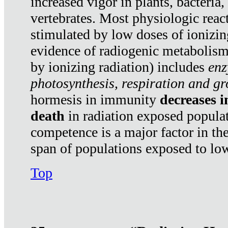
increased vigor in plants, bacteria,
vertebrates. Most physiologic react
stimulated by low doses of ionizin
evidence of radiogenic metabolis
by ionizing radiation) includes
enz
photosynthesis, respiration and g
hormesis in immunity
decreases 
death
in radiation exposed popula
competence is a major factor in the
span of populations exposed to low
Top