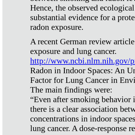
Hence, the observed ecological
substantial evidence for a prote
radon exposure.
A recent German review article
exposure and lung cancer.
http://www.ncbi.nlm.nih.gov/
Radon in Indoor Spaces: An U
Factor for Lung Cancer in Env
The main findings were:
“Even after smoking behavior i
there is a clear association be
concentrations in indoor space
lung cancer. A dose-response r