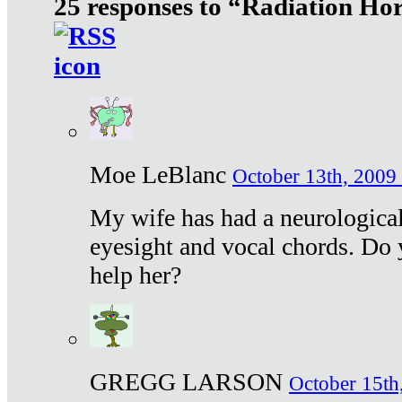
25 responses to “Radiation Ho
Moe LeBlanc
October 13th, 2009 
My wife has had a neurological 
eyesight and vocal chords. Do 
help her?
GREGG LARSON
October 15th