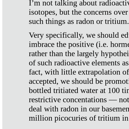
I’m not talking about radioacti
isotopes, but the concerns over
such things as radon or tritium.
Very specifically, we should ed
imbrace the positive (i.e. horm
rather than the largely hypothei
of such radioactive elements a
fact, with little extrapolation o
accepted, we should be promot
bottled tritiated water at 100 t
restrictive concentations — no
deal with radon in our basemen
million picocuries of tritium in