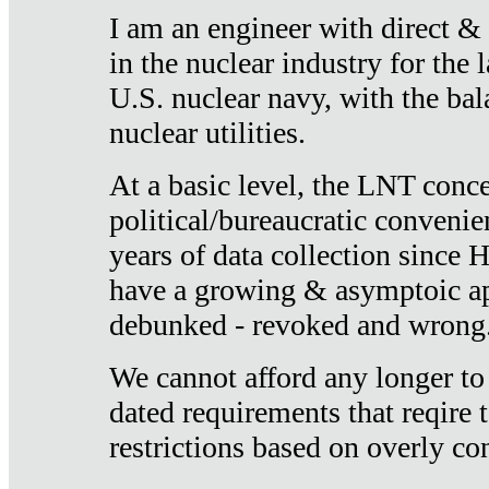
I am an engineer with direct &
in the nuclear industry for the 
U.S. nuclear navy, with the ba
nuclear utilities.
At a basic level, the LNT conce
political/bureaucratic convenien
years of data collection since
have a growing & asymptoic ap
debunked - revoked and wrong
We cannot afford any longer to
dated requirements that reqire t
restrictions based on overly co