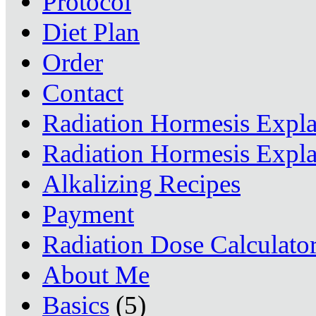
Protocol
Diet Plan
Order
Contact
Radiation Hormesis Expl
Radiation Hormesis Expl
Alkalizing Recipes
Payment
Radiation Dose Calculato
About Me
Basics
(5)