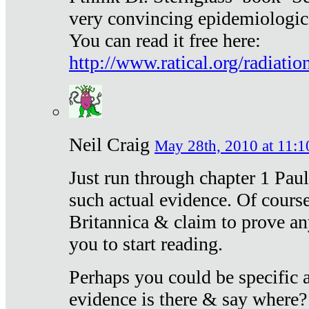
very convincing epidemiologic
You can read it free here:
http://www.ratical.org/radiatio
Neil Craig
May 28th, 2010 at 11:1
Just run through chapter 1 Paul
such actual evidence. Of course
Britannica & claim to prove an
you to start reading.
Perhaps you could be specific
evidence is there & say where?