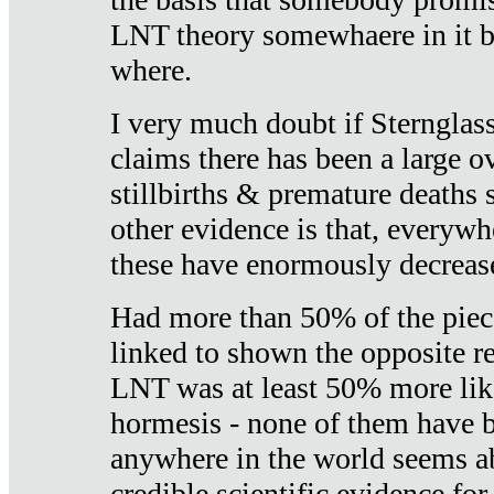
LNT theory somewhaere in it b
where.
I very much doubt if Sternglass 
claims there has been a large ov
stillbirths & premature deaths 
other evidence is that, everywh
these have enormously decrease
Had more than 50% of the piece
linked to shown the opposite re
LNT was at least 50% more like
hormesis - none of them have
anywhere in the world seems a
credible scientific evidence fo