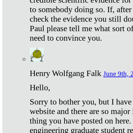
to somebody doing so. If, after
check the evidence you still do
Paul please tell me what sort 
need to convince you.
Henry Wolfgang Falk
June 9th, 
Hello,
Sorry to bother you, but I have
website and there are so major 
thing you have posted on here. 
engineering graduate student re