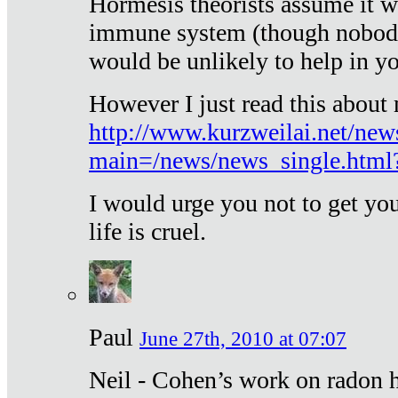
Hormesis theorists assume it w
immune system (though nobody 
would be unlikely to help in y
However I just read this about
http://www.kurzweilai.net/new
main=/news/news_single.htm
I would urge you not to get y
life is cruel.
Paul
June 27th, 2010 at 07:07
Neil - Cohen’s work on radon h