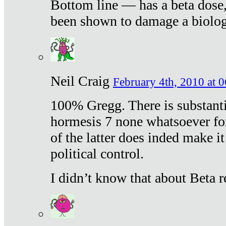
Bottom line — has a beta dose,
been shown to damage a biologi
Neil Craig
February 4th, 2010 at 
100% Gregg. There is substanti
hormesis 7 none whatsoever f
of the latter does inded make it
political control.
I didn’t know that about Beta re