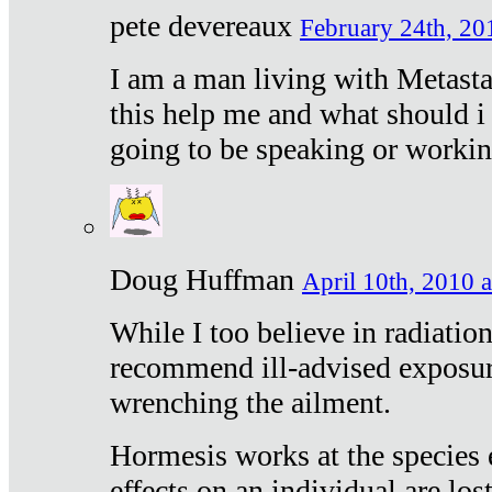
pete devereaux
February 24th, 20
I am a man living with Metastat
this help me and what should i 
going to be speaking or workin
Doug Huffman
April 10th, 2010 a
While I too believe in radiatio
recommend ill-advised exposur
wrenching the ailment.
Hormesis works at the species e
effects on an individual are lost