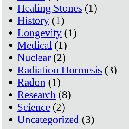
Healing Stones
(1)
History
(1)
Longevity
(1)
Medical
(1)
Nuclear
(2)
Radiation Hormesis
(3)
Radon
(1)
Research
(8)
Science
(2)
Uncategorized
(3)