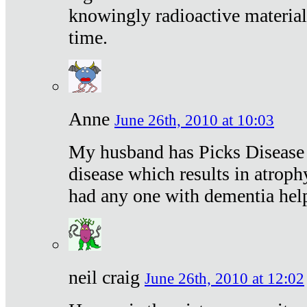
knowingly radioactive materia
time.
Anne
June 26th, 2010 at 10:03
My husband has Picks Disease -
disease which results in atroph
had any one with dementia hel
neil craig
June 26th, 2010 at 12:02