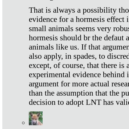
That is always a possibility th
evidence for a hormesis effect 
small animals seems very robu
hormesis should br the defaut
animals like us. If that argume
also apply, in spades, to discr
except, of course, that there is
experimental evidence behind it.
argument for more actual resear
than the assumption that the pu
decision to adopt LNT has vali