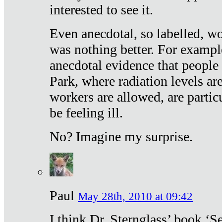
interested to see it.
Even anecdotal, so labelled, wo
was nothing better. For exampl
anecdotal evidence that people
Park, where radiation levels are
workers are allowed, are particu
be feeling ill.
No? Imagine my surprise.
Paul
May 28th, 2010 at 09:42
I think Dr. Sternglass’ book ‘S