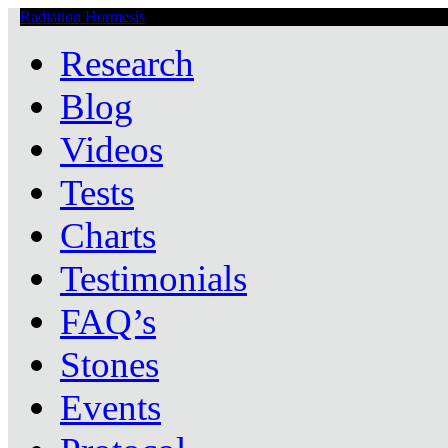
Radiation Hormesis
Low Level Ionizing Radiation Therapy Central
Research
Blog
Videos
Tests
Charts
Testimonials
FAQ’s
Stones
Events