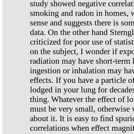
study showed negative correlat
smoking and radon in homes, 
sense and suggests there is so
data. On the other hand Sterng
criticized for poor use of stati
on the subject, I wonder if exp
radiation may have short-term h
ingestion or inhalation may h
effects. If you have a particle
lodged in your lung for decade
thing. Whatever the effect of lo
must be very small, otherwise
about it. It is easy to find spuri
correlations when effect magni