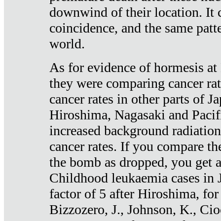
downwind of their location. It 
coincidence, and the same patte
world.
As for evidence of hormesis at 
they were comparing cancer ra
cancer rates in other parts of J
Hiroshima, Nagasaki and Pacif
increased background radiation
cancer rates. If you compare th
the bomb as dropped, you get a 
Childhood leukaemia cases in 
factor of 5 after Hiroshima, fo
Bizzozero, J., Johnson, K., Cio