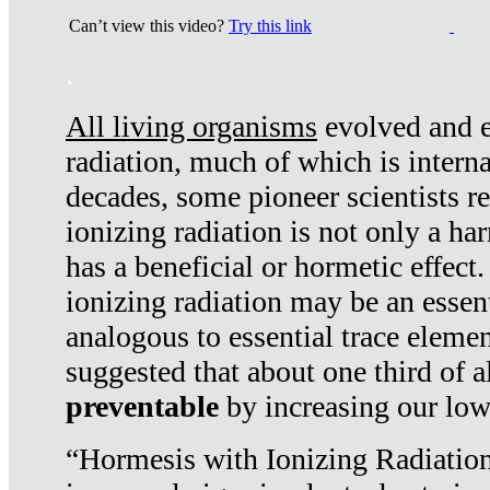
Can’t view this video?
Try this link
.
All living organisms
evolved and ex
radiation, much of which is interna
decades, some pioneer scientists r
ionizing radiation is not only a ha
has a beneficial or hormetic effect.
ionizing radiation may be an essenti
analogous to essential trace elemen
suggested that about one third of a
preventable
by increasing our low
“Hormesis with Ionizing Radiation