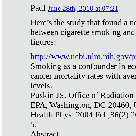
Paul
June 28th, 2010 at 07:21
Here’s the study that found a n
between cigarette smoking and
figures:
http://www.ncbi.nlm.nih.gov
Smoking as a confounder in eco
cancer mortality rates with av
levels.
Puskin JS. Office of Radiation
EPA, Washington, DC 20460,
Health Phys. 2004 Feb;86(2):2
5.
Abstract