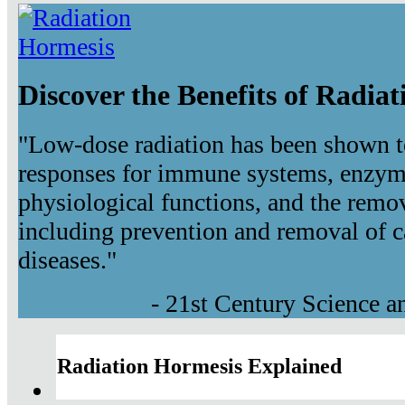
Discover the Benefits of Radia
"Low-dose radiation has been shown t
responses for immune systems, enzyma
physiological functions, and the remov
including prevention and removal of c
diseases."
- 21st Century Science 
Radiation Hormesis Explained