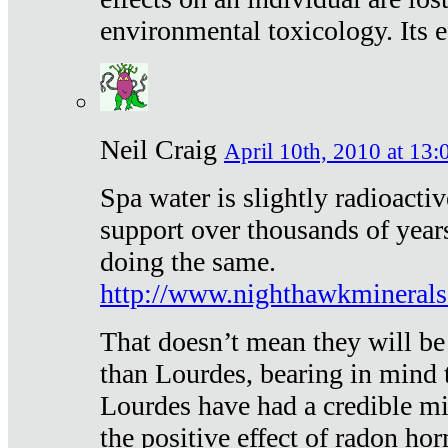
environmental toxicology. Its ef
Neil Craig
April 10th, 2010 at 13:
Spa water is slightly radioacti
support over thousands of year
doing the same.
http://www.nighthawkmineral
That doesn’t mean they will be
than Lourdes, bearing in mind t
Lourdes have had a credible mi
the positive effect of radon h