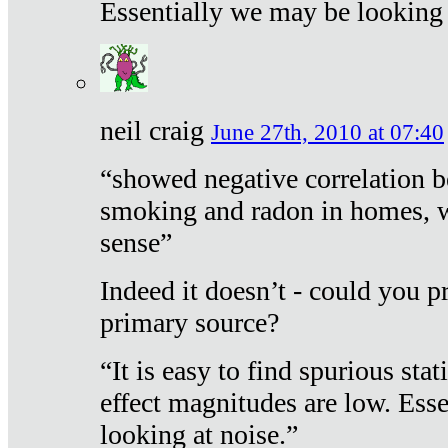
Essentially we may be looking 
neil craig
June 27th, 2010 at 07:40
“showed negative correlation b
smoking and radon in homes, 
sense”
Indeed it doesn’t - could you p
primary source?
“It is easy to find spurious sta
effect magnitudes are low. Ess
looking at noise.”