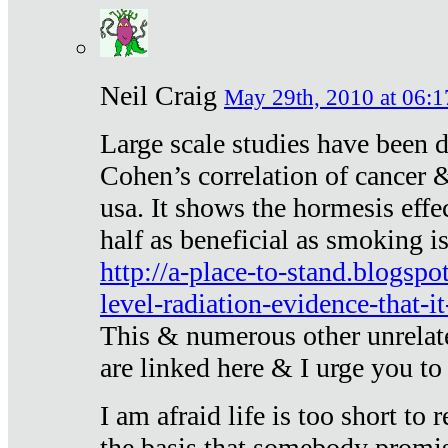
Neil Craig
May 29th, 2010 at 06:1
Large scale studies have been 
Cohen’s correlation of cancer &
usa. It shows the hormesis effec
half as beneficial as smoking i
http://a-place-to-stand.blogsp
level-radiation-evidence-that-it
This & numerous other unrelat
are linked here & I urge you to 
I am afraid life is too short to
the basis that somebody promise