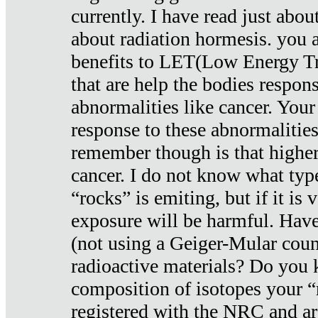
currently. I have read just abou
about radiation hormesis. you ar
benefits to LET(Low Energy Tr
that are help the bodies respons
abnormalities like cancer. Your
response to these abnormalitie
remember though is that higher
cancer. I do not know what type
“rocks” is emiting, but if it is 
exposure will be harmful. Have
(not using a Geiger-Mular coun
radioactive materials? Do you
composition of isotopes your 
registered with the NRC and are