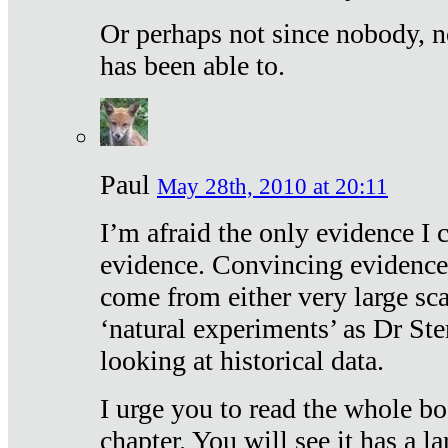
Or perhaps not since nobody, n
has been able to.
Paul
May 28th, 2010 at 20:11
I’m afraid the only evidence I c
evidence. Convincing evidence
come from either very large sca
‘natural experiments’ as Dr Ste
looking at historical data.
I urge you to read the whole boo
chapter. You will see it has a l