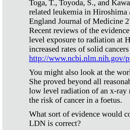
Toga, T., Toyoda, S., and Kawa
related leukemia in Hiroshima
England Journal of Medicine 
Recent reviews of the evidence
level exposure to radiation at 
increased rates of solid cancer
http://www.ncbi.nlm.nih.gov
You might also look at the wor
She proved beyond all reasonab
low level radiation of an x-ray
the risk of cancer in a foetus.
What sort of evidence would co
LDN is correct?