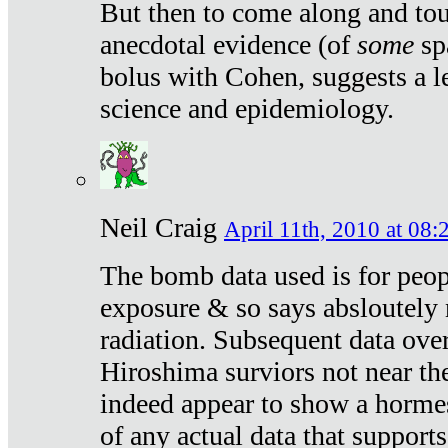
But then to come along and tou
anecdotal evidence (of
some
sp
bolus with Cohen, suggests a le
science and epidemiology.
Neil Craig
April 11th, 2010 at 08:
The bomb data used is for peop
exposure & so says absloutely 
radiation. Subsequent data ove
Hiroshima surviors not near the
indeed appear to show a hormes
of any actual data that suppor