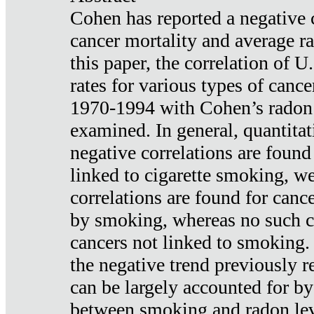
Cohen has reported a negative 
cancer mortality and average ra
this paper, the correlation of U
rates for various types of cance
1970-1994 with Cohen’s radon
examined. In general, quantitat
negative correlations are found
linked to cigarette smoking, w
correlations are found for canc
by smoking, whereas no such co
cancers not linked to smoking. 
the negative trend previously r
can be largely accounted for by
between smoking and radon leve