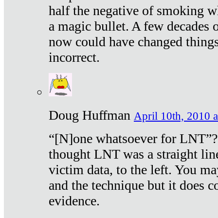
half the negative of smoking w
a magic bullet. A few decades 
now could have changed things 
incorrect.
Doug Huffman
April 10th, 2010 a
“[N]one whatsoever for LNT”?
thought LNT was a straight lin
victim data, to the left. You ma
and the technique but it does c
evidence.