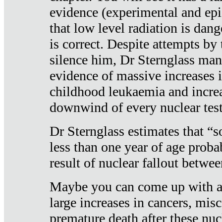
evidence (experimental and epi
that low level radiation is dan
is correct. Despite attempts by 
silence him, Dr Sternglass man
evidence of massive increases i
childhood leukaemia and increa
downwind of every nuclear test
Dr Sternglass estimates that “
less than one year of age proba
result of nuclear fallout betw
Maybe you can come up with an
large increases in cancers, misca
premature death after these nuc