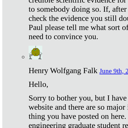
to somebody doing so. If, after
check the evidence you still do
Paul please tell me what sort 
need to convince you.
Henry Wolfgang Falk
June 9th, 
Hello,
Sorry to bother you, but I have
website and there are so major 
thing you have posted on here. 
engineering graduate student re