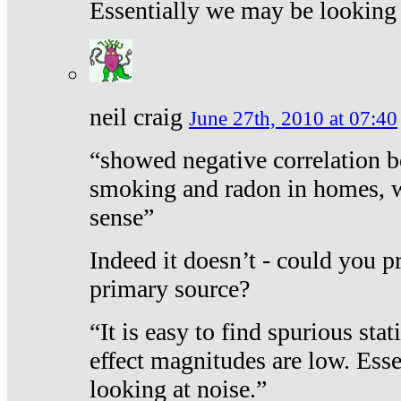
Essentially we may be looking 
neil craig
June 27th, 2010 at 07:40
“showed negative correlation b
smoking and radon in homes, 
sense”
Indeed it doesn’t - could you p
primary source?
“It is easy to find spurious sta
effect magnitudes are low. Ess
looking at noise.”