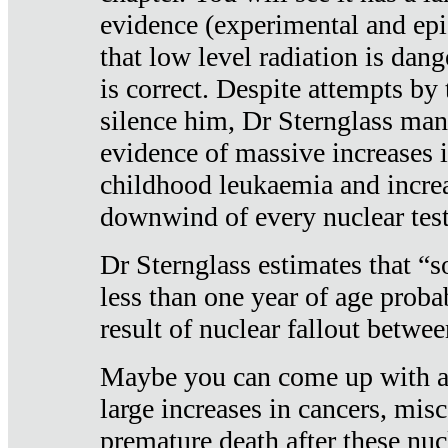
evidence (experimental and epi
that low level radiation is dan
is correct. Despite attempts by 
silence him, Dr Sternglass man
evidence of massive increases i
childhood leukaemia and increa
downwind of every nuclear test
Dr Sternglass estimates that “
less than one year of age proba
result of nuclear fallout betw
Maybe you can come up with an
large increases in cancers, misca
premature death after these nuc