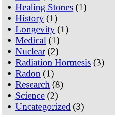
Healing Stones
(1)
History
(1)
Longevity
(1)
Medical
(1)
Nuclear
(2)
Radiation Hormesis
(3)
Radon
(1)
Research
(8)
Science
(2)
Uncategorized
(3)