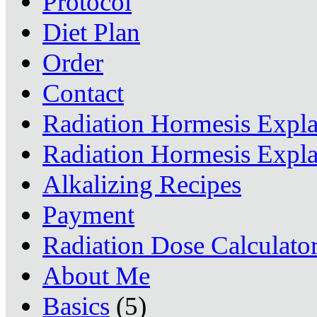
Protocol
Diet Plan
Order
Contact
Radiation Hormesis Expl
Radiation Hormesis Expl
Alkalizing Recipes
Payment
Radiation Dose Calculato
About Me
Basics
(5)