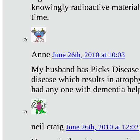
knowingly radioactive materia
time.
Anne
June 26th, 2010 at 10:03
My husband has Picks Disease -
disease which results in atroph
had any one with dementia hel
neil craig
June 26th, 2010 at 12:02