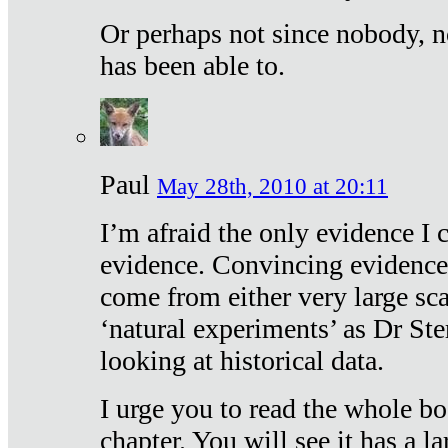
Or perhaps not since nobody, n
has been able to.
Paul
May 28th, 2010 at 20:11
I’m afraid the only evidence I c
evidence. Convincing evidence
come from either very large sca
‘natural experiments’ as Dr Ste
looking at historical data.
I urge you to read the whole boo
chapter. You will see it has a l