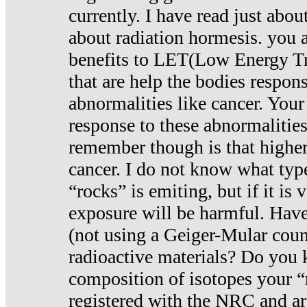
currently. I have read just abou
about radiation hormesis. you ar
benefits to LET(Low Energy Tr
that are help the bodies respons
abnormalities like cancer. Your
response to these abnormalitie
remember though is that higher
cancer. I do not know what type
“rocks” is emiting, but if it is 
exposure will be harmful. Have
(not using a Geiger-Mular coun
radioactive materials? Do you
composition of isotopes your 
registered with the NRC and are