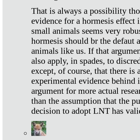
That is always a possibility th
evidence for a hormesis effect 
small animals seems very robu
hormesis should br the defaut
animals like us. If that argume
also apply, in spades, to discr
except, of course, that there is
experimental evidence behind it.
argument for more actual resear
than the assumption that the pu
decision to adopt LNT has vali