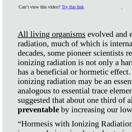
Can’t view this video?
Try this link
.
All living organisms
evolved and ex
radiation, much of which is interna
decades, some pioneer scientists r
ionizing radiation is not only a ha
has a beneficial or hormetic effect.
ionizing radiation may be an essenti
analogous to essential trace elemen
suggested that about one third of a
preventable
by increasing our low
“Hormesis with Ionizing Radiation