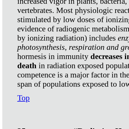
increased vigor in plants, bacteria,
vertebrates. Most physiologic react
stimulated by low doses of ionizin
evidence of radiogenic metabolis
by ionizing radiation) includes
enz
photosynthesis, respiration and g
hormesis in immunity
decreases 
death
in radiation exposed popula
competence is a major factor in the
span of populations exposed to low
Top