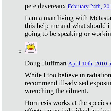
pete devereaux
February 24th, 20
I am a man living with Metastat
this help me and what should i 
going to be speaking or workin
Doug Huffman
April 10th, 2010 a
While I too believe in radiatio
recommend ill-advised exposur
wrenching the ailment.
Hormesis works at the species e
effects on an individual are lost