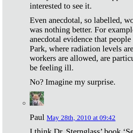
interested to see it.
Even anecdotal, so labelled, wo
was nothing better. For exampl
anecdotal evidence that people
Park, where radiation levels are
workers are allowed, are particu
be feeling ill.
No? Imagine my surprise.
Paul
May 28th, 2010 at 09:42
I think Dr. Sternglass’ book ‘S