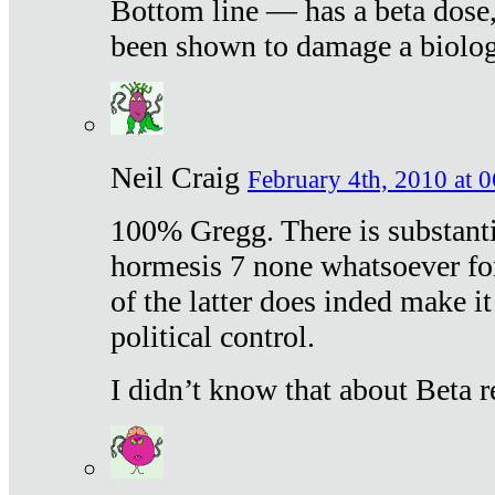
Bottom line — has a beta dose,
been shown to damage a biologi
Neil Craig
February 4th, 2010 at 
100% Gregg. There is substanti
hormesis 7 none whatsoever f
of the latter does inded make it
political control.
I didn’t know that about Beta re