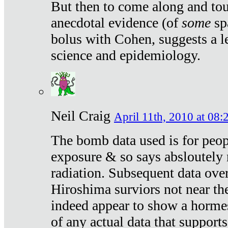
But then to come along and tou
anecdotal evidence (of
some
sp
bolus with Cohen, suggests a le
science and epidemiology.
Neil Craig
April 11th, 2010 at 08:
The bomb data used is for peop
exposure & so says absloutely 
radiation. Subsequent data ove
Hiroshima surviors not near the
indeed appear to show a hormes
of any actual data that suppor