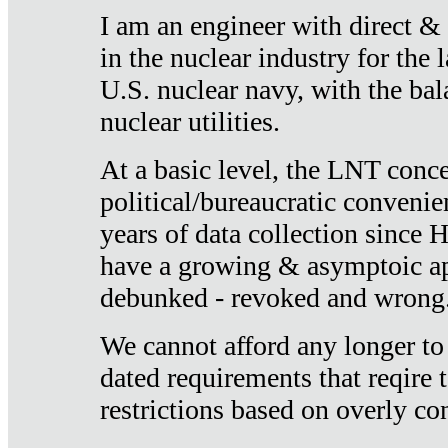
I am an engineer with direct &
in the nuclear industry for the 
U.S. nuclear navy, with the ba
nuclear utilities.
At a basic level, the LNT conce
political/bureaucratic convenien
years of data collection since
have a growing & asymptoic ap
debunked - revoked and wrong
We cannot afford any longer to
dated requirements that reqire t
restrictions based on overly co