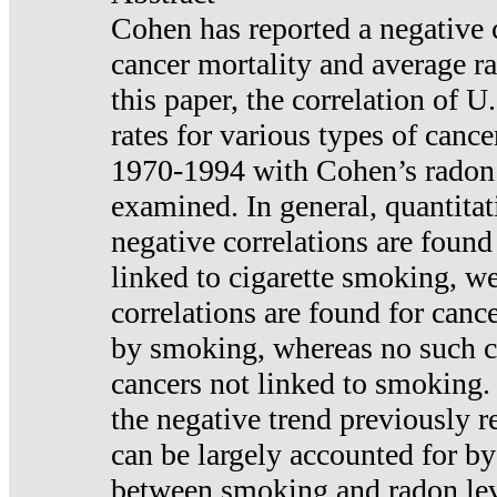
Cohen has reported a negative 
cancer mortality and average ra
this paper, the correlation of U
rates for various types of cance
1970-1994 with Cohen’s radon
examined. In general, quantitat
negative correlations are found
linked to cigarette smoking, w
correlations are found for canc
by smoking, whereas no such co
cancers not linked to smoking. 
the negative trend previously r
can be largely accounted for by
between smoking and radon leve