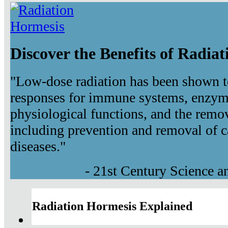
Discover the Benefits of Radia
"Low-dose radiation has been shown t
responses for immune systems, enzyma
physiological functions, and the remov
including prevention and removal of c
diseases."
- 21st Century Science 
Radiation Hormesis Explained