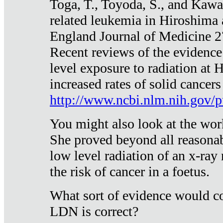
Toga, T., Toyoda, S., and Kawa
related leukemia in Hiroshima
England Journal of Medicine 
Recent reviews of the evidence
level exposure to radiation at 
increased rates of solid cancer
http://www.ncbi.nlm.nih.gov
You might also look at the wor
She proved beyond all reasonab
low level radiation of an x-ray
the risk of cancer in a foetus.
What sort of evidence would co
LDN is correct?