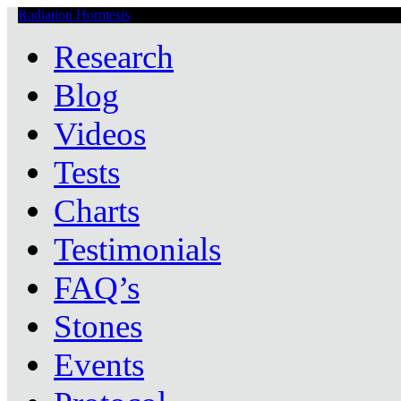
Radiation Hormesis
Low Level Ionizing Radiation Therapy Central
Research
Blog
Videos
Tests
Charts
Testimonials
FAQ’s
Stones
Events