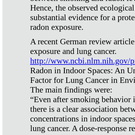
Hence, the observed ecological
substantial evidence for a prote
radon exposure.
A recent German review article
exposure and lung cancer.
http://www.ncbi.nlm.nih.gov/
Radon in Indoor Spaces: An U
Factor for Lung Cancer in Env
The main findings were:
“Even after smoking behavior i
there is a clear association be
concentrations in indoor space
lung cancer. A dose-response r