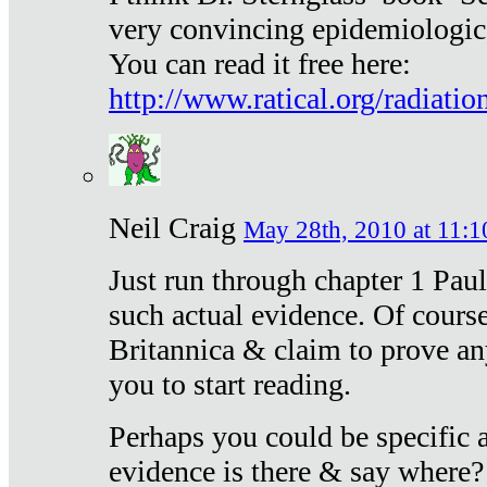
very convincing epidemiologic
You can read it free here:
http://www.ratical.org/radiatio
Neil Craig
May 28th, 2010 at 11:1
Just run through chapter 1 Paul
such actual evidence. Of course
Britannica & claim to prove an
you to start reading.
Perhaps you could be specific
evidence is there & say where?