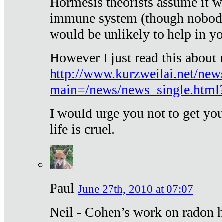
Hormesis theorists assume it w
immune system (though nobody 
would be unlikely to help in y
However I just read this about
http://www.kurzweilai.net/new
main=/news/news_single.htm
I would urge you not to get y
life is cruel.
Paul
June 27th, 2010 at 07:07
Neil - Cohen’s work on radon h