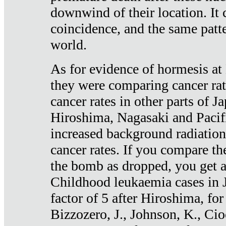
downwind of their location. It 
coincidence, and the same patte
world.
As for evidence of hormesis at 
they were comparing cancer ra
cancer rates in other parts of J
Hiroshima, Nagasaki and Pacif
increased background radiation
cancer rates. If you compare th
the bomb as dropped, you get a 
Childhood leukaemia cases in 
factor of 5 after Hiroshima, fo
Bizzozero, J., Johnson, K., Cio