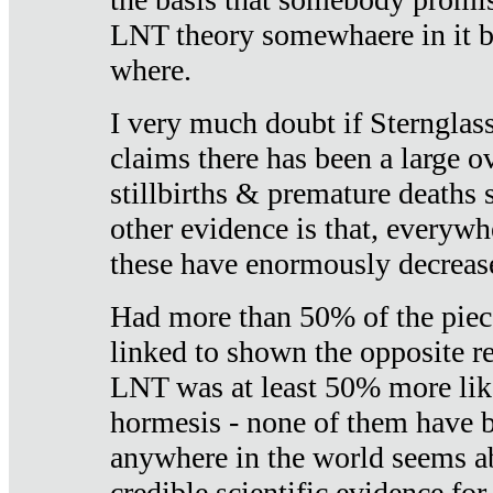
LNT theory somewhaere in it b
where.
I very much doubt if Sternglass 
claims there has been a large ov
stillbirths & premature deaths 
other evidence is that, everywh
these have enormously decrease
Had more than 50% of the piece
linked to shown the opposite re
LNT was at least 50% more like
hormesis - none of them have
anywhere in the world seems a
credible scientific evidence fo