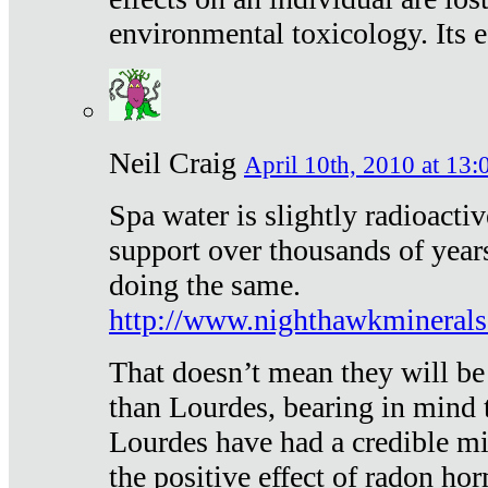
environmental toxicology. Its ef
Neil Craig
April 10th, 2010 at 13:
Spa water is slightly radioacti
support over thousands of year
doing the same.
http://www.nighthawkmineral
That doesn’t mean they will be
than Lourdes, bearing in mind t
Lourdes have had a credible mi
the positive effect of radon h