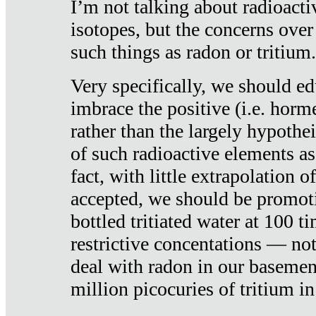
I’m not talking about radioacti
isotopes, but the concerns over
such things as radon or tritium.
Very specifically, we should ed
imbrace the positive (i.e. horm
rather than the largely hypothei
of such radioactive elements a
fact, with little extrapolation o
accepted, we should be promot
bottled tritiated water at 100 t
restrictive concentations — no
deal with radon in our basemen
million picocuries of tritium in