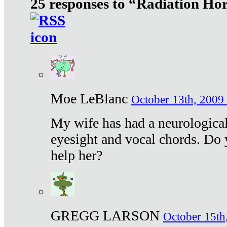
25 responses to “Radiation Ho
Moe LeBlanc
October 13th, 2009 
My wife has had a neurological 
eyesight and vocal chords. Do 
help her?
GREGG LARSON
October 15th