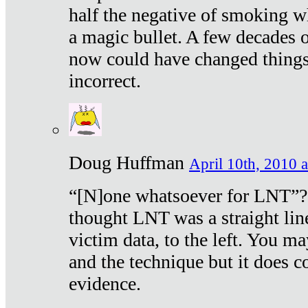
half the negative of smoking w
a magic bullet. A few decades 
now could have changed things 
incorrect.
Doug Huffman
April 10th, 2010 a
“[N]one whatsoever for LNT”?
thought LNT was a straight lin
victim data, to the left. You ma
and the technique but it does c
evidence.