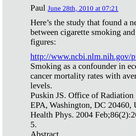
Paul
June 28th, 2010 at 07:21
Here’s the study that found a n
between cigarette smoking and
figures:
http://www.ncbi.nlm.nih.gov
Smoking as a confounder in eco
cancer mortality rates with av
levels.
Puskin JS. Office of Radiation
EPA, Washington, DC 20460,
Health Phys. 2004 Feb;86(2):2
5.
Abstract