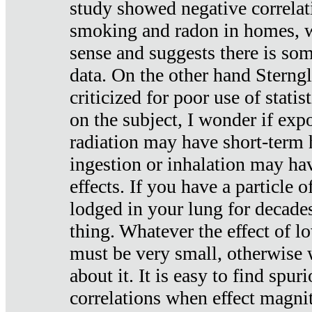
study showed negative correlat
smoking and radon in homes, 
sense and suggests there is so
data. On the other hand Sterng
criticized for poor use of stati
on the subject, I wonder if exp
radiation may have short-term h
ingestion or inhalation may h
effects. If you have a particle
lodged in your lung for decade
thing. Whatever the effect of lo
must be very small, otherwise
about it. It is easy to find spuri
correlations when effect magni