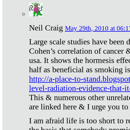
Neil Craig
May 29th, 2010 at 06:1
Large scale studies have been 
Cohen’s correlation of cancer &
usa. It shows the hormesis effec
half as beneficial as smoking i
http://a-place-to-stand.blogsp
level-radiation-evidence-that-it
This & numerous other unrelat
are linked here & I urge you to 
I am afraid life is too short to
the basis that somebody promise