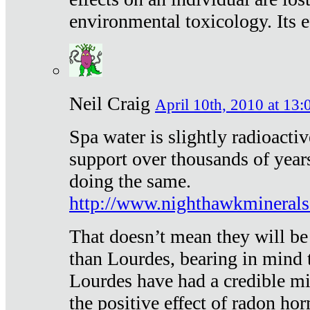
environmental toxicology. Its ef
Neil Craig
April 10th, 2010 at 13:
Spa water is slightly radioacti
support over thousands of year
doing the same.
http://www.nighthawkmineral
That doesn’t mean they will be
than Lourdes, bearing in mind t
Lourdes have had a credible mi
the positive effect of radon h