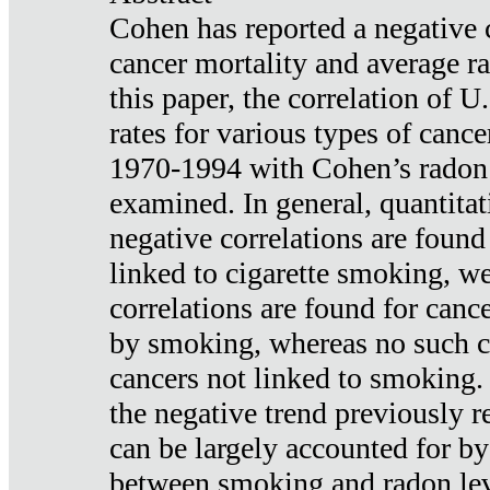
Cohen has reported a negative 
cancer mortality and average ra
this paper, the correlation of U
rates for various types of cance
1970-1994 with Cohen’s radon
examined. In general, quantitat
negative correlations are found
linked to cigarette smoking, w
correlations are found for canc
by smoking, whereas no such co
cancers not linked to smoking. 
the negative trend previously r
can be largely accounted for by
between smoking and radon leve