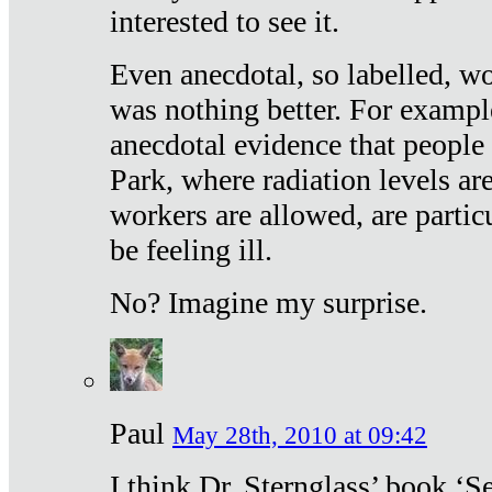
interested to see it.
Even anecdotal, so labelled, wo
was nothing better. For exampl
anecdotal evidence that people
Park, where radiation levels are
workers are allowed, are particu
be feeling ill.
No? Imagine my surprise.
Paul
May 28th, 2010 at 09:42
I think Dr. Sternglass’ book ‘S