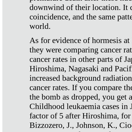
downwind of their location. It 
coincidence, and the same patte
world.
As for evidence of hormesis at 
they were comparing cancer ra
cancer rates in other parts of J
Hiroshima, Nagasaki and Pacif
increased background radiation
cancer rates. If you compare th
the bomb as dropped, you get a 
Childhood leukaemia cases in 
factor of 5 after Hiroshima, fo
Bizzozero, J., Johnson, K., Cio