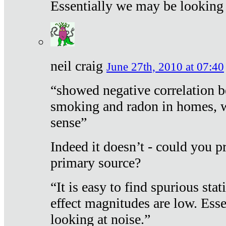
Essentially we may be looking 
neil craig
June 27th, 2010 at 07:40
“showed negative correlation b
smoking and radon in homes, 
sense”
Indeed it doesn’t - could you p
primary source?
“It is easy to find spurious sta
effect magnitudes are low. Ess
looking at noise.”