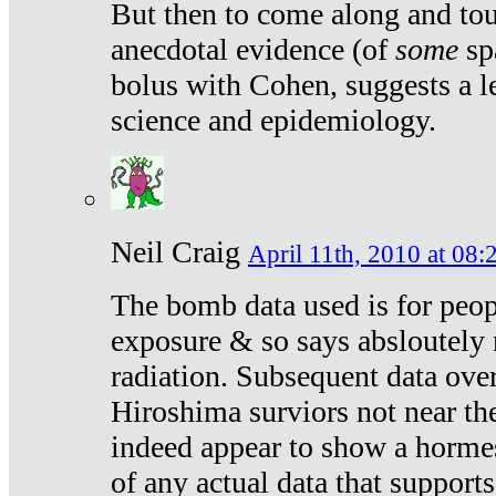
But then to come along and tou
anecdotal evidence (of
some
sp
bolus with Cohen, suggests a le
science and epidemiology.
Neil Craig
April 11th, 2010 at 08:
The bomb data used is for peop
exposure & so says absloutely 
radiation. Subsequent data ove
Hiroshima surviors not near the
indeed appear to show a hormes
of any actual data that suppor