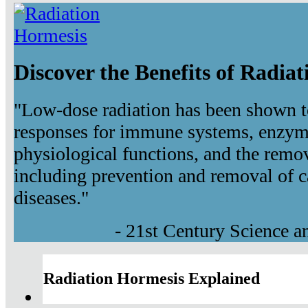
Discover the Benefits of Radia
"Low-dose radiation has been shown t
responses for immune systems, enzyma
physiological functions, and the remov
including prevention and removal of c
diseases."
- 21st Century Science 
Radiation Hormesis Explained