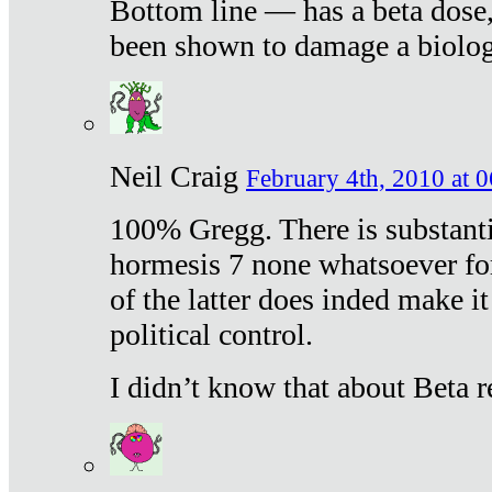
Bottom line — has a beta dose,
been shown to damage a biologi
Neil Craig
February 4th, 2010 at 
100% Gregg. There is substanti
hormesis 7 none whatsoever f
of the latter does inded make it
political control.
I didn’t know that about Beta re