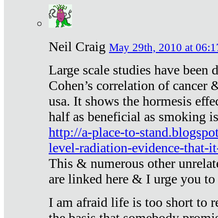
Neil Craig
May 29th, 2010 at 06:1
Large scale studies have been 
Cohen’s correlation of cancer &
usa. It shows the hormesis effec
half as beneficial as smoking i
http://a-place-to-stand.blogsp
level-radiation-evidence-that-it
This & numerous other unrelat
are linked here & I urge you to 
I am afraid life is too short to
the basis that somebody promise