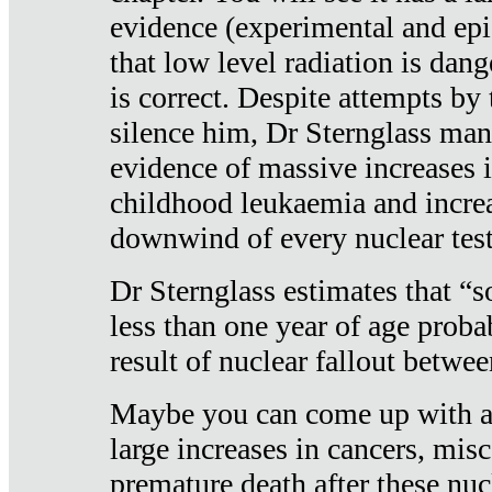
evidence (experimental and epi
that low level radiation is dan
is correct. Despite attempts by 
silence him, Dr Sternglass man
evidence of massive increases i
childhood leukaemia and increa
downwind of every nuclear test
Dr Sternglass estimates that “
less than one year of age proba
result of nuclear fallout betw
Maybe you can come up with an
large increases in cancers, misca
premature death after these nuc