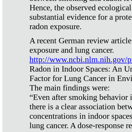
Hence, the observed ecological
substantial evidence for a prote
radon exposure.
A recent German review article
exposure and lung cancer.
http://www.ncbi.nlm.nih.gov/
Radon in Indoor Spaces: An U
Factor for Lung Cancer in Env
The main findings were:
“Even after smoking behavior i
there is a clear association be
concentrations in indoor space
lung cancer. A dose-response r