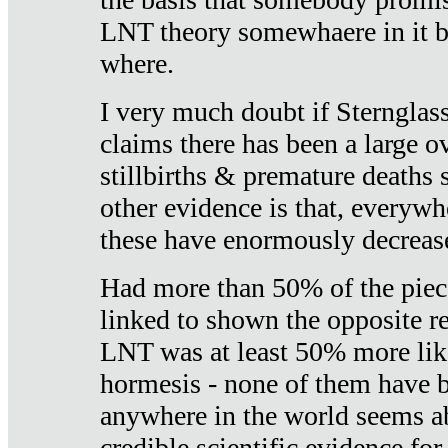
LNT theory somewhaere in it b
where.
I very much doubt if Sternglass 
claims there has been a large ov
stillbirths & premature deaths 
other evidence is that, everywh
these have enormously decrease
Had more than 50% of the piece
linked to shown the opposite re
LNT was at least 50% more like
hormesis - none of them have
anywhere in the world seems a
credible scientific evidence fo