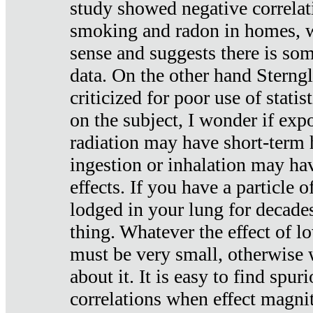
study showed negative correlat
smoking and radon in homes, 
sense and suggests there is so
data. On the other hand Sterng
criticized for poor use of stati
on the subject, I wonder if exp
radiation may have short-term h
ingestion or inhalation may h
effects. If you have a particle
lodged in your lung for decade
thing. Whatever the effect of lo
must be very small, otherwise
about it. It is easy to find spuri
correlations when effect magni