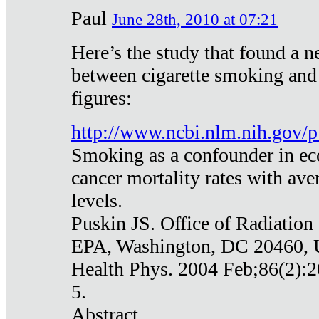
Paul
June 28th, 2010 at 07:21
Here’s the study that found a n
between cigarette smoking and
figures:
http://www.ncbi.nlm.nih.gov
Smoking as a confounder in eco
cancer mortality rates with av
levels.
Puskin JS. Office of Radiation
EPA, Washington, DC 20460,
Health Phys. 2004 Feb;86(2):2
5.
Abstract