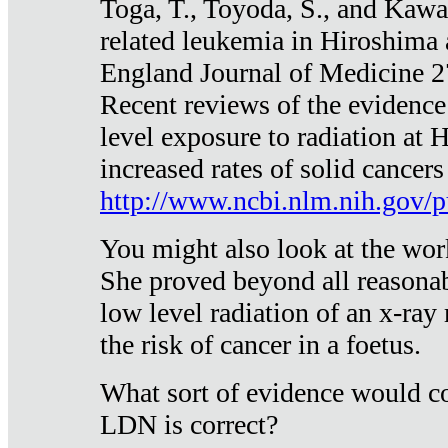
Toga, T., Toyoda, S., and Kawa
related leukemia in Hiroshima
England Journal of Medicine 
Recent reviews of the evidence
level exposure to radiation at 
increased rates of solid cancer
http://www.ncbi.nlm.nih.gov
You might also look at the wor
She proved beyond all reasonab
low level radiation of an x-ray
the risk of cancer in a foetus.
What sort of evidence would co
LDN is correct?