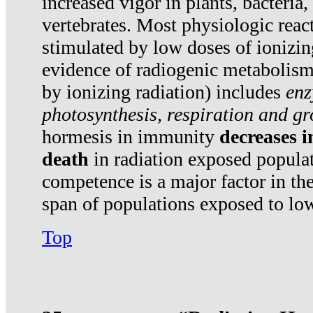
increased vigor in plants, bacteria,
vertebrates. Most physiologic react
stimulated by low doses of ionizin
evidence of radiogenic metabolis
by ionizing radiation) includes
enz
photosynthesis, respiration and g
hormesis in immunity
decreases 
death
in radiation exposed popula
competence is a major factor in the
span of populations exposed to low
Top