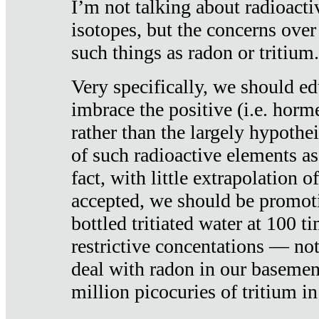
I’m not talking about radioacti
isotopes, but the concerns over
such things as radon or tritium.
Very specifically, we should ed
imbrace the positive (i.e. horm
rather than the largely hypothei
of such radioactive elements a
fact, with little extrapolation o
accepted, we should be promot
bottled tritiated water at 100 t
restrictive concentations — no
deal with radon in our basemen
million picocuries of tritium in