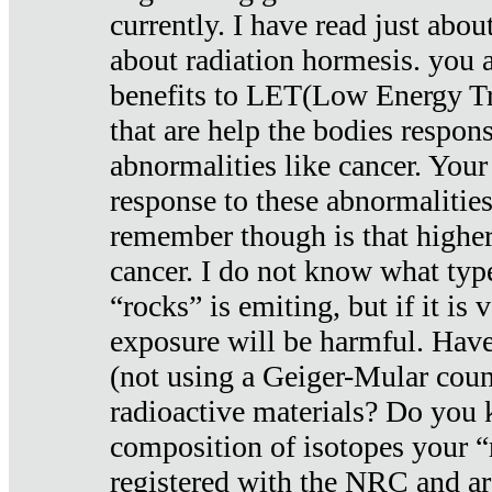
currently. I have read just abou
about radiation hormesis. you ar
benefits to LET(Low Energy Tr
that are help the bodies respons
abnormalities like cancer. Your
response to these abnormalitie
remember though is that higher
cancer. I do not know what type
“rocks” is emiting, but if it is 
exposure will be harmful. Have
(not using a Geiger-Mular coun
radioactive materials? Do you
composition of isotopes your 
registered with the NRC and are