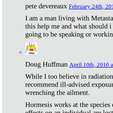
pete devereaux
February 24th, 20
I am a man living with Metastat
this help me and what should i 
going to be speaking or workin
Doug Huffman
April 10th, 2010 a
While I too believe in radiatio
recommend ill-advised exposur
wrenching the ailment.
Hormesis works at the species e
effects on an individual are lost