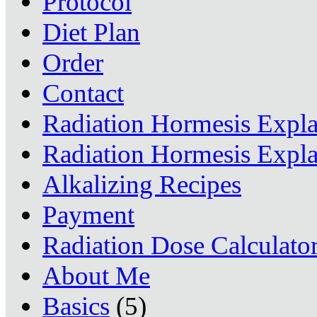
Protocol
Diet Plan
Order
Contact
Radiation Hormesis Expl
Radiation Hormesis Expl
Alkalizing Recipes
Payment
Radiation Dose Calculato
About Me
Basics
(5)