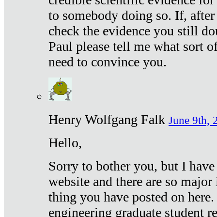
to somebody doing so. If, after
check the evidence you still do
Paul please tell me what sort 
need to convince you.
Henry Wolfgang Falk
June 9th, 
Hello,
Sorry to bother you, but I have
website and there are so major 
thing you have posted on here. 
engineering graduate student re