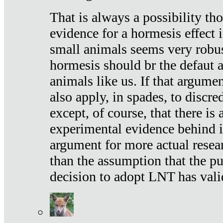
That is always a possibility th
evidence for a hormesis effect 
small animals seems very robu
hormesis should br the defaut
animals like us. If that argume
also apply, in spades, to discr
except, of course, that there is
experimental evidence behind it.
argument for more actual resear
than the assumption that the pu
decision to adopt LNT has vali