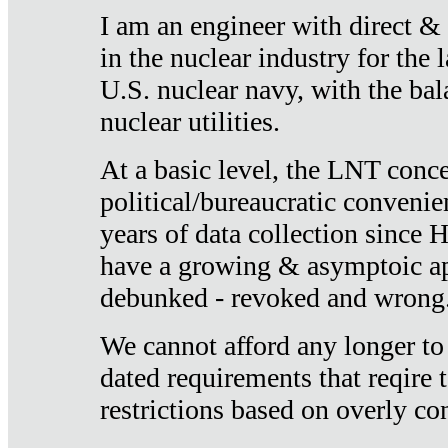
I am an engineer with direct &
in the nuclear industry for the 
U.S. nuclear navy, with the ba
nuclear utilities.
At a basic level, the LNT conce
political/bureaucratic convenien
years of data collection since
have a growing & asymptoic ap
debunked - revoked and wrong
We cannot afford any longer to
dated requirements that reqire t
restrictions based on overly co