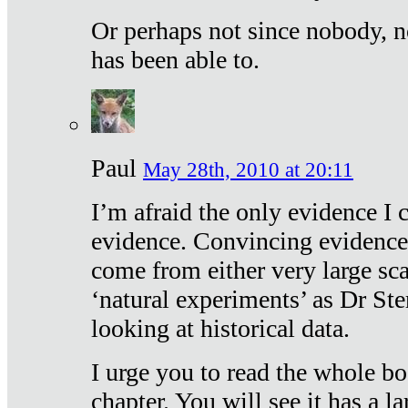
Or perhaps not since nobody, n
has been able to.
Paul
May 28th, 2010 at 20:11
I’m afraid the only evidence I c
evidence. Convincing evidence
come from either very large sca
‘natural experiments’ as Dr Ste
looking at historical data.
I urge you to read the whole boo
chapter. You will see it has a l