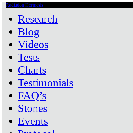
Radiation Hormesis
Low Level Ionizing Radiation Therapy Central
Research
Blog
Videos
Tests
Charts
Testimonials
FAQ’s
Stones
Events