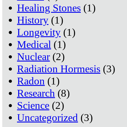
Healing Stones
(1)
History
(1)
Longevity
(1)
Medical
(1)
Nuclear
(2)
Radiation Hormesis
(3)
Radon
(1)
Research
(8)
Science
(2)
Uncategorized
(3)