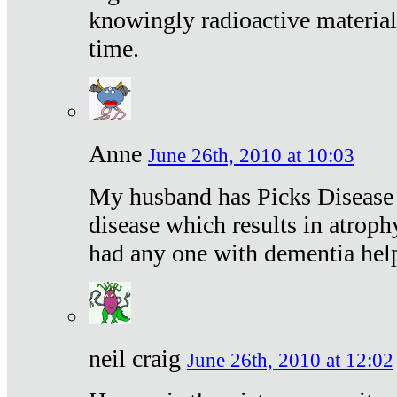
knowingly radioactive materia
time.
Anne
June 26th, 2010 at 10:03
My husband has Picks Disease -
disease which results in atroph
had any one with dementia hel
neil craig
June 26th, 2010 at 12:02