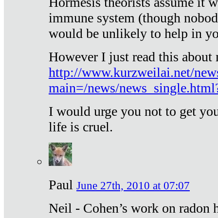
Hormesis theorists assume it w
immune system (though nobody 
would be unlikely to help in y
However I just read this about
http://www.kurzweilai.net/new
main=/news/news_single.htm
I would urge you not to get y
life is cruel.
Paul
June 27th, 2010 at 07:07
Neil - Cohen’s work on radon h