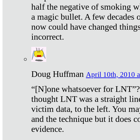
half the negative of smoking w
a magic bullet. A few decades 
now could have changed things 
incorrect.
Doug Huffman
April 10th, 2010 a
“[N]one whatsoever for LNT”?
thought LNT was a straight lin
victim data, to the left. You ma
and the technique but it does c
evidence.