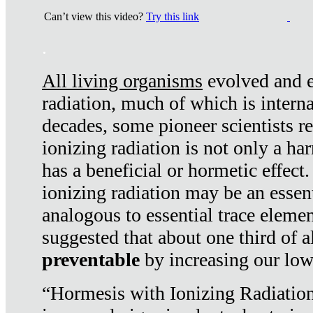
Can’t view this video?
Try this link
.
All living organisms
evolved and ex
radiation, much of which is interna
decades, some pioneer scientists r
ionizing radiation is not only a ha
has a beneficial or hormetic effect.
ionizing radiation may be an essenti
analogous to essential trace elemen
suggested that about one third of a
preventable
by increasing our low
“Hormesis with Ionizing Radiation