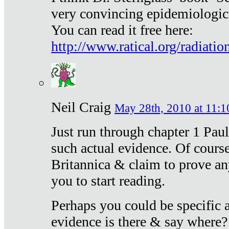
very convincing epidemiologic
You can read it free here:
http://www.ratical.org/radiatio
Neil Craig
May 28th, 2010 at 11:1
Just run through chapter 1 Paul
such actual evidence. Of course
Britannica & claim to prove an
you to start reading.
Perhaps you could be specific
evidence is there & say where?