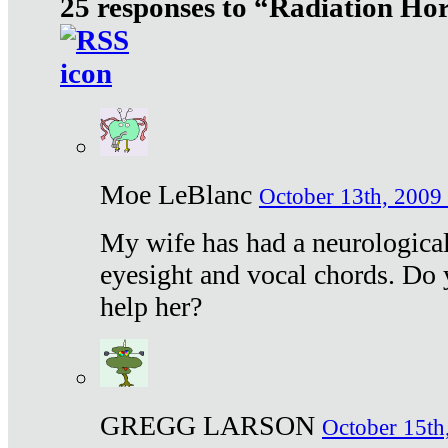
25 responses to “Radiation Ho
Moe LeBlanc
October 13th, 2009 
My wife has had a neurological 
eyesight and vocal chords. Do 
help her?
GREGG LARSON
October 15th