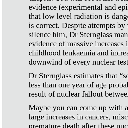
evidence (experimental and epi
that low level radiation is dan
is correct. Despite attempts by 
silence him, Dr Sternglass man
evidence of massive increases i
childhood leukaemia and increa
downwind of every nuclear test
Dr Sternglass estimates that “
less than one year of age proba
result of nuclear fallout betw
Maybe you can come up with an
large increases in cancers, misca
premature death after these nuc