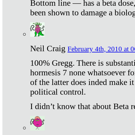
Bottom line — has a beta dose,
been shown to damage a biologi
Neil Craig
February 4th, 2010 at 
100% Gregg. There is substanti
hormesis 7 none whatsoever f
of the latter does inded make it
political control.
I didn’t know that about Beta re