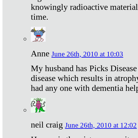
knowingly radioactive materia
time.
Anne
June 26th, 2010 at 10:03
My husband has Picks Disease -
disease which results in atroph
had any one with dementia hel
neil craig
June 26th, 2010 at 12:02