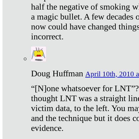
half the negative of smoking w
a magic bullet. A few decades 
now could have changed things 
incorrect.
Doug Huffman
April 10th, 2010 a
“[N]one whatsoever for LNT”?
thought LNT was a straight lin
victim data, to the left. You ma
and the technique but it does c
evidence.