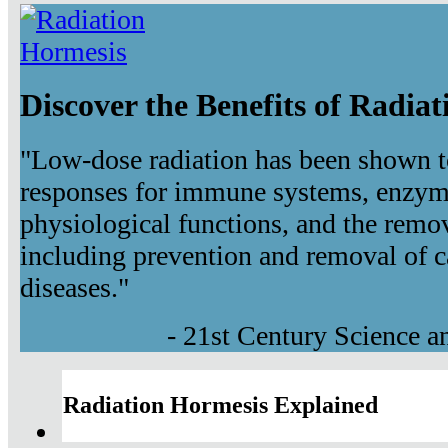
Discover the Benefits of Radia
"Low-dose radiation has been shown t
responses for immune systems, enzyma
physiological functions, and the remov
including prevention and removal of c
diseases."
- 21st Century Science 
Radiation Hormesis Explained