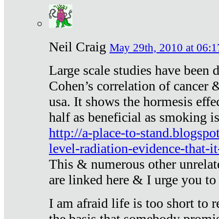
Neil Craig
May 29th, 2010 at 06:1
Large scale studies have been 
Cohen’s correlation of cancer &
usa. It shows the hormesis effec
half as beneficial as smoking i
http://a-place-to-stand.blogsp
level-radiation-evidence-that-it
This & numerous other unrelat
are linked here & I urge you to 
I am afraid life is too short to
the basis that somebody promise