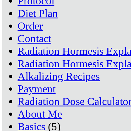
Protocol
Diet Plan
Order
Contact
Radiation Hormesis Expl
Radiation Hormesis Expl
Alkalizing Recipes
Payment
Radiation Dose Calculato
About Me
Basics
(5)