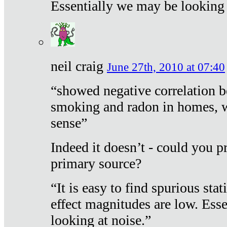
Essentially we may be looking 
neil craig
June 27th, 2010 at 07:40
“showed negative correlation b
smoking and radon in homes, 
sense”
Indeed it doesn’t - could you p
primary source?
“It is easy to find spurious sta
effect magnitudes are low. Ess
looking at noise.”