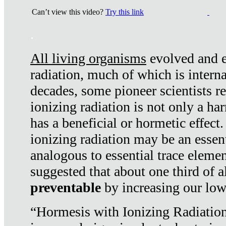
Can’t view this video?
Try this link
.
All living organisms
evolved and ex
radiation, much of which is interna
decades, some pioneer scientists r
ionizing radiation is not only a ha
has a beneficial or hormetic effect.
ionizing radiation may be an essenti
analogous to essential trace elemen
suggested that about one third of a
preventable
by increasing our low
“Hormesis with Ionizing Radiation