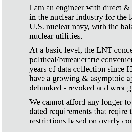
I am an engineer with direct &
in the nuclear industry for the 
U.S. nuclear navy, with the ba
nuclear utilities.
At a basic level, the LNT conce
political/bureaucratic convenien
years of data collection since
have a growing & asymptoic ap
debunked - revoked and wrong
We cannot afford any longer to
dated requirements that reqire t
restrictions based on overly co