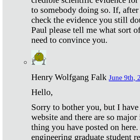
to somebody doing so. If, after
check the evidence you still do
Paul please tell me what sort 
need to convince you.
Henry Wolfgang Falk
June 9th, 
Hello,
Sorry to bother you, but I have
website and there are so major 
thing you have posted on here. 
engineering graduate student re