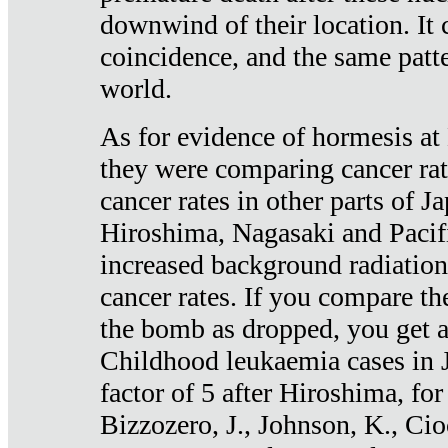
downwind of their location. It 
coincidence, and the same patte
world.
As for evidence of hormesis at 
they were comparing cancer ra
cancer rates in other parts of J
Hiroshima, Nagasaki and Pacif
increased background radiation
cancer rates. If you compare th
the bomb as dropped, you get a 
Childhood leukaemia cases in 
factor of 5 after Hiroshima, fo
Bizzozero, J., Johnson, K., Cio