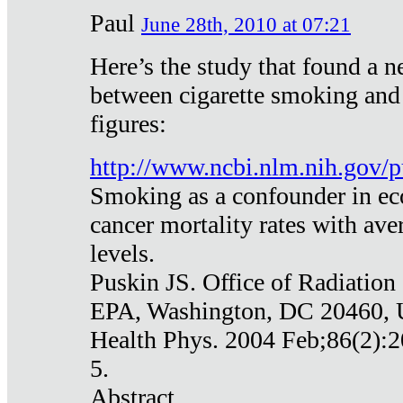
Paul
June 28th, 2010 at 07:21
Here’s the study that found a n
between cigarette smoking and
figures:
http://www.ncbi.nlm.nih.gov
Smoking as a confounder in eco
cancer mortality rates with av
levels.
Puskin JS. Office of Radiation
EPA, Washington, DC 20460,
Health Phys. 2004 Feb;86(2):2
5.
Abstract