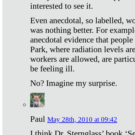
interested to see it.
Even anecdotal, so labelled, wo
was nothing better. For exampl
anecdotal evidence that people
Park, where radiation levels are
workers are allowed, are particu
be feeling ill.
No? Imagine my surprise.
Paul
May 28th, 2010 at 09:42
I think Dr. Sternglass’ book ‘S