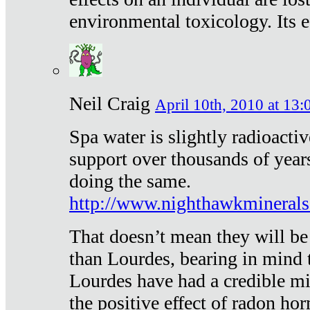
environmental toxicology. Its ef
Neil Craig
April 10th, 2010 at 13:
Spa water is slightly radioacti
support over thousands of year
doing the same.
http://www.nighthawkmineral
That doesn’t mean they will be
than Lourdes, bearing in mind t
Lourdes have had a credible mi
the positive effect of radon h