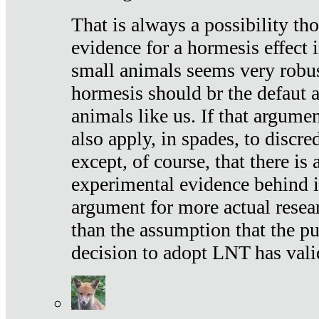
That is always a possibility th
evidence for a hormesis effect 
small animals seems very robu
hormesis should br the defaut
animals like us. If that argume
also apply, in spades, to discr
except, of course, that there is
experimental evidence behind it.
argument for more actual resear
than the assumption that the pu
decision to adopt LNT has vali