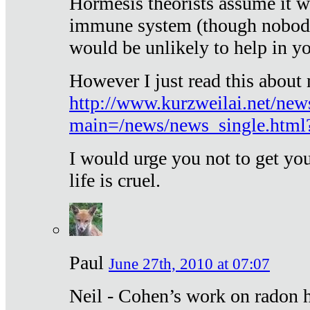
Hormesis theorists assume it w
immune system (though nobody 
would be unlikely to help in y
However I just read this about
http://www.kurzweilai.net/new
main=/news/news_single.htm
I would urge you not to get y
life is cruel.
Paul
June 27th, 2010 at 07:07
Neil - Cohen’s work on radon h