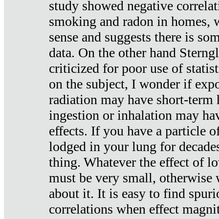
study showed negative correlat
smoking and radon in homes, 
sense and suggests there is so
data. On the other hand Sterng
criticized for poor use of stati
on the subject, I wonder if exp
radiation may have short-term h
ingestion or inhalation may h
effects. If you have a particle
lodged in your lung for decade
thing. Whatever the effect of lo
must be very small, otherwise
about it. It is easy to find spuri
correlations when effect magni