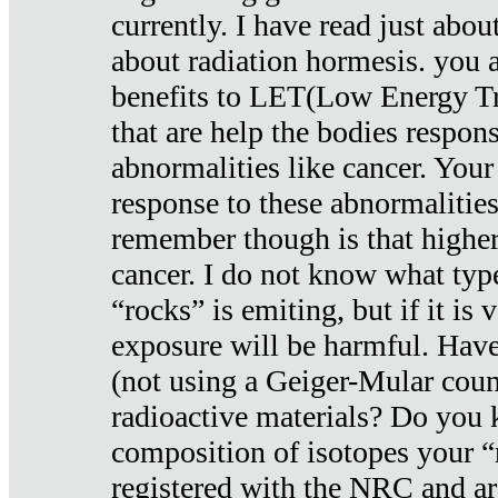
currently. I have read just abou
about radiation hormesis. you ar
benefits to LET(Low Energy Tr
that are help the bodies respons
abnormalities like cancer. Your
response to these abnormalitie
remember though is that higher
cancer. I do not know what type
“rocks” is emiting, but if it is 
exposure will be harmful. Have
(not using a Geiger-Mular coun
radioactive materials? Do you
composition of isotopes your 
registered with the NRC and are