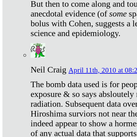
But then to come along and tou
anecdotal evidence (of
some
sp
bolus with Cohen, suggests a le
science and epidemiology.
Neil Craig
April 11th, 2010 at 08:
The bomb data used is for peop
exposure & so says absloutely 
radiation. Subsequent data ove
Hiroshima surviors not near the
indeed appear to show a hormes
of any actual data that suppor