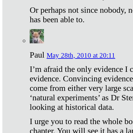
Or perhaps not since nobody, n
has been able to.
Paul
May 28th, 2010 at 20:11
I’m afraid the only evidence I c
evidence. Convincing evidence
come from either very large sca
‘natural experiments’ as Dr Ste
looking at historical data.
I urge you to read the whole boo
chapter. You will see it has a l