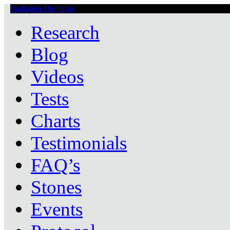
Radiation Hormesis
Low Level Ionizing Radiation Therapy Central
Research
Blog
Videos
Tests
Charts
Testimonials
FAQ’s
Stones
Events