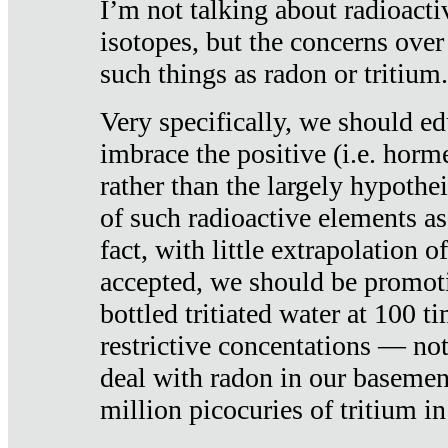
I’m not talking about radioacti
isotopes, but the concerns over
such things as radon or tritium.
Very specifically, we should ed
imbrace the positive (i.e. horm
rather than the largely hypothei
of such radioactive elements a
fact, with little extrapolation o
accepted, we should be promot
bottled tritiated water at 100 t
restrictive concentations — no
deal with radon in our basemen
million picocuries of tritium in