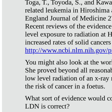
Toga, T., Toyoda, S., and Kawa
related leukemia in Hiroshima
England Journal of Medicine 
Recent reviews of the evidence
level exposure to radiation at 
increased rates of solid cancer
http://www.ncbi.nlm.nih.gov
You might also look at the wor
She proved beyond all reasonab
low level radiation of an x-ray
the risk of cancer in a foetus.
What sort of evidence would co
LDN is correct?