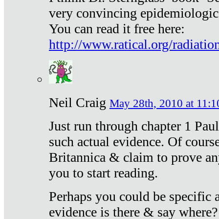
very convincing epidemiologic
You can read it free here:
http://www.ratical.org/radiatio
Neil Craig
May 28th, 2010 at 11:1
Just run through chapter 1 Paul
such actual evidence. Of course
Britannica & claim to prove an
you to start reading.
Perhaps you could be specific
evidence is there & say where?