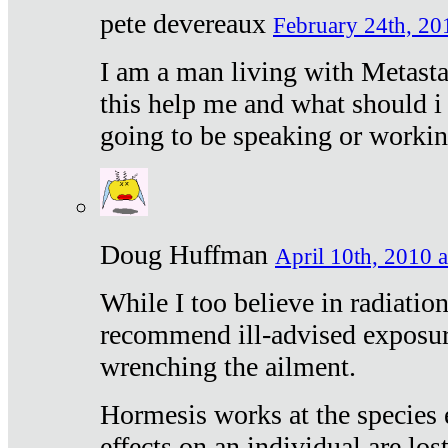
pete devereaux
February 24th, 20
I am a man living with Metastat
this help me and what should i 
going to be speaking or workin
Doug Huffman
April 10th, 2010 a
While I too believe in radiatio
recommend ill-advised exposur
wrenching the ailment.
Hormesis works at the species e
effects on an individual are lost