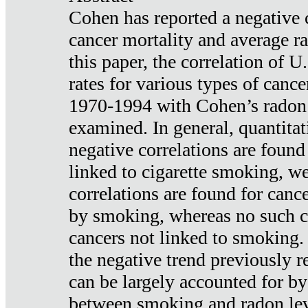
Cohen has reported a negative 
cancer mortality and average ra
this paper, the correlation of U
rates for various types of cance
1970-1994 with Cohen’s radon
examined. In general, quantitat
negative correlations are found
linked to cigarette smoking, w
correlations are found for canc
by smoking, whereas no such co
cancers not linked to smoking. 
the negative trend previously r
can be largely accounted for by
between smoking and radon leve