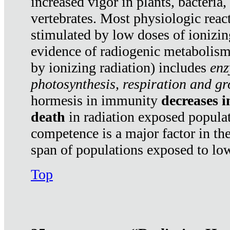
increased vigor in plants, bacteria,
vertebrates. Most physiologic react
stimulated by low doses of ionizin
evidence of radiogenic metabolis
by ionizing radiation) includes
enz
photosynthesis, respiration and g
hormesis in immunity
decreases 
death
in radiation exposed popula
competence is a major factor in the
span of populations exposed to low
Top