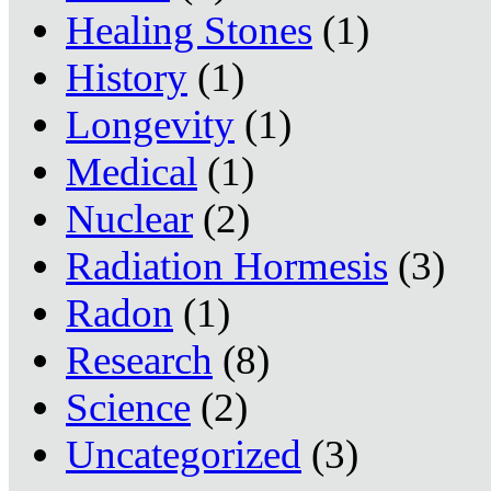
Healing Stones
(1)
History
(1)
Longevity
(1)
Medical
(1)
Nuclear
(2)
Radiation Hormesis
(3)
Radon
(1)
Research
(8)
Science
(2)
Uncategorized
(3)