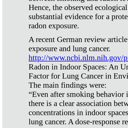
Hence, the observed ecological
substantial evidence for a prote
radon exposure.
A recent German review article
exposure and lung cancer.
http://www.ncbi.nlm.nih.gov/
Radon in Indoor Spaces: An U
Factor for Lung Cancer in Env
The main findings were:
“Even after smoking behavior i
there is a clear association be
concentrations in indoor space
lung cancer. A dose-response r