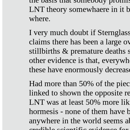
LNT theory somewhaere in it b
where.
I very much doubt if Sternglass 
claims there has been a large ov
stillbirths & premature deaths 
other evidence is that, everywh
these have enormously decrease
Had more than 50% of the piece
linked to shown the opposite re
LNT was at least 50% more like
hormesis - none of them have
anywhere in the world seems a
credible scientific evidence fo