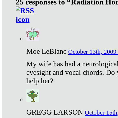
25 responses to “Radiation Ho
Moe LeBlanc
October 13th, 2009 
My wife has had a neurological 
eyesight and vocal chords. Do 
help her?
GREGG LARSON
October 15th