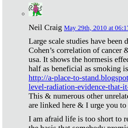
Neil Craig
May 29th, 2010 at 06:1
Large scale studies have been 
Cohen’s correlation of cancer &
usa. It shows the hormesis effec
half as beneficial as smoking i
http://a-place-to-stand.blogsp
level-radiation-evidence-that-it
This & numerous other unrelat
are linked here & I urge you to 
I am afraid life is too short to
the basis that somebody promise