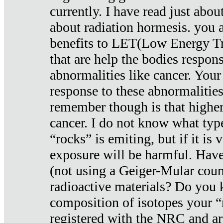
currently. I have read just abou
about radiation hormesis. you ar
benefits to LET(Low Energy Tr
that are help the bodies respons
abnormalities like cancer. Your
response to these abnormalitie
remember though is that higher
cancer. I do not know what type
“rocks” is emiting, but if it is 
exposure will be harmful. Have
(not using a Geiger-Mular coun
radioactive materials? Do you
composition of isotopes your 
registered with the NRC and are