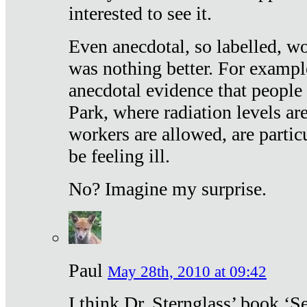
interested to see it.
Even anecdotal, so labelled, wo
was nothing better. For exampl
anecdotal evidence that people
Park, where radiation levels are
workers are allowed, are particu
be feeling ill.
No? Imagine my surprise.
Paul
May 28th, 2010 at 09:42
I think Dr. Sternglass’ book ‘S