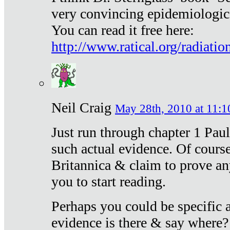
very convincing epidemiologic
You can read it free here:
http://www.ratical.org/radiatio
Neil Craig
May 28th, 2010 at 11:1
Just run through chapter 1 Paul
such actual evidence. Of course
Britannica & claim to prove an
you to start reading.
Perhaps you could be specific
evidence is there & say where?