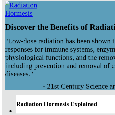
Discover the Benefits of Radia
"Low-dose radiation has been shown t
responses for immune systems, enzyma
physiological functions, and the remov
including prevention and removal of c
diseases."
- 21st Century Science 
Radiation Hormesis Explained