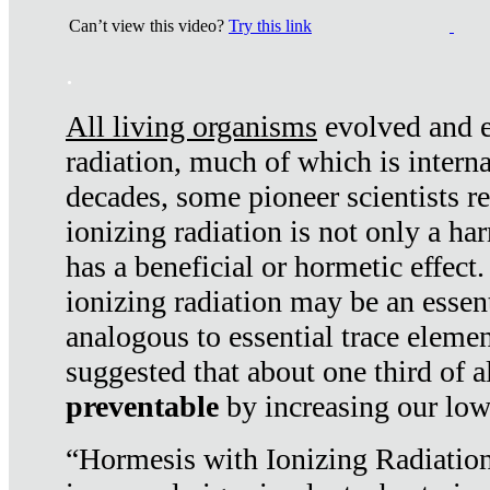
Can’t view this video?
Try this link
.
All living organisms
evolved and ex
radiation, much of which is interna
decades, some pioneer scientists r
ionizing radiation is not only a ha
has a beneficial or hormetic effect.
ionizing radiation may be an essenti
analogous to essential trace elemen
suggested that about one third of a
preventable
by increasing our low
“Hormesis with Ionizing Radiation