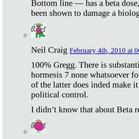
Bottom line — has a beta dose,
been shown to damage a biologi
Neil Craig
February 4th, 2010 at 
100% Gregg. There is substanti
hormesis 7 none whatsoever f
of the latter does inded make it
political control.
I didn’t know that about Beta re