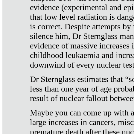
evidence (experimental and epi
that low level radiation is dan
is correct. Despite attempts by 
silence him, Dr Sternglass man
evidence of massive increases i
childhood leukaemia and increa
downwind of every nuclear test
Dr Sternglass estimates that “
less than one year of age proba
result of nuclear fallout betw
Maybe you can come up with an
large increases in cancers, misca
premature death after these nuc