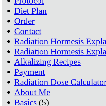
Protocol
Diet Plan
Order
Contact
Radiation Hormesis Expl
Radiation Hormesis Expl
Alkalizing Recipes
Payment
Radiation Dose Calculato
About Me
Basics
(5)