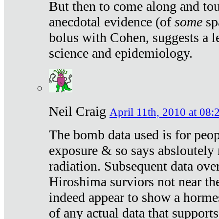
But then to come along and tou
anecdotal evidence (of
some
sp
bolus with Cohen, suggests a le
science and epidemiology.
Neil Craig
April 11th, 2010 at 08:
The bomb data used is for peop
exposure & so says absloutely 
radiation. Subsequent data ove
Hiroshima surviors not near the
indeed appear to show a hormes
of any actual data that suppor