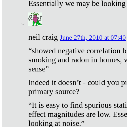
Essentially we may be looking 
neil craig
June 27th, 2010 at 07:40
“showed negative correlation b
smoking and radon in homes, 
sense”
Indeed it doesn’t - could you p
primary source?
“It is easy to find spurious sta
effect magnitudes are low. Ess
looking at noise.”