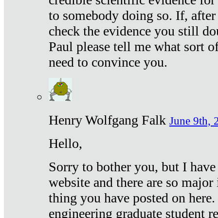
to somebody doing so. If, after
check the evidence you still do
Paul please tell me what sort 
need to convince you.
Henry Wolfgang Falk
June 9th, 
Hello,
Sorry to bother you, but I have
website and there are so major 
thing you have posted on here. 
engineering graduate student re