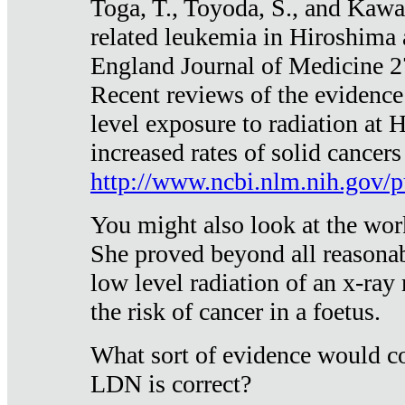
Toga, T., Toyoda, S., and Kawa
related leukemia in Hiroshima
England Journal of Medicine 
Recent reviews of the evidence
level exposure to radiation at 
increased rates of solid cancer
http://www.ncbi.nlm.nih.gov
You might also look at the wor
She proved beyond all reasonab
low level radiation of an x-ray
the risk of cancer in a foetus.
What sort of evidence would co
LDN is correct?