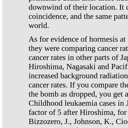
downwind of their location. It 
coincidence, and the same patte
world.
As for evidence of hormesis at 
they were comparing cancer ra
cancer rates in other parts of J
Hiroshima, Nagasaki and Pacif
increased background radiation
cancer rates. If you compare th
the bomb as dropped, you get a 
Childhood leukaemia cases in 
factor of 5 after Hiroshima, fo
Bizzozero, J., Johnson, K., Cio