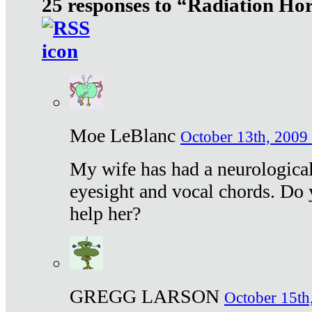
25 responses to “Radiation Ho
Moe LeBlanc
October 13th, 2009 
My wife has had a neurological 
eyesight and vocal chords. Do 
help her?
GREGG LARSON
October 15th