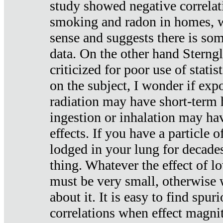
study showed negative correlat
smoking and radon in homes, 
sense and suggests there is so
data. On the other hand Sterng
criticized for poor use of stati
on the subject, I wonder if exp
radiation may have short-term h
ingestion or inhalation may h
effects. If you have a particle
lodged in your lung for decade
thing. Whatever the effect of lo
must be very small, otherwise
about it. It is easy to find spuri
correlations when effect magni