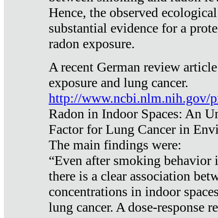
Hence, the observed ecological
substantial evidence for a prote
radon exposure.
A recent German review article
exposure and lung cancer.
http://www.ncbi.nlm.nih.gov/
Radon in Indoor Spaces: An U
Factor for Lung Cancer in Env
The main findings were:
“Even after smoking behavior i
there is a clear association be
concentrations in indoor space
lung cancer. A dose-response r