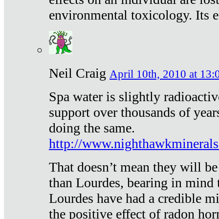
environmental toxicology. Its ef
Neil Craig
April 10th, 2010 at 13:
Spa water is slightly radioacti
support over thousands of year
doing the same.
http://www.nighthawkmineral
That doesn’t mean they will be
than Lourdes, bearing in mind t
Lourdes have had a credible mi
the positive effect of radon h