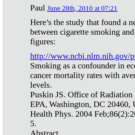
Paul
June 28th, 2010 at 07:21
Here’s the study that found a n
between cigarette smoking and
figures:
http://www.ncbi.nlm.nih.gov
Smoking as a confounder in eco
cancer mortality rates with av
levels.
Puskin JS. Office of Radiation
EPA, Washington, DC 20460,
Health Phys. 2004 Feb;86(2):2
5.
Abstract