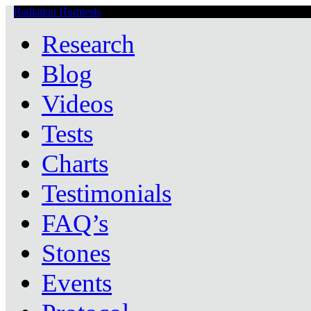
Radiation Hormesis
Low Level Ionizing Radiation Therapy Central
Research
Blog
Videos
Tests
Charts
Testimonials
FAQ’s
Stones
Events