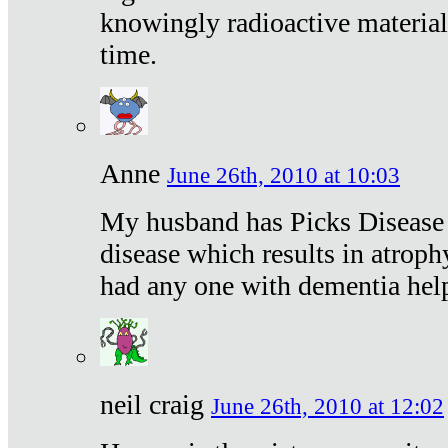
knowingly radioactive materia
time.
Anne
June 26th, 2010 at 10:03
My husband has Picks Disease -
disease which results in atroph
had any one with dementia hel
neil craig
June 26th, 2010 at 12:02