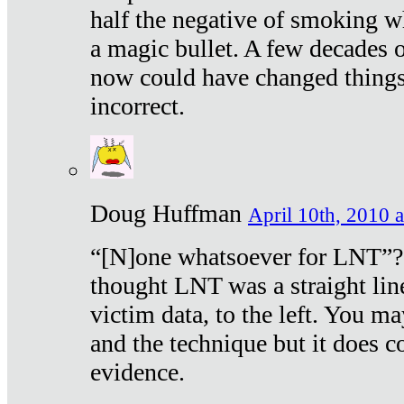
half the negative of smoking w
a magic bullet. A few decades 
now could have changed things 
incorrect.
Doug Huffman
April 10th, 2010 a
“[N]one whatsoever for LNT”?
thought LNT was a straight lin
victim data, to the left. You ma
and the technique but it does c
evidence.