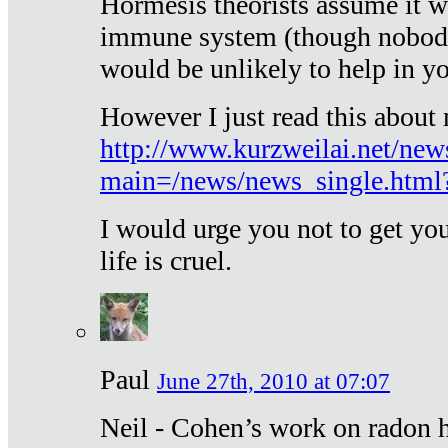
Hormesis theorists assume it w
immune system (though nobody 
would be unlikely to help in y
However I just read this about
http://www.kurzweilai.net/new
main=/news/news_single.htm
I would urge you not to get y
life is cruel.
Paul
June 27th, 2010 at 07:07
Neil - Cohen’s work on radon h