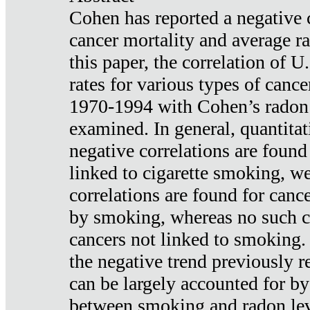
Cohen has reported a negative 
cancer mortality and average ra
this paper, the correlation of U
rates for various types of cance
1970-1994 with Cohen’s radon
examined. In general, quantitat
negative correlations are found
linked to cigarette smoking, w
correlations are found for canc
by smoking, whereas no such co
cancers not linked to smoking. 
the negative trend previously r
can be largely accounted for by
between smoking and radon leve