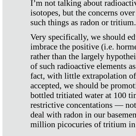
I’m not talking about radioacti
isotopes, but the concerns over
such things as radon or tritium.
Very specifically, we should ed
imbrace the positive (i.e. horm
rather than the largely hypothei
of such radioactive elements a
fact, with little extrapolation o
accepted, we should be promot
bottled tritiated water at 100 t
restrictive concentations — no
deal with radon in our basemen
million picocuries of tritium in