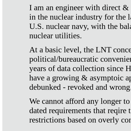
I am an engineer with direct &
in the nuclear industry for the 
U.S. nuclear navy, with the ba
nuclear utilities.
At a basic level, the LNT conce
political/bureaucratic convenien
years of data collection since
have a growing & asymptoic ap
debunked - revoked and wrong
We cannot afford any longer to
dated requirements that reqire t
restrictions based on overly co