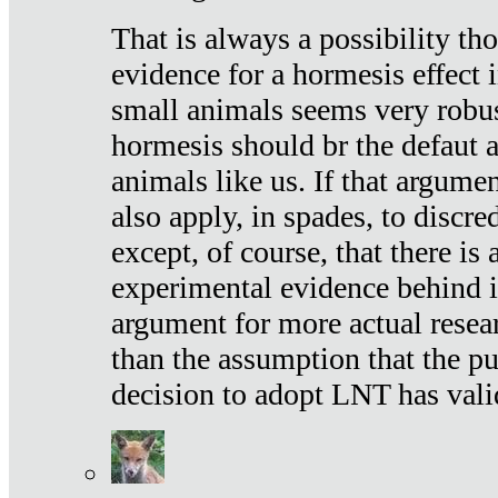
That is always a possibility th
evidence for a hormesis effect 
small animals seems very robu
hormesis should br the defaut
animals like us. If that argume
also apply, in spades, to discr
except, of course, that there is
experimental evidence behind it.
argument for more actual resear
than the assumption that the pu
decision to adopt LNT has vali