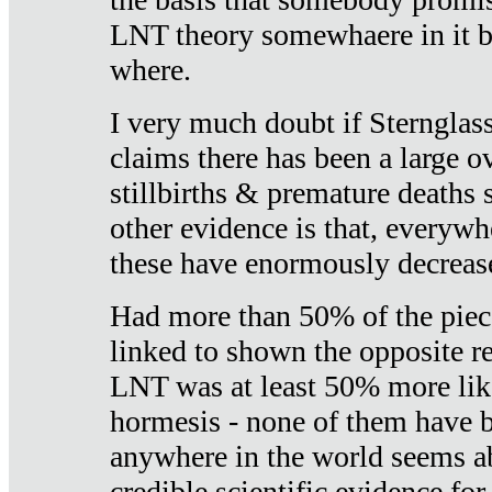
LNT theory somewhaere in it b
where.
I very much doubt if Sternglass 
claims there has been a large ov
stillbirths & premature deaths 
other evidence is that, everywh
these have enormously decrease
Had more than 50% of the piece
linked to shown the opposite re
LNT was at least 50% more like
hormesis - none of them have
anywhere in the world seems a
credible scientific evidence fo