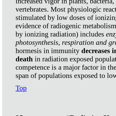
increased vigor in plants, bacteria,
vertebrates. Most physiologic react
stimulated by low doses of ionizin
evidence of radiogenic metabolis
by ionizing radiation) includes
enz
photosynthesis, respiration and g
hormesis in immunity
decreases 
death
in radiation exposed popula
competence is a major factor in the
span of populations exposed to low
Top