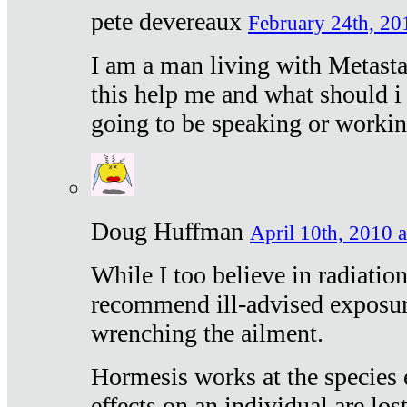
pete devereaux
February 24th, 20
I am a man living with Metastat
this help me and what should i 
going to be speaking or workin
Doug Huffman
April 10th, 2010 a
While I too believe in radiatio
recommend ill-advised exposur
wrenching the ailment.
Hormesis works at the species e
effects on an individual are lost