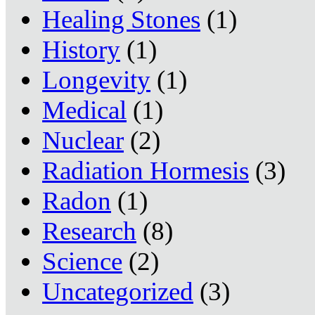
Healing Stones
(1)
History
(1)
Longevity
(1)
Medical
(1)
Nuclear
(2)
Radiation Hormesis
(3)
Radon
(1)
Research
(8)
Science
(2)
Uncategorized
(3)