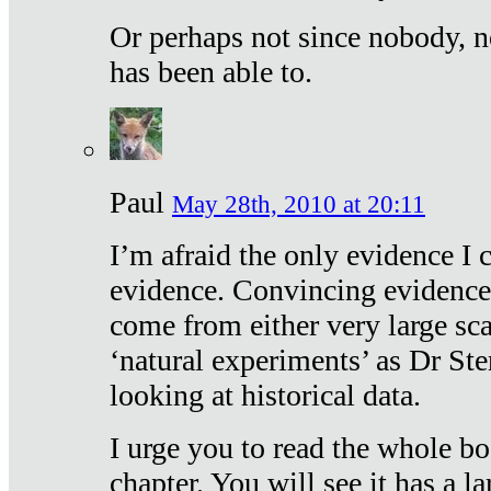
Or perhaps not since nobody, n
has been able to.
Paul
May 28th, 2010 at 20:11
I’m afraid the only evidence I c
evidence. Convincing evidence
come from either very large sca
‘natural experiments’ as Dr Ste
looking at historical data.
I urge you to read the whole boo
chapter. You will see it has a l