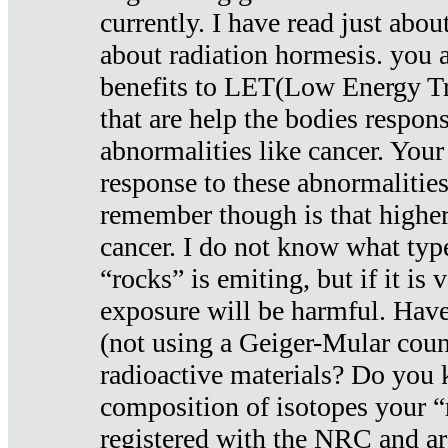
currently. I have read just abou
about radiation hormesis. you ar
benefits to LET(Low Energy Tr
that are help the bodies respons
abnormalities like cancer. Your
response to these abnormalitie
remember though is that higher
cancer. I do not know what type
“rocks” is emiting, but if it is 
exposure will be harmful. Have
(not using a Geiger-Mular coun
radioactive materials? Do you
composition of isotopes your 
registered with the NRC and are