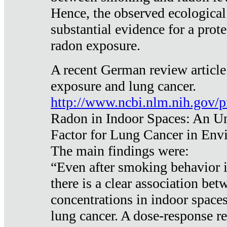
Hence, the observed ecological
substantial evidence for a prote
radon exposure.
A recent German review article
exposure and lung cancer.
http://www.ncbi.nlm.nih.gov/
Radon in Indoor Spaces: An U
Factor for Lung Cancer in Env
The main findings were:
“Even after smoking behavior i
there is a clear association be
concentrations in indoor space
lung cancer. A dose-response r