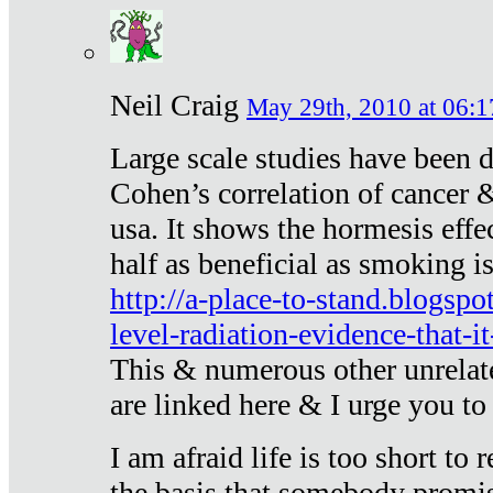
Neil Craig
May 29th, 2010 at 06:1
Large scale studies have been 
Cohen’s correlation of cancer &
usa. It shows the hormesis effec
half as beneficial as smoking i
http://a-place-to-stand.blogsp
level-radiation-evidence-that-it
This & numerous other unrelat
are linked here & I urge you to 
I am afraid life is too short to
the basis that somebody promise