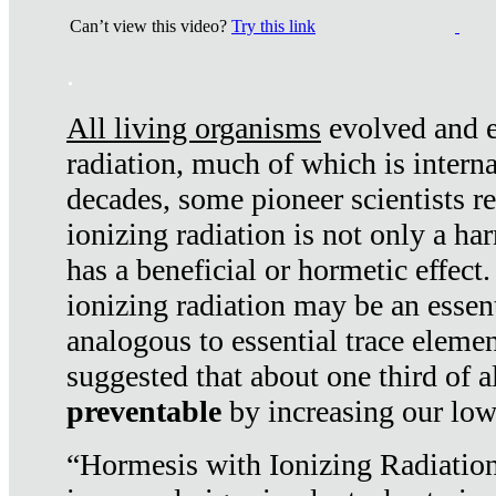
Can’t view this video?
Try this link
.
All living organisms
evolved and ex
radiation, much of which is interna
decades, some pioneer scientists r
ionizing radiation is not only a ha
has a beneficial or hormetic effect.
ionizing radiation may be an essenti
analogous to essential trace elemen
suggested that about one third of a
preventable
by increasing our low
“Hormesis with Ionizing Radiation