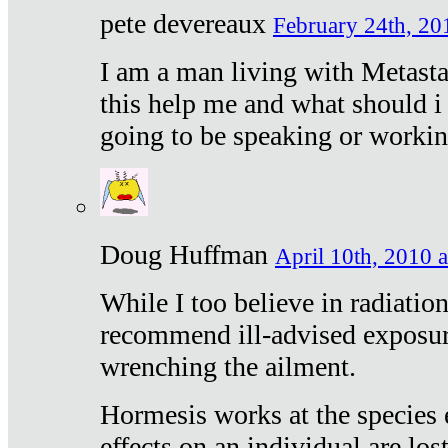
pete devereaux
February 24th, 20
I am a man living with Metastat
this help me and what should i 
going to be speaking or workin
Doug Huffman
April 10th, 2010 a
While I too believe in radiatio
recommend ill-advised exposur
wrenching the ailment.
Hormesis works at the species e
effects on an individual are lost