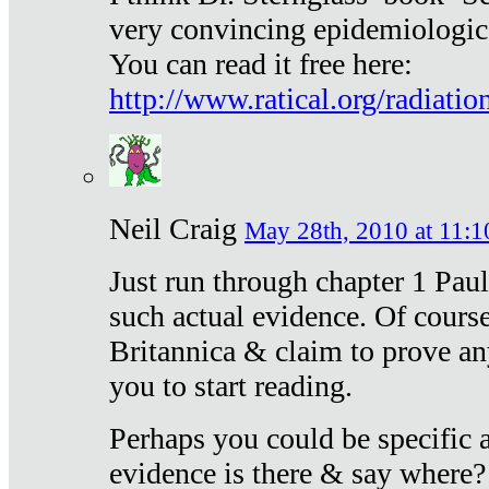
very convincing epidemiologic
You can read it free here:
http://www.ratical.org/radiatio
Neil Craig
May 28th, 2010 at 11:1
Just run through chapter 1 Paul
such actual evidence. Of course
Britannica & claim to prove an
you to start reading.
Perhaps you could be specific
evidence is there & say where?