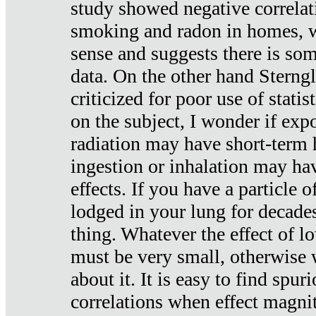
study showed negative correlat
smoking and radon in homes, 
sense and suggests there is so
data. On the other hand Sterng
criticized for poor use of stati
on the subject, I wonder if exp
radiation may have short-term h
ingestion or inhalation may h
effects. If you have a particle
lodged in your lung for decade
thing. Whatever the effect of lo
must be very small, otherwise
about it. It is easy to find spuri
correlations when effect magni