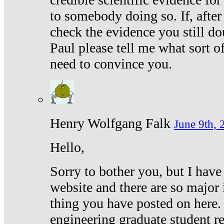
to somebody doing so. If, after
check the evidence you still do
Paul please tell me what sort 
need to convince you.
Henry Wolfgang Falk
June 9th, 
Hello,
Sorry to bother you, but I have
website and there are so major 
thing you have posted on here. 
engineering graduate student re