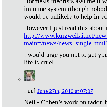
Hormesis theorists assume it w
immune system (though nobody 
would be unlikely to help in y
However I just read this about
http://www.kurzweilai.net/new
main=/news/news_single.htm
I would urge you not to get y
life is cruel.
Paul
June 27th, 2010 at 07:07
Neil - Cohen’s work on radon h