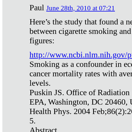
Paul
June 28th, 2010 at 07:21
Here’s the study that found a n
between cigarette smoking and
figures:
http://www.ncbi.nlm.nih.gov
Smoking as a confounder in eco
cancer mortality rates with av
levels.
Puskin JS. Office of Radiation
EPA, Washington, DC 20460,
Health Phys. 2004 Feb;86(2):2
5.
Abstract