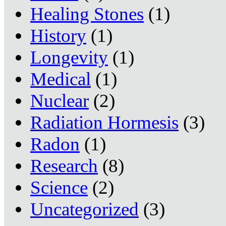
Healing Stones
(1)
History
(1)
Longevity
(1)
Medical
(1)
Nuclear
(2)
Radiation Hormesis
(3)
Radon
(1)
Research
(8)
Science
(2)
Uncategorized
(3)