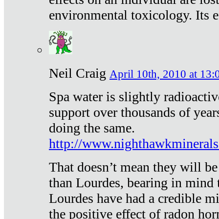
environmental toxicology. Its ef
Neil Craig
April 10th, 2010 at 13:
Spa water is slightly radioacti
support over thousands of year
doing the same.
http://www.nighthawkmineral
That doesn’t mean they will be
than Lourdes, bearing in mind t
Lourdes have had a credible mi
the positive effect of radon h