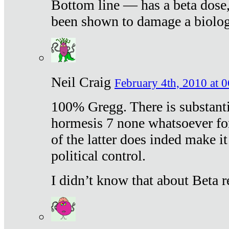
Bottom line — has a beta dose,
been shown to damage a biologi
Neil Craig
February 4th, 2010 at 
100% Gregg. There is substanti
hormesis 7 none whatsoever f
of the latter does inded make it
political control.
I didn’t know that about Beta re