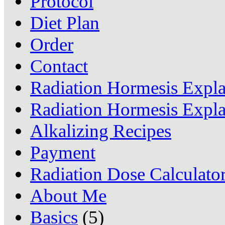
Protocol
Diet Plan
Order
Contact
Radiation Hormesis Expl
Radiation Hormesis Expl
Alkalizing Recipes
Payment
Radiation Dose Calculato
About Me
Basics
(5)