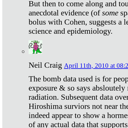
But then to come along and tou
anecdotal evidence (of
some
sp
bolus with Cohen, suggests a le
science and epidemiology.
Neil Craig
April 11th, 2010 at 08:
The bomb data used is for peop
exposure & so says absloutely 
radiation. Subsequent data ove
Hiroshima surviors not near the
indeed appear to show a hormes
of any actual data that suppor