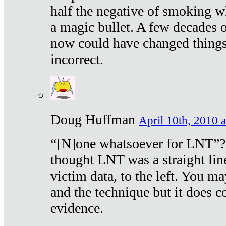
half the negative of smoking w
a magic bullet. A few decades 
now could have changed things 
incorrect.
Doug Huffman
April 10th, 2010 a
“[N]one whatsoever for LNT”?
thought LNT was a straight lin
victim data, to the left. You ma
and the technique but it does c
evidence.