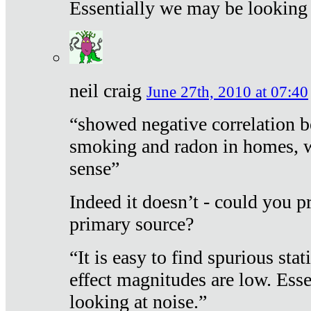
Essentially we may be looking 
neil craig
June 27th, 2010 at 07:40
“showed negative correlation b
smoking and radon in homes, 
sense”
Indeed it doesn’t - could you p
primary source?
“It is easy to find spurious sta
effect magnitudes are low. Ess
looking at noise.”