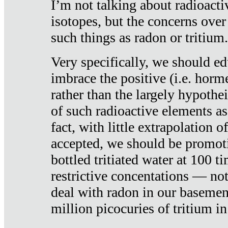
I’m not talking about radioacti
isotopes, but the concerns over
such things as radon or tritium.
Very specifically, we should ed
imbrace the positive (i.e. horm
rather than the largely hypothei
of such radioactive elements a
fact, with little extrapolation o
accepted, we should be promot
bottled tritiated water at 100 t
restrictive concentations — no
deal with radon in our basemen
million picocuries of tritium in