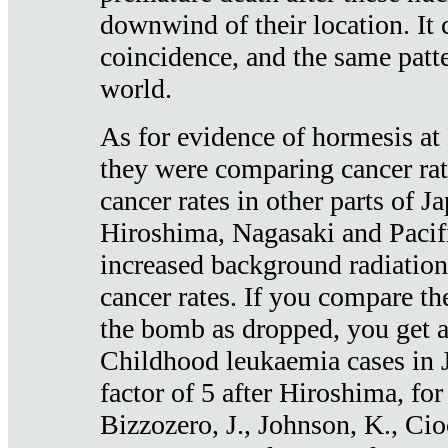
downwind of their location. It 
coincidence, and the same patte
world.
As for evidence of hormesis at 
they were comparing cancer ra
cancer rates in other parts of J
Hiroshima, Nagasaki and Pacif
increased background radiation
cancer rates. If you compare th
the bomb as dropped, you get a 
Childhood leukaemia cases in 
factor of 5 after Hiroshima, fo
Bizzozero, J., Johnson, K., Cio