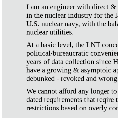
I am an engineer with direct &
in the nuclear industry for the 
U.S. nuclear navy, with the ba
nuclear utilities.
At a basic level, the LNT conce
political/bureaucratic convenien
years of data collection since
have a growing & asymptoic ap
debunked - revoked and wrong
We cannot afford any longer to
dated requirements that reqire t
restrictions based on overly co