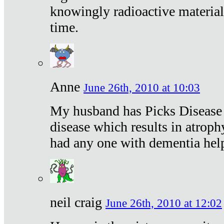
knowingly radioactive materia
time.
Anne
June 26th, 2010 at 10:03
My husband has Picks Disease -
disease which results in atroph
had any one with dementia hel
neil craig
June 26th, 2010 at 12:02