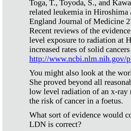
Toga, T., Toyoda, S., and Kawa
related leukemia in Hiroshima
England Journal of Medicine 
Recent reviews of the evidence
level exposure to radiation at 
increased rates of solid cancer
http://www.ncbi.nlm.nih.gov
You might also look at the wor
She proved beyond all reasonab
low level radiation of an x-ray
the risk of cancer in a foetus.
What sort of evidence would co
LDN is correct?