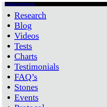
Radiation Hormesis
Low Level Ionizing Radiation Therapy Central
Research
Blog
Videos
Tests
Charts
Testimonials
FAQ’s
Stones
Events