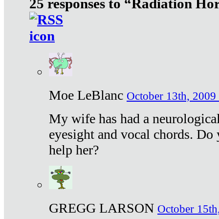
25 responses to “Radiation Ho
Moe LeBlanc
October 13th, 2009 
My wife has had a neurological 
eyesight and vocal chords. Do 
help her?
GREGG LARSON
October 15th