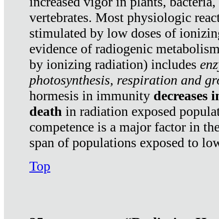
increased vigor in plants, bacteria,
vertebrates. Most physiologic react
stimulated by low doses of ionizin
evidence of radiogenic metabolis
by ionizing radiation) includes
enz
photosynthesis, respiration and g
hormesis in immunity
decreases 
death
in radiation exposed popula
competence is a major factor in the
span of populations exposed to low
Top