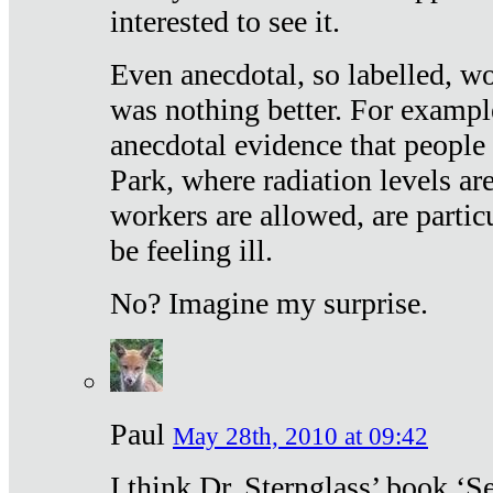
interested to see it.
Even anecdotal, so labelled, wo
was nothing better. For exampl
anecdotal evidence that people
Park, where radiation levels are
workers are allowed, are particu
be feeling ill.
No? Imagine my surprise.
Paul
May 28th, 2010 at 09:42
I think Dr. Sternglass’ book ‘S