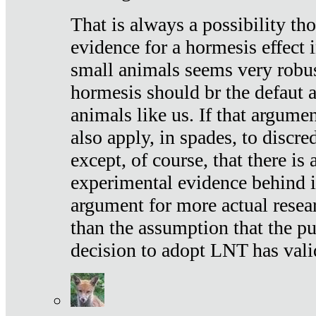
That is always a possibility th
evidence for a hormesis effect 
small animals seems very robu
hormesis should br the defaut
animals like us. If that argume
also apply, in spades, to discr
except, of course, that there is
experimental evidence behind it.
argument for more actual resear
than the assumption that the pu
decision to adopt LNT has vali