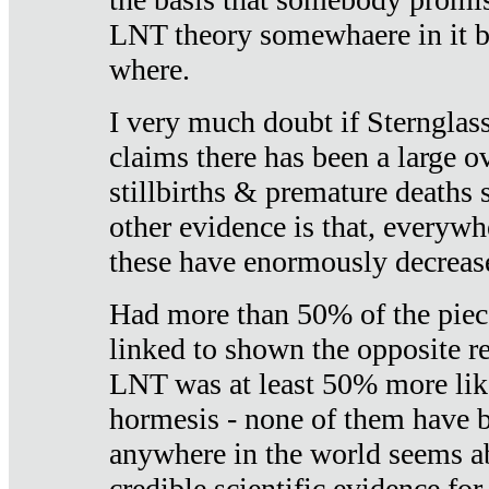
LNT theory somewhaere in it b
where.
I very much doubt if Sternglass 
claims there has been a large ov
stillbirths & premature deaths 
other evidence is that, everywh
these have enormously decrease
Had more than 50% of the piece
linked to shown the opposite re
LNT was at least 50% more like
hormesis - none of them have
anywhere in the world seems a
credible scientific evidence fo