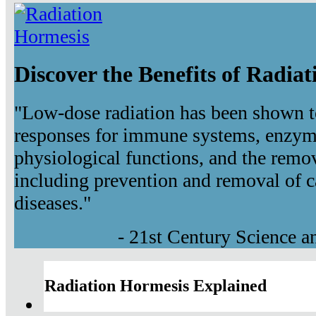
Discover the Benefits of Radia
"Low-dose radiation has been shown t
responses for immune systems, enzyma
physiological functions, and the remov
including prevention and removal of c
diseases."
- 21st Century Science 
Radiation Hormesis Explained