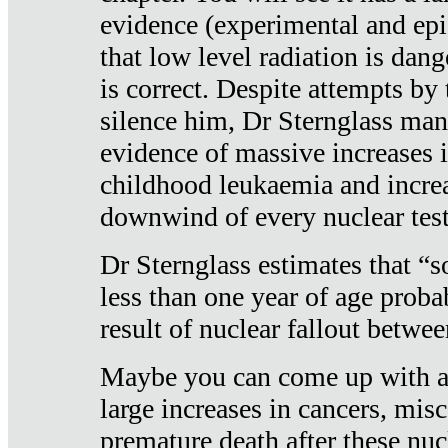
evidence (experimental and epi
that low level radiation is dan
is correct. Despite attempts by 
silence him, Dr Sternglass man
evidence of massive increases i
childhood leukaemia and increa
downwind of every nuclear test
Dr Sternglass estimates that “
less than one year of age proba
result of nuclear fallout betw
Maybe you can come up with an
large increases in cancers, misca
premature death after these nuc