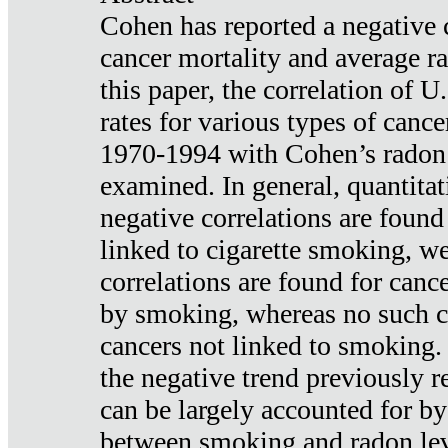
Cohen has reported a negative 
cancer mortality and average ra
this paper, the correlation of U
rates for various types of cance
1970-1994 with Cohen’s radon
examined. In general, quantitat
negative correlations are found
linked to cigarette smoking, w
correlations are found for canc
by smoking, whereas no such co
cancers not linked to smoking. 
the negative trend previously r
can be largely accounted for by
between smoking and radon leve