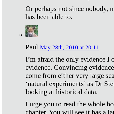
Or perhaps not since nobody, n
has been able to.
Paul
May 28th, 2010 at 20:11
I’m afraid the only evidence I c
evidence. Convincing evidence
come from either very large sca
‘natural experiments’ as Dr Ste
looking at historical data.
I urge you to read the whole boo
chapter. You will see it has a l