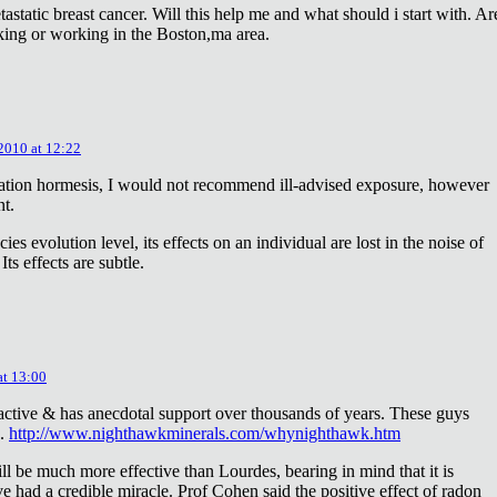
astatic breast cancer. Will this help me and what should i start with. Ar
king or working in the Boston,ma area.
 2010 at 12:22
diation hormesis, I would not recommend ill-advised exposure, however
nt.
es evolution level, its effects on an individual are lost in the noise of
ts effects are subtle.
at 13:00
oactive & has anecdotal support over thousands of years. These guys
e.
http://www.nighthawkminerals.com/whynighthawk.htm
l be much more effective than Lourdes, bearing in mind that it is
 had a credible miracle. Prof Cohen said the positive effect of radon