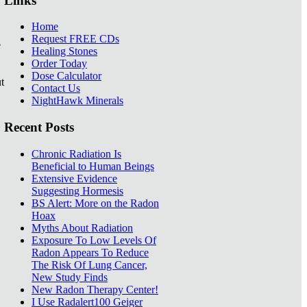
Links
Home
Request FREE CDs
e
Healing Stones
Order Today
Dose Calculator
t
Contact Us
NightHawk Minerals
Recent Posts
Chronic Radiation Is
Beneficial to Human Beings
Extensive Evidence
Suggesting Hormesis
BS Alert: More on the Radon
Hoax
Myths About Radiation
Exposure To Low Levels Of
Radon Appears To Reduce
The Risk Of Lung Cancer,
New Study Finds
New Radon Therapy Center!
I Use Radalert100 Geiger