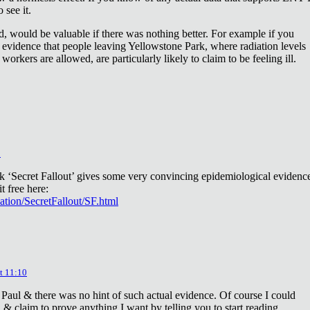
 see it.
d, would be valuable if there was nothing better. For example if you
 evidence that people leaving Yellowstone Park, where radiation levels
 workers are allowed, are particularly likely to claim to be feeling ill.
2
ok ‘Secret Fallout’ gives some very convincing epidemiological evidenc
t free here:
iation/SecretFallout/SF.html
t 11:10
 Paul & there was no hint of such actual evidence. Of course I could
a & claim to prove anything I want by telling you to start reading.