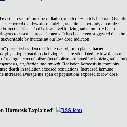
exist in a sea of ionizing radiation, much of which is internal. Over th
ists reported that low-dose ionizing radiation is not only a harmless
or hormetic effect. That is, low-level ionizing radiation may be an
nalogous to essential trace elements. It has been even suggested that abou
e
preventable
by increasing our low dose radiation.
n” presented evidence of increased vigor in plants, bacteria,
st physiologic reactions in living cells are stimulated by low doses of
e of radiogenic metabolism (metabolism promoted by ionizing radiation)
synthesis, respiration and growth
. Radiation hormesis in immunity
ture death
in radiation exposed populations. Increased immune
the increased average life-span of populations exposed to low-dose
ion Hormesis Explained”