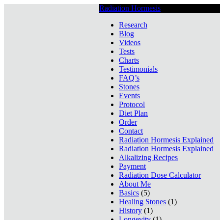
Radiation Hormesis
Low Level Ionizin
Research
Blog
Videos
Tests
Charts
Testimonials
FAQ’s
Stones
Events
Protocol
Diet Plan
Order
Contact
Radiation Hormesis Explained
Radiation Hormesis Explained
Alkalizing Recipes
Payment
Radiation Dose Calculator
About Me
Basics
(5)
Healing Stones
(1)
History
(1)
Longevity
(1)