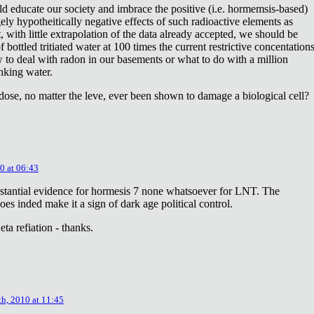
ld educate our society and imbrace the positive (i.e. hormemsis-based)
rgely hypotheitically negative effects of such radioactive elements as
, with little extrapolation of the data already accepted, we should be
bottled tritiated water at 100 times the current restrictive concentation
to deal with radon in our basements or what to do with a million
inking water.
dose, no matter the leve, ever been shown to damage a biological cell?
0 at 06:43
stantial evidence for hormesis 7 none whatsoever for LNT. The
oes inded make it a sign of dark age political control.
ta refiation - thanks.
th, 2010 at 11:45