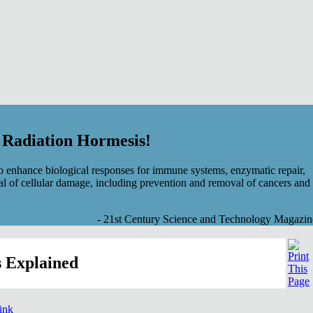
f Radiation Hormesis!
 enhance biological responses for immune systems, enzymatic repair,
al of cellular damage, including prevention and removal of cancers and
- 21st Century Science and Technology Magazin
 Explained
link