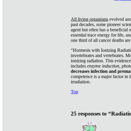
.
All living organisms
evolved and 
past decades, some pioneer scient
agent but often has a beneficial 
essential trace energy for life, a
one third of all cancer deaths ar
“Hormesis with Ionizing Radiatio
invertebrates and vertebrates. Mo
ionizing radiation. This evidenc
includes
enzyme induction, photo
decreases infection and prema
competence is a major factor in 
irradiation.
Top
25 responses to “Radiat