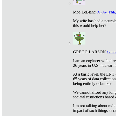
Moe LeBlanc
October 13th,
My wife has had a neurolog
this would help her?
GREGG LARSON
Octobe
I am an engineer with dire
26 years in U.S. nuclear n
At a basic level, the LNT 
65 years of data collecti
being entirely debunked -
We cannot afford any longe
sociatal restrictions based
I’m not talking about radi
impact of such things as ra