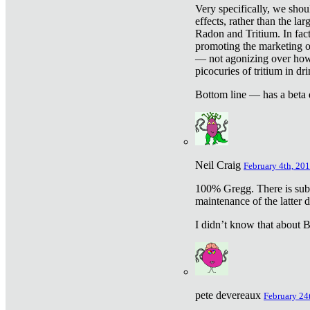
Very specifically, we shou
effects, rather than the la
Radon and Tritium. In fact
promoting the marketing of 
— not agonizing over how 
picocuries of tritium in dr
Bottom line — has a beta 
Neil Craig
February 4th, 201
100% Gregg. There is sub
maintenance of the latter d
I didn’t know that about Be
pete devereaux
February 24