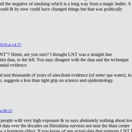
lf the negative of smoking which is a long way from a magic bullet. A
ould & by now could have changed things but that was politically
 2010 at 14:57
NT”? Hmm, are you sure? I thought LNT was a straight line
tim data, to the left. You may disagree with the data and the technique
antial evidence.
d tout thousands of years of anecdotal evidence (of
some
spa water), in
 suggests a less than tight grip on science and epidemiology.
at 08:23
 people with very high exposure & so says absloutely nothing about lo
t data over the decades on Hiroshima surviors not near the blast centre
w a hormesis effect. If you know of any actual data that supports LNT 