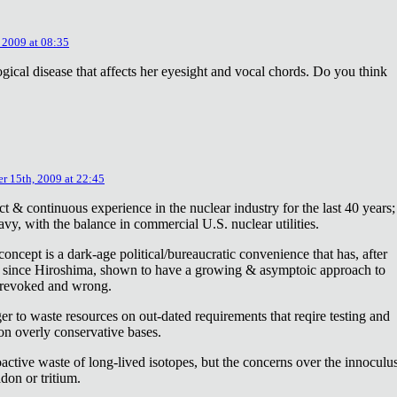
 2009 at 08:35
ical disease that affects her eyesight and vocal chords. Do you think
r 15th, 2009 at 22:45
ct & continuous experience in the nuclear industry for the last 40 years;
avy, with the balance in commercial U.S. nuclear utilities.
concept is a dark-age political/bureaucratic convenience that has, after
on since Hiroshima, shown to have a growing & asymptoic approach to
 revoked and wrong.
r to waste resources on out-dated requirements that reqire testing and
 on overly conservative bases.
oactive waste of long-lived isotopes, but the concerns over the innoculu
don or tritium.