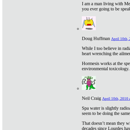
I am a man living with Met
you ever going to be spea
Doug Huffman
April 10th,
While I too believe in ra
heart wrenching the ailme
Hormesis works at the speci
environmental toxicology. I
Neil Craig
April 10th, 2010 
Spa water is slightly radi
seem to be doing the sam
That doesn’t mean they wil
decades since Lourdes have