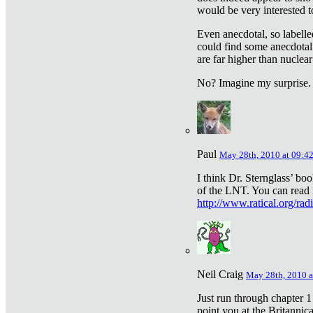
would be very interested to
Even anecdotal, so labelle
could find some anecdotal
are far higher than nuclear
No? Imagine my surprise.
Paul
May 28th, 2010 at 09:4
I think Dr. Sternglass’ bo
of the LNT. You can read i
http://www.ratical.org/rad
Neil Craig
May 28th, 2010 a
Just run through chapter 1
point you at the Britannic