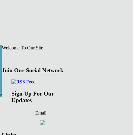
Welcome To Our Site!
Join Our Social Network
Sign Up For Our
e
Updates
Email: