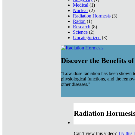
Medical
(1)
Nuclear
(2)
Radiation Hormesis
(3)
Radon
(1)
Research
(8)
Science
(2)
Uncategorized
(3)
Discover the Benefits o
"Low-dose radiation has been shown to
physiological functions, and the remov
other diseases."
Radiation Hormesis
Can’t view this video?
Try this 