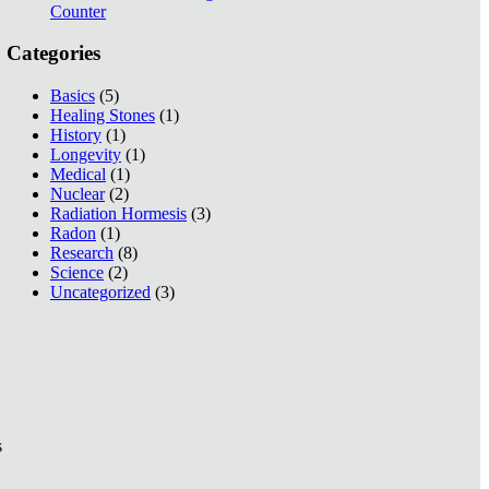
Counter
Categories
Basics
(5)
Healing Stones
(1)
History
(1)
Longevity
(1)
Medical
(1)
Nuclear
(2)
Radiation Hormesis
(3)
Radon
(1)
Research
(8)
Science
(2)
Uncategorized
(3)
s