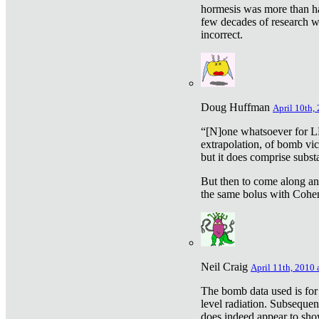
hormesis was more than ha
few decades of research w
incorrect.
Doug Huffman
April 10th,
“[N]one whatsoever for L
extrapolation, of bomb vic
but it does comprise subst
But then to come along an
the same bolus with Cohen,
Neil Craig
April 11th, 2010 
The bomb data used is for
level radiation. Subsequen
does indeed appear to sho