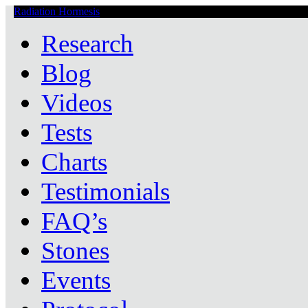
Radiation Hormesis
Low Level Ionizing Radiation Therapy Central
Research
Blog
Videos
Tests
Charts
Testimonials
FAQ’s
Stones
Events