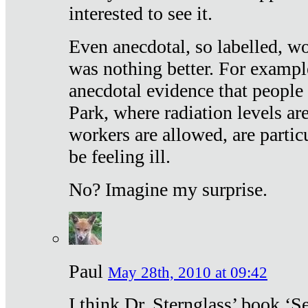
interested to see it.
Even anecdotal, so labelled, wo
was nothing better. For exampl
anecdotal evidence that people
Park, where radiation levels are
workers are allowed, are particu
be feeling ill.
No? Imagine my surprise.
Paul
May 28th, 2010 at 09:42
I think Dr. Sternglass’ book ‘S