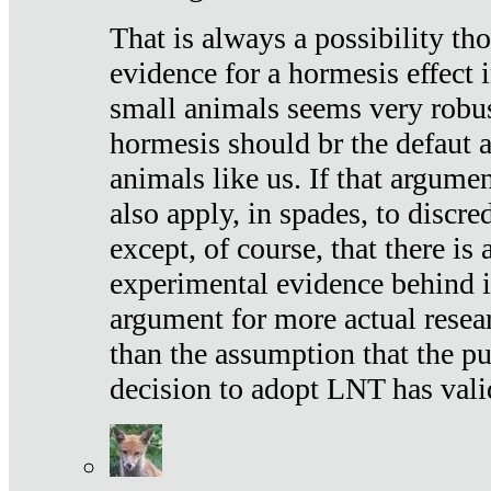
That is always a possibility th
evidence for a hormesis effect 
small animals seems very robu
hormesis should br the defaut
animals like us. If that argume
also apply, in spades, to discr
except, of course, that there is
experimental evidence behind it.
argument for more actual resear
than the assumption that the pu
decision to adopt LNT has vali