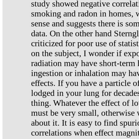
study showed negative correlat
smoking and radon in homes, 
sense and suggests there is so
data. On the other hand Sterng
criticized for poor use of stati
on the subject, I wonder if exp
radiation may have short-term h
ingestion or inhalation may h
effects. If you have a particle
lodged in your lung for decade
thing. Whatever the effect of lo
must be very small, otherwise
about it. It is easy to find spuri
correlations when effect magni