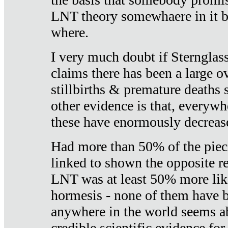
LNT theory somewhaere in it b
where.
I very much doubt if Sternglass 
claims there has been a large ov
stillbirths & premature deaths 
other evidence is that, everywh
these have enormously decrease
Had more than 50% of the piece
linked to shown the opposite re
LNT was at least 50% more like
hormesis - none of them have
anywhere in the world seems a
credible scientific evidence fo