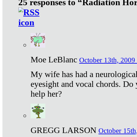
25 responses to “Radiation Ho
Moe LeBlanc
October 13th, 2009 
My wife has had a neurological 
eyesight and vocal chords. Do 
help her?
GREGG LARSON
October 15th