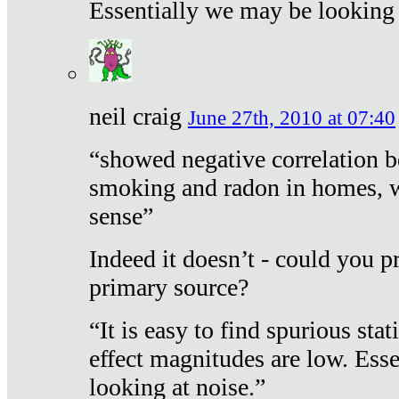
Essentially we may be looking 
neil craig
June 27th, 2010 at 07:40
“showed negative correlation b
smoking and radon in homes, 
sense”
Indeed it doesn’t - could you p
primary source?
“It is easy to find spurious sta
effect magnitudes are low. Ess
looking at noise.”