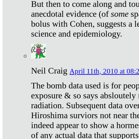
But then to come along and tou
anecdotal evidence (of
some
sp
bolus with Cohen, suggests a le
science and epidemiology.
Neil Craig
April 11th, 2010 at 08:
The bomb data used is for peop
exposure & so says absloutely 
radiation. Subsequent data ove
Hiroshima surviors not near the
indeed appear to show a hormes
of any actual data that suppor