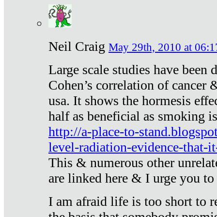
Neil Craig
May 29th, 2010 at 06:1
Large scale studies have been 
Cohen’s correlation of cancer &
usa. It shows the hormesis effec
half as beneficial as smoking i
http://a-place-to-stand.blogsp
level-radiation-evidence-that-it
This & numerous other unrelat
are linked here & I urge you to 
I am afraid life is too short to
the basis that somebody promise