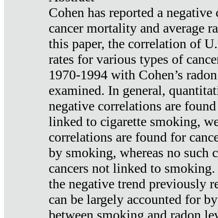
Cohen has reported a negative 
cancer mortality and average ra
this paper, the correlation of U
rates for various types of cance
1970-1994 with Cohen’s radon
examined. In general, quantitat
negative correlations are found
linked to cigarette smoking, w
correlations are found for canc
by smoking, whereas no such co
cancers not linked to smoking. 
the negative trend previously r
can be largely accounted for by
between smoking and radon leve