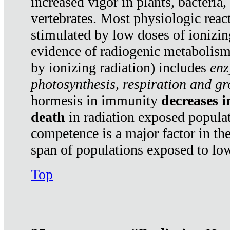
increased vigor in plants, bacteria,
vertebrates. Most physiologic react
stimulated by low doses of ionizin
evidence of radiogenic metabolis
by ionizing radiation) includes
enz
photosynthesis, respiration and g
hormesis in immunity
decreases 
death
in radiation exposed popula
competence is a major factor in the
span of populations exposed to low
Top