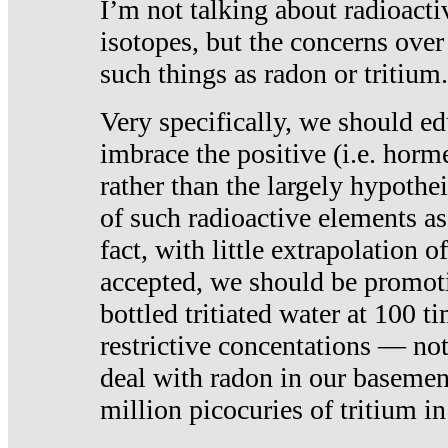
I’m not talking about radioacti
isotopes, but the concerns over
such things as radon or tritium.
Very specifically, we should ed
imbrace the positive (i.e. horm
rather than the largely hypothei
of such radioactive elements a
fact, with little extrapolation o
accepted, we should be promot
bottled tritiated water at 100 t
restrictive concentations — no
deal with radon in our basemen
million picocuries of tritium in