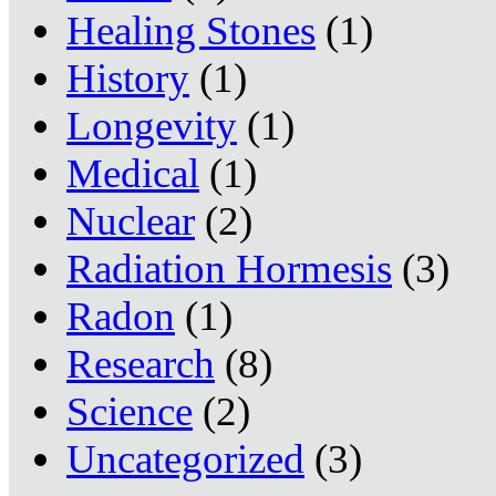
Healing Stones
(1)
History
(1)
Longevity
(1)
Medical
(1)
Nuclear
(2)
Radiation Hormesis
(3)
Radon
(1)
Research
(8)
Science
(2)
Uncategorized
(3)