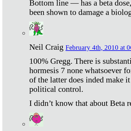
Bottom line — has a beta dose,
been shown to damage a biologi
Neil Craig
February 4th, 2010 at 
100% Gregg. There is substanti
hormesis 7 none whatsoever f
of the latter does inded make it
political control.
I didn’t know that about Beta re