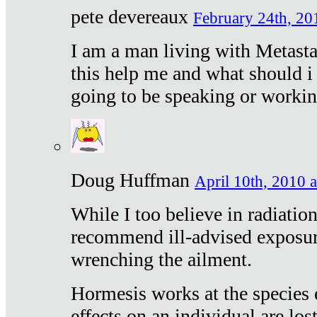
pete devereaux
February 24th, 20
I am a man living with Metastat
this help me and what should i 
going to be speaking or workin
Doug Huffman
April 10th, 2010 a
While I too believe in radiatio
recommend ill-advised exposur
wrenching the ailment.
Hormesis works at the species e
effects on an individual are lost