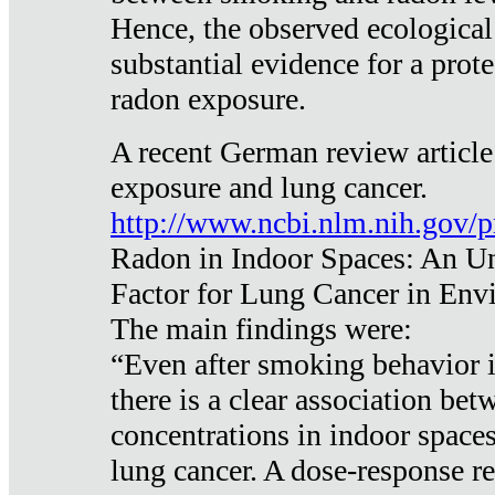
Hence, the observed ecological
substantial evidence for a prote
radon exposure.
A recent German review article
exposure and lung cancer.
http://www.ncbi.nlm.nih.gov/
Radon in Indoor Spaces: An U
Factor for Lung Cancer in Env
The main findings were:
“Even after smoking behavior i
there is a clear association be
concentrations in indoor space
lung cancer. A dose-response r