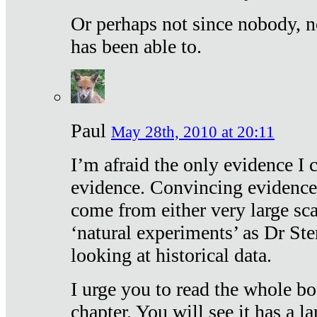
Or perhaps not since nobody, n
has been able to.
Paul
May 28th, 2010 at 20:11
I’m afraid the only evidence I c
evidence. Convincing evidence
come from either very large sca
‘natural experiments’ as Dr Ste
looking at historical data.
I urge you to read the whole boo
chapter. You will see it has a l