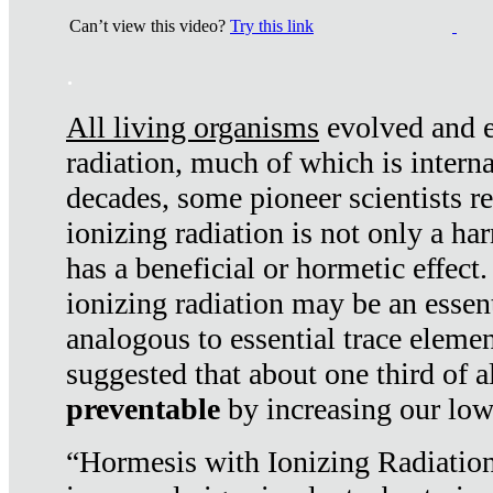
Can’t view this video?
Try this link
.
All living organisms
evolved and ex
radiation, much of which is interna
decades, some pioneer scientists r
ionizing radiation is not only a ha
has a beneficial or hormetic effect.
ionizing radiation may be an essenti
analogous to essential trace elemen
suggested that about one third of a
preventable
by increasing our low
“Hormesis with Ionizing Radiation