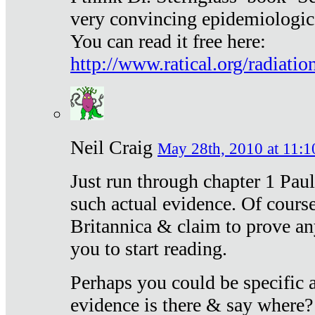
very convincing epidemiologic
You can read it free here:
http://www.ratical.org/radiatio
Neil Craig
May 28th, 2010 at 11:1
Just run through chapter 1 Paul
such actual evidence. Of course
Britannica & claim to prove an
you to start reading.
Perhaps you could be specific
evidence is there & say where?