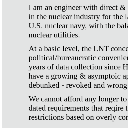
I am an engineer with direct &
in the nuclear industry for the 
U.S. nuclear navy, with the ba
nuclear utilities.
At a basic level, the LNT conce
political/bureaucratic convenien
years of data collection since
have a growing & asymptoic ap
debunked - revoked and wrong
We cannot afford any longer to
dated requirements that reqire t
restrictions based on overly co