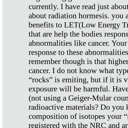
currently. I have read just abou
about radiation hormesis. you ar
benefits to LET(Low Energy Tr
that are help the bodies respons
abnormalities like cancer. Your
response to these abnormalitie
remember though is that higher
cancer. I do not know what type
“rocks” is emiting, but if it is 
exposure will be harmful. Have
(not using a Geiger-Mular coun
radioactive materials? Do you
composition of isotopes your 
registered with the NRC and are