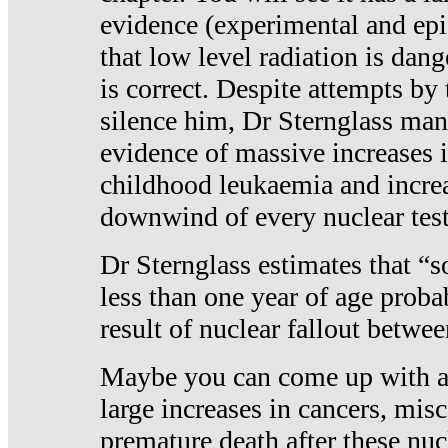
evidence (experimental and epi
that low level radiation is dan
is correct. Despite attempts by 
silence him, Dr Sternglass man
evidence of massive increases i
childhood leukaemia and increa
downwind of every nuclear test
Dr Sternglass estimates that “
less than one year of age proba
result of nuclear fallout betw
Maybe you can come up with an
large increases in cancers, misca
premature death after these nuc