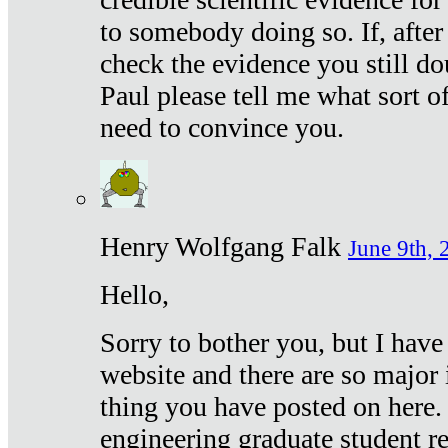
to somebody doing so. If, after
check the evidence you still do
Paul please tell me what sort 
need to convince you.
Henry Wolfgang Falk
June 9th, 
Hello,
Sorry to bother you, but I have
website and there are so major 
thing you have posted on here. 
engineering graduate student re