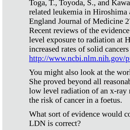
Toga, T., Toyoda, S., and Kawa
related leukemia in Hiroshima
England Journal of Medicine 
Recent reviews of the evidence
level exposure to radiation at 
increased rates of solid cancer
http://www.ncbi.nlm.nih.gov
You might also look at the wor
She proved beyond all reasonab
low level radiation of an x-ray
the risk of cancer in a foetus.
What sort of evidence would co
LDN is correct?