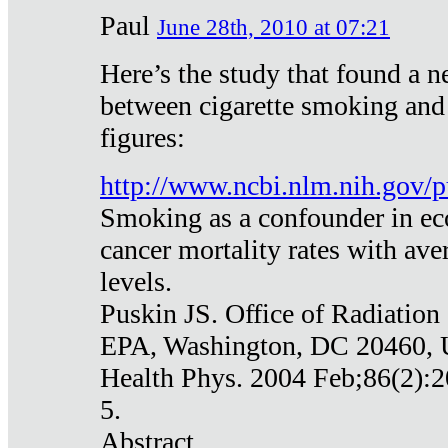
Paul
June 28th, 2010 at 07:21
Here’s the study that found a n
between cigarette smoking and
figures:
http://www.ncbi.nlm.nih.gov
Smoking as a confounder in eco
cancer mortality rates with av
levels.
Puskin JS. Office of Radiation
EPA, Washington, DC 20460,
Health Phys. 2004 Feb;86(2):2
5.
Abstract