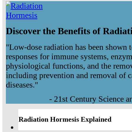
Discover the Benefits of Radia
"Low-dose radiation has been shown t
responses for immune systems, enzyma
physiological functions, and the remov
including prevention and removal of c
diseases."
- 21st Century Science 
Radiation Hormesis Explained