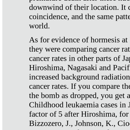
downwind of their location. It 
coincidence, and the same patte
world.
As for evidence of hormesis at 
they were comparing cancer ra
cancer rates in other parts of J
Hiroshima, Nagasaki and Pacif
increased background radiation
cancer rates. If you compare th
the bomb as dropped, you get a 
Childhood leukaemia cases in 
factor of 5 after Hiroshima, fo
Bizzozero, J., Johnson, K., Cio