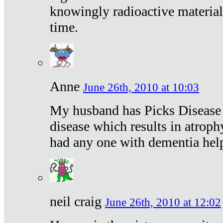
knowingly radioactive materia
time.
Anne
June 26th, 2010 at 10:03
My husband has Picks Disease -
disease which results in atroph
had any one with dementia hel
neil craig
June 26th, 2010 at 12:02