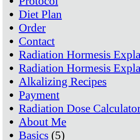
Protocol
Diet Plan
Order
Contact
Radiation Hormesis Expl
Radiation Hormesis Expl
Alkalizing Recipes
Payment
Radiation Dose Calculato
About Me
Basics
(5)