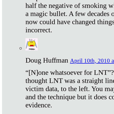
half the negative of smoking w
a magic bullet. A few decades 
now could have changed things 
incorrect.
Doug Huffman
April 10th, 2010 a
“[N]one whatsoever for LNT”?
thought LNT was a straight lin
victim data, to the left. You ma
and the technique but it does c
evidence.