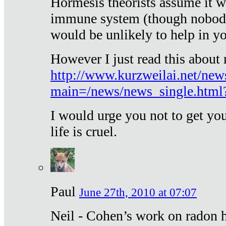
Hormesis theorists assume it w
immune system (though nobody 
would be unlikely to help in y
However I just read this about
http://www.kurzweilai.net/new
main=/news/news_single.htm
I would urge you not to get y
life is cruel.
Paul
June 27th, 2010 at 07:07
Neil - Cohen’s work on radon h