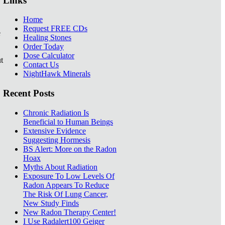
Links
Home
Request FREE CDs
e
Healing Stones
Order Today
Dose Calculator
t
Contact Us
NightHawk Minerals
Recent Posts
Chronic Radiation Is
Beneficial to Human Beings
Extensive Evidence
Suggesting Hormesis
BS Alert: More on the Radon
Hoax
Myths About Radiation
Exposure To Low Levels Of
Radon Appears To Reduce
The Risk Of Lung Cancer,
New Study Finds
New Radon Therapy Center!
I Use Radalert100 Geiger