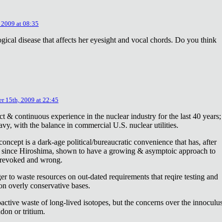
 2009 at 08:35
ical disease that affects her eyesight and vocal chords. Do you think
r 15th, 2009 at 22:45
ct & continuous experience in the nuclear industry for the last 40 years;
avy, with the balance in commercial U.S. nuclear utilities.
concept is a dark-age political/bureaucratic convenience that has, after
on since Hiroshima, shown to have a growing & asymptoic approach to
 revoked and wrong.
r to waste resources on out-dated requirements that reqire testing and
 on overly conservative bases.
oactive waste of long-lived isotopes, but the concerns over the innoculu
don or tritium.