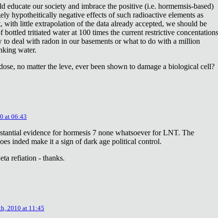
ld educate our society and imbrace the positive (i.e. hormemsis-based)
rgely hypotheitically negative effects of such radioactive elements as
, with little extrapolation of the data already accepted, we should be
bottled tritiated water at 100 times the current restrictive concentation
to deal with radon in our basements or what to do with a million
inking water.
dose, no matter the leve, ever been shown to damage a biological cell?
0 at 06:43
stantial evidence for hormesis 7 none whatsoever for LNT. The
oes inded make it a sign of dark age political control.
ta refiation - thanks.
th, 2010 at 11:45