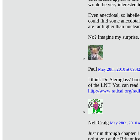
would be very interested to
Even anecdotal, so labelle
could find some anecdotal
are far higher than nuclear
No? Imagine my surprise.
Paul
May 28th, 2010 at 09:4
I think Dr. Sternglass’ bo
of the LNT. You can read i
http://www.ratical.org/rad
Neil Craig
May 28th, 2010 a
Just run through chapter 1
point you at the Britannic