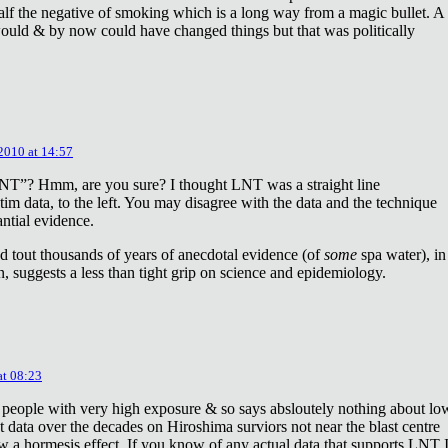
lf the negative of smoking which is a long way from a magic bullet. A
ould & by now could have changed things but that was politically
 2010 at 14:57
NT”? Hmm, are you sure? I thought LNT was a straight line
tim data, to the left. You may disagree with the data and the technique
antial evidence.
d tout thousands of years of anecdotal evidence (of
some
spa water), in
 suggests a less than tight grip on science and epidemiology.
at 08:23
 people with very high exposure & so says absloutely nothing about lo
t data over the decades on Hiroshima surviors not near the blast centre
w a hormesis effect. If you know of any actual data that supports LNT 