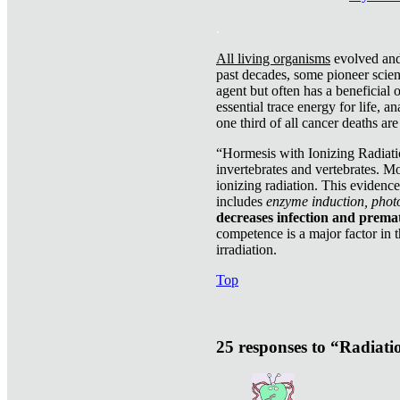
.
All living organisms
evolved and 
past decades, some pioneer scient
agent but often has a beneficial 
essential trace energy for life, a
one third of all cancer deaths ar
“Hormesis with Ionizing Radiatio
invertebrates and vertebrates. Mo
ionizing radiation. This evidenc
includes
enzyme induction, photo
decreases infection and prema
competence is a major factor in 
irradiation.
Top
25 responses to “Radiat