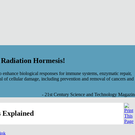
f Radiation Hormesis!
 enhance biological responses for immune systems, enzymatic repair,
al of cellular damage, including prevention and removal of cancers and
- 21st Century Science and Technology Magazin
 Explained
link