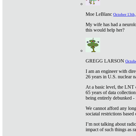
Moe LeBlanc
October 13th,
My wife has had a neurolog
this would help her?
GREGG LARSON
Octobe
I am an engineer with dire
26 years in U.S. nuclear n
At a basic level, the LNT 
65 years of data collecti
being entirely debunked -
We cannot afford any longe
sociatal restrictions based
I’m not talking about radi
impact of such things as ra