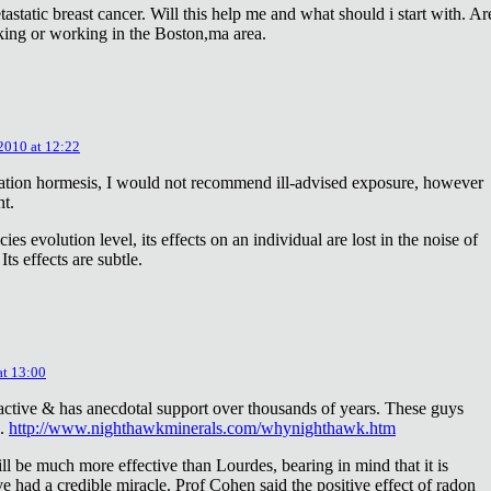
astatic breast cancer. Will this help me and what should i start with. Ar
king or working in the Boston,ma area.
 2010 at 12:22
diation hormesis, I would not recommend ill-advised exposure, however
nt.
es evolution level, its effects on an individual are lost in the noise of
ts effects are subtle.
at 13:00
oactive & has anecdotal support over thousands of years. These guys
e.
http://www.nighthawkminerals.com/whynighthawk.htm
l be much more effective than Lourdes, bearing in mind that it is
 had a credible miracle. Prof Cohen said the positive effect of radon