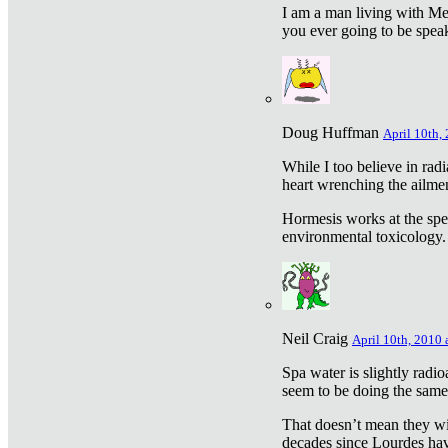
I am a man living with Met
you ever going to be spea
Doug Huffman
April 10th,
While I too believe in ra
heart wrenching the ailme
Hormesis works at the speci
environmental toxicology. I
Neil Craig
April 10th, 2010 
Spa water is slightly radi
seem to be doing the sam
That doesn’t mean they wil
decades since Lourdes have