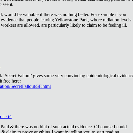
 see it.
d, would be valuable if there was nothing better. For example if you
 evidence that people leaving Yellowstone Park, where radiation levels
 workers are allowed, are particularly likely to claim to be feeling ill.
2
ok ‘Secret Fallout’ gives some very convincing epidemiological evidenc
t free here:
iation/SecretFallout/SF.html
t 11:10
 Paul & there was no hint of such actual evidence. Of course I could
a & claim to prove anything I want by telling you to start reading.