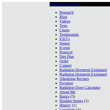
Radiation Hormesis
Low Level Ionizin
Research
Blog
Videos
Tests
Charts
Testimonials
FAQ’s
Stones
Events
Protocol
Diet Plan
Order
Contact
Radiation Hormesis Explained
Radiation Hormesis Explained
Alkalizing Recipes
Payment
Radiation Dose Calculator
About Me
Basics
(5)
Healing Stones
(1)
History
(1)
Longevity
(1)