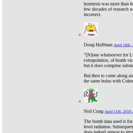
hormesis was more than ha
few decades of research w
incorrect.
Doug Huffman
April 10th,
“[N]one whatsoever for L
extrapolation, of bomb vic
but it does comprise subst
But then to come along an
the same bolus with Cohen,
Neil Craig
April 11th, 2010 
The bomb data used is for
level radiation. Subsequen
does indeed appear to sho