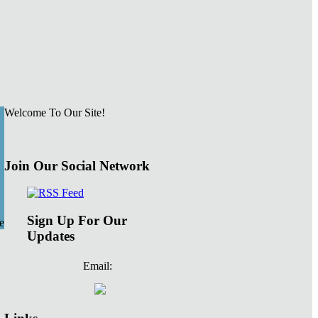
Welcome To Our Site!
Join Our Social Network
Sign Up For Our
e
Updates
Email: