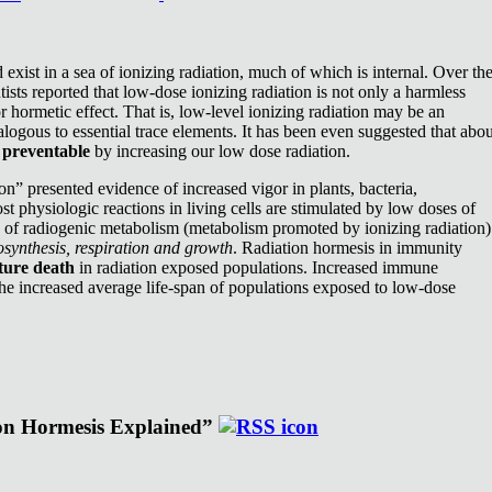
exist in a sea of ionizing radiation, much of which is internal. Over th
ists reported that low-dose ionizing radiation is not only a harmless
or hormetic effect. That is, low-level ionizing radiation may be an
nalogous to essential trace elements. It has been even suggested that abou
e
preventable
by increasing our low dose radiation.
n” presented evidence of increased vigor in plants, bacteria,
st physiologic reactions in living cells are stimulated by low doses of
e of radiogenic metabolism (metabolism promoted by ionizing radiation)
synthesis, respiration and growth
. Radiation hormesis in immunity
ture death
in radiation exposed populations. Increased immune
the increased average life-span of populations exposed to low-dose
ion Hormesis Explained”