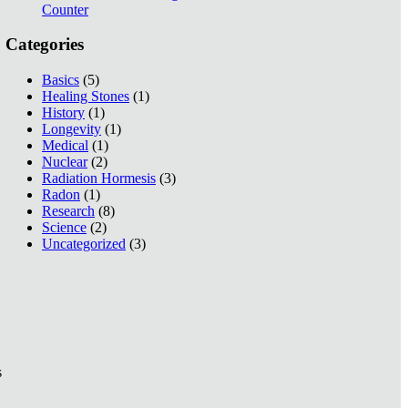
Counter
Categories
Basics
(5)
Healing Stones
(1)
History
(1)
Longevity
(1)
Medical
(1)
Nuclear
(2)
Radiation Hormesis
(3)
Radon
(1)
Research
(8)
Science
(2)
Uncategorized
(3)
s