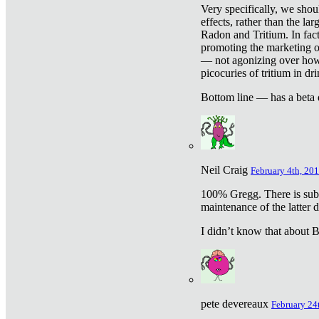
Very specifically, we shou
effects, rather than the la
Radon and Tritium. In fact
promoting the marketing of 
— not agonizing over how 
picocuries of tritium in dr
Bottom line — has a beta 
Neil Craig
February 4th, 201
100% Gregg. There is sub
maintenance of the latter d
I didn’t know that about Be
pete devereaux
February 24