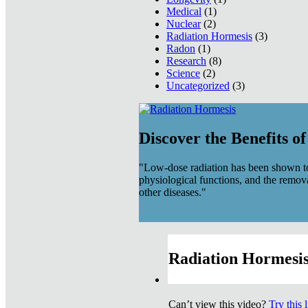
Medical
(1)
Nuclear
(2)
Radiation Hormesis
(3)
Radon
(1)
Research
(8)
Science
(2)
Uncategorized
(3)
Discover the Benefits o
"Low-dose radiation has been shown to
physiological functions, and the remov
other diseases."
Radiation Hormesis
Can’t view this video?
Try this 