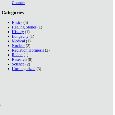
Counter
Categories
Basics
(5)
Healing Stones
(1)
History
(1)
Longevity
(1)
Medical
(1)
Nuclear
(2)
Radiation Hormesis
(3)
Radon
(1)
Research
(8)
Science
(2)
Uncategorized
(3)
s