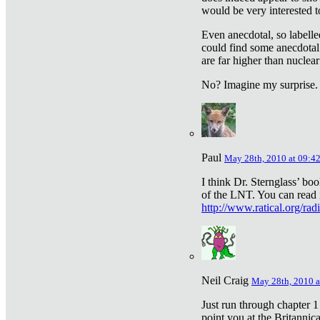
would be very interested to
Even anecdotal, so labelle
could find some anecdotal
are far higher than nuclear
No? Imagine my surprise.
Paul
May 28th, 2010 at 09:4
I think Dr. Sternglass’ bo
of the LNT. You can read i
http://www.ratical.org/rad
Neil Craig
May 28th, 2010 a
Just run through chapter 1
point you at the Britannic