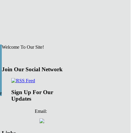
Welcome To Our Site!
Join Our Social Network
Sign Up For Our
e
Updates
Email: