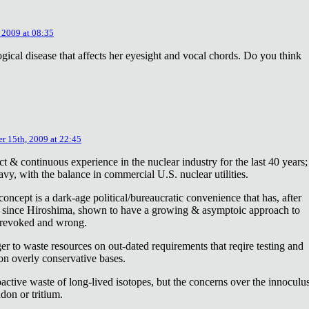
 2009 at 08:35
ical disease that affects her eyesight and vocal chords. Do you think
r 15th, 2009 at 22:45
ct & continuous experience in the nuclear industry for the last 40 years;
avy, with the balance in commercial U.S. nuclear utilities.
concept is a dark-age political/bureaucratic convenience that has, after
on since Hiroshima, shown to have a growing & asymptoic approach to
 revoked and wrong.
r to waste resources on out-dated requirements that reqire testing and
 on overly conservative bases.
oactive waste of long-lived isotopes, but the concerns over the innoculu
don or tritium.