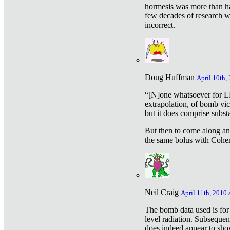
hormesis was more than ha
few decades of research w
incorrect.
Doug Huffman
April 10th,
“[N]one whatsoever for L
extrapolation, of bomb vic
but it does comprise subst
But then to come along an
the same bolus with Cohen,
Neil Craig
April 11th, 2010 
The bomb data used is for
level radiation. Subsequen
does indeed appear to sho