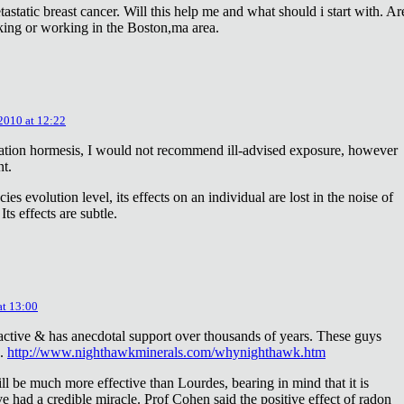
astatic breast cancer. Will this help me and what should i start with. Ar
king or working in the Boston,ma area.
 2010 at 12:22
diation hormesis, I would not recommend ill-advised exposure, however
nt.
es evolution level, its effects on an individual are lost in the noise of
ts effects are subtle.
at 13:00
oactive & has anecdotal support over thousands of years. These guys
e.
http://www.nighthawkminerals.com/whynighthawk.htm
l be much more effective than Lourdes, bearing in mind that it is
 had a credible miracle. Prof Cohen said the positive effect of radon