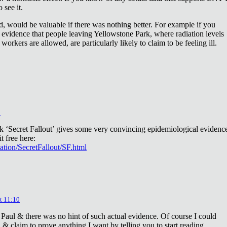
 see it.
d, would be valuable if there was nothing better. For example if you
 evidence that people leaving Yellowstone Park, where radiation levels
 workers are allowed, are particularly likely to claim to be feeling ill.
2
ok ‘Secret Fallout’ gives some very convincing epidemiological evidenc
t free here:
iation/SecretFallout/SF.html
t 11:10
 Paul & there was no hint of such actual evidence. Of course I could
a & claim to prove anything I want by telling you to start reading.