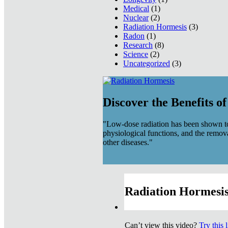
Medical
(1)
Nuclear
(2)
Radiation Hormesis
(3)
Radon
(1)
Research
(8)
Science
(2)
Uncategorized
(3)
Discover the Benefits o
"Low-dose radiation has been shown to
physiological functions, and the remov
other diseases."
Radiation Hormesis
Can’t view this video?
Try this 