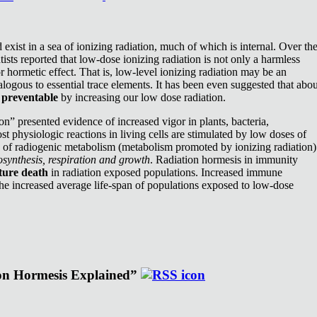
exist in a sea of ionizing radiation, much of which is internal. Over th
ists reported that low-dose ionizing radiation is not only a harmless
or hormetic effect. That is, low-level ionizing radiation may be an
nalogous to essential trace elements. It has been even suggested that abou
e
preventable
by increasing our low dose radiation.
n” presented evidence of increased vigor in plants, bacteria,
st physiologic reactions in living cells are stimulated by low doses of
e of radiogenic metabolism (metabolism promoted by ionizing radiation)
synthesis, respiration and growth
. Radiation hormesis in immunity
ture death
in radiation exposed populations. Increased immune
the increased average life-span of populations exposed to low-dose
ion Hormesis Explained”