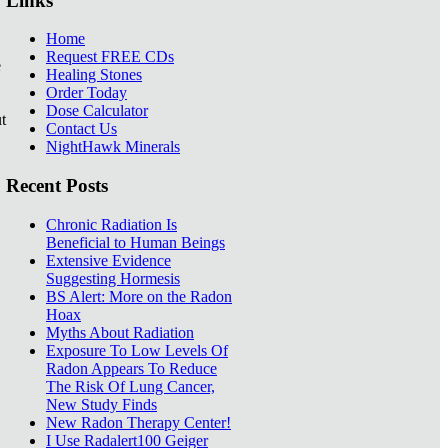
Links
Home
Request FREE CDs
e
Healing Stones
Order Today
Dose Calculator
t
Contact Us
NightHawk Minerals
Recent Posts
Chronic Radiation Is
Beneficial to Human Beings
Extensive Evidence
Suggesting Hormesis
BS Alert: More on the Radon
Hoax
Myths About Radiation
Exposure To Low Levels Of
Radon Appears To Reduce
The Risk Of Lung Cancer,
New Study Finds
New Radon Therapy Center!
I Use Radalert100 Geiger