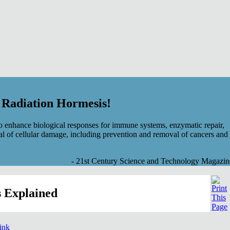
f Radiation Hormesis!
 enhance biological responses for immune systems, enzymatic repair,
al of cellular damage, including prevention and removal of cancers and
- 21st Century Science and Technology Magazin
 Explained
link