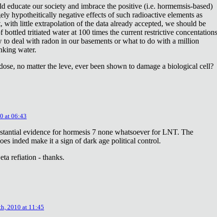
ld educate our society and imbrace the positive (i.e. hormemsis-based)
rgely hypotheitically negative effects of such radioactive elements as
, with little extrapolation of the data already accepted, we should be
bottled tritiated water at 100 times the current restrictive concentation
to deal with radon in our basements or what to do with a million
inking water.
dose, no matter the leve, ever been shown to damage a biological cell?
0 at 06:43
stantial evidence for hormesis 7 none whatsoever for LNT. The
oes inded make it a sign of dark age political control.
ta refiation - thanks.
th, 2010 at 11:45