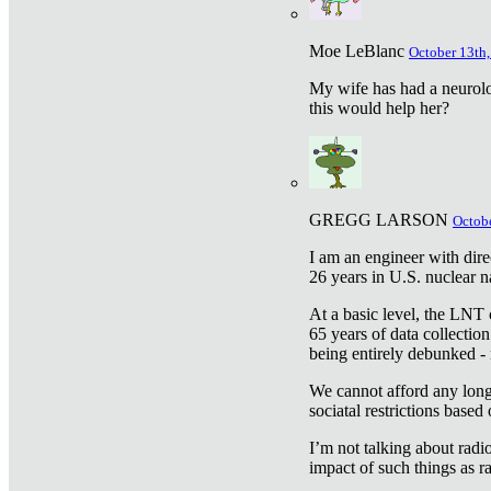
Moe LeBlanc
October 13th,
My wife has had a neurolog
this would help her?
GREGG LARSON
Octobe
I am an engineer with dire
26 years in U.S. nuclear n
At a basic level, the LNT 
65 years of data collecti
being entirely debunked -
We cannot afford any longe
sociatal restrictions based
I’m not talking about radi
impact of such things as ra