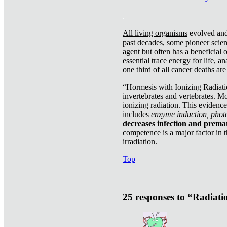
.
All living organisms
evolved and 
past decades, some pioneer scient
agent but often has a beneficial 
essential trace energy for life, a
one third of all cancer deaths ar
“Hormesis with Ionizing Radiatio
invertebrates and vertebrates. Mo
ionizing radiation. This evidenc
includes
enzyme induction, photo
decreases infection and prema
competence is a major factor in 
irradiation.
Top
25 responses to “Radiat