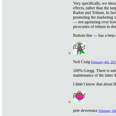
Very specifically, we shou
effects, rather than the la
Radon and Tritium. In fact
promoting the marketing of 
— not agonizing over how 
picocuries of tritium in dr
Bottom line — has a beta 
Neil Craig
February 4th, 201
100% Gregg. There is sub
maintenance of the latter d
I didn’t know that about Be
pete devereaux
February 24