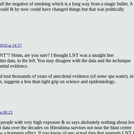
lf the negative of smoking which is a long way from a magic bullet. A
ould & by now could have changed things but that was politically
 2010 at 14:57
NT”? Hmm, are you sure? I thought LNT was a straight line
tim data, to the left. You may disagree with the data and the technique
antial evidence.
d tout thousands of years of anecdotal evidence (of
some
spa water), in
 suggests a less than tight grip on science and epidemiology.
at 08:23
 people with very high exposure & so says absloutely nothing about lo
t data over the decades on Hiroshima surviors not near the blast centre
w a hormesis effect. If you know of any actual data that supports LNT 