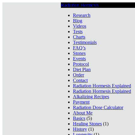
Radiation Hormesis
Low Level Ionizin
Research
Blog
Videos
Tests
Charts
Testimonials
FAQ’s
Stones
Events
Protocol
Diet Plan
Order
Contact
Radiation Hormesis Explained
Radiation Hormesis Explained
Alkalizing Recipes
Payment
Radiation Dose Calculator
About Me
Basics
(5)
Healing Stones
(1)
History
(1)
Longevity
(1)