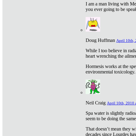
I am a man living with Met
you ever going to be spea
Doug Huffman
April 10th,
While I too believe in ra
heart wrenching the ailme
Hormesis works at the speci
environmental toxicology. I
Neil Craig
April 10th, 2010 
Spa water is slightly radi
seem to be doing the sam
That doesn’t mean they wil
decades since Lourdes have