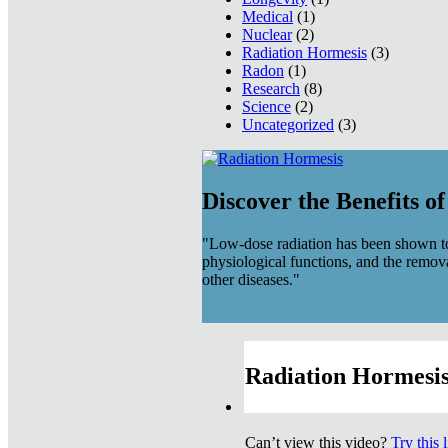
Medical
(1)
Nuclear
(2)
Radiation Hormesis
(3)
Radon
(1)
Research
(8)
Science
(2)
Uncategorized
(3)
Discover the Benefits o
"Low-dose radiation has been shown to
physiological functions, and the remov
other diseases."
Radiation Hormesis
Can’t view this video?
Try this 