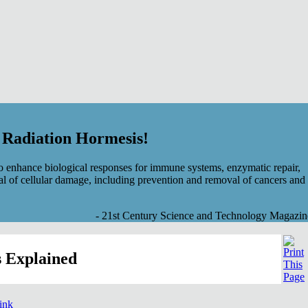
f Radiation Hormesis!
 enhance biological responses for immune systems, enzymatic repair,
al of cellular damage, including prevention and removal of cancers and
- 21st Century Science and Technology Magazin
 Explained
link