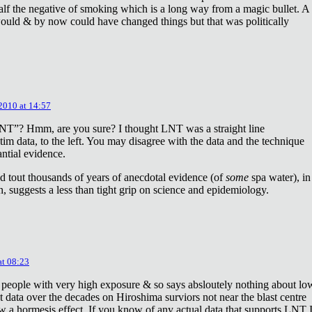
lf the negative of smoking which is a long way from a magic bullet. A
ould & by now could have changed things but that was politically
 2010 at 14:57
NT”? Hmm, are you sure? I thought LNT was a straight line
tim data, to the left. You may disagree with the data and the technique
antial evidence.
d tout thousands of years of anecdotal evidence (of
some
spa water), in
 suggests a less than tight grip on science and epidemiology.
at 08:23
 people with very high exposure & so says absloutely nothing about lo
t data over the decades on Hiroshima surviors not near the blast centre
w a hormesis effect. If you know of any actual data that supports LNT 