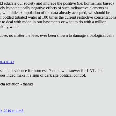
ld educate our society and imbrace the positive (i.e. hormemsis-based)
rgely hypotheitically negative effects of such radioactive elements as
, with little extrapolation of the data already accepted, we should be
bottled tritiated water at 100 times the current restrictive concentation
to deal with radon in our basements or what to do with a million
inking water.
dose, no matter the leve, ever been shown to damage a biological cell?
0 at 06:43
stantial evidence for hormesis 7 none whatsoever for LNT. The
oes inded make it a sign of dark age political control.
ta refiation - thanks.
th, 2010 at 11:45