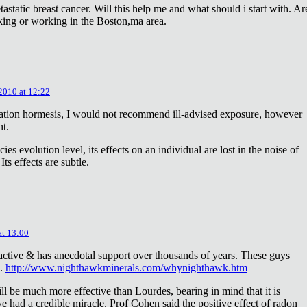
astatic breast cancer. Will this help me and what should i start with. Ar
king or working in the Boston,ma area.
 2010 at 12:22
diation hormesis, I would not recommend ill-advised exposure, however
nt.
es evolution level, its effects on an individual are lost in the noise of
ts effects are subtle.
at 13:00
oactive & has anecdotal support over thousands of years. These guys
e.
http://www.nighthawkminerals.com/whynighthawk.htm
l be much more effective than Lourdes, bearing in mind that it is
 had a credible miracle. Prof Cohen said the positive effect of radon