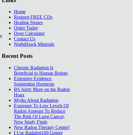
Links
Home
Request FREE CDs
e
Healing Stones
Order Today
Dose Calculator
t
Contact Us
NightHawk Minerals
Recent Posts
Chronic Radiation Is
Beneficial to Human Beings
Extensive Evidence
Suggesting Hormesis
BS Alert: More on the Radon
Hoax
Myths About Radiation
Exposure To Low Levels Of
Radon Appears To Reduce
The Risk Of Lung Cancer,
New Study Finds
New Radon Therapy Center!
I Use Radalert100 Geiger