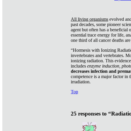
.
All living organisms
evolved and 
past decades, some pioneer scient
agent but often has a beneficial 
essential trace energy for life, a
one third of all cancer deaths ar
“Hormesis with Ionizing Radiatio
invertebrates and vertebrates. Mo
ionizing radiation. This evidenc
includes
enzyme induction, photo
decreases infection and prema
competence is a major factor in 
irradiation.
Top
25 responses to “Radiat