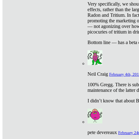
Very specifically, we shou
effects, rather than the la
Radon and Tritium. In fact
promoting the marketing of 
— not agonizing over how 
picocuries of tritium in dr
Bottom line — has a beta 
Neil Craig
February 4th, 201
100% Gregg. There is sub
maintenance of the latter d
I didn’t know that about Be
pete devereaux
February 24