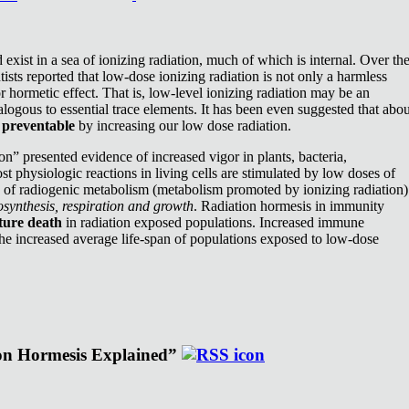
exist in a sea of ionizing radiation, much of which is internal. Over th
ists reported that low-dose ionizing radiation is not only a harmless
or hormetic effect. That is, low-level ionizing radiation may be an
nalogous to essential trace elements. It has been even suggested that abou
e
preventable
by increasing our low dose radiation.
n” presented evidence of increased vigor in plants, bacteria,
st physiologic reactions in living cells are stimulated by low doses of
e of radiogenic metabolism (metabolism promoted by ionizing radiation)
synthesis, respiration and growth
. Radiation hormesis in immunity
ture death
in radiation exposed populations. Increased immune
the increased average life-span of populations exposed to low-dose
ion Hormesis Explained”