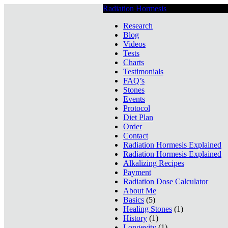
Radiation Hormesis
Low Level Ionizin
Research
Blog
Videos
Tests
Charts
Testimonials
FAQ’s
Stones
Events
Protocol
Diet Plan
Order
Contact
Radiation Hormesis Explained
Radiation Hormesis Explained
Alkalizing Recipes
Payment
Radiation Dose Calculator
About Me
Basics
(5)
Healing Stones
(1)
History
(1)
Longevity
(1)