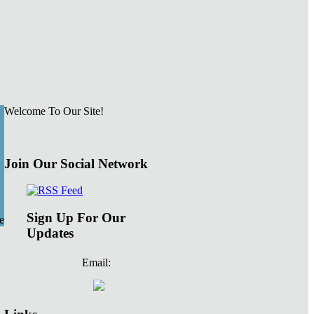
Welcome To Our Site!
Join Our Social Network
Sign Up For Our
e
Updates
Email: