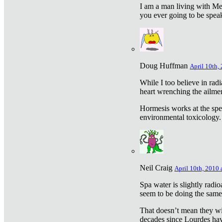
I am a man living with Met
you ever going to be spea
Doug Huffman
April 10th,
While I too believe in ra
heart wrenching the ailme
Hormesis works at the speci
environmental toxicology. I
Neil Craig
April 10th, 2010 
Spa water is slightly radi
seem to be doing the sam
That doesn’t mean they wil
decades since Lourdes have