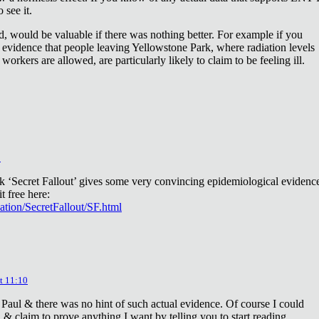
 see it.
d, would be valuable if there was nothing better. For example if you
 evidence that people leaving Yellowstone Park, where radiation levels
 workers are allowed, are particularly likely to claim to be feeling ill.
2
ok ‘Secret Fallout’ gives some very convincing epidemiological evidenc
t free here:
iation/SecretFallout/SF.html
t 11:10
 Paul & there was no hint of such actual evidence. Of course I could
a & claim to prove anything I want by telling you to start reading.