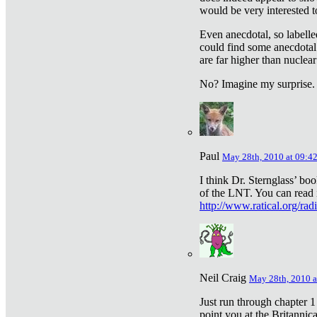
would be very interested to
Even anecdotal, so labelle
could find some anecdotal
are far higher than nuclear
No? Imagine my surprise.
Paul
May 28th, 2010 at 09:4
I think Dr. Sternglass’ bo
of the LNT. You can read i
http://www.ratical.org/rad
Neil Craig
May 28th, 2010 a
Just run through chapter 1
point you at the Britannic