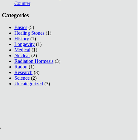
Counter
Categories
Basics
(5)
Healing Stones
(1)
History
(1)
Longevity
(1)
Medical
(1)
Nuclear
(2)
Radiation Hormesis
(3)
Radon
(1)
Research
(8)
Science
(2)
Uncategorized
(3)
s