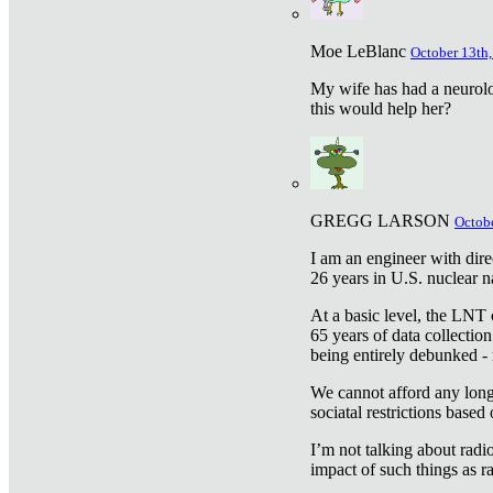
Moe LeBlanc
October 13th,
My wife has had a neurolog
this would help her?
GREGG LARSON
Octobe
I am an engineer with dire
26 years in U.S. nuclear n
At a basic level, the LNT 
65 years of data collecti
being entirely debunked -
We cannot afford any longe
sociatal restrictions based
I’m not talking about radi
impact of such things as ra