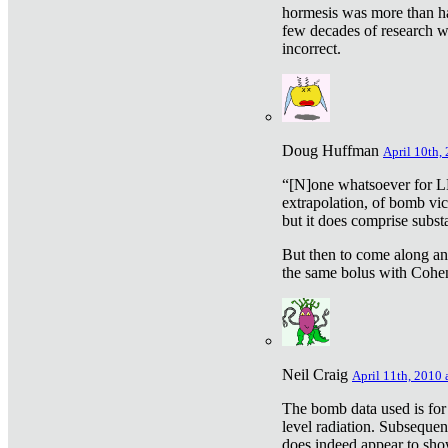
hormesis was more than ha
few decades of research w
incorrect.
Doug Huffman
April 10th,
“[N]one whatsoever for L
extrapolation, of bomb vic
but it does comprise subst
But then to come along an
the same bolus with Cohen,
Neil Craig
April 11th, 2010 
The bomb data used is for
level radiation. Subsequen
does indeed appear to sho