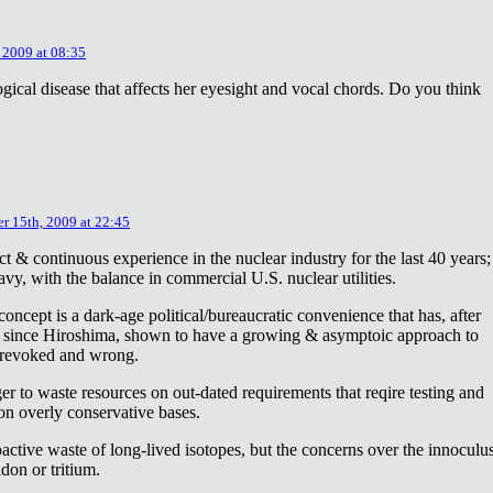
 2009 at 08:35
ical disease that affects her eyesight and vocal chords. Do you think
r 15th, 2009 at 22:45
ct & continuous experience in the nuclear industry for the last 40 years;
avy, with the balance in commercial U.S. nuclear utilities.
concept is a dark-age political/bureaucratic convenience that has, after
on since Hiroshima, shown to have a growing & asymptoic approach to
 revoked and wrong.
r to waste resources on out-dated requirements that reqire testing and
 on overly conservative bases.
oactive waste of long-lived isotopes, but the concerns over the innoculu
don or tritium.