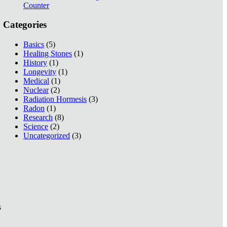
Counter
Categories
Basics
(5)
Healing Stones
(1)
History
(1)
Longevity
(1)
Medical
(1)
Nuclear
(2)
Radiation Hormesis
(3)
Radon
(1)
Research
(8)
Science
(2)
Uncategorized
(3)
s