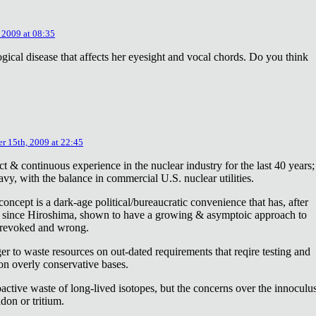
 2009 at 08:35
ical disease that affects her eyesight and vocal chords. Do you think
r 15th, 2009 at 22:45
ct & continuous experience in the nuclear industry for the last 40 years;
avy, with the balance in commercial U.S. nuclear utilities.
concept is a dark-age political/bureaucratic convenience that has, after
on since Hiroshima, shown to have a growing & asymptoic approach to
 revoked and wrong.
r to waste resources on out-dated requirements that reqire testing and
 on overly conservative bases.
oactive waste of long-lived isotopes, but the concerns over the innoculu
don or tritium.