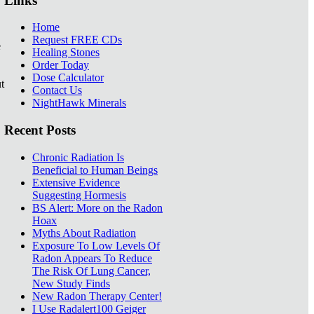
Links
Home
Request FREE CDs
e
Healing Stones
Order Today
Dose Calculator
t
Contact Us
NightHawk Minerals
Recent Posts
Chronic Radiation Is
Beneficial to Human Beings
Extensive Evidence
Suggesting Hormesis
BS Alert: More on the Radon
Hoax
Myths About Radiation
Exposure To Low Levels Of
Radon Appears To Reduce
The Risk Of Lung Cancer,
New Study Finds
New Radon Therapy Center!
I Use Radalert100 Geiger