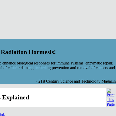
f Radiation Hormesis!
 enhance biological responses for immune systems, enzymatic repair,
al of cellular damage, including prevention and removal of cancers and
- 21st Century Science and Technology Magazin
 Explained
link