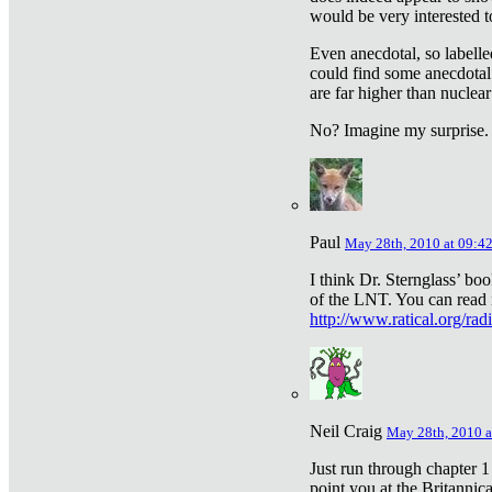
would be very interested to
Even anecdotal, so labelle
could find some anecdotal
are far higher than nuclear
No? Imagine my surprise.
Paul
May 28th, 2010 at 09:4
I think Dr. Sternglass’ bo
of the LNT. You can read i
http://www.ratical.org/rad
Neil Craig
May 28th, 2010 a
Just run through chapter 1
point you at the Britannic