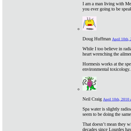
I am a man living with Met
you ever going to be spea
Doug Huffman
April 10th,
While I too believe in ra
heart wrenching the ailme
Hormesis works at the speci
environmental toxicology. I
Neil Craig
April 10th, 2010 
Spa water is slightly radi
seem to be doing the sam
That doesn’t mean they wil
decades since Lourdes have