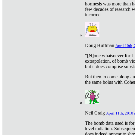
hormesis was more than ha
few decades of research w
incorrect.
Doug Huffman
April 10th,
“[N]one whatsoever for L
extrapolation, of bomb vic
but it does comprise subst
But then to come along an
the same bolus with Cohen,
Neil Craig
April 11th, 2010 
The bomb data used is for
level radiation. Subsequen
does indeed appear to sho