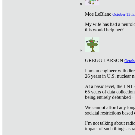
Moe LeBlanc
October 13th,
My wife has had a neurolog
this would help her?
GREGG LARSON
Octobe
I am an engineer with dire
26 years in U.S. nuclear n
At a basic level, the LNT 
65 years of data collecti
being entirely debunked -
We cannot afford any longe
sociatal restrictions based
I’m not talking about radi
impact of such things as ra