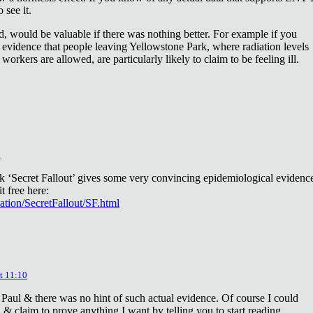
 see it.
d, would be valuable if there was nothing better. For example if you
 evidence that people leaving Yellowstone Park, where radiation levels
 workers are allowed, are particularly likely to claim to be feeling ill.
2
ok ‘Secret Fallout’ gives some very convincing epidemiological evidenc
t free here:
iation/SecretFallout/SF.html
t 11:10
 Paul & there was no hint of such actual evidence. Of course I could
a & claim to prove anything I want by telling you to start reading.