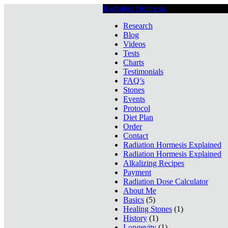
Radiation Hormesis
Low Level Ionizin
Research
Blog
Videos
Tests
Charts
Testimonials
FAQ’s
Stones
Events
Protocol
Diet Plan
Order
Contact
Radiation Hormesis Explained
Radiation Hormesis Explained
Alkalizing Recipes
Payment
Radiation Dose Calculator
About Me
Basics
(5)
Healing Stones
(1)
History
(1)
Longevity
(1)