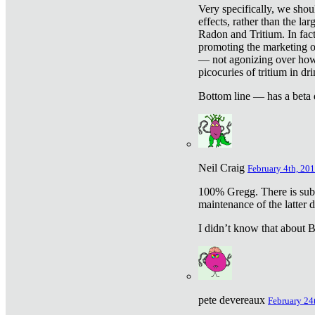
Very specifically, we shou
effects, rather than the la
Radon and Tritium. In fact
promoting the marketing of 
— not agonizing over how 
picocuries of tritium in dr
Bottom line — has a beta 
Neil Craig
February 4th, 201
100% Gregg. There is sub
maintenance of the latter d
I didn’t know that about Be
pete devereaux
February 24