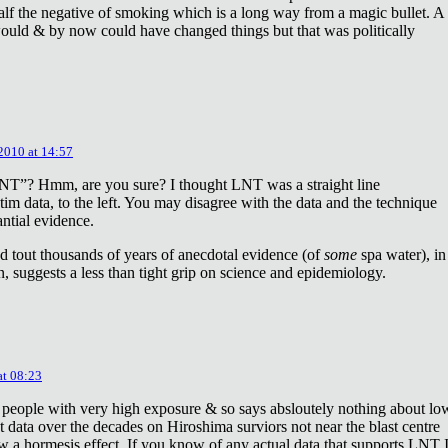
lf the negative of smoking which is a long way from a magic bullet. A
ould & by now could have changed things but that was politically
 2010 at 14:57
NT”? Hmm, are you sure? I thought LNT was a straight line
tim data, to the left. You may disagree with the data and the technique
antial evidence.
d tout thousands of years of anecdotal evidence (of
some
spa water), in
 suggests a less than tight grip on science and epidemiology.
at 08:23
 people with very high exposure & so says absloutely nothing about lo
t data over the decades on Hiroshima surviors not near the blast centre
w a hormesis effect. If you know of any actual data that supports LNT 