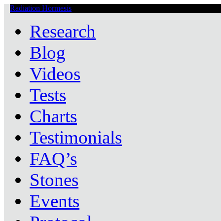
Radiation Hormesis
Low Level Ionizing Radiation Therapy Central
Research
Blog
Videos
Tests
Charts
Testimonials
FAQ’s
Stones
Events