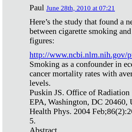
Paul
June 28th, 2010 at 07:21
Here’s the study that found a n
between cigarette smoking and
figures:
http://www.ncbi.nlm.nih.gov
Smoking as a confounder in eco
cancer mortality rates with av
levels.
Puskin JS. Office of Radiation
EPA, Washington, DC 20460,
Health Phys. 2004 Feb;86(2):2
5.
Abstract