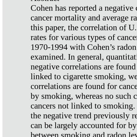
Cohen has reported a negative 
cancer mortality and average ra
this paper, the correlation of U
rates for various types of cance
1970-1994 with Cohen’s radon
examined. In general, quantitat
negative correlations are found
linked to cigarette smoking, w
correlations are found for canc
by smoking, whereas no such co
cancers not linked to smoking. 
the negative trend previously r
can be largely accounted for by
between smoking and radon leve