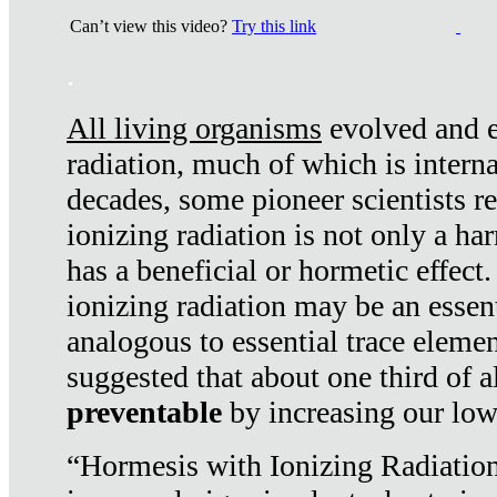
Can’t view this video?
Try this link
.
All living organisms
evolved and ex
radiation, much of which is interna
decades, some pioneer scientists r
ionizing radiation is not only a ha
has a beneficial or hormetic effect.
ionizing radiation may be an essenti
analogous to essential trace elemen
suggested that about one third of a
preventable
by increasing our low
“Hormesis with Ionizing Radiation