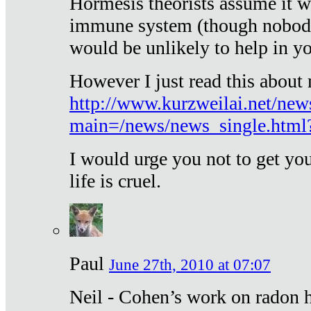
Hormesis theorists assume it w
immune system (though nobody 
would be unlikely to help in y
However I just read this about
http://www.kurzweilai.net/new
main=/news/news_single.htm
I would urge you not to get y
life is cruel.
Paul
June 27th, 2010 at 07:07
Neil - Cohen’s work on radon h