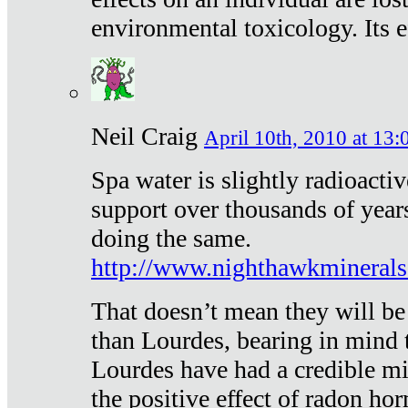
environmental toxicology. Its ef
Neil Craig
April 10th, 2010 at 13:
Spa water is slightly radioacti
support over thousands of year
doing the same.
http://www.nighthawkmineral
That doesn’t mean they will be
than Lourdes, bearing in mind t
Lourdes have had a credible mi
the positive effect of radon h