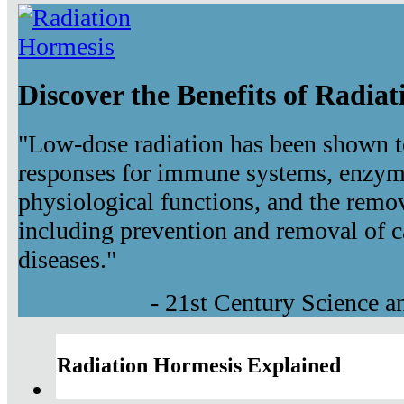
Discover the Benefits of Radia
"Low-dose radiation has been shown t
responses for immune systems, enzyma
physiological functions, and the remov
including prevention and removal of c
diseases."
- 21st Century Science 
Radiation Hormesis Explained