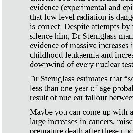
evidence (experimental and epi
that low level radiation is dan
is correct. Despite attempts by 
silence him, Dr Sternglass man
evidence of massive increases i
childhood leukaemia and increa
downwind of every nuclear test
Dr Sternglass estimates that “
less than one year of age proba
result of nuclear fallout betw
Maybe you can come up with an
large increases in cancers, misca
premature death after these nuc