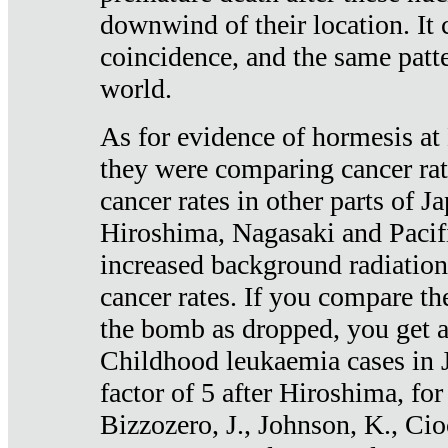
downwind of their location. It 
coincidence, and the same patte
world.
As for evidence of hormesis at 
they were comparing cancer ra
cancer rates in other parts of J
Hiroshima, Nagasaki and Pacif
increased background radiation
cancer rates. If you compare th
the bomb as dropped, you get a 
Childhood leukaemia cases in 
factor of 5 after Hiroshima, fo
Bizzozero, J., Johnson, K., Cio