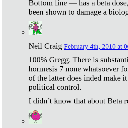
Bottom line — has a beta dose,
been shown to damage a biologi
Neil Craig
February 4th, 2010 at 
100% Gregg. There is substanti
hormesis 7 none whatsoever f
of the latter does inded make it
political control.
I didn’t know that about Beta re