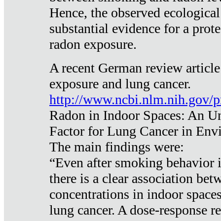
Hence, the observed ecological
substantial evidence for a prote
radon exposure.
A recent German review article
exposure and lung cancer.
http://www.ncbi.nlm.nih.gov/
Radon in Indoor Spaces: An U
Factor for Lung Cancer in Env
The main findings were:
“Even after smoking behavior i
there is a clear association be
concentrations in indoor space
lung cancer. A dose-response r