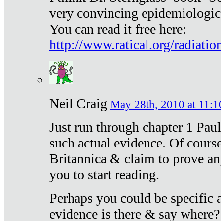
very convincing epidemiologic
You can read it free here:
http://www.ratical.org/radiatio
Neil Craig
May 28th, 2010 at 11:1
Just run through chapter 1 Paul
such actual evidence. Of course
Britannica & claim to prove an
you to start reading.
Perhaps you could be specific
evidence is there & say where?