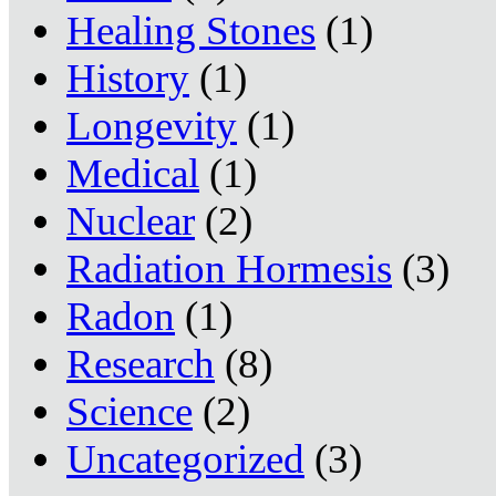
Healing Stones
(1)
History
(1)
Longevity
(1)
Medical
(1)
Nuclear
(2)
Radiation Hormesis
(3)
Radon
(1)
Research
(8)
Science
(2)
Uncategorized
(3)