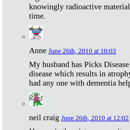
knowingly radioactive materia
time.
Anne
June 26th, 2010 at 10:03
My husband has Picks Disease -
disease which results in atroph
had any one with dementia hel
neil craig
June 26th, 2010 at 12:02