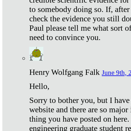
to somebody doing so. If, after
check the evidence you still do
Paul please tell me what sort 
need to convince you.
Henry Wolfgang Falk
June 9th, 
Hello,
Sorry to bother you, but I have
website and there are so major 
thing you have posted on here. 
engineering graduate student re