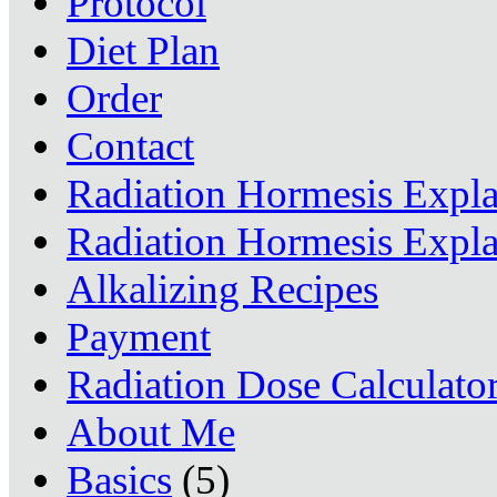
Protocol
Diet Plan
Order
Contact
Radiation Hormesis Expl
Radiation Hormesis Expl
Alkalizing Recipes
Payment
Radiation Dose Calculato
About Me
Basics
(5)