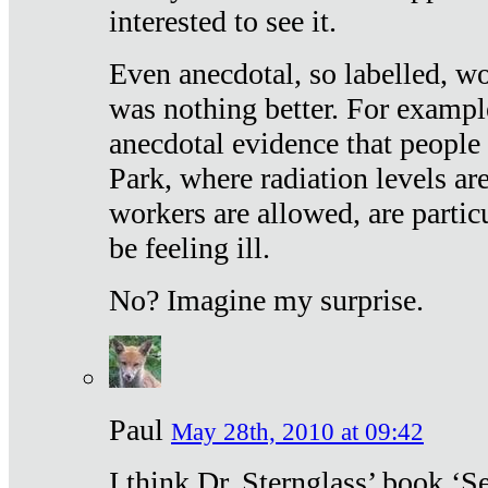
interested to see it.
Even anecdotal, so labelled, wo
was nothing better. For exampl
anecdotal evidence that people
Park, where radiation levels are
workers are allowed, are particu
be feeling ill.
No? Imagine my surprise.
Paul
May 28th, 2010 at 09:42
I think Dr. Sternglass’ book ‘S