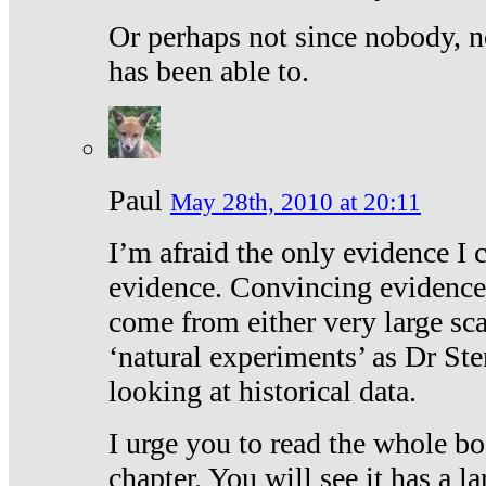
Or perhaps not since nobody, n
has been able to.
Paul
May 28th, 2010 at 20:11
I’m afraid the only evidence I c
evidence. Convincing evidence
come from either very large sca
‘natural experiments’ as Dr Ste
looking at historical data.
I urge you to read the whole boo
chapter. You will see it has a l