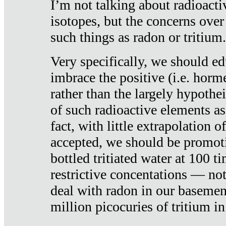
I’m not talking about radioacti
isotopes, but the concerns over
such things as radon or tritium.
Very specifically, we should ed
imbrace the positive (i.e. horm
rather than the largely hypothei
of such radioactive elements a
fact, with little extrapolation o
accepted, we should be promot
bottled tritiated water at 100 t
restrictive concentations — no
deal with radon in our basemen
million picocuries of tritium in