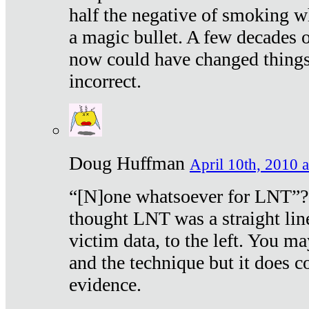
half the negative of smoking w
a magic bullet. A few decades 
now could have changed things 
incorrect.
Doug Huffman
April 10th, 2010 a
“[N]one whatsoever for LNT”?
thought LNT was a straight lin
victim data, to the left. You ma
and the technique but it does c
evidence.