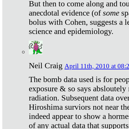
But then to come along and tou
anecdotal evidence (of
some
sp
bolus with Cohen, suggests a le
science and epidemiology.
Neil Craig
April 11th, 2010 at 08:
The bomb data used is for peop
exposure & so says absloutely 
radiation. Subsequent data ove
Hiroshima surviors not near the
indeed appear to show a hormes
of any actual data that suppor