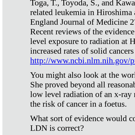
Toga, T., Toyoda, S., and Kawa
related leukemia in Hiroshima
England Journal of Medicine 
Recent reviews of the evidence
level exposure to radiation at 
increased rates of solid cancer
http://www.ncbi.nlm.nih.gov
You might also look at the wor
She proved beyond all reasonab
low level radiation of an x-ray
the risk of cancer in a foetus.
What sort of evidence would co
LDN is correct?