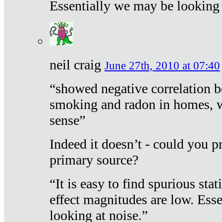
Essentially we may be looking 
neil craig
June 27th, 2010 at 07:40
“showed negative correlation b
smoking and radon in homes, 
sense”
Indeed it doesn’t - could you p
primary source?
“It is easy to find spurious sta
effect magnitudes are low. Ess
looking at noise.”