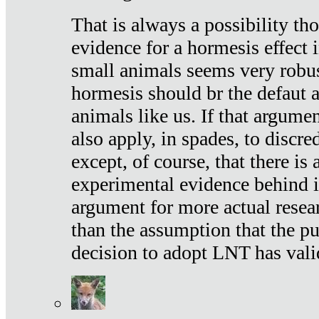
That is always a possibility th
evidence for a hormesis effect 
small animals seems very robu
hormesis should br the defaut
animals like us. If that argume
also apply, in spades, to discr
except, of course, that there is
experimental evidence behind it.
argument for more actual resear
than the assumption that the pu
decision to adopt LNT has vali