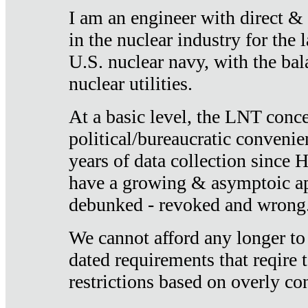
I am an engineer with direct &
in the nuclear industry for the 
U.S. nuclear navy, with the ba
nuclear utilities.
At a basic level, the LNT conce
political/bureaucratic convenien
years of data collection since
have a growing & asymptoic ap
debunked - revoked and wrong
We cannot afford any longer to
dated requirements that reqire t
restrictions based on overly co