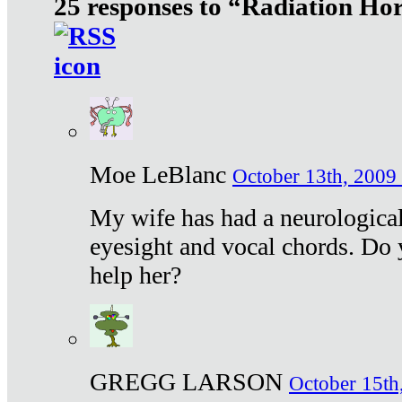
25 responses to “Radiation Ho
Moe LeBlanc
October 13th, 2009 
My wife has had a neurological 
eyesight and vocal chords. Do 
help her?
GREGG LARSON
October 15th