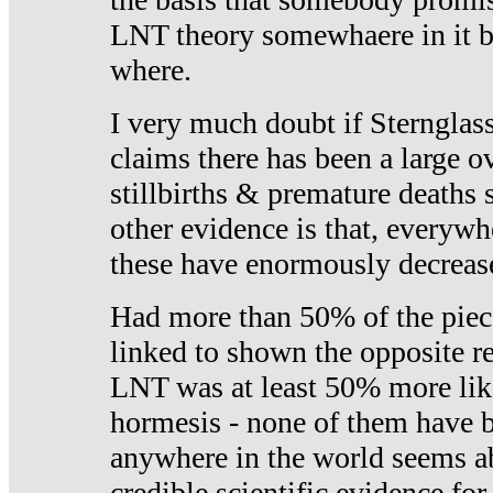
LNT theory somewhaere in it b
where.
I very much doubt if Sternglass 
claims there has been a large ov
stillbirths & premature deaths 
other evidence is that, everywh
these have enormously decrease
Had more than 50% of the piece
linked to shown the opposite re
LNT was at least 50% more like
hormesis - none of them have
anywhere in the world seems a
credible scientific evidence fo