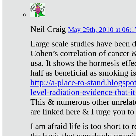
Neil Craig
May 29th, 2010 at 06:1
Large scale studies have been 
Cohen’s correlation of cancer &
usa. It shows the hormesis effec
half as beneficial as smoking i
http://a-place-to-stand.blogsp
level-radiation-evidence-that-it
This & numerous other unrelat
are linked here & I urge you to 
I am afraid life is too short to
the basis that somebody promise