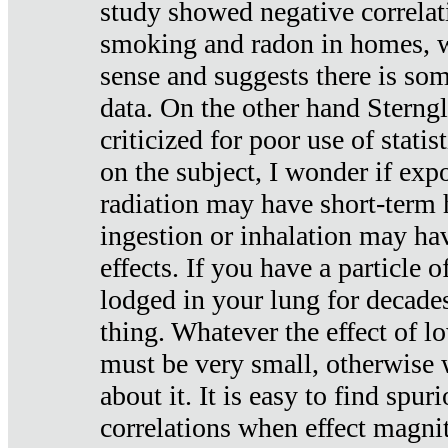
study showed negative correlat
smoking and radon in homes, 
sense and suggests there is so
data. On the other hand Sterng
criticized for poor use of stati
on the subject, I wonder if exp
radiation may have short-term h
ingestion or inhalation may h
effects. If you have a particle
lodged in your lung for decade
thing. Whatever the effect of lo
must be very small, otherwise
about it. It is easy to find spuri
correlations when effect magni