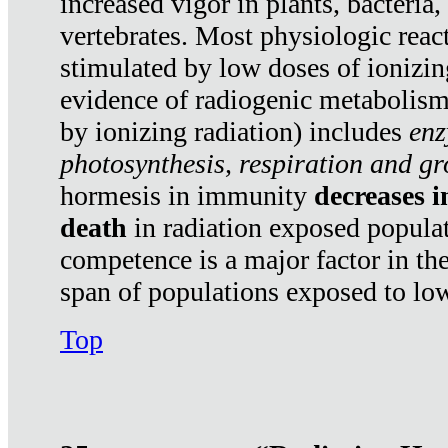
increased vigor in plants, bacteria,
vertebrates. Most physiologic react
stimulated by low doses of ionizin
evidence of radiogenic metabolis
by ionizing radiation) includes
enz
photosynthesis, respiration and g
hormesis in immunity
decreases 
death
in radiation exposed popula
competence is a major factor in the
span of populations exposed to low
Top