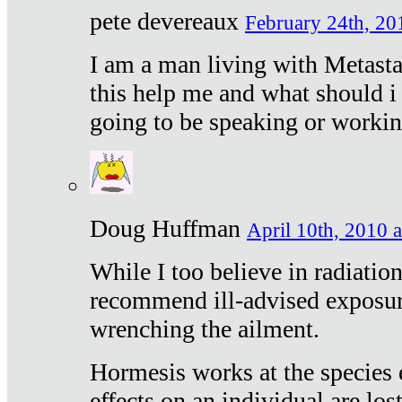
pete devereaux
February 24th, 20
I am a man living with Metastat
this help me and what should i 
going to be speaking or workin
Doug Huffman
April 10th, 2010 a
While I too believe in radiatio
recommend ill-advised exposur
wrenching the ailment.
Hormesis works at the species e
effects on an individual are lost