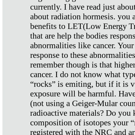
currently. I have read just abou
about radiation hormesis. you ar
benefits to LET(Low Energy Tr
that are help the bodies respons
abnormalities like cancer. Your
response to these abnormalitie
remember though is that higher
cancer. I do not know what type
“rocks” is emiting, but if it is 
exposure will be harmful. Have
(not using a Geiger-Mular coun
radioactive materials? Do you
composition of isotopes your 
registered with the NRC and are