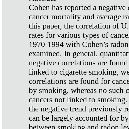
Cohen has reported a negative 
cancer mortality and average ra
this paper, the correlation of U
rates for various types of cance
1970-1994 with Cohen’s radon
examined. In general, quantitat
negative correlations are found
linked to cigarette smoking, w
correlations are found for canc
by smoking, whereas no such co
cancers not linked to smoking. 
the negative trend previously r
can be largely accounted for by
between smoking and radon leve