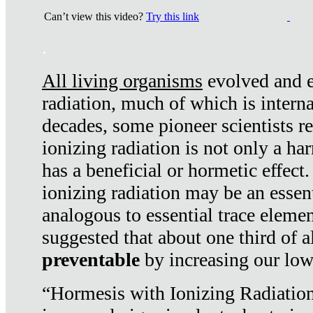
Can’t view this video?
Try this link
.
All living organisms
evolved and ex
radiation, much of which is interna
decades, some pioneer scientists r
ionizing radiation is not only a ha
has a beneficial or hormetic effect.
ionizing radiation may be an essenti
analogous to essential trace elemen
suggested that about one third of a
preventable
by increasing our low
“Hormesis with Ionizing Radiation