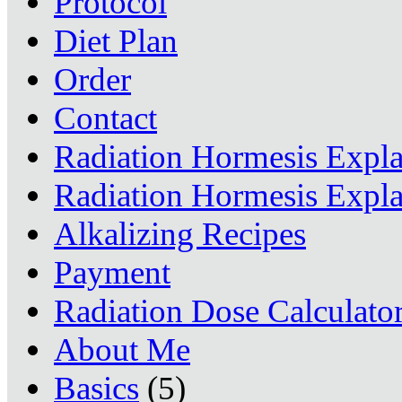
Protocol
Diet Plan
Order
Contact
Radiation Hormesis Expl
Radiation Hormesis Expl
Alkalizing Recipes
Payment
Radiation Dose Calculato
About Me
Basics
(5)