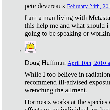
pete devereaux
February 24th, 20
I am a man living with Metastat
this help me and what should i 
going to be speaking or workin
Doug Huffman
April 10th, 2010 a
While I too believe in radiatio
recommend ill-advised exposur
wrenching the ailment.
Hormesis works at the species e
effects on an individual are lost