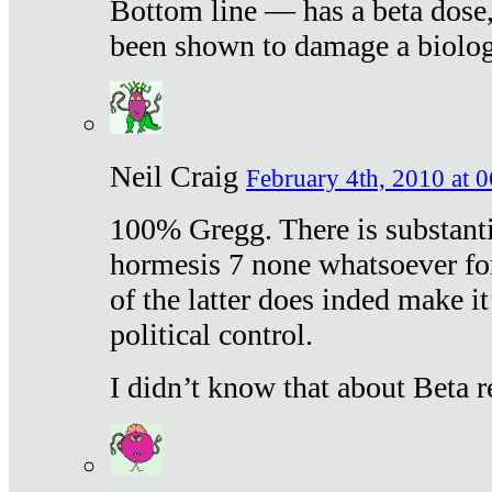
Bottom line — has a beta dose,
been shown to damage a biologi
Neil Craig
February 4th, 2010 at 
100% Gregg. There is substanti
hormesis 7 none whatsoever f
of the latter does inded make it
political control.
I didn’t know that about Beta re