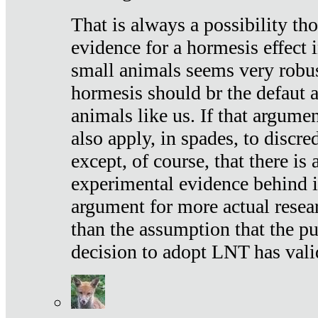
That is always a possibility th
evidence for a hormesis effect 
small animals seems very robu
hormesis should br the defaut
animals like us. If that argume
also apply, in spades, to discr
except, of course, that there is
experimental evidence behind it.
argument for more actual resear
than the assumption that the pu
decision to adopt LNT has vali