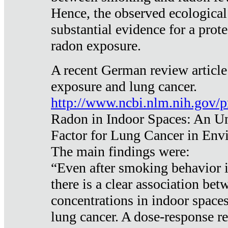
Hence, the observed ecological
substantial evidence for a prote
radon exposure.
A recent German review article
exposure and lung cancer.
http://www.ncbi.nlm.nih.gov/
Radon in Indoor Spaces: An U
Factor for Lung Cancer in Env
The main findings were:
“Even after smoking behavior i
there is a clear association be
concentrations in indoor space
lung cancer. A dose-response r