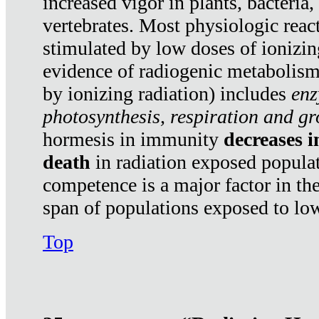
increased vigor in plants, bacteria,
vertebrates. Most physiologic react
stimulated by low doses of ionizin
evidence of radiogenic metabolis
by ionizing radiation) includes
enz
photosynthesis, respiration and g
hormesis in immunity
decreases 
death
in radiation exposed popula
competence is a major factor in the
span of populations exposed to low
Top