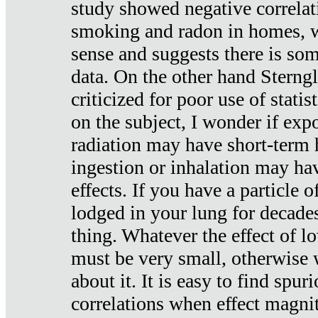
study showed negative correlat
smoking and radon in homes, 
sense and suggests there is so
data. On the other hand Sterng
criticized for poor use of stati
on the subject, I wonder if exp
radiation may have short-term h
ingestion or inhalation may h
effects. If you have a particle
lodged in your lung for decade
thing. Whatever the effect of lo
must be very small, otherwise
about it. It is easy to find spuri
correlations when effect magni