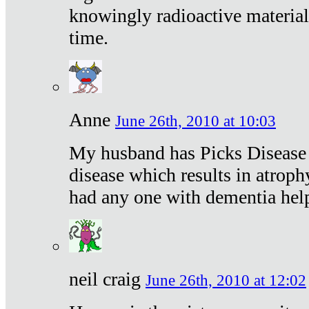
knowingly radioactive materia
time.
Anne
June 26th, 2010 at 10:03
My husband has Picks Disease -
disease which results in atroph
had any one with dementia hel
neil craig
June 26th, 2010 at 12:02