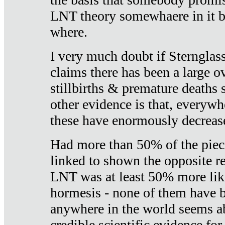
LNT theory somewhaere in it b
where.
I very much doubt if Sternglass 
claims there has been a large ov
stillbirths & premature deaths 
other evidence is that, everywh
these have enormously decrease
Had more than 50% of the piece
linked to shown the opposite re
LNT was at least 50% more like
hormesis - none of them have
anywhere in the world seems a
credible scientific evidence fo