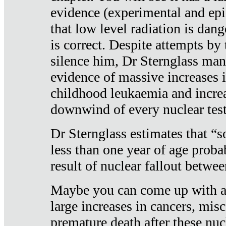
evidence (experimental and epi
that low level radiation is dan
is correct. Despite attempts by 
silence him, Dr Sternglass man
evidence of massive increases i
childhood leukaemia and increa
downwind of every nuclear test
Dr Sternglass estimates that “
less than one year of age proba
result of nuclear fallout betw
Maybe you can come up with an
large increases in cancers, misca
premature death after these nuc