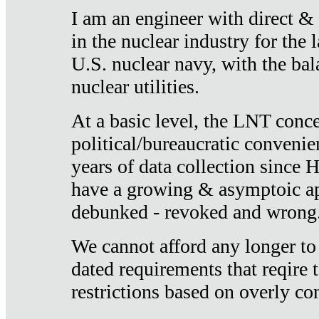
I am an engineer with direct &
in the nuclear industry for the 
U.S. nuclear navy, with the ba
nuclear utilities.
At a basic level, the LNT conce
political/bureaucratic convenien
years of data collection since
have a growing & asymptoic ap
debunked - revoked and wrong
We cannot afford any longer to
dated requirements that reqire t
restrictions based on overly co