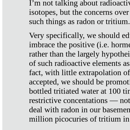
I’m not talking about radioacti
isotopes, but the concerns over
such things as radon or tritium.
Very specifically, we should ed
imbrace the positive (i.e. horm
rather than the largely hypothei
of such radioactive elements a
fact, with little extrapolation o
accepted, we should be promot
bottled tritiated water at 100 t
restrictive concentations — no
deal with radon in our basemen
million picocuries of tritium in