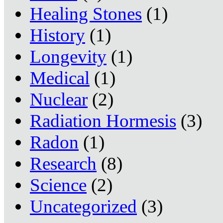
Healing Stones
(1)
History
(1)
Longevity
(1)
Medical
(1)
Nuclear
(2)
Radiation Hormesis
(3)
Radon
(1)
Research
(8)
Science
(2)
Uncategorized
(3)