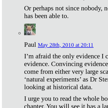
Or perhaps not since nobody, n
has been able to.
Paul
May 28th, 2010 at 20:11
I’m afraid the only evidence I c
evidence. Convincing evidence
come from either very large sca
‘natural experiments’ as Dr Ste
looking at historical data.
I urge you to read the whole boo
chapter. You will see it has a l