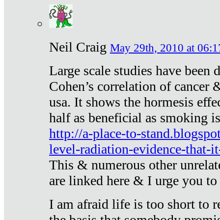
Neil Craig
May 29th, 2010 at 06:1
Large scale studies have been 
Cohen’s correlation of cancer &
usa. It shows the hormesis effec
half as beneficial as smoking i
http://a-place-to-stand.blogsp
level-radiation-evidence-that-it
This & numerous other unrelat
are linked here & I urge you to 
I am afraid life is too short to
the basis that somebody promise