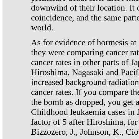
downwind of their location. It 
coincidence, and the same patte
world.
As for evidence of hormesis at 
they were comparing cancer ra
cancer rates in other parts of J
Hiroshima, Nagasaki and Pacif
increased background radiation
cancer rates. If you compare th
the bomb as dropped, you get a 
Childhood leukaemia cases in 
factor of 5 after Hiroshima, fo
Bizzozero, J., Johnson, K., Cio