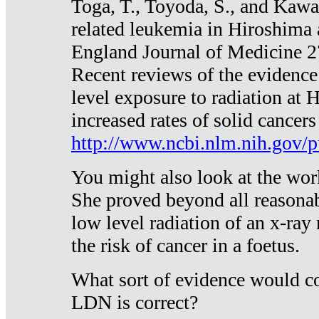
Toga, T., Toyoda, S., and Kawa
related leukemia in Hiroshima
England Journal of Medicine 
Recent reviews of the evidence
level exposure to radiation at 
increased rates of solid cancer
http://www.ncbi.nlm.nih.gov
You might also look at the wor
She proved beyond all reasonab
low level radiation of an x-ray
the risk of cancer in a foetus.
What sort of evidence would co
LDN is correct?