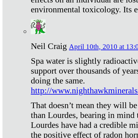
environmental toxicology. Its ef
Neil Craig
April 10th, 2010 at 13:
Spa water is slightly radioacti
support over thousands of year
doing the same.
http://www.nighthawkmineral
That doesn’t mean they will be
than Lourdes, bearing in mind t
Lourdes have had a credible mi
the positive effect of radon h