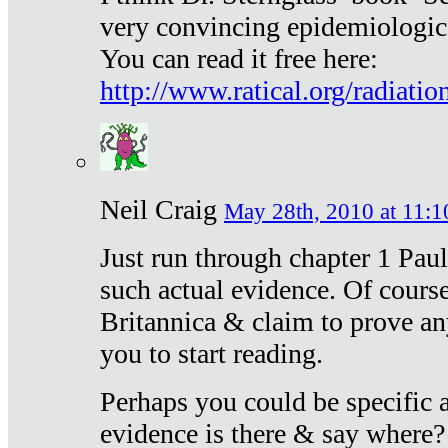
very convincing epidemiologic
You can read it free here:
http://www.ratical.org/radiatio
Neil Craig
May 28th, 2010 at 11:1
Just run through chapter 1 Paul
such actual evidence. Of course
Britannica & claim to prove an
you to start reading.
Perhaps you could be specific
evidence is there & say where?