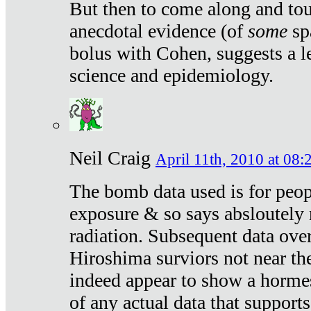
But then to come along and tou
anecdotal evidence (of
some
sp
bolus with Cohen, suggests a le
science and epidemiology.
Neil Craig
April 11th, 2010 at 08:
The bomb data used is for peop
exposure & so says absloutely 
radiation. Subsequent data ove
Hiroshima surviors not near the
indeed appear to show a hormes
of any actual data that suppor