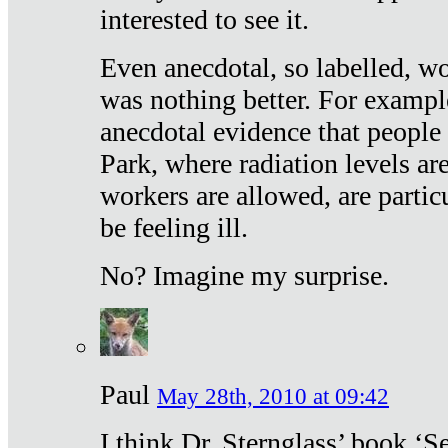
interested to see it.
Even anecdotal, so labelled, wo
was nothing better. For exampl
anecdotal evidence that people
Park, where radiation levels are
workers are allowed, are particu
be feeling ill.
No? Imagine my surprise.
Paul
May 28th, 2010 at 09:42
I think Dr. Sternglass’ book ‘S