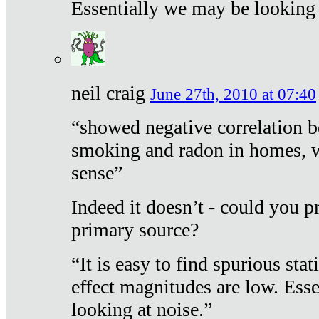
Essentially we may be looking 
neil craig
June 27th, 2010 at 07:40
“showed negative correlation b
smoking and radon in homes, 
sense”
Indeed it doesn’t - could you p
primary source?
“It is easy to find spurious sta
effect magnitudes are low. Ess
looking at noise.”