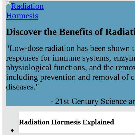
Discover the Benefits of Radia
"Low-dose radiation has been shown t
responses for immune systems, enzyma
physiological functions, and the remov
including prevention and removal of c
diseases."
- 21st Century Science 
Radiation Hormesis Explained