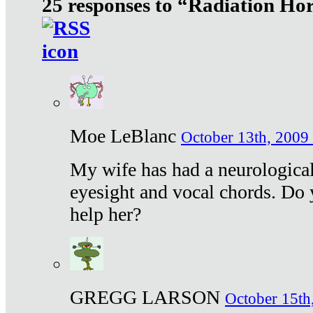
25 responses to “Radiation Ho
Moe LeBlanc
October 13th, 2009 
My wife has had a neurological 
eyesight and vocal chords. Do 
help her?
GREGG LARSON
October 15th