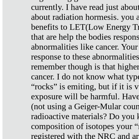
currently. I have read just abou
about radiation hormesis. you ar
benefits to LET(Low Energy Tr
that are help the bodies respons
abnormalities like cancer. Your
response to these abnormalitie
remember though is that higher
cancer. I do not know what type
“rocks” is emiting, but if it is 
exposure will be harmful. Have
(not using a Geiger-Mular coun
radioactive materials? Do you
composition of isotopes your 
registered with the NRC and are