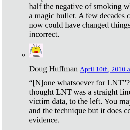
half the negative of smoking w
a magic bullet. A few decades 
now could have changed things 
incorrect.
Doug Huffman
April 10th, 2010 a
“[N]one whatsoever for LNT”?
thought LNT was a straight lin
victim data, to the left. You ma
and the technique but it does c
evidence.