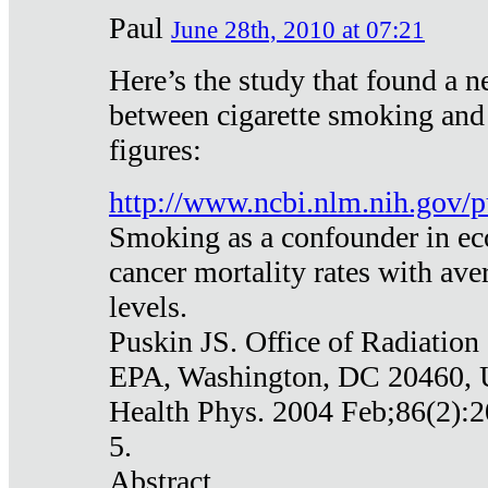
Paul
June 28th, 2010 at 07:21
Here’s the study that found a n
between cigarette smoking and
figures:
http://www.ncbi.nlm.nih.gov
Smoking as a confounder in eco
cancer mortality rates with av
levels.
Puskin JS. Office of Radiation
EPA, Washington, DC 20460,
Health Phys. 2004 Feb;86(2):2
5.
Abstract