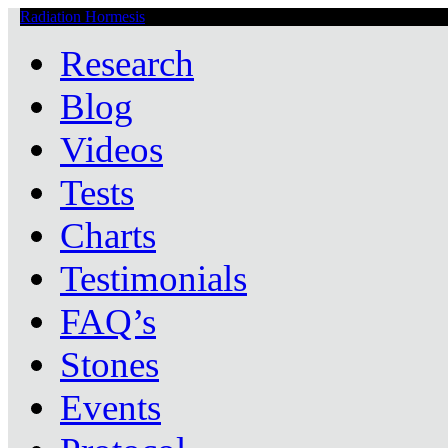
Radiation Hormesis
Low Level Ionizing Radiation Therapy Central
Research
Blog
Videos
Tests
Charts
Testimonials
FAQ’s
Stones
Events