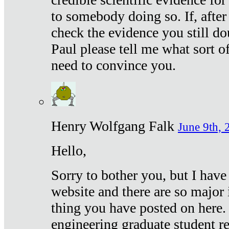
to somebody doing so. If, after
check the evidence you still do
Paul please tell me what sort 
need to convince you.
Henry Wolfgang Falk
June 9th, 
Hello,
Sorry to bother you, but I have
website and there are so major 
thing you have posted on here. 
engineering graduate student re