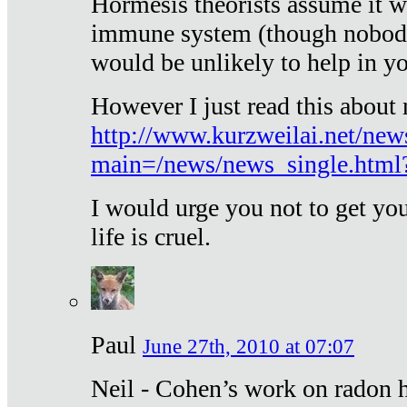
Hormesis theorists assume it w
immune system (though nobody 
would be unlikely to help in y
However I just read this about
http://www.kurzweilai.net/new
main=/news/news_single.htm
I would urge you not to get y
life is cruel.
Paul
June 27th, 2010 at 07:07
Neil - Cohen’s work on radon h