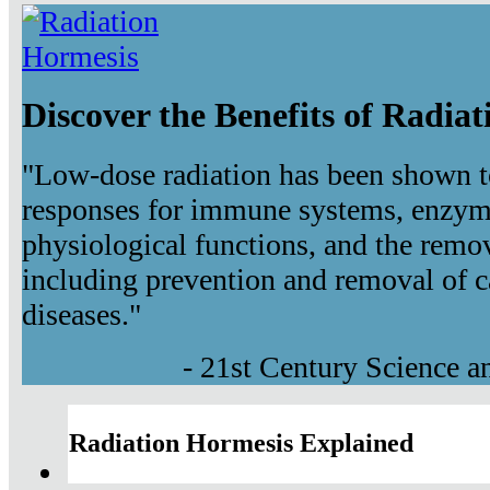
Discover the Benefits of Radia
"Low-dose radiation has been shown t
responses for immune systems, enzyma
physiological functions, and the remov
including prevention and removal of c
diseases."
- 21st Century Science 
Radiation Hormesis Explained