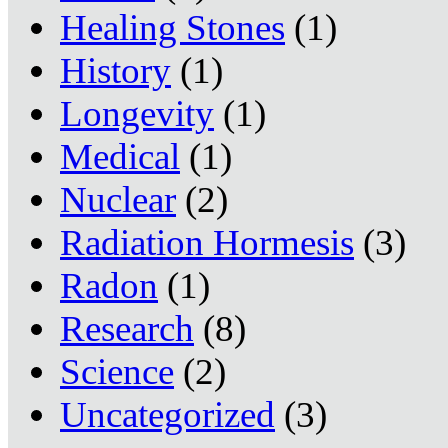
Healing Stones
(1)
History
(1)
Longevity
(1)
Medical
(1)
Nuclear
(2)
Radiation Hormesis
(3)
Radon
(1)
Research
(8)
Science
(2)
Uncategorized
(3)