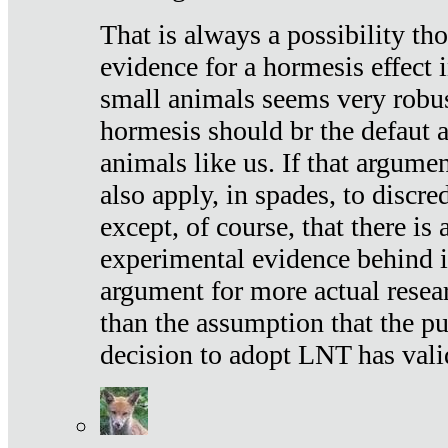
That is always a possibility th
evidence for a hormesis effect 
small animals seems very robu
hormesis should br the defaut
animals like us. If that argume
also apply, in spades, to discr
except, of course, that there is
experimental evidence behind it.
argument for more actual resear
than the assumption that the pu
decision to adopt LNT has vali