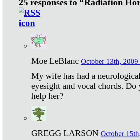
25 responses to “Radiation Ho
Moe LeBlanc
October 13th, 2009 
My wife has had a neurological 
eyesight and vocal chords. Do 
help her?
GREGG LARSON
October 15th