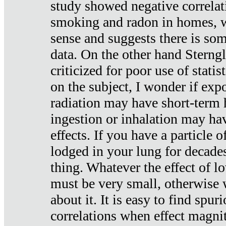
study showed negative correlat
smoking and radon in homes, 
sense and suggests there is so
data. On the other hand Sterng
criticized for poor use of stati
on the subject, I wonder if exp
radiation may have short-term h
ingestion or inhalation may h
effects. If you have a particle
lodged in your lung for decade
thing. Whatever the effect of lo
must be very small, otherwise
about it. It is easy to find spuri
correlations when effect magni