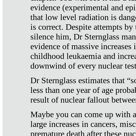
evidence (experimental and epi
that low level radiation is dan
is correct. Despite attempts by 
silence him, Dr Sternglass man
evidence of massive increases i
childhood leukaemia and increa
downwind of every nuclear test
Dr Sternglass estimates that “
less than one year of age proba
result of nuclear fallout betw
Maybe you can come up with an
large increases in cancers, misca
premature death after these nuc