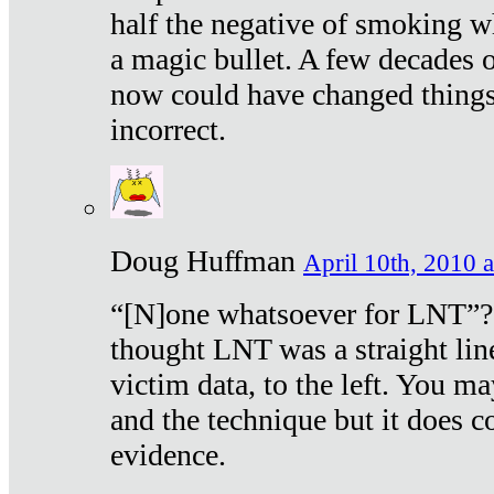
half the negative of smoking w
a magic bullet. A few decades 
now could have changed things 
incorrect.
Doug Huffman
April 10th, 2010 a
“[N]one whatsoever for LNT”?
thought LNT was a straight lin
victim data, to the left. You ma
and the technique but it does c
evidence.