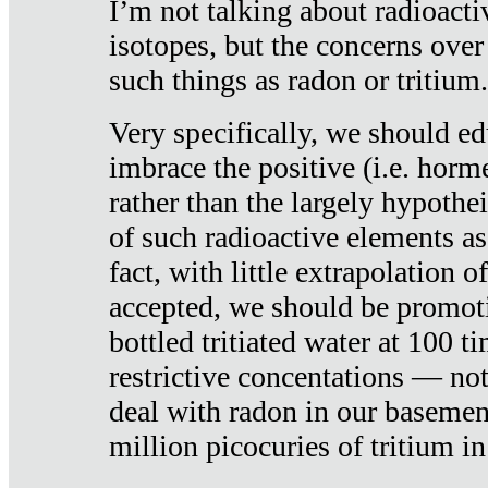
I’m not talking about radioacti
isotopes, but the concerns over
such things as radon or tritium.
Very specifically, we should ed
imbrace the positive (i.e. horm
rather than the largely hypothei
of such radioactive elements a
fact, with little extrapolation o
accepted, we should be promot
bottled tritiated water at 100 t
restrictive concentations — no
deal with radon in our basemen
million picocuries of tritium in