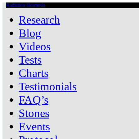
Radiation Hormesis
Low Level Ionizing Radiation Therapy Central
Research
Blog
Videos
Tests
Charts
Testimonials
FAQ’s
Stones
Events