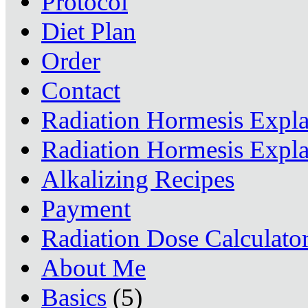
Protocol
Diet Plan
Order
Contact
Radiation Hormesis Expl
Radiation Hormesis Expl
Alkalizing Recipes
Payment
Radiation Dose Calculato
About Me
Basics
(5)