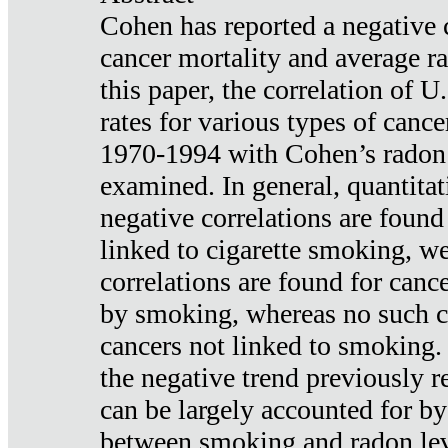
Cohen has reported a negative 
cancer mortality and average ra
this paper, the correlation of U
rates for various types of cance
1970-1994 with Cohen’s radon
examined. In general, quantitat
negative correlations are found
linked to cigarette smoking, w
correlations are found for canc
by smoking, whereas no such co
cancers not linked to smoking. 
the negative trend previously r
can be largely accounted for by
between smoking and radon leve