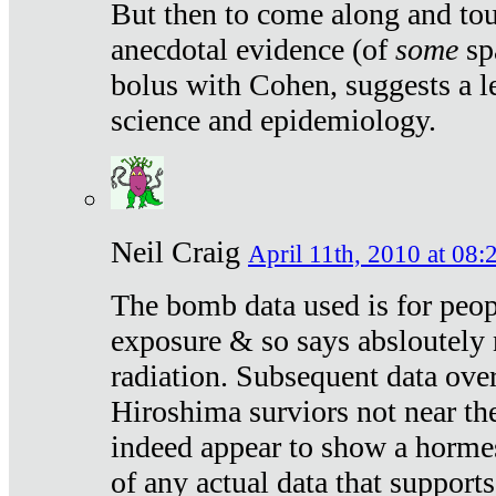
But then to come along and tou
anecdotal evidence (of
some
sp
bolus with Cohen, suggests a le
science and epidemiology.
Neil Craig
April 11th, 2010 at 08:
The bomb data used is for peop
exposure & so says absloutely 
radiation. Subsequent data ove
Hiroshima surviors not near the
indeed appear to show a hormes
of any actual data that suppor