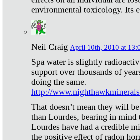
environmental toxicology. Its ef
Neil Craig
April 10th, 2010 at 13:
Spa water is slightly radioacti
support over thousands of year
doing the same.
http://www.nighthawkmineral
That doesn’t mean they will be
than Lourdes, bearing in mind t
Lourdes have had a credible mi
the positive effect of radon h