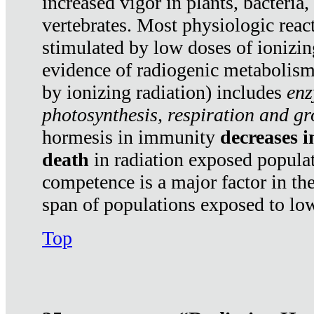
increased vigor in plants, bacteria,
vertebrates. Most physiologic react
stimulated by low doses of ionizin
evidence of radiogenic metabolis
by ionizing radiation) includes
enz
photosynthesis, respiration and g
hormesis in immunity
decreases 
death
in radiation exposed popula
competence is a major factor in the
span of populations exposed to low
Top