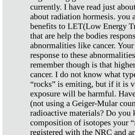
currently. I have read just abou
about radiation hormesis. you ar
benefits to LET(Low Energy Tr
that are help the bodies respons
abnormalities like cancer. Your
response to these abnormalitie
remember though is that higher
cancer. I do not know what type
“rocks” is emiting, but if it is 
exposure will be harmful. Have
(not using a Geiger-Mular coun
radioactive materials? Do you
composition of isotopes your 
registered with the NRC and are