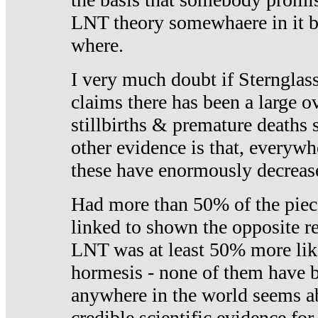
LNT theory somewhaere in it b
where.
I very much doubt if Sternglass 
claims there has been a large ov
stillbirths & premature deaths 
other evidence is that, everywh
these have enormously decrease
Had more than 50% of the piece
linked to shown the opposite re
LNT was at least 50% more like
hormesis - none of them have
anywhere in the world seems a
credible scientific evidence fo