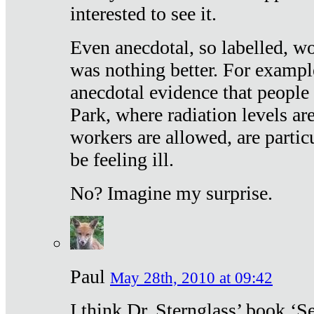
interested to see it.
Even anecdotal, so labelled, wo
was nothing better. For exampl
anecdotal evidence that people
Park, where radiation levels are
workers are allowed, are particu
be feeling ill.
No? Imagine my surprise.
Paul
May 28th, 2010 at 09:42
I think Dr. Sternglass’ book ‘S