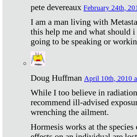
pete devereaux
February 24th, 20
I am a man living with Metastat
this help me and what should i 
going to be speaking or workin
Doug Huffman
April 10th, 2010 a
While I too believe in radiatio
recommend ill-advised exposur
wrenching the ailment.
Hormesis works at the species e
effects on an individual are lost