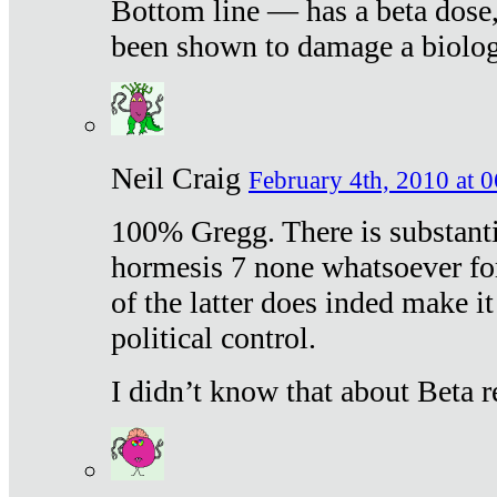
Bottom line — has a beta dose,
been shown to damage a biologi
Neil Craig
February 4th, 2010 at 
100% Gregg. There is substanti
hormesis 7 none whatsoever f
of the latter does inded make it
political control.
I didn’t know that about Beta re