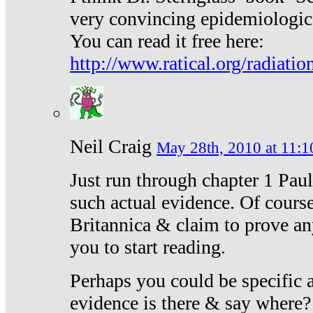
very convincing epidemiologic
You can read it free here:
http://www.ratical.org/radiatio
Neil Craig
May 28th, 2010 at 11:1
Just run through chapter 1 Paul
such actual evidence. Of course
Britannica & claim to prove an
you to start reading.
Perhaps you could be specific
evidence is there & say where?