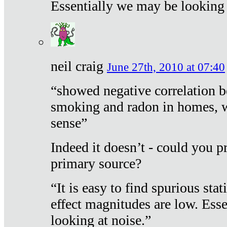
Essentially we may be looking 
neil craig
June 27th, 2010 at 07:40
“showed negative correlation b
smoking and radon in homes, 
sense”
Indeed it doesn’t - could you p
primary source?
“It is easy to find spurious sta
effect magnitudes are low. Ess
looking at noise.”