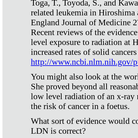
Toga, T., Toyoda, S., and Kawa
related leukemia in Hiroshima
England Journal of Medicine 
Recent reviews of the evidence
level exposure to radiation at 
increased rates of solid cancer
http://www.ncbi.nlm.nih.gov
You might also look at the wor
She proved beyond all reasonab
low level radiation of an x-ray
the risk of cancer in a foetus.
What sort of evidence would co
LDN is correct?