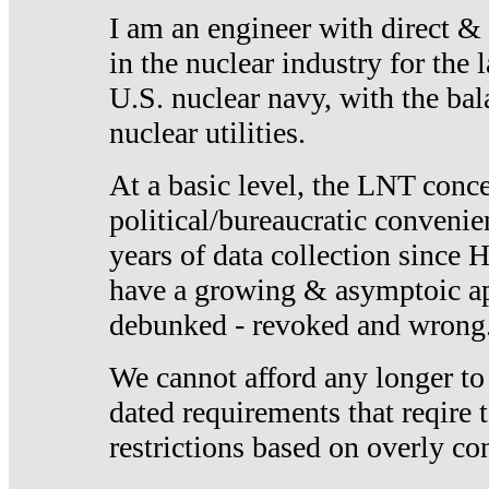
I am an engineer with direct &
in the nuclear industry for the 
U.S. nuclear navy, with the ba
nuclear utilities.
At a basic level, the LNT conce
political/bureaucratic convenien
years of data collection since
have a growing & asymptoic ap
debunked - revoked and wrong
We cannot afford any longer to
dated requirements that reqire t
restrictions based on overly co