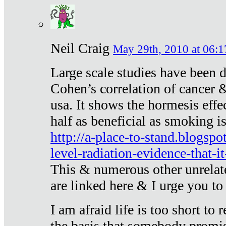
Neil Craig
May 29th, 2010 at 06:1
Large scale studies have been 
Cohen’s correlation of cancer &
usa. It shows the hormesis effec
half as beneficial as smoking i
http://a-place-to-stand.blogsp
level-radiation-evidence-that-it
This & numerous other unrelat
are linked here & I urge you to 
I am afraid life is too short to
the basis that somebody promise