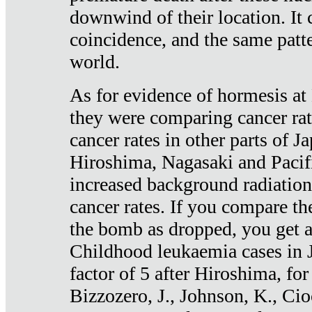
downwind of their location. It 
coincidence, and the same patte
world.
As for evidence of hormesis at 
they were comparing cancer ra
cancer rates in other parts of J
Hiroshima, Nagasaki and Pacif
increased background radiation
cancer rates. If you compare th
the bomb as dropped, you get a 
Childhood leukaemia cases in 
factor of 5 after Hiroshima, fo
Bizzozero, J., Johnson, K., Cio