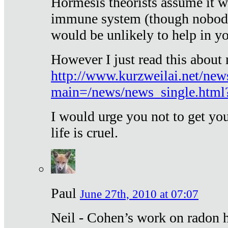
Hormesis theorists assume it w
immune system (though nobody 
would be unlikely to help in y
However I just read this about
http://www.kurzweilai.net/new
main=/news/news_single.htm
I would urge you not to get y
life is cruel.
Paul
June 27th, 2010 at 07:07
Neil - Cohen’s work on radon h