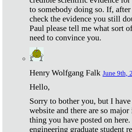
to somebody doing so. If, after
check the evidence you still do
Paul please tell me what sort 
need to convince you.
Henry Wolfgang Falk
June 9th, 
Hello,
Sorry to bother you, but I have
website and there are so major 
thing you have posted on here. 
engineering graduate student re