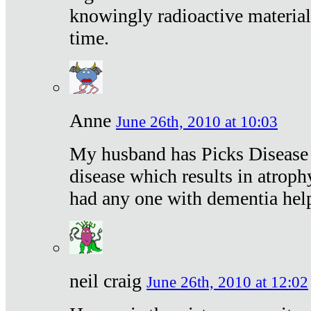
knowingly radioactive materia
time.
Anne
June 26th, 2010 at 10:03
My husband has Picks Disease -
disease which results in atroph
had any one with dementia hel
neil craig
June 26th, 2010 at 12:02