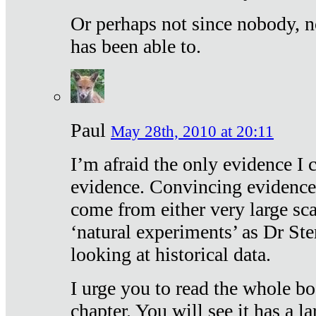
Or perhaps not since nobody, n
has been able to.
Paul
May 28th, 2010 at 20:11
I’m afraid the only evidence I c
evidence. Convincing evidence
come from either very large sca
‘natural experiments’ as Dr Ste
looking at historical data.
I urge you to read the whole boo
chapter. You will see it has a l