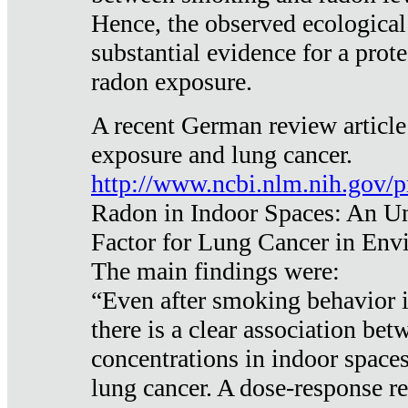
Hence, the observed ecological
substantial evidence for a prote
radon exposure.
A recent German review article
exposure and lung cancer.
http://www.ncbi.nlm.nih.gov/
Radon in Indoor Spaces: An U
Factor for Lung Cancer in Env
The main findings were:
“Even after smoking behavior i
there is a clear association be
concentrations in indoor space
lung cancer. A dose-response r