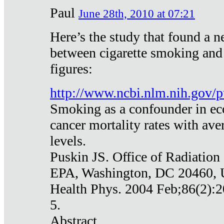
Paul
June 28th, 2010 at 07:21
Here’s the study that found a n
between cigarette smoking and
figures:
http://www.ncbi.nlm.nih.gov
Smoking as a confounder in eco
cancer mortality rates with av
levels.
Puskin JS. Office of Radiation
EPA, Washington, DC 20460,
Health Phys. 2004 Feb;86(2):2
5.
Abstract