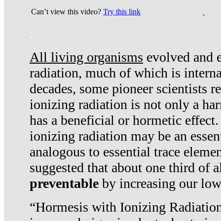
Can’t view this video?
Try this link
.
All living organisms
evolved and ex
radiation, much of which is interna
decades, some pioneer scientists r
ionizing radiation is not only a ha
has a beneficial or hormetic effect.
ionizing radiation may be an essenti
analogous to essential trace elemen
suggested that about one third of a
preventable
by increasing our low
“Hormesis with Ionizing Radiation