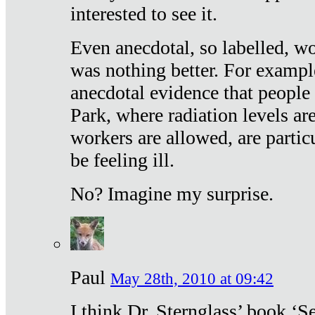
interested to see it.
Even anecdotal, so labelled, wo
was nothing better. For exampl
anecdotal evidence that people
Park, where radiation levels are
workers are allowed, are particu
be feeling ill.
No? Imagine my surprise.
Paul
May 28th, 2010 at 09:42
I think Dr. Sternglass’ book ‘S