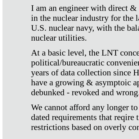
I am an engineer with direct &
in the nuclear industry for the 
U.S. nuclear navy, with the ba
nuclear utilities.
At a basic level, the LNT conce
political/bureaucratic convenien
years of data collection since
have a growing & asymptoic ap
debunked - revoked and wrong
We cannot afford any longer to
dated requirements that reqire t
restrictions based on overly co