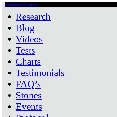
Radiation Hormesis
Low Level Ionizing Radiation Therapy Central
Research
Blog
Videos
Tests
Charts
Testimonials
FAQ’s
Stones
Events