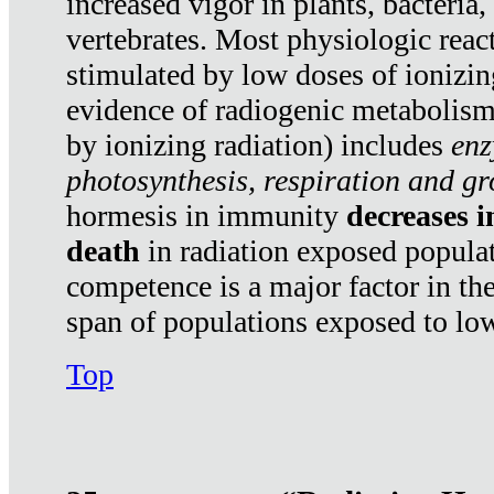
increased vigor in plants, bacteria,
vertebrates. Most physiologic react
stimulated by low doses of ionizin
evidence of radiogenic metabolis
by ionizing radiation) includes
enz
photosynthesis, respiration and g
hormesis in immunity
decreases 
death
in radiation exposed popula
competence is a major factor in the
span of populations exposed to low
Top