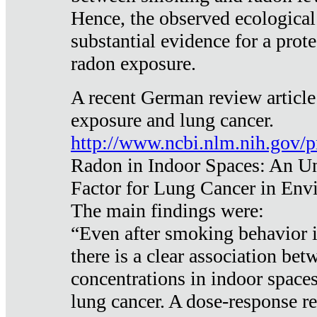
Hence, the observed ecological
substantial evidence for a prote
radon exposure.
A recent German review article
exposure and lung cancer.
http://www.ncbi.nlm.nih.gov/
Radon in Indoor Spaces: An U
Factor for Lung Cancer in Env
The main findings were:
“Even after smoking behavior i
there is a clear association be
concentrations in indoor space
lung cancer. A dose-response r