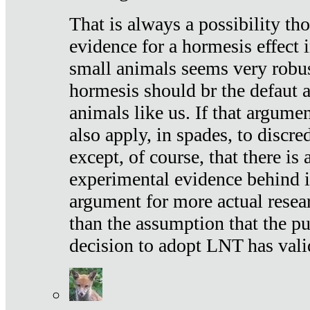
That is always a possibility th
evidence for a hormesis effect 
small animals seems very robu
hormesis should br the defaut
animals like us. If that argume
also apply, in spades, to discr
except, of course, that there is
experimental evidence behind it.
argument for more actual resear
than the assumption that the pu
decision to adopt LNT has vali