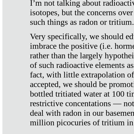
I’m not talking about radioacti
isotopes, but the concerns over
such things as radon or tritium.
Very specifically, we should ed
imbrace the positive (i.e. horm
rather than the largely hypothei
of such radioactive elements a
fact, with little extrapolation o
accepted, we should be promot
bottled tritiated water at 100 t
restrictive concentations — no
deal with radon in our basemen
million picocuries of tritium in