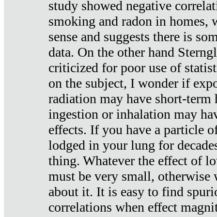
study showed negative correlat
smoking and radon in homes, 
sense and suggests there is so
data. On the other hand Sterng
criticized for poor use of stati
on the subject, I wonder if exp
radiation may have short-term h
ingestion or inhalation may h
effects. If you have a particle
lodged in your lung for decade
thing. Whatever the effect of lo
must be very small, otherwise
about it. It is easy to find spuri
correlations when effect magni