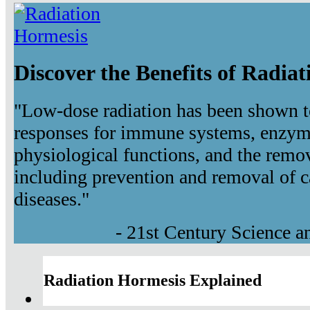
Discover the Benefits of Radia
"Low-dose radiation has been shown t
responses for immune systems, enzyma
physiological functions, and the remov
including prevention and removal of c
diseases."
- 21st Century Science 
Radiation Hormesis Explained