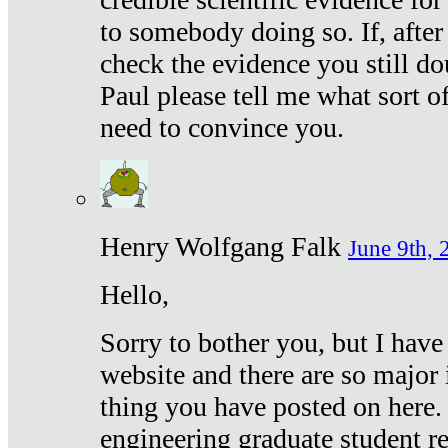
to somebody doing so. If, after
check the evidence you still do
Paul please tell me what sort 
need to convince you.
Henry Wolfgang Falk
June 9th, 
Hello,
Sorry to bother you, but I have
website and there are so major 
thing you have posted on here. 
engineering graduate student re