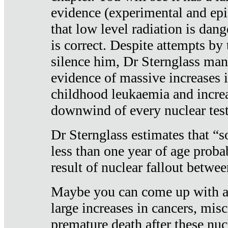
evidence (experimental and epi
that low level radiation is dan
is correct. Despite attempts by 
silence him, Dr Sternglass man
evidence of massive increases i
childhood leukaemia and increa
downwind of every nuclear test
Dr Sternglass estimates that “
less than one year of age proba
result of nuclear fallout betw
Maybe you can come up with an
large increases in cancers, misca
premature death after these nuc