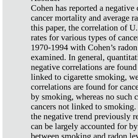
Cohen has reported a negative 
cancer mortality and average ra
this paper, the correlation of U
rates for various types of cance
1970-1994 with Cohen’s radon
examined. In general, quantitat
negative correlations are found
linked to cigarette smoking, w
correlations are found for canc
by smoking, whereas no such co
cancers not linked to smoking. 
the negative trend previously r
can be largely accounted for by
between smoking and radon leve