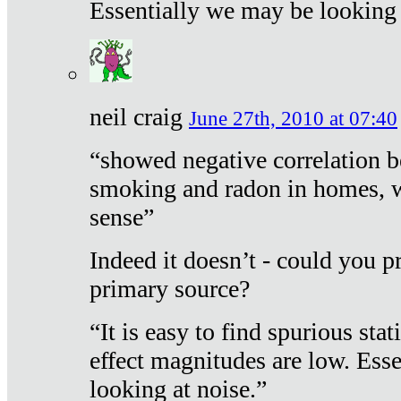
Essentially we may be looking 
neil craig
June 27th, 2010 at 07:40
“showed negative correlation b
smoking and radon in homes, 
sense”
Indeed it doesn’t - could you p
primary source?
“It is easy to find spurious sta
effect magnitudes are low. Ess
looking at noise.”