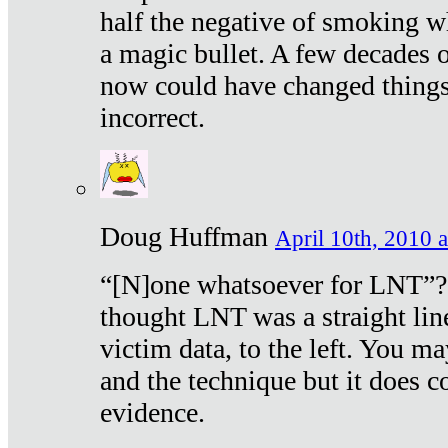
half the negative of smoking w
a magic bullet. A few decades 
now could have changed things 
incorrect.
Doug Huffman
April 10th, 2010 a
“[N]one whatsoever for LNT”?
thought LNT was a straight lin
victim data, to the left. You ma
and the technique but it does c
evidence.