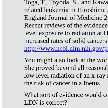
Toga, T., Toyoda, S., and Kawa
related leukemia in Hiroshima
England Journal of Medicine 
Recent reviews of the evidence
level exposure to radiation at 
increased rates of solid cancer
http://www.ncbi.nlm.nih.gov
You might also look at the wor
She proved beyond all reasonab
low level radiation of an x-ray
the risk of cancer in a foetus.
What sort of evidence would co
LDN is correct?