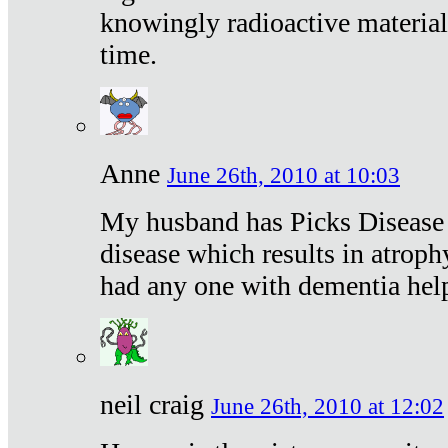
knowingly radioactive materia
time.
Anne
June 26th, 2010 at 10:03
My husband has Picks Disease -
disease which results in atroph
had any one with dementia hel
neil craig
June 26th, 2010 at 12:02