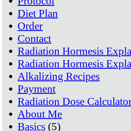
Protocol
Diet Plan
Order
Contact
Radiation Hormesis Expl
Radiation Hormesis Expl
Alkalizing Recipes
Payment
Radiation Dose Calculato
About Me
Basics
(5)