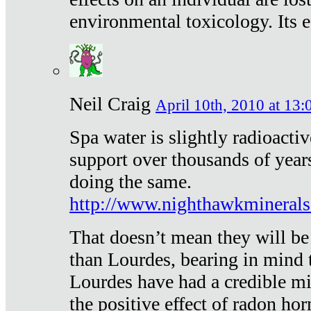
environmental toxicology. Its ef
Neil Craig
April 10th, 2010 at 13:
Spa water is slightly radioacti
support over thousands of year
doing the same.
http://www.nighthawkmineral
That doesn’t mean they will be
than Lourdes, bearing in mind t
Lourdes have had a credible mi
the positive effect of radon h