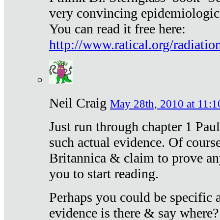
very convincing epidemiologic
You can read it free here:
http://www.ratical.org/radiatio
Neil Craig
May 28th, 2010 at 11:1
Just run through chapter 1 Paul
such actual evidence. Of course
Britannica & claim to prove an
you to start reading.
Perhaps you could be specific
evidence is there & say where?