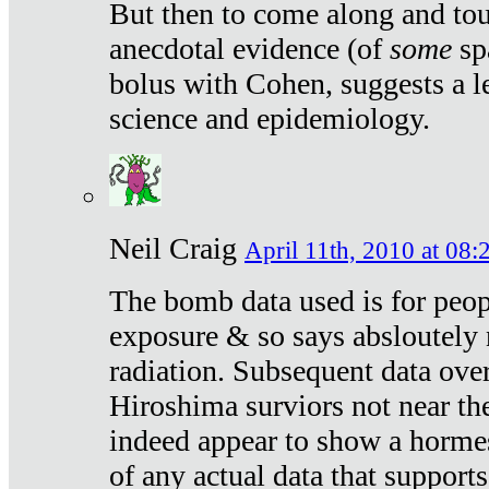
But then to come along and tou
anecdotal evidence (of
some
sp
bolus with Cohen, suggests a le
science and epidemiology.
Neil Craig
April 11th, 2010 at 08:
The bomb data used is for peop
exposure & so says absloutely 
radiation. Subsequent data ove
Hiroshima surviors not near the
indeed appear to show a hormes
of any actual data that suppor