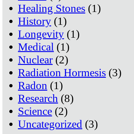
Healing Stones
(1)
History
(1)
Longevity
(1)
Medical
(1)
Nuclear
(2)
Radiation Hormesis
(3)
Radon
(1)
Research
(8)
Science
(2)
Uncategorized
(3)