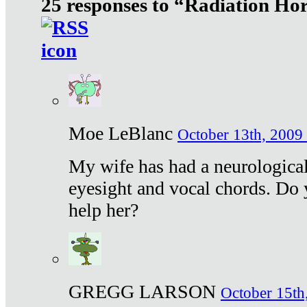
25 responses to “Radiation Ho
Moe LeBlanc
October 13th, 2009 
My wife has had a neurological 
eyesight and vocal chords. Do 
help her?
GREGG LARSON
October 15th