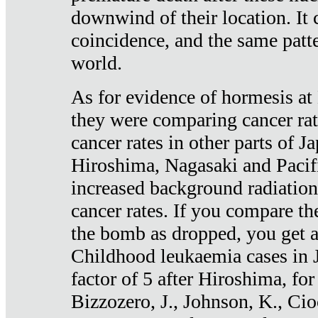
downwind of their location. It 
coincidence, and the same patte
world.
As for evidence of hormesis at 
they were comparing cancer ra
cancer rates in other parts of J
Hiroshima, Nagasaki and Pacif
increased background radiation
cancer rates. If you compare th
the bomb as dropped, you get a 
Childhood leukaemia cases in 
factor of 5 after Hiroshima, fo
Bizzozero, J., Johnson, K., Cio