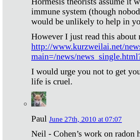
Hormesis theorists assume it w
immune system (though nobody 
would be unlikely to help in y
However I just read this about
http://www.kurzweilai.net/new
main=/news/news_single.htm
I would urge you not to get y
life is cruel.
Paul
June 27th, 2010 at 07:07
Neil - Cohen’s work on radon h