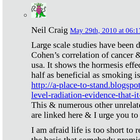
Neil Craig
May 29th, 2010 at 06:1
Large scale studies have been 
Cohen’s correlation of cancer &
usa. It shows the hormesis effec
half as beneficial as smoking i
http://a-place-to-stand.blogsp
level-radiation-evidence-that-it
This & numerous other unrelat
are linked here & I urge you to 
I am afraid life is too short to
the basis that somebody promise