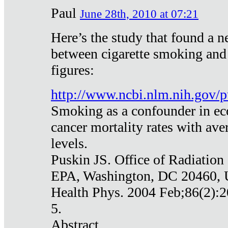
Paul
June 28th, 2010 at 07:21
Here’s the study that found a n
between cigarette smoking and
figures:
http://www.ncbi.nlm.nih.gov
Smoking as a confounder in eco
cancer mortality rates with av
levels.
Puskin JS. Office of Radiation
EPA, Washington, DC 20460,
Health Phys. 2004 Feb;86(2):2
5.
Abstract