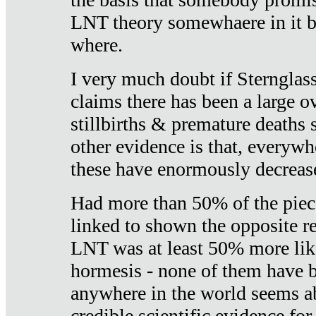
LNT theory somewhaere in it b
where.
I very much doubt if Sternglass 
claims there has been a large ov
stillbirths & premature deaths 
other evidence is that, everywh
these have enormously decrease
Had more than 50% of the piece
linked to shown the opposite re
LNT was at least 50% more like
hormesis - none of them have
anywhere in the world seems a
credible scientific evidence fo