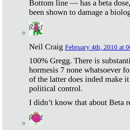
Bottom line — has a beta dose,
been shown to damage a biologi
Neil Craig
February 4th, 2010 at 
100% Gregg. There is substanti
hormesis 7 none whatsoever f
of the latter does inded make it
political control.
I didn’t know that about Beta re