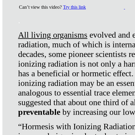
Can’t view this video?
Try this link
.
All living organisms
evolved and ex
radiation, much of which is interna
decades, some pioneer scientists r
ionizing radiation is not only a ha
has a beneficial or hormetic effect.
ionizing radiation may be an essenti
analogous to essential trace elemen
suggested that about one third of a
preventable
by increasing our low
“Hormesis with Ionizing Radiation