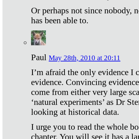
Or perhaps not since nobody, n
has been able to.
Paul
May 28th, 2010 at 20:11
I’m afraid the only evidence I c
evidence. Convincing evidence
come from either very large sca
‘natural experiments’ as Dr Ste
looking at historical data.
I urge you to read the whole boo
chapter. You will see it has a l