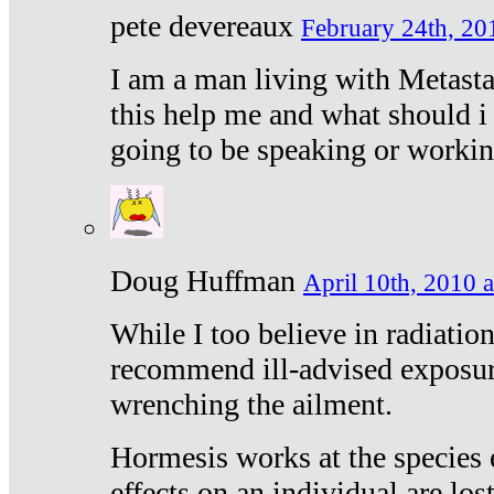
pete devereaux
February 24th, 20
I am a man living with Metastat
this help me and what should i 
going to be speaking or workin
Doug Huffman
April 10th, 2010 a
While I too believe in radiatio
recommend ill-advised exposur
wrenching the ailment.
Hormesis works at the species e
effects on an individual are lost