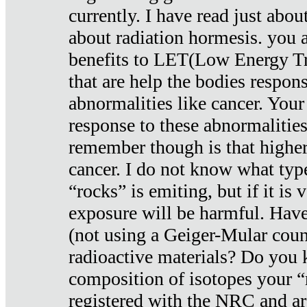
currently. I have read just abou
about radiation hormesis. you ar
benefits to LET(Low Energy Tr
that are help the bodies respons
abnormalities like cancer. Your
response to these abnormalitie
remember though is that higher
cancer. I do not know what type
“rocks” is emiting, but if it is 
exposure will be harmful. Have
(not using a Geiger-Mular coun
radioactive materials? Do you
composition of isotopes your 
registered with the NRC and are