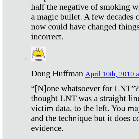
half the negative of smoking w
a magic bullet. A few decades 
now could have changed things 
incorrect.
Doug Huffman
April 10th, 2010 a
“[N]one whatsoever for LNT”?
thought LNT was a straight lin
victim data, to the left. You ma
and the technique but it does c
evidence.