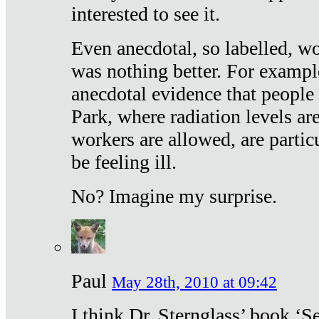
interested to see it.
Even anecdotal, so labelled, wo
was nothing better. For exampl
anecdotal evidence that people
Park, where radiation levels are
workers are allowed, are particu
be feeling ill.
No? Imagine my surprise.
Paul
May 28th, 2010 at 09:42
I think Dr. Sternglass’ book ‘S