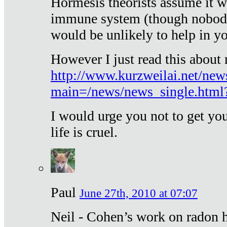
Hormesis theorists assume it w
immune system (though nobody 
would be unlikely to help in y
However I just read this about
http://www.kurzweilai.net/new
main=/news/news_single.htm
I would urge you not to get y
life is cruel.
Paul
June 27th, 2010 at 07:07
Neil - Cohen’s work on radon h