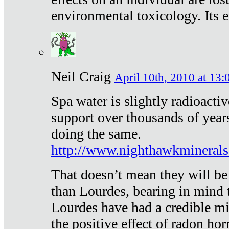
environmental toxicology. Its ef
Neil Craig
April 10th, 2010 at 13:
Spa water is slightly radioacti
support over thousands of year
doing the same.
http://www.nighthawkmineral
That doesn’t mean they will be
than Lourdes, bearing in mind t
Lourdes have had a credible mi
the positive effect of radon h