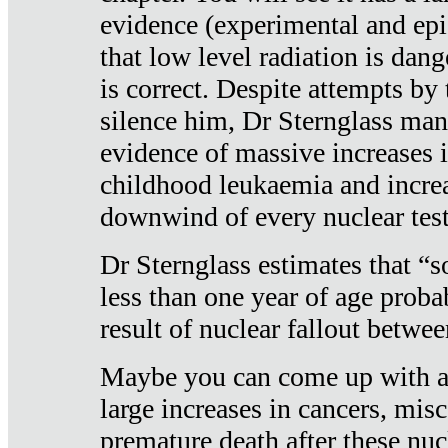
evidence (experimental and epi
that low level radiation is dan
is correct. Despite attempts by 
silence him, Dr Sternglass man
evidence of massive increases i
childhood leukaemia and increa
downwind of every nuclear test
Dr Sternglass estimates that “
less than one year of age proba
result of nuclear fallout betw
Maybe you can come up with an
large increases in cancers, misca
premature death after these nuc