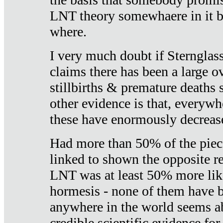
LNT theory somewhaere in it b
where.
I very much doubt if Sternglass 
claims there has been a large ov
stillbirths & premature deaths 
other evidence is that, everywh
these have enormously decrease
Had more than 50% of the piece
linked to shown the opposite re
LNT was at least 50% more like
hormesis - none of them have
anywhere in the world seems a
credible scientific evidence fo