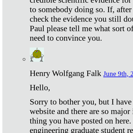
to somebody doing so. If, after
check the evidence you still do
Paul please tell me what sort 
need to convince you.
Henry Wolfgang Falk
June 9th, 
Hello,
Sorry to bother you, but I have
website and there are so major 
thing you have posted on here. 
engineering graduate student re