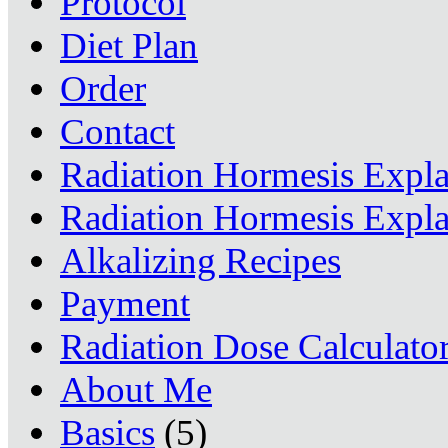
Protocol
Diet Plan
Order
Contact
Radiation Hormesis Expl
Radiation Hormesis Expl
Alkalizing Recipes
Payment
Radiation Dose Calculato
About Me
Basics
(5)