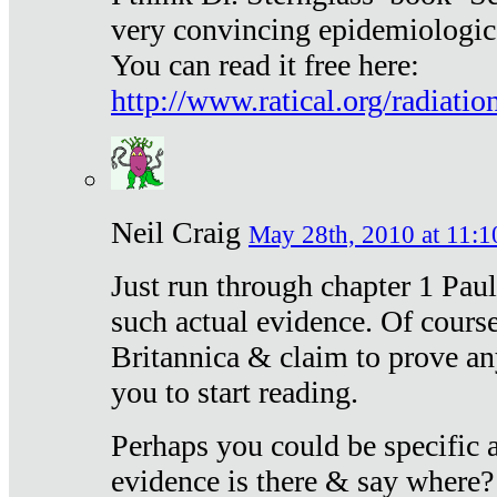
very convincing epidemiologic
You can read it free here:
http://www.ratical.org/radiatio
Neil Craig
May 28th, 2010 at 11:1
Just run through chapter 1 Paul
such actual evidence. Of course
Britannica & claim to prove an
you to start reading.
Perhaps you could be specific
evidence is there & say where?