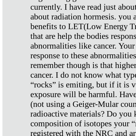
currently. I have read just abou
about radiation hormesis. you ar
benefits to LET(Low Energy Tr
that are help the bodies respons
abnormalities like cancer. Your
response to these abnormalitie
remember though is that higher
cancer. I do not know what type
“rocks” is emiting, but if it is 
exposure will be harmful. Have
(not using a Geiger-Mular coun
radioactive materials? Do you
composition of isotopes your 
registered with the NRC and are