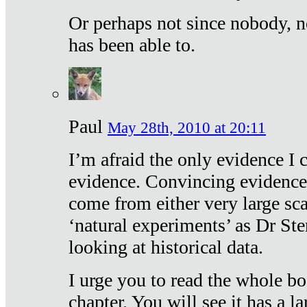
Or perhaps not since nobody, n
has been able to.
Paul
May 28th, 2010 at 20:11
I’m afraid the only evidence I c
evidence. Convincing evidence
come from either very large sca
‘natural experiments’ as Dr Ste
looking at historical data.
I urge you to read the whole boo
chapter. You will see it has a l