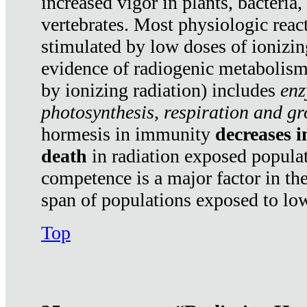
increased vigor in plants, bacteria,
vertebrates. Most physiologic react
stimulated by low doses of ionizin
evidence of radiogenic metabolis
by ionizing radiation) includes
enz
photosynthesis, respiration and g
hormesis in immunity
decreases 
death
in radiation exposed popula
competence is a major factor in the
span of populations exposed to low
Top