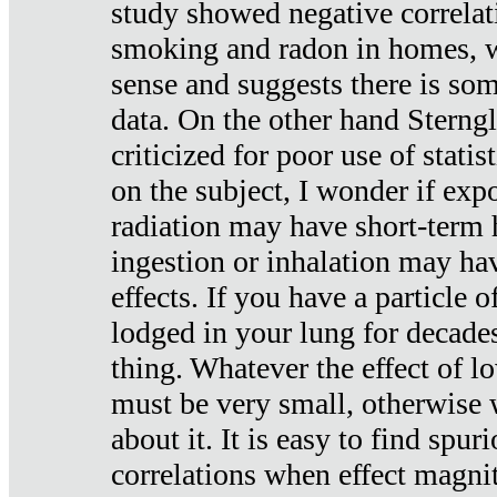
study showed negative correlat
smoking and radon in homes, 
sense and suggests there is so
data. On the other hand Sterng
criticized for poor use of stati
on the subject, I wonder if exp
radiation may have short-term h
ingestion or inhalation may h
effects. If you have a particle
lodged in your lung for decade
thing. Whatever the effect of lo
must be very small, otherwise
about it. It is easy to find spuri
correlations when effect magni