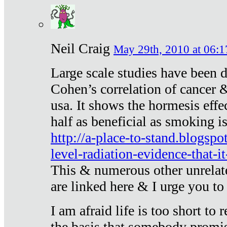
Neil Craig
May 29th, 2010 at 06:1
Large scale studies have been 
Cohen’s correlation of cancer &
usa. It shows the hormesis effec
half as beneficial as smoking i
http://a-place-to-stand.blogsp
level-radiation-evidence-that-it
This & numerous other unrelat
are linked here & I urge you to 
I am afraid life is too short to
the basis that somebody promise