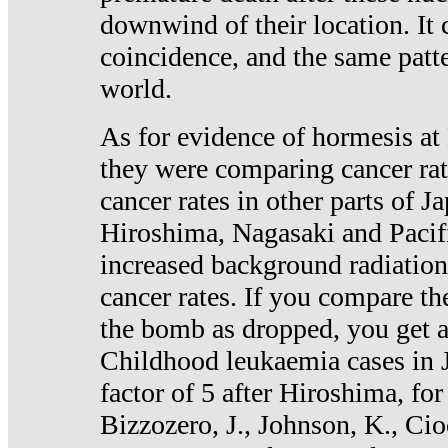
downwind of their location. It 
coincidence, and the same patte
world.
As for evidence of hormesis at 
they were comparing cancer ra
cancer rates in other parts of J
Hiroshima, Nagasaki and Pacif
increased background radiation
cancer rates. If you compare th
the bomb as dropped, you get a 
Childhood leukaemia cases in 
factor of 5 after Hiroshima, fo
Bizzozero, J., Johnson, K., Cio