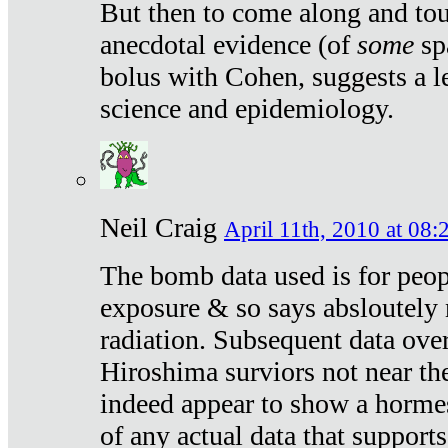
But then to come along and tou
anecdotal evidence (of
some
sp
bolus with Cohen, suggests a le
science and epidemiology.
Neil Craig
April 11th, 2010 at 08:
The bomb data used is for peop
exposure & so says absloutely 
radiation. Subsequent data ove
Hiroshima surviors not near the
indeed appear to show a hormes
of any actual data that suppor