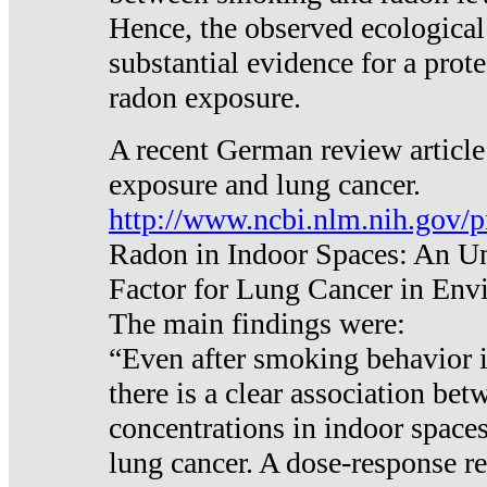
Hence, the observed ecological
substantial evidence for a prote
radon exposure.
A recent German review article
exposure and lung cancer.
http://www.ncbi.nlm.nih.gov/
Radon in Indoor Spaces: An U
Factor for Lung Cancer in Env
The main findings were:
“Even after smoking behavior i
there is a clear association be
concentrations in indoor space
lung cancer. A dose-response r