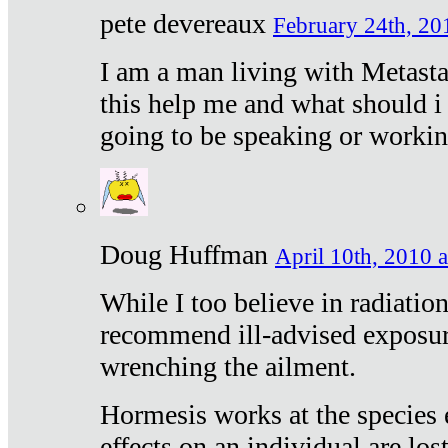
pete devereaux
February 24th, 20
I am a man living with Metastat
this help me and what should i 
going to be speaking or workin
Doug Huffman
April 10th, 2010 a
While I too believe in radiatio
recommend ill-advised exposur
wrenching the ailment.
Hormesis works at the species e
effects on an individual are lost