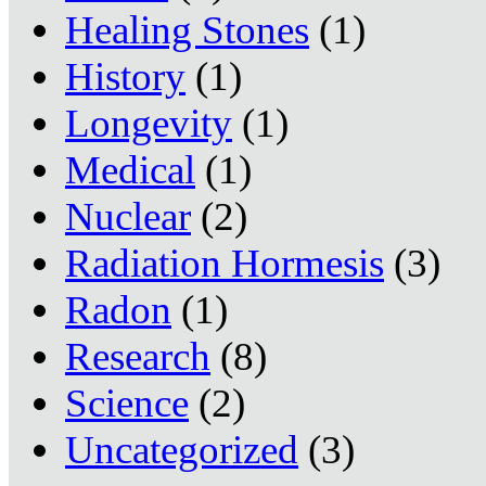
Healing Stones
(1)
History
(1)
Longevity
(1)
Medical
(1)
Nuclear
(2)
Radiation Hormesis
(3)
Radon
(1)
Research
(8)
Science
(2)
Uncategorized
(3)