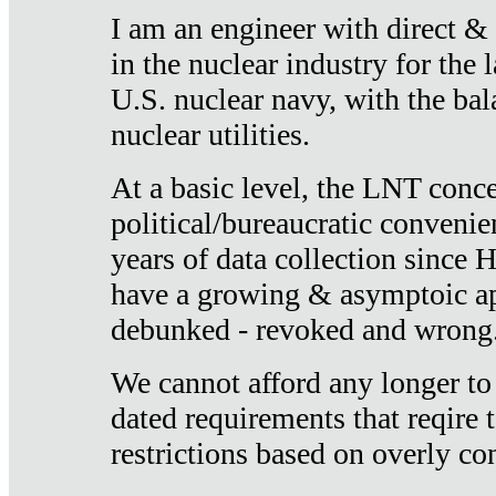
I am an engineer with direct &
in the nuclear industry for the 
U.S. nuclear navy, with the ba
nuclear utilities.
At a basic level, the LNT conce
political/bureaucratic convenien
years of data collection since
have a growing & asymptoic ap
debunked - revoked and wrong
We cannot afford any longer to
dated requirements that reqire t
restrictions based on overly co