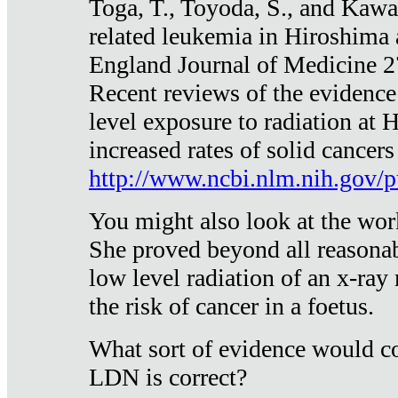
Toga, T., Toyoda, S., and Kawa
related leukemia in Hiroshima
England Journal of Medicine 
Recent reviews of the evidence
level exposure to radiation at 
increased rates of solid cancer
http://www.ncbi.nlm.nih.gov
You might also look at the wor
She proved beyond all reasonab
low level radiation of an x-ray
the risk of cancer in a foetus.
What sort of evidence would co
LDN is correct?