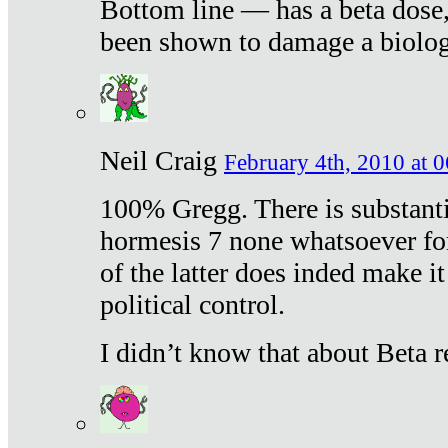
Bottom line — has a beta dose,
been shown to damage a biologi
Neil Craig
February 4th, 2010 at 
100% Gregg. There is substanti
hormesis 7 none whatsoever f
of the latter does inded make it
political control.
I didn’t know that about Beta re