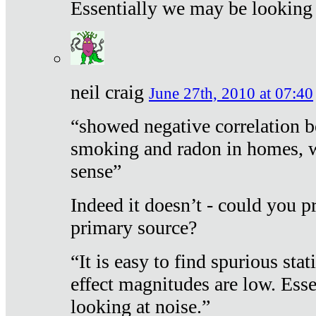
Essentially we may be looking 
neil craig
June 27th, 2010 at 07:40
“showed negative correlation b
smoking and radon in homes, 
sense”
Indeed it doesn’t - could you p
primary source?
“It is easy to find spurious sta
effect magnitudes are low. Ess
looking at noise.”