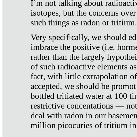
I’m not talking about radioacti
isotopes, but the concerns over
such things as radon or tritium.
Very specifically, we should ed
imbrace the positive (i.e. horm
rather than the largely hypothei
of such radioactive elements a
fact, with little extrapolation o
accepted, we should be promot
bottled tritiated water at 100 t
restrictive concentations — no
deal with radon in our basemen
million picocuries of tritium in