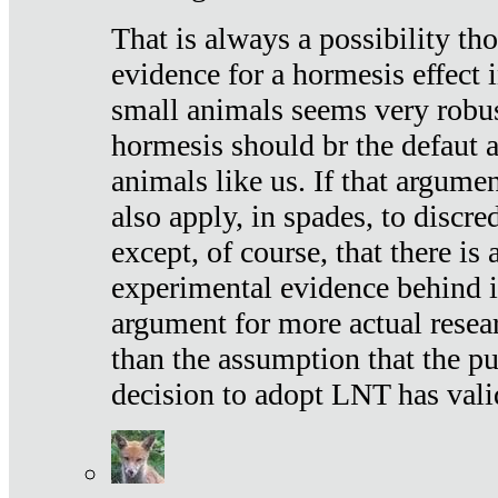
That is always a possibility th
evidence for a hormesis effect 
small animals seems very robu
hormesis should br the defaut
animals like us. If that argume
also apply, in spades, to discr
except, of course, that there is
experimental evidence behind it.
argument for more actual resear
than the assumption that the pu
decision to adopt LNT has vali