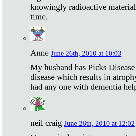
knowingly radioactive materia
time.
Anne
June 26th, 2010 at 10:03
My husband has Picks Disease -
disease which results in atroph
had any one with dementia hel
neil craig
June 26th, 2010 at 12:02