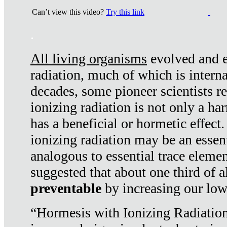
Can’t view this video?
Try this link
.
All living organisms
evolved and ex
radiation, much of which is interna
decades, some pioneer scientists r
ionizing radiation is not only a ha
has a beneficial or hormetic effect.
ionizing radiation may be an essenti
analogous to essential trace elemen
suggested that about one third of a
preventable
by increasing our low
“Hormesis with Ionizing Radiation