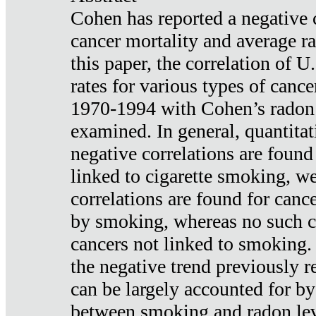
Cohen has reported a negative 
cancer mortality and average ra
this paper, the correlation of U
rates for various types of cance
1970-1994 with Cohen’s radon
examined. In general, quantitat
negative correlations are found
linked to cigarette smoking, w
correlations are found for canc
by smoking, whereas no such co
cancers not linked to smoking. 
the negative trend previously r
can be largely accounted for by
between smoking and radon leve