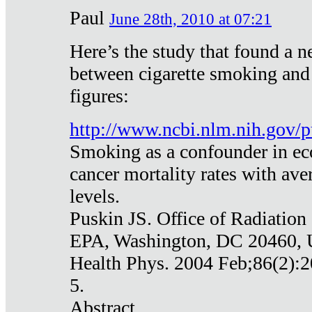
Paul
June 28th, 2010 at 07:21
Here’s the study that found a n
between cigarette smoking and
figures:
http://www.ncbi.nlm.nih.gov
Smoking as a confounder in eco
cancer mortality rates with av
levels.
Puskin JS. Office of Radiation
EPA, Washington, DC 20460,
Health Phys. 2004 Feb;86(2):2
5.
Abstract