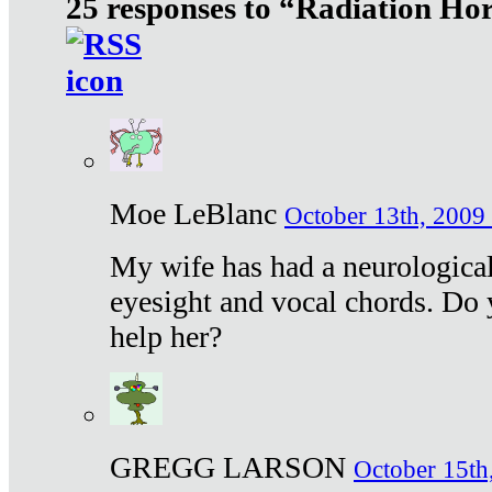
25 responses to “Radiation Ho
Moe LeBlanc
October 13th, 2009 
My wife has had a neurological 
eyesight and vocal chords. Do 
help her?
GREGG LARSON
October 15th