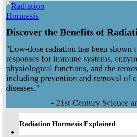
Discover the Benefits of Radia
"Low-dose radiation has been shown t
responses for immune systems, enzyma
physiological functions, and the remov
including prevention and removal of c
diseases."
- 21st Century Science 
Radiation Hormesis Explained