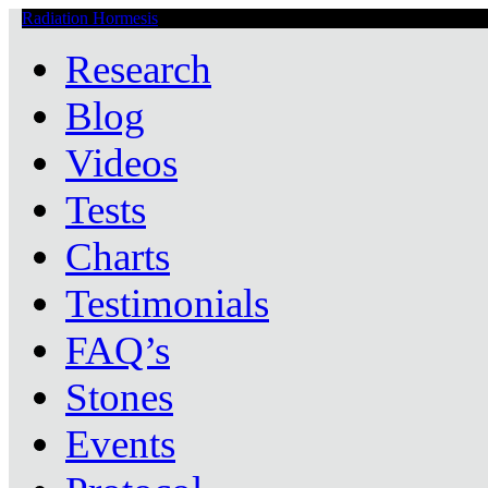
Radiation Hormesis
Low Level Ionizing Radiation Therapy Central
Research
Blog
Videos
Tests
Charts
Testimonials
FAQ’s
Stones
Events