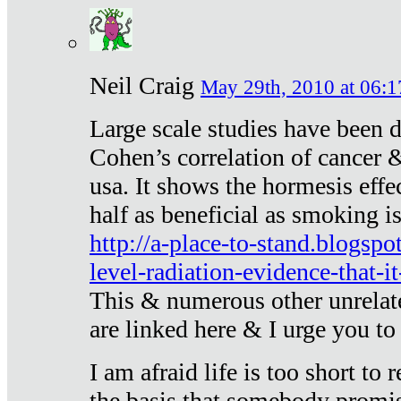
Neil Craig
May 29th, 2010 at 06:1
Large scale studies have been 
Cohen’s correlation of cancer &
usa. It shows the hormesis effec
half as beneficial as smoking i
http://a-place-to-stand.blogsp
level-radiation-evidence-that-it
This & numerous other unrelat
are linked here & I urge you to 
I am afraid life is too short to
the basis that somebody promise