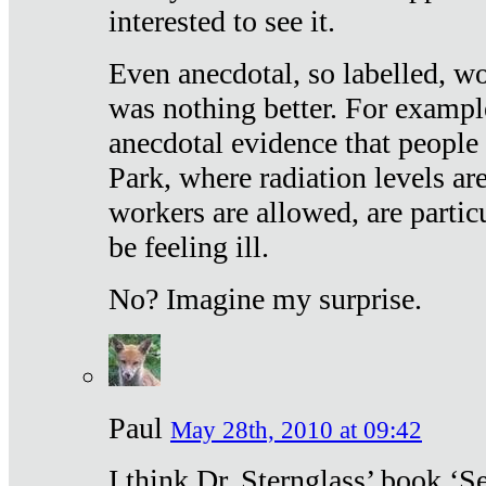
interested to see it.
Even anecdotal, so labelled, wo
was nothing better. For exampl
anecdotal evidence that people
Park, where radiation levels are
workers are allowed, are particu
be feeling ill.
No? Imagine my surprise.
Paul
May 28th, 2010 at 09:42
I think Dr. Sternglass’ book ‘S