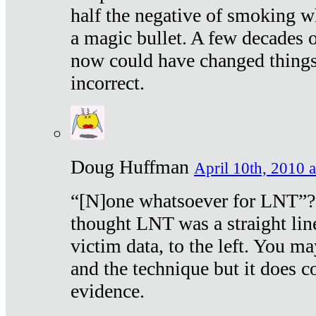
half the negative of smoking w
a magic bullet. A few decades 
now could have changed things 
incorrect.
Doug Huffman
April 10th, 2010 a
“[N]one whatsoever for LNT”?
thought LNT was a straight lin
victim data, to the left. You ma
and the technique but it does c
evidence.