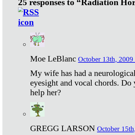
25 responses to “Radiation Ho
Moe LeBlanc
October 13th, 2009 
My wife has had a neurological 
eyesight and vocal chords. Do 
help her?
GREGG LARSON
October 15th