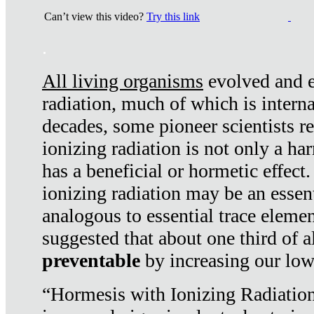
Can’t view this video?
Try this link
.
All living organisms
evolved and ex
radiation, much of which is interna
decades, some pioneer scientists r
ionizing radiation is not only a ha
has a beneficial or hormetic effect.
ionizing radiation may be an essenti
analogous to essential trace elemen
suggested that about one third of a
preventable
by increasing our low
“Hormesis with Ionizing Radiation