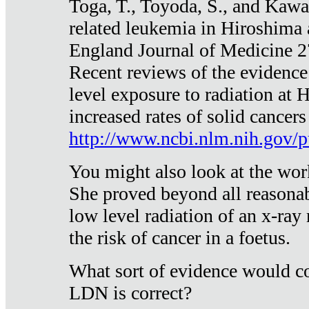
Toga, T., Toyoda, S., and Kawa
related leukemia in Hiroshima
England Journal of Medicine 
Recent reviews of the evidence
level exposure to radiation at 
increased rates of solid cancer
http://www.ncbi.nlm.nih.gov
You might also look at the wor
She proved beyond all reasonab
low level radiation of an x-ray
the risk of cancer in a foetus.
What sort of evidence would co
LDN is correct?