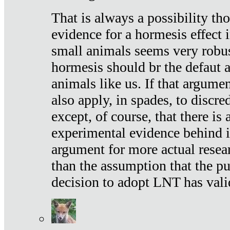
That is always a possibility th
evidence for a hormesis effect 
small animals seems very robu
hormesis should br the defaut
animals like us. If that argume
also apply, in spades, to discr
except, of course, that there is
experimental evidence behind it.
argument for more actual resear
than the assumption that the pu
decision to adopt LNT has vali