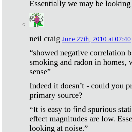
Essentially we may be looking 
neil craig
June 27th, 2010 at 07:40
“showed negative correlation b
smoking and radon in homes, 
sense”
Indeed it doesn’t - could you p
primary source?
“It is easy to find spurious sta
effect magnitudes are low. Ess
looking at noise.”