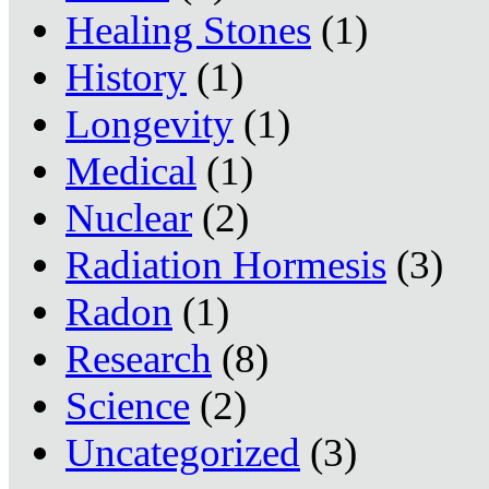
Healing Stones
(1)
History
(1)
Longevity
(1)
Medical
(1)
Nuclear
(2)
Radiation Hormesis
(3)
Radon
(1)
Research
(8)
Science
(2)
Uncategorized
(3)