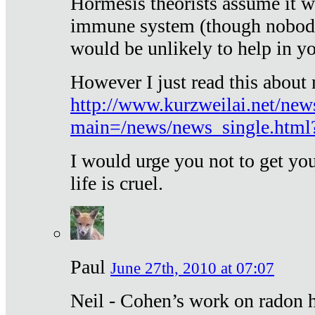
Hormesis theorists assume it w
immune system (though nobody 
would be unlikely to help in y
However I just read this about
http://www.kurzweilai.net/new
main=/news/news_single.htm
I would urge you not to get y
life is cruel.
Paul
June 27th, 2010 at 07:07
Neil - Cohen’s work on radon h