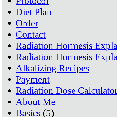
Protocol
Diet Plan
Order
Contact
Radiation Hormesis Expl
Radiation Hormesis Expl
Alkalizing Recipes
Payment
Radiation Dose Calculato
About Me
Basics
(5)