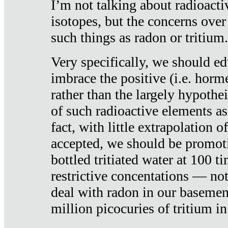
I’m not talking about radioacti
isotopes, but the concerns over
such things as radon or tritium.
Very specifically, we should ed
imbrace the positive (i.e. horm
rather than the largely hypothei
of such radioactive elements a
fact, with little extrapolation o
accepted, we should be promot
bottled tritiated water at 100 t
restrictive concentations — no
deal with radon in our basemen
million picocuries of tritium in