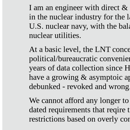
I am an engineer with direct &
in the nuclear industry for the 
U.S. nuclear navy, with the ba
nuclear utilities.
At a basic level, the LNT conce
political/bureaucratic convenien
years of data collection since
have a growing & asymptoic ap
debunked - revoked and wrong
We cannot afford any longer to
dated requirements that reqire t
restrictions based on overly co