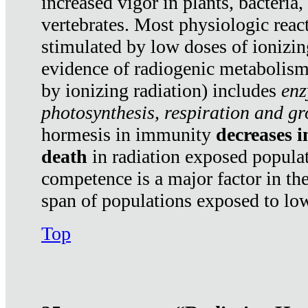
increased vigor in plants, bacteria,
vertebrates. Most physiologic react
stimulated by low doses of ionizin
evidence of radiogenic metabolis
by ionizing radiation) includes
enz
photosynthesis, respiration and g
hormesis in immunity
decreases 
death
in radiation exposed popula
competence is a major factor in the
span of populations exposed to low
Top