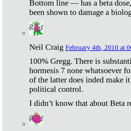
Bottom line — has a beta dose,
been shown to damage a biologi
Neil Craig
February 4th, 2010 at 
100% Gregg. There is substanti
hormesis 7 none whatsoever f
of the latter does inded make it
political control.
I didn’t know that about Beta re