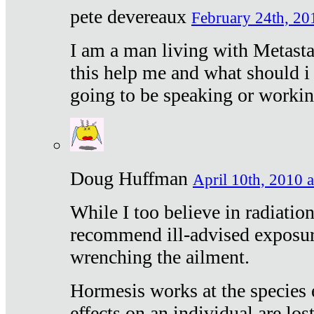
pete devereaux
February 24th, 20
I am a man living with Metastat
this help me and what should i 
going to be speaking or workin
Doug Huffman
April 10th, 2010 a
While I too believe in radiatio
recommend ill-advised exposur
wrenching the ailment.
Hormesis works at the species e
effects on an individual are lost