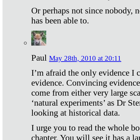
Or perhaps not since nobody, n
has been able to.
Paul
May 28th, 2010 at 20:11
I’m afraid the only evidence I c
evidence. Convincing evidence
come from either very large sca
‘natural experiments’ as Dr Ste
looking at historical data.
I urge you to read the whole boo
chapter. You will see it has a l