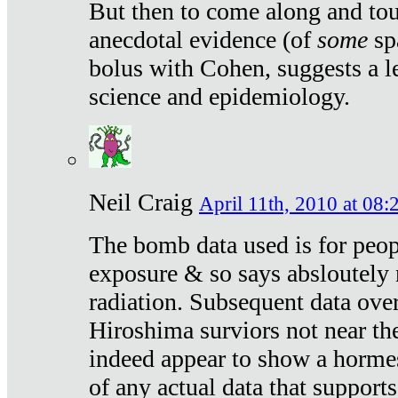
But then to come along and tou
anecdotal evidence (of
some
sp
bolus with Cohen, suggests a le
science and epidemiology.
Neil Craig
April 11th, 2010 at 08:
The bomb data used is for peop
exposure & so says absloutely 
radiation. Subsequent data ove
Hiroshima surviors not near the
indeed appear to show a hormes
of any actual data that suppor