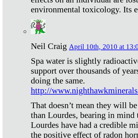
environmental toxicology. Its ef
Neil Craig
April 10th, 2010 at 13:
Spa water is slightly radioacti
support over thousands of year
doing the same.
http://www.nighthawkmineral
That doesn’t mean they will be
than Lourdes, bearing in mind t
Lourdes have had a credible mi
the positive effect of radon h