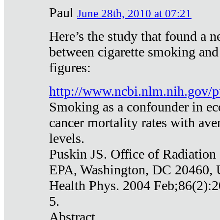
Paul
June 28th, 2010 at 07:21
Here’s the study that found a n
between cigarette smoking and
figures:
http://www.ncbi.nlm.nih.gov
Smoking as a confounder in eco
cancer mortality rates with av
levels.
Puskin JS. Office of Radiation
EPA, Washington, DC 20460,
Health Phys. 2004 Feb;86(2):2
5.
Abstract