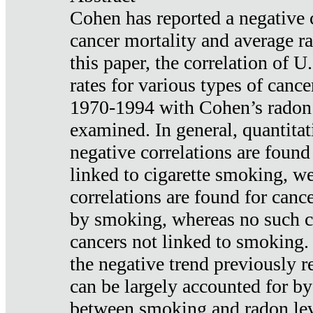
Cohen has reported a negative 
cancer mortality and average ra
this paper, the correlation of U
rates for various types of cance
1970-1994 with Cohen’s radon
examined. In general, quantitat
negative correlations are found
linked to cigarette smoking, w
correlations are found for canc
by smoking, whereas no such co
cancers not linked to smoking. 
the negative trend previously r
can be largely accounted for by
between smoking and radon leve