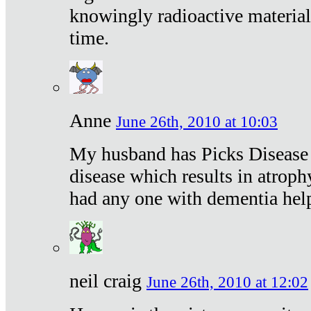
knowingly radioactive materia
time.
Anne
June 26th, 2010 at 10:03
My husband has Picks Disease -
disease which results in atroph
had any one with dementia hel
neil craig
June 26th, 2010 at 12:02