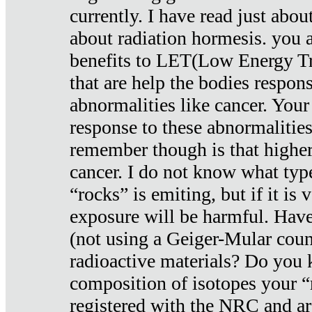
currently. I have read just abou
about radiation hormesis. you ar
benefits to LET(Low Energy Tr
that are help the bodies respons
abnormalities like cancer. Your
response to these abnormalitie
remember though is that higher
cancer. I do not know what type
“rocks” is emiting, but if it is 
exposure will be harmful. Have
(not using a Geiger-Mular coun
radioactive materials? Do you
composition of isotopes your 
registered with the NRC and are