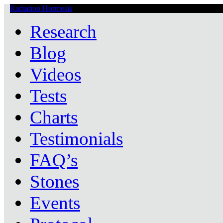
Radiation Hormesis
Low Level Ionizing Radiation Therapy Central
Research
Blog
Videos
Tests
Charts
Testimonials
FAQ’s
Stones
Events