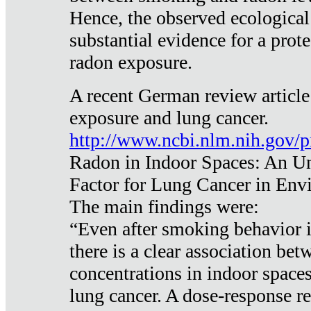
Hence, the observed ecological
substantial evidence for a prote
radon exposure.
A recent German review article
exposure and lung cancer.
http://www.ncbi.nlm.nih.gov/
Radon in Indoor Spaces: An U
Factor for Lung Cancer in Env
The main findings were:
“Even after smoking behavior i
there is a clear association be
concentrations in indoor space
lung cancer. A dose-response r