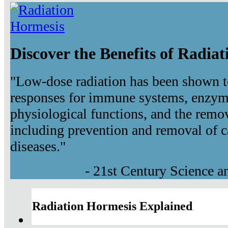
Discover the Benefits of Radia
"Low-dose radiation has been shown t
responses for immune systems, enzyma
physiological functions, and the remov
including prevention and removal of c
diseases."
- 21st Century Science 
Radiation Hormesis Explained