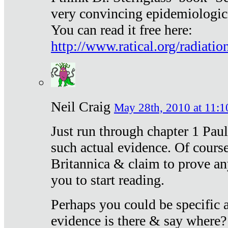
very convincing epidemiologic
You can read it free here:
http://www.ratical.org/radiatio
Neil Craig
May 28th, 2010 at 11:1
Just run through chapter 1 Paul
such actual evidence. Of course
Britannica & claim to prove an
you to start reading.
Perhaps you could be specific
evidence is there & say where?