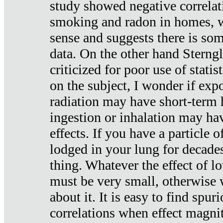
study showed negative correlat
smoking and radon in homes, 
sense and suggests there is so
data. On the other hand Sterng
criticized for poor use of stati
on the subject, I wonder if exp
radiation may have short-term h
ingestion or inhalation may h
effects. If you have a particle
lodged in your lung for decade
thing. Whatever the effect of lo
must be very small, otherwise
about it. It is easy to find spuri
correlations when effect magni