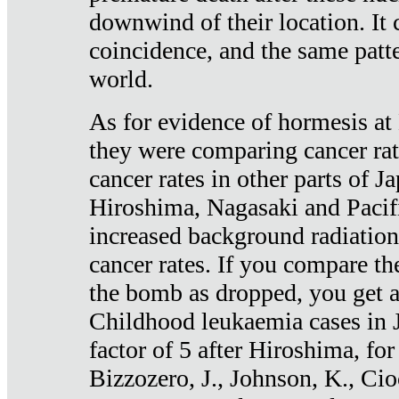
downwind of their location. It 
coincidence, and the same patte
world.
As for evidence of hormesis at 
they were comparing cancer ra
cancer rates in other parts of J
Hiroshima, Nagasaki and Pacif
increased background radiation
cancer rates. If you compare th
the bomb as dropped, you get a 
Childhood leukaemia cases in 
factor of 5 after Hiroshima, fo
Bizzozero, J., Johnson, K., Cio