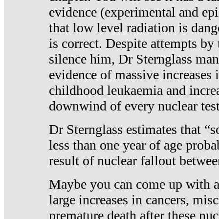
evidence (experimental and epi
that low level radiation is dan
is correct. Despite attempts by 
silence him, Dr Sternglass man
evidence of massive increases i
childhood leukaemia and increa
downwind of every nuclear test
Dr Sternglass estimates that “
less than one year of age proba
result of nuclear fallout betw
Maybe you can come up with an
large increases in cancers, misca
premature death after these nuc