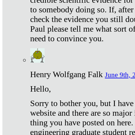
to somebody doing so. If, after
check the evidence you still do
Paul please tell me what sort 
need to convince you.
Henry Wolfgang Falk
June 9th, 
Hello,
Sorry to bother you, but I have
website and there are so major 
thing you have posted on here. 
engineering graduate student re