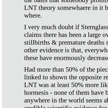
LNT theory somewhaere in it b
where.
I very much doubt if Sternglass 
claims there has been a large ov
stillbirths & premature deaths 
other evidence is that, everywh
these have enormously decrease
Had more than 50% of the piece
linked to shown the opposite re
LNT was at least 50% more like
hormesis - none of them have
anywhere in the world seems a
credible scientific evidence fo