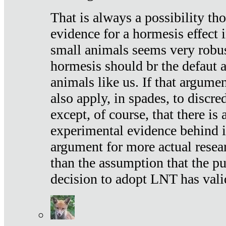
That is always a possibility th
evidence for a hormesis effect 
small animals seems very robu
hormesis should br the defaut
animals like us. If that argume
also apply, in spades, to discr
except, of course, that there is
experimental evidence behind it.
argument for more actual resear
than the assumption that the pu
decision to adopt LNT has vali