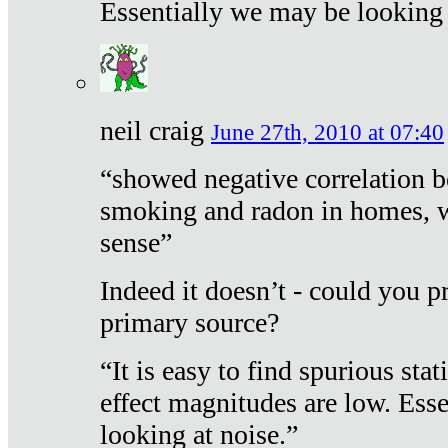
Essentially we may be looking 
neil craig
June 27th, 2010 at 07:40
“showed negative correlation b
smoking and radon in homes, 
sense”
Indeed it doesn’t - could you p
primary source?
“It is easy to find spurious sta
effect magnitudes are low. Ess
looking at noise.”