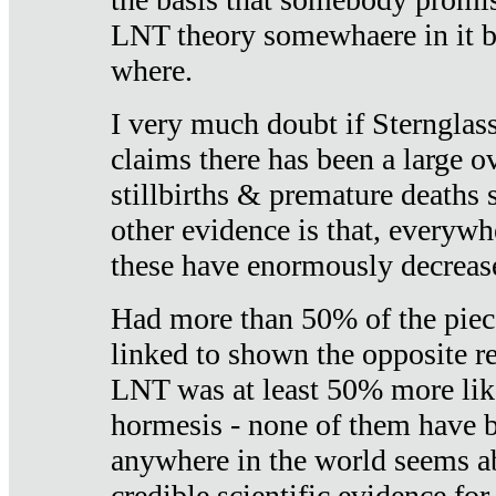
LNT theory somewhaere in it b
where.
I very much doubt if Sternglass 
claims there has been a large ov
stillbirths & premature deaths 
other evidence is that, everywh
these have enormously decrease
Had more than 50% of the piece
linked to shown the opposite re
LNT was at least 50% more like
hormesis - none of them have
anywhere in the world seems a
credible scientific evidence fo