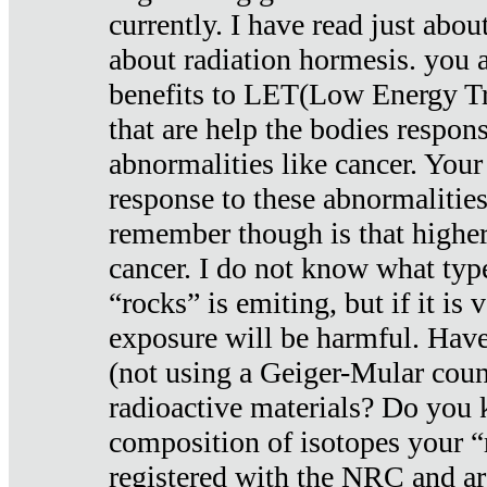
currently. I have read just abou
about radiation hormesis. you ar
benefits to LET(Low Energy Tr
that are help the bodies respons
abnormalities like cancer. Your
response to these abnormalitie
remember though is that higher
cancer. I do not know what type
“rocks” is emiting, but if it is 
exposure will be harmful. Have
(not using a Geiger-Mular coun
radioactive materials? Do you
composition of isotopes your 
registered with the NRC and are