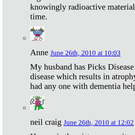
knowingly radioactive materia
time.
Anne
June 26th, 2010 at 10:03
My husband has Picks Disease -
disease which results in atroph
had any one with dementia hel
neil craig
June 26th, 2010 at 12:02