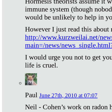
Hormesis theorists assume it w
immune system (though nobody 
would be unlikely to help in y
However I just read this about
http://www.kurzweilai.net/new
main=/news/news_single.htm
I would urge you not to get y
life is cruel.
Paul
June 27th, 2010 at 07:07
Neil - Cohen’s work on radon h