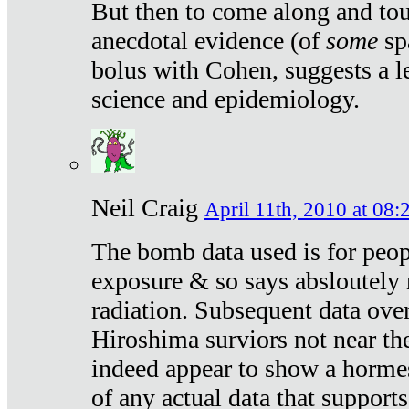
But then to come along and tou
anecdotal evidence (of
some
sp
bolus with Cohen, suggests a le
science and epidemiology.
Neil Craig
April 11th, 2010 at 08:
The bomb data used is for peop
exposure & so says absloutely 
radiation. Subsequent data ove
Hiroshima surviors not near the
indeed appear to show a hormes
of any actual data that suppor