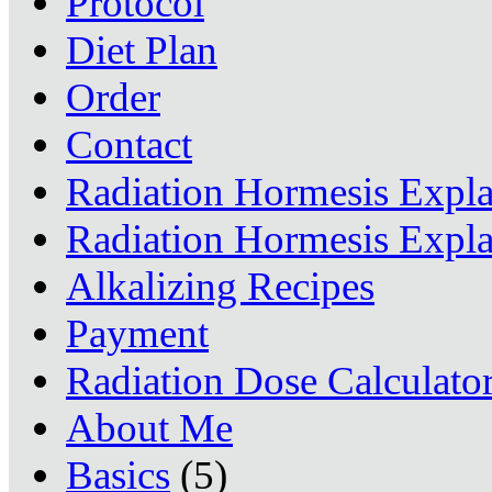
Protocol
Diet Plan
Order
Contact
Radiation Hormesis Expl
Radiation Hormesis Expl
Alkalizing Recipes
Payment
Radiation Dose Calculato
About Me
Basics
(5)