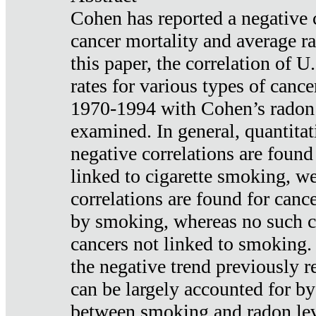
Cohen has reported a negative 
cancer mortality and average ra
this paper, the correlation of U
rates for various types of cance
1970-1994 with Cohen’s radon
examined. In general, quantitat
negative correlations are found
linked to cigarette smoking, w
correlations are found for canc
by smoking, whereas no such co
cancers not linked to smoking. 
the negative trend previously r
can be largely accounted for by
between smoking and radon leve