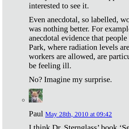
interested to see it.
Even anecdotal, so labelled, wo
was nothing better. For exampl
anecdotal evidence that people
Park, where radiation levels are
workers are allowed, are particu
be feeling ill.
No? Imagine my surprise.
Paul
May 28th, 2010 at 09:42
I think Dr. Sternglass’ book ‘S