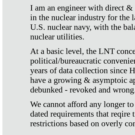
I am an engineer with direct &
in the nuclear industry for the 
U.S. nuclear navy, with the ba
nuclear utilities.
At a basic level, the LNT conce
political/bureaucratic convenien
years of data collection since
have a growing & asymptoic ap
debunked - revoked and wrong
We cannot afford any longer to
dated requirements that reqire t
restrictions based on overly co