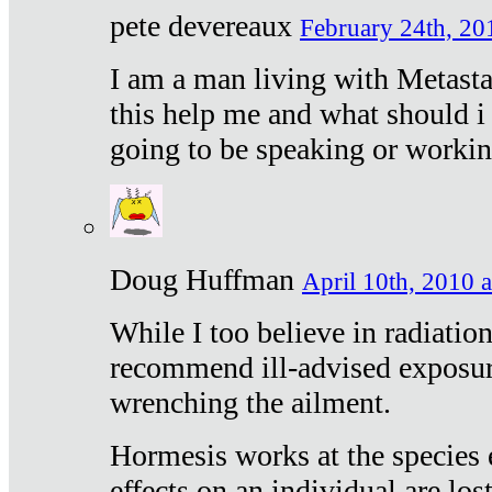
pete devereaux
February 24th, 20
I am a man living with Metastat
this help me and what should i 
going to be speaking or workin
Doug Huffman
April 10th, 2010 a
While I too believe in radiatio
recommend ill-advised exposur
wrenching the ailment.
Hormesis works at the species e
effects on an individual are lost