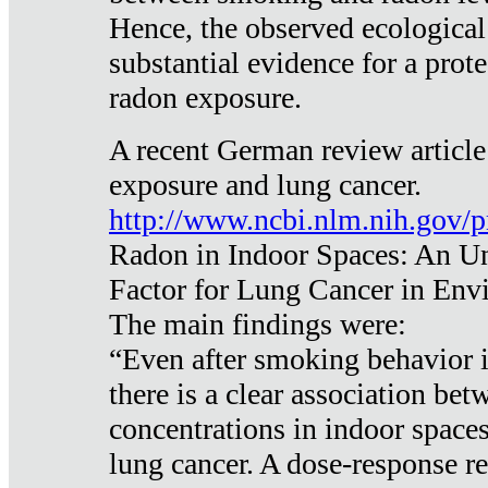
Hence, the observed ecological
substantial evidence for a prote
radon exposure.
A recent German review article
exposure and lung cancer.
http://www.ncbi.nlm.nih.gov/
Radon in Indoor Spaces: An U
Factor for Lung Cancer in Env
The main findings were:
“Even after smoking behavior i
there is a clear association be
concentrations in indoor space
lung cancer. A dose-response r