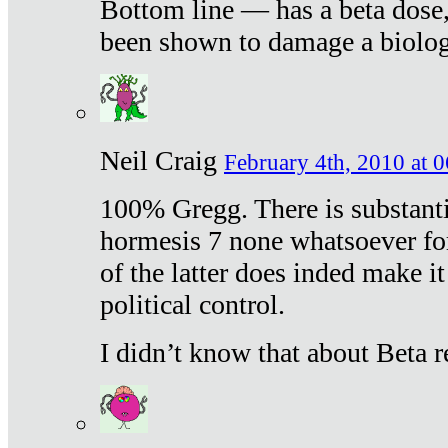
Bottom line — has a beta dose,
been shown to damage a biologi
Neil Craig
February 4th, 2010 at 
100% Gregg. There is substanti
hormesis 7 none whatsoever f
of the latter does inded make it
political control.
I didn’t know that about Beta re