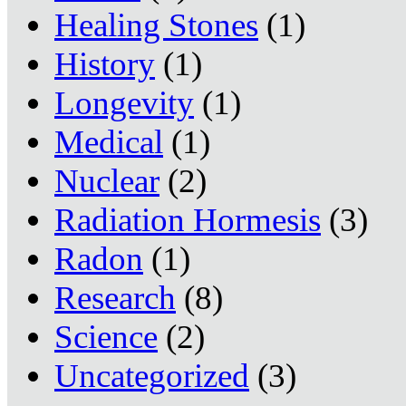
Healing Stones
(1)
History
(1)
Longevity
(1)
Medical
(1)
Nuclear
(2)
Radiation Hormesis
(3)
Radon
(1)
Research
(8)
Science
(2)
Uncategorized
(3)