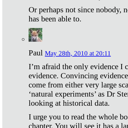
Or perhaps not since nobody, n
has been able to.
Paul
May 28th, 2010 at 20:11
I’m afraid the only evidence I c
evidence. Convincing evidence
come from either very large sca
‘natural experiments’ as Dr Ste
looking at historical data.
I urge you to read the whole boo
chapter. You will see it has a l