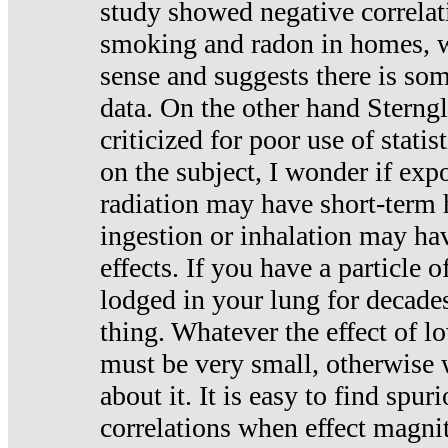
study showed negative correlat
smoking and radon in homes, 
sense and suggests there is so
data. On the other hand Sterng
criticized for poor use of stati
on the subject, I wonder if exp
radiation may have short-term h
ingestion or inhalation may h
effects. If you have a particle
lodged in your lung for decade
thing. Whatever the effect of lo
must be very small, otherwise
about it. It is easy to find spuri
correlations when effect magni