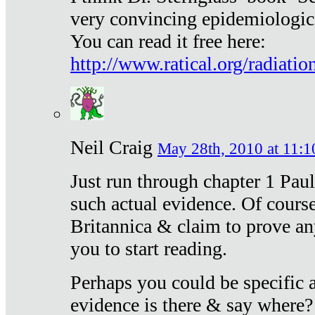
very convincing epidemiologic
You can read it free here:
http://www.ratical.org/radiatio
Neil Craig
May 28th, 2010 at 11:1
Just run through chapter 1 Paul
such actual evidence. Of course
Britannica & claim to prove an
you to start reading.
Perhaps you could be specific
evidence is there & say where?