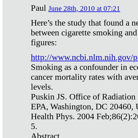
Paul
June 28th, 2010 at 07:21
Here’s the study that found a n
between cigarette smoking and
figures:
http://www.ncbi.nlm.nih.gov
Smoking as a confounder in eco
cancer mortality rates with av
levels.
Puskin JS. Office of Radiation
EPA, Washington, DC 20460,
Health Phys. 2004 Feb;86(2):2
5.
Abstract