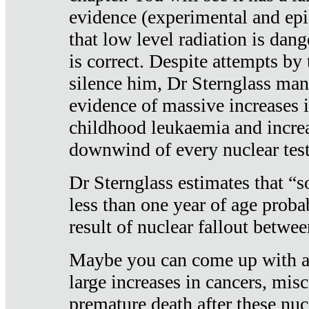
evidence (experimental and epi
that low level radiation is dan
is correct. Despite attempts by 
silence him, Dr Sternglass man
evidence of massive increases i
childhood leukaemia and increa
downwind of every nuclear test
Dr Sternglass estimates that “
less than one year of age proba
result of nuclear fallout betw
Maybe you can come up with an
large increases in cancers, misca
premature death after these nuc