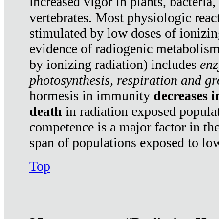
increased vigor in plants, bacteria,
vertebrates. Most physiologic react
stimulated by low doses of ionizin
evidence of radiogenic metabolis
by ionizing radiation) includes
enz
photosynthesis, respiration and g
hormesis in immunity
decreases 
death
in radiation exposed popula
competence is a major factor in the
span of populations exposed to low
Top