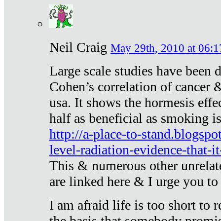
Neil Craig
May 29th, 2010 at 06:1
Large scale studies have been 
Cohen’s correlation of cancer &
usa. It shows the hormesis effec
half as beneficial as smoking i
http://a-place-to-stand.blogsp
level-radiation-evidence-that-it
This & numerous other unrelat
are linked here & I urge you to 
I am afraid life is too short to
the basis that somebody promise