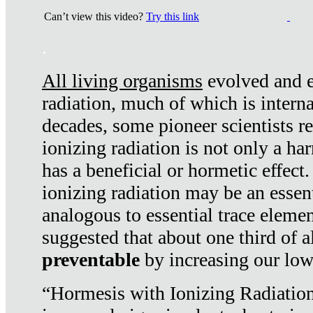
Can’t view this video?
Try this link
.
All living organisms
evolved and ex
radiation, much of which is interna
decades, some pioneer scientists r
ionizing radiation is not only a ha
has a beneficial or hormetic effect.
ionizing radiation may be an essenti
analogous to essential trace elemen
suggested that about one third of a
preventable
by increasing our low
“Hormesis with Ionizing Radiation