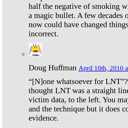
half the negative of smoking w
a magic bullet. A few decades 
now could have changed things 
incorrect.
Doug Huffman
April 10th, 2010 a
“[N]one whatsoever for LNT”?
thought LNT was a straight lin
victim data, to the left. You ma
and the technique but it does c
evidence.