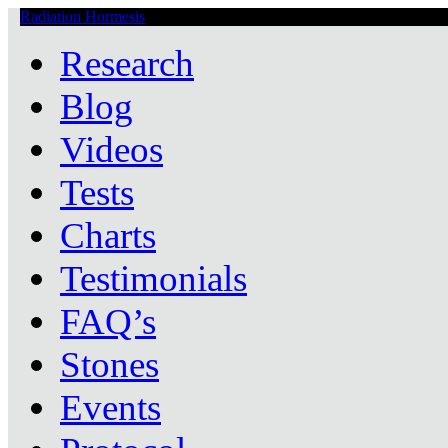
Radiation Hormesis
Low Level Ionizing Radiation Therapy Central
Research
Blog
Videos
Tests
Charts
Testimonials
FAQ’s
Stones
Events