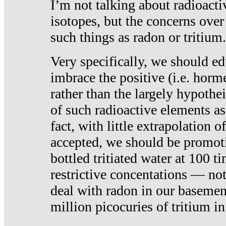
I’m not talking about radioacti
isotopes, but the concerns over
such things as radon or tritium.
Very specifically, we should ed
imbrace the positive (i.e. horm
rather than the largely hypothei
of such radioactive elements a
fact, with little extrapolation o
accepted, we should be promot
bottled tritiated water at 100 t
restrictive concentations — no
deal with radon in our basemen
million picocuries of tritium in