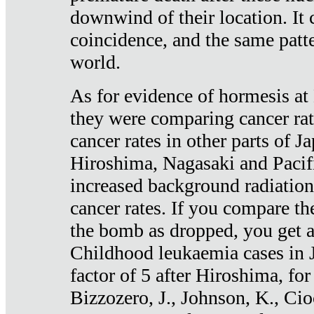
downwind of their location. It 
coincidence, and the same patte
world.
As for evidence of hormesis at 
they were comparing cancer ra
cancer rates in other parts of J
Hiroshima, Nagasaki and Pacif
increased background radiation
cancer rates. If you compare th
the bomb as dropped, you get a 
Childhood leukaemia cases in 
factor of 5 after Hiroshima, fo
Bizzozero, J., Johnson, K., Cio