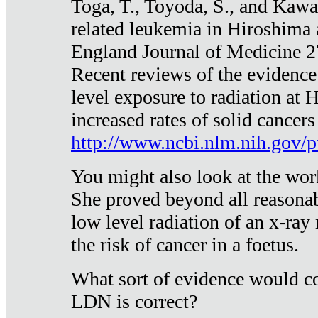
Toga, T., Toyoda, S., and Kawa
related leukemia in Hiroshima
England Journal of Medicine 
Recent reviews of the evidence
level exposure to radiation at 
increased rates of solid cancer
http://www.ncbi.nlm.nih.gov
You might also look at the wor
She proved beyond all reasonab
low level radiation of an x-ray
the risk of cancer in a foetus.
What sort of evidence would co
LDN is correct?