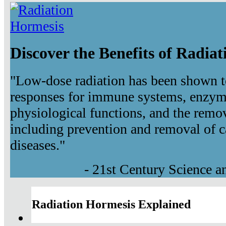
Discover the Benefits of Radia
"Low-dose radiation has been shown t
responses for immune systems, enzyma
physiological functions, and the remov
including prevention and removal of c
diseases."
- 21st Century Science 
Radiation Hormesis Explained