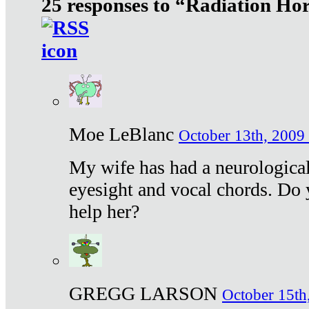
25 responses to “Radiation Ho
Moe LeBlanc
October 13th, 2009 
My wife has had a neurological 
eyesight and vocal chords. Do 
help her?
GREGG LARSON
October 15th