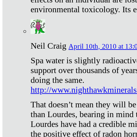
environmental toxicology. Its ef
Neil Craig
April 10th, 2010 at 13:
Spa water is slightly radioacti
support over thousands of year
doing the same.
http://www.nighthawkmineral
That doesn’t mean they will be
than Lourdes, bearing in mind t
Lourdes have had a credible mi
the positive effect of radon h