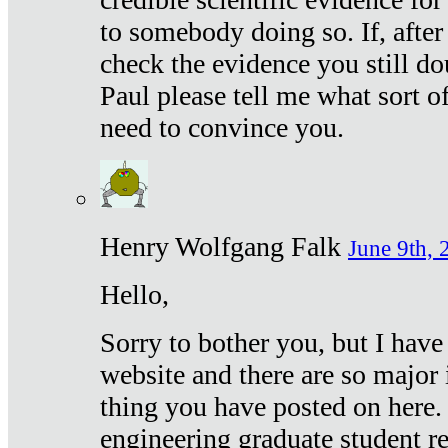
to somebody doing so. If, after
check the evidence you still do
Paul please tell me what sort 
need to convince you.
Henry Wolfgang Falk
June 9th, 
Hello,
Sorry to bother you, but I have
website and there are so major 
thing you have posted on here. 
engineering graduate student re