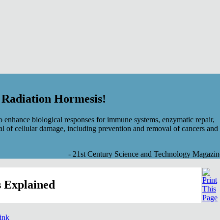
f Radiation Hormesis!
 enhance biological responses for immune systems, enzymatic repair,
al of cellular damage, including prevention and removal of cancers and
- 21st Century Science and Technology Magazin
 Explained
link