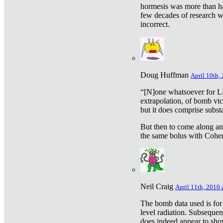
hormesis was more than ha
few decades of research w
incorrect.
Doug Huffman
April 10th,
“[N]one whatsoever for L
extrapolation, of bomb vic
but it does comprise subst
But then to come along an
the same bolus with Cohen,
Neil Craig
April 11th, 2010 
The bomb data used is for
level radiation. Subsequen
does indeed appear to sho