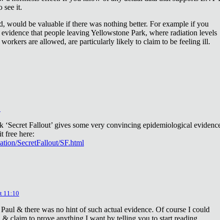
 see it.
d, would be valuable if there was nothing better. For example if you
 evidence that people leaving Yellowstone Park, where radiation levels
 workers are allowed, are particularly likely to claim to be feeling ill.
2
ok ‘Secret Fallout’ gives some very convincing epidemiological evidenc
t free here:
iation/SecretFallout/SF.html
t 11:10
 Paul & there was no hint of such actual evidence. Of course I could
a & claim to prove anything I want by telling you to start reading.