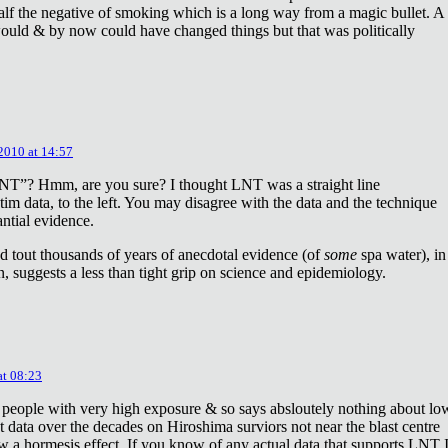
lf the negative of smoking which is a long way from a magic bullet. A
ould & by now could have changed things but that was politically
 2010 at 14:57
NT”? Hmm, are you sure? I thought LNT was a straight line
tim data, to the left. You may disagree with the data and the technique
antial evidence.
d tout thousands of years of anecdotal evidence (of
some
spa water), in
 suggests a less than tight grip on science and epidemiology.
at 08:23
 people with very high exposure & so says absloutely nothing about lo
t data over the decades on Hiroshima surviors not near the blast centre
w a hormesis effect. If you know of any actual data that supports LNT 