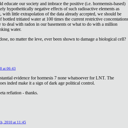
ld educate our society and imbrace the positive (i.e. hormemsis-based)
rgely hypotheitically negative effects of such radioactive elements as
, with little extrapolation of the data already accepted, we should be
bottled tritiated water at 100 times the current restrictive concentation
to deal with radon in our basements or what to do with a million
inking water.
dose, no matter the leve, ever been shown to damage a biological cell?
0 at 06:43
stantial evidence for hormesis 7 none whatsoever for LNT. The
oes inded make it a sign of dark age political control.
ta refiation - thanks.
th, 2010 at 11:45