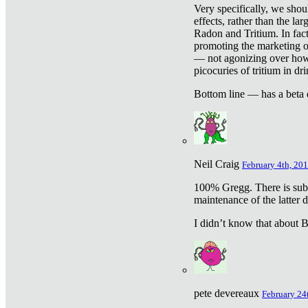
Very specifically, we shou
effects, rather than the la
Radon and Tritium. In fact
promoting the marketing of 
— not agonizing over how 
picocuries of tritium in dr
Bottom line — has a beta 
Neil Craig
February 4th, 201
100% Gregg. There is sub
maintenance of the latter d
I didn’t know that about Be
pete devereaux
February 24