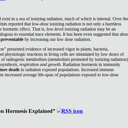
exist in a sea of ionizing radiation, much of which is internal. Over th
ists reported that low-dose ionizing radiation is not only a harmless
or hormetic effect. That is, low-level ionizing radiation may be an
nalogous to essential trace elements. It has been even suggested that abou
e
preventable
by increasing our low dose radiation.
n” presented evidence of increased vigor in plants, bacteria,
st physiologic reactions in living cells are stimulated by low doses of
e of radiogenic metabolism (metabolism promoted by ionizing radiation)
synthesis, respiration and growth
. Radiation hormesis in immunity
ture death
in radiation exposed populations. Increased immune
the increased average life-span of populations exposed to low-dose
ion Hormesis Explained”