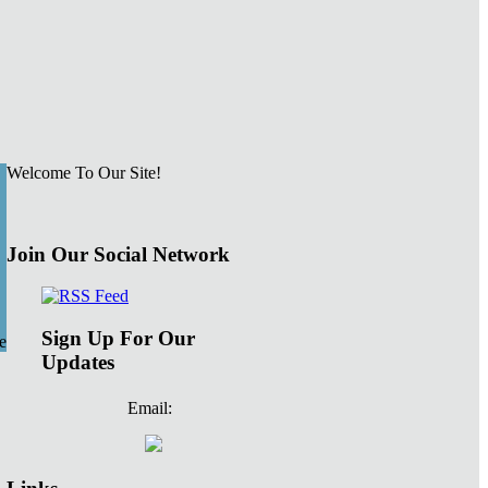
Welcome To Our Site!
Join Our Social Network
Sign Up For Our
e
Updates
Email: