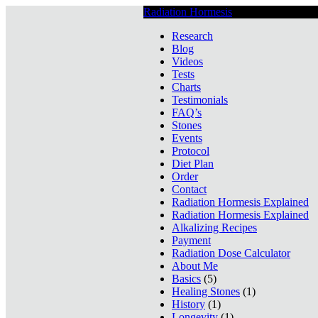
Radiation Hormesis
Low Level Ionizin
Research
Blog
Videos
Tests
Charts
Testimonials
FAQ’s
Stones
Events
Protocol
Diet Plan
Order
Contact
Radiation Hormesis Explained
Radiation Hormesis Explained
Alkalizing Recipes
Payment
Radiation Dose Calculator
About Me
Basics
(5)
Healing Stones
(1)
History
(1)
Longevity
(1)