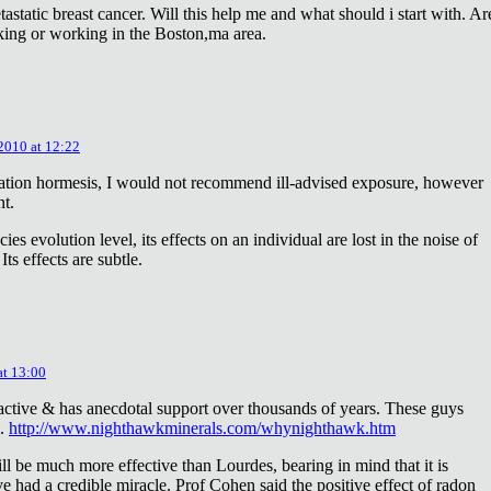
astatic breast cancer. Will this help me and what should i start with. Ar
king or working in the Boston,ma area.
 2010 at 12:22
diation hormesis, I would not recommend ill-advised exposure, however
nt.
es evolution level, its effects on an individual are lost in the noise of
ts effects are subtle.
at 13:00
oactive & has anecdotal support over thousands of years. These guys
e.
http://www.nighthawkminerals.com/whynighthawk.htm
l be much more effective than Lourdes, bearing in mind that it is
 had a credible miracle. Prof Cohen said the positive effect of radon