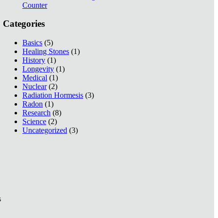
Counter
Categories
Basics
(5)
Healing Stones
(1)
History
(1)
Longevity
(1)
Medical
(1)
Nuclear
(2)
Radiation Hormesis
(3)
Radon
(1)
Research
(8)
Science
(2)
Uncategorized
(3)
s