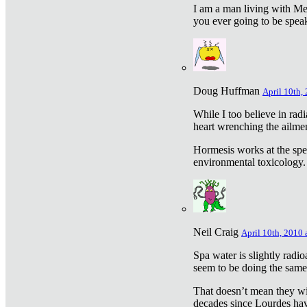
I am a man living with Met
you ever going to be spea
Doug Huffman
April 10th,
While I too believe in ra
heart wrenching the ailme
Hormesis works at the speci
environmental toxicology. I
Neil Craig
April 10th, 2010 
Spa water is slightly radi
seem to be doing the sam
That doesn’t mean they wil
decades since Lourdes have