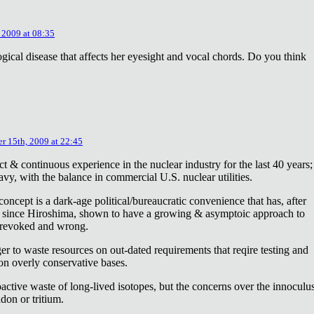
 2009 at 08:35
ical disease that affects her eyesight and vocal chords. Do you think
r 15th, 2009 at 22:45
ct & continuous experience in the nuclear industry for the last 40 years;
avy, with the balance in commercial U.S. nuclear utilities.
concept is a dark-age political/bureaucratic convenience that has, after
on since Hiroshima, shown to have a growing & asymptoic approach to
 revoked and wrong.
r to waste resources on out-dated requirements that reqire testing and
 on overly conservative bases.
oactive waste of long-lived isotopes, but the concerns over the innoculu
don or tritium.