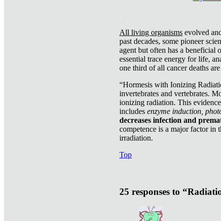
.
All living organisms
evolved and 
past decades, some pioneer scient
agent but often has a beneficial 
essential trace energy for life, a
one third of all cancer deaths ar
“Hormesis with Ionizing Radiatio
invertebrates and vertebrates. Mo
ionizing radiation. This evidenc
includes
enzyme induction, photo
decreases infection and prema
competence is a major factor in 
irradiation.
Top
25 responses to “Radiat