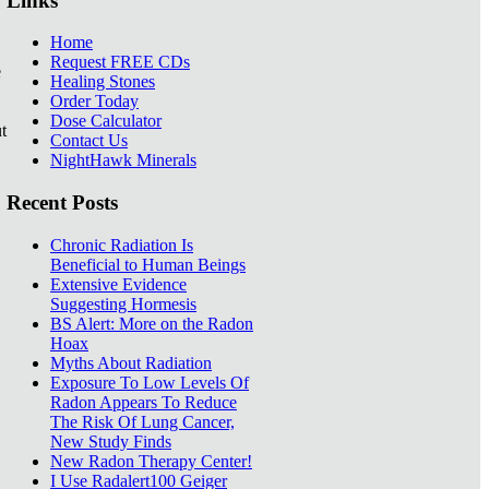
Links
Home
Request FREE CDs
e
Healing Stones
Order Today
Dose Calculator
t
Contact Us
NightHawk Minerals
Recent Posts
Chronic Radiation Is
Beneficial to Human Beings
Extensive Evidence
Suggesting Hormesis
BS Alert: More on the Radon
Hoax
Myths About Radiation
Exposure To Low Levels Of
Radon Appears To Reduce
The Risk Of Lung Cancer,
New Study Finds
New Radon Therapy Center!
I Use Radalert100 Geiger