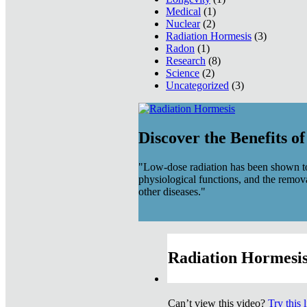
Medical
(1)
Nuclear
(2)
Radiation Hormesis
(3)
Radon
(1)
Research
(8)
Science
(2)
Uncategorized
(3)
Discover the Benefits o
"Low-dose radiation has been shown to
physiological functions, and the remov
other diseases."
Radiation Hormesis
Can’t view this video?
Try this 