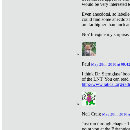
would be very interested to
Even anecdotal, so labelle
could find some anecdotal
are far higher than nuclear
No? Imagine my surprise.
Paul
May 28th, 2010 at 09:4
I think Dr. Sternglass’ bo
of the LNT. You can read i
http://www.ratical.org/rad
Neil Craig
May 28th, 2010 a
Just run through chapter 1
point you at the Britannic