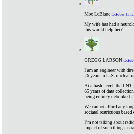
Moe LeBlanc
October 13th,
My wife has had a neurolog
this would help her?
GREGG LARSON
Octobe
I am an engineer with dire
26 years in U.S. nuclear n
At a basic level, the LNT 
65 years of data collecti
being entirely debunked -
We cannot afford any longe
sociatal restrictions based
I’m not talking about radi
impact of such things as ra