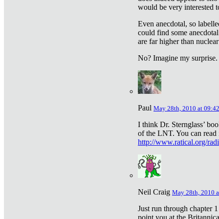
would be very interested to
Even anecdotal, so labelle
could find some anecdotal
are far higher than nuclear
No? Imagine my surprise.
Paul
May 28th, 2010 at 09:4
I think Dr. Sternglass’ bo
of the LNT. You can read i
http://www.ratical.org/rad
Neil Craig
May 28th, 2010 a
Just run through chapter 1
point you at the Britannic