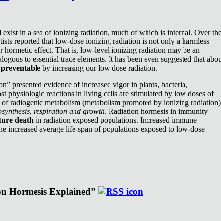
exist in a sea of ionizing radiation, much of which is internal. Over th
ists reported that low-dose ionizing radiation is not only a harmless
or hormetic effect. That is, low-level ionizing radiation may be an
nalogous to essential trace elements. It has been even suggested that abou
e
preventable
by increasing our low dose radiation.
n” presented evidence of increased vigor in plants, bacteria,
st physiologic reactions in living cells are stimulated by low doses of
e of radiogenic metabolism (metabolism promoted by ionizing radiation)
synthesis, respiration and growth
. Radiation hormesis in immunity
ture death
in radiation exposed populations. Increased immune
the increased average life-span of populations exposed to low-dose
ion Hormesis Explained”