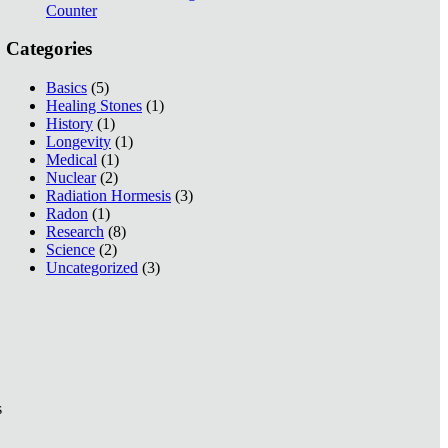
Counter
Categories
Basics
(5)
Healing Stones
(1)
History
(1)
Longevity
(1)
Medical
(1)
Nuclear
(2)
Radiation Hormesis
(3)
Radon
(1)
Research
(8)
Science
(2)
Uncategorized
(3)
s