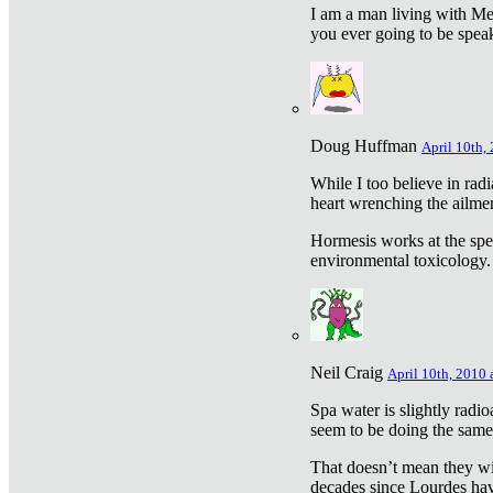
I am a man living with Met
you ever going to be spea
Doug Huffman
April 10th,
While I too believe in ra
heart wrenching the ailme
Hormesis works at the speci
environmental toxicology. I
Neil Craig
April 10th, 2010 
Spa water is slightly radi
seem to be doing the sam
That doesn’t mean they wil
decades since Lourdes have