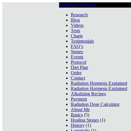
Radiation Hormesis
Low Level Ionizin
Research
Blog
Videos
Tests
Charts
Testimonials
FAQ’s
Stones
Events
Protocol
Diet Plan
Order
Contact
Radiation Hormesis Explained
Radiation Hormesis Explained
Alkalizing Recipes
Payment
Radiation Dose Calculator
About Me
Basics
(5)
Healing Stones
(1)
History
(1)
Longevity
(1)