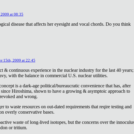
 2009 at 08:35
ical disease that affects her eyesight and vocal chords. Do you think
r 15th, 2009 at 22:45
ct & continuous experience in the nuclear industry for the last 40 years;
avy, with the balance in commercial U.S. nuclear utilities.
concept is a dark-age political/bureaucratic convenience that has, after
on since Hiroshima, shown to have a growing & asymptoic approach to
 revoked and wrong.
r to waste resources on out-dated requirements that reqire testing and
 on overly conservative bases.
oactive waste of long-lived isotopes, but the concerns over the innoculu
don or tritium.