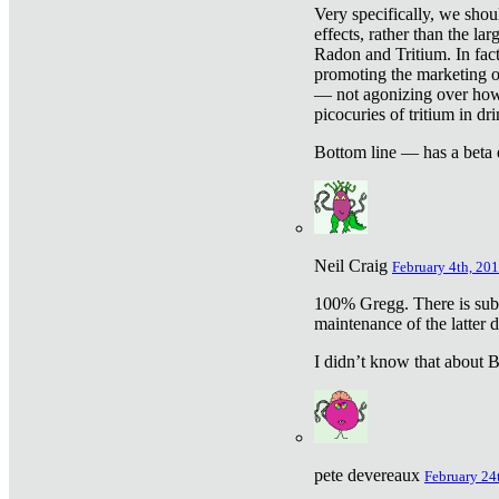
Very specifically, we shou
effects, rather than the la
Radon and Tritium. In fact
promoting the marketing of 
— not agonizing over how 
picocuries of tritium in dr
Bottom line — has a beta 
Neil Craig
February 4th, 201
100% Gregg. There is sub
maintenance of the latter d
I didn’t know that about Be
pete devereaux
February 24