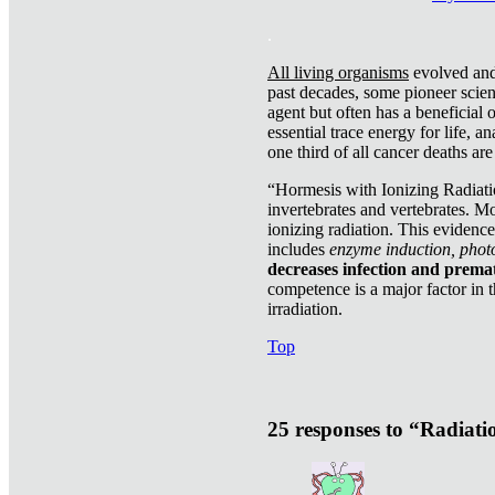
.
All living organisms
evolved and 
past decades, some pioneer scient
agent but often has a beneficial 
essential trace energy for life, a
one third of all cancer deaths ar
“Hormesis with Ionizing Radiatio
invertebrates and vertebrates. Mo
ionizing radiation. This evidenc
includes
enzyme induction, photo
decreases infection and prema
competence is a major factor in 
irradiation.
Top
25 responses to “Radiat