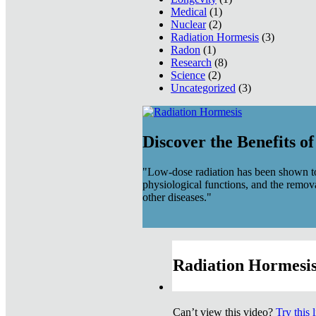
Medical
(1)
Nuclear
(2)
Radiation Hormesis
(3)
Radon
(1)
Research
(8)
Science
(2)
Uncategorized
(3)
Discover the Benefits o
"Low-dose radiation has been shown to
physiological functions, and the remov
other diseases."
Radiation Hormesis
Can’t view this video?
Try this 