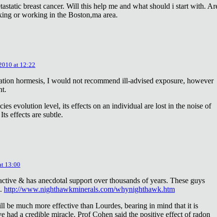
astatic breast cancer. Will this help me and what should i start with. Ar
king or working in the Boston,ma area.
 2010 at 12:22
diation hormesis, I would not recommend ill-advised exposure, however
nt.
es evolution level, its effects on an individual are lost in the noise of
ts effects are subtle.
at 13:00
oactive & has anecdotal support over thousands of years. These guys
e.
http://www.nighthawkminerals.com/whynighthawk.htm
l be much more effective than Lourdes, bearing in mind that it is
 had a credible miracle. Prof Cohen said the positive effect of radon