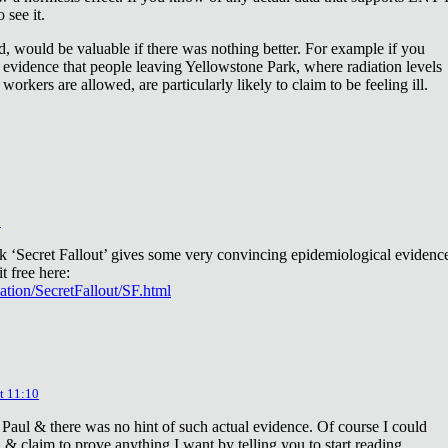
 see it.
d, would be valuable if there was nothing better. For example if you
 evidence that people leaving Yellowstone Park, where radiation levels
 workers are allowed, are particularly likely to claim to be feeling ill.
2
ok ‘Secret Fallout’ gives some very convincing epidemiological evidenc
t free here:
iation/SecretFallout/SF.html
t 11:10
 Paul & there was no hint of such actual evidence. Of course I could
a & claim to prove anything I want by telling you to start reading.