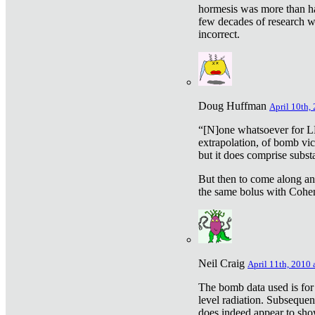
hormesis was more than ha
few decades of research w
incorrect.
Doug Huffman
April 10th,
“[N]one whatsoever for L
extrapolation, of bomb vic
but it does comprise subst
But then to come along an
the same bolus with Cohen,
Neil Craig
April 11th, 2010 
The bomb data used is for
level radiation. Subsequen
does indeed appear to sho