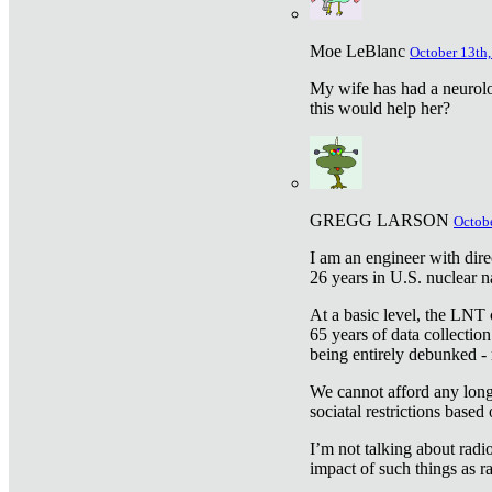
Moe LeBlanc
October 13th,
My wife has had a neurolog
this would help her?
GREGG LARSON
Octobe
I am an engineer with dire
26 years in U.S. nuclear n
At a basic level, the LNT 
65 years of data collecti
being entirely debunked -
We cannot afford any longe
sociatal restrictions based
I’m not talking about radi
impact of such things as ra