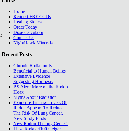
Links
Home
Request FREE CDs
e
Healing Stones
Order Today
Dose Calculator
t
Contact Us
NightHawk Minerals
Recent Posts
Chronic Radiation Is
Beneficial to Human Beings
Extensive Evidence
Suggesting Hormesis
BS Alert: More on the Radon
Hoax
Myths About Radiation
Exposure To Low Levels Of
Radon Appears To Reduce
The Risk Of Lung Cancer,
New Study Finds
New Radon Therapy Center!
I Use Radalert100 Geiger