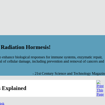
f Radiation Hormesis!
 enhance biological responses for immune systems, enzymatic repair,
al of cellular damage, including prevention and removal of cancers and
- 21st Century Science and Technology Magazin
 Explained
link