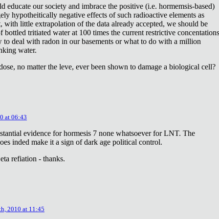
ld educate our society and imbrace the positive (i.e. hormemsis-based)
rgely hypotheitically negative effects of such radioactive elements as
, with little extrapolation of the data already accepted, we should be
bottled tritiated water at 100 times the current restrictive concentation
to deal with radon in our basements or what to do with a million
inking water.
dose, no matter the leve, ever been shown to damage a biological cell?
0 at 06:43
stantial evidence for hormesis 7 none whatsoever for LNT. The
oes inded make it a sign of dark age political control.
ta refiation - thanks.
th, 2010 at 11:45