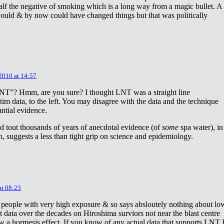
lf the negative of smoking which is a long way from a magic bullet. A
ould & by now could have changed things but that was politically
 2010 at 14:57
NT”? Hmm, are you sure? I thought LNT was a straight line
tim data, to the left. You may disagree with the data and the technique
antial evidence.
d tout thousands of years of anecdotal evidence (of
some
spa water), in
 suggests a less than tight grip on science and epidemiology.
at 08:23
 people with very high exposure & so says absloutely nothing about lo
t data over the decades on Hiroshima surviors not near the blast centre
w a hormesis effect. If you know of any actual data that supports LNT 