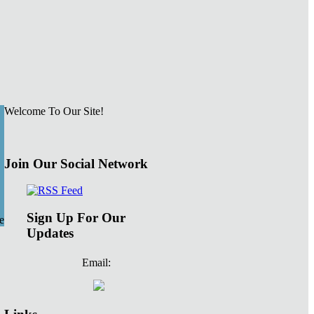
Welcome To Our Site!
Join Our Social Network
Sign Up For Our
e
Updates
Email: