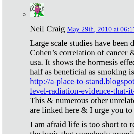
Neil Craig
May 29th, 2010 at 06:1
Large scale studies have been 
Cohen’s correlation of cancer &
usa. It shows the hormesis effec
half as beneficial as smoking i
http://a-place-to-stand.blogsp
level-radiation-evidence-that-it
This & numerous other unrelat
are linked here & I urge you to 
I am afraid life is too short to
the basis that somebody promise