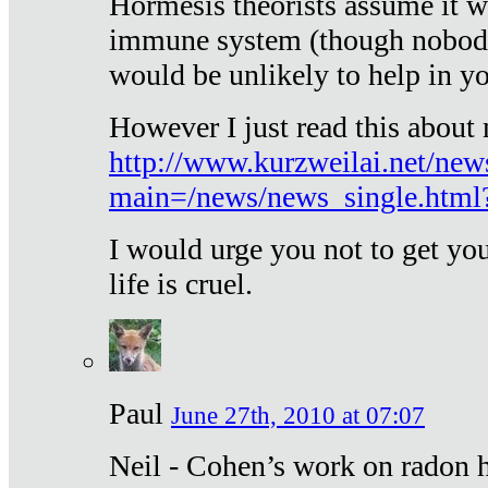
Hormesis theorists assume it w
immune system (though nobody 
would be unlikely to help in y
However I just read this about
http://www.kurzweilai.net/new
main=/news/news_single.htm
I would urge you not to get y
life is cruel.
Paul
June 27th, 2010 at 07:07
Neil - Cohen’s work on radon h