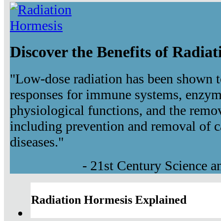
Discover the Benefits of Radia
"Low-dose radiation has been shown t
responses for immune systems, enzyma
physiological functions, and the remov
including prevention and removal of c
diseases."
- 21st Century Science 
Radiation Hormesis Explained