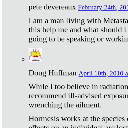
pete devereaux
February 24th, 20
I am a man living with Metastat
this help me and what should i 
going to be speaking or workin
Doug Huffman
April 10th, 2010 a
While I too believe in radiatio
recommend ill-advised exposur
wrenching the ailment.
Hormesis works at the species e
effects on an individual are lost