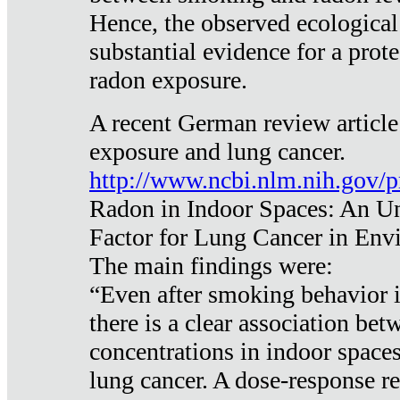
Hence, the observed ecological
substantial evidence for a prote
radon exposure.
A recent German review article
exposure and lung cancer.
http://www.ncbi.nlm.nih.gov/
Radon in Indoor Spaces: An U
Factor for Lung Cancer in Env
The main findings were:
“Even after smoking behavior i
there is a clear association be
concentrations in indoor space
lung cancer. A dose-response r