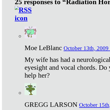
25 responses to “Radiation Ho
Moe LeBlanc
October 13th, 2009 
My wife has had a neurological 
eyesight and vocal chords. Do 
help her?
GREGG LARSON
October 15th