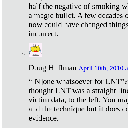
half the negative of smoking w
a magic bullet. A few decades 
now could have changed things 
incorrect.
Doug Huffman
April 10th, 2010 a
“[N]one whatsoever for LNT”?
thought LNT was a straight lin
victim data, to the left. You ma
and the technique but it does c
evidence.