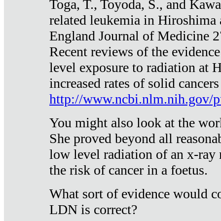
Toga, T., Toyoda, S., and Kawa
related leukemia in Hiroshima
England Journal of Medicine 
Recent reviews of the evidence
level exposure to radiation at 
increased rates of solid cancer
http://www.ncbi.nlm.nih.gov
You might also look at the wor
She proved beyond all reasonab
low level radiation of an x-ray
the risk of cancer in a foetus.
What sort of evidence would co
LDN is correct?