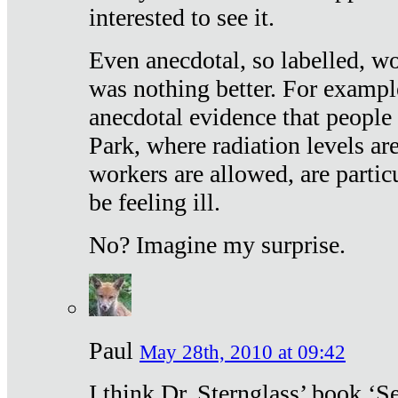
interested to see it.
Even anecdotal, so labelled, wo
was nothing better. For exampl
anecdotal evidence that people
Park, where radiation levels are
workers are allowed, are particu
be feeling ill.
No? Imagine my surprise.
Paul
May 28th, 2010 at 09:42
I think Dr. Sternglass’ book ‘S