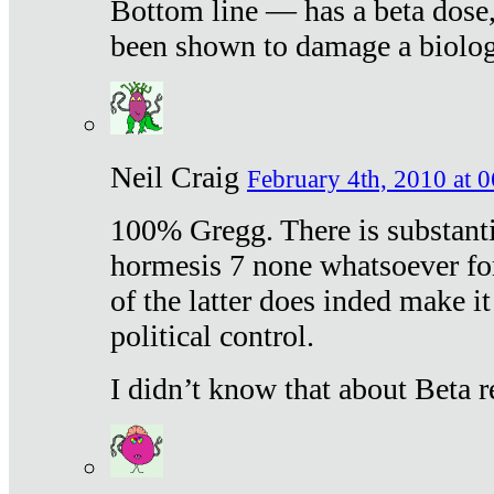
Bottom line — has a beta dose,
been shown to damage a biologi
Neil Craig
February 4th, 2010 at 
100% Gregg. There is substanti
hormesis 7 none whatsoever f
of the latter does inded make it
political control.
I didn’t know that about Beta re