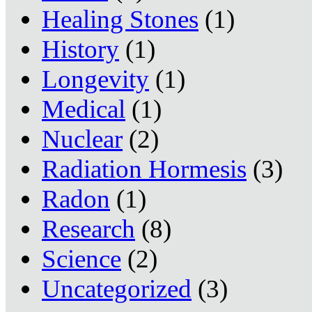
Healing Stones
(1)
History
(1)
Longevity
(1)
Medical
(1)
Nuclear
(2)
Radiation Hormesis
(3)
Radon
(1)
Research
(8)
Science
(2)
Uncategorized
(3)