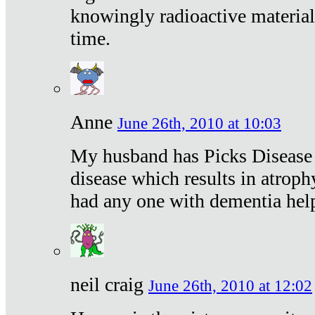
knowingly radioactive materia
time.
Anne
June 26th, 2010 at 10:03
My husband has Picks Disease -
disease which results in atroph
had any one with dementia hel
neil craig
June 26th, 2010 at 12:02