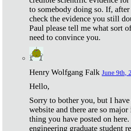
to somebody doing so. If, after
check the evidence you still do
Paul please tell me what sort 
need to convince you.
Henry Wolfgang Falk
June 9th, 
Hello,
Sorry to bother you, but I have
website and there are so major 
thing you have posted on here. 
engineering graduate student re