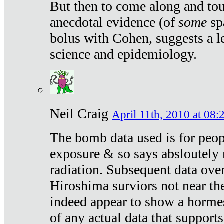
But then to come along and tou
anecdotal evidence (of
some
sp
bolus with Cohen, suggests a le
science and epidemiology.
Neil Craig
April 11th, 2010 at 08:
The bomb data used is for peop
exposure & so says absloutely 
radiation. Subsequent data ove
Hiroshima surviors not near the
indeed appear to show a hormes
of any actual data that suppor