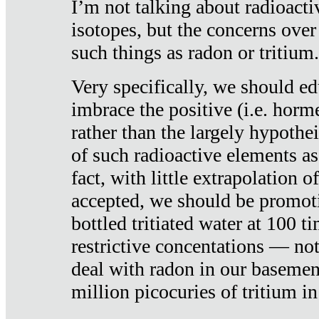
I’m not talking about radioacti
isotopes, but the concerns over
such things as radon or tritium.
Very specifically, we should ed
imbrace the positive (i.e. horm
rather than the largely hypothei
of such radioactive elements a
fact, with little extrapolation o
accepted, we should be promot
bottled tritiated water at 100 t
restrictive concentations — no
deal with radon in our basemen
million picocuries of tritium in