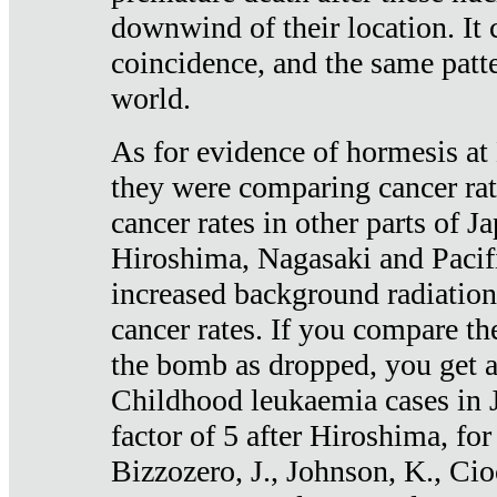
downwind of their location. It 
coincidence, and the same patte
world.
As for evidence of hormesis at 
they were comparing cancer ra
cancer rates in other parts of J
Hiroshima, Nagasaki and Pacif
increased background radiation
cancer rates. If you compare th
the bomb as dropped, you get a 
Childhood leukaemia cases in 
factor of 5 after Hiroshima, fo
Bizzozero, J., Johnson, K., Cio