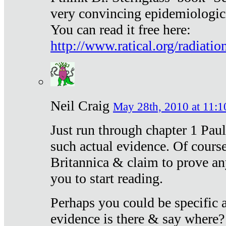
very convincing epidemiologic
You can read it free here:
http://www.ratical.org/radiatio
Neil Craig
May 28th, 2010 at 11:1
Just run through chapter 1 Paul
such actual evidence. Of course
Britannica & claim to prove an
you to start reading.
Perhaps you could be specific
evidence is there & say where?