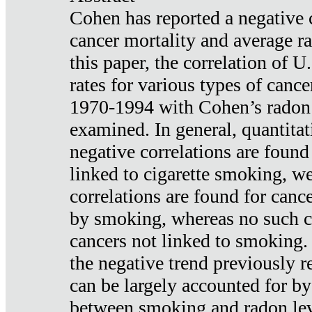
Cohen has reported a negative 
cancer mortality and average ra
this paper, the correlation of U
rates for various types of cance
1970-1994 with Cohen’s radon
examined. In general, quantitat
negative correlations are found
linked to cigarette smoking, w
correlations are found for canc
by smoking, whereas no such co
cancers not linked to smoking. 
the negative trend previously r
can be largely accounted for by
between smoking and radon leve