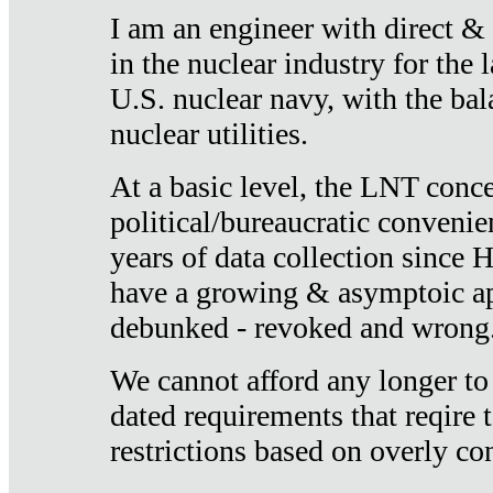
I am an engineer with direct &
in the nuclear industry for the 
U.S. nuclear navy, with the ba
nuclear utilities.
At a basic level, the LNT conce
political/bureaucratic convenien
years of data collection since
have a growing & asymptoic ap
debunked - revoked and wrong
We cannot afford any longer to
dated requirements that reqire t
restrictions based on overly co