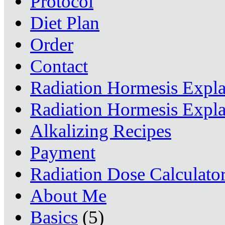
Protocol
Diet Plan
Order
Contact
Radiation Hormesis Expl
Radiation Hormesis Expl
Alkalizing Recipes
Payment
Radiation Dose Calculato
About Me
Basics
(5)