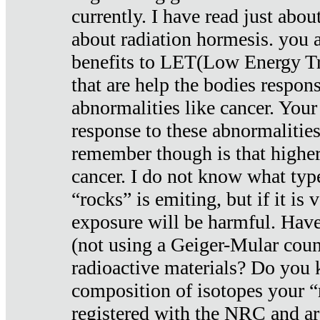
currently. I have read just abou
about radiation hormesis. you ar
benefits to LET(Low Energy Tr
that are help the bodies respons
abnormalities like cancer. Your
response to these abnormalitie
remember though is that higher
cancer. I do not know what type
“rocks” is emiting, but if it is 
exposure will be harmful. Have
(not using a Geiger-Mular coun
radioactive materials? Do you
composition of isotopes your 
registered with the NRC and are