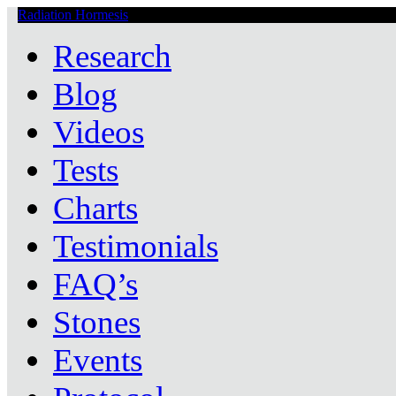
Radiation Hormesis
Low Level Ionizing Radiation Therapy Central
Research
Blog
Videos
Tests
Charts
Testimonials
FAQ’s
Stones
Events