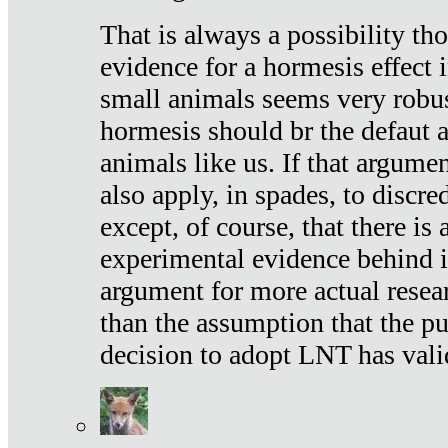
That is always a possibility th
evidence for a hormesis effect 
small animals seems very robu
hormesis should br the defaut
animals like us. If that argume
also apply, in spades, to discr
except, of course, that there is
experimental evidence behind it.
argument for more actual resear
than the assumption that the pu
decision to adopt LNT has vali