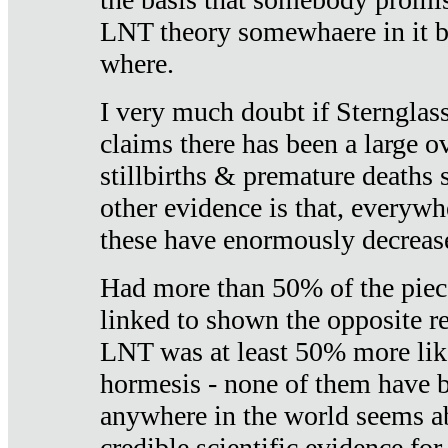
LNT theory somewhaere in it b
where.
I very much doubt if Sternglass 
claims there has been a large ov
stillbirths & premature deaths 
other evidence is that, everywh
these have enormously decrease
Had more than 50% of the piece
linked to shown the opposite re
LNT was at least 50% more like
hormesis - none of them have
anywhere in the world seems a
credible scientific evidence fo