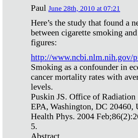
Paul
June 28th, 2010 at 07:21
Here’s the study that found a n
between cigarette smoking and
figures:
http://www.ncbi.nlm.nih.gov
Smoking as a confounder in eco
cancer mortality rates with av
levels.
Puskin JS. Office of Radiation
EPA, Washington, DC 20460,
Health Phys. 2004 Feb;86(2):2
5.
Abstract