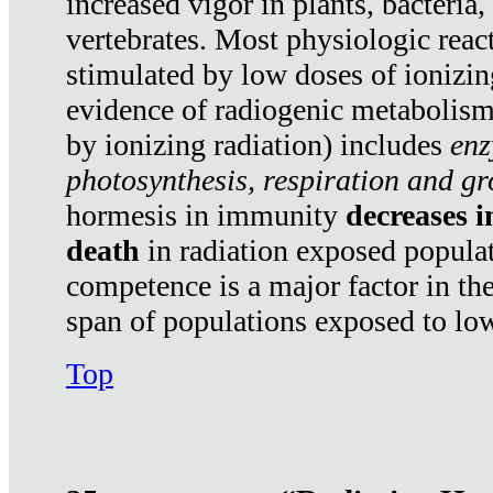
increased vigor in plants, bacteria,
vertebrates. Most physiologic react
stimulated by low doses of ionizin
evidence of radiogenic metabolis
by ionizing radiation) includes
enz
photosynthesis, respiration and g
hormesis in immunity
decreases 
death
in radiation exposed popula
competence is a major factor in the
span of populations exposed to low
Top