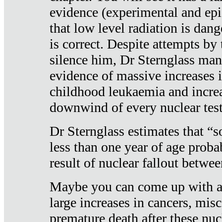
evidence (experimental and epi
that low level radiation is dan
is correct. Despite attempts by 
silence him, Dr Sternglass man
evidence of massive increases i
childhood leukaemia and increa
downwind of every nuclear test
Dr Sternglass estimates that “
less than one year of age proba
result of nuclear fallout betw
Maybe you can come up with an
large increases in cancers, misca
premature death after these nuc