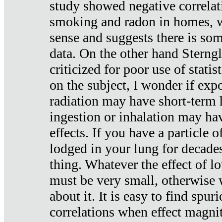
study showed negative correlat
smoking and radon in homes, 
sense and suggests there is so
data. On the other hand Sterng
criticized for poor use of stati
on the subject, I wonder if exp
radiation may have short-term h
ingestion or inhalation may h
effects. If you have a particle
lodged in your lung for decade
thing. Whatever the effect of lo
must be very small, otherwise
about it. It is easy to find spuri
correlations when effect magni