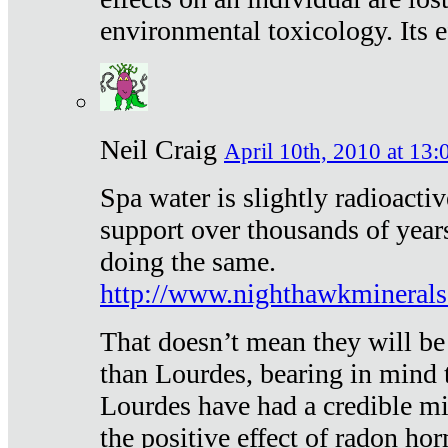
environmental toxicology. Its ef
Neil Craig
April 10th, 2010 at 13:
Spa water is slightly radioacti
support over thousands of year
doing the same.
http://www.nighthawkmineral
That doesn’t mean they will be
than Lourdes, bearing in mind t
Lourdes have had a credible mi
the positive effect of radon h