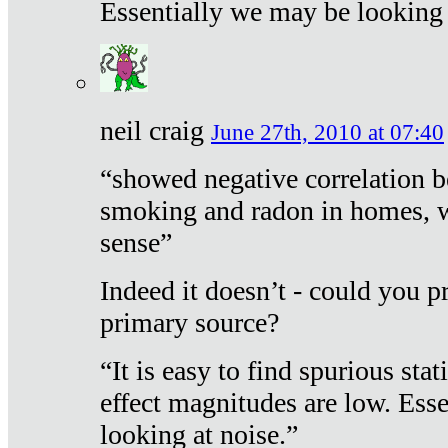
Essentially we may be looking 
neil craig
June 27th, 2010 at 07:40
“showed negative correlation b
smoking and radon in homes, 
sense”
Indeed it doesn’t - could you p
primary source?
“It is easy to find spurious sta
effect magnitudes are low. Ess
looking at noise.”