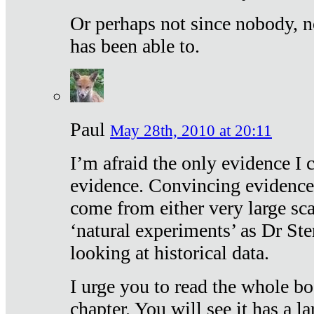
Or perhaps not since nobody, n
has been able to.
Paul
May 28th, 2010 at 20:11
I’m afraid the only evidence I c
evidence. Convincing evidence
come from either very large sca
‘natural experiments’ as Dr Ste
looking at historical data.
I urge you to read the whole boo
chapter. You will see it has a l