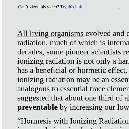
Can’t view this video?
Try this link
.
All living organisms
evolved and ex
radiation, much of which is interna
decades, some pioneer scientists r
ionizing radiation is not only a ha
has a beneficial or hormetic effect.
ionizing radiation may be an essenti
analogous to essential trace elemen
suggested that about one third of a
preventable
by increasing our low
“Hormesis with Ionizing Radiation