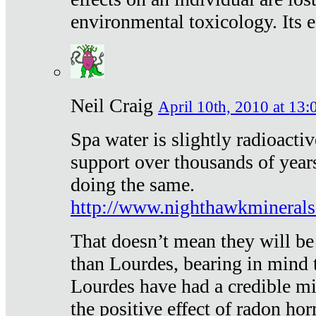
environmental toxicology. Its ef
Neil Craig
April 10th, 2010 at 13:
Spa water is slightly radioacti
support over thousands of year
doing the same.
http://www.nighthawkmineral
That doesn’t mean they will be
than Lourdes, bearing in mind t
Lourdes have had a credible mi
the positive effect of radon h