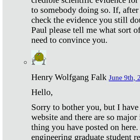
to somebody doing so. If, after
check the evidence you still do
Paul please tell me what sort 
need to convince you.
Henry Wolfgang Falk
June 9th, 
Hello,
Sorry to bother you, but I have
website and there are so major 
thing you have posted on here. 
engineering graduate student re