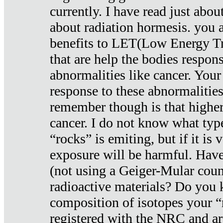
currently. I have read just abou
about radiation hormesis. you ar
benefits to LET(Low Energy Tr
that are help the bodies respons
abnormalities like cancer. Your
response to these abnormalitie
remember though is that higher
cancer. I do not know what type
“rocks” is emiting, but if it is 
exposure will be harmful. Have
(not using a Geiger-Mular coun
radioactive materials? Do you
composition of isotopes your 
registered with the NRC and are