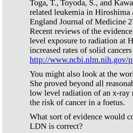
Toga, T., Toyoda, S., and Kawa
related leukemia in Hiroshima
England Journal of Medicine 
Recent reviews of the evidence
level exposure to radiation at 
increased rates of solid cancer
http://www.ncbi.nlm.nih.gov
You might also look at the wor
She proved beyond all reasonab
low level radiation of an x-ray
the risk of cancer in a foetus.
What sort of evidence would co
LDN is correct?