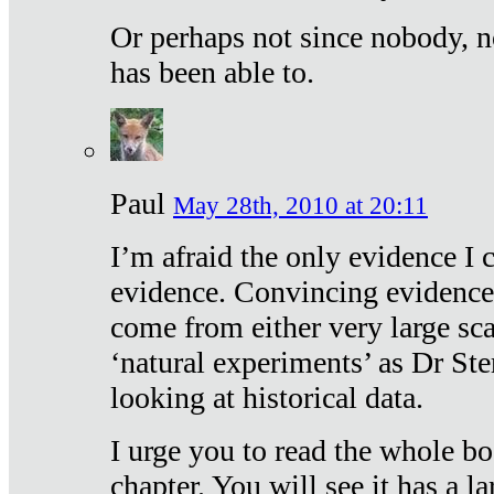
Or perhaps not since nobody, n
has been able to.
Paul
May 28th, 2010 at 20:11
I’m afraid the only evidence I c
evidence. Convincing evidence
come from either very large sca
‘natural experiments’ as Dr Ste
looking at historical data.
I urge you to read the whole boo
chapter. You will see it has a l