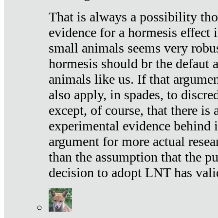
That is always a possibility th
evidence for a hormesis effect 
small animals seems very robu
hormesis should br the defaut
animals like us. If that argume
also apply, in spades, to discr
except, of course, that there is
experimental evidence behind it.
argument for more actual resear
than the assumption that the pu
decision to adopt LNT has vali