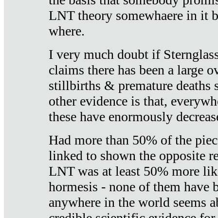
LNT theory somewhaere in it b
where.
I very much doubt if Sternglass 
claims there has been a large ov
stillbirths & premature deaths 
other evidence is that, everywh
these have enormously decrease
Had more than 50% of the piece
linked to shown the opposite re
LNT was at least 50% more like
hormesis - none of them have
anywhere in the world seems a
credible scientific evidence fo