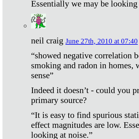
Essentially we may be looking 
neil craig
June 27th, 2010 at 07:40
“showed negative correlation b
smoking and radon in homes, 
sense”
Indeed it doesn’t - could you p
primary source?
“It is easy to find spurious sta
effect magnitudes are low. Ess
looking at noise.”