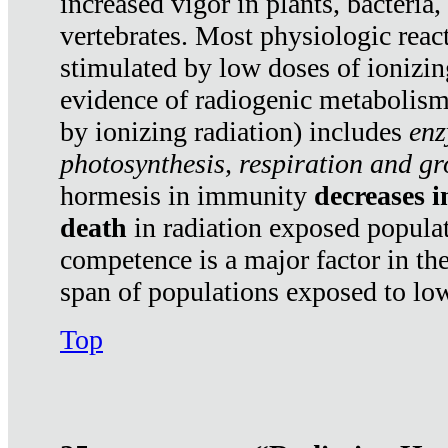
increased vigor in plants, bacteria,
vertebrates. Most physiologic react
stimulated by low doses of ionizin
evidence of radiogenic metabolis
by ionizing radiation) includes
enz
photosynthesis, respiration and g
hormesis in immunity
decreases 
death
in radiation exposed popula
competence is a major factor in the
span of populations exposed to low
Top