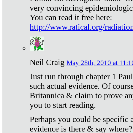
very convincing epidemiologic
You can read it free here:
http://www.ratical.org/radiatio
Neil Craig
May 28th, 2010 at 11:1
Just run through chapter 1 Paul
such actual evidence. Of course
Britannica & claim to prove an
you to start reading.
Perhaps you could be specific
evidence is there & say where?