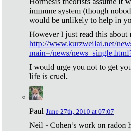
Hormesis theorists assume it w
immune system (though nobody 
would be unlikely to help in y
However I just read this about
http://www.kurzweilai.net/new
main=/news/news_single.htm
I would urge you not to get y
life is cruel.
Paul
June 27th, 2010 at 07:07
Neil - Cohen’s work on radon h