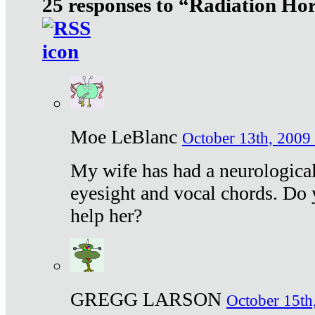
25 responses to “Radiation Ho
Moe LeBlanc
October 13th, 2009 
My wife has had a neurological 
eyesight and vocal chords. Do 
help her?
GREGG LARSON
October 15th