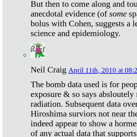
But then to come along and tou
anecdotal evidence (of
some
sp
bolus with Cohen, suggests a le
science and epidemiology.
Neil Craig
April 11th, 2010 at 08:
The bomb data used is for peop
exposure & so says absloutely 
radiation. Subsequent data ove
Hiroshima surviors not near the
indeed appear to show a hormes
of any actual data that suppor