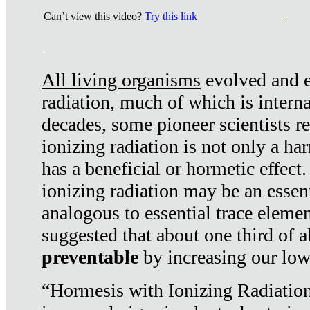
Can’t view this video?
Try this link
.
All living organisms
evolved and ex
radiation, much of which is interna
decades, some pioneer scientists r
ionizing radiation is not only a ha
has a beneficial or hormetic effect.
ionizing radiation may be an essenti
analogous to essential trace elemen
suggested that about one third of a
preventable
by increasing our low
“Hormesis with Ionizing Radiation