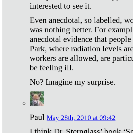
interested to see it.
Even anecdotal, so labelled, wo
was nothing better. For exampl
anecdotal evidence that people
Park, where radiation levels are
workers are allowed, are particu
be feeling ill.
No? Imagine my surprise.
Paul
May 28th, 2010 at 09:42
I think Dr. Sternglass’ book ‘S