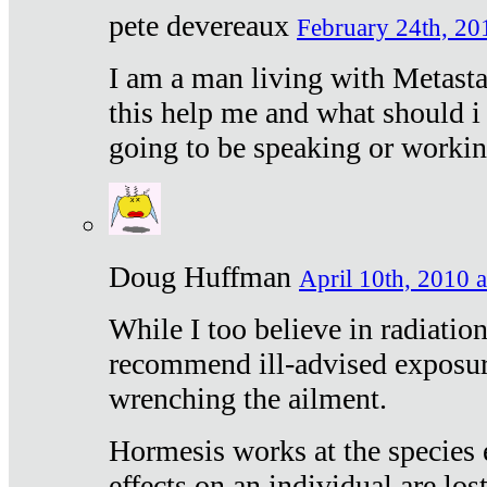
pete devereaux
February 24th, 20
I am a man living with Metastat
this help me and what should i 
going to be speaking or workin
Doug Huffman
April 10th, 2010 a
While I too believe in radiatio
recommend ill-advised exposur
wrenching the ailment.
Hormesis works at the species e
effects on an individual are lost