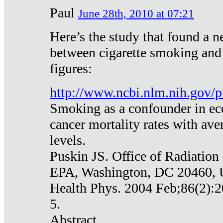
Paul
June 28th, 2010 at 07:21
Here’s the study that found a n
between cigarette smoking and
figures:
http://www.ncbi.nlm.nih.gov
Smoking as a confounder in eco
cancer mortality rates with av
levels.
Puskin JS. Office of Radiation
EPA, Washington, DC 20460,
Health Phys. 2004 Feb;86(2):2
5.
Abstract