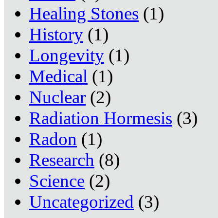
Healing Stones
(1)
History
(1)
Longevity
(1)
Medical
(1)
Nuclear
(2)
Radiation Hormesis
(3)
Radon
(1)
Research
(8)
Science
(2)
Uncategorized
(3)