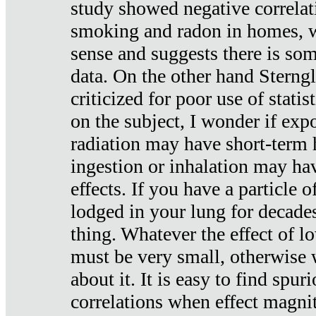
study showed negative correlat
smoking and radon in homes, 
sense and suggests there is so
data. On the other hand Sterng
criticized for poor use of stati
on the subject, I wonder if exp
radiation may have short-term h
ingestion or inhalation may h
effects. If you have a particle
lodged in your lung for decade
thing. Whatever the effect of lo
must be very small, otherwise
about it. It is easy to find spuri
correlations when effect magni