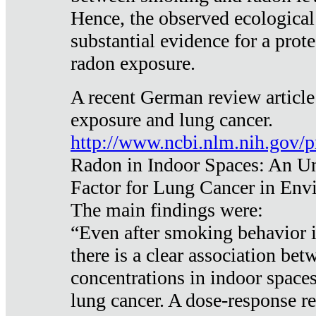
Hence, the observed ecological
substantial evidence for a prote
radon exposure.
A recent German review article
exposure and lung cancer.
http://www.ncbi.nlm.nih.gov/
Radon in Indoor Spaces: An U
Factor for Lung Cancer in Env
The main findings were:
“Even after smoking behavior i
there is a clear association be
concentrations in indoor space
lung cancer. A dose-response r