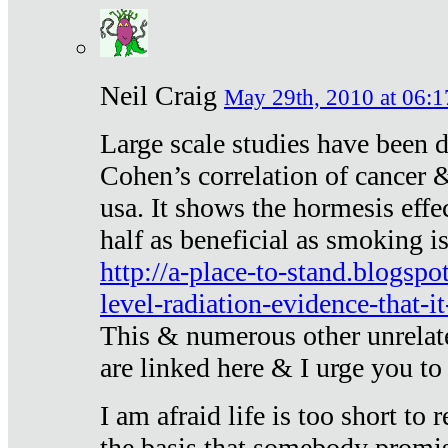
Neil Craig
May 29th, 2010 at 06:1
Large scale studies have been 
Cohen’s correlation of cancer &
usa. It shows the hormesis effec
half as beneficial as smoking i
http://a-place-to-stand.blogsp
level-radiation-evidence-that-it
This & numerous other unrelat
are linked here & I urge you to 
I am afraid life is too short to
the basis that somebody promise