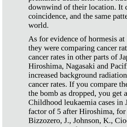
downwind of their location. It 
coincidence, and the same patte
world.
As for evidence of hormesis at 
they were comparing cancer ra
cancer rates in other parts of J
Hiroshima, Nagasaki and Pacif
increased background radiation
cancer rates. If you compare th
the bomb as dropped, you get a 
Childhood leukaemia cases in 
factor of 5 after Hiroshima, fo
Bizzozero, J., Johnson, K., Cio