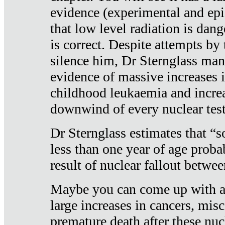
evidence (experimental and epi
that low level radiation is dan
is correct. Despite attempts by 
silence him, Dr Sternglass man
evidence of massive increases i
childhood leukaemia and increa
downwind of every nuclear test
Dr Sternglass estimates that “
less than one year of age proba
result of nuclear fallout betw
Maybe you can come up with an
large increases in cancers, misca
premature death after these nuc