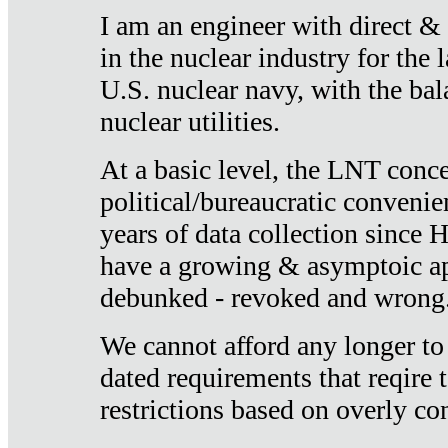
I am an engineer with direct &
in the nuclear industry for the 
U.S. nuclear navy, with the ba
nuclear utilities.
At a basic level, the LNT conce
political/bureaucratic convenien
years of data collection since
have a growing & asymptoic ap
debunked - revoked and wrong
We cannot afford any longer to
dated requirements that reqire t
restrictions based on overly co