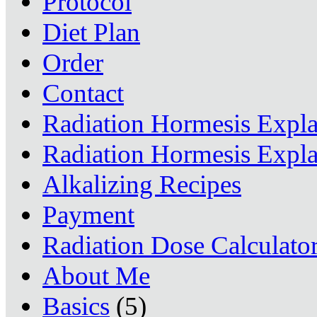
Protocol
Diet Plan
Order
Contact
Radiation Hormesis Expl
Radiation Hormesis Expl
Alkalizing Recipes
Payment
Radiation Dose Calculato
About Me
Basics
(5)