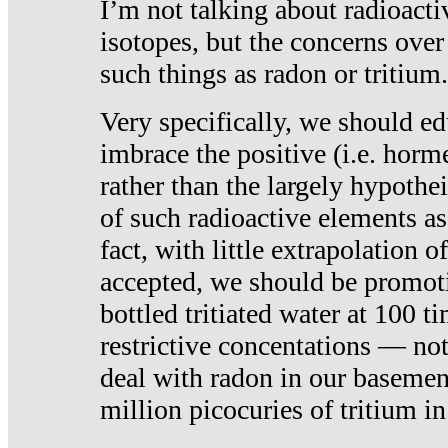
I’m not talking about radioacti
isotopes, but the concerns over
such things as radon or tritium.
Very specifically, we should ed
imbrace the positive (i.e. horm
rather than the largely hypothei
of such radioactive elements a
fact, with little extrapolation o
accepted, we should be promot
bottled tritiated water at 100 t
restrictive concentations — no
deal with radon in our basemen
million picocuries of tritium in