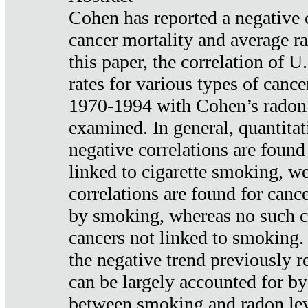
Cohen has reported a negative 
cancer mortality and average ra
this paper, the correlation of U
rates for various types of cance
1970-1994 with Cohen’s radon
examined. In general, quantitat
negative correlations are found
linked to cigarette smoking, w
correlations are found for canc
by smoking, whereas no such co
cancers not linked to smoking. 
the negative trend previously r
can be largely accounted for by
between smoking and radon leve