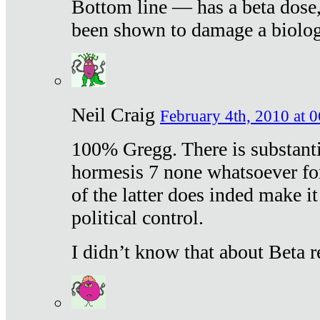
Bottom line — has a beta dose,
been shown to damage a biologi
Neil Craig
February 4th, 2010 at 
100% Gregg. There is substanti
hormesis 7 none whatsoever f
of the latter does inded make it
political control.
I didn’t know that about Beta re