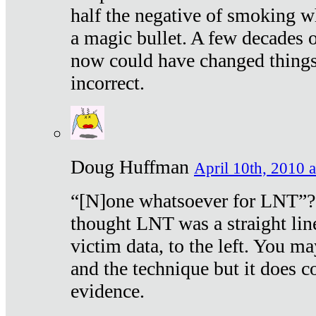
half the negative of smoking w
a magic bullet. A few decades 
now could have changed things 
incorrect.
Doug Huffman
April 10th, 2010 a
“[N]one whatsoever for LNT”?
thought LNT was a straight lin
victim data, to the left. You ma
and the technique but it does c
evidence.