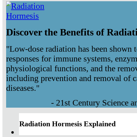
Discover the Benefits of Radia
"Low-dose radiation has been shown t
responses for immune systems, enzyma
physiological functions, and the remov
including prevention and removal of c
diseases."
- 21st Century Science 
Radiation Hormesis Explained