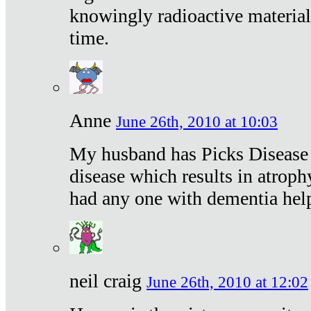
knowingly radioactive materia
time.
Anne
June 26th, 2010 at 10:03
My husband has Picks Disease -
disease which results in atroph
had any one with dementia hel
neil craig
June 26th, 2010 at 12:02