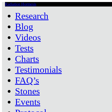
Radiation Hormesis
Low Level Ionizing Radiation Therapy Central
Research
Blog
Videos
Tests
Charts
Testimonials
FAQ’s
Stones
Events