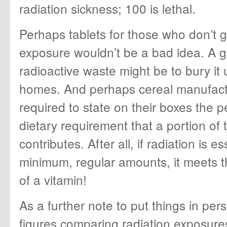
radiation sickness; 100 is lethal.
Perhaps tablets for those who don’t 
exposure wouldn’t be a bad idea. A 
radioactive waste might be to bury it
homes. And perhaps cereal manufact
required to state on their boxes the p
dietary requirement that a portion of 
contributes. After all, if radiation is es
minimum, regular amounts, it meets t
of a vitamin!
As a further note to put things in per
figures comparing radiation exposure