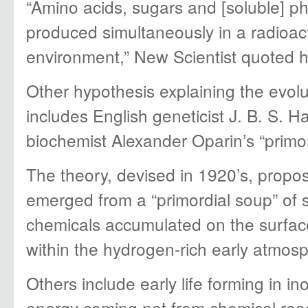
“Amino acids, sugars and [soluble] p
produced simultaneously in a radioac
environment,” New Scientist quoted h
Other hypothesis explaining the evolut
includes English geneticist J. B. S. 
biochemist Alexander Oparin’s “primor
The theory, devised in 1920’s, propos
emerged from a “primordial soup” of 
chemicals accumulated on the surface
within the hydrogen-rich early atmos
Others include early life forming in inor
energy coming not from chemical reac