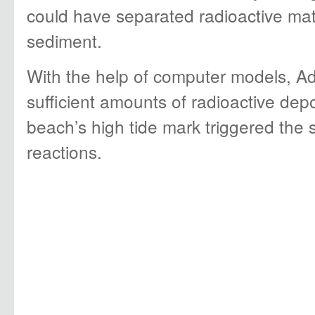
could have separated radioactive mat
sediment.
With the help of computer models, Ad
sufficient amounts of radioactive dep
beach’s high tide mark triggered the s
reactions.