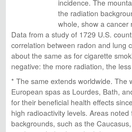
incidence. The mountai
the radiation backgrou
whole, show a cancer 
Data from a study of 1729 U.S. coun
correlation between radon and lung c
about the same as for cigarette smokin
negative: the more radiation, the less
* The same extends worldwide. The w
European spas as Lourdes, Bath, an
for their beneficial health effects si
high radioactivity levels. Areas noted 
backgrounds, such as the Caucasus,