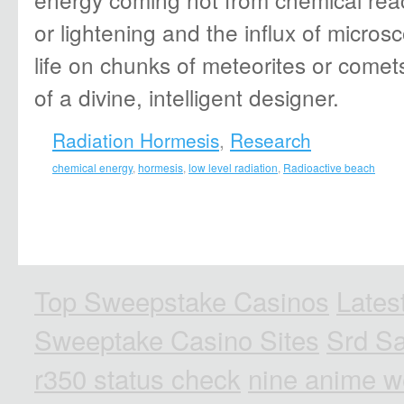
or lightening and the influx of microsc
life on chunks of meteorites or comet
of a divine, intelligent designer.
Radiation Hormesis
,
Research
chemical energy
,
hormesis
,
low level radiation
,
Radioactive beach
Top Sweepstake Casinos
Lates
Sweeptake Casino Sites
Srd Sa
r350 status check
nine anime w