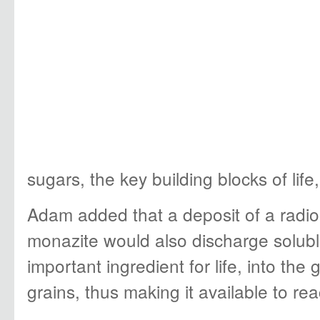
sugars, the key building blocks of life
Adam added that a deposit of a radioa
monazite would also discharge solub
important ingredient for life, into th
grains, thus making it available to rea