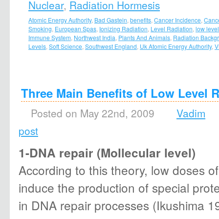
Nuclear
,
Radiation Hormesis
Atomic Energy Authority
,
Bad Gastein
,
benefits
,
Cancer Incidence
,
Canc
Smoking
,
European Spas
,
Ionizing Radiation
,
Level Radiation
,
low level
Immune System
,
Northwest India
,
Plants And Animals
,
Radiation Backg
Levels
,
Soft Science
,
Southwest England
,
Uk Atomic Energy Authority
,
V
Three Main Benefits of Low Level R
Posted on May 22nd, 2009
Vadim
post
1-DNA repair (Mollecular level)
According to this theory, low doses of
induce the production of special prote
in DNA repair processes (Ikushima 19