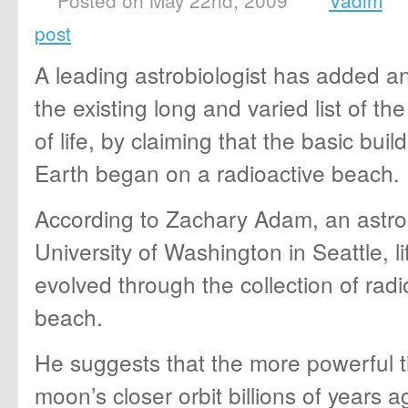
Posted on May 22nd, 2009
Vadim
post
A leading astrobiologist has added a
the existing long and varied list of the
of life, by claiming that the basic build
Earth began on a radioactive beach.
According to Zachary Adam, an astrob
University of Washington in Seattle, li
evolved through the collection of radi
beach.
He suggests that the more powerful t
moon’s closer orbit billions of years