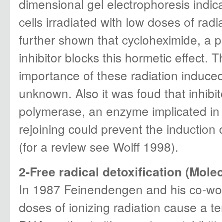
dimensional gel electrophoresis indic
cells irradiated with low doses of radia
further shown that cycloheximide, a p
inhibitor blocks this hormetic effect. 
importance of these radiation induced p
unknown. Also it was foud that inhibi
polymerase, an enzyme implicated in
rejoining could prevent the induction
(for a review see Wolff 1998).
2-Free radical detoxification (Molec
In 1987 Feinendengen and his co-wor
doses of ionizing radiation cause a te