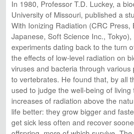
In 1980, Professor T.D. Luckey, a bio
University of Missouri, published a st
With Ionizing Radiation (CRC Press, 
Japanese, Soft Science Inc., Tokyo),
experiments dating back to the turn o
the effects of low-level radiation on b
viruses and bacteria through various
to vertebrates. He found that, by all t
used to judge the well-being of living
increases of radiation above the na
life better: they grow bigger and faste
get sick less often and recover soon
offspring, more of which survive. T