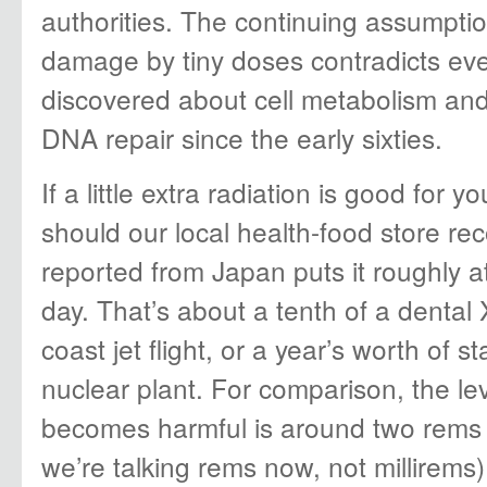
authorities. The continuing assumptio
damage by tiny doses contradicts eve
discovered about cell metabolism an
DNA repair since the early sixties.
If a little extra radiation is good for
should our local health-food store 
reported from Japan puts it roughly at
day. That’s about a tenth of a dental 
coast jet flight, or a year’s worth of 
nuclear plant. For comparison, the le
becomes harmful is around two rems 
we’re talking rems now, not millirems