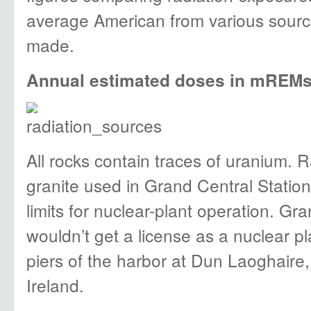
average American from various sourc
made.
Annual estimated doses in mREMs 
All rocks contain traces of uranium. R
granite used in Grand Central Stati
limits for nuclear-plant operation. Gr
wouldn’t get a license as a nuclear p
piers of the harbor at Dun Laoghaire, 
Ireland.