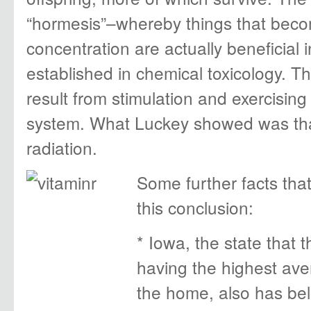
“hormesis”–whereby things that beco
concentration are actually beneficial 
established in chemical toxicology. Th
result from stimulation and exercisin
system. What Luckey showed was that 
radiation.
Some further facts that
this conclusion:
* Iowa, the state that
having the highest ave
the home, also has be