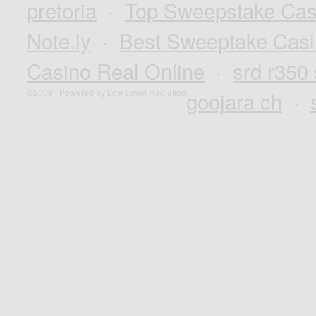
pretoria
·
Top Sweepstake Cas
Note.ly
·
Best Sweeptake Casi
Casino Real Online
·
srd r350
©2009 | Powered by
Low Level Radiation
goojara ch
·