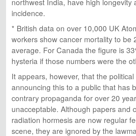
northwest India, have high longevity
incidence.
* British data on over 10,000 UK Ato
workers show cancer mortality to be 
average. For Canada the figure is 33
hysteria if those numbers were the o
It appears, however, that the politic
announcing this to a public that has 
contrary propaganda for over 20 yea
unacceptable. Although papers and 
radiation hormesis are now regular fea
scene, they are ignored by the lawma