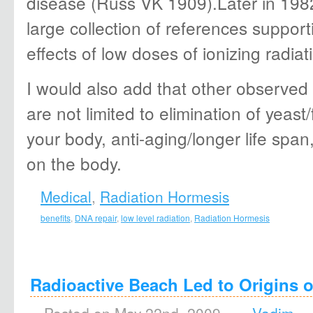
disease (Russ VK 1909).Later in 198
large collection of references suppor
effects of low doses of ionizing radi
I would also add that other observed 
are not limited to elimination of yeas
your body, anti-aging/longer life span,
on the body.
Medical
,
Radiation Hormesis
benefits
,
DNA repair
,
low level radiation
,
Radiation Hormesis
Radioactive Beach Led to Origins o