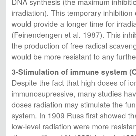
DNA synthesis (the maximum inhibitio
irradiation). This temporary inhibitio
would provide a longer time for irradi
(Feinendengen et al. 1987). This inhi
the production of free radical scaveng
would be more resistant to any furth
3-Stimulation of immune system (Ce
Despite the fact that high doses of io
immunosupressive, many studies have
doses radiation may stimulate the fu
system. In 1909 Russ first showed tha
low-level radiation were more resistan