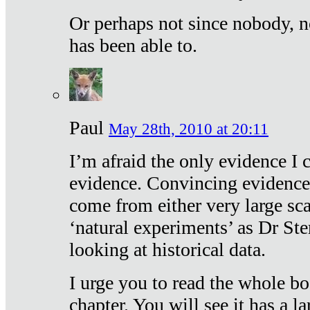
Or perhaps not since nobody, n
has been able to.
Paul
May 28th, 2010 at 20:11
I’m afraid the only evidence I c
evidence. Convincing evidence
come from either very large sca
‘natural experiments’ as Dr Ste
looking at historical data.
I urge you to read the whole boo
chapter. You will see it has a l