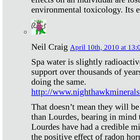
environmental toxicology. Its ef
Neil Craig
April 10th, 2010 at 13:
Spa water is slightly radioacti
support over thousands of year
doing the same.
http://www.nighthawkmineral
That doesn’t mean they will be
than Lourdes, bearing in mind t
Lourdes have had a credible mi
the positive effect of radon h