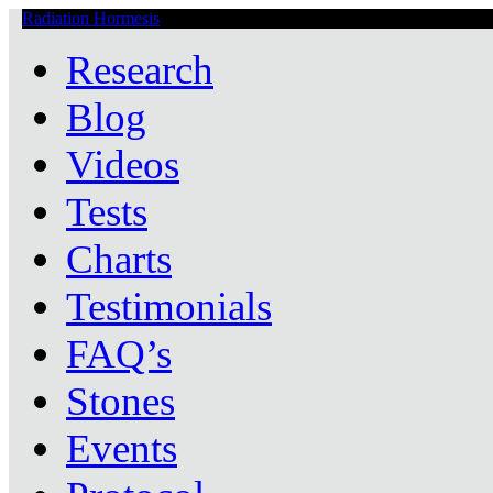
Radiation Hormesis
Low Level Ionizing Radiation Therapy Central
Research
Blog
Videos
Tests
Charts
Testimonials
FAQ’s
Stones
Events