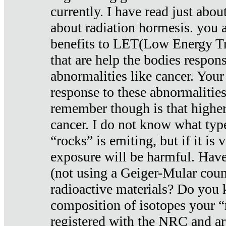
currently. I have read just abou
about radiation hormesis. you ar
benefits to LET(Low Energy Tr
that are help the bodies respons
abnormalities like cancer. Your
response to these abnormalitie
remember though is that higher
cancer. I do not know what type
“rocks” is emiting, but if it is 
exposure will be harmful. Have
(not using a Geiger-Mular coun
radioactive materials? Do you
composition of isotopes your 
registered with the NRC and are