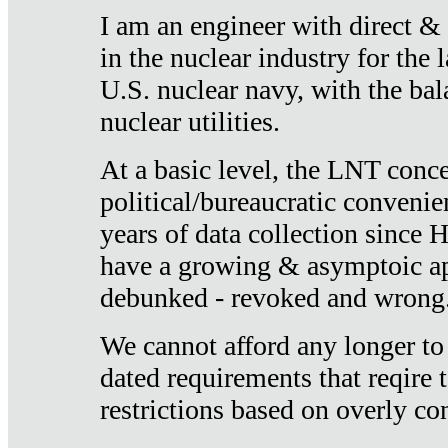
I am an engineer with direct &
in the nuclear industry for the 
U.S. nuclear navy, with the ba
nuclear utilities.
At a basic level, the LNT conce
political/bureaucratic convenien
years of data collection since
have a growing & asymptoic ap
debunked - revoked and wrong
We cannot afford any longer to
dated requirements that reqire t
restrictions based on overly co