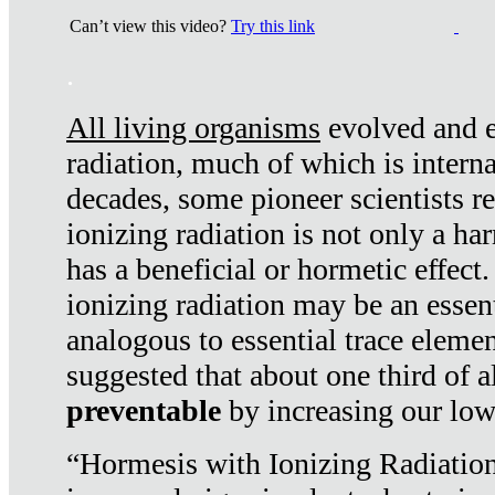
Can’t view this video?
Try this link
.
All living organisms
evolved and ex
radiation, much of which is interna
decades, some pioneer scientists r
ionizing radiation is not only a ha
has a beneficial or hormetic effect.
ionizing radiation may be an essenti
analogous to essential trace elemen
suggested that about one third of a
preventable
by increasing our low
“Hormesis with Ionizing Radiation