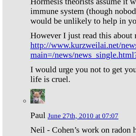
Hormesis theorists assume it w
immune system (though nobody 
would be unlikely to help in y
However I just read this about
http://www.kurzweilai.net/new
main=/news/news_single.htm
I would urge you not to get y
life is cruel.
Paul
June 27th, 2010 at 07:07
Neil - Cohen’s work on radon h