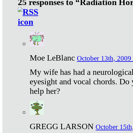
25 responses to “Radiation Ho
Moe LeBlanc
October 13th, 2009 
My wife has had a neurological 
eyesight and vocal chords. Do 
help her?
GREGG LARSON
October 15th