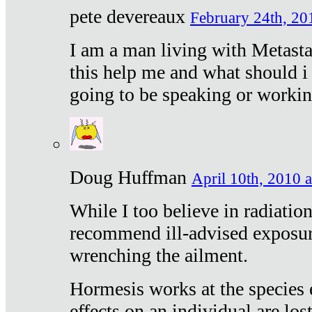
pete devereaux
February 24th, 20
I am a man living with Metastat
this help me and what should i 
going to be speaking or workin
Doug Huffman
April 10th, 2010 a
While I too believe in radiatio
recommend ill-advised exposur
wrenching the ailment.
Hormesis works at the species e
effects on an individual are lost