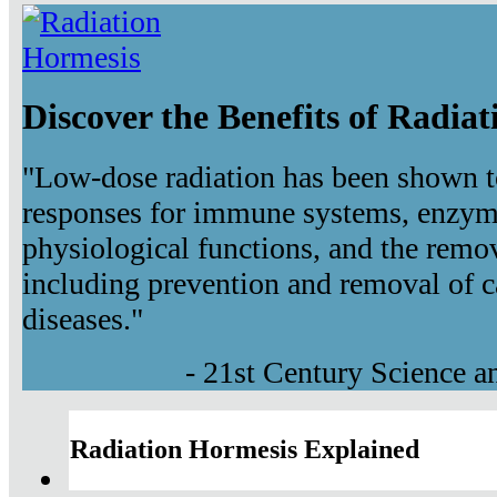
Discover the Benefits of Radia
"Low-dose radiation has been shown t
responses for immune systems, enzyma
physiological functions, and the remov
including prevention and removal of c
diseases."
- 21st Century Science 
Radiation Hormesis Explained