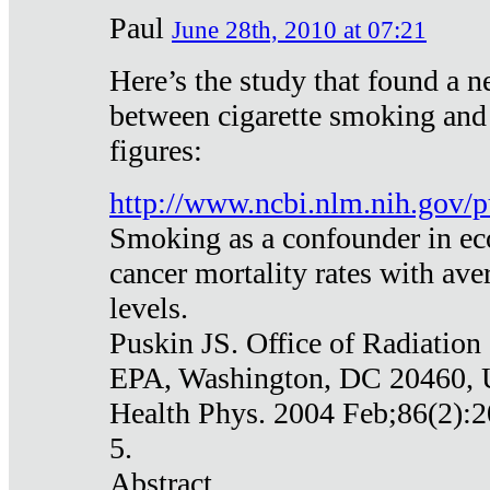
Paul
June 28th, 2010 at 07:21
Here’s the study that found a n
between cigarette smoking and
figures:
http://www.ncbi.nlm.nih.gov
Smoking as a confounder in eco
cancer mortality rates with av
levels.
Puskin JS. Office of Radiation
EPA, Washington, DC 20460,
Health Phys. 2004 Feb;86(2):2
5.
Abstract