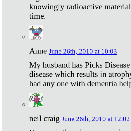
knowingly radioactive materia
time.
Anne
June 26th, 2010 at 10:03
My husband has Picks Disease -
disease which results in atroph
had any one with dementia hel
neil craig
June 26th, 2010 at 12:02