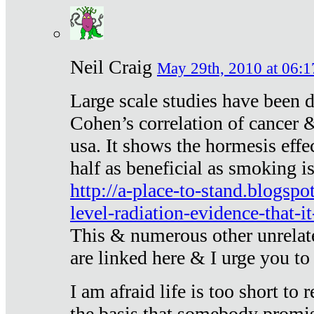
Neil Craig
May 29th, 2010 at 06:1
Large scale studies have been 
Cohen’s correlation of cancer &
usa. It shows the hormesis effec
half as beneficial as smoking i
http://a-place-to-stand.blogsp
level-radiation-evidence-that-it
This & numerous other unrelat
are linked here & I urge you to 
I am afraid life is too short to
the basis that somebody promise