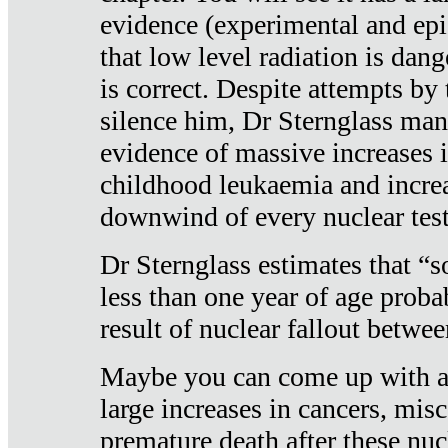
evidence (experimental and epi
that low level radiation is dan
is correct. Despite attempts by 
silence him, Dr Sternglass man
evidence of massive increases i
childhood leukaemia and increa
downwind of every nuclear test
Dr Sternglass estimates that “
less than one year of age proba
result of nuclear fallout betw
Maybe you can come up with an
large increases in cancers, misca
premature death after these nuc