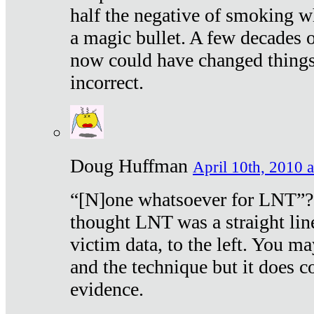
half the negative of smoking w
a magic bullet. A few decades 
now could have changed things 
incorrect.
Doug Huffman
April 10th, 2010 a
“[N]one whatsoever for LNT”?
thought LNT was a straight lin
victim data, to the left. You ma
and the technique but it does c
evidence.