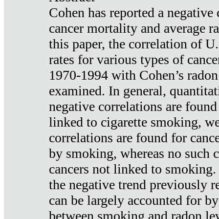
Cohen has reported a negative 
cancer mortality and average ra
this paper, the correlation of U
rates for various types of cance
1970-1994 with Cohen’s radon
examined. In general, quantitat
negative correlations are found
linked to cigarette smoking, w
correlations are found for canc
by smoking, whereas no such co
cancers not linked to smoking. 
the negative trend previously r
can be largely accounted for by
between smoking and radon leve