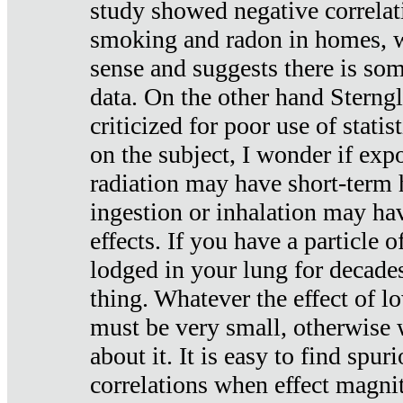
study showed negative correlat
smoking and radon in homes, 
sense and suggests there is so
data. On the other hand Sterng
criticized for poor use of stati
on the subject, I wonder if exp
radiation may have short-term h
ingestion or inhalation may h
effects. If you have a particle
lodged in your lung for decade
thing. Whatever the effect of lo
must be very small, otherwise
about it. It is easy to find spuri
correlations when effect magni