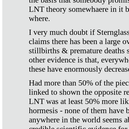
LNT theory somewhaere in it b
where.
I very much doubt if Sternglass 
claims there has been a large ov
stillbirths & premature deaths 
other evidence is that, everywh
these have enormously decrease
Had more than 50% of the piece
linked to shown the opposite re
LNT was at least 50% more like
hormesis - none of them have
anywhere in the world seems a
credible scientific evidence fo