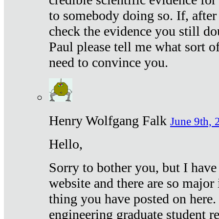
to somebody doing so. If, after
check the evidence you still do
Paul please tell me what sort 
need to convince you.
Henry Wolfgang Falk
June 9th, 
Hello,
Sorry to bother you, but I have
website and there are so major 
thing you have posted on here. 
engineering graduate student re