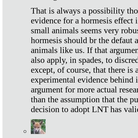
That is always a possibility th
evidence for a hormesis effect 
small animals seems very robu
hormesis should br the defaut
animals like us. If that argume
also apply, in spades, to discr
except, of course, that there is
experimental evidence behind it.
argument for more actual resear
than the assumption that the pu
decision to adopt LNT has vali