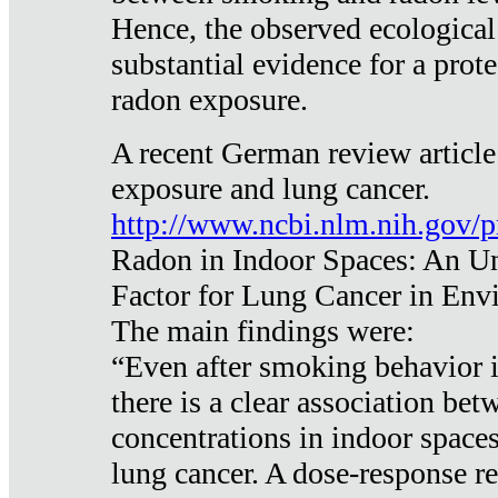
Hence, the observed ecological
substantial evidence for a prote
radon exposure.
A recent German review article
exposure and lung cancer.
http://www.ncbi.nlm.nih.gov/
Radon in Indoor Spaces: An U
Factor for Lung Cancer in Env
The main findings were:
“Even after smoking behavior i
there is a clear association be
concentrations in indoor space
lung cancer. A dose-response r