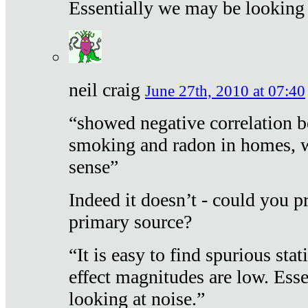
Essentially we may be looking 
neil craig
June 27th, 2010 at 07:40
“showed negative correlation b
smoking and radon in homes, 
sense”
Indeed it doesn’t - could you p
primary source?
“It is easy to find spurious sta
effect magnitudes are low. Ess
looking at noise.”