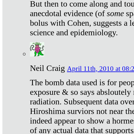
But then to come along and tou
anecdotal evidence (of
some
sp
bolus with Cohen, suggests a le
science and epidemiology.
Neil Craig
April 11th, 2010 at 08:
The bomb data used is for peop
exposure & so says absloutely 
radiation. Subsequent data ove
Hiroshima surviors not near the
indeed appear to show a hormes
of any actual data that suppor