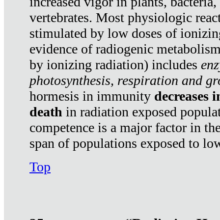
increased vigor in plants, bacteria,
vertebrates. Most physiologic react
stimulated by low doses of ionizin
evidence of radiogenic metabolis
by ionizing radiation) includes
enz
photosynthesis, respiration and g
hormesis in immunity
decreases 
death
in radiation exposed popula
competence is a major factor in the
span of populations exposed to low
Top