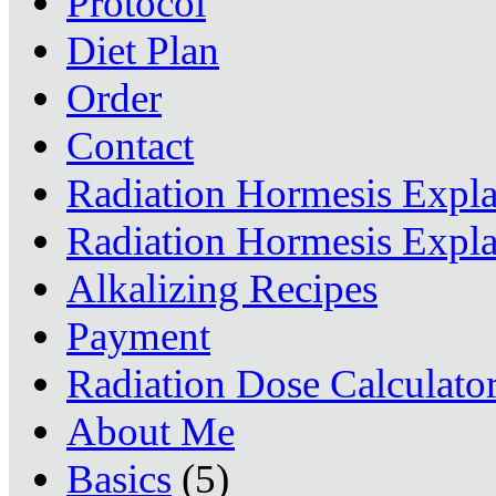
Protocol
Diet Plan
Order
Contact
Radiation Hormesis Expl
Radiation Hormesis Expl
Alkalizing Recipes
Payment
Radiation Dose Calculato
About Me
Basics
(5)