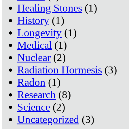
Healing Stones
(1)
History
(1)
Longevity
(1)
Medical
(1)
Nuclear
(2)
Radiation Hormesis
(3)
Radon
(1)
Research
(8)
Science
(2)
Uncategorized
(3)