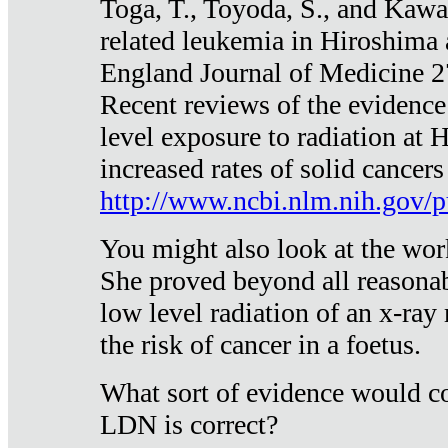
Toga, T., Toyoda, S., and Kawa
related leukemia in Hiroshima
England Journal of Medicine 
Recent reviews of the evidence
level exposure to radiation at 
increased rates of solid cancer
http://www.ncbi.nlm.nih.gov
You might also look at the wor
She proved beyond all reasonab
low level radiation of an x-ray
the risk of cancer in a foetus.
What sort of evidence would co
LDN is correct?