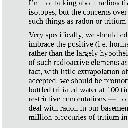
I’m not talking about radioacti
isotopes, but the concerns over
such things as radon or tritium.
Very specifically, we should ed
imbrace the positive (i.e. horm
rather than the largely hypothei
of such radioactive elements a
fact, with little extrapolation o
accepted, we should be promot
bottled tritiated water at 100 t
restrictive concentations — no
deal with radon in our basemen
million picocuries of tritium in