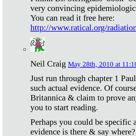
very convincing epidemiologic
You can read it free here:
http://www.ratical.org/radiatio
Neil Craig
May 28th, 2010 at 11:1
Just run through chapter 1 Paul
such actual evidence. Of course
Britannica & claim to prove an
you to start reading.
Perhaps you could be specific
evidence is there & say where?