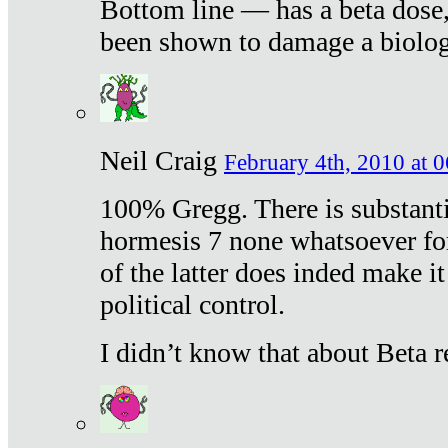
Bottom line — has a beta dose,
been shown to damage a biologi
Neil Craig
February 4th, 2010 at 
100% Gregg. There is substanti
hormesis 7 none whatsoever f
of the latter does inded make it
political control.
I didn’t know that about Beta re