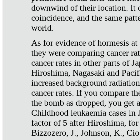
downwind of their location. It 
coincidence, and the same patte
world.
As for evidence of hormesis at 
they were comparing cancer ra
cancer rates in other parts of J
Hiroshima, Nagasaki and Pacif
increased background radiation
cancer rates. If you compare th
the bomb as dropped, you get a 
Childhood leukaemia cases in 
factor of 5 after Hiroshima, fo
Bizzozero, J., Johnson, K., Cio