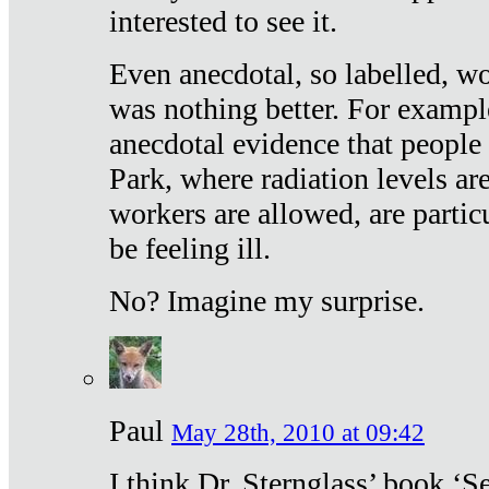
interested to see it.
Even anecdotal, so labelled, wo
was nothing better. For exampl
anecdotal evidence that people
Park, where radiation levels are
workers are allowed, are particu
be feeling ill.
No? Imagine my surprise.
Paul
May 28th, 2010 at 09:42
I think Dr. Sternglass’ book ‘S