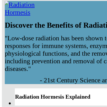
Discover the Benefits of Radia
"Low-dose radiation has been shown t
responses for immune systems, enzyma
physiological functions, and the remov
including prevention and removal of c
diseases."
- 21st Century Science 
Radiation Hormesis Explained