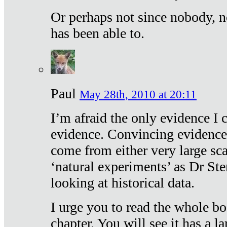
Or perhaps not since nobody, n
has been able to.
Paul
May 28th, 2010 at 20:11
I’m afraid the only evidence I c
evidence. Convincing evidence
come from either very large sca
‘natural experiments’ as Dr Ste
looking at historical data.
I urge you to read the whole boo
chapter. You will see it has a l