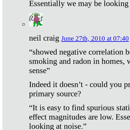
Essentially we may be looking 
neil craig
June 27th, 2010 at 07:40
“showed negative correlation b
smoking and radon in homes, 
sense”
Indeed it doesn’t - could you p
primary source?
“It is easy to find spurious sta
effect magnitudes are low. Ess
looking at noise.”