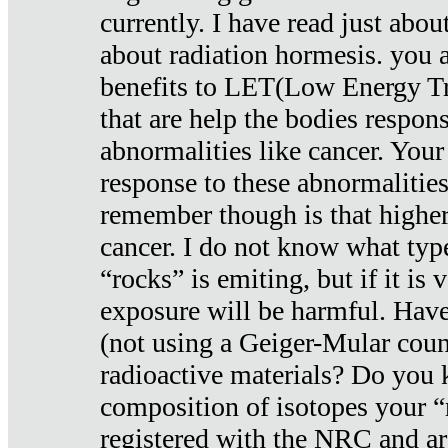
currently. I have read just abou
about radiation hormesis. you ar
benefits to LET(Low Energy Tr
that are help the bodies respons
abnormalities like cancer. Your
response to these abnormalitie
remember though is that higher
cancer. I do not know what type
“rocks” is emiting, but if it is 
exposure will be harmful. Have
(not using a Geiger-Mular coun
radioactive materials? Do you
composition of isotopes your 
registered with the NRC and are