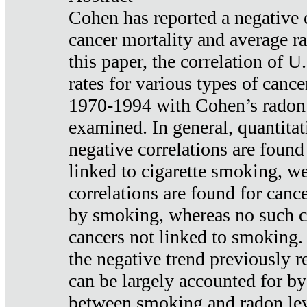
Cohen has reported a negative 
cancer mortality and average ra
this paper, the correlation of U
rates for various types of cance
1970-1994 with Cohen’s radon
examined. In general, quantitat
negative correlations are found
linked to cigarette smoking, w
correlations are found for canc
by smoking, whereas no such co
cancers not linked to smoking. 
the negative trend previously r
can be largely accounted for by
between smoking and radon leve