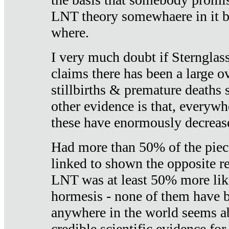
LNT theory somewhaere in it b
where.
I very much doubt if Sternglass 
claims there has been a large ov
stillbirths & premature deaths 
other evidence is that, everywh
these have enormously decrease
Had more than 50% of the piece
linked to shown the opposite re
LNT was at least 50% more like
hormesis - none of them have
anywhere in the world seems a
credible scientific evidence fo