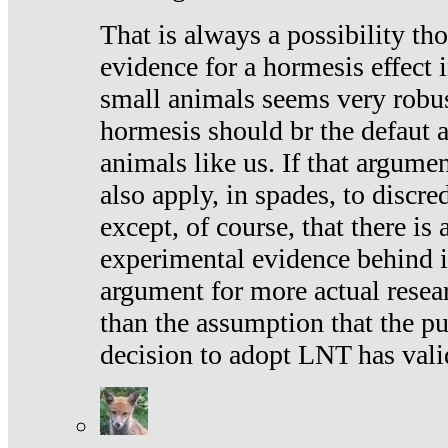
That is always a possibility th
evidence for a hormesis effect 
small animals seems very robu
hormesis should br the defaut
animals like us. If that argume
also apply, in spades, to discr
except, of course, that there is
experimental evidence behind it.
argument for more actual resear
than the assumption that the pu
decision to adopt LNT has vali