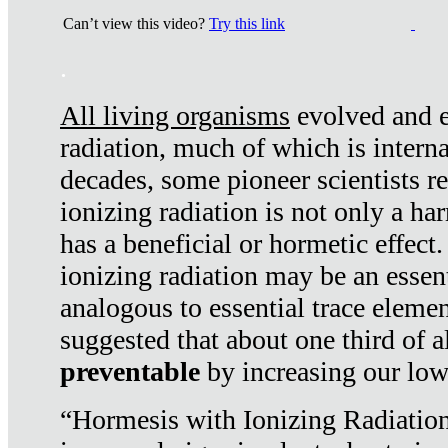
Can’t view this video?
Try this link
.
All living organisms
evolved and ex
radiation, much of which is interna
decades, some pioneer scientists r
ionizing radiation is not only a ha
has a beneficial or hormetic effect.
ionizing radiation may be an essenti
analogous to essential trace elemen
suggested that about one third of a
preventable
by increasing our low
“Hormesis with Ionizing Radiation