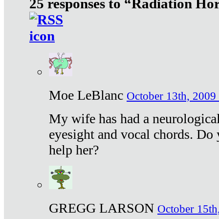
25 responses to “Radiation Ho
Moe LeBlanc
October 13th, 2009 
My wife has had a neurological 
eyesight and vocal chords. Do 
help her?
GREGG LARSON
October 15th