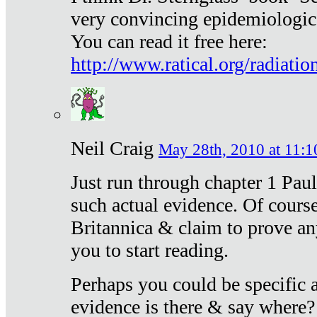
very convincing epidemiologic
You can read it free here:
http://www.ratical.org/radiatio
Neil Craig
May 28th, 2010 at 11:1
Just run through chapter 1 Paul
such actual evidence. Of course
Britannica & claim to prove an
you to start reading.
Perhaps you could be specific
evidence is there & say where?