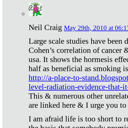
Neil Craig
May 29th, 2010 at 06:1
Large scale studies have been 
Cohen’s correlation of cancer &
usa. It shows the hormesis effec
half as beneficial as smoking i
http://a-place-to-stand.blogsp
level-radiation-evidence-that-it
This & numerous other unrelat
are linked here & I urge you to 
I am afraid life is too short to
the basis that somebody promise