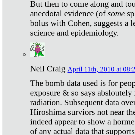
But then to come along and tou
anecdotal evidence (of
some
sp
bolus with Cohen, suggests a le
science and epidemiology.
Neil Craig
April 11th, 2010 at 08:
The bomb data used is for peop
exposure & so says absloutely 
radiation. Subsequent data ove
Hiroshima surviors not near the
indeed appear to show a hormes
of any actual data that suppor