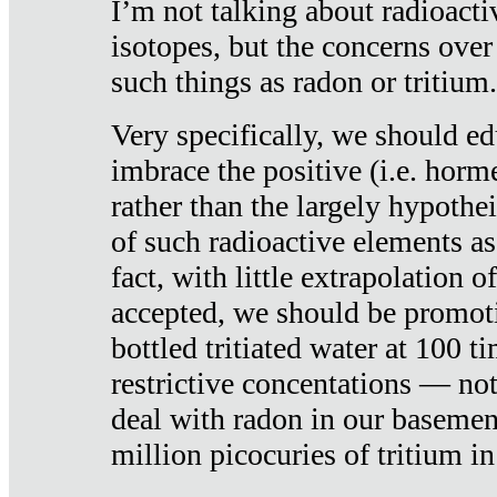
I’m not talking about radioacti
isotopes, but the concerns over
such things as radon or tritium.
Very specifically, we should ed
imbrace the positive (i.e. horm
rather than the largely hypothei
of such radioactive elements a
fact, with little extrapolation o
accepted, we should be promot
bottled tritiated water at 100 t
restrictive concentations — no
deal with radon in our basemen
million picocuries of tritium in