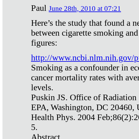
Paul
June 28th, 2010 at 07:21
Here’s the study that found a n
between cigarette smoking and
figures:
http://www.ncbi.nlm.nih.gov
Smoking as a confounder in eco
cancer mortality rates with av
levels.
Puskin JS. Office of Radiation
EPA, Washington, DC 20460,
Health Phys. 2004 Feb;86(2):2
5.
Abstract