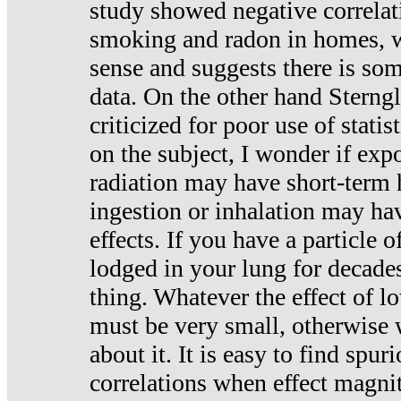
study showed negative correlat
smoking and radon in homes, 
sense and suggests there is so
data. On the other hand Sterng
criticized for poor use of stati
on the subject, I wonder if exp
radiation may have short-term h
ingestion or inhalation may h
effects. If you have a particle
lodged in your lung for decade
thing. Whatever the effect of lo
must be very small, otherwise
about it. It is easy to find spuri
correlations when effect magni