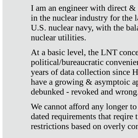
I am an engineer with direct &
in the nuclear industry for the 
U.S. nuclear navy, with the ba
nuclear utilities.
At a basic level, the LNT conce
political/bureaucratic convenien
years of data collection since
have a growing & asymptoic ap
debunked - revoked and wrong
We cannot afford any longer to
dated requirements that reqire t
restrictions based on overly co