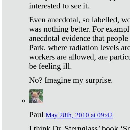
interested to see it.
Even anecdotal, so labelled, wo
was nothing better. For exampl
anecdotal evidence that people
Park, where radiation levels are
workers are allowed, are particu
be feeling ill.
No? Imagine my surprise.
Paul
May 28th, 2010 at 09:42
I think Dr. Sternglass’ book ‘S