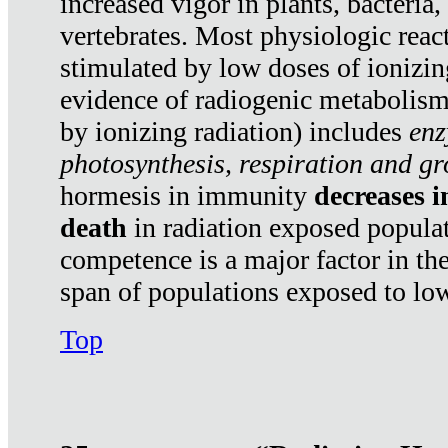
increased vigor in plants, bacteria,
vertebrates. Most physiologic react
stimulated by low doses of ionizin
evidence of radiogenic metabolis
by ionizing radiation) includes
enz
photosynthesis, respiration and g
hormesis in immunity
decreases 
death
in radiation exposed popula
competence is a major factor in the
span of populations exposed to low
Top