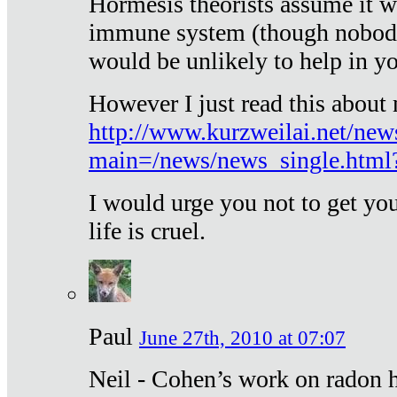
Hormesis theorists assume it w
immune system (though nobody 
would be unlikely to help in y
However I just read this about
http://www.kurzweilai.net/new
main=/news/news_single.htm
I would urge you not to get y
life is cruel.
Paul
June 27th, 2010 at 07:07
Neil - Cohen’s work on radon h