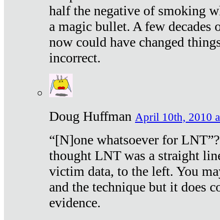
half the negative of smoking w
a magic bullet. A few decades 
now could have changed things 
incorrect.
Doug Huffman
April 10th, 2010 a
“[N]one whatsoever for LNT”?
thought LNT was a straight lin
victim data, to the left. You ma
and the technique but it does c
evidence.