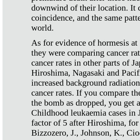
downwind of their location. It 
coincidence, and the same patte
world.
As for evidence of hormesis at 
they were comparing cancer ra
cancer rates in other parts of J
Hiroshima, Nagasaki and Pacif
increased background radiation
cancer rates. If you compare th
the bomb as dropped, you get a 
Childhood leukaemia cases in 
factor of 5 after Hiroshima, fo
Bizzozero, J., Johnson, K., Cio