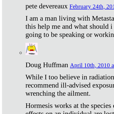
pete devereaux
February 24th, 20
I am a man living with Metastat
this help me and what should i 
going to be speaking or workin
Doug Huffman
April 10th, 2010 a
While I too believe in radiatio
recommend ill-advised exposur
wrenching the ailment.
Hormesis works at the species e
effects on an individual are lost