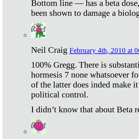
Bottom line — has a beta dose,
been shown to damage a biologi
Neil Craig
February 4th, 2010 at 
100% Gregg. There is substanti
hormesis 7 none whatsoever f
of the latter does inded make it
political control.
I didn’t know that about Beta re