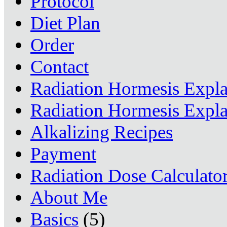
Protocol
Diet Plan
Order
Contact
Radiation Hormesis Expl
Radiation Hormesis Expl
Alkalizing Recipes
Payment
Radiation Dose Calculato
About Me
Basics
(5)