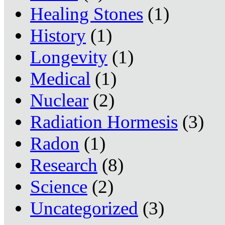
Healing Stones
(1)
History
(1)
Longevity
(1)
Medical
(1)
Nuclear
(2)
Radiation Hormesis
(3)
Radon
(1)
Research
(8)
Science
(2)
Uncategorized
(3)