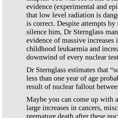
evidence (experimental and epi
that low level radiation is dan
is correct. Despite attempts by 
silence him, Dr Sternglass man
evidence of massive increases i
childhood leukaemia and increa
downwind of every nuclear test
Dr Sternglass estimates that “
less than one year of age proba
result of nuclear fallout betw
Maybe you can come up with an
large increases in cancers, misca
premature death after these nuc