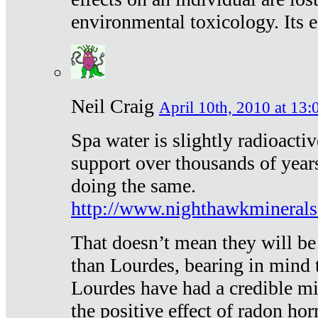
environmental toxicology. Its ef
Neil Craig
April 10th, 2010 at 13:
Spa water is slightly radioacti
support over thousands of year
doing the same.
http://www.nighthawkmineral
That doesn’t mean they will be
than Lourdes, bearing in mind t
Lourdes have had a credible mi
the positive effect of radon h