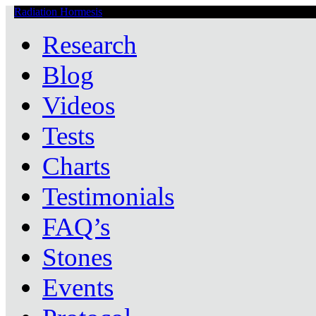
Radiation Hormesis
Low Level Ionizing Radiation Therapy Central
Research
Blog
Videos
Tests
Charts
Testimonials
FAQ’s
Stones
Events