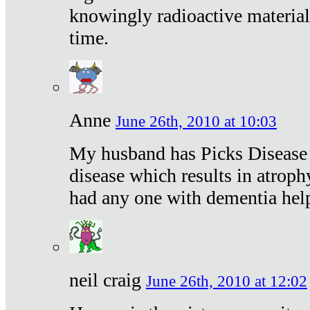
knowingly radioactive materia
time.
Anne
June 26th, 2010 at 10:03
My husband has Picks Disease -
disease which results in atroph
had any one with dementia hel
neil craig
June 26th, 2010 at 12:02