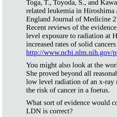
Toga, T., Toyoda, S., and Kawa
related leukemia in Hiroshima
England Journal of Medicine 
Recent reviews of the evidence
level exposure to radiation at 
increased rates of solid cancer
http://www.ncbi.nlm.nih.gov
You might also look at the wor
She proved beyond all reasonab
low level radiation of an x-ray
the risk of cancer in a foetus.
What sort of evidence would co
LDN is correct?