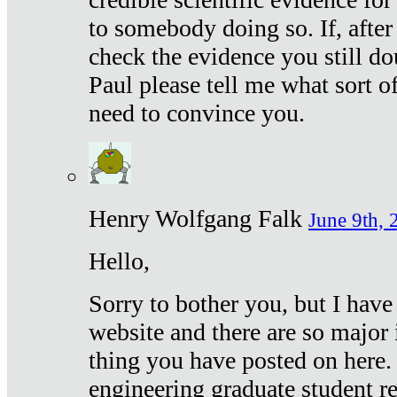
to somebody doing so. If, after
check the evidence you still do
Paul please tell me what sort 
need to convince you.
Henry Wolfgang Falk
June 9th, 
Hello,
Sorry to bother you, but I have
website and there are so major 
thing you have posted on here. 
engineering graduate student re