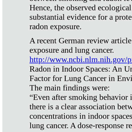
Hence, the observed ecological
substantial evidence for a prote
radon exposure.
A recent German review article
exposure and lung cancer.
http://www.ncbi.nlm.nih.gov/
Radon in Indoor Spaces: An U
Factor for Lung Cancer in Env
The main findings were:
“Even after smoking behavior i
there is a clear association be
concentrations in indoor space
lung cancer. A dose-response r