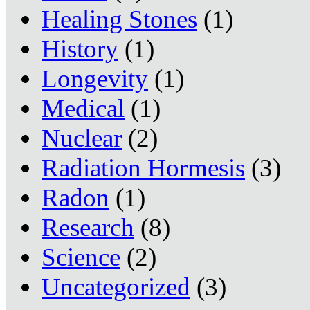
Healing Stones
(1)
History
(1)
Longevity
(1)
Medical
(1)
Nuclear
(2)
Radiation Hormesis
(3)
Radon
(1)
Research
(8)
Science
(2)
Uncategorized
(3)