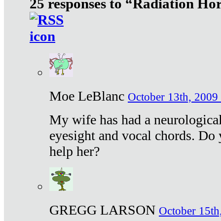
25 responses to “Radiation Ho
Moe LeBlanc
October 13th, 2009 
My wife has had a neurological 
eyesight and vocal chords. Do 
help her?
GREGG LARSON
October 15th