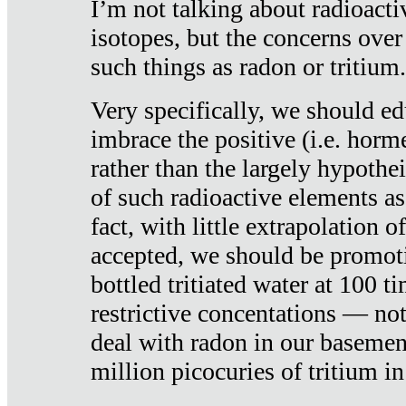
I’m not talking about radioacti
isotopes, but the concerns over
such things as radon or tritium.
Very specifically, we should ed
imbrace the positive (i.e. horm
rather than the largely hypothei
of such radioactive elements a
fact, with little extrapolation o
accepted, we should be promot
bottled tritiated water at 100 t
restrictive concentations — no
deal with radon in our basemen
million picocuries of tritium in