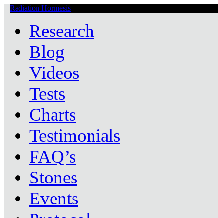
Radiation Hormesis
Low Level Ionizing Radiation Therapy Central
Research
Blog
Videos
Tests
Charts
Testimonials
FAQ’s
Stones
Events