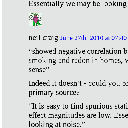
Essentially we may be looking 
neil craig
June 27th, 2010 at 07:40
“showed negative correlation b
smoking and radon in homes, 
sense”
Indeed it doesn’t - could you p
primary source?
“It is easy to find spurious sta
effect magnitudes are low. Ess
looking at noise.”