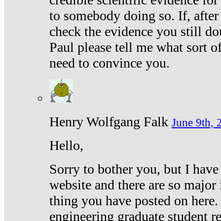
to somebody doing so. If, after
check the evidence you still do
Paul please tell me what sort 
need to convince you.
Henry Wolfgang Falk
June 9th, 
Hello,
Sorry to bother you, but I have
website and there are so major 
thing you have posted on here. 
engineering graduate student re