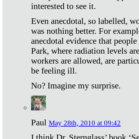
interested to see it.
Even anecdotal, so labelled, wo
was nothing better. For exampl
anecdotal evidence that people
Park, where radiation levels are
workers are allowed, are particu
be feeling ill.
No? Imagine my surprise.
Paul
May 28th, 2010 at 09:42
I think Dr. Sternglass’ book ‘S