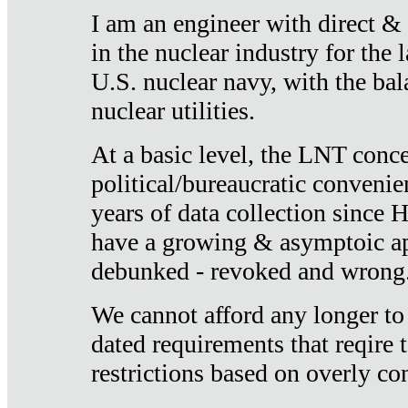
I am an engineer with direct &
in the nuclear industry for the 
U.S. nuclear navy, with the ba
nuclear utilities.
At a basic level, the LNT conce
political/bureaucratic convenien
years of data collection since
have a growing & asymptoic ap
debunked - revoked and wrong
We cannot afford any longer to
dated requirements that reqire t
restrictions based on overly co