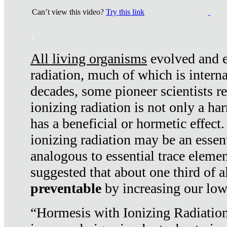
Can’t view this video?
Try this link
.
All living organisms
evolved and ex
radiation, much of which is interna
decades, some pioneer scientists r
ionizing radiation is not only a ha
has a beneficial or hormetic effect.
ionizing radiation may be an essenti
analogous to essential trace elemen
suggested that about one third of a
preventable
by increasing our low
“Hormesis with Ionizing Radiation