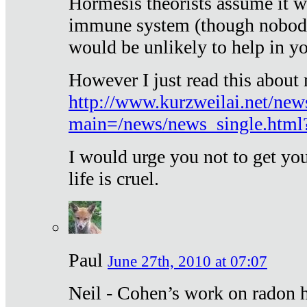
Hormesis theorists assume it w
immune system (though nobody 
would be unlikely to help in y
However I just read this about
http://www.kurzweilai.net/new
main=/news/news_single.htm
I would urge you not to get y
life is cruel.
Paul
June 27th, 2010 at 07:07
Neil - Cohen’s work on radon h