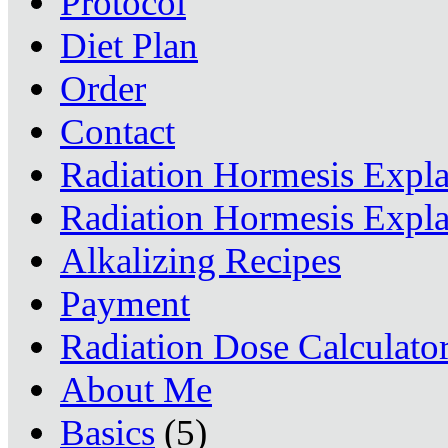
Protocol
Diet Plan
Order
Contact
Radiation Hormesis Expl
Radiation Hormesis Expl
Alkalizing Recipes
Payment
Radiation Dose Calculato
About Me
Basics
(5)