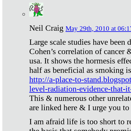
Neil Craig
May 29th, 2010 at 06:1
Large scale studies have been 
Cohen’s correlation of cancer &
usa. It shows the hormesis effec
half as beneficial as smoking i
http://a-place-to-stand.blogsp
level-radiation-evidence-that-it
This & numerous other unrelat
are linked here & I urge you to 
I am afraid life is too short to
the basis that somebody promise