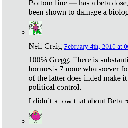
Bottom line — has a beta dose,
been shown to damage a biologi
Neil Craig
February 4th, 2010 at 
100% Gregg. There is substanti
hormesis 7 none whatsoever f
of the latter does inded make it
political control.
I didn’t know that about Beta re