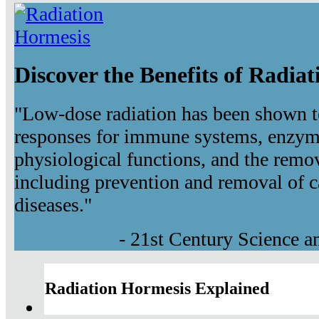
Discover the Benefits of Radia
"Low-dose radiation has been shown t
responses for immune systems, enzyma
physiological functions, and the remov
including prevention and removal of c
diseases."
- 21st Century Science 
Radiation Hormesis Explained