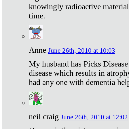
knowingly radioactive materia
time.
Anne
June 26th, 2010 at 10:03
My husband has Picks Disease -
disease which results in atroph
had any one with dementia hel
neil craig
June 26th, 2010 at 12:02