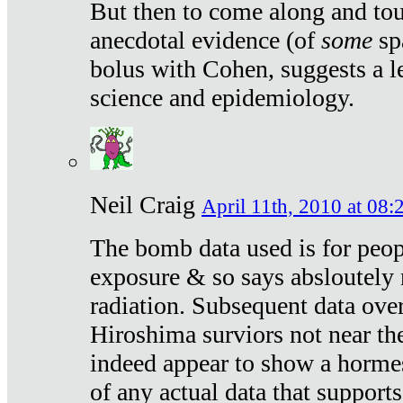
But then to come along and tou
anecdotal evidence (of
some
sp
bolus with Cohen, suggests a le
science and epidemiology.
Neil Craig
April 11th, 2010 at 08:
The bomb data used is for peop
exposure & so says absloutely 
radiation. Subsequent data ove
Hiroshima surviors not near the
indeed appear to show a hormes
of any actual data that suppor