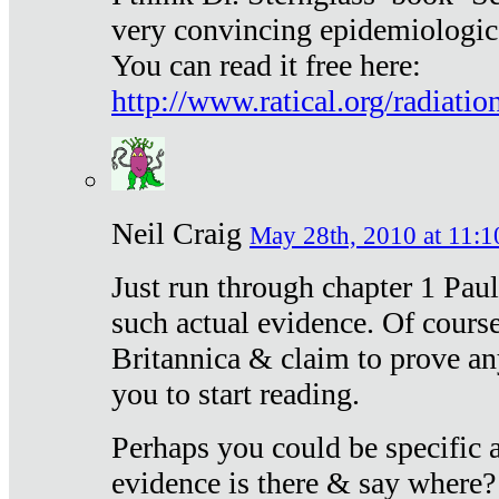
very convincing epidemiologic
You can read it free here:
http://www.ratical.org/radiatio
Neil Craig
May 28th, 2010 at 11:1
Just run through chapter 1 Paul
such actual evidence. Of course
Britannica & claim to prove an
you to start reading.
Perhaps you could be specific
evidence is there & say where?