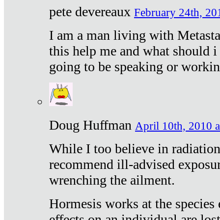
pete devereaux
February 24th, 20
I am a man living with Metastat
this help me and what should i 
going to be speaking or workin
Doug Huffman
April 10th, 2010 a
While I too believe in radiatio
recommend ill-advised exposur
wrenching the ailment.
Hormesis works at the species e
effects on an individual are lost