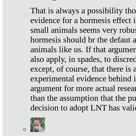
That is always a possibility th
evidence for a hormesis effect 
small animals seems very robu
hormesis should br the defaut
animals like us. If that argume
also apply, in spades, to discr
except, of course, that there is
experimental evidence behind it.
argument for more actual resear
than the assumption that the pu
decision to adopt LNT has vali