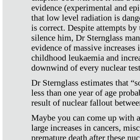
evidence (experimental and epi
that low level radiation is dan
is correct. Despite attempts by 
silence him, Dr Sternglass man
evidence of massive increases i
childhood leukaemia and increa
downwind of every nuclear test
Dr Sternglass estimates that “
less than one year of age proba
result of nuclear fallout betw
Maybe you can come up with an
large increases in cancers, misca
premature death after these nuc