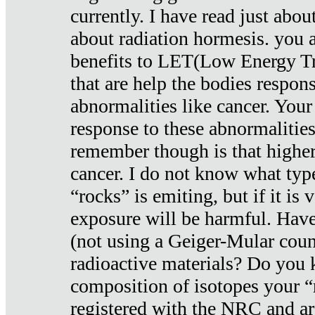
currently. I have read just abou
about radiation hormesis. you ar
benefits to LET(Low Energy Tr
that are help the bodies respons
abnormalities like cancer. Your
response to these abnormalitie
remember though is that higher
cancer. I do not know what type
“rocks” is emiting, but if it is 
exposure will be harmful. Have
(not using a Geiger-Mular coun
radioactive materials? Do you
composition of isotopes your 
registered with the NRC and are