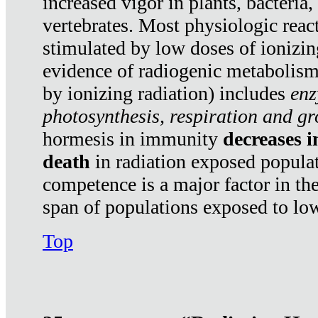
increased vigor in plants, bacteria,
vertebrates. Most physiologic react
stimulated by low doses of ionizin
evidence of radiogenic metabolis
by ionizing radiation) includes
enz
photosynthesis, respiration and g
hormesis in immunity
decreases 
death
in radiation exposed popula
competence is a major factor in the
span of populations exposed to low
Top