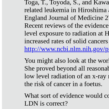
Toga, T., Toyoda, S., and Kawa
related leukemia in Hiroshima
England Journal of Medicine 
Recent reviews of the evidence
level exposure to radiation at 
increased rates of solid cancer
http://www.ncbi.nlm.nih.gov
You might also look at the wor
She proved beyond all reasonab
low level radiation of an x-ray
the risk of cancer in a foetus.
What sort of evidence would co
LDN is correct?