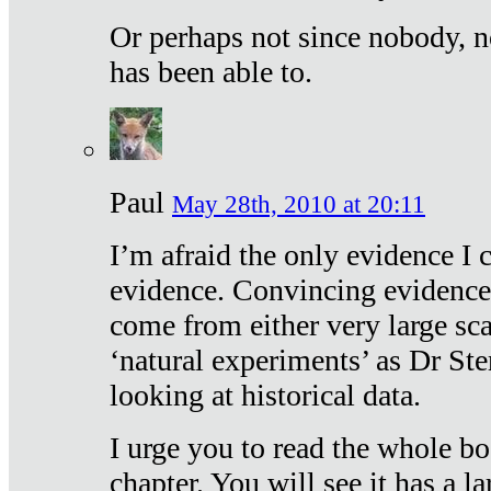
Or perhaps not since nobody, n
has been able to.
Paul
May 28th, 2010 at 20:11
I’m afraid the only evidence I c
evidence. Convincing evidence
come from either very large sca
‘natural experiments’ as Dr Ste
looking at historical data.
I urge you to read the whole boo
chapter. You will see it has a l