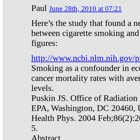
Paul
June 28th, 2010 at 07:21
Here’s the study that found a n
between cigarette smoking and
figures:
http://www.ncbi.nlm.nih.gov
Smoking as a confounder in eco
cancer mortality rates with av
levels.
Puskin JS. Office of Radiation
EPA, Washington, DC 20460,
Health Phys. 2004 Feb;86(2):2
5.
Abstract