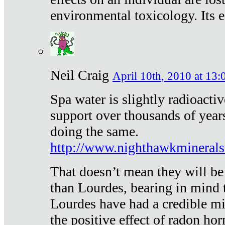
environmental toxicology. Its ef
Neil Craig
April 10th, 2010 at 13:
Spa water is slightly radioacti
support over thousands of year
doing the same.
http://www.nighthawkmineral
That doesn’t mean they will be
than Lourdes, bearing in mind t
Lourdes have had a credible mi
the positive effect of radon h