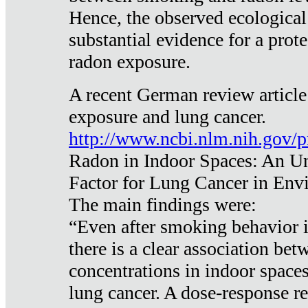
Hence, the observed ecological
substantial evidence for a prote
radon exposure.
A recent German review article
exposure and lung cancer.
http://www.ncbi.nlm.nih.gov/
Radon in Indoor Spaces: An U
Factor for Lung Cancer in Env
The main findings were:
“Even after smoking behavior i
there is a clear association be
concentrations in indoor space
lung cancer. A dose-response r