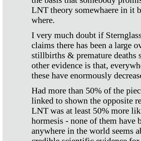
LNT theory somewhaere in it b
where.
I very much doubt if Sternglass 
claims there has been a large ov
stillbirths & premature deaths 
other evidence is that, everywh
these have enormously decrease
Had more than 50% of the piece
linked to shown the opposite re
LNT was at least 50% more like
hormesis - none of them have
anywhere in the world seems a
credible scientific evidence fo