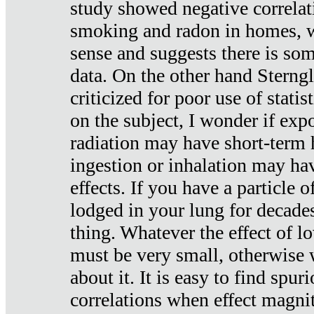
study showed negative correlat
smoking and radon in homes, 
sense and suggests there is so
data. On the other hand Sterng
criticized for poor use of stati
on the subject, I wonder if exp
radiation may have short-term h
ingestion or inhalation may h
effects. If you have a particle
lodged in your lung for decade
thing. Whatever the effect of lo
must be very small, otherwise
about it. It is easy to find spuri
correlations when effect magni