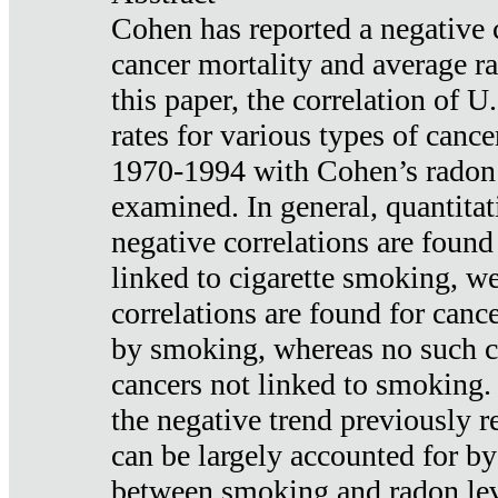
Cohen has reported a negative 
cancer mortality and average ra
this paper, the correlation of U
rates for various types of cance
1970-1994 with Cohen’s radon
examined. In general, quantitat
negative correlations are found
linked to cigarette smoking, w
correlations are found for canc
by smoking, whereas no such co
cancers not linked to smoking. 
the negative trend previously r
can be largely accounted for by
between smoking and radon leve