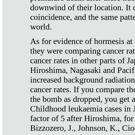
downwind of their location. It 
coincidence, and the same patte
world.
As for evidence of hormesis at 
they were comparing cancer ra
cancer rates in other parts of J
Hiroshima, Nagasaki and Pacif
increased background radiation
cancer rates. If you compare th
the bomb as dropped, you get a 
Childhood leukaemia cases in 
factor of 5 after Hiroshima, fo
Bizzozero, J., Johnson, K., Cio