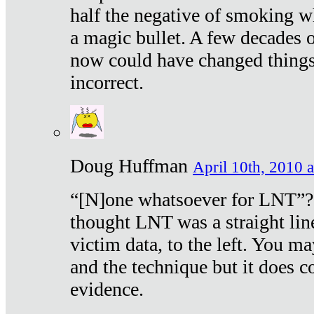
half the negative of smoking w
a magic bullet. A few decades 
now could have changed things 
incorrect.
Doug Huffman
April 10th, 2010 a
“[N]one whatsoever for LNT”?
thought LNT was a straight lin
victim data, to the left. You ma
and the technique but it does c
evidence.