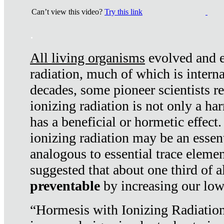
Can’t view this video?
Try this link
.
All living organisms
evolved and ex
radiation, much of which is interna
decades, some pioneer scientists r
ionizing radiation is not only a ha
has a beneficial or hormetic effect.
ionizing radiation may be an essenti
analogous to essential trace elemen
suggested that about one third of a
preventable
by increasing our low
“Hormesis with Ionizing Radiation