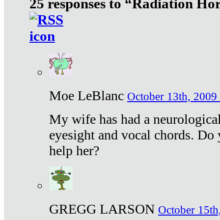
25 responses to “Radiation Ho
Moe LeBlanc
October 13th, 2009 
My wife has had a neurological 
eyesight and vocal chords. Do 
help her?
GREGG LARSON
October 15th