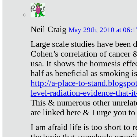
Neil Craig
May 29th, 2010 at 06:1
Large scale studies have been 
Cohen’s correlation of cancer &
usa. It shows the hormesis effec
half as beneficial as smoking i
http://a-place-to-stand.blogsp
level-radiation-evidence-that-it
This & numerous other unrelat
are linked here & I urge you to 
I am afraid life is too short to
the basis that somebody promise