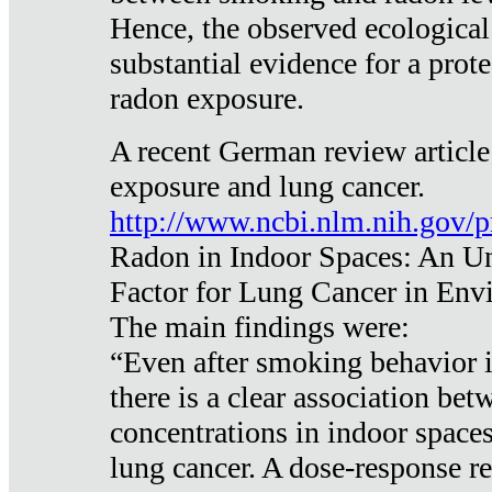
Hence, the observed ecological
substantial evidence for a prote
radon exposure.
A recent German review article
exposure and lung cancer.
http://www.ncbi.nlm.nih.gov/
Radon in Indoor Spaces: An U
Factor for Lung Cancer in Env
The main findings were:
“Even after smoking behavior i
there is a clear association be
concentrations in indoor space
lung cancer. A dose-response r