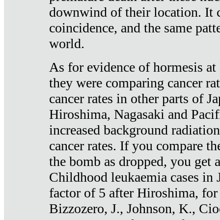
downwind of their location. It 
coincidence, and the same patte
world.
As for evidence of hormesis at 
they were comparing cancer ra
cancer rates in other parts of J
Hiroshima, Nagasaki and Pacif
increased background radiation
cancer rates. If you compare th
the bomb as dropped, you get a 
Childhood leukaemia cases in 
factor of 5 after Hiroshima, fo
Bizzozero, J., Johnson, K., Cio