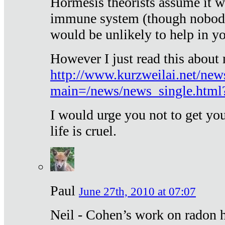
Hormesis theorists assume it w
immune system (though nobody 
would be unlikely to help in y
However I just read this about
http://www.kurzweilai.net/new
main=/news/news_single.htm
I would urge you not to get y
life is cruel.
Paul
June 27th, 2010 at 07:07
Neil - Cohen’s work on radon h