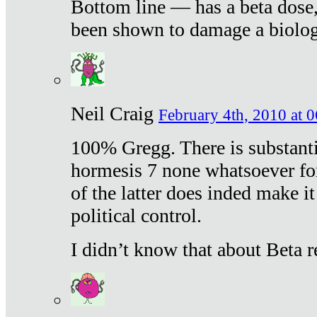
Bottom line — has a beta dose,
been shown to damage a biologi
Neil Craig
February 4th, 2010 at 
100% Gregg. There is substanti
hormesis 7 none whatsoever f
of the latter does inded make it
political control.
I didn’t know that about Beta re