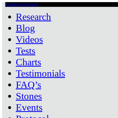
Radiation Hormesis
Low Level Ionizing Radiation Therapy Central
Research
Blog
Videos
Tests
Charts
Testimonials
FAQ’s
Stones
Events