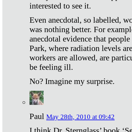
interested to see it.
Even anecdotal, so labelled, wo
was nothing better. For exampl
anecdotal evidence that people
Park, where radiation levels are
workers are allowed, are particu
be feeling ill.
No? Imagine my surprise.
Paul
May 28th, 2010 at 09:42
I think Dr. Sternglass’ book ‘S