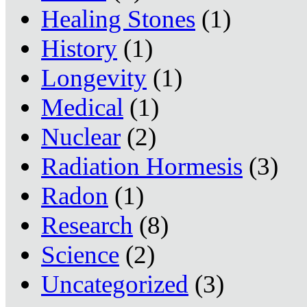
Healing Stones
(1)
History
(1)
Longevity
(1)
Medical
(1)
Nuclear
(2)
Radiation Hormesis
(3)
Radon
(1)
Research
(8)
Science
(2)
Uncategorized
(3)