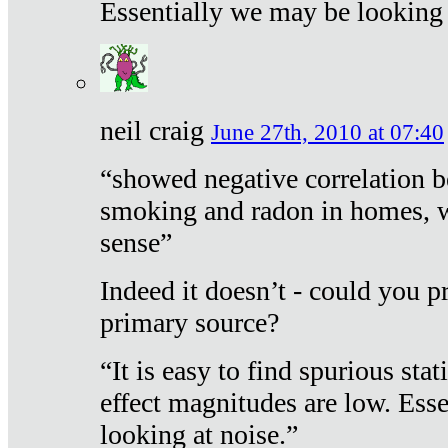
Essentially we may be looking 
neil craig
June 27th, 2010 at 07:40
“showed negative correlation b
smoking and radon in homes, 
sense”
Indeed it doesn’t - could you p
primary source?
“It is easy to find spurious sta
effect magnitudes are low. Ess
looking at noise.”