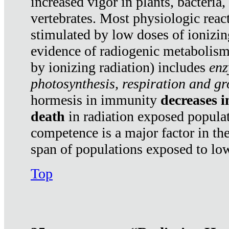
increased vigor in plants, bacteria,
vertebrates. Most physiologic react
stimulated by low doses of ionizin
evidence of radiogenic metabolis
by ionizing radiation) includes
enz
photosynthesis, respiration and g
hormesis in immunity
decreases 
death
in radiation exposed popula
competence is a major factor in the
span of populations exposed to low
Top