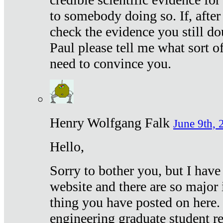
to somebody doing so. If, after
check the evidence you still do
Paul please tell me what sort 
need to convince you.
Henry Wolfgang Falk
June 9th, 
Hello,
Sorry to bother you, but I have
website and there are so major 
thing you have posted on here. 
engineering graduate student re