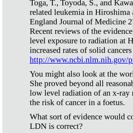
Toga, T., Toyoda, S., and Kawa
related leukemia in Hiroshima
England Journal of Medicine 
Recent reviews of the evidence
level exposure to radiation at 
increased rates of solid cancer
http://www.ncbi.nlm.nih.gov
You might also look at the wor
She proved beyond all reasonab
low level radiation of an x-ray
the risk of cancer in a foetus.
What sort of evidence would co
LDN is correct?