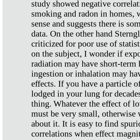
study showed negative correlat
smoking and radon in homes, 
sense and suggests there is so
data. On the other hand Sterng
criticized for poor use of stati
on the subject, I wonder if exp
radiation may have short-term h
ingestion or inhalation may h
effects. If you have a particle
lodged in your lung for decade
thing. Whatever the effect of lo
must be very small, otherwise
about it. It is easy to find spuri
correlations when effect magni