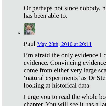
Or perhaps not since nobody, n
has been able to.
Paul
May 28th, 2010 at 20:11
I’m afraid the only evidence I c
evidence. Convincing evidence
come from either very large sca
‘natural experiments’ as Dr Ste
looking at historical data.
I urge you to read the whole boo
chapter. You will see it has a l