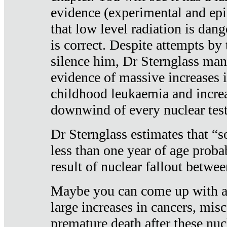
evidence (experimental and epi
that low level radiation is dan
is correct. Despite attempts by 
silence him, Dr Sternglass man
evidence of massive increases i
childhood leukaemia and increa
downwind of every nuclear test
Dr Sternglass estimates that “
less than one year of age proba
result of nuclear fallout betw
Maybe you can come up with an
large increases in cancers, misca
premature death after these nuc