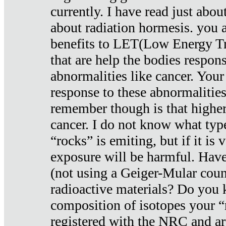
currently. I have read just abou
about radiation hormesis. you ar
benefits to LET(Low Energy Tr
that are help the bodies respons
abnormalities like cancer. Your
response to these abnormalitie
remember though is that higher
cancer. I do not know what type
“rocks” is emiting, but if it is 
exposure will be harmful. Have
(not using a Geiger-Mular coun
radioactive materials? Do you
composition of isotopes your 
registered with the NRC and are