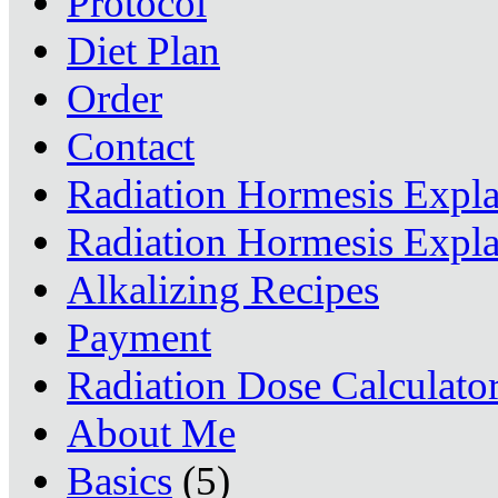
Protocol
Diet Plan
Order
Contact
Radiation Hormesis Expl
Radiation Hormesis Expl
Alkalizing Recipes
Payment
Radiation Dose Calculato
About Me
Basics
(5)