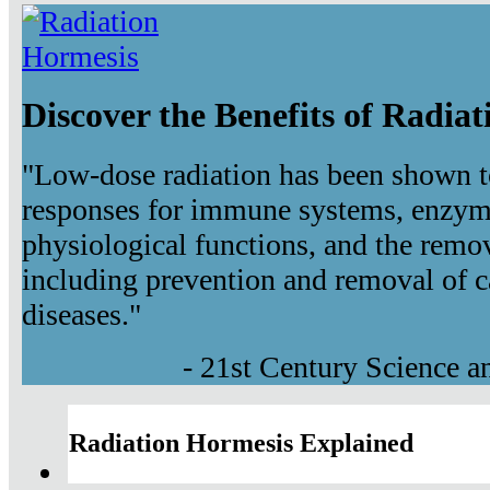
Discover the Benefits of Radia
"Low-dose radiation has been shown t
responses for immune systems, enzyma
physiological functions, and the remov
including prevention and removal of c
diseases."
- 21st Century Science 
Radiation Hormesis Explained