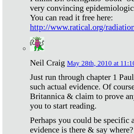
very convincing epidemiologic
You can read it free here:
http://www.ratical.org/radiatio
Neil Craig
May 28th, 2010 at 11:1
Just run through chapter 1 Paul
such actual evidence. Of course
Britannica & claim to prove an
you to start reading.
Perhaps you could be specific
evidence is there & say where?