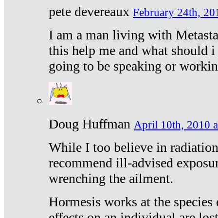
pete devereaux
February 24th, 20
I am a man living with Metastat
this help me and what should i 
going to be speaking or workin
Doug Huffman
April 10th, 2010 a
While I too believe in radiatio
recommend ill-advised exposur
wrenching the ailment.
Hormesis works at the species e
effects on an individual are lost