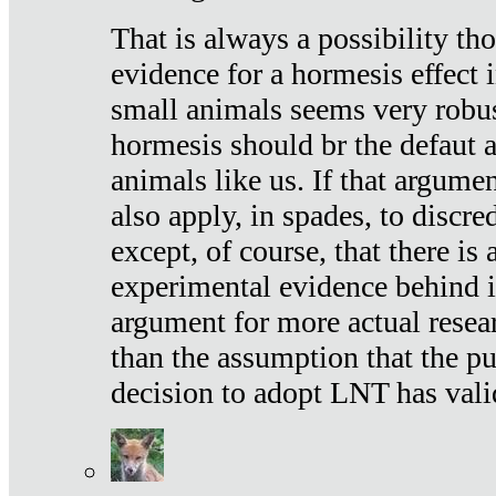
That is always a possibility th
evidence for a hormesis effect 
small animals seems very robu
hormesis should br the defaut
animals like us. If that argume
also apply, in spades, to discr
except, of course, that there is
experimental evidence behind it.
argument for more actual resear
than the assumption that the pu
decision to adopt LNT has vali