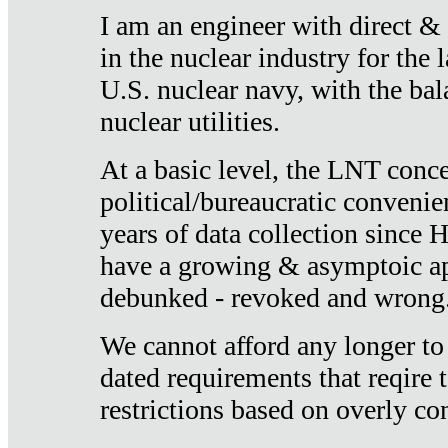
I am an engineer with direct &
in the nuclear industry for the 
U.S. nuclear navy, with the ba
nuclear utilities.
At a basic level, the LNT conce
political/bureaucratic convenien
years of data collection since
have a growing & asymptoic ap
debunked - revoked and wrong
We cannot afford any longer to
dated requirements that reqire t
restrictions based on overly co