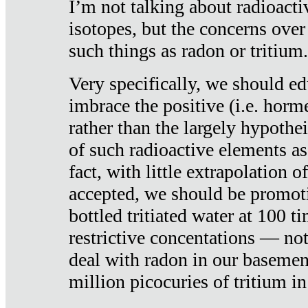
I’m not talking about radioacti
isotopes, but the concerns over
such things as radon or tritium.
Very specifically, we should ed
imbrace the positive (i.e. horm
rather than the largely hypothei
of such radioactive elements a
fact, with little extrapolation o
accepted, we should be promot
bottled tritiated water at 100 t
restrictive concentations — no
deal with radon in our basemen
million picocuries of tritium in