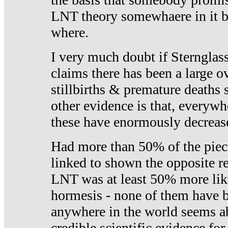
LNT theory somewhaere in it b
where.
I very much doubt if Sternglass 
claims there has been a large ov
stillbirths & premature deaths 
other evidence is that, everywh
these have enormously decrease
Had more than 50% of the piece
linked to shown the opposite re
LNT was at least 50% more like
hormesis - none of them have
anywhere in the world seems a
credible scientific evidence fo