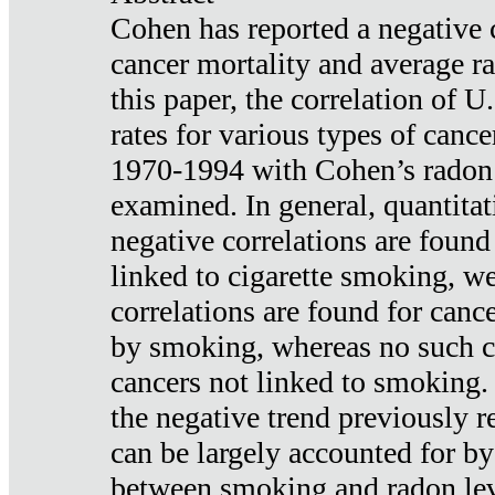
Cohen has reported a negative 
cancer mortality and average ra
this paper, the correlation of U
rates for various types of cance
1970-1994 with Cohen’s radon
examined. In general, quantitat
negative correlations are found
linked to cigarette smoking, w
correlations are found for canc
by smoking, whereas no such co
cancers not linked to smoking. 
the negative trend previously r
can be largely accounted for by
between smoking and radon leve