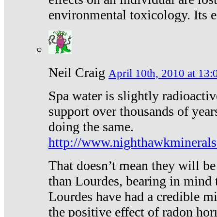
environmental toxicology. Its ef
Neil Craig
April 10th, 2010 at 13:
Spa water is slightly radioacti
support over thousands of year
doing the same.
http://www.nighthawkmineral
That doesn’t mean they will be
than Lourdes, bearing in mind t
Lourdes have had a credible mi
the positive effect of radon h