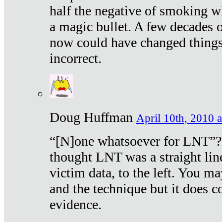
half the negative of smoking w
a magic bullet. A few decades 
now could have changed things 
incorrect.
Doug Huffman
April 10th, 2010 a
“[N]one whatsoever for LNT”?
thought LNT was a straight lin
victim data, to the left. You ma
and the technique but it does c
evidence.