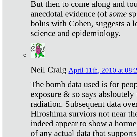
But then to come along and tou
anecdotal evidence (of
some
sp
bolus with Cohen, suggests a le
science and epidemiology.
Neil Craig
April 11th, 2010 at 08:
The bomb data used is for peop
exposure & so says absloutely 
radiation. Subsequent data ove
Hiroshima surviors not near the
indeed appear to show a hormes
of any actual data that suppor