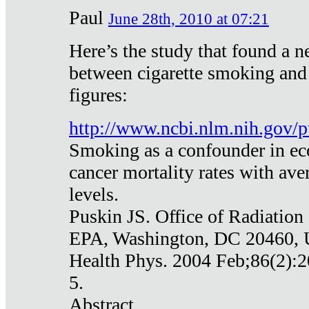
Paul
June 28th, 2010 at 07:21
Here’s the study that found a n
between cigarette smoking and
figures:
http://www.ncbi.nlm.nih.gov
Smoking as a confounder in eco
cancer mortality rates with av
levels.
Puskin JS. Office of Radiation
EPA, Washington, DC 20460,
Health Phys. 2004 Feb;86(2):2
5.
Abstract