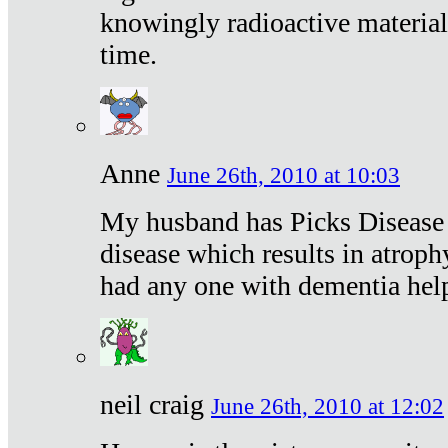
knowingly radioactive materia
time.
Anne
June 26th, 2010 at 10:03
My husband has Picks Disease -
disease which results in atroph
had any one with dementia hel
neil craig
June 26th, 2010 at 12:02