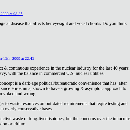
 2009 at 08:35
ical disease that affects her eyesight and vocal chords. Do you think
r 15th, 2009 at 22:45
ct & continuous experience in the nuclear industry for the last 40 years;
avy, with the balance in commercial U.S. nuclear utilities.
concept is a dark-age political/bureaucratic convenience that has, after
on since Hiroshima, shown to have a growing & asymptoic approach to
 revoked and wrong.
r to waste resources on out-dated requirements that reqire testing and
 on overly conservative bases.
oactive waste of long-lived isotopes, but the concerns over the innoculu
don or tritium.