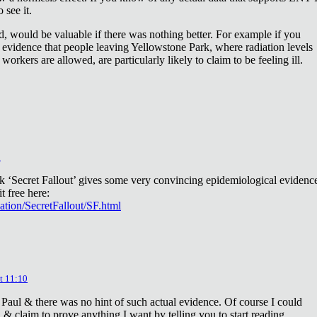
 see it.
d, would be valuable if there was nothing better. For example if you
 evidence that people leaving Yellowstone Park, where radiation levels
 workers are allowed, are particularly likely to claim to be feeling ill.
2
ok ‘Secret Fallout’ gives some very convincing epidemiological evidenc
t free here:
iation/SecretFallout/SF.html
t 11:10
 Paul & there was no hint of such actual evidence. Of course I could
a & claim to prove anything I want by telling you to start reading.