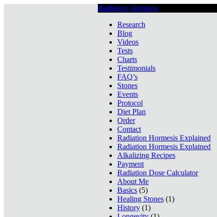
Radiation Hormesis
Low Level Ionizin
Research
Blog
Videos
Tests
Charts
Testimonials
FAQ’s
Stones
Events
Protocol
Diet Plan
Order
Contact
Radiation Hormesis Explained
Radiation Hormesis Explained
Alkalizing Recipes
Payment
Radiation Dose Calculator
About Me
Basics
(5)
Healing Stones
(1)
History
(1)
Longevity
(1)