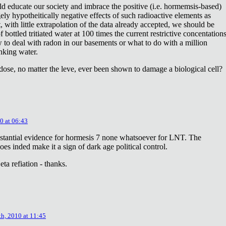
ld educate our society and imbrace the positive (i.e. hormemsis-based)
rgely hypotheitically negative effects of such radioactive elements as
, with little extrapolation of the data already accepted, we should be
bottled tritiated water at 100 times the current restrictive concentation
to deal with radon in our basements or what to do with a million
inking water.
dose, no matter the leve, ever been shown to damage a biological cell?
0 at 06:43
stantial evidence for hormesis 7 none whatsoever for LNT. The
oes inded make it a sign of dark age political control.
ta refiation - thanks.
th, 2010 at 11:45