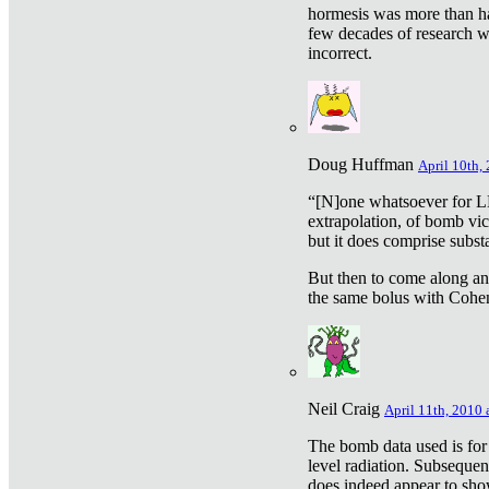
hormesis was more than ha
few decades of research w
incorrect.
Doug Huffman
April 10th,
“[N]one whatsoever for L
extrapolation, of bomb vic
but it does comprise subst
But then to come along an
the same bolus with Cohen,
Neil Craig
April 11th, 2010 
The bomb data used is for
level radiation. Subsequen
does indeed appear to sho