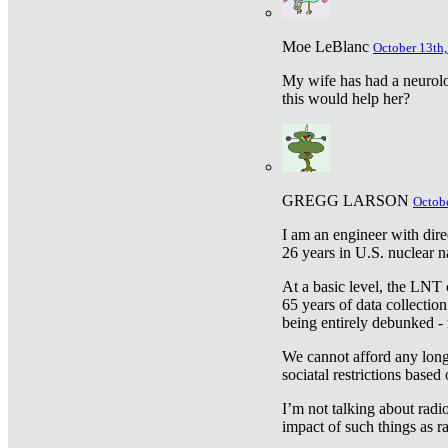
Moe LeBlanc
October 13th,
My wife has had a neurolog
this would help her?
GREGG LARSON
Octobe
I am an engineer with dire
26 years in U.S. nuclear n
At a basic level, the LNT 
65 years of data collecti
being entirely debunked -
We cannot afford any longe
sociatal restrictions based
I’m not talking about radi
impact of such things as ra