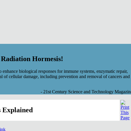
f Radiation Hormesis!
 enhance biological responses for immune systems, enzymatic repair,
al of cellular damage, including prevention and removal of cancers and
- 21st Century Science and Technology Magazin
 Explained
link