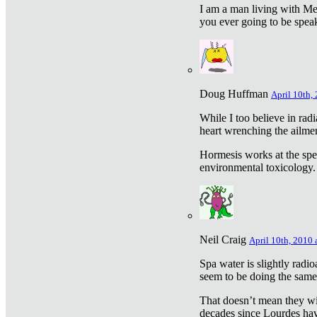
I am a man living with Met
you ever going to be spea
Doug Huffman
April 10th,
While I too believe in ra
heart wrenching the ailme
Hormesis works at the speci
environmental toxicology. I
Neil Craig
April 10th, 2010 
Spa water is slightly radi
seem to be doing the sam
That doesn’t mean they wil
decades since Lourdes have