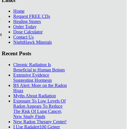
Links
Home
Request FREE CDs
e
Healing Stones
Order Today
Dose Calculator
t
Contact Us
NightHawk Minerals
Recent Posts
Chronic Radiation Is
Beneficial to Human Beings
Extensive Evidence
Suggesting Hormesis
BS Alert: More on the Radon
Hoax
Myths About Radiation
Exposure To Low Levels Of
Radon Appears To Reduce
The Risk Of Lung Cancer,
New Study Finds
New Radon Therapy Center!
I Use Radalert100 Geiger