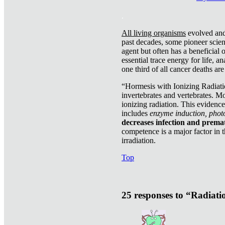
.
All living organisms
evolved and 
past decades, some pioneer scient
agent but often has a beneficial 
essential trace energy for life, a
one third of all cancer deaths ar
“Hormesis with Ionizing Radiatio
invertebrates and vertebrates. Mo
ionizing radiation. This evidenc
includes
enzyme induction, photo
decreases infection and prema
competence is a major factor in 
irradiation.
Top
25 responses to “Radiat