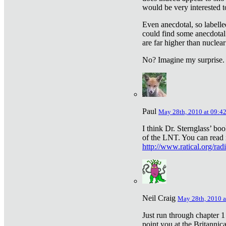
would be very interested to
Even anecdotal, so labelle
could find some anecdotal
are far higher than nuclear
No? Imagine my surprise.
Paul
May 28th, 2010 at 09:4
I think Dr. Sternglass’ bo
of the LNT. You can read i
http://www.ratical.org/rad
Neil Craig
May 28th, 2010 a
Just run through chapter 1
point you at the Britannic