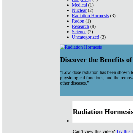
Medical
(1)
Nuclear
(2)
Radiation Hormesis
(3)
Radon
(1)
Research
(8)
Science
(2)
Uncategorized
(3)
Discover the Benefits o
"Low-dose radiation has been shown to
physiological functions, and the remov
other diseases."
Radiation Hormesis
Can’t view this video?
Try this 