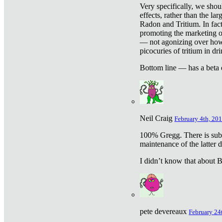
Very specifically, we shou
effects, rather than the la
Radon and Tritium. In fact
promoting the marketing of 
— not agonizing over how 
picocuries of tritium in dr
Bottom line — has a beta 
Neil Craig
February 4th, 201
100% Gregg. There is sub
maintenance of the latter d
I didn’t know that about Be
pete devereaux
February 24