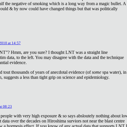
lf the negative of smoking which is a long way from a magic bullet. A
ould & by now could have changed things but that was politically
 2010 at 14:57
NT”? Hmm, are you sure? I thought LNT was a straight line
tim data, to the left. You may disagree with the data and the technique
antial evidence.
d tout thousands of years of anecdotal evidence (of
some
spa water), in
 suggests a less than tight grip on science and epidemiology.
at 08:23
 people with very high exposure & so says absloutely nothing about lo
t data over the decades on Hiroshima surviors not near the blast centre
w a hormesis effect. If you know of any actual data that supports LNT 