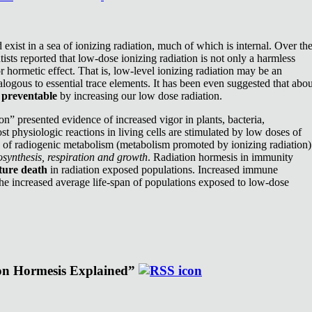
exist in a sea of ionizing radiation, much of which is internal. Over th
ists reported that low-dose ionizing radiation is not only a harmless
or hormetic effect. That is, low-level ionizing radiation may be an
nalogous to essential trace elements. It has been even suggested that abou
e
preventable
by increasing our low dose radiation.
n” presented evidence of increased vigor in plants, bacteria,
st physiologic reactions in living cells are stimulated by low doses of
e of radiogenic metabolism (metabolism promoted by ionizing radiation)
synthesis, respiration and growth
. Radiation hormesis in immunity
ture death
in radiation exposed populations. Increased immune
the increased average life-span of populations exposed to low-dose
ion Hormesis Explained”