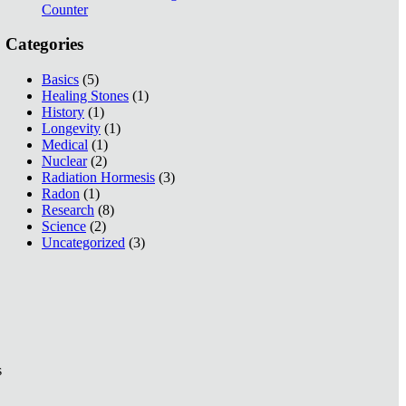
Counter
Categories
Basics
(5)
Healing Stones
(1)
History
(1)
Longevity
(1)
Medical
(1)
Nuclear
(2)
Radiation Hormesis
(3)
Radon
(1)
Research
(8)
Science
(2)
Uncategorized
(3)
s