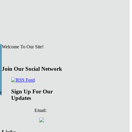
Welcome To Our Site!
Join Our Social Network
Sign Up For Our
e
Updates
Email: