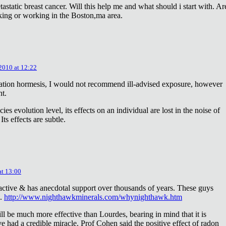
astatic breast cancer. Will this help me and what should i start with. Ar
king or working in the Boston,ma area.
 2010 at 12:22
diation hormesis, I would not recommend ill-advised exposure, however
nt.
es evolution level, its effects on an individual are lost in the noise of
ts effects are subtle.
at 13:00
oactive & has anecdotal support over thousands of years. These guys
e.
http://www.nighthawkminerals.com/whynighthawk.htm
l be much more effective than Lourdes, bearing in mind that it is
 had a credible miracle. Prof Cohen said the positive effect of radon