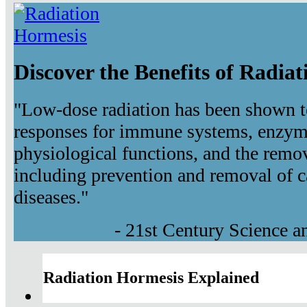
Discover the Benefits of Radia
"Low-dose radiation has been shown t
responses for immune systems, enzyma
physiological functions, and the remov
including prevention and removal of c
diseases."
- 21st Century Science 
Radiation Hormesis Explained