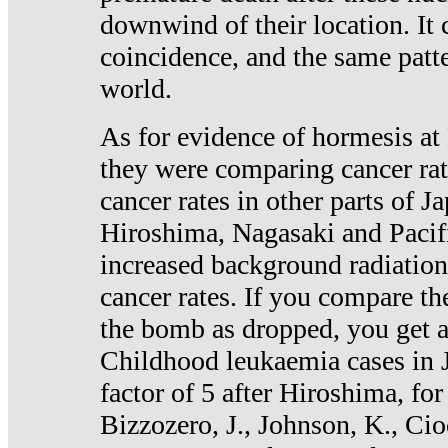
downwind of their location. It 
coincidence, and the same patte
world.
As for evidence of hormesis at 
they were comparing cancer ra
cancer rates in other parts of J
Hiroshima, Nagasaki and Pacif
increased background radiation
cancer rates. If you compare th
the bomb as dropped, you get a 
Childhood leukaemia cases in 
factor of 5 after Hiroshima, fo
Bizzozero, J., Johnson, K., Cio