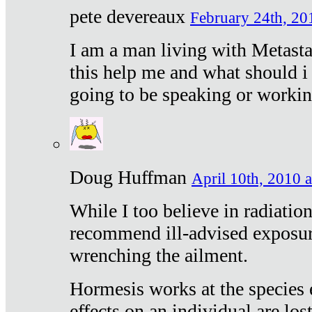
pete devereaux
February 24th, 20
I am a man living with Metastat
this help me and what should i 
going to be speaking or workin
Doug Huffman
April 10th, 2010 a
While I too believe in radiatio
recommend ill-advised exposur
wrenching the ailment.
Hormesis works at the species e
effects on an individual are lost