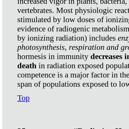
increased vigor in plants, bacteria,
vertebrates. Most physiologic react
stimulated by low doses of ionizin
evidence of radiogenic metabolis
by ionizing radiation) includes
enz
photosynthesis, respiration and g
hormesis in immunity
decreases 
death
in radiation exposed popula
competence is a major factor in the
span of populations exposed to low
Top