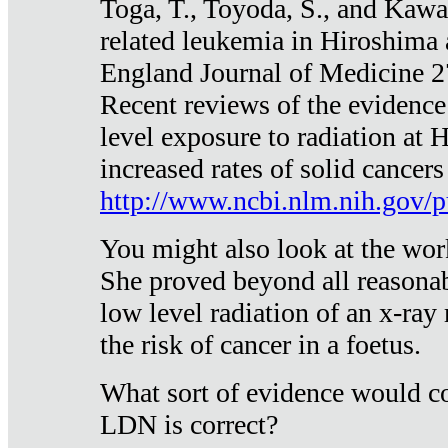
Toga, T., Toyoda, S., and Kawa
related leukemia in Hiroshima
England Journal of Medicine 
Recent reviews of the evidence
level exposure to radiation at 
increased rates of solid cancer
http://www.ncbi.nlm.nih.gov
You might also look at the wor
She proved beyond all reasonab
low level radiation of an x-ray
the risk of cancer in a foetus.
What sort of evidence would co
LDN is correct?