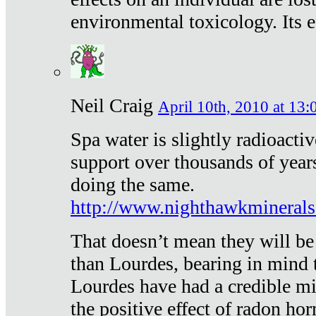
environmental toxicology. Its ef
Neil Craig
April 10th, 2010 at 13:
Spa water is slightly radioacti
support over thousands of year
doing the same.
http://www.nighthawkmineral
That doesn’t mean they will be
than Lourdes, bearing in mind t
Lourdes have had a credible mi
the positive effect of radon h