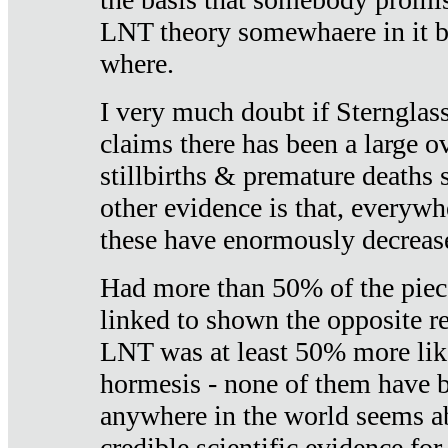
LNT theory somewhaere in it b
where.
I very much doubt if Sternglass 
claims there has been a large ov
stillbirths & premature deaths 
other evidence is that, everywh
these have enormously decrease
Had more than 50% of the piece
linked to shown the opposite re
LNT was at least 50% more like
hormesis - none of them have
anywhere in the world seems a
credible scientific evidence fo