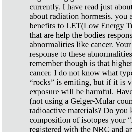
currently. I have read just abou
about radiation hormesis. you ar
benefits to LET(Low Energy Tr
that are help the bodies respons
abnormalities like cancer. Your
response to these abnormalitie
remember though is that higher
cancer. I do not know what type
“rocks” is emiting, but if it is 
exposure will be harmful. Have
(not using a Geiger-Mular coun
radioactive materials? Do you
composition of isotopes your 
registered with the NRC and are