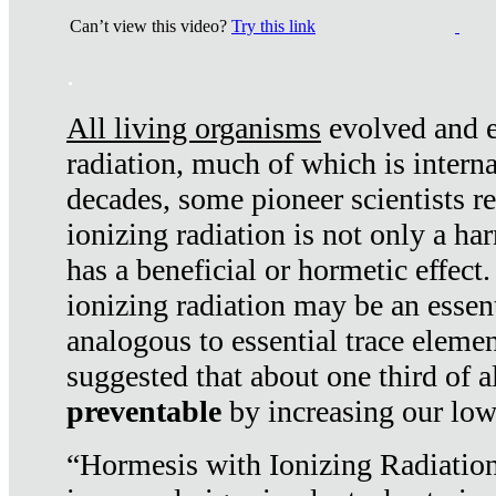
Can’t view this video?
Try this link
.
All living organisms
evolved and ex
radiation, much of which is interna
decades, some pioneer scientists r
ionizing radiation is not only a ha
has a beneficial or hormetic effect.
ionizing radiation may be an essenti
analogous to essential trace elemen
suggested that about one third of a
preventable
by increasing our low
“Hormesis with Ionizing Radiation