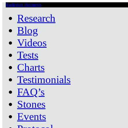
Radiation Hormesis
Low Level Ionizing Radiation Therapy Central
Research
Blog
Videos
Tests
Charts
Testimonials
FAQ’s
Stones
Events