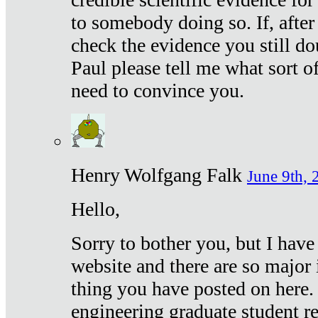
to somebody doing so. If, after
check the evidence you still do
Paul please tell me what sort 
need to convince you.
Henry Wolfgang Falk
June 9th, 
Hello,
Sorry to bother you, but I have
website and there are so major 
thing you have posted on here. 
engineering graduate student re