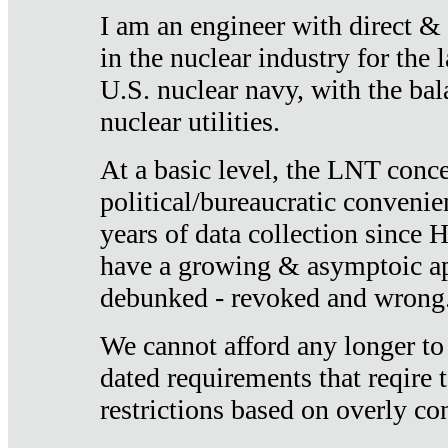
I am an engineer with direct &
in the nuclear industry for the 
U.S. nuclear navy, with the ba
nuclear utilities.
At a basic level, the LNT conce
political/bureaucratic convenien
years of data collection since
have a growing & asymptoic ap
debunked - revoked and wrong
We cannot afford any longer to
dated requirements that reqire t
restrictions based on overly co