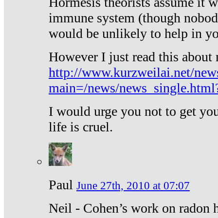
Hormesis theorists assume it w
immune system (though nobody 
would be unlikely to help in y
However I just read this about
http://www.kurzweilai.net/new
main=/news/news_single.htm
I would urge you not to get y
life is cruel.
Paul
June 27th, 2010 at 07:07
Neil - Cohen’s work on radon h