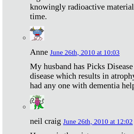
knowingly radioactive materia
time.
Anne
June 26th, 2010 at 10:03
My husband has Picks Disease -
disease which results in atroph
had any one with dementia hel
neil craig
June 26th, 2010 at 12:02