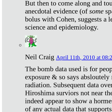
But then to come along and tou
anecdotal evidence (of
some
sp
bolus with Cohen, suggests a le
science and epidemiology.
Neil Craig
April 11th, 2010 at 08:
The bomb data used is for peop
exposure & so says absloutely 
radiation. Subsequent data ove
Hiroshima surviors not near the
indeed appear to show a hormes
of any actual data that suppor