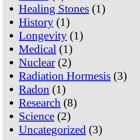
Healing Stones
(1)
History
(1)
Longevity
(1)
Medical
(1)
Nuclear
(2)
Radiation Hormesis
(3)
Radon
(1)
Research
(8)
Science
(2)
Uncategorized
(3)