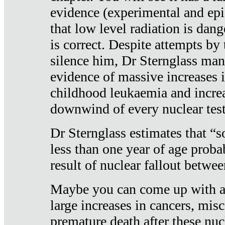
evidence (experimental and epi
that low level radiation is dan
is correct. Despite attempts by 
silence him, Dr Sternglass man
evidence of massive increases i
childhood leukaemia and increa
downwind of every nuclear test
Dr Sternglass estimates that “
less than one year of age proba
result of nuclear fallout betw
Maybe you can come up with an
large increases in cancers, misca
premature death after these nuc