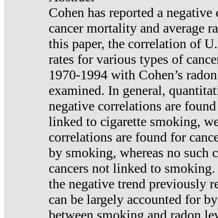
Cohen has reported a negative 
cancer mortality and average ra
this paper, the correlation of U
rates for various types of cance
1970-1994 with Cohen’s radon
examined. In general, quantitat
negative correlations are found
linked to cigarette smoking, w
correlations are found for canc
by smoking, whereas no such co
cancers not linked to smoking. 
the negative trend previously r
can be largely accounted for by
between smoking and radon leve