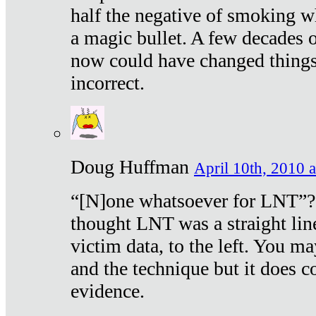
half the negative of smoking w
a magic bullet. A few decades 
now could have changed things 
incorrect.
Doug Huffman
April 10th, 2010 a
“[N]one whatsoever for LNT”?
thought LNT was a straight lin
victim data, to the left. You ma
and the technique but it does c
evidence.