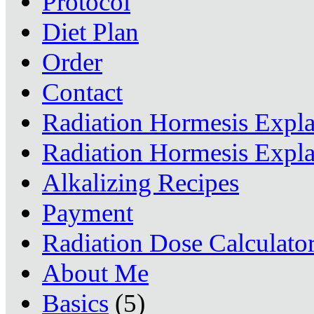
Protocol
Diet Plan
Order
Contact
Radiation Hormesis Expl
Radiation Hormesis Expl
Alkalizing Recipes
Payment
Radiation Dose Calculato
About Me
Basics
(5)