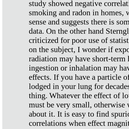
study showed negative correlat
smoking and radon in homes, 
sense and suggests there is so
data. On the other hand Sterng
criticized for poor use of stati
on the subject, I wonder if exp
radiation may have short-term h
ingestion or inhalation may h
effects. If you have a particle
lodged in your lung for decade
thing. Whatever the effect of lo
must be very small, otherwise
about it. It is easy to find spuri
correlations when effect magni