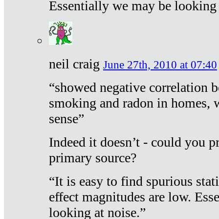
Essentially we may be looking 
neil craig
June 27th, 2010 at 07:40
“showed negative correlation b
smoking and radon in homes, 
sense”
Indeed it doesn’t - could you p
primary source?
“It is easy to find spurious sta
effect magnitudes are low. Ess
looking at noise.”