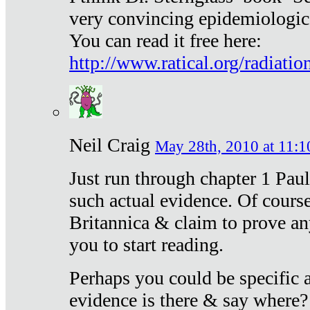
very convincing epidemiologic
You can read it free here:
http://www.ratical.org/radiatio
Neil Craig
May 28th, 2010 at 11:1
Just run through chapter 1 Paul
such actual evidence. Of course
Britannica & claim to prove an
you to start reading.
Perhaps you could be specific
evidence is there & say where?