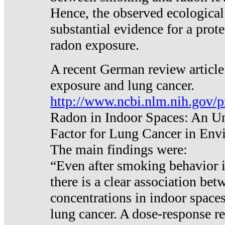
Hence, the observed ecological
substantial evidence for a prote
radon exposure.
A recent German review article
exposure and lung cancer.
http://www.ncbi.nlm.nih.gov/
Radon in Indoor Spaces: An U
Factor for Lung Cancer in Env
The main findings were:
“Even after smoking behavior i
there is a clear association be
concentrations in indoor space
lung cancer. A dose-response r