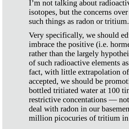
I’m not talking about radioacti
isotopes, but the concerns over
such things as radon or tritium.
Very specifically, we should ed
imbrace the positive (i.e. horm
rather than the largely hypothei
of such radioactive elements a
fact, with little extrapolation o
accepted, we should be promot
bottled tritiated water at 100 t
restrictive concentations — no
deal with radon in our basemen
million picocuries of tritium in