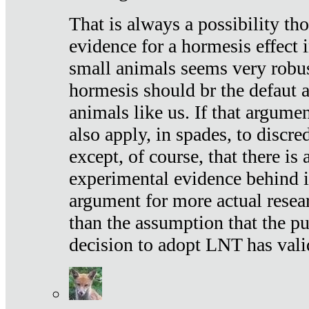
That is always a possibility th
evidence for a hormesis effect 
small animals seems very robu
hormesis should br the defaut
animals like us. If that argume
also apply, in spades, to discr
except, of course, that there is
experimental evidence behind it.
argument for more actual resear
than the assumption that the pu
decision to adopt LNT has vali