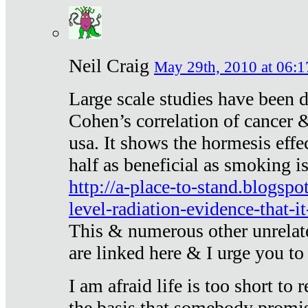
Neil Craig
May 29th, 2010 at 06:1
Large scale studies have been 
Cohen’s correlation of cancer &
usa. It shows the hormesis effec
half as beneficial as smoking i
http://a-place-to-stand.blogsp
level-radiation-evidence-that-it
This & numerous other unrelat
are linked here & I urge you to 
I am afraid life is too short to
the basis that somebody promise