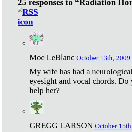
25 responses to “Radiation Ho
Moe LeBlanc
October 13th, 2009 
My wife has had a neurological 
eyesight and vocal chords. Do 
help her?
GREGG LARSON
October 15th