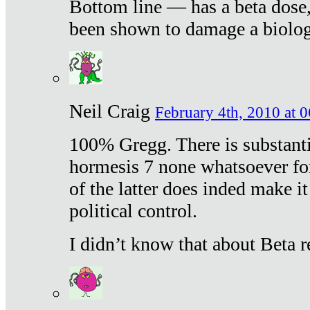
Bottom line — has a beta dose,
been shown to damage a biologi
Neil Craig
February 4th, 2010 at 
100% Gregg. There is substanti
hormesis 7 none whatsoever f
of the latter does inded make it
political control.
I didn’t know that about Beta re