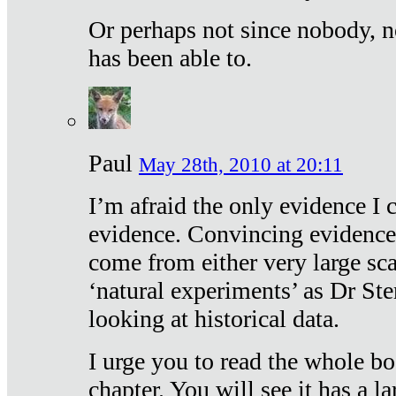
Or perhaps not since nobody, n
has been able to.
Paul
May 28th, 2010 at 20:11
I’m afraid the only evidence I c
evidence. Convincing evidence
come from either very large sca
‘natural experiments’ as Dr Ste
looking at historical data.
I urge you to read the whole boo
chapter. You will see it has a l