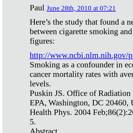
Paul
June 28th, 2010 at 07:21
Here’s the study that found a n
between cigarette smoking and
figures:
http://www.ncbi.nlm.nih.gov
Smoking as a confounder in eco
cancer mortality rates with av
levels.
Puskin JS. Office of Radiation
EPA, Washington, DC 20460,
Health Phys. 2004 Feb;86(2):2
5.
Abstract