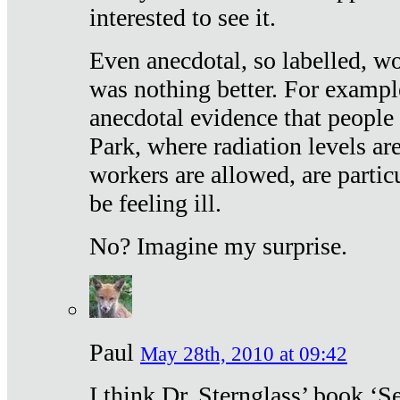
interested to see it.
Even anecdotal, so labelled, wo
was nothing better. For exampl
anecdotal evidence that people
Park, where radiation levels are
workers are allowed, are particu
be feeling ill.
No? Imagine my surprise.
Paul
May 28th, 2010 at 09:42
I think Dr. Sternglass’ book ‘S