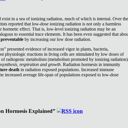
exist in a sea of ionizing radiation, much of which is internal. Over th
ists reported that low-dose ionizing radiation is not only a harmless
or hormetic effect. That is, low-level ionizing radiation may be an
nalogous to essential trace elements. It has been even suggested that abou
e
preventable
by increasing our low dose radiation.
n” presented evidence of increased vigor in plants, bacteria,
st physiologic reactions in living cells are stimulated by low doses of
e of radiogenic metabolism (metabolism promoted by ionizing radiation)
synthesis, respiration and growth
. Radiation hormesis in immunity
ture death
in radiation exposed populations. Increased immune
the increased average life-span of populations exposed to low-dose
ion Hormesis Explained”