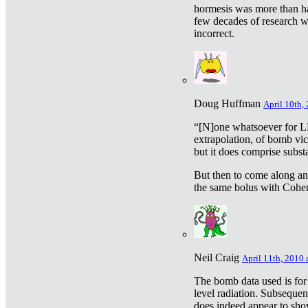
hormesis was more than ha
few decades of research w
incorrect.
Doug Huffman
April 10th,
“[N]one whatsoever for L
extrapolation, of bomb vic
but it does comprise subst
But then to come along an
the same bolus with Cohen,
Neil Craig
April 11th, 2010 
The bomb data used is for
level radiation. Subsequen
does indeed appear to sho