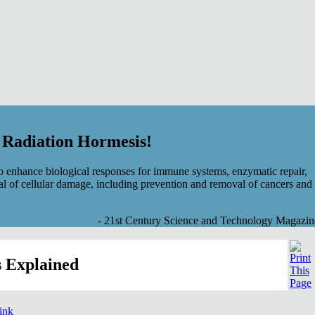
f Radiation Hormesis!
 enhance biological responses for immune systems, enzymatic repair,
al of cellular damage, including prevention and removal of cancers and
- 21st Century Science and Technology Magazin
 Explained
link