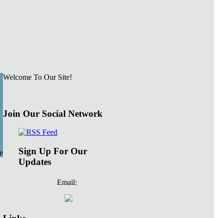
Welcome To Our Site!
Join Our Social Network
Sign Up For Our
e
Updates
Email: