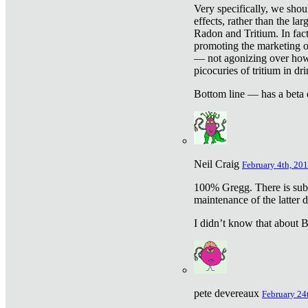
Very specifically, we shou
effects, rather than the la
Radon and Tritium. In fact
promoting the marketing of 
— not agonizing over how 
picocuries of tritium in dr
Bottom line — has a beta 
Neil Craig
February 4th, 201
100% Gregg. There is sub
maintenance of the latter d
I didn’t know that about Be
pete devereaux
February 24