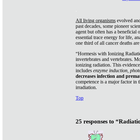
.
All living organisms
evolved and 
past decades, some pioneer scient
agent but often has a beneficial 
essential trace energy for life, a
one third of all cancer deaths ar
“Hormesis with Ionizing Radiatio
invertebrates and vertebrates. Mo
ionizing radiation. This evidenc
includes
enzyme induction, photo
decreases infection and prema
competence is a major factor in 
irradiation.
Top
25 responses to “Radiat