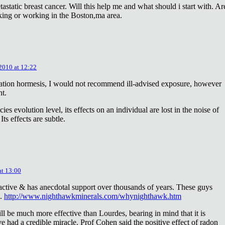
astatic breast cancer. Will this help me and what should i start with. Ar
king or working in the Boston,ma area.
 2010 at 12:22
diation hormesis, I would not recommend ill-advised exposure, however
nt.
es evolution level, its effects on an individual are lost in the noise of
ts effects are subtle.
at 13:00
oactive & has anecdotal support over thousands of years. These guys
e.
http://www.nighthawkminerals.com/whynighthawk.htm
l be much more effective than Lourdes, bearing in mind that it is
 had a credible miracle. Prof Cohen said the positive effect of radon