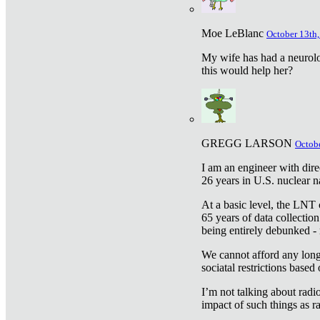
Moe LeBlanc
October 13th,
My wife has had a neurolog
this would help her?
GREGG LARSON
Octobe
I am an engineer with dire
26 years in U.S. nuclear n
At a basic level, the LNT 
65 years of data collecti
being entirely debunked -
We cannot afford any longe
sociatal restrictions based
I’m not talking about radi
impact of such things as ra