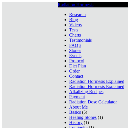
Radiation Hormesis
Low Level Ionizin
Research
Blog
Videos
Tests
Charts
Testimonials
FAQ’s
Stones
Events
Protocol
Diet Plan
Order
Contact
Radiation Hormesis Explained
Radiation Hormesis Explained
Alkalizing Recipes
Payment
Radiation Dose Calculator
About Me
Basics
(5)
Healing Stones
(1)
History
(1)
Longevity
(1)