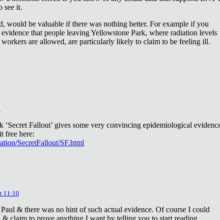
 see it.
d, would be valuable if there was nothing better. For example if you
 evidence that people leaving Yellowstone Park, where radiation levels
 workers are allowed, are particularly likely to claim to be feeling ill.
2
ok ‘Secret Fallout’ gives some very convincing epidemiological evidenc
t free here:
iation/SecretFallout/SF.html
t 11:10
 Paul & there was no hint of such actual evidence. Of course I could
a & claim to prove anything I want by telling you to start reading.