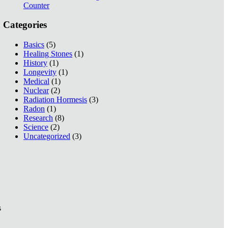
Counter
Categories
Basics
(5)
Healing Stones
(1)
History
(1)
Longevity
(1)
Medical
(1)
Nuclear
(2)
Radiation Hormesis
(3)
Radon
(1)
Research
(8)
Science
(2)
Uncategorized
(3)
s