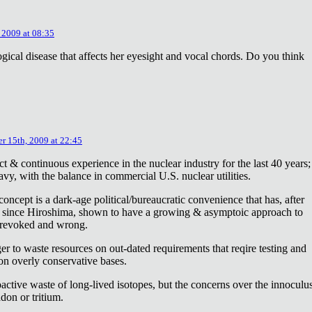
 2009 at 08:35
ical disease that affects her eyesight and vocal chords. Do you think
r 15th, 2009 at 22:45
ct & continuous experience in the nuclear industry for the last 40 years;
avy, with the balance in commercial U.S. nuclear utilities.
concept is a dark-age political/bureaucratic convenience that has, after
on since Hiroshima, shown to have a growing & asymptoic approach to
 revoked and wrong.
r to waste resources on out-dated requirements that reqire testing and
 on overly conservative bases.
oactive waste of long-lived isotopes, but the concerns over the innoculu
don or tritium.