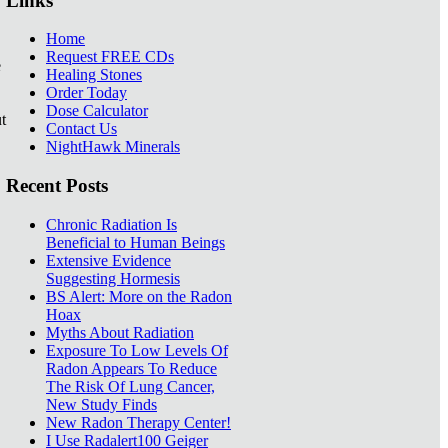
Links
Home
Request FREE CDs
e
Healing Stones
Order Today
Dose Calculator
t
Contact Us
NightHawk Minerals
Recent Posts
Chronic Radiation Is
Beneficial to Human Beings
Extensive Evidence
Suggesting Hormesis
BS Alert: More on the Radon
Hoax
Myths About Radiation
Exposure To Low Levels Of
Radon Appears To Reduce
The Risk Of Lung Cancer,
New Study Finds
New Radon Therapy Center!
I Use Radalert100 Geiger