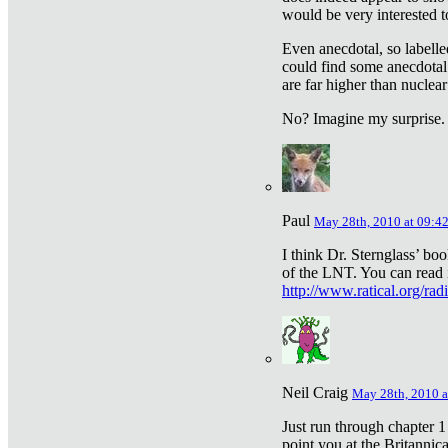
would be very interested to
Even anecdotal, so labelle
could find some anecdotal
are far higher than nuclear
No? Imagine my surprise.
Paul
May 28th, 2010 at 09:4
I think Dr. Sternglass’ bo
of the LNT. You can read i
http://www.ratical.org/rad
Neil Craig
May 28th, 2010 a
Just run through chapter 1
point you at the Britannic