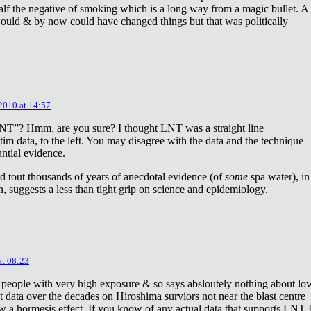
lf the negative of smoking which is a long way from a magic bullet. A
ould & by now could have changed things but that was politically
 2010 at 14:57
NT”? Hmm, are you sure? I thought LNT was a straight line
tim data, to the left. You may disagree with the data and the technique
antial evidence.
d tout thousands of years of anecdotal evidence (of
some
spa water), in
 suggests a less than tight grip on science and epidemiology.
at 08:23
 people with very high exposure & so says absloutely nothing about lo
t data over the decades on Hiroshima surviors not near the blast centre
w a hormesis effect. If you know of any actual data that supports LNT 