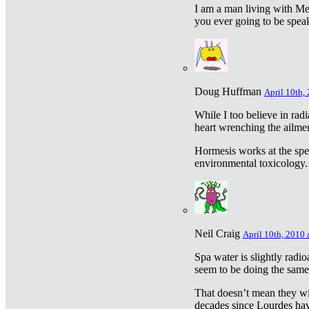
I am a man living with Met
you ever going to be spea
Doug Huffman
April 10th,
While I too believe in ra
heart wrenching the ailme
Hormesis works at the speci
environmental toxicology. I
Neil Craig
April 10th, 2010 
Spa water is slightly radi
seem to be doing the sam
That doesn’t mean they wil
decades since Lourdes have