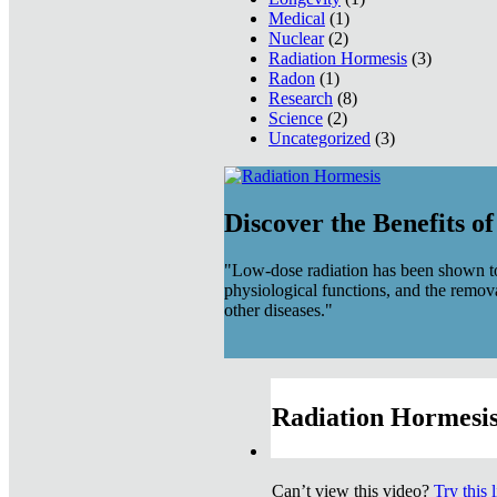
Medical
(1)
Nuclear
(2)
Radiation Hormesis
(3)
Radon
(1)
Research
(8)
Science
(2)
Uncategorized
(3)
Discover the Benefits o
"Low-dose radiation has been shown to
physiological functions, and the remov
other diseases."
Radiation Hormesis
Can’t view this video?
Try this 