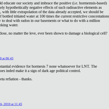
ld educate our society and imbrace the positive (i.e. hormemsis-based)
rgely hypotheitically negative effects of such radioactive elements as
, with little extrapolation of the data already accepted, we should be
bottled tritiated water at 100 times the current restrictive concentation
to deal with radon in our basements or what to do with a million
inking water.
dose, no matter the leve, ever been shown to damage a biological cell?
0 at 06:43
stantial evidence for hormesis 7 none whatsoever for LNT. The
oes inded make it a sign of dark age political control.
ta refiation - thanks.
th, 2010 at 11:45