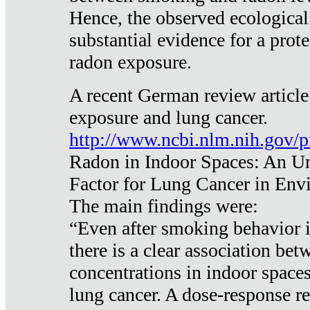
Hence, the observed ecological
substantial evidence for a prote
radon exposure.
A recent German review article
exposure and lung cancer.
http://www.ncbi.nlm.nih.gov/
Radon in Indoor Spaces: An U
Factor for Lung Cancer in Env
The main findings were:
“Even after smoking behavior i
there is a clear association be
concentrations in indoor space
lung cancer. A dose-response r