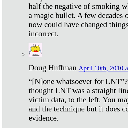
half the negative of smoking w
a magic bullet. A few decades 
now could have changed things 
incorrect.
Doug Huffman
April 10th, 2010 a
“[N]one whatsoever for LNT”?
thought LNT was a straight lin
victim data, to the left. You ma
and the technique but it does c
evidence.