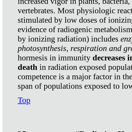
increased vigor in plants, bacteria,
vertebrates. Most physiologic react
stimulated by low doses of ionizin
evidence of radiogenic metabolis
by ionizing radiation) includes
enz
photosynthesis, respiration and g
hormesis in immunity
decreases 
death
in radiation exposed popula
competence is a major factor in the
span of populations exposed to low
Top