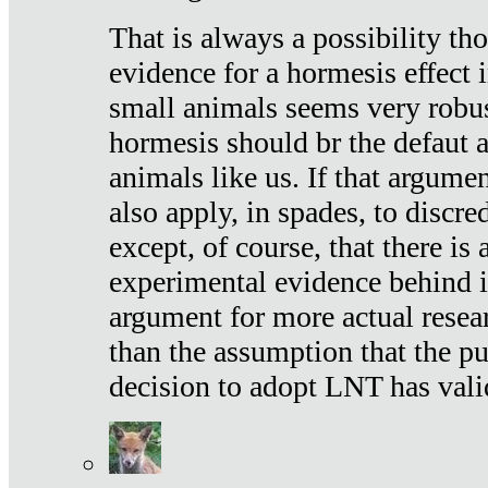
That is always a possibility th
evidence for a hormesis effect 
small animals seems very robu
hormesis should br the defaut
animals like us. If that argume
also apply, in spades, to discr
except, of course, that there is
experimental evidence behind it.
argument for more actual resear
than the assumption that the pu
decision to adopt LNT has vali