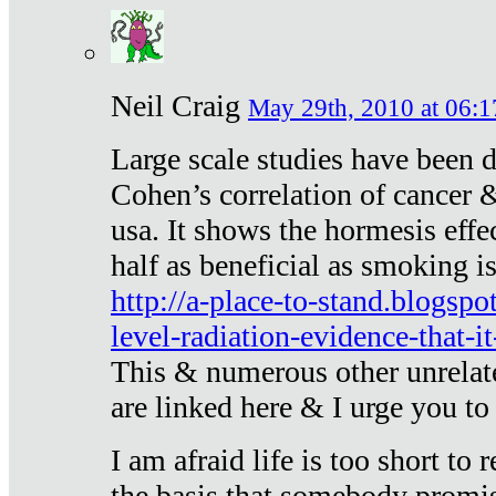
Neil Craig
May 29th, 2010 at 06:1
Large scale studies have been 
Cohen’s correlation of cancer &
usa. It shows the hormesis effec
half as beneficial as smoking i
http://a-place-to-stand.blogsp
level-radiation-evidence-that-it
This & numerous other unrelat
are linked here & I urge you to 
I am afraid life is too short to
the basis that somebody promise