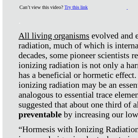
Can’t view this video?
Try this link
.
All living organisms
evolved and ex
radiation, much of which is interna
decades, some pioneer scientists r
ionizing radiation is not only a ha
has a beneficial or hormetic effect.
ionizing radiation may be an essenti
analogous to essential trace elemen
suggested that about one third of a
preventable
by increasing our low
“Hormesis with Ionizing Radiation