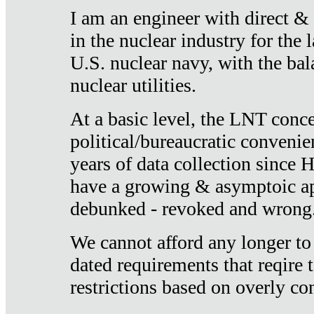
I am an engineer with direct &
in the nuclear industry for the 
U.S. nuclear navy, with the ba
nuclear utilities.
At a basic level, the LNT conce
political/bureaucratic convenien
years of data collection since
have a growing & asymptoic ap
debunked - revoked and wrong
We cannot afford any longer to
dated requirements that reqire t
restrictions based on overly co