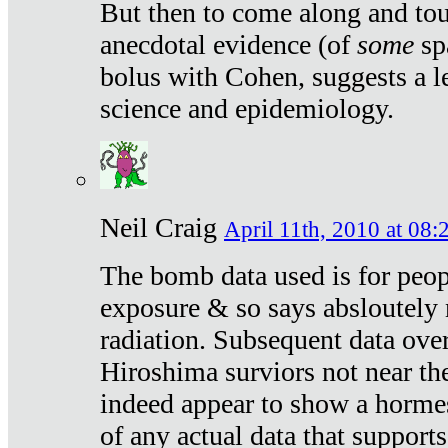
But then to come along and tou
anecdotal evidence (of
some
sp
bolus with Cohen, suggests a le
science and epidemiology.
Neil Craig
April 11th, 2010 at 08:
The bomb data used is for peop
exposure & so says absloutely 
radiation. Subsequent data ove
Hiroshima surviors not near the
indeed appear to show a hormes
of any actual data that suppor