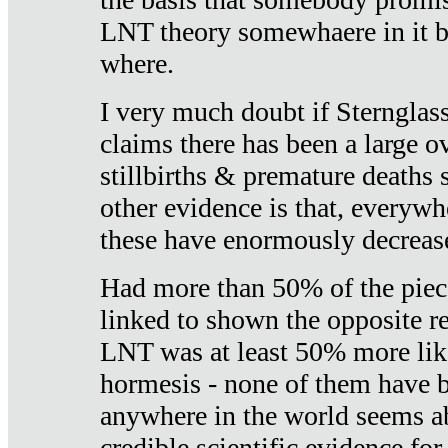
LNT theory somewhaere in it b
where.
I very much doubt if Sternglass 
claims there has been a large ov
stillbirths & premature deaths 
other evidence is that, everywh
these have enormously decrease
Had more than 50% of the piece
linked to shown the opposite re
LNT was at least 50% more like
hormesis - none of them have
anywhere in the world seems a
credible scientific evidence fo