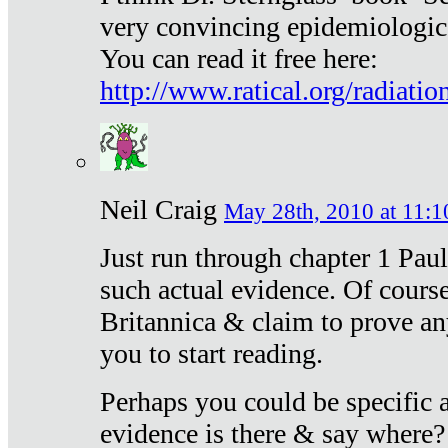
very convincing epidemiologic
You can read it free here:
http://www.ratical.org/radiatio
Neil Craig
May 28th, 2010 at 11:1
Just run through chapter 1 Paul
such actual evidence. Of course
Britannica & claim to prove an
you to start reading.
Perhaps you could be specific
evidence is there & say where?