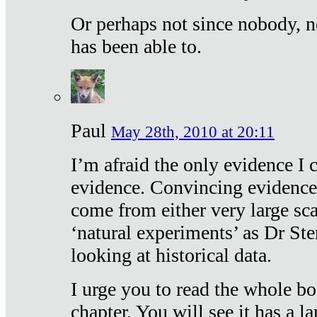
Or perhaps not since nobody, n
has been able to.
Paul
May 28th, 2010 at 20:11
I’m afraid the only evidence I c
evidence. Convincing evidence
come from either very large sca
‘natural experiments’ as Dr Ste
looking at historical data.
I urge you to read the whole boo
chapter. You will see it has a l