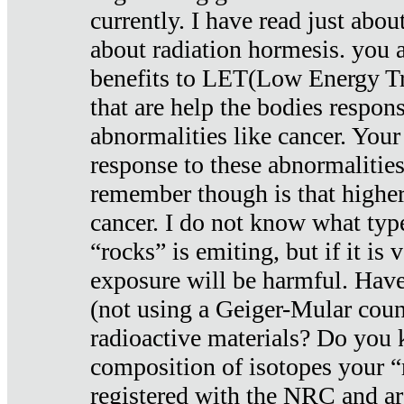
currently. I have read just abou
about radiation hormesis. you ar
benefits to LET(Low Energy Tr
that are help the bodies respons
abnormalities like cancer. Your
response to these abnormalitie
remember though is that higher
cancer. I do not know what type
“rocks” is emiting, but if it is 
exposure will be harmful. Have
(not using a Geiger-Mular coun
radioactive materials? Do you
composition of isotopes your 
registered with the NRC and are