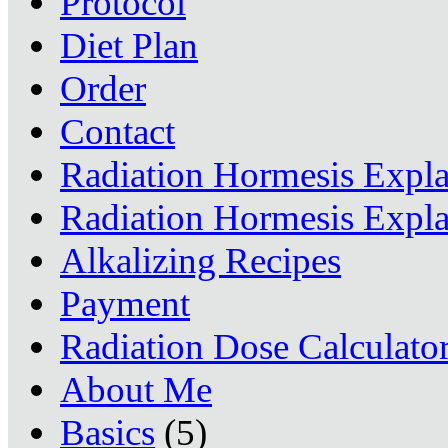
Protocol
Diet Plan
Order
Contact
Radiation Hormesis Expl
Radiation Hormesis Expl
Alkalizing Recipes
Payment
Radiation Dose Calculato
About Me
Basics
(5)