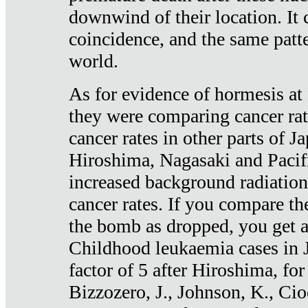
downwind of their location. It 
coincidence, and the same patte
world.
As for evidence of hormesis at 
they were comparing cancer ra
cancer rates in other parts of J
Hiroshima, Nagasaki and Pacif
increased background radiation
cancer rates. If you compare th
the bomb as dropped, you get a 
Childhood leukaemia cases in 
factor of 5 after Hiroshima, fo
Bizzozero, J., Johnson, K., Cio