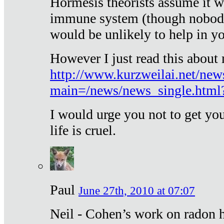
Hormesis theorists assume it w
immune system (though nobody 
would be unlikely to help in y
However I just read this about
http://www.kurzweilai.net/new
main=/news/news_single.htm
I would urge you not to get y
life is cruel.
Paul
June 27th, 2010 at 07:07
Neil - Cohen’s work on radon h