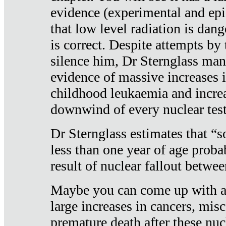
evidence (experimental and epi
that low level radiation is dan
is correct. Despite attempts by 
silence him, Dr Sternglass man
evidence of massive increases i
childhood leukaemia and increa
downwind of every nuclear test
Dr Sternglass estimates that “
less than one year of age proba
result of nuclear fallout betw
Maybe you can come up with an
large increases in cancers, misca
premature death after these nuc