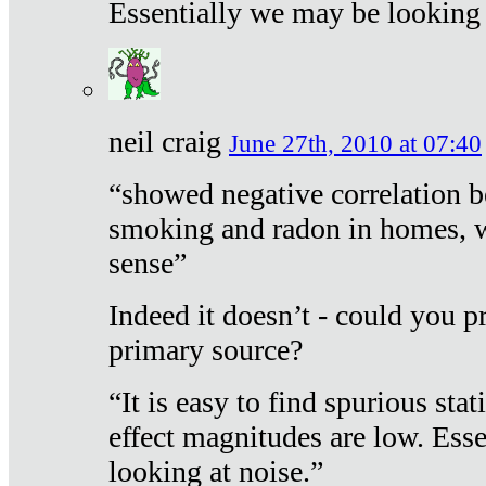
Essentially we may be looking 
neil craig
June 27th, 2010 at 07:40
“showed negative correlation b
smoking and radon in homes, 
sense”
Indeed it doesn’t - could you p
primary source?
“It is easy to find spurious sta
effect magnitudes are low. Ess
looking at noise.”