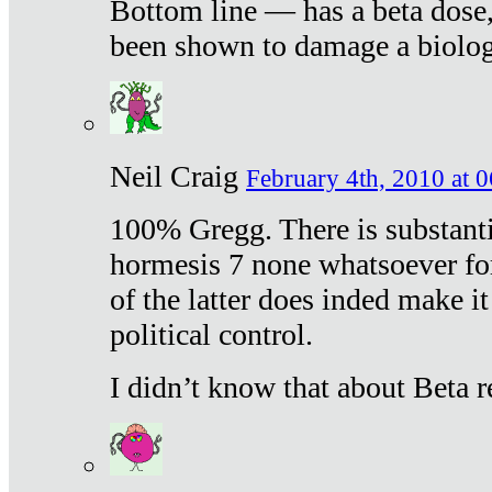
Bottom line — has a beta dose,
been shown to damage a biologi
Neil Craig
February 4th, 2010 at 
100% Gregg. There is substanti
hormesis 7 none whatsoever f
of the latter does inded make it
political control.
I didn’t know that about Beta re