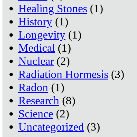
Healing Stones
(1)
History
(1)
Longevity
(1)
Medical
(1)
Nuclear
(2)
Radiation Hormesis
(3)
Radon
(1)
Research
(8)
Science
(2)
Uncategorized
(3)