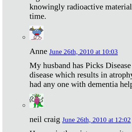
knowingly radioactive materia
time.
Anne
June 26th, 2010 at 10:03
My husband has Picks Disease -
disease which results in atroph
had any one with dementia hel
neil craig
June 26th, 2010 at 12:02