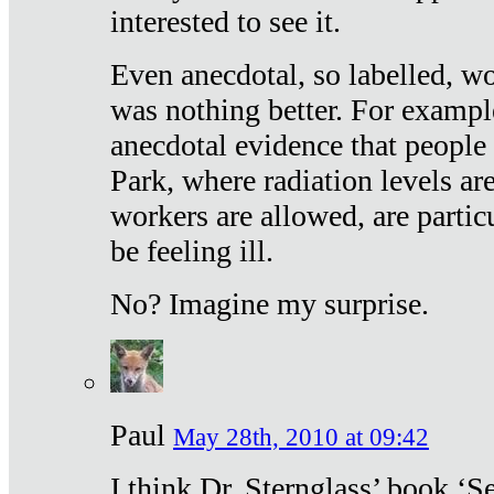
interested to see it.
Even anecdotal, so labelled, wo
was nothing better. For exampl
anecdotal evidence that people
Park, where radiation levels are
workers are allowed, are particu
be feeling ill.
No? Imagine my surprise.
Paul
May 28th, 2010 at 09:42
I think Dr. Sternglass’ book ‘S