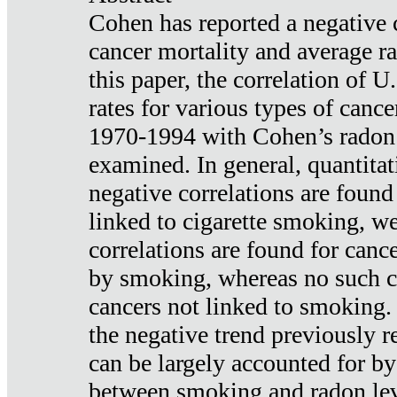
Cohen has reported a negative 
cancer mortality and average ra
this paper, the correlation of U
rates for various types of cance
1970-1994 with Cohen’s radon
examined. In general, quantitat
negative correlations are found
linked to cigarette smoking, w
correlations are found for canc
by smoking, whereas no such co
cancers not linked to smoking. 
the negative trend previously r
can be largely accounted for by
between smoking and radon leve