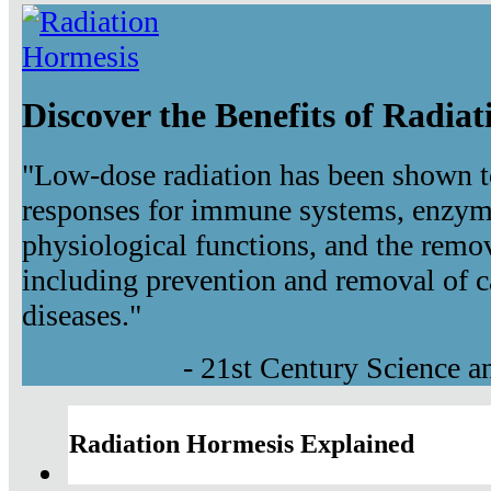
Discover the Benefits of Radia
"Low-dose radiation has been shown t
responses for immune systems, enzyma
physiological functions, and the remov
including prevention and removal of c
diseases."
- 21st Century Science 
Radiation Hormesis Explained