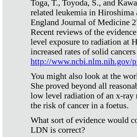
Toga, T., Toyoda, S., and Kawa
related leukemia in Hiroshima
England Journal of Medicine 
Recent reviews of the evidence
level exposure to radiation at 
increased rates of solid cancer
http://www.ncbi.nlm.nih.gov
You might also look at the wor
She proved beyond all reasonab
low level radiation of an x-ray
the risk of cancer in a foetus.
What sort of evidence would co
LDN is correct?