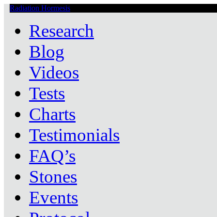
Radiation Hormesis
Low Level Ionizing Radiation Therapy Central
Research
Blog
Videos
Tests
Charts
Testimonials
FAQ’s
Stones
Events