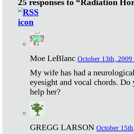
25 responses to “Radiation Ho
Moe LeBlanc
October 13th, 2009 
My wife has had a neurological 
eyesight and vocal chords. Do 
help her?
GREGG LARSON
October 15th