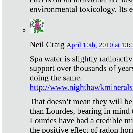
environmental toxicology. Its ef
Neil Craig
April 10th, 2010 at 13:
Spa water is slightly radioacti
support over thousands of year
doing the same.
http://www.nighthawkmineral
That doesn’t mean they will be
than Lourdes, bearing in mind t
Lourdes have had a credible mi
the positive effect of radon h