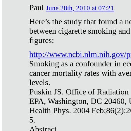
Paul
June 28th, 2010 at 07:21
Here’s the study that found a n
between cigarette smoking and
figures:
http://www.ncbi.nlm.nih.gov
Smoking as a confounder in eco
cancer mortality rates with av
levels.
Puskin JS. Office of Radiation
EPA, Washington, DC 20460,
Health Phys. 2004 Feb;86(2):2
5.
Abstract