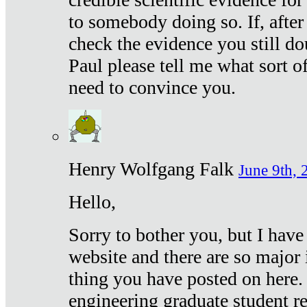
to somebody doing so. If, after
check the evidence you still do
Paul please tell me what sort 
need to convince you.
Henry Wolfgang Falk
June 9th, 
Hello,
Sorry to bother you, but I have
website and there are so major 
thing you have posted on here. 
engineering graduate student re