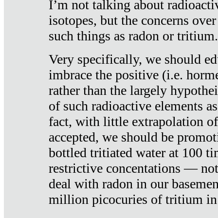
I’m not talking about radioacti
isotopes, but the concerns over
such things as radon or tritium.
Very specifically, we should ed
imbrace the positive (i.e. horm
rather than the largely hypothei
of such radioactive elements a
fact, with little extrapolation o
accepted, we should be promot
bottled tritiated water at 100 t
restrictive concentations — no
deal with radon in our basemen
million picocuries of tritium in