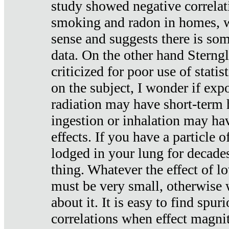
study showed negative correlat
smoking and radon in homes, 
sense and suggests there is so
data. On the other hand Sterng
criticized for poor use of stati
on the subject, I wonder if exp
radiation may have short-term h
ingestion or inhalation may h
effects. If you have a particle
lodged in your lung for decade
thing. Whatever the effect of lo
must be very small, otherwise
about it. It is easy to find spuri
correlations when effect magni