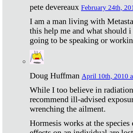
pete devereaux
February 24th, 20
I am a man living with Metastat
this help me and what should i 
going to be speaking or workin
Doug Huffman
April 10th, 2010 a
While I too believe in radiatio
recommend ill-advised exposur
wrenching the ailment.
Hormesis works at the species e
effects on an individual are lost