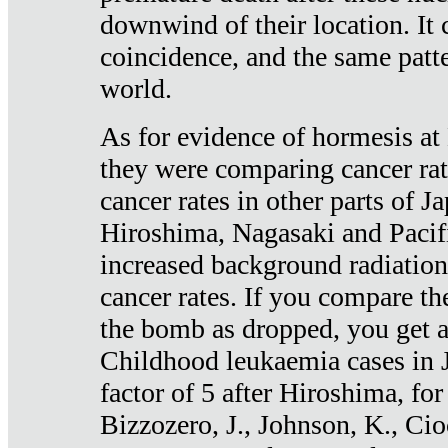
downwind of their location. It 
coincidence, and the same patte
world.
As for evidence of hormesis at 
they were comparing cancer ra
cancer rates in other parts of J
Hiroshima, Nagasaki and Pacif
increased background radiation
cancer rates. If you compare th
the bomb as dropped, you get a 
Childhood leukaemia cases in 
factor of 5 after Hiroshima, fo
Bizzozero, J., Johnson, K., Cio