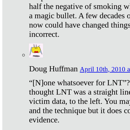
half the negative of smoking w
a magic bullet. A few decades 
now could have changed things 
incorrect.
Doug Huffman
April 10th, 2010 a
“[N]one whatsoever for LNT”?
thought LNT was a straight lin
victim data, to the left. You ma
and the technique but it does c
evidence.