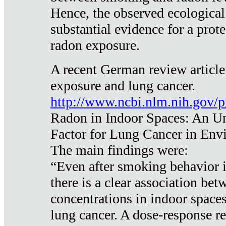
Hence, the observed ecological
substantial evidence for a prote
radon exposure.
A recent German review article
exposure and lung cancer.
http://www.ncbi.nlm.nih.gov/
Radon in Indoor Spaces: An U
Factor for Lung Cancer in Env
The main findings were:
“Even after smoking behavior i
there is a clear association be
concentrations in indoor space
lung cancer. A dose-response r