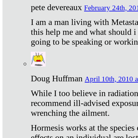
pete devereaux
February 24th, 20
I am a man living with Metastat
this help me and what should i 
going to be speaking or workin
Doug Huffman
April 10th, 2010 a
While I too believe in radiatio
recommend ill-advised exposur
wrenching the ailment.
Hormesis works at the species e
effects on an individual are lost