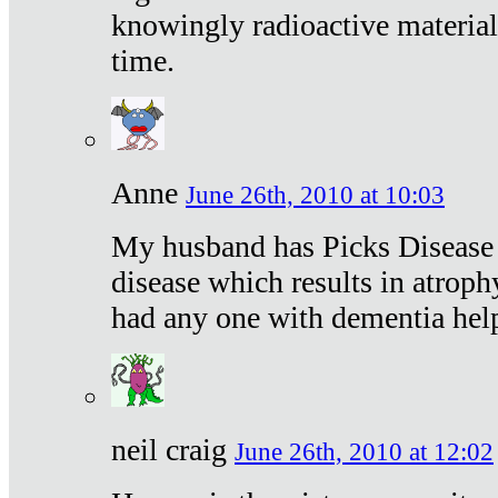
knowingly radioactive materia
time.
Anne
June 26th, 2010 at 10:03
My husband has Picks Disease -
disease which results in atroph
had any one with dementia hel
neil craig
June 26th, 2010 at 12:02