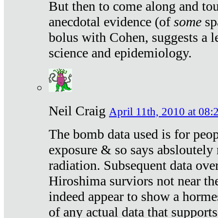
But then to come along and tou
anecdotal evidence (of
some
sp
bolus with Cohen, suggests a le
science and epidemiology.
Neil Craig
April 11th, 2010 at 08:
The bomb data used is for peop
exposure & so says absloutely 
radiation. Subsequent data ove
Hiroshima surviors not near the
indeed appear to show a hormes
of any actual data that suppor