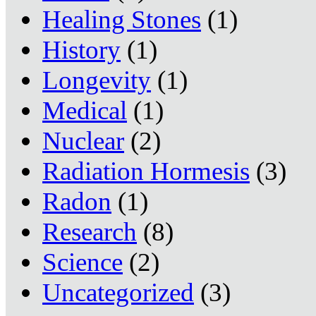
Healing Stones
(1)
History
(1)
Longevity
(1)
Medical
(1)
Nuclear
(2)
Radiation Hormesis
(3)
Radon
(1)
Research
(8)
Science
(2)
Uncategorized
(3)