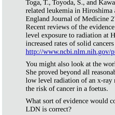
Toga, T., Toyoda, S., and Kawa
related leukemia in Hiroshima
England Journal of Medicine 
Recent reviews of the evidence
level exposure to radiation at 
increased rates of solid cancer
http://www.ncbi.nlm.nih.gov
You might also look at the wor
She proved beyond all reasonab
low level radiation of an x-ray
the risk of cancer in a foetus.
What sort of evidence would co
LDN is correct?