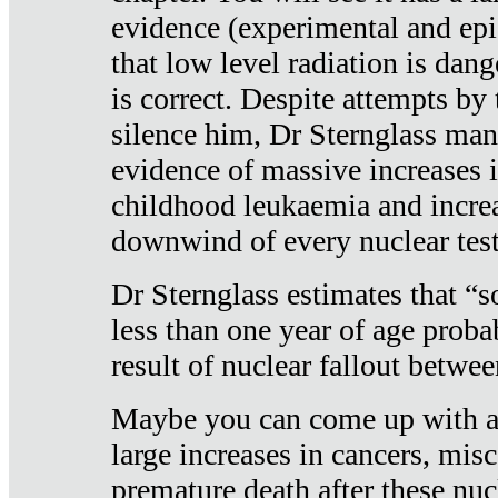
evidence (experimental and epi
that low level radiation is dan
is correct. Despite attempts by 
silence him, Dr Sternglass man
evidence of massive increases i
childhood leukaemia and increa
downwind of every nuclear test
Dr Sternglass estimates that “
less than one year of age proba
result of nuclear fallout betw
Maybe you can come up with an
large increases in cancers, misca
premature death after these nuc