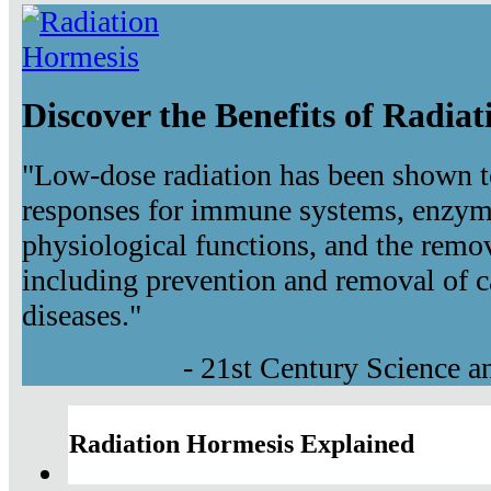
Discover the Benefits of Radia
"Low-dose radiation has been shown t
responses for immune systems, enzyma
physiological functions, and the remov
including prevention and removal of c
diseases."
- 21st Century Science 
Radiation Hormesis Explained