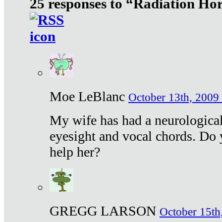
25 responses to “Radiation Ho
Moe LeBlanc
October 13th, 2009 
My wife has had a neurological 
eyesight and vocal chords. Do 
help her?
GREGG LARSON
October 15th