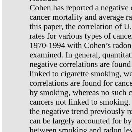
Cohen has reported a negative 
cancer mortality and average ra
this paper, the correlation of U
rates for various types of cance
1970-1994 with Cohen’s radon
examined. In general, quantitat
negative correlations are found
linked to cigarette smoking, w
correlations are found for canc
by smoking, whereas no such co
cancers not linked to smoking. 
the negative trend previously r
can be largely accounted for by
between smoking and radon leve