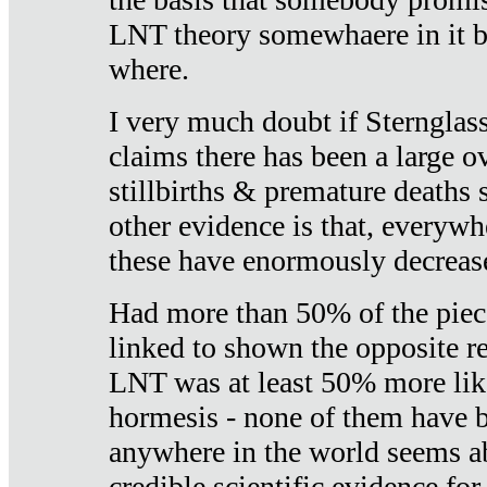
LNT theory somewhaere in it b
where.
I very much doubt if Sternglass 
claims there has been a large ov
stillbirths & premature deaths 
other evidence is that, everywh
these have enormously decrease
Had more than 50% of the piece
linked to shown the opposite re
LNT was at least 50% more like
hormesis - none of them have
anywhere in the world seems a
credible scientific evidence fo