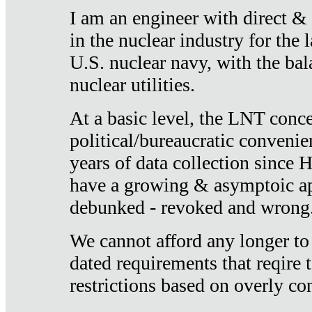
I am an engineer with direct &
in the nuclear industry for the 
U.S. nuclear navy, with the ba
nuclear utilities.
At a basic level, the LNT conce
political/bureaucratic convenien
years of data collection since
have a growing & asymptoic ap
debunked - revoked and wrong
We cannot afford any longer to
dated requirements that reqire t
restrictions based on overly co