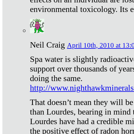
environmental toxicology. Its ef
Neil Craig
April 10th, 2010 at 13:
Spa water is slightly radioacti
support over thousands of year
doing the same.
http://www.nighthawkmineral
That doesn’t mean they will be
than Lourdes, bearing in mind t
Lourdes have had a credible mi
the positive effect of radon h