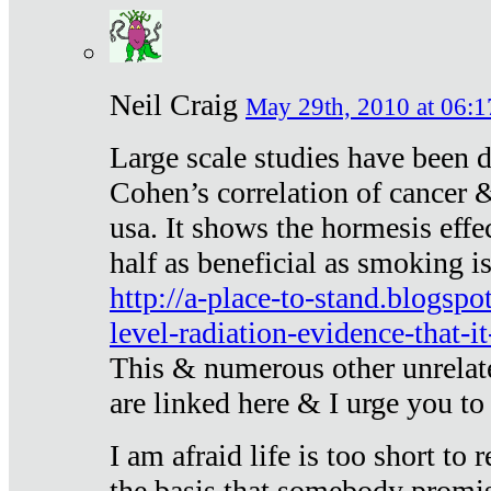
Neil Craig
May 29th, 2010 at 06:1
Large scale studies have been 
Cohen’s correlation of cancer &
usa. It shows the hormesis effec
half as beneficial as smoking i
http://a-place-to-stand.blogsp
level-radiation-evidence-that-it
This & numerous other unrelat
are linked here & I urge you to 
I am afraid life is too short to
the basis that somebody promise