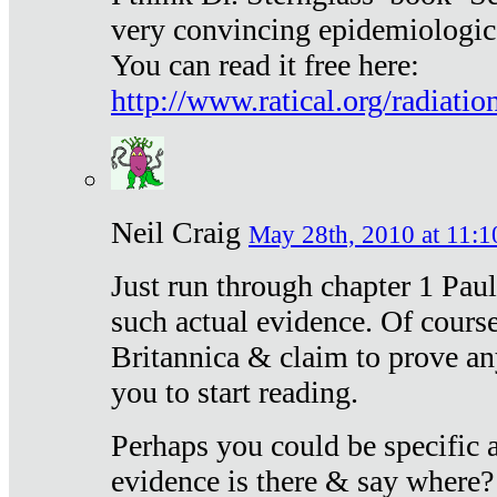
very convincing epidemiologic
You can read it free here:
http://www.ratical.org/radiatio
Neil Craig
May 28th, 2010 at 11:1
Just run through chapter 1 Paul
such actual evidence. Of course
Britannica & claim to prove an
you to start reading.
Perhaps you could be specific
evidence is there & say where?