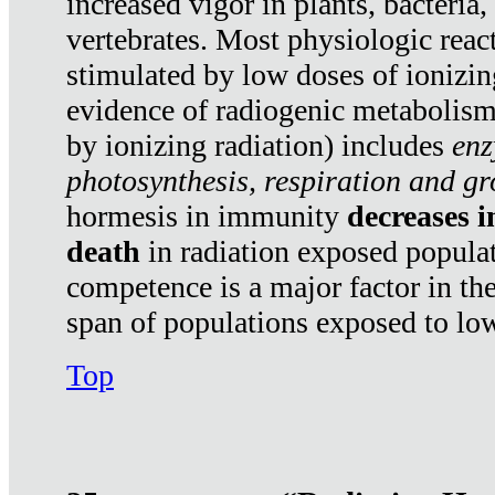
increased vigor in plants, bacteria,
vertebrates. Most physiologic react
stimulated by low doses of ionizin
evidence of radiogenic metabolis
by ionizing radiation) includes
enz
photosynthesis, respiration and g
hormesis in immunity
decreases 
death
in radiation exposed popula
competence is a major factor in the
span of populations exposed to low
Top