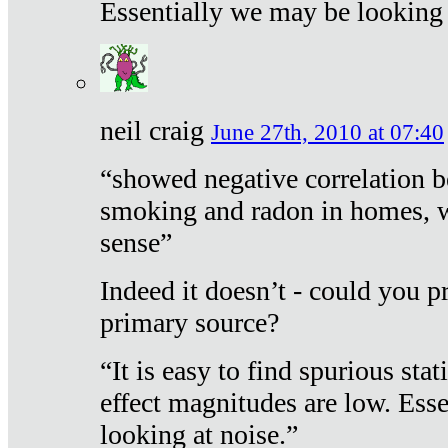
Essentially we may be looking 
neil craig
June 27th, 2010 at 07:40
“showed negative correlation b
smoking and radon in homes, 
sense”
Indeed it doesn’t - could you p
primary source?
“It is easy to find spurious sta
effect magnitudes are low. Ess
looking at noise.”