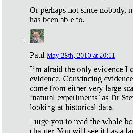
Or perhaps not since nobody, n
has been able to.
Paul
May 28th, 2010 at 20:11
I’m afraid the only evidence I c
evidence. Convincing evidence
come from either very large sca
‘natural experiments’ as Dr Ste
looking at historical data.
I urge you to read the whole boo
chapter. You will see it has a l