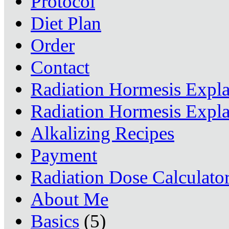
Protocol
Diet Plan
Order
Contact
Radiation Hormesis Expl
Radiation Hormesis Expl
Alkalizing Recipes
Payment
Radiation Dose Calculato
About Me
Basics
(5)