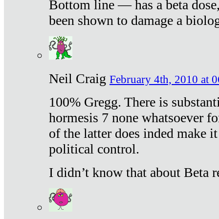
Bottom line — has a beta dose,
been shown to damage a biologi
Neil Craig
February 4th, 2010 at 
100% Gregg. There is substanti
hormesis 7 none whatsoever f
of the latter does inded make it
political control.
I didn’t know that about Beta re