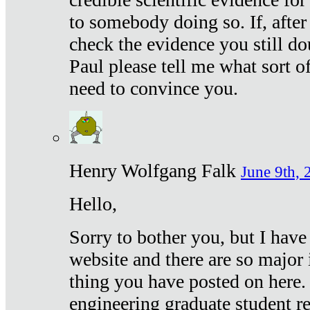
to somebody doing so. If, after
check the evidence you still do
Paul please tell me what sort 
need to convince you.
Henry Wolfgang Falk
June 9th, 
Hello,
Sorry to bother you, but I have
website and there are so major 
thing you have posted on here. 
engineering graduate student re