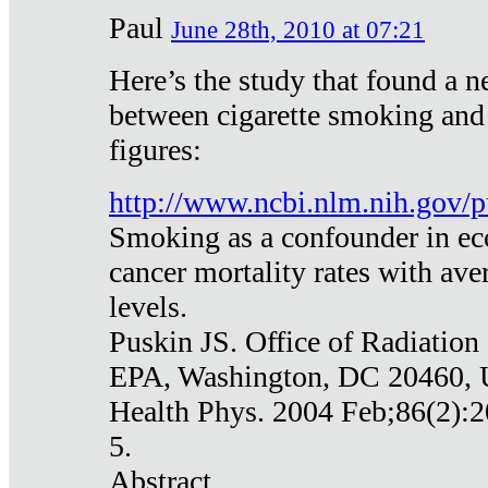
Paul
June 28th, 2010 at 07:21
Here’s the study that found a n
between cigarette smoking and
figures:
http://www.ncbi.nlm.nih.gov
Smoking as a confounder in eco
cancer mortality rates with av
levels.
Puskin JS. Office of Radiation
EPA, Washington, DC 20460,
Health Phys. 2004 Feb;86(2):2
5.
Abstract