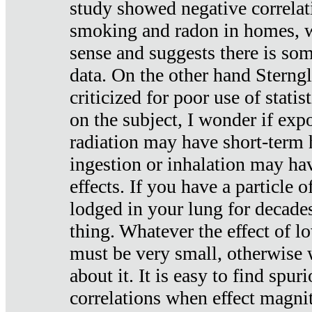
study showed negative correlat
smoking and radon in homes, 
sense and suggests there is so
data. On the other hand Sterng
criticized for poor use of stati
on the subject, I wonder if exp
radiation may have short-term h
ingestion or inhalation may h
effects. If you have a particle
lodged in your lung for decade
thing. Whatever the effect of lo
must be very small, otherwise
about it. It is easy to find spuri
correlations when effect magni