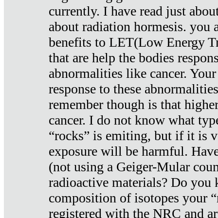
currently. I have read just abou
about radiation hormesis. you ar
benefits to LET(Low Energy Tr
that are help the bodies respons
abnormalities like cancer. Your
response to these abnormalitie
remember though is that higher
cancer. I do not know what type
“rocks” is emiting, but if it is 
exposure will be harmful. Have
(not using a Geiger-Mular coun
radioactive materials? Do you
composition of isotopes your 
registered with the NRC and are