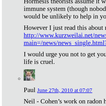
Hormesis theorists assume it w
immune system (though nobody 
would be unlikely to help in y
However I just read this about
http://www.kurzweilai.net/new
main=/news/news_single.htm
I would urge you not to get y
life is cruel.
Paul
June 27th, 2010 at 07:07
Neil - Cohen’s work on radon h