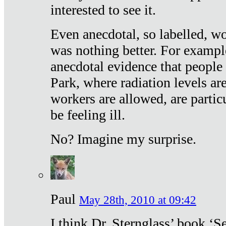
interested to see it.
Even anecdotal, so labelled, wo
was nothing better. For exampl
anecdotal evidence that people
Park, where radiation levels are
workers are allowed, are particu
be feeling ill.
No? Imagine my surprise.
Paul
May 28th, 2010 at 09:42
I think Dr. Sternglass’ book ‘S