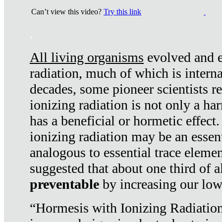
Can’t view this video?
Try this link
.
All living organisms
evolved and ex
radiation, much of which is interna
decades, some pioneer scientists r
ionizing radiation is not only a ha
has a beneficial or hormetic effect.
ionizing radiation may be an essenti
analogous to essential trace elemen
suggested that about one third of a
preventable
by increasing our low
“Hormesis with Ionizing Radiation