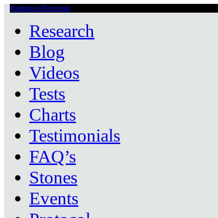
Radiation Hormesis
Low Level Ionizing Radiation Therapy Central
Research
Blog
Videos
Tests
Charts
Testimonials
FAQ’s
Stones
Events