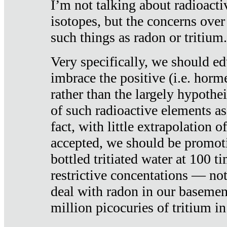
I’m not talking about radioacti
isotopes, but the concerns over
such things as radon or tritium.
Very specifically, we should ed
imbrace the positive (i.e. horm
rather than the largely hypothei
of such radioactive elements a
fact, with little extrapolation o
accepted, we should be promot
bottled tritiated water at 100 t
restrictive concentations — no
deal with radon in our basemen
million picocuries of tritium in