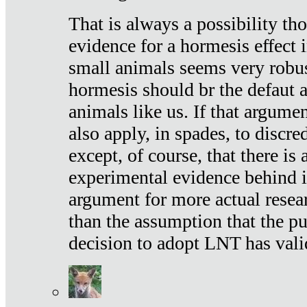
That is always a possibility th
evidence for a hormesis effect 
small animals seems very robu
hormesis should br the defaut
animals like us. If that argume
also apply, in spades, to discr
except, of course, that there is
experimental evidence behind it.
argument for more actual resear
than the assumption that the pu
decision to adopt LNT has vali