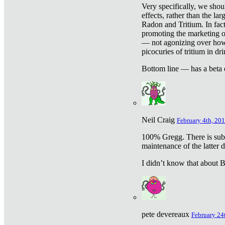
Very specifically, we shou
effects, rather than the la
Radon and Tritium. In fact
promoting the marketing of 
— not agonizing over how 
picocuries of tritium in dr
Bottom line — has a beta 
Neil Craig
February 4th, 201
100% Gregg. There is sub
maintenance of the latter d
I didn’t know that about Be
pete devereaux
February 24