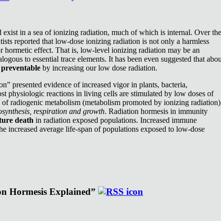
exist in a sea of ionizing radiation, much of which is internal. Over th
ists reported that low-dose ionizing radiation is not only a harmless
or hormetic effect. That is, low-level ionizing radiation may be an
nalogous to essential trace elements. It has been even suggested that abou
e
preventable
by increasing our low dose radiation.
n” presented evidence of increased vigor in plants, bacteria,
st physiologic reactions in living cells are stimulated by low doses of
e of radiogenic metabolism (metabolism promoted by ionizing radiation)
synthesis, respiration and growth
. Radiation hormesis in immunity
ture death
in radiation exposed populations. Increased immune
the increased average life-span of populations exposed to low-dose
ion Hormesis Explained”