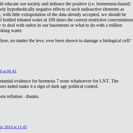
ld educate our society and imbrace the positive (i.e. hormemsis-based)
rgely hypotheitically negative effects of such radioactive elements as
, with little extrapolation of the data already accepted, we should be
bottled tritiated water at 100 times the current restrictive concentation
to deal with radon in our basements or what to do with a million
inking water.
dose, no matter the leve, ever been shown to damage a biological cell?
0 at 06:43
stantial evidence for hormesis 7 none whatsoever for LNT. The
oes inded make it a sign of dark age political control.
ta refiation - thanks.
th, 2010 at 11:45