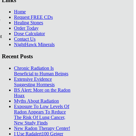
Links
Home
Request FREE CDs
e
Healing Stones
Order Today
Dose Calculator
t
Contact Us
NightHawk Minerals
Recent Posts
Chronic Radiation Is
Beneficial to Human Beings
Extensive Evidence
Suggesting Hormesis
BS Alert: More on the Radon
Hoax
Myths About Radiation
Exposure To Low Levels Of
Radon Appears To Reduce
The Risk Of Lung Cancer,
New Study Finds
New Radon Therapy Center!
I Use Radalert100 Geiger