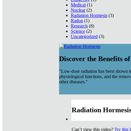
Medical
(1)
Nuclear
(2)
Radiation Hormesis
(3)
Radon
(1)
Research
(8)
Science
(2)
Uncategorized
(3)
Discover the Benefits o
"Low-dose radiation has been shown to
physiological functions, and the remov
other diseases."
Radiation Hormesis
Can’t view this video?
Try this 