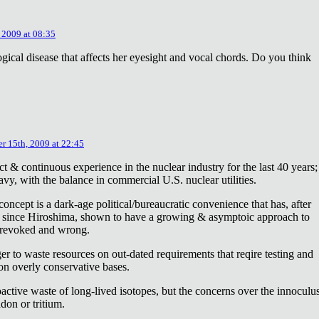
 2009 at 08:35
ical disease that affects her eyesight and vocal chords. Do you think
r 15th, 2009 at 22:45
ct & continuous experience in the nuclear industry for the last 40 years;
avy, with the balance in commercial U.S. nuclear utilities.
concept is a dark-age political/bureaucratic convenience that has, after
on since Hiroshima, shown to have a growing & asymptoic approach to
 revoked and wrong.
r to waste resources on out-dated requirements that reqire testing and
 on overly conservative bases.
oactive waste of long-lived isotopes, but the concerns over the innoculu
don or tritium.