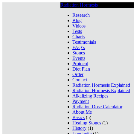
Radiation Hormesis
Low Level Ionizin
Research
Blog
Videos
Tests
Charts
Testimonials
FAQ’s
Stones
Events
Protocol
Diet Plan
Order
Contact
Radiation Hormesis Explained
Radiation Hormesis Explained
Alkalizing Recipes
Payment
Radiation Dose Calculator
About Me
Basics
(5)
Healing Stones
(1)
History
(1)
Longevity
(1)