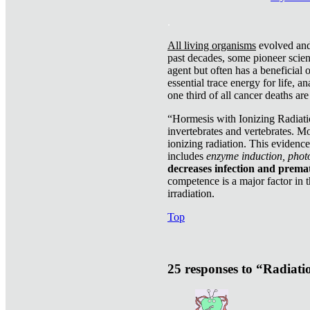
.
All living organisms
evolved and 
past decades, some pioneer scient
agent but often has a beneficial 
essential trace energy for life, a
one third of all cancer deaths ar
“Hormesis with Ionizing Radiatio
invertebrates and vertebrates. Mo
ionizing radiation. This evidenc
includes
enzyme induction, photo
decreases infection and prema
competence is a major factor in 
irradiation.
Top
25 responses to “Radiat