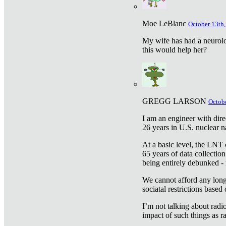
Moe LeBlanc
October 13th,
My wife has had a neurolog
this would help her?
GREGG LARSON
Octobe
I am an engineer with dire
26 years in U.S. nuclear n
At a basic level, the LNT 
65 years of data collecti
being entirely debunked -
We cannot afford any longe
sociatal restrictions based
I’m not talking about radi
impact of such things as ra