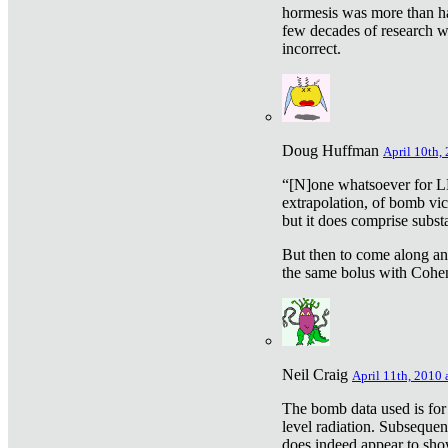
hormesis was more than ha
few decades of research w
incorrect.
Doug Huffman
April 10th,
“[N]one whatsoever for L
extrapolation, of bomb vic
but it does comprise subst
But then to come along an
the same bolus with Cohen,
Neil Craig
April 11th, 2010 
The bomb data used is for
level radiation. Subsequen
does indeed appear to sho