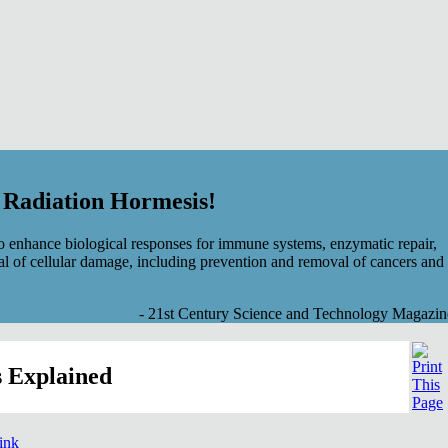
f Radiation Hormesis!
 enhance biological responses for immune systems, enzymatic repair,
al of cellular damage, including prevention and removal of cancers and
- 21st Century Science and Technology Magazin
 Explained
link