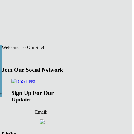
Welcome To Our Site!
Join Our Social Network
Sign Up For Our
e
Updates
Email: