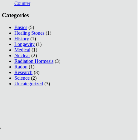
Counter
Categories
Basics
(5)
Healing Stones
(1)
History
(1)
Longevity
(1)
Medical
(1)
Nuclear
(2)
Radiation Hormesis
(3)
Radon
(1)
Research
(8)
Science
(2)
Uncategorized
(3)
s