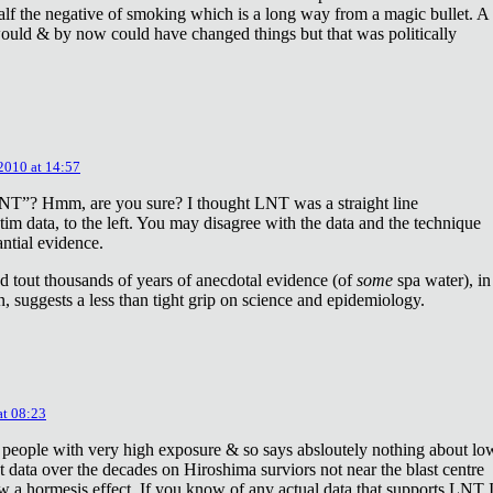
lf the negative of smoking which is a long way from a magic bullet. A
ould & by now could have changed things but that was politically
 2010 at 14:57
NT”? Hmm, are you sure? I thought LNT was a straight line
tim data, to the left. You may disagree with the data and the technique
antial evidence.
d tout thousands of years of anecdotal evidence (of
some
spa water), in
 suggests a less than tight grip on science and epidemiology.
at 08:23
 people with very high exposure & so says absloutely nothing about lo
t data over the decades on Hiroshima surviors not near the blast centre
w a hormesis effect. If you know of any actual data that supports LNT 