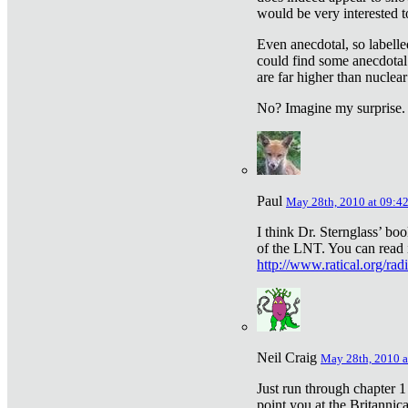
would be very interested to
Even anecdotal, so labelle
could find some anecdotal
are far higher than nuclear
No? Imagine my surprise.
Paul
May 28th, 2010 at 09:4
I think Dr. Sternglass’ bo
of the LNT. You can read i
http://www.ratical.org/rad
Neil Craig
May 28th, 2010 a
Just run through chapter 1
point you at the Britannic