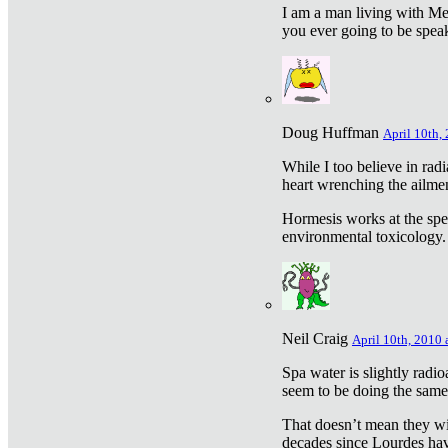
I am a man living with Met
you ever going to be spea
Doug Huffman
April 10th,
While I too believe in ra
heart wrenching the ailme
Hormesis works at the speci
environmental toxicology. I
Neil Craig
April 10th, 2010 
Spa water is slightly radi
seem to be doing the sam
That doesn’t mean they wil
decades since Lourdes have