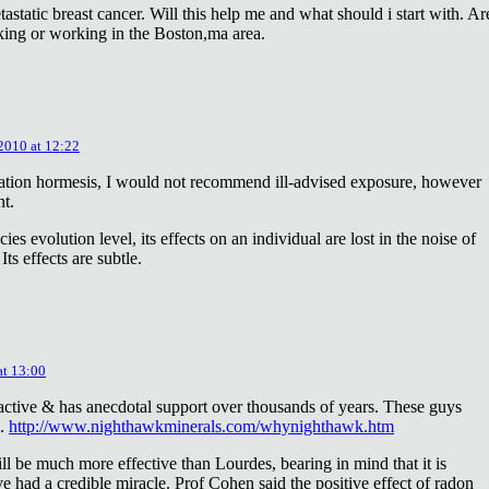
astatic breast cancer. Will this help me and what should i start with. Ar
king or working in the Boston,ma area.
 2010 at 12:22
diation hormesis, I would not recommend ill-advised exposure, however
nt.
es evolution level, its effects on an individual are lost in the noise of
ts effects are subtle.
at 13:00
oactive & has anecdotal support over thousands of years. These guys
e.
http://www.nighthawkminerals.com/whynighthawk.htm
l be much more effective than Lourdes, bearing in mind that it is
 had a credible miracle. Prof Cohen said the positive effect of radon