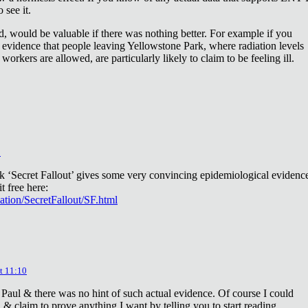
 see it.
d, would be valuable if there was nothing better. For example if you
 evidence that people leaving Yellowstone Park, where radiation levels
 workers are allowed, are particularly likely to claim to be feeling ill.
2
ok ‘Secret Fallout’ gives some very convincing epidemiological evidenc
t free here:
iation/SecretFallout/SF.html
t 11:10
 Paul & there was no hint of such actual evidence. Of course I could
a & claim to prove anything I want by telling you to start reading.