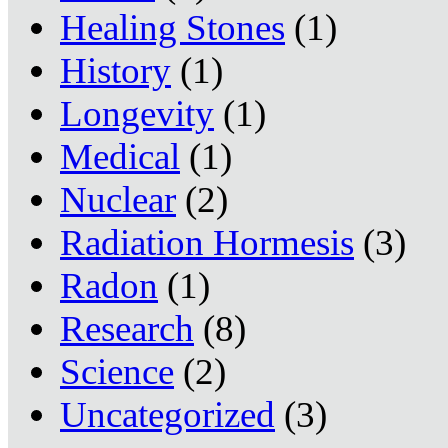
Healing Stones
(1)
History
(1)
Longevity
(1)
Medical
(1)
Nuclear
(2)
Radiation Hormesis
(3)
Radon
(1)
Research
(8)
Science
(2)
Uncategorized
(3)