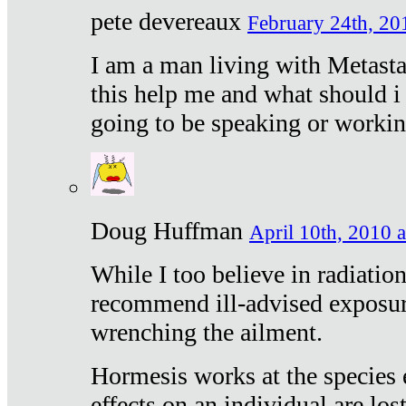
pete devereaux
February 24th, 20
I am a man living with Metastat
this help me and what should i 
going to be speaking or workin
Doug Huffman
April 10th, 2010 a
While I too believe in radiatio
recommend ill-advised exposur
wrenching the ailment.
Hormesis works at the species e
effects on an individual are lost