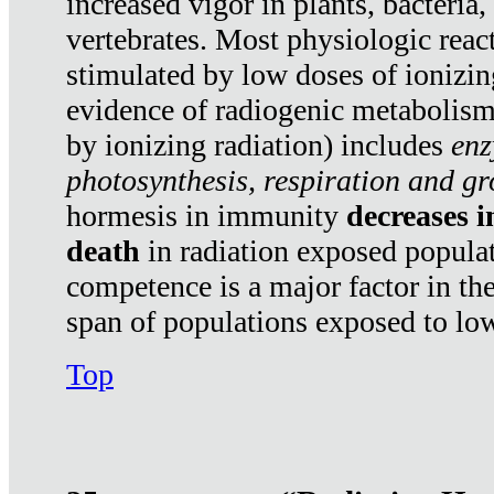
increased vigor in plants, bacteria,
vertebrates. Most physiologic react
stimulated by low doses of ionizin
evidence of radiogenic metabolis
by ionizing radiation) includes
enz
photosynthesis, respiration and g
hormesis in immunity
decreases 
death
in radiation exposed popula
competence is a major factor in the
span of populations exposed to low
Top