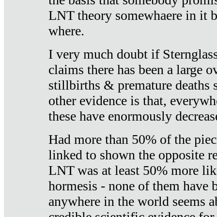
LNT theory somewhaere in it b
where.
I very much doubt if Sternglass 
claims there has been a large ov
stillbirths & premature deaths 
other evidence is that, everywh
these have enormously decrease
Had more than 50% of the piece
linked to shown the opposite re
LNT was at least 50% more like
hormesis - none of them have
anywhere in the world seems a
credible scientific evidence fo