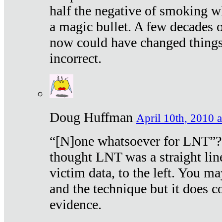
half the negative of smoking w
a magic bullet. A few decades 
now could have changed things 
incorrect.
Doug Huffman
April 10th, 2010 a
“[N]one whatsoever for LNT”?
thought LNT was a straight lin
victim data, to the left. You ma
and the technique but it does c
evidence.