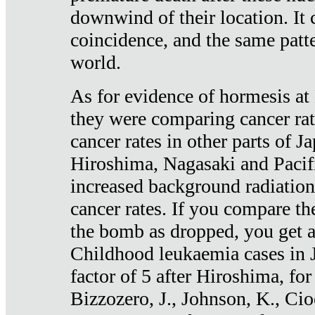
downwind of their location. It 
coincidence, and the same patte
world.
As for evidence of hormesis at 
they were comparing cancer ra
cancer rates in other parts of J
Hiroshima, Nagasaki and Pacif
increased background radiation
cancer rates. If you compare th
the bomb as dropped, you get a 
Childhood leukaemia cases in 
factor of 5 after Hiroshima, fo
Bizzozero, J., Johnson, K., Cio