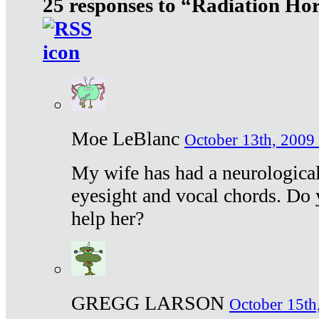
25 responses to “Radiation Ho
Moe LeBlanc
October 13th, 2009 
My wife has had a neurological 
eyesight and vocal chords. Do 
help her?
GREGG LARSON
October 15th