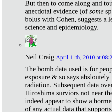
But then to come along and tou
anecdotal evidence (of
some
sp
bolus with Cohen, suggests a le
science and epidemiology.
Neil Craig
April 11th, 2010 at 08:
The bomb data used is for peop
exposure & so says absloutely 
radiation. Subsequent data ove
Hiroshima surviors not near the
indeed appear to show a hormes
of any actual data that suppor