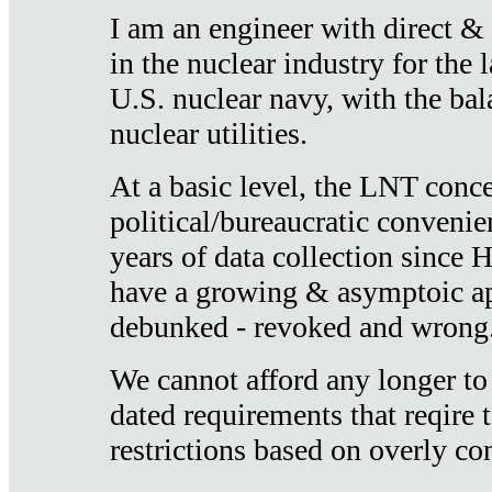
I am an engineer with direct &
in the nuclear industry for the 
U.S. nuclear navy, with the ba
nuclear utilities.
At a basic level, the LNT conce
political/bureaucratic convenien
years of data collection since
have a growing & asymptoic ap
debunked - revoked and wrong
We cannot afford any longer to
dated requirements that reqire t
restrictions based on overly co