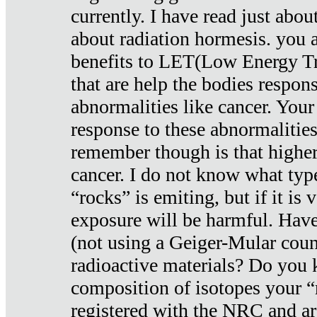
currently. I have read just abou
about radiation hormesis. you ar
benefits to LET(Low Energy Tr
that are help the bodies respons
abnormalities like cancer. Your
response to these abnormalitie
remember though is that higher
cancer. I do not know what type
“rocks” is emiting, but if it is 
exposure will be harmful. Have
(not using a Geiger-Mular coun
radioactive materials? Do you
composition of isotopes your 
registered with the NRC and are