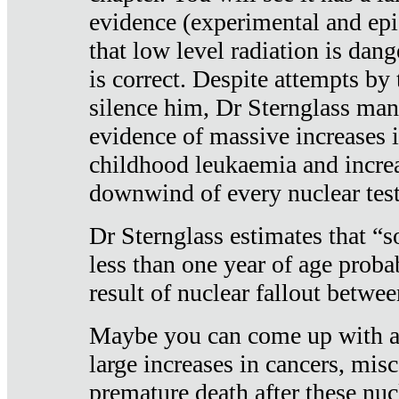
evidence (experimental and epi
that low level radiation is dan
is correct. Despite attempts by 
silence him, Dr Sternglass man
evidence of massive increases i
childhood leukaemia and increa
downwind of every nuclear test
Dr Sternglass estimates that “
less than one year of age proba
result of nuclear fallout betw
Maybe you can come up with an
large increases in cancers, misca
premature death after these nuc