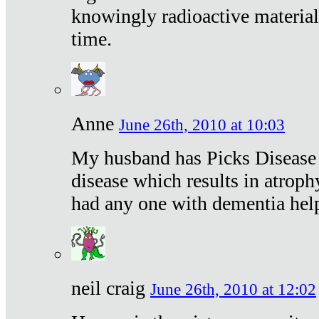
knowingly radioactive materia
time.
Anne
June 26th, 2010 at 10:03
My husband has Picks Disease -
disease which results in atroph
had any one with dementia hel
neil craig
June 26th, 2010 at 12:02