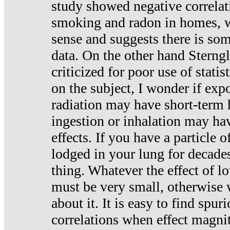
study showed negative correlat
smoking and radon in homes, 
sense and suggests there is so
data. On the other hand Sterng
criticized for poor use of stati
on the subject, I wonder if exp
radiation may have short-term h
ingestion or inhalation may h
effects. If you have a particle
lodged in your lung for decade
thing. Whatever the effect of lo
must be very small, otherwise
about it. It is easy to find spuri
correlations when effect magni