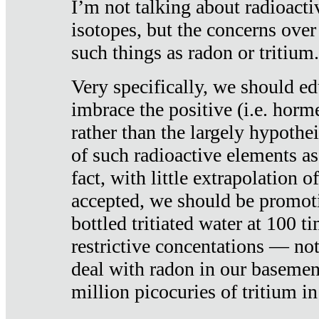
I’m not talking about radioacti
isotopes, but the concerns over
such things as radon or tritium.
Very specifically, we should ed
imbrace the positive (i.e. horm
rather than the largely hypothei
of such radioactive elements a
fact, with little extrapolation o
accepted, we should be promot
bottled tritiated water at 100 t
restrictive concentations — no
deal with radon in our basemen
million picocuries of tritium in