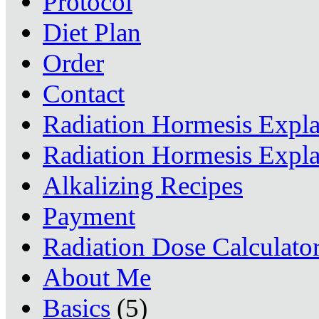
Protocol
Diet Plan
Order
Contact
Radiation Hormesis Expl
Radiation Hormesis Expl
Alkalizing Recipes
Payment
Radiation Dose Calculato
About Me
Basics
(5)