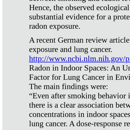
Hence, the observed ecological
substantial evidence for a prote
radon exposure.
A recent German review article
exposure and lung cancer.
http://www.ncbi.nlm.nih.gov/
Radon in Indoor Spaces: An U
Factor for Lung Cancer in Env
The main findings were:
“Even after smoking behavior i
there is a clear association be
concentrations in indoor space
lung cancer. A dose-response r