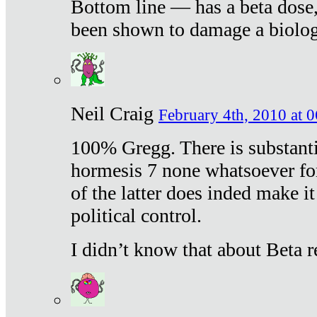
Bottom line — has a beta dose,
been shown to damage a biologi
Neil Craig
February 4th, 2010 at 
100% Gregg. There is substanti
hormesis 7 none whatsoever f
of the latter does inded make it
political control.
I didn’t know that about Beta re