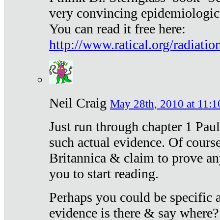
very convincing epidemiologic
You can read it free here:
http://www.ratical.org/radiatio
Neil Craig
May 28th, 2010 at 11:1
Just run through chapter 1 Paul
such actual evidence. Of course
Britannica & claim to prove an
you to start reading.
Perhaps you could be specific
evidence is there & say where?