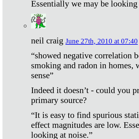
Essentially we may be looking 
neil craig
June 27th, 2010 at 07:40
“showed negative correlation b
smoking and radon in homes, 
sense”
Indeed it doesn’t - could you p
primary source?
“It is easy to find spurious sta
effect magnitudes are low. Ess
looking at noise.”