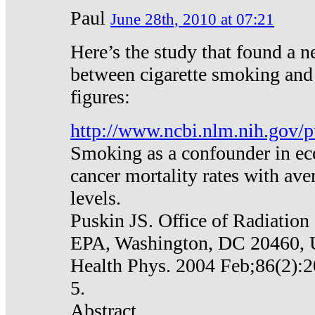
Paul
June 28th, 2010 at 07:21
Here’s the study that found a n
between cigarette smoking and
figures:
http://www.ncbi.nlm.nih.gov
Smoking as a confounder in eco
cancer mortality rates with av
levels.
Puskin JS. Office of Radiation
EPA, Washington, DC 20460,
Health Phys. 2004 Feb;86(2):2
5.
Abstract