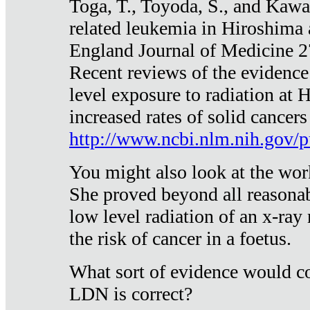
Toga, T., Toyoda, S., and Kawa
related leukemia in Hiroshima
England Journal of Medicine 
Recent reviews of the evidence
level exposure to radiation at 
increased rates of solid cancer
http://www.ncbi.nlm.nih.gov
You might also look at the wor
She proved beyond all reasonab
low level radiation of an x-ray
the risk of cancer in a foetus.
What sort of evidence would co
LDN is correct?