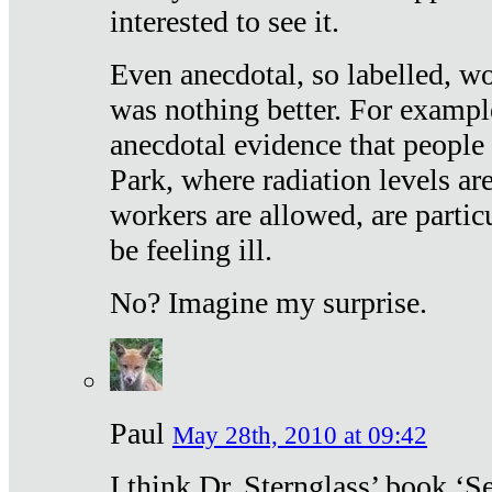
interested to see it.
Even anecdotal, so labelled, wo
was nothing better. For exampl
anecdotal evidence that people
Park, where radiation levels are
workers are allowed, are particu
be feeling ill.
No? Imagine my surprise.
Paul
May 28th, 2010 at 09:42
I think Dr. Sternglass’ book ‘S