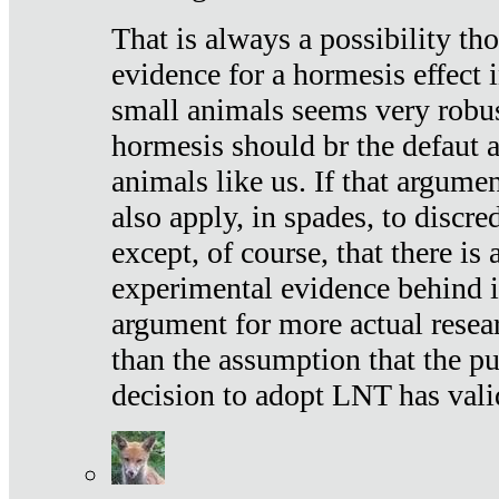
That is always a possibility th
evidence for a hormesis effect 
small animals seems very robu
hormesis should br the defaut
animals like us. If that argume
also apply, in spades, to discr
except, of course, that there is
experimental evidence behind it.
argument for more actual resear
than the assumption that the pu
decision to adopt LNT has vali