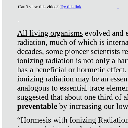
Can’t view this video?
Try this link
.
All living organisms
evolved and ex
radiation, much of which is interna
decades, some pioneer scientists r
ionizing radiation is not only a ha
has a beneficial or hormetic effect.
ionizing radiation may be an essenti
analogous to essential trace elemen
suggested that about one third of a
preventable
by increasing our low
“Hormesis with Ionizing Radiation