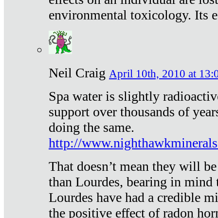
environmental toxicology. Its ef
Neil Craig
April 10th, 2010 at 13:
Spa water is slightly radioacti
support over thousands of year
doing the same.
http://www.nighthawkmineral
That doesn’t mean they will be
than Lourdes, bearing in mind t
Lourdes have had a credible mi
the positive effect of radon h