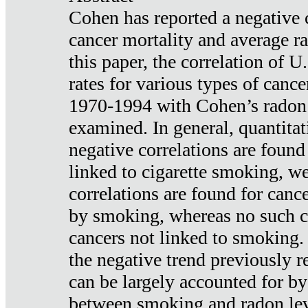
Cohen has reported a negative 
cancer mortality and average ra
this paper, the correlation of U
rates for various types of cance
1970-1994 with Cohen’s radon
examined. In general, quantitat
negative correlations are found
linked to cigarette smoking, w
correlations are found for canc
by smoking, whereas no such co
cancers not linked to smoking. 
the negative trend previously r
can be largely accounted for by
between smoking and radon leve