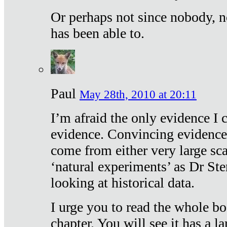
Or perhaps not since nobody, n
has been able to.
Paul
May 28th, 2010 at 20:11
I’m afraid the only evidence I c
evidence. Convincing evidence
come from either very large sca
‘natural experiments’ as Dr Ste
looking at historical data.
I urge you to read the whole boo
chapter. You will see it has a l