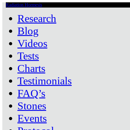
Radiation Hormesis
Low Level Ionizing Radiation Therapy Central
Research
Blog
Videos
Tests
Charts
Testimonials
FAQ’s
Stones
Events