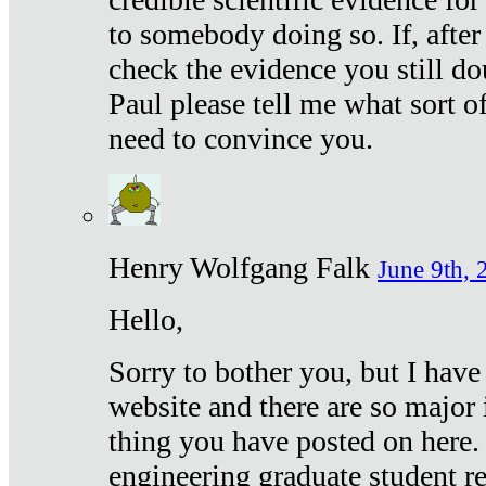
to somebody doing so. If, after
check the evidence you still do
Paul please tell me what sort 
need to convince you.
Henry Wolfgang Falk
June 9th, 
Hello,
Sorry to bother you, but I have
website and there are so major 
thing you have posted on here. 
engineering graduate student re