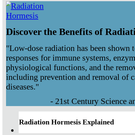
Discover the Benefits of Radia
"Low-dose radiation has been shown t
responses for immune systems, enzyma
physiological functions, and the remov
including prevention and removal of c
diseases."
- 21st Century Science 
Radiation Hormesis Explained