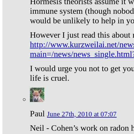
Hormesis theorists assume it w
immune system (though nobody 
would be unlikely to help in y
However I just read this about
http://www.kurzweilai.net/new
main=/news/news_single.htm
I would urge you not to get y
life is cruel.
Paul
June 27th, 2010 at 07:07
Neil - Cohen’s work on radon h