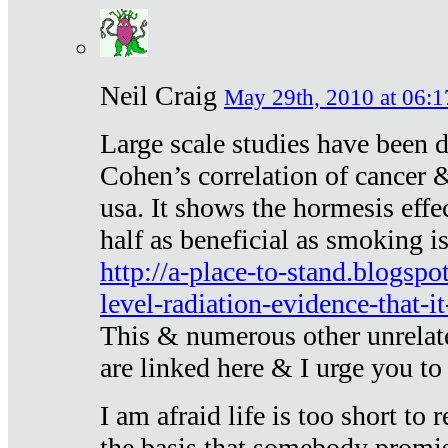
Neil Craig
May 29th, 2010 at 06:1
Large scale studies have been 
Cohen’s correlation of cancer &
usa. It shows the hormesis effec
half as beneficial as smoking i
http://a-place-to-stand.blogsp
level-radiation-evidence-that-it
This & numerous other unrelat
are linked here & I urge you to 
I am afraid life is too short to
the basis that somebody promise