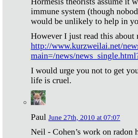
Hormesis theorists assume it w
immune system (though nobody 
would be unlikely to help in y
However I just read this about
http://www.kurzweilai.net/new
main=/news/news_single.htm
I would urge you not to get y
life is cruel.
Paul
June 27th, 2010 at 07:07
Neil - Cohen’s work on radon h