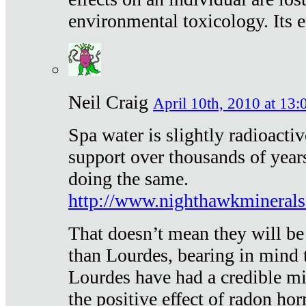
environmental toxicology. Its ef
Neil Craig
April 10th, 2010 at 13:
Spa water is slightly radioacti
support over thousands of year
doing the same.
http://www.nighthawkmineral
That doesn’t mean they will be
than Lourdes, bearing in mind t
Lourdes have had a credible mi
the positive effect of radon h