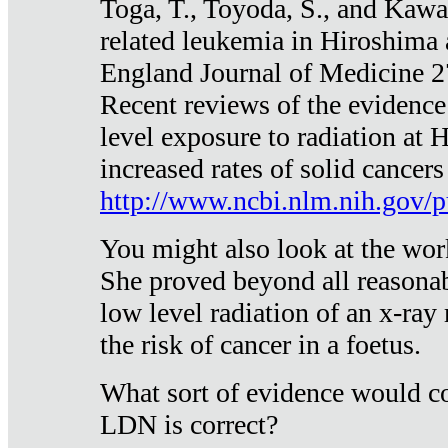
Toga, T., Toyoda, S., and Kawa
related leukemia in Hiroshima
England Journal of Medicine 
Recent reviews of the evidence
level exposure to radiation at 
increased rates of solid cancer
http://www.ncbi.nlm.nih.gov
You might also look at the wor
She proved beyond all reasonab
low level radiation of an x-ray
the risk of cancer in a foetus.
What sort of evidence would co
LDN is correct?