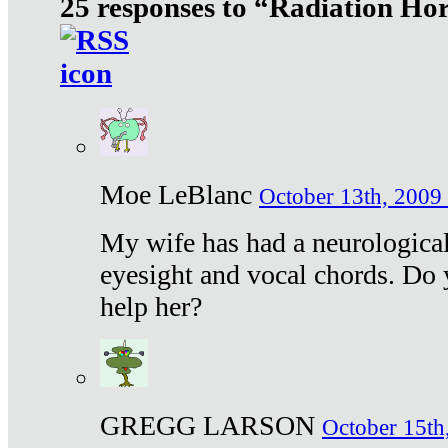
25 responses to “Radiation Ho
Moe LeBlanc
October 13th, 2009 
My wife has had a neurological 
eyesight and vocal chords. Do 
help her?
GREGG LARSON
October 15th