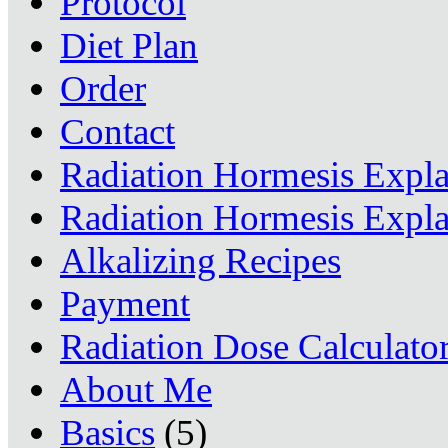
Protocol
Diet Plan
Order
Contact
Radiation Hormesis Expl
Radiation Hormesis Expl
Alkalizing Recipes
Payment
Radiation Dose Calculato
About Me
Basics
(5)