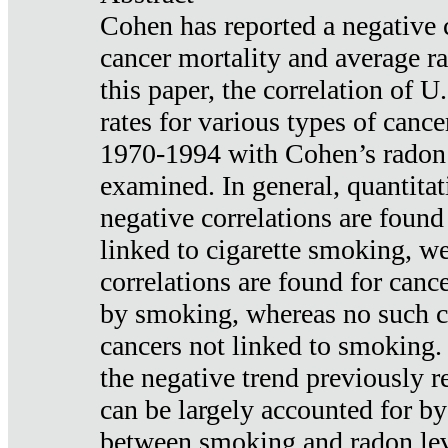
Cohen has reported a negative 
cancer mortality and average ra
this paper, the correlation of U
rates for various types of cance
1970-1994 with Cohen’s radon
examined. In general, quantitat
negative correlations are found
linked to cigarette smoking, w
correlations are found for canc
by smoking, whereas no such co
cancers not linked to smoking. 
the negative trend previously r
can be largely accounted for by
between smoking and radon leve