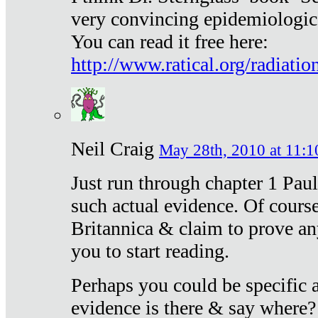
very convincing epidemiologic
You can read it free here:
http://www.ratical.org/radiatio
Neil Craig
May 28th, 2010 at 11:1
Just run through chapter 1 Paul
such actual evidence. Of course
Britannica & claim to prove an
you to start reading.
Perhaps you could be specific
evidence is there & say where?