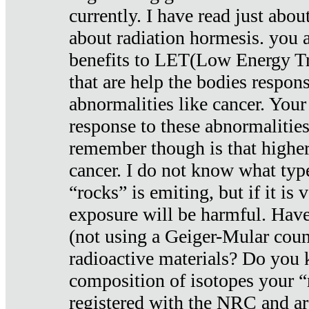
currently. I have read just abou
about radiation hormesis. you ar
benefits to LET(Low Energy Tr
that are help the bodies respons
abnormalities like cancer. Your
response to these abnormalitie
remember though is that higher
cancer. I do not know what type
“rocks” is emiting, but if it is 
exposure will be harmful. Have
(not using a Geiger-Mular coun
radioactive materials? Do you
composition of isotopes your 
registered with the NRC and are