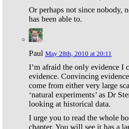
Or perhaps not since nobody, n
has been able to.
Paul
May 28th, 2010 at 20:11
I’m afraid the only evidence I c
evidence. Convincing evidence
come from either very large sca
‘natural experiments’ as Dr Ste
looking at historical data.
I urge you to read the whole boo
chapter. You will see it has a l