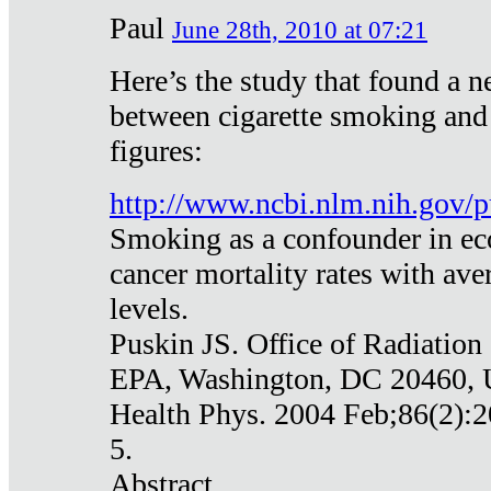
Paul
June 28th, 2010 at 07:21
Here’s the study that found a n
between cigarette smoking and
figures:
http://www.ncbi.nlm.nih.gov
Smoking as a confounder in eco
cancer mortality rates with av
levels.
Puskin JS. Office of Radiation
EPA, Washington, DC 20460,
Health Phys. 2004 Feb;86(2):2
5.
Abstract