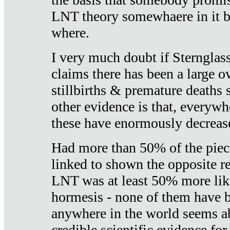
LNT theory somewhaere in it b
where.
I very much doubt if Sternglass 
claims there has been a large ov
stillbirths & premature deaths 
other evidence is that, everywh
these have enormously decrease
Had more than 50% of the piece
linked to shown the opposite re
LNT was at least 50% more like
hormesis - none of them have
anywhere in the world seems a
credible scientific evidence fo