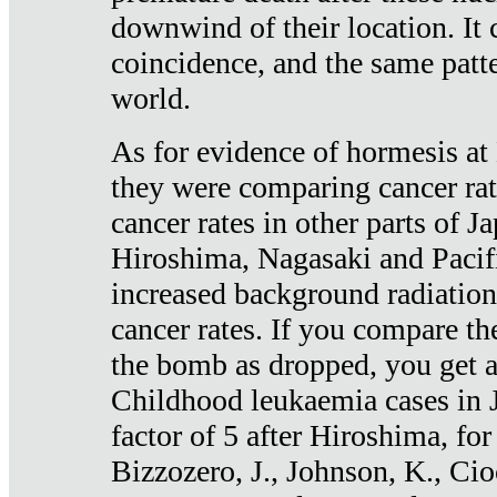
downwind of their location. It 
coincidence, and the same patte
world.
As for evidence of hormesis at 
they were comparing cancer ra
cancer rates in other parts of J
Hiroshima, Nagasaki and Pacif
increased background radiation
cancer rates. If you compare th
the bomb as dropped, you get a 
Childhood leukaemia cases in 
factor of 5 after Hiroshima, fo
Bizzozero, J., Johnson, K., Cio