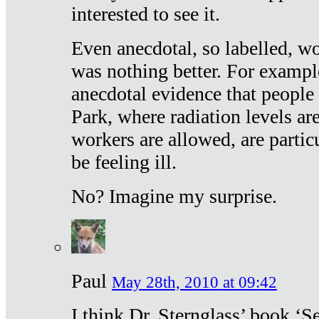
interested to see it.
Even anecdotal, so labelled, wo
was nothing better. For exampl
anecdotal evidence that people
Park, where radiation levels are
workers are allowed, are particu
be feeling ill.
No? Imagine my surprise.
Paul
May 28th, 2010 at 09:42
I think Dr. Sternglass’ book ‘S