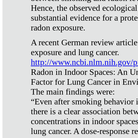
Hence, the observed ecological
substantial evidence for a prote
radon exposure.
A recent German review article
exposure and lung cancer.
http://www.ncbi.nlm.nih.gov/
Radon in Indoor Spaces: An U
Factor for Lung Cancer in Env
The main findings were:
“Even after smoking behavior i
there is a clear association be
concentrations in indoor space
lung cancer. A dose-response r