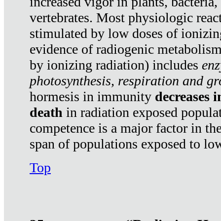
increased vigor in plants, bacteria,
vertebrates. Most physiologic react
stimulated by low doses of ionizin
evidence of radiogenic metabolis
by ionizing radiation) includes
enz
photosynthesis, respiration and g
hormesis in immunity
decreases 
death
in radiation exposed popula
competence is a major factor in the
span of populations exposed to low
Top