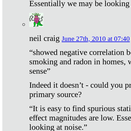
Essentially we may be looking 
neil craig
June 27th, 2010 at 07:40
“showed negative correlation b
smoking and radon in homes, 
sense”
Indeed it doesn’t - could you p
primary source?
“It is easy to find spurious sta
effect magnitudes are low. Ess
looking at noise.”