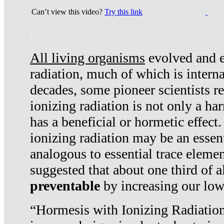
Can’t view this video?
Try this link
.
All living organisms
evolved and ex
radiation, much of which is interna
decades, some pioneer scientists r
ionizing radiation is not only a ha
has a beneficial or hormetic effect.
ionizing radiation may be an essenti
analogous to essential trace elemen
suggested that about one third of a
preventable
by increasing our low
“Hormesis with Ionizing Radiation