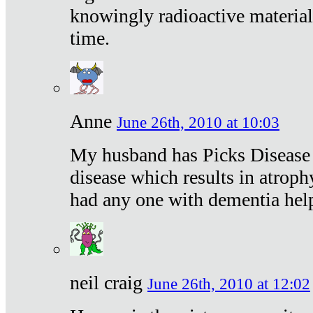
knowingly radioactive materia
time.
Anne
June 26th, 2010 at 10:03
My husband has Picks Disease -
disease which results in atroph
had any one with dementia hel
neil craig
June 26th, 2010 at 12:02