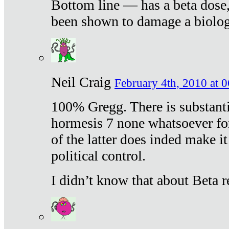
Bottom line — has a beta dose,
been shown to damage a biologi
Neil Craig
February 4th, 2010 at 
100% Gregg. There is substanti
hormesis 7 none whatsoever f
of the latter does inded make it
political control.
I didn’t know that about Beta re