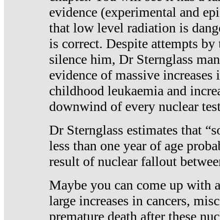
evidence (experimental and epi
that low level radiation is dan
is correct. Despite attempts by 
silence him, Dr Sternglass man
evidence of massive increases i
childhood leukaemia and increa
downwind of every nuclear test
Dr Sternglass estimates that “
less than one year of age proba
result of nuclear fallout betw
Maybe you can come up with an
large increases in cancers, misca
premature death after these nuc