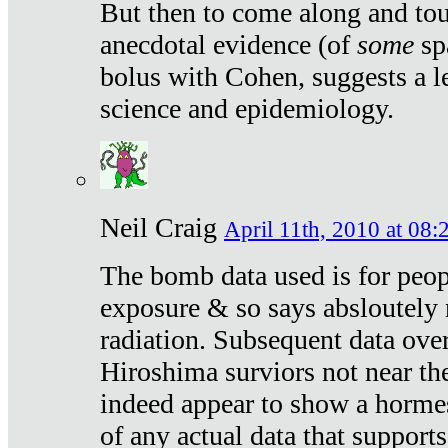
But then to come along and tou
anecdotal evidence (of
some
sp
bolus with Cohen, suggests a le
science and epidemiology.
Neil Craig
April 11th, 2010 at 08:
The bomb data used is for peop
exposure & so says absloutely 
radiation. Subsequent data ove
Hiroshima surviors not near the
indeed appear to show a hormes
of any actual data that suppor