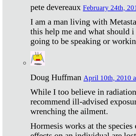
pete devereaux
February 24th, 20
I am a man living with Metastat
this help me and what should i 
going to be speaking or workin
Doug Huffman
April 10th, 2010 a
While I too believe in radiatio
recommend ill-advised exposur
wrenching the ailment.
Hormesis works at the species e
effects on an individual are lost