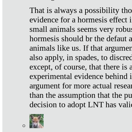
That is always a possibility th
evidence for a hormesis effect 
small animals seems very robu
hormesis should br the defaut
animals like us. If that argume
also apply, in spades, to discr
except, of course, that there is
experimental evidence behind it.
argument for more actual resear
than the assumption that the pu
decision to adopt LNT has vali