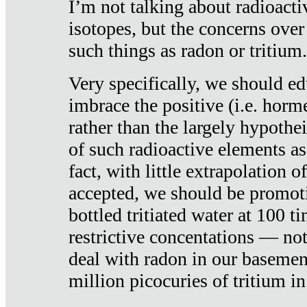
I’m not talking about radioacti
isotopes, but the concerns over
such things as radon or tritium.
Very specifically, we should ed
imbrace the positive (i.e. horm
rather than the largely hypothei
of such radioactive elements a
fact, with little extrapolation o
accepted, we should be promot
bottled tritiated water at 100 t
restrictive concentations — no
deal with radon in our basemen
million picocuries of tritium in