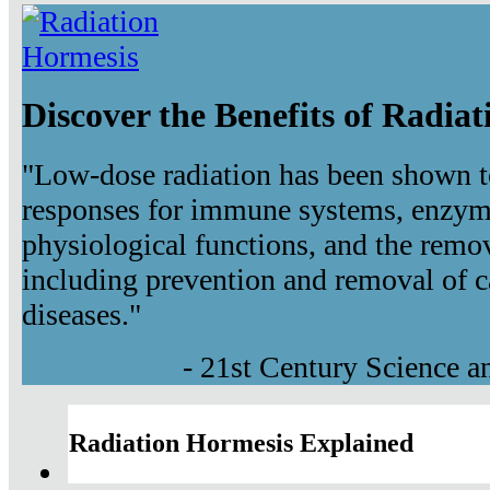
Discover the Benefits of Radia
"Low-dose radiation has been shown t
responses for immune systems, enzyma
physiological functions, and the remov
including prevention and removal of c
diseases."
- 21st Century Science 
Radiation Hormesis Explained