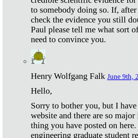
to somebody doing so. If, after
check the evidence you still do
Paul please tell me what sort 
need to convince you.
Henry Wolfgang Falk
June 9th, 
Hello,
Sorry to bother you, but I have
website and there are so major 
thing you have posted on here. 
engineering graduate student re