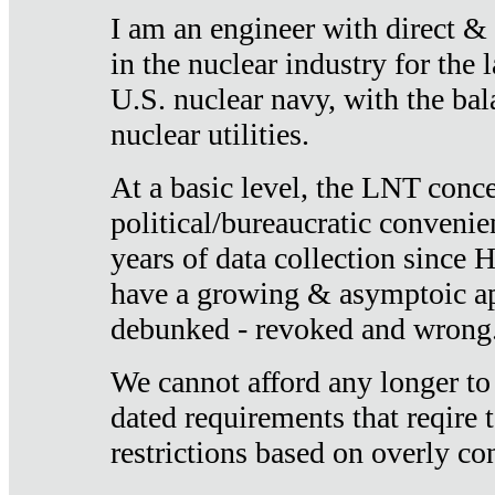
I am an engineer with direct &
in the nuclear industry for the 
U.S. nuclear navy, with the ba
nuclear utilities.
At a basic level, the LNT conce
political/bureaucratic convenien
years of data collection since
have a growing & asymptoic ap
debunked - revoked and wrong
We cannot afford any longer to
dated requirements that reqire t
restrictions based on overly co