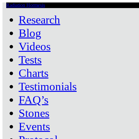
Radiation Hormesis
Low Level Ionizing Radiation Therapy Central
Research
Blog
Videos
Tests
Charts
Testimonials
FAQ’s
Stones
Events