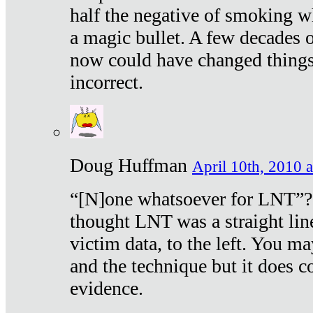
half the negative of smoking w
a magic bullet. A few decades 
now could have changed things 
incorrect.
Doug Huffman
April 10th, 2010 a
“[N]one whatsoever for LNT”?
thought LNT was a straight lin
victim data, to the left. You ma
and the technique but it does c
evidence.