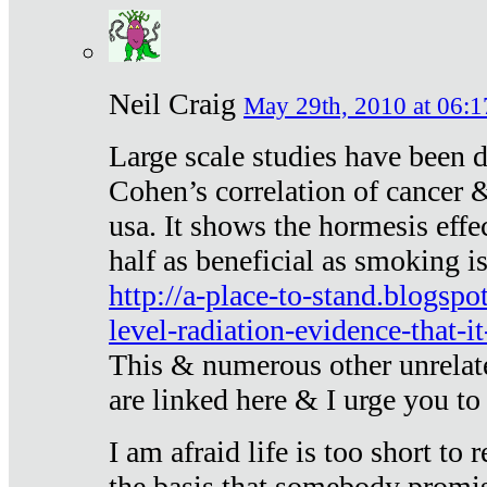
Neil Craig
May 29th, 2010 at 06:1
Large scale studies have been 
Cohen’s correlation of cancer &
usa. It shows the hormesis effec
half as beneficial as smoking i
http://a-place-to-stand.blogsp
level-radiation-evidence-that-it
This & numerous other unrelat
are linked here & I urge you to 
I am afraid life is too short to
the basis that somebody promise