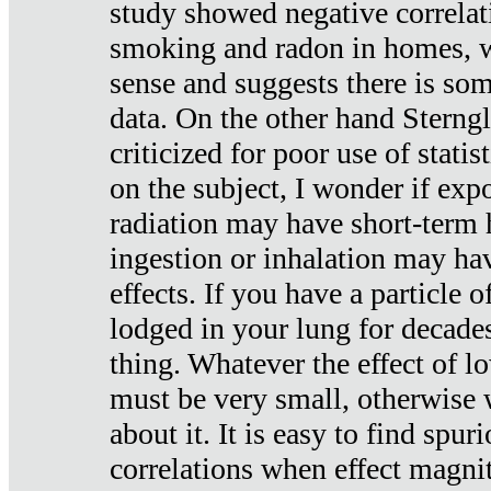
study showed negative correlat
smoking and radon in homes, 
sense and suggests there is so
data. On the other hand Sterng
criticized for poor use of stati
on the subject, I wonder if exp
radiation may have short-term h
ingestion or inhalation may h
effects. If you have a particle
lodged in your lung for decade
thing. Whatever the effect of lo
must be very small, otherwise
about it. It is easy to find spuri
correlations when effect magni