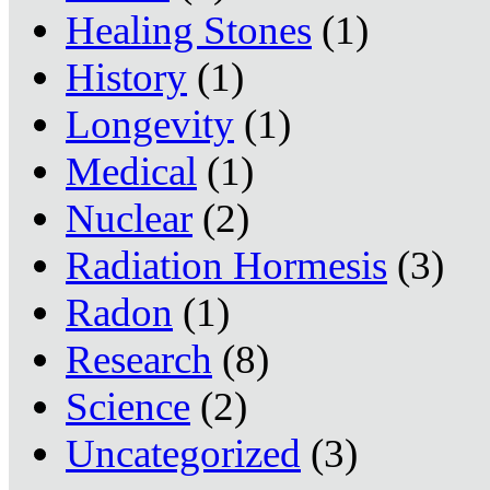
Healing Stones
(1)
History
(1)
Longevity
(1)
Medical
(1)
Nuclear
(2)
Radiation Hormesis
(3)
Radon
(1)
Research
(8)
Science
(2)
Uncategorized
(3)