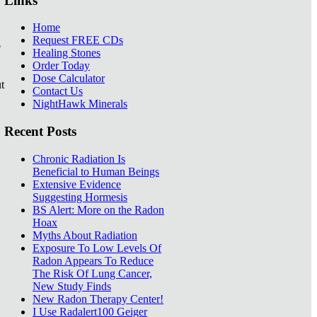
Links
Home
Request FREE CDs
e
Healing Stones
Order Today
Dose Calculator
t
Contact Us
NightHawk Minerals
Recent Posts
Chronic Radiation Is
Beneficial to Human Beings
Extensive Evidence
Suggesting Hormesis
BS Alert: More on the Radon
Hoax
Myths About Radiation
Exposure To Low Levels Of
Radon Appears To Reduce
The Risk Of Lung Cancer,
New Study Finds
New Radon Therapy Center!
I Use Radalert100 Geiger