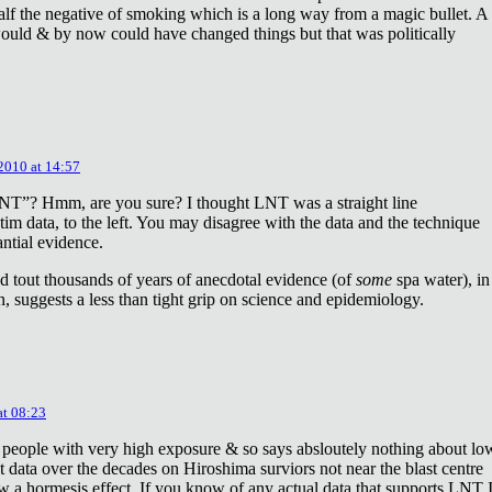
lf the negative of smoking which is a long way from a magic bullet. A
ould & by now could have changed things but that was politically
 2010 at 14:57
NT”? Hmm, are you sure? I thought LNT was a straight line
tim data, to the left. You may disagree with the data and the technique
antial evidence.
d tout thousands of years of anecdotal evidence (of
some
spa water), in
 suggests a less than tight grip on science and epidemiology.
at 08:23
 people with very high exposure & so says absloutely nothing about lo
t data over the decades on Hiroshima surviors not near the blast centre
w a hormesis effect. If you know of any actual data that supports LNT 