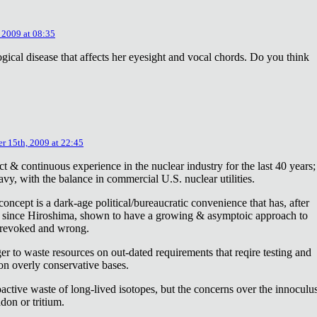
 2009 at 08:35
ical disease that affects her eyesight and vocal chords. Do you think
r 15th, 2009 at 22:45
ct & continuous experience in the nuclear industry for the last 40 years;
avy, with the balance in commercial U.S. nuclear utilities.
concept is a dark-age political/bureaucratic convenience that has, after
on since Hiroshima, shown to have a growing & asymptoic approach to
 revoked and wrong.
r to waste resources on out-dated requirements that reqire testing and
 on overly conservative bases.
oactive waste of long-lived isotopes, but the concerns over the innoculu
don or tritium.