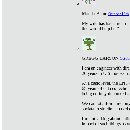
Moe LeBlanc
October 13th,
My wife has had a neurolog
this would help her?
GREGG LARSON
Octobe
I am an engineer with dire
26 years in U.S. nuclear n
At a basic level, the LNT 
65 years of data collecti
being entirely debunked -
We cannot afford any longe
sociatal restrictions based
I’m not talking about radi
impact of such things as ra