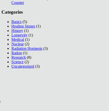
Counter
Categories
Basics
(5)
Healing Stones
(1)
History
(1)
Longevity
(1)
Medical
(1)
Nuclear
(2)
Radiation Hormesis
(3)
Radon
(1)
Research
(8)
Science
(2)
Uncategorized
(3)
s