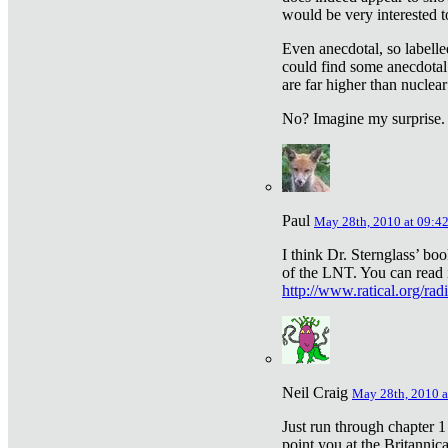
would be very interested to
Even anecdotal, so labelle
could find some anecdotal
are far higher than nuclear
No? Imagine my surprise.
Paul
May 28th, 2010 at 09:4
I think Dr. Sternglass’ bo
of the LNT. You can read i
http://www.ratical.org/rad
Neil Craig
May 28th, 2010 a
Just run through chapter 1
point you at the Britannic