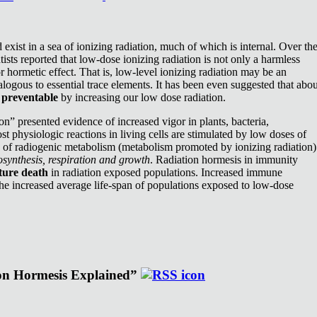
exist in a sea of ionizing radiation, much of which is internal. Over th
ists reported that low-dose ionizing radiation is not only a harmless
or hormetic effect. That is, low-level ionizing radiation may be an
nalogous to essential trace elements. It has been even suggested that abou
e
preventable
by increasing our low dose radiation.
n” presented evidence of increased vigor in plants, bacteria,
st physiologic reactions in living cells are stimulated by low doses of
e of radiogenic metabolism (metabolism promoted by ionizing radiation)
synthesis, respiration and growth
. Radiation hormesis in immunity
ture death
in radiation exposed populations. Increased immune
the increased average life-span of populations exposed to low-dose
ion Hormesis Explained”