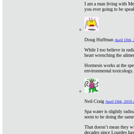
I am a man living with Met
you ever going to be spea
Doug Huffman
April 10th,
While I too believe in ra
heart wrenching the ailme
Hormesis works at the speci
environmental toxicology. I
Neil Craig
April 10th, 2010 
Spa water is slightly radi
seem to be doing the sam
That doesn’t mean they wil
decades since Lourdes have