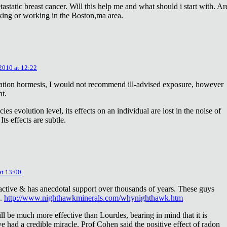
astatic breast cancer. Will this help me and what should i start with. Ar
king or working in the Boston,ma area.
 2010 at 12:22
diation hormesis, I would not recommend ill-advised exposure, however
nt.
es evolution level, its effects on an individual are lost in the noise of
ts effects are subtle.
at 13:00
oactive & has anecdotal support over thousands of years. These guys
e.
http://www.nighthawkminerals.com/whynighthawk.htm
l be much more effective than Lourdes, bearing in mind that it is
 had a credible miracle. Prof Cohen said the positive effect of radon