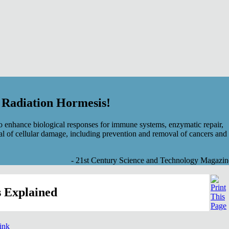
f Radiation Hormesis!
 enhance biological responses for immune systems, enzymatic repair,
al of cellular damage, including prevention and removal of cancers and
- 21st Century Science and Technology Magazin
 Explained
link