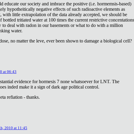
ld educate our society and imbrace the positive (i.e. hormemsis-based)
rgely hypotheitically negative effects of such radioactive elements as
, with little extrapolation of the data already accepted, we should be
bottled tritiated water at 100 times the current restrictive concentation
to deal with radon in our basements or what to do with a million
inking water.
dose, no matter the leve, ever been shown to damage a biological cell?
0 at 06:43
stantial evidence for hormesis 7 none whatsoever for LNT. The
oes inded make it a sign of dark age political control.
ta refiation - thanks.
th, 2010 at 11:45