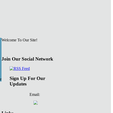
Welcome To Our Site!
Join Our Social Network
Sign Up For Our
e
Updates
Email: