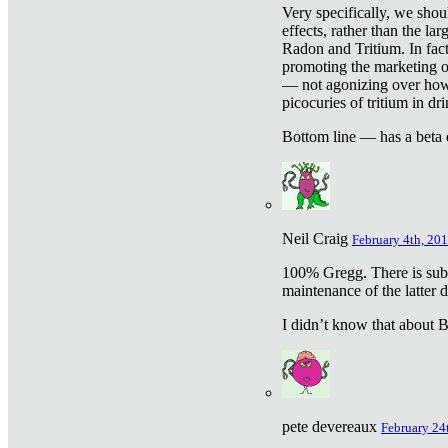
Very specifically, we shou
effects, rather than the la
Radon and Tritium. In fact
promoting the marketing of 
— not agonizing over how 
picocuries of tritium in dr
Bottom line — has a beta 
Neil Craig
February 4th, 201
100% Gregg. There is sub
maintenance of the latter d
I didn’t know that about Be
pete devereaux
February 24