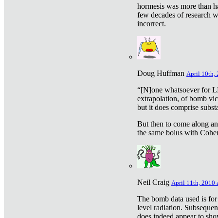
hormesis was more than ha
few decades of research w
incorrect.
Doug Huffman
April 10th,
“[N]one whatsoever for L
extrapolation, of bomb vic
but it does comprise subst
But then to come along an
the same bolus with Cohen,
Neil Craig
April 11th, 2010 
The bomb data used is for
level radiation. Subsequen
does indeed appear to sho