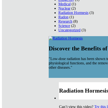
Medical
(1)
Nuclear
(2)
Radiation Hormesis
(3)
Radon
(1)
Research
(8)
Science
(2)
Uncategorized
(3)
Discover the Benefits o
"Low-dose radiation has been shown to
physiological functions, and the remov
other diseases."
Radiation Hormesis
Can’t view this video?
Try this 