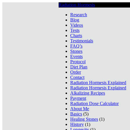
Radiation Hormesis
Low Level Ionizin
Research
Blog
Videos
Tests
Charts
Testimonials
FAQ’s
Stones
Events
Protocol
Diet Plan
Order
Contact
Radiation Hormesis Explained
Radiation Hormesis Explained
Alkalizing Recipes
Payment
Radiation Dose Calculator
About Me
Basics
(5)
Healing Stones
(1)
History
(1)
Longevity
(1)