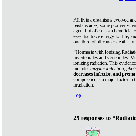
.
All living organisms
evolved and 
past decades, some pioneer scient
agent but often has a beneficial 
essential trace energy for life, a
one third of all cancer deaths ar
“Hormesis with Ionizing Radiatio
invertebrates and vertebrates. Mo
ionizing radiation. This evidenc
includes
enzyme induction, photo
decreases infection and prema
competence is a major factor in 
irradiation.
Top
25 responses to “Radiat