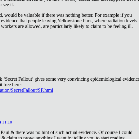
 see it.
d, would be valuable if there was nothing better. For example if you
 evidence that people leaving Yellowstone Park, where radiation levels
 workers are allowed, are particularly likely to claim to be feeling ill.
2
ok ‘Secret Fallout’ gives some very convincing epidemiological evidenc
t free here:
iation/SecretFallout/SF.html
t 11:10
 Paul & there was no hint of such actual evidence. Of course I could
a & claim to prove anything I want by telling you to start reading.