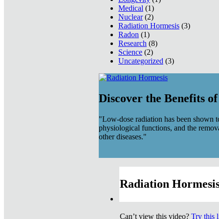
Medical
(1)
Nuclear
(2)
Radiation Hormesis
(3)
Radon
(1)
Research
(8)
Science
(2)
Uncategorized
(3)
Discover the Benefits o
"Low-dose radiation has been shown to
physiological functions, and the remov
other diseases."
Radiation Hormesis
Can’t view this video?
Try this 