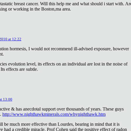
astatic breast cancer. Will this help me and what should i start with. Ar
king or working in the Boston,ma area.
 2010 at 12:22
diation hormesis, I would not recommend ill-advised exposure, however
nt.
es evolution level, its effects on an individual are lost in the noise of
ts effects are subtle.
at 13:00
oactive & has anecdotal support over thousands of years. These guys
e.
http://www.nighthawkminerals.com/whynighthawk.htm
l be much more effective than Lourdes, bearing in mind that it is
 had a credible miracle. Prof Cohen said the positive effect of radon