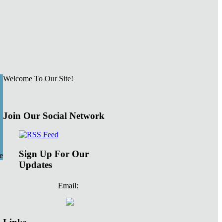
Welcome To Our Site!
Join Our Social Network
Sign Up For Our
e
Updates
Email: