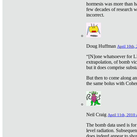
hormesis was more than ha
few decades of research w
incorrect.
Doug Huffman
April 10th,
“[N]one whatsoever for L
extrapolation, of bomb vic
but it does comprise subst
But then to come along an
the same bolus with Cohen,
Neil Craig
April 11th, 2010 
The bomb data used is for
level radiation. Subsequen
does indeed appear to sho