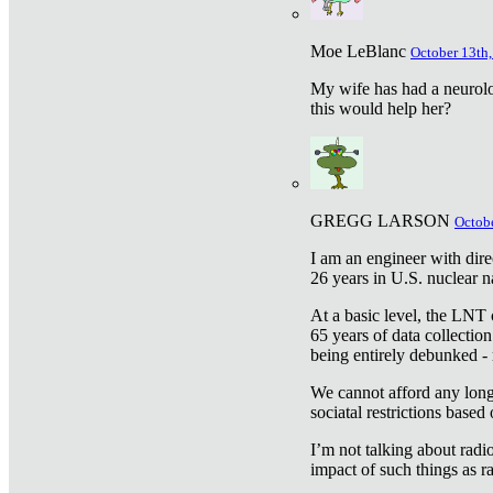
Moe LeBlanc
October 13th,
My wife has had a neurolog
this would help her?
GREGG LARSON
Octobe
I am an engineer with dire
26 years in U.S. nuclear n
At a basic level, the LNT 
65 years of data collecti
being entirely debunked -
We cannot afford any longe
sociatal restrictions based
I’m not talking about radi
impact of such things as ra