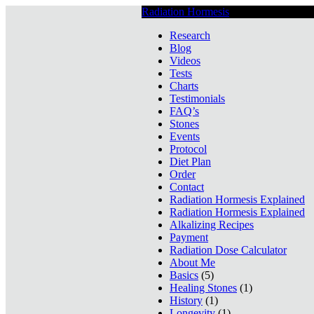
Radiation Hormesis
Low Level Ionizin
Research
Blog
Videos
Tests
Charts
Testimonials
FAQ’s
Stones
Events
Protocol
Diet Plan
Order
Contact
Radiation Hormesis Explained
Radiation Hormesis Explained
Alkalizing Recipes
Payment
Radiation Dose Calculator
About Me
Basics
(5)
Healing Stones
(1)
History
(1)
Longevity
(1)