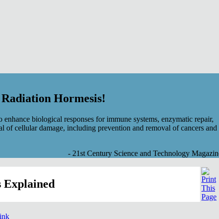
f Radiation Hormesis!
 enhance biological responses for immune systems, enzymatic repair,
al of cellular damage, including prevention and removal of cancers and
- 21st Century Science and Technology Magazin
 Explained
link