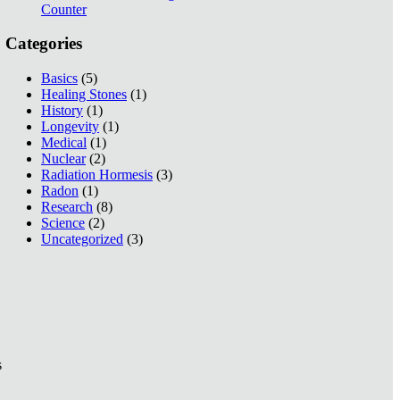
Counter
Categories
Basics
(5)
Healing Stones
(1)
History
(1)
Longevity
(1)
Medical
(1)
Nuclear
(2)
Radiation Hormesis
(3)
Radon
(1)
Research
(8)
Science
(2)
Uncategorized
(3)
s