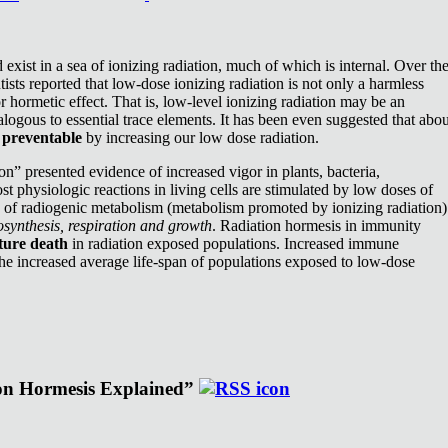
exist in a sea of ionizing radiation, much of which is internal. Over th
ists reported that low-dose ionizing radiation is not only a harmless
or hormetic effect. That is, low-level ionizing radiation may be an
nalogous to essential trace elements. It has been even suggested that abou
e
preventable
by increasing our low dose radiation.
n” presented evidence of increased vigor in plants, bacteria,
st physiologic reactions in living cells are stimulated by low doses of
e of radiogenic metabolism (metabolism promoted by ionizing radiation)
synthesis, respiration and growth
. Radiation hormesis in immunity
ture death
in radiation exposed populations. Increased immune
the increased average life-span of populations exposed to low-dose
ion Hormesis Explained”