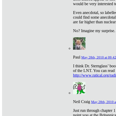
would be very interested to
Even anecdotal, so labelle
could find some anecdotal
are far higher than nuclear
No? Imagine my surprise.
Paul
May 28th, 2010 at 09:4
I think Dr. Sternglass’ bo
of the LNT. You can read i
http://www.ratical.org/rad
Neil Craig
May 28th, 2010 a
Just run through chapter 1
point you at the Britannic