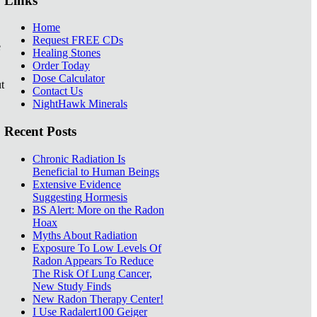
Links
Home
Request FREE CDs
e
Healing Stones
Order Today
Dose Calculator
t
Contact Us
NightHawk Minerals
Recent Posts
Chronic Radiation Is
Beneficial to Human Beings
Extensive Evidence
Suggesting Hormesis
BS Alert: More on the Radon
Hoax
Myths About Radiation
Exposure To Low Levels Of
Radon Appears To Reduce
The Risk Of Lung Cancer,
New Study Finds
New Radon Therapy Center!
I Use Radalert100 Geiger