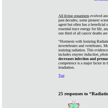
.
All living organisms
evolved and 
past decades, some pioneer scient
agent but often has a beneficial 
essential trace energy for life, a
one third of all cancer deaths ar
“Hormesis with Ionizing Radiatio
invertebrates and vertebrates. Mo
ionizing radiation. This evidenc
includes
enzyme induction, photo
decreases infection and prema
competence is a major factor in 
irradiation.
Top
25 responses to “Radiat