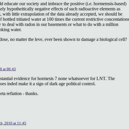
ld educate our society and imbrace the positive (i.e. hormemsis-based)
rgely hypotheitically negative effects of such radioactive elements as
, with little extrapolation of the data already accepted, we should be
bottled tritiated water at 100 times the current restrictive concentation
to deal with radon in our basements or what to do with a million
inking water.
dose, no matter the leve, ever been shown to damage a biological cell?
0 at 06:43
stantial evidence for hormesis 7 none whatsoever for LNT. The
oes inded make it a sign of dark age political control.
ta refiation - thanks.
th, 2010 at 11:45