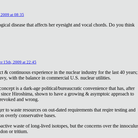
 2009 at 08:35
ical disease that affects her eyesight and vocal chords. Do you think
r 15th, 2009 at 22:45
ct & continuous experience in the nuclear industry for the last 40 years;
avy, with the balance in commercial U.S. nuclear utilities.
concept is a dark-age political/bureaucratic convenience that has, after
on since Hiroshima, shown to have a growing & asymptoic approach to
 revoked and wrong.
r to waste resources on out-dated requirements that reqire testing and
 on overly conservative bases.
oactive waste of long-lived isotopes, but the concerns over the innoculu
don or tritium.