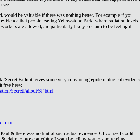
 see it.
d, would be valuable if there was nothing better. For example if you
 evidence that people leaving Yellowstone Park, where radiation levels
 workers are allowed, are particularly likely to claim to be feeling ill.
2
ok ‘Secret Fallout’ gives some very convincing epidemiological evidenc
t free here:
iation/SecretFallout/SF.html
t 11:10
 Paul & there was no hint of such actual evidence. Of course I could
a & claim to prove anything I want by telling you to start reading.