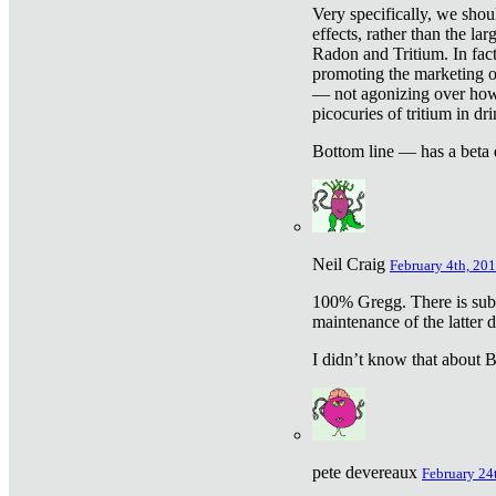
Very specifically, we shou
effects, rather than the la
Radon and Tritium. In fact
promoting the marketing of 
— not agonizing over how 
picocuries of tritium in dr
Bottom line — has a beta 
Neil Craig
February 4th, 201
100% Gregg. There is sub
maintenance of the latter d
I didn’t know that about Be
pete devereaux
February 24