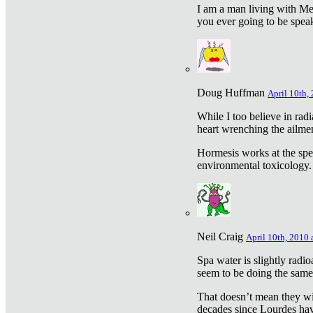
I am a man living with Met
you ever going to be spea
Doug Huffman
April 10th,
While I too believe in ra
heart wrenching the ailme
Hormesis works at the speci
environmental toxicology. I
Neil Craig
April 10th, 2010 
Spa water is slightly radi
seem to be doing the sam
That doesn’t mean they wil
decades since Lourdes have