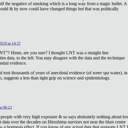
lf the negative of smoking which is a long way from a magic bullet. A
ould & by now could have changed things but that was politically
 2010 at 14:57
NT”? Hmm, are you sure? I thought LNT was a straight line
tim data, to the left. You may disagree with the data and the technique
antial evidence.
d tout thousands of years of anecdotal evidence (of
some
spa water), in
 suggests a less than tight grip on science and epidemiology.
at 08:23
 people with very high exposure & so says absloutely nothing about lo
t data over the decades on Hiroshima surviors not near the blast centre
w a hormesis effect. If you know of any actual data that supports LNT 