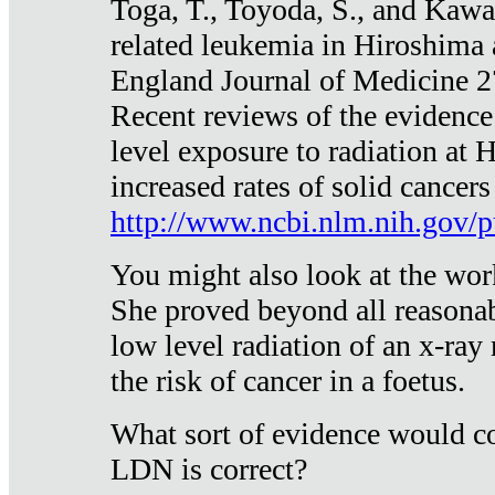
Toga, T., Toyoda, S., and Kawa
related leukemia in Hiroshima
England Journal of Medicine 
Recent reviews of the evidence
level exposure to radiation at 
increased rates of solid cancer
http://www.ncbi.nlm.nih.gov
You might also look at the wor
She proved beyond all reasonab
low level radiation of an x-ray
the risk of cancer in a foetus.
What sort of evidence would co
LDN is correct?