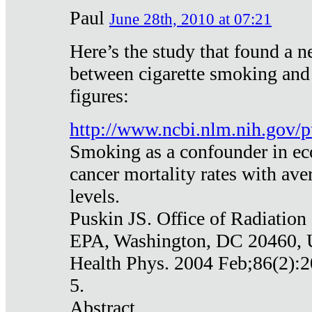
Paul
June 28th, 2010 at 07:21
Here’s the study that found a n
between cigarette smoking and
figures:
http://www.ncbi.nlm.nih.gov
Smoking as a confounder in eco
cancer mortality rates with av
levels.
Puskin JS. Office of Radiation
EPA, Washington, DC 20460,
Health Phys. 2004 Feb;86(2):2
5.
Abstract