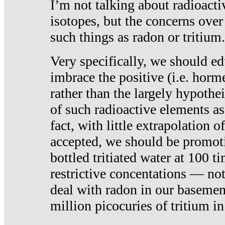
I’m not talking about radioacti
isotopes, but the concerns over
such things as radon or tritium.
Very specifically, we should ed
imbrace the positive (i.e. horm
rather than the largely hypothei
of such radioactive elements a
fact, with little extrapolation o
accepted, we should be promot
bottled tritiated water at 100 t
restrictive concentations — no
deal with radon in our basemen
million picocuries of tritium in