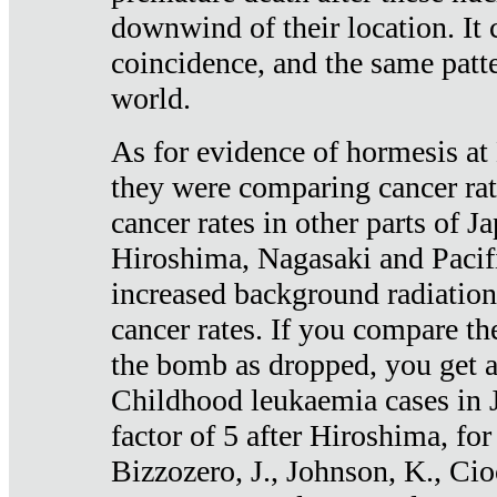
downwind of their location. It 
coincidence, and the same patte
world.
As for evidence of hormesis at 
they were comparing cancer ra
cancer rates in other parts of J
Hiroshima, Nagasaki and Pacif
increased background radiation
cancer rates. If you compare th
the bomb as dropped, you get a 
Childhood leukaemia cases in 
factor of 5 after Hiroshima, fo
Bizzozero, J., Johnson, K., Cio