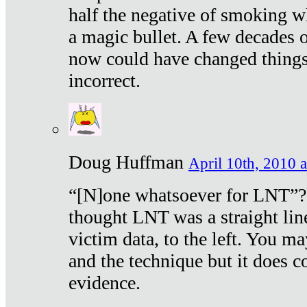
half the negative of smoking w
a magic bullet. A few decades 
now could have changed things 
incorrect.
Doug Huffman
April 10th, 2010 a
“[N]one whatsoever for LNT”?
thought LNT was a straight lin
victim data, to the left. You ma
and the technique but it does c
evidence.