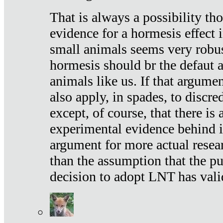
That is always a possibility th
evidence for a hormesis effect 
small animals seems very robu
hormesis should br the defaut
animals like us. If that argume
also apply, in spades, to discr
except, of course, that there is
experimental evidence behind it.
argument for more actual resear
than the assumption that the pu
decision to adopt LNT has vali