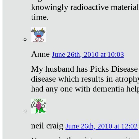
knowingly radioactive materia
time.
Anne
June 26th, 2010 at 10:03
My husband has Picks Disease -
disease which results in atroph
had any one with dementia hel
neil craig
June 26th, 2010 at 12:02