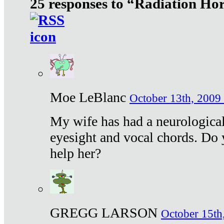
25 responses to “Radiation Ho
Moe LeBlanc
October 13th, 2009 
My wife has had a neurological 
eyesight and vocal chords. Do 
help her?
GREGG LARSON
October 15th