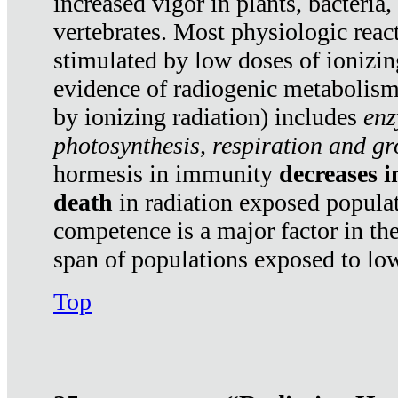
increased vigor in plants, bacteria,
vertebrates. Most physiologic react
stimulated by low doses of ionizin
evidence of radiogenic metabolis
by ionizing radiation) includes
enz
photosynthesis, respiration and g
hormesis in immunity
decreases 
death
in radiation exposed popula
competence is a major factor in the
span of populations exposed to low
Top