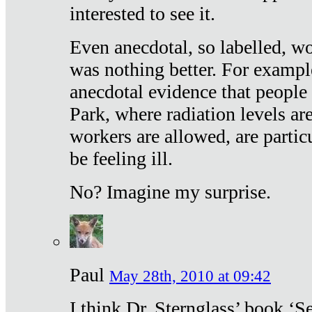
interested to see it.
Even anecdotal, so labelled, wo
was nothing better. For exampl
anecdotal evidence that people
Park, where radiation levels are
workers are allowed, are particu
be feeling ill.
No? Imagine my surprise.
Paul
May 28th, 2010 at 09:42
I think Dr. Sternglass’ book ‘S