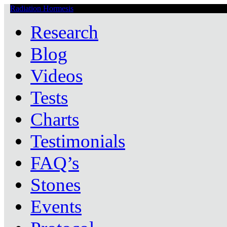
Radiation Hormesis
Low Level Ionizing Radiation Therapy Central
Research
Blog
Videos
Tests
Charts
Testimonials
FAQ’s
Stones
Events