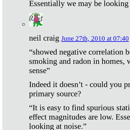
Essentially we may be looking 
neil craig
June 27th, 2010 at 07:40
“showed negative correlation b
smoking and radon in homes, 
sense”
Indeed it doesn’t - could you p
primary source?
“It is easy to find spurious sta
effect magnitudes are low. Ess
looking at noise.”