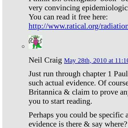
very convincing epidemiologic
You can read it free here:
http://www.ratical.org/radiatio
Neil Craig
May 28th, 2010 at 11:1
Just run through chapter 1 Paul
such actual evidence. Of course
Britannica & claim to prove an
you to start reading.
Perhaps you could be specific
evidence is there & say where?