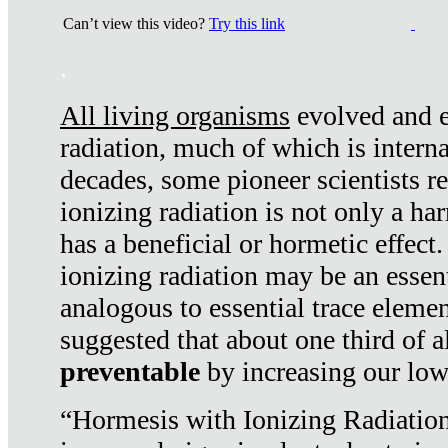
Can’t view this video?
Try this link
.
All living organisms
evolved and ex
radiation, much of which is interna
decades, some pioneer scientists r
ionizing radiation is not only a ha
has a beneficial or hormetic effect.
ionizing radiation may be an essenti
analogous to essential trace elemen
suggested that about one third of a
preventable
by increasing our low
“Hormesis with Ionizing Radiation