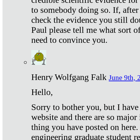
to somebody doing so. If, after
check the evidence you still do
Paul please tell me what sort 
need to convince you.
Henry Wolfgang Falk
June 9th, 
Hello,
Sorry to bother you, but I have
website and there are so major 
thing you have posted on here. 
engineering graduate student re