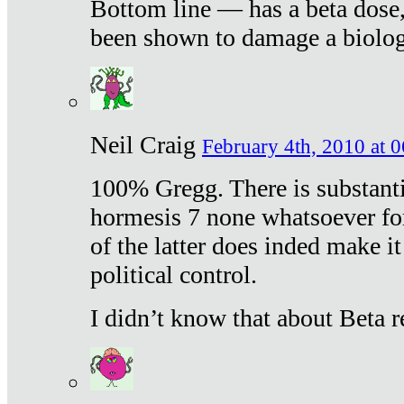
Bottom line — has a beta dose,
been shown to damage a biologi
Neil Craig
February 4th, 2010 at 
100% Gregg. There is substanti
hormesis 7 none whatsoever f
of the latter does inded make it
political control.
I didn’t know that about Beta re