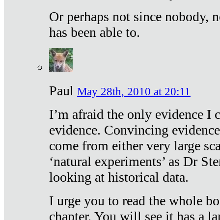
Or perhaps not since nobody, n
has been able to.
Paul
May 28th, 2010 at 20:11
I’m afraid the only evidence I c
evidence. Convincing evidence
come from either very large sca
‘natural experiments’ as Dr Ste
looking at historical data.
I urge you to read the whole boo
chapter. You will see it has a l