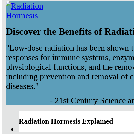
Discover the Benefits of Radia
"Low-dose radiation has been shown t
responses for immune systems, enzyma
physiological functions, and the remov
including prevention and removal of c
diseases."
- 21st Century Science 
Radiation Hormesis Explained