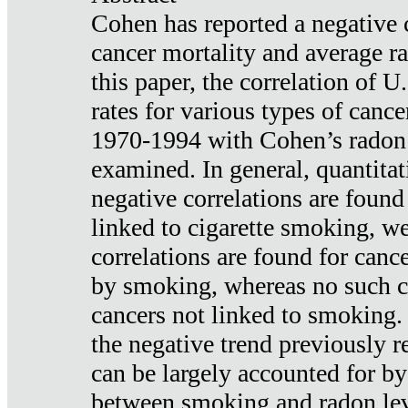
Cohen has reported a negative 
cancer mortality and average ra
this paper, the correlation of U
rates for various types of cance
1970-1994 with Cohen’s radon
examined. In general, quantitat
negative correlations are found
linked to cigarette smoking, w
correlations are found for canc
by smoking, whereas no such co
cancers not linked to smoking. 
the negative trend previously r
can be largely accounted for by
between smoking and radon leve