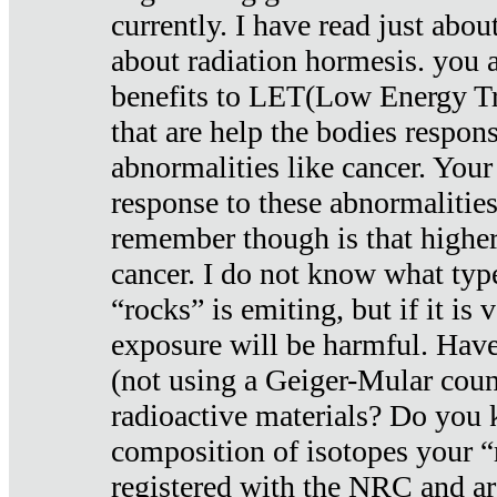
currently. I have read just abou
about radiation hormesis. you ar
benefits to LET(Low Energy Tr
that are help the bodies respons
abnormalities like cancer. Your
response to these abnormalitie
remember though is that higher
cancer. I do not know what type
“rocks” is emiting, but if it is 
exposure will be harmful. Have
(not using a Geiger-Mular coun
radioactive materials? Do you
composition of isotopes your 
registered with the NRC and are