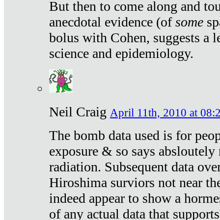
But then to come along and tou
anecdotal evidence (of
some
sp
bolus with Cohen, suggests a le
science and epidemiology.
Neil Craig
April 11th, 2010 at 08:
The bomb data used is for peop
exposure & so says absloutely 
radiation. Subsequent data ove
Hiroshima surviors not near the
indeed appear to show a hormes
of any actual data that suppor