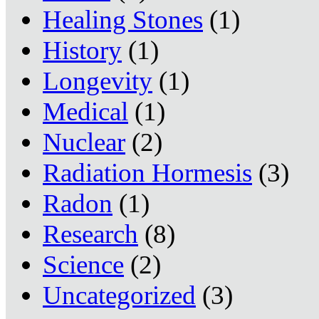
Healing Stones
(1)
History
(1)
Longevity
(1)
Medical
(1)
Nuclear
(2)
Radiation Hormesis
(3)
Radon
(1)
Research
(8)
Science
(2)
Uncategorized
(3)