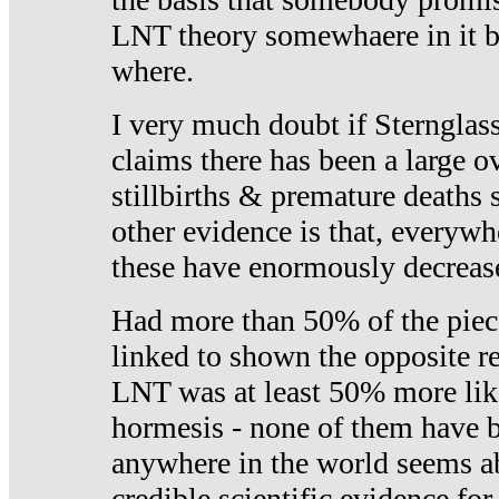
LNT theory somewhaere in it b
where.
I very much doubt if Sternglass 
claims there has been a large ov
stillbirths & premature deaths 
other evidence is that, everywh
these have enormously decrease
Had more than 50% of the piece
linked to shown the opposite re
LNT was at least 50% more like
hormesis - none of them have
anywhere in the world seems a
credible scientific evidence fo