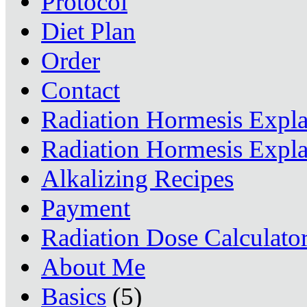
Protocol
Diet Plan
Order
Contact
Radiation Hormesis Expl
Radiation Hormesis Expl
Alkalizing Recipes
Payment
Radiation Dose Calculato
About Me
Basics
(5)