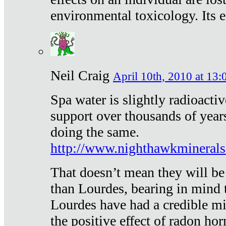
environmental toxicology. Its ef
Neil Craig
April 10th, 2010 at 13:
Spa water is slightly radioacti
support over thousands of year
doing the same.
http://www.nighthawkmineral
That doesn’t mean they will be
than Lourdes, bearing in mind t
Lourdes have had a credible mi
the positive effect of radon h