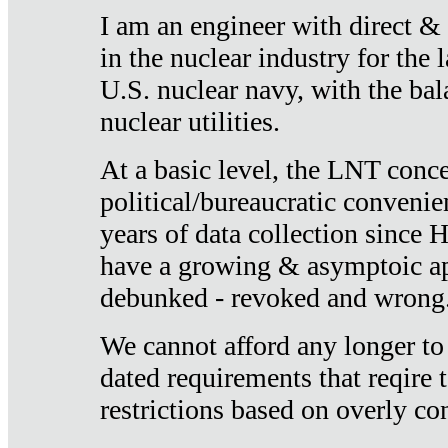
I am an engineer with direct &
in the nuclear industry for the 
U.S. nuclear navy, with the ba
nuclear utilities.
At a basic level, the LNT conce
political/bureaucratic convenien
years of data collection since
have a growing & asymptoic ap
debunked - revoked and wrong
We cannot afford any longer to
dated requirements that reqire t
restrictions based on overly co