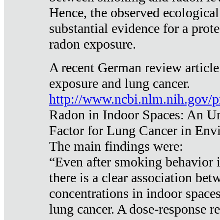
Hence, the observed ecological
substantial evidence for a prote
radon exposure.
A recent German review article
exposure and lung cancer.
http://www.ncbi.nlm.nih.gov/
Radon in Indoor Spaces: An U
Factor for Lung Cancer in Env
The main findings were:
“Even after smoking behavior i
there is a clear association be
concentrations in indoor space
lung cancer. A dose-response r