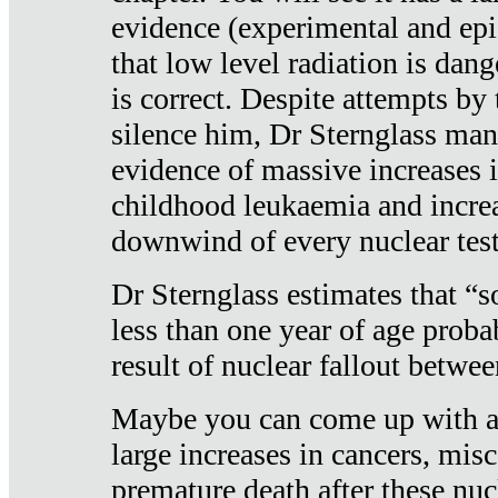
evidence (experimental and epi
that low level radiation is dan
is correct. Despite attempts by 
silence him, Dr Sternglass man
evidence of massive increases i
childhood leukaemia and increa
downwind of every nuclear test
Dr Sternglass estimates that “
less than one year of age proba
result of nuclear fallout betw
Maybe you can come up with an
large increases in cancers, misca
premature death after these nuc