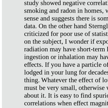
study showed negative correlat
smoking and radon in homes, 
sense and suggests there is so
data. On the other hand Sterng
criticized for poor use of stati
on the subject, I wonder if exp
radiation may have short-term h
ingestion or inhalation may h
effects. If you have a particle
lodged in your lung for decade
thing. Whatever the effect of lo
must be very small, otherwise
about it. It is easy to find spuri
correlations when effect magni