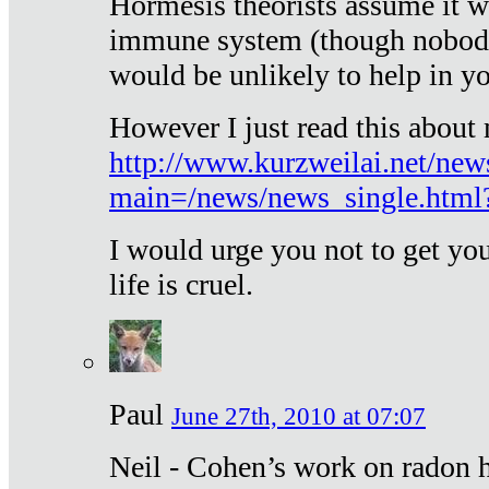
Hormesis theorists assume it w
immune system (though nobody 
would be unlikely to help in y
However I just read this about
http://www.kurzweilai.net/new
main=/news/news_single.htm
I would urge you not to get y
life is cruel.
Paul
June 27th, 2010 at 07:07
Neil - Cohen’s work on radon h