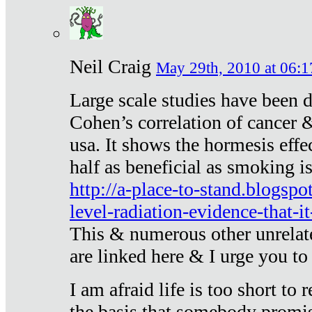
Neil Craig
May 29th, 2010 at 06:1
Large scale studies have been 
Cohen’s correlation of cancer &
usa. It shows the hormesis effec
half as beneficial as smoking i
http://a-place-to-stand.blogsp
level-radiation-evidence-that-it
This & numerous other unrelat
are linked here & I urge you to 
I am afraid life is too short to
the basis that somebody promise