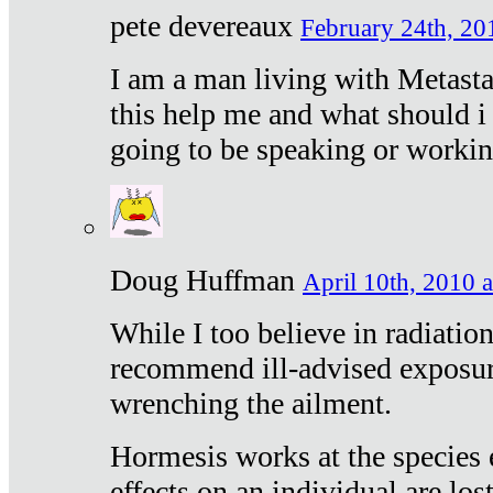
pete devereaux
February 24th, 20
I am a man living with Metastat
this help me and what should i 
going to be speaking or workin
Doug Huffman
April 10th, 2010 a
While I too believe in radiatio
recommend ill-advised exposur
wrenching the ailment.
Hormesis works at the species e
effects on an individual are lost