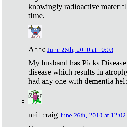
knowingly radioactive materia
time.
Anne
June 26th, 2010 at 10:03
My husband has Picks Disease -
disease which results in atroph
had any one with dementia hel
neil craig
June 26th, 2010 at 12:02