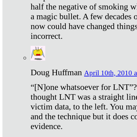
half the negative of smoking w
a magic bullet. A few decades 
now could have changed things 
incorrect.
Doug Huffman
April 10th, 2010 a
“[N]one whatsoever for LNT”?
thought LNT was a straight lin
victim data, to the left. You ma
and the technique but it does c
evidence.