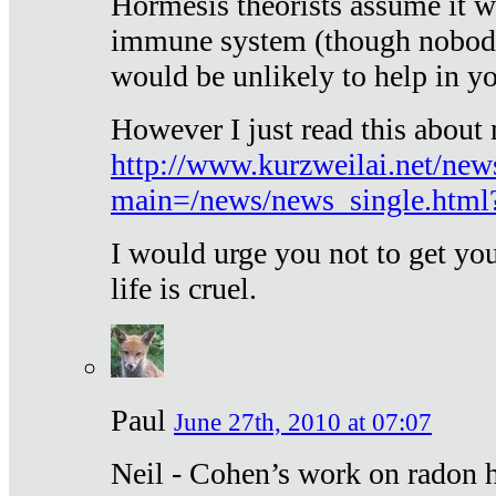
Hormesis theorists assume it w
immune system (though nobody 
would be unlikely to help in y
However I just read this about
http://www.kurzweilai.net/new
main=/news/news_single.htm
I would urge you not to get y
life is cruel.
Paul
June 27th, 2010 at 07:07
Neil - Cohen’s work on radon h