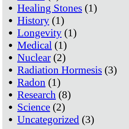
Healing Stones
(1)
History
(1)
Longevity
(1)
Medical
(1)
Nuclear
(2)
Radiation Hormesis
(3)
Radon
(1)
Research
(8)
Science
(2)
Uncategorized
(3)