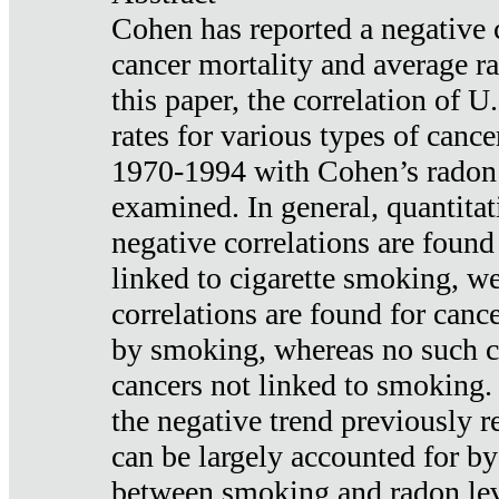
Cohen has reported a negative 
cancer mortality and average ra
this paper, the correlation of U
rates for various types of cance
1970-1994 with Cohen’s radon
examined. In general, quantitat
negative correlations are found
linked to cigarette smoking, w
correlations are found for canc
by smoking, whereas no such co
cancers not linked to smoking. 
the negative trend previously r
can be largely accounted for by
between smoking and radon leve