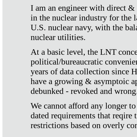
I am an engineer with direct &
in the nuclear industry for the 
U.S. nuclear navy, with the ba
nuclear utilities.
At a basic level, the LNT conce
political/bureaucratic convenien
years of data collection since
have a growing & asymptoic ap
debunked - revoked and wrong
We cannot afford any longer to
dated requirements that reqire t
restrictions based on overly co