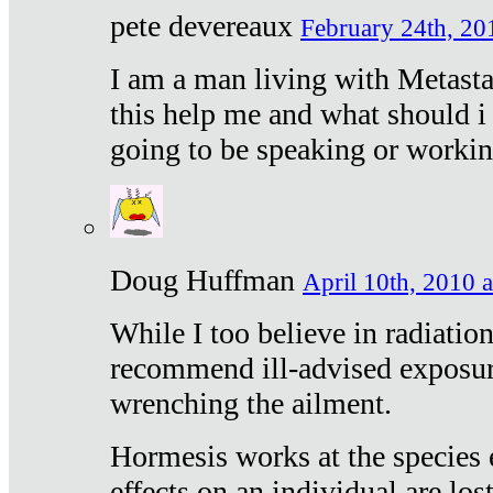
pete devereaux
February 24th, 20
I am a man living with Metastat
this help me and what should i 
going to be speaking or workin
Doug Huffman
April 10th, 2010 a
While I too believe in radiatio
recommend ill-advised exposur
wrenching the ailment.
Hormesis works at the species e
effects on an individual are lost