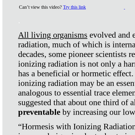
Can’t view this video?
Try this link
.
All living organisms
evolved and ex
radiation, much of which is interna
decades, some pioneer scientists r
ionizing radiation is not only a ha
has a beneficial or hormetic effect.
ionizing radiation may be an essenti
analogous to essential trace elemen
suggested that about one third of a
preventable
by increasing our low
“Hormesis with Ionizing Radiation