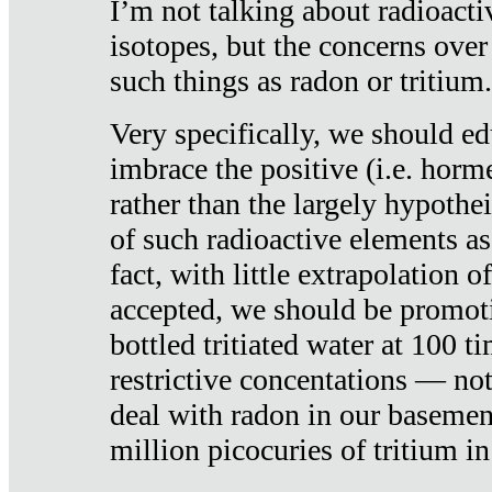
I’m not talking about radioacti
isotopes, but the concerns over
such things as radon or tritium.
Very specifically, we should ed
imbrace the positive (i.e. horm
rather than the largely hypothei
of such radioactive elements a
fact, with little extrapolation o
accepted, we should be promot
bottled tritiated water at 100 t
restrictive concentations — no
deal with radon in our basemen
million picocuries of tritium in