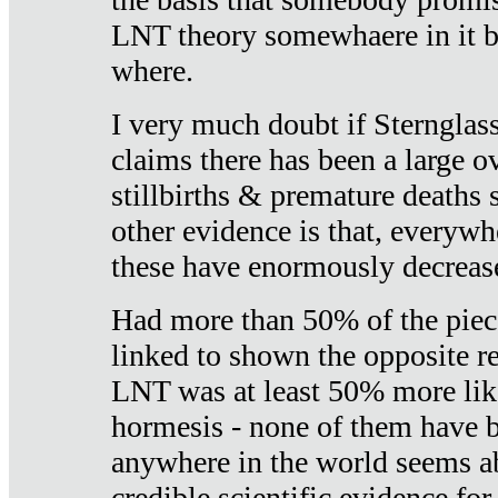
LNT theory somewhaere in it b
where.
I very much doubt if Sternglass 
claims there has been a large ov
stillbirths & premature deaths 
other evidence is that, everywh
these have enormously decrease
Had more than 50% of the piece
linked to shown the opposite re
LNT was at least 50% more like
hormesis - none of them have
anywhere in the world seems a
credible scientific evidence fo