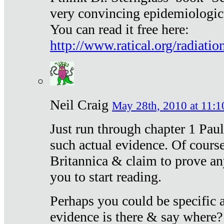
very convincing epidemiologic
You can read it free here:
http://www.ratical.org/radiatio
Neil Craig
May 28th, 2010 at 11:1
Just run through chapter 1 Paul
such actual evidence. Of course
Britannica & claim to prove an
you to start reading.
Perhaps you could be specific
evidence is there & say where?