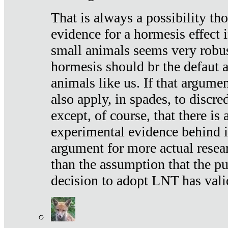
That is always a possibility th
evidence for a hormesis effect 
small animals seems very robu
hormesis should br the defaut
animals like us. If that argume
also apply, in spades, to discr
except, of course, that there is
experimental evidence behind it.
argument for more actual resear
than the assumption that the pu
decision to adopt LNT has vali