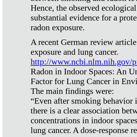
Hence, the observed ecological
substantial evidence for a prote
radon exposure.
A recent German review article
exposure and lung cancer.
http://www.ncbi.nlm.nih.gov/
Radon in Indoor Spaces: An U
Factor for Lung Cancer in Env
The main findings were:
“Even after smoking behavior i
there is a clear association be
concentrations in indoor space
lung cancer. A dose-response r