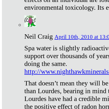
environmental toxicology. Its ef
Neil Craig
April 10th, 2010 at 13:
Spa water is slightly radioacti
support over thousands of year
doing the same.
http://www.nighthawkmineral
That doesn’t mean they will be
than Lourdes, bearing in mind t
Lourdes have had a credible mi
the positive effect of radon h