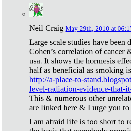
Neil Craig
May 29th, 2010 at 06:1
Large scale studies have been 
Cohen’s correlation of cancer &
usa. It shows the hormesis effec
half as beneficial as smoking i
http://a-place-to-stand.blogsp
level-radiation-evidence-that-it
This & numerous other unrelat
are linked here & I urge you to 
I am afraid life is too short to
the basis that somebody promise