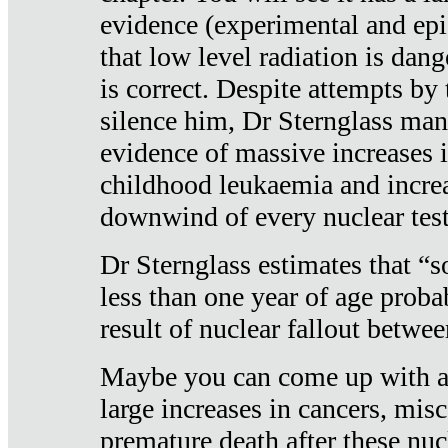
evidence (experimental and epi
that low level radiation is dan
is correct. Despite attempts by 
silence him, Dr Sternglass man
evidence of massive increases i
childhood leukaemia and increa
downwind of every nuclear test
Dr Sternglass estimates that “
less than one year of age proba
result of nuclear fallout betw
Maybe you can come up with an
large increases in cancers, misca
premature death after these nuc