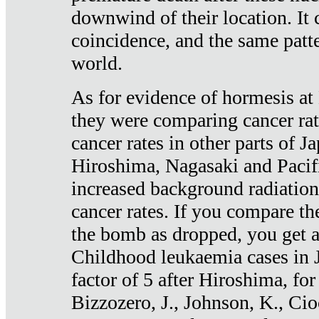
downwind of their location. It 
coincidence, and the same patte
world.
As for evidence of hormesis at 
they were comparing cancer ra
cancer rates in other parts of J
Hiroshima, Nagasaki and Pacif
increased background radiation
cancer rates. If you compare th
the bomb as dropped, you get a 
Childhood leukaemia cases in 
factor of 5 after Hiroshima, fo
Bizzozero, J., Johnson, K., Cio