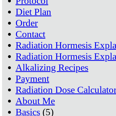
Protocol
Diet Plan
Order
Contact
Radiation Hormesis Expl
Radiation Hormesis Expl
Alkalizing Recipes
Payment
Radiation Dose Calculato
About Me
Basics
(5)