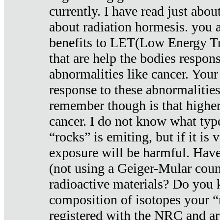
currently. I have read just abou
about radiation hormesis. you ar
benefits to LET(Low Energy Tr
that are help the bodies respons
abnormalities like cancer. Your
response to these abnormalitie
remember though is that higher
cancer. I do not know what type
“rocks” is emiting, but if it is 
exposure will be harmful. Have
(not using a Geiger-Mular coun
radioactive materials? Do you
composition of isotopes your 
registered with the NRC and are