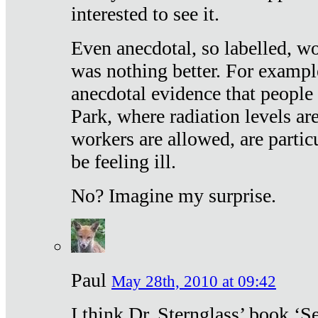
interested to see it.
Even anecdotal, so labelled, wo
was nothing better. For exampl
anecdotal evidence that people
Park, where radiation levels are
workers are allowed, are particu
be feeling ill.
No? Imagine my surprise.
Paul
May 28th, 2010 at 09:42
I think Dr. Sternglass’ book ‘S