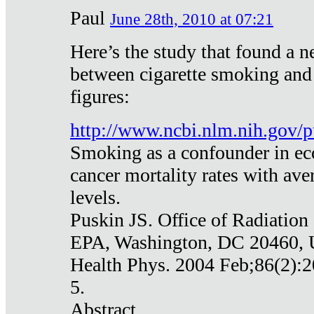
Paul
June 28th, 2010 at 07:21
Here’s the study that found a n
between cigarette smoking and
figures:
http://www.ncbi.nlm.nih.gov
Smoking as a confounder in eco
cancer mortality rates with av
levels.
Puskin JS. Office of Radiation
EPA, Washington, DC 20460,
Health Phys. 2004 Feb;86(2):2
5.
Abstract