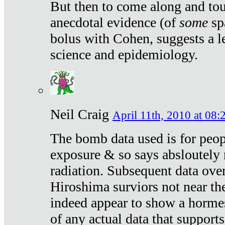
But then to come along and tou
anecdotal evidence (of
some
sp
bolus with Cohen, suggests a le
science and epidemiology.
Neil Craig
April 11th, 2010 at 08:
The bomb data used is for peop
exposure & so says absloutely 
radiation. Subsequent data ove
Hiroshima surviors not near the
indeed appear to show a hormes
of any actual data that suppor