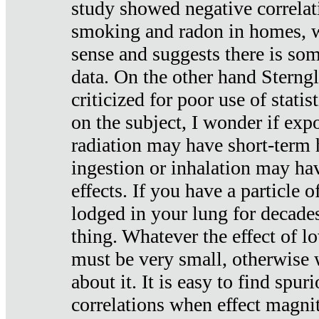
study showed negative correlat
smoking and radon in homes, 
sense and suggests there is so
data. On the other hand Sterng
criticized for poor use of stati
on the subject, I wonder if exp
radiation may have short-term h
ingestion or inhalation may h
effects. If you have a particle
lodged in your lung for decade
thing. Whatever the effect of lo
must be very small, otherwise
about it. It is easy to find spuri
correlations when effect magni