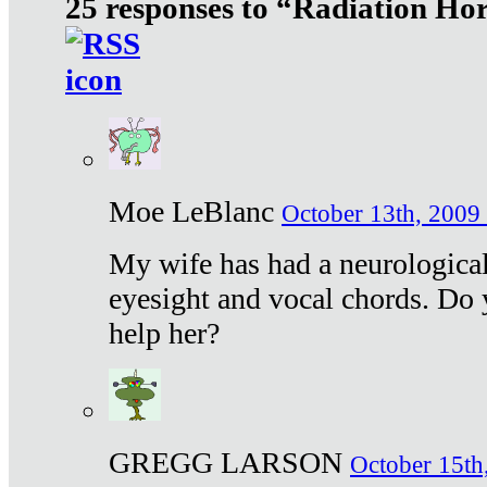
25 responses to “Radiation Ho
Moe LeBlanc
October 13th, 2009 
My wife has had a neurological 
eyesight and vocal chords. Do 
help her?
GREGG LARSON
October 15th