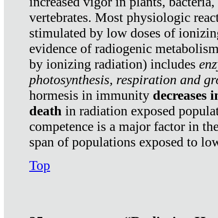
increased vigor in plants, bacteria,
vertebrates. Most physiologic react
stimulated by low doses of ionizin
evidence of radiogenic metabolis
by ionizing radiation) includes
enz
photosynthesis, respiration and g
hormesis in immunity
decreases 
death
in radiation exposed popula
competence is a major factor in the
span of populations exposed to low
Top