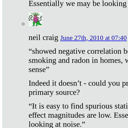
Essentially we may be looking 
neil craig
June 27th, 2010 at 07:40
“showed negative correlation b
smoking and radon in homes, 
sense”
Indeed it doesn’t - could you p
primary source?
“It is easy to find spurious sta
effect magnitudes are low. Ess
looking at noise.”