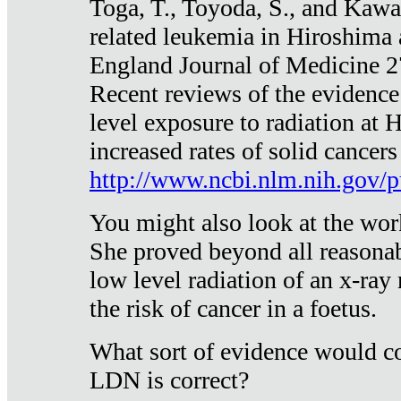
Toga, T., Toyoda, S., and Kawa
related leukemia in Hiroshima
England Journal of Medicine 
Recent reviews of the evidence
level exposure to radiation at 
increased rates of solid cancer
http://www.ncbi.nlm.nih.gov
You might also look at the wor
She proved beyond all reasonab
low level radiation of an x-ray
the risk of cancer in a foetus.
What sort of evidence would co
LDN is correct?