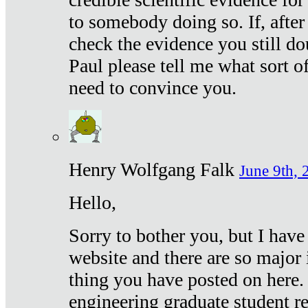
to somebody doing so. If, after
check the evidence you still do
Paul please tell me what sort 
need to convince you.
Henry Wolfgang Falk
June 9th, 
Hello,
Sorry to bother you, but I have
website and there are so major 
thing you have posted on here. 
engineering graduate student re