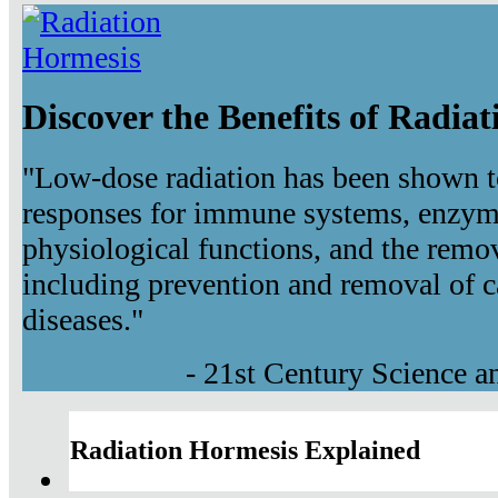
Discover the Benefits of Radia
"Low-dose radiation has been shown t
responses for immune systems, enzyma
physiological functions, and the remov
including prevention and removal of c
diseases."
- 21st Century Science 
Radiation Hormesis Explained