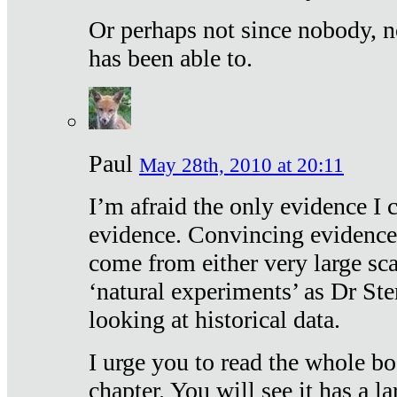
Or perhaps not since nobody, n
has been able to.
Paul
May 28th, 2010 at 20:11
I’m afraid the only evidence I c
evidence. Convincing evidence
come from either very large sca
‘natural experiments’ as Dr Ste
looking at historical data.
I urge you to read the whole boo
chapter. You will see it has a l