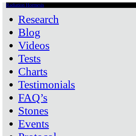
Radiation Hormesis
Low Level Ionizing Radiation Therapy Central
Research
Blog
Videos
Tests
Charts
Testimonials
FAQ’s
Stones
Events