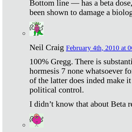
Bottom line — has a beta dose,
been shown to damage a biologi
Neil Craig
February 4th, 2010 at 
100% Gregg. There is substanti
hormesis 7 none whatsoever f
of the latter does inded make it
political control.
I didn’t know that about Beta re