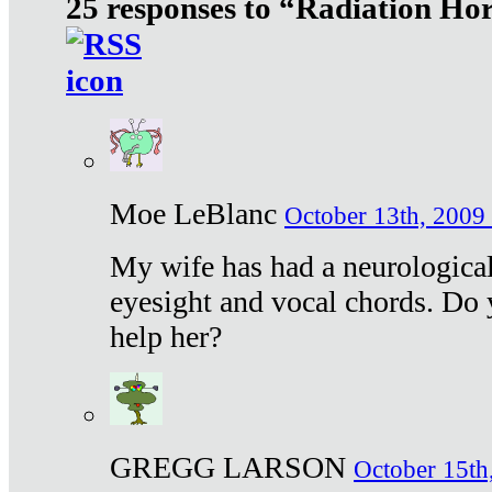
25 responses to “Radiation Ho
Moe LeBlanc
October 13th, 2009 
My wife has had a neurological 
eyesight and vocal chords. Do 
help her?
GREGG LARSON
October 15th