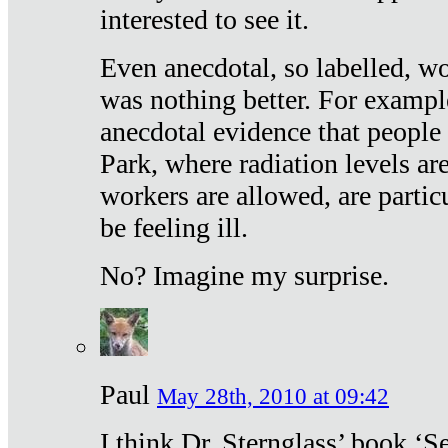
interested to see it.
Even anecdotal, so labelled, wo
was nothing better. For exampl
anecdotal evidence that people
Park, where radiation levels are
workers are allowed, are particu
be feeling ill.
No? Imagine my surprise.
Paul
May 28th, 2010 at 09:42
I think Dr. Sternglass’ book ‘S