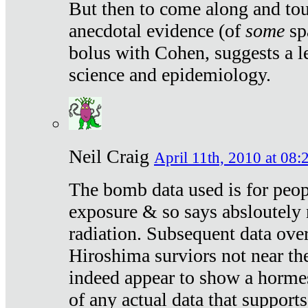
But then to come along and tou
anecdotal evidence (of
some
sp
bolus with Cohen, suggests a le
science and epidemiology.
Neil Craig
April 11th, 2010 at 08:
The bomb data used is for peop
exposure & so says absloutely 
radiation. Subsequent data ove
Hiroshima surviors not near the
indeed appear to show a hormes
of any actual data that suppor