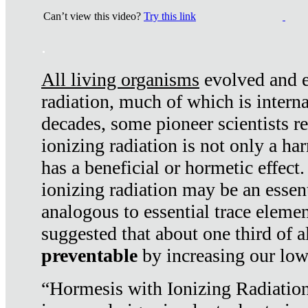
Can’t view this video?
Try this link
.
All living organisms
evolved and ex
radiation, much of which is interna
decades, some pioneer scientists r
ionizing radiation is not only a ha
has a beneficial or hormetic effect.
ionizing radiation may be an essenti
analogous to essential trace elemen
suggested that about one third of a
preventable
by increasing our low
“Hormesis with Ionizing Radiation