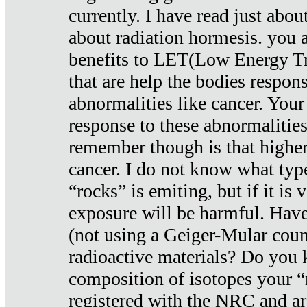
currently. I have read just abou
about radiation hormesis. you ar
benefits to LET(Low Energy Tr
that are help the bodies respons
abnormalities like cancer. Your
response to these abnormalitie
remember though is that higher
cancer. I do not know what type
“rocks” is emiting, but if it is 
exposure will be harmful. Have
(not using a Geiger-Mular coun
radioactive materials? Do you
composition of isotopes your 
registered with the NRC and are