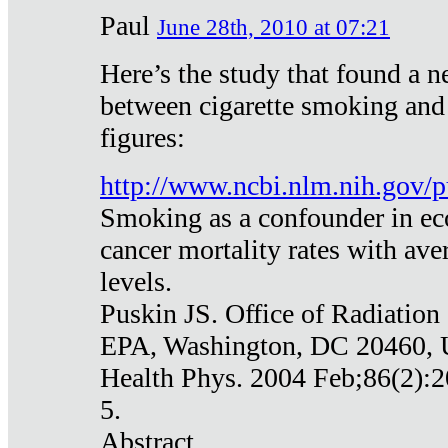
Paul
June 28th, 2010 at 07:21
Here’s the study that found a n
between cigarette smoking and
figures:
http://www.ncbi.nlm.nih.gov
Smoking as a confounder in eco
cancer mortality rates with av
levels.
Puskin JS. Office of Radiation
EPA, Washington, DC 20460,
Health Phys. 2004 Feb;86(2):2
5.
Abstract