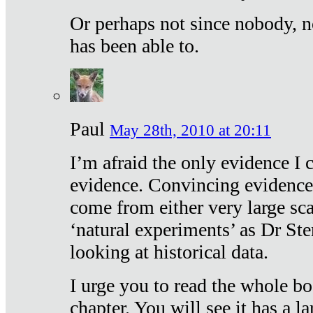
Or perhaps not since nobody, n
has been able to.
Paul
May 28th, 2010 at 20:11
I’m afraid the only evidence I c
evidence. Convincing evidence
come from either very large sca
‘natural experiments’ as Dr Ste
looking at historical data.
I urge you to read the whole boo
chapter. You will see it has a l