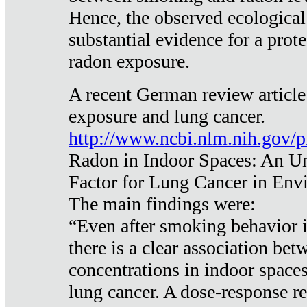
Hence, the observed ecological
substantial evidence for a prote
radon exposure.
A recent German review article
exposure and lung cancer.
http://www.ncbi.nlm.nih.gov/
Radon in Indoor Spaces: An U
Factor for Lung Cancer in Env
The main findings were:
“Even after smoking behavior i
there is a clear association be
concentrations in indoor space
lung cancer. A dose-response r