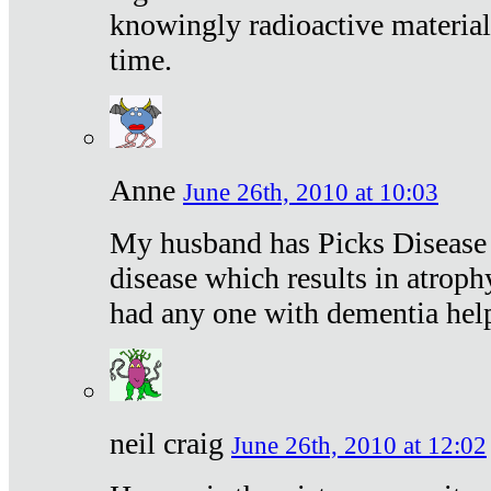
knowingly radioactive materia
time.
Anne
June 26th, 2010 at 10:03
My husband has Picks Disease -
disease which results in atroph
had any one with dementia hel
neil craig
June 26th, 2010 at 12:02