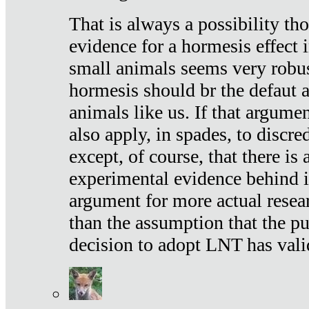
That is always a possibility th
evidence for a hormesis effect 
small animals seems very robu
hormesis should br the defaut
animals like us. If that argume
also apply, in spades, to discr
except, of course, that there is
experimental evidence behind it.
argument for more actual resear
than the assumption that the pu
decision to adopt LNT has vali