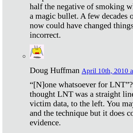
half the negative of smoking w
a magic bullet. A few decades 
now could have changed things 
incorrect.
Doug Huffman
April 10th, 2010 a
“[N]one whatsoever for LNT”?
thought LNT was a straight lin
victim data, to the left. You ma
and the technique but it does c
evidence.