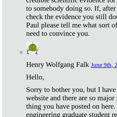
to somebody doing so. If, after
check the evidence you still do
Paul please tell me what sort 
need to convince you.
Henry Wolfgang Falk
June 9th, 
Hello,
Sorry to bother you, but I have
website and there are so major 
thing you have posted on here. 
engineering graduate student re