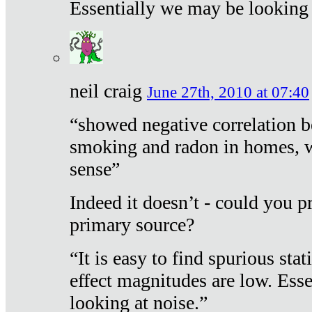
Essentially we may be looking 
neil craig
June 27th, 2010 at 07:40
“showed negative correlation b
smoking and radon in homes, 
sense”
Indeed it doesn’t - could you p
primary source?
“It is easy to find spurious sta
effect magnitudes are low. Ess
looking at noise.”