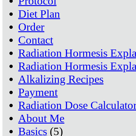
Protocol
Diet Plan
Order
Contact
Radiation Hormesis Expl
Radiation Hormesis Expl
Alkalizing Recipes
Payment
Radiation Dose Calculato
About Me
Basics
(5)