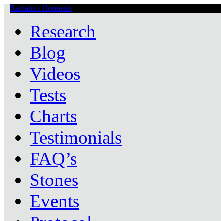
Radiation Hormesis
Low Level Ionizing Radiation Therapy Central
Research
Blog
Videos
Tests
Charts
Testimonials
FAQ’s
Stones
Events