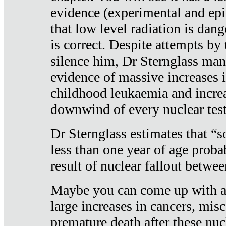
evidence (experimental and epi
that low level radiation is dan
is correct. Despite attempts by 
silence him, Dr Sternglass man
evidence of massive increases i
childhood leukaemia and increa
downwind of every nuclear test
Dr Sternglass estimates that “
less than one year of age proba
result of nuclear fallout betw
Maybe you can come up with an
large increases in cancers, misca
premature death after these nuc