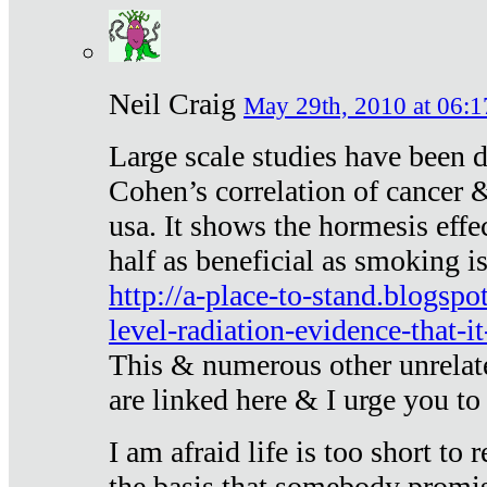
Neil Craig
May 29th, 2010 at 06:1
Large scale studies have been 
Cohen’s correlation of cancer &
usa. It shows the hormesis effec
half as beneficial as smoking i
http://a-place-to-stand.blogsp
level-radiation-evidence-that-it
This & numerous other unrelat
are linked here & I urge you to 
I am afraid life is too short to
the basis that somebody promise