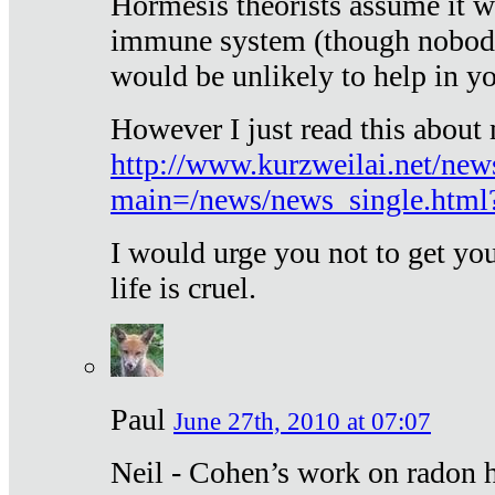
Hormesis theorists assume it w
immune system (though nobody 
would be unlikely to help in y
However I just read this about
http://www.kurzweilai.net/new
main=/news/news_single.htm
I would urge you not to get y
life is cruel.
Paul
June 27th, 2010 at 07:07
Neil - Cohen’s work on radon h