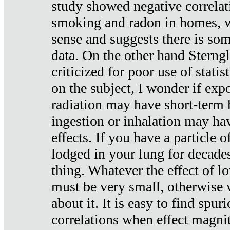
study showed negative correlat
smoking and radon in homes, 
sense and suggests there is so
data. On the other hand Sterng
criticized for poor use of stati
on the subject, I wonder if exp
radiation may have short-term h
ingestion or inhalation may h
effects. If you have a particle
lodged in your lung for decade
thing. Whatever the effect of lo
must be very small, otherwise
about it. It is easy to find spuri
correlations when effect magni