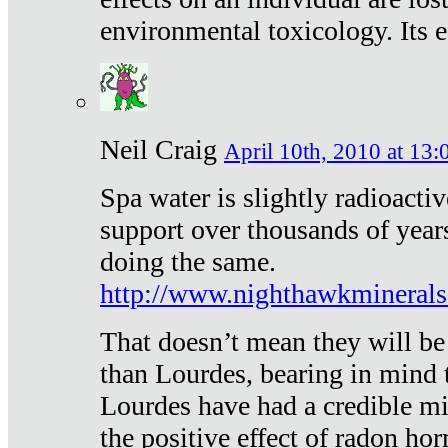
environmental toxicology. Its ef
Neil Craig
April 10th, 2010 at 13:
Spa water is slightly radioacti
support over thousands of year
doing the same.
http://www.nighthawkmineral
That doesn’t mean they will be
than Lourdes, bearing in mind t
Lourdes have had a credible mi
the positive effect of radon h