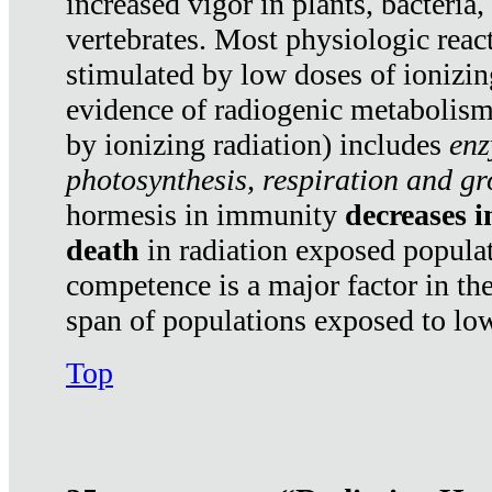
increased vigor in plants, bacteria,
vertebrates. Most physiologic react
stimulated by low doses of ionizin
evidence of radiogenic metabolis
by ionizing radiation) includes
enz
photosynthesis, respiration and g
hormesis in immunity
decreases 
death
in radiation exposed popula
competence is a major factor in the
span of populations exposed to low
Top