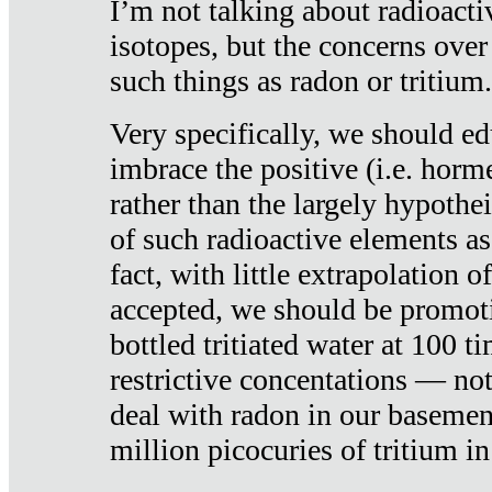
I’m not talking about radioacti
isotopes, but the concerns over
such things as radon or tritium.
Very specifically, we should ed
imbrace the positive (i.e. horm
rather than the largely hypothei
of such radioactive elements a
fact, with little extrapolation o
accepted, we should be promot
bottled tritiated water at 100 t
restrictive concentations — no
deal with radon in our basemen
million picocuries of tritium in