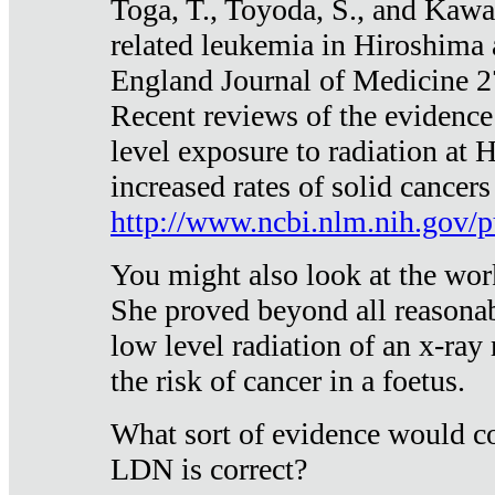
Toga, T., Toyoda, S., and Kawa
related leukemia in Hiroshima
England Journal of Medicine 
Recent reviews of the evidence
level exposure to radiation at 
increased rates of solid cancer
http://www.ncbi.nlm.nih.gov
You might also look at the wor
She proved beyond all reasonab
low level radiation of an x-ray
the risk of cancer in a foetus.
What sort of evidence would co
LDN is correct?