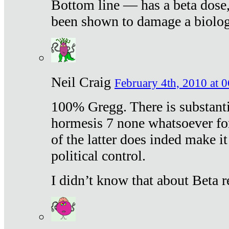
Bottom line — has a beta dose,
been shown to damage a biologi
Neil Craig
February 4th, 2010 at 
100% Gregg. There is substanti
hormesis 7 none whatsoever f
of the latter does inded make it
political control.
I didn’t know that about Beta re