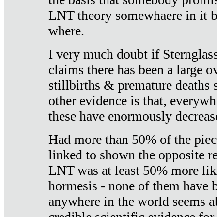
LNT theory somewhaere in it b
where.
I very much doubt if Sternglass 
claims there has been a large ov
stillbirths & premature deaths 
other evidence is that, everywh
these have enormously decrease
Had more than 50% of the piece
linked to shown the opposite re
LNT was at least 50% more like
hormesis - none of them have
anywhere in the world seems a
credible scientific evidence fo