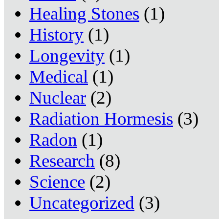
Healing Stones
(1)
History
(1)
Longevity
(1)
Medical
(1)
Nuclear
(2)
Radiation Hormesis
(3)
Radon
(1)
Research
(8)
Science
(2)
Uncategorized
(3)