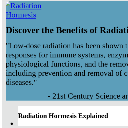
Discover the Benefits of Radia
"Low-dose radiation has been shown t
responses for immune systems, enzyma
physiological functions, and the remov
including prevention and removal of c
diseases."
- 21st Century Science 
Radiation Hormesis Explained