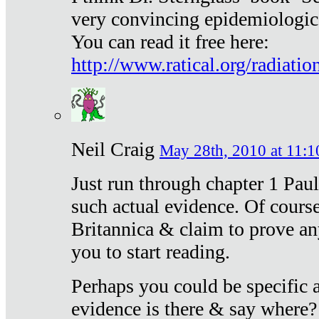
very convincing epidemiologic
You can read it free here:
http://www.ratical.org/radiatio
Neil Craig
May 28th, 2010 at 11:1
Just run through chapter 1 Paul
such actual evidence. Of course
Britannica & claim to prove an
you to start reading.
Perhaps you could be specific
evidence is there & say where?