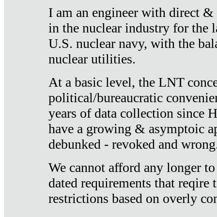
I am an engineer with direct &
in the nuclear industry for the 
U.S. nuclear navy, with the ba
nuclear utilities.
At a basic level, the LNT conce
political/bureaucratic convenien
years of data collection since
have a growing & asymptoic ap
debunked - revoked and wrong
We cannot afford any longer to
dated requirements that reqire t
restrictions based on overly co