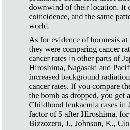
downwind of their location. It 
coincidence, and the same patte
world.
As for evidence of hormesis at 
they were comparing cancer ra
cancer rates in other parts of J
Hiroshima, Nagasaki and Pacif
increased background radiation
cancer rates. If you compare th
the bomb as dropped, you get a 
Childhood leukaemia cases in 
factor of 5 after Hiroshima, fo
Bizzozero, J., Johnson, K., Cio