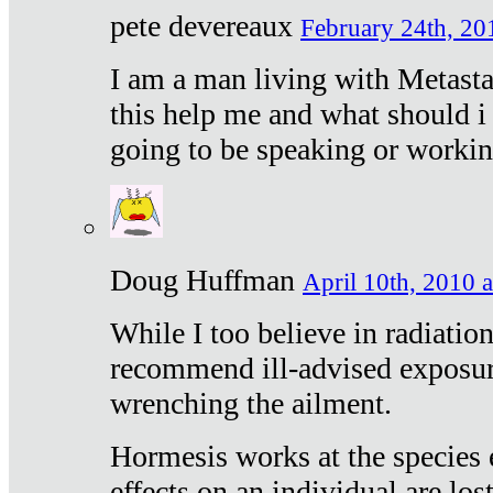
pete devereaux
February 24th, 20
I am a man living with Metastat
this help me and what should i 
going to be speaking or workin
Doug Huffman
April 10th, 2010 a
While I too believe in radiatio
recommend ill-advised exposur
wrenching the ailment.
Hormesis works at the species e
effects on an individual are lost