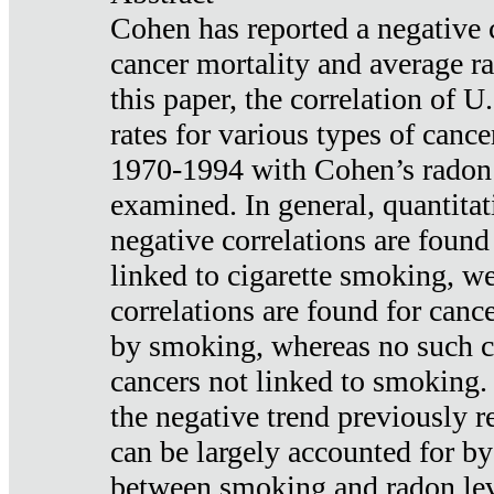
Cohen has reported a negative 
cancer mortality and average ra
this paper, the correlation of U
rates for various types of cance
1970-1994 with Cohen’s radon
examined. In general, quantitat
negative correlations are found
linked to cigarette smoking, w
correlations are found for canc
by smoking, whereas no such co
cancers not linked to smoking. 
the negative trend previously r
can be largely accounted for by
between smoking and radon leve