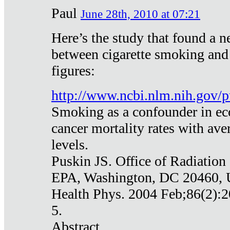
Paul
June 28th, 2010 at 07:21
Here’s the study that found a n
between cigarette smoking and
figures:
http://www.ncbi.nlm.nih.gov
Smoking as a confounder in eco
cancer mortality rates with av
levels.
Puskin JS. Office of Radiation
EPA, Washington, DC 20460,
Health Phys. 2004 Feb;86(2):2
5.
Abstract