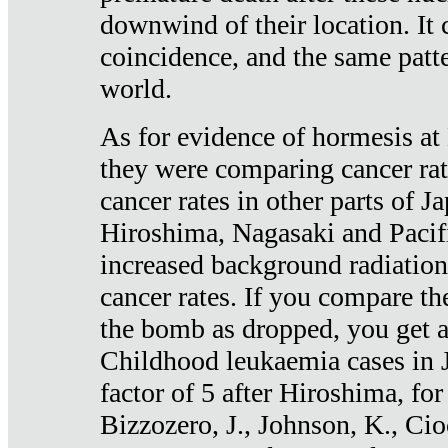
downwind of their location. It 
coincidence, and the same patte
world.
As for evidence of hormesis at 
they were comparing cancer ra
cancer rates in other parts of J
Hiroshima, Nagasaki and Pacif
increased background radiation
cancer rates. If you compare th
the bomb as dropped, you get a 
Childhood leukaemia cases in 
factor of 5 after Hiroshima, fo
Bizzozero, J., Johnson, K., Cio