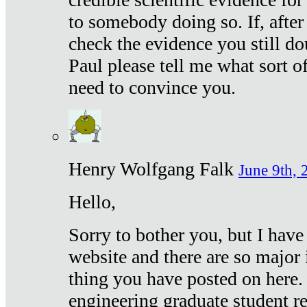
to somebody doing so. If, after
check the evidence you still do
Paul please tell me what sort 
need to convince you.
Henry Wolfgang Falk
June 9th, 
Hello,
Sorry to bother you, but I have
website and there are so major 
thing you have posted on here. 
engineering graduate student re