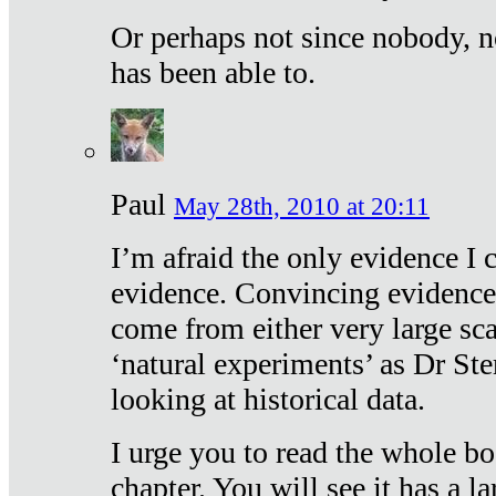
Or perhaps not since nobody, n
has been able to.
Paul
May 28th, 2010 at 20:11
I’m afraid the only evidence I c
evidence. Convincing evidence
come from either very large sca
‘natural experiments’ as Dr Ste
looking at historical data.
I urge you to read the whole boo
chapter. You will see it has a l