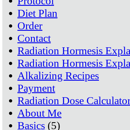
Protocol
Diet Plan
Order
Contact
Radiation Hormesis Expl
Radiation Hormesis Expl
Alkalizing Recipes
Payment
Radiation Dose Calculato
About Me
Basics
(5)