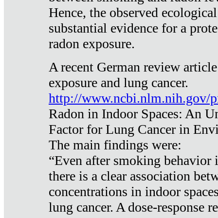
Hence, the observed ecological
substantial evidence for a prote
radon exposure.
A recent German review article
exposure and lung cancer.
http://www.ncbi.nlm.nih.gov/
Radon in Indoor Spaces: An U
Factor for Lung Cancer in Env
The main findings were:
“Even after smoking behavior i
there is a clear association be
concentrations in indoor space
lung cancer. A dose-response r