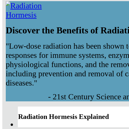
Discover the Benefits of Radia
"Low-dose radiation has been shown t
responses for immune systems, enzyma
physiological functions, and the remov
including prevention and removal of c
diseases."
- 21st Century Science 
Radiation Hormesis Explained