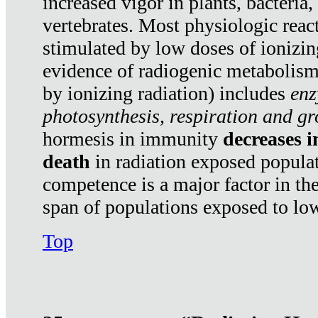
increased vigor in plants, bacteria,
vertebrates. Most physiologic react
stimulated by low doses of ionizin
evidence of radiogenic metabolis
by ionizing radiation) includes
enz
photosynthesis, respiration and g
hormesis in immunity
decreases 
death
in radiation exposed popula
competence is a major factor in the
span of populations exposed to low
Top