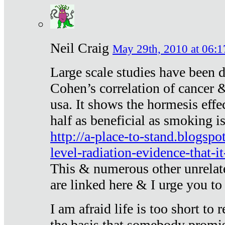
Neil Craig
May 29th, 2010 at 06:1
Large scale studies have been 
Cohen’s correlation of cancer &
usa. It shows the hormesis effec
half as beneficial as smoking i
http://a-place-to-stand.blogsp
level-radiation-evidence-that-it
This & numerous other unrelat
are linked here & I urge you to 
I am afraid life is too short to
the basis that somebody promise