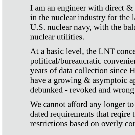
I am an engineer with direct &
in the nuclear industry for the 
U.S. nuclear navy, with the ba
nuclear utilities.
At a basic level, the LNT conce
political/bureaucratic convenien
years of data collection since
have a growing & asymptoic ap
debunked - revoked and wrong
We cannot afford any longer to
dated requirements that reqire t
restrictions based on overly co