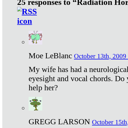
25 responses to “Radiation Ho
Moe LeBlanc
October 13th, 2009 
My wife has had a neurological 
eyesight and vocal chords. Do 
help her?
GREGG LARSON
October 15th