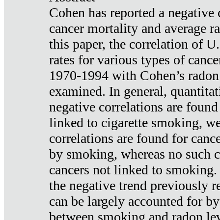
Cohen has reported a negative 
cancer mortality and average ra
this paper, the correlation of U
rates for various types of cance
1970-1994 with Cohen’s radon
examined. In general, quantitat
negative correlations are found
linked to cigarette smoking, w
correlations are found for canc
by smoking, whereas no such co
cancers not linked to smoking. 
the negative trend previously r
can be largely accounted for by
between smoking and radon leve