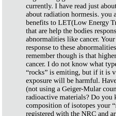
currently. I have read just abou
about radiation hormesis. you ar
benefits to LET(Low Energy Tr
that are help the bodies respons
abnormalities like cancer. Your
response to these abnormalitie
remember though is that higher
cancer. I do not know what type
“rocks” is emiting, but if it is 
exposure will be harmful. Have
(not using a Geiger-Mular coun
radioactive materials? Do you
composition of isotopes your 
registered with the NRC and are