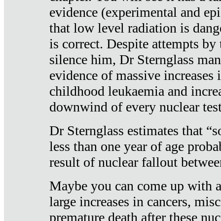
evidence (experimental and epi
that low level radiation is dan
is correct. Despite attempts by 
silence him, Dr Sternglass man
evidence of massive increases i
childhood leukaemia and increa
downwind of every nuclear test
Dr Sternglass estimates that “
less than one year of age proba
result of nuclear fallout betw
Maybe you can come up with an
large increases in cancers, misca
premature death after these nuc