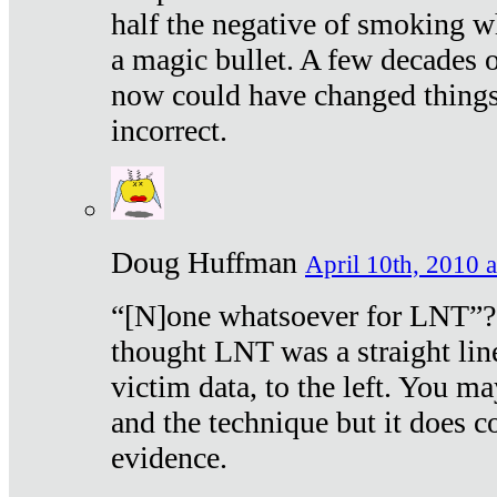
half the negative of smoking w
a magic bullet. A few decades 
now could have changed things 
incorrect.
Doug Huffman
April 10th, 2010 a
“[N]one whatsoever for LNT”?
thought LNT was a straight lin
victim data, to the left. You ma
and the technique but it does c
evidence.