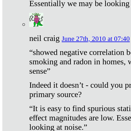
Essentially we may be looking 
neil craig
June 27th, 2010 at 07:40
“showed negative correlation b
smoking and radon in homes, 
sense”
Indeed it doesn’t - could you p
primary source?
“It is easy to find spurious sta
effect magnitudes are low. Ess
looking at noise.”