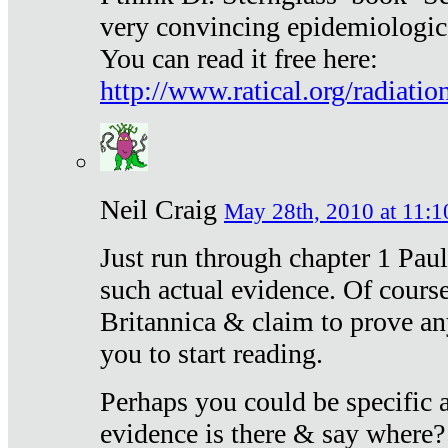
very convincing epidemiologic
You can read it free here:
http://www.ratical.org/radiatio
Neil Craig
May 28th, 2010 at 11:1
Just run through chapter 1 Paul
such actual evidence. Of course
Britannica & claim to prove an
you to start reading.
Perhaps you could be specific
evidence is there & say where?