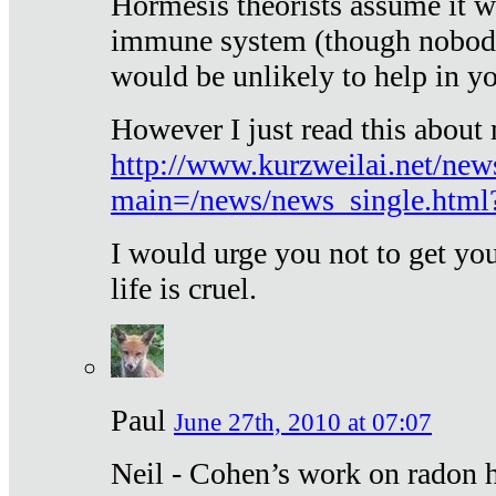
Hormesis theorists assume it w
immune system (though nobody 
would be unlikely to help in y
However I just read this about
http://www.kurzweilai.net/new
main=/news/news_single.htm
I would urge you not to get y
life is cruel.
Paul
June 27th, 2010 at 07:07
Neil - Cohen’s work on radon h