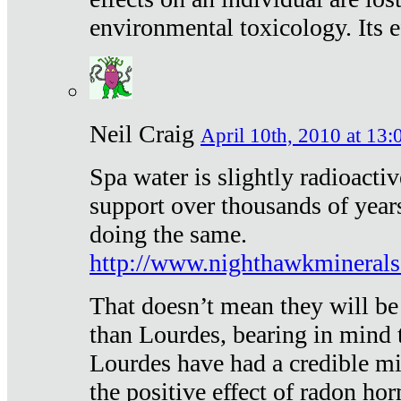
environmental toxicology. Its ef
Neil Craig
April 10th, 2010 at 13:
Spa water is slightly radioacti
support over thousands of year
doing the same.
http://www.nighthawkmineral
That doesn’t mean they will be
than Lourdes, bearing in mind t
Lourdes have had a credible mi
the positive effect of radon h