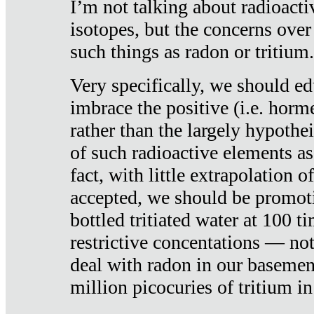
I’m not talking about radioacti
isotopes, but the concerns over
such things as radon or tritium.
Very specifically, we should ed
imbrace the positive (i.e. horm
rather than the largely hypothei
of such radioactive elements a
fact, with little extrapolation o
accepted, we should be promot
bottled tritiated water at 100 t
restrictive concentations — no
deal with radon in our basemen
million picocuries of tritium in