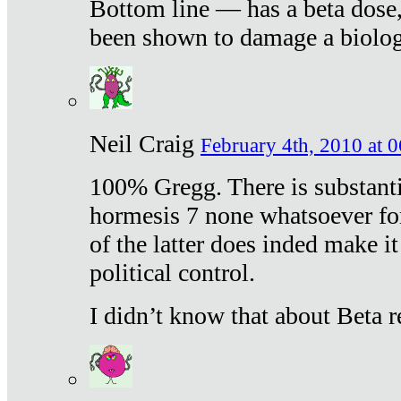
Bottom line — has a beta dose,
been shown to damage a biologi
Neil Craig
February 4th, 2010 at 
100% Gregg. There is substanti
hormesis 7 none whatsoever f
of the latter does inded make it
political control.
I didn’t know that about Beta re