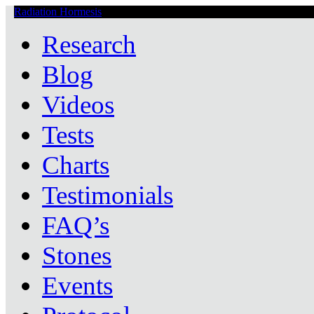
Radiation Hormesis
Low Level Ionizing Radiation Therapy Central
Research
Blog
Videos
Tests
Charts
Testimonials
FAQ’s
Stones
Events