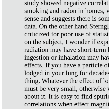
study showed negative correlat
smoking and radon in homes, 
sense and suggests there is so
data. On the other hand Sterng
criticized for poor use of stati
on the subject, I wonder if exp
radiation may have short-term h
ingestion or inhalation may h
effects. If you have a particle
lodged in your lung for decade
thing. Whatever the effect of lo
must be very small, otherwise
about it. It is easy to find spuri
correlations when effect magni