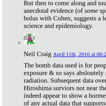
But then to come along and tou
anecdotal evidence (of
some
sp
bolus with Cohen, suggests a le
science and epidemiology.
Neil Craig
April 11th, 2010 at 08:
The bomb data used is for peop
exposure & so says absloutely 
radiation. Subsequent data ove
Hiroshima surviors not near the
indeed appear to show a hormes
of any actual data that suppor