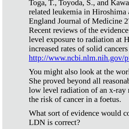
Toga, T., Toyoda, S., and Kawa
related leukemia in Hiroshima
England Journal of Medicine 
Recent reviews of the evidence
level exposure to radiation at 
increased rates of solid cancer
http://www.ncbi.nlm.nih.gov
You might also look at the wor
She proved beyond all reasonab
low level radiation of an x-ray
the risk of cancer in a foetus.
What sort of evidence would co
LDN is correct?