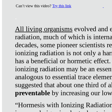
Can’t view this video?
Try this link
.
All living organisms
evolved and ex
radiation, much of which is interna
decades, some pioneer scientists r
ionizing radiation is not only a ha
has a beneficial or hormetic effect.
ionizing radiation may be an essenti
analogous to essential trace elemen
suggested that about one third of a
preventable
by increasing our low
“Hormesis with Ionizing Radiation