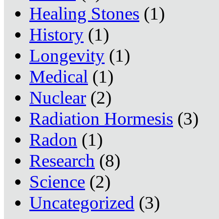
Healing Stones
(1)
History
(1)
Longevity
(1)
Medical
(1)
Nuclear
(2)
Radiation Hormesis
(3)
Radon
(1)
Research
(8)
Science
(2)
Uncategorized
(3)