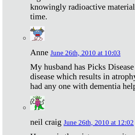
knowingly radioactive materia
time.
Anne
June 26th, 2010 at 10:03
My husband has Picks Disease -
disease which results in atroph
had any one with dementia hel
neil craig
June 26th, 2010 at 12:02