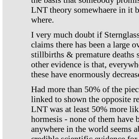
LNT theory somewhaere in it b
where.
I very much doubt if Sternglass 
claims there has been a large ov
stillbirths & premature deaths 
other evidence is that, everywh
these have enormously decrease
Had more than 50% of the piece
linked to shown the opposite re
LNT was at least 50% more like
hormesis - none of them have
anywhere in the world seems a
credible scientific evidence fo