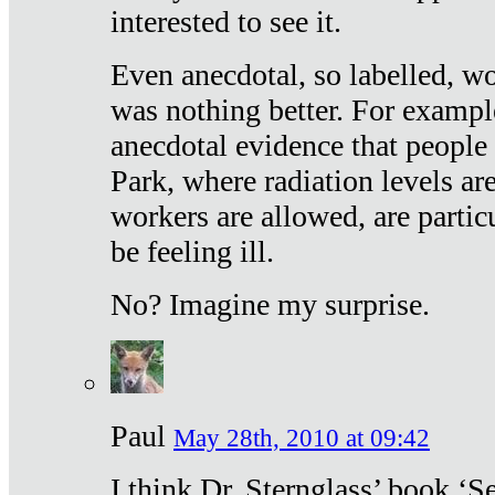
interested to see it.
Even anecdotal, so labelled, wo
was nothing better. For exampl
anecdotal evidence that people
Park, where radiation levels are
workers are allowed, are particu
be feeling ill.
No? Imagine my surprise.
Paul
May 28th, 2010 at 09:42
I think Dr. Sternglass’ book ‘S