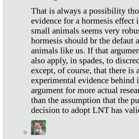
That is always a possibility th
evidence for a hormesis effect 
small animals seems very robu
hormesis should br the defaut
animals like us. If that argume
also apply, in spades, to discr
except, of course, that there is
experimental evidence behind it.
argument for more actual resear
than the assumption that the pu
decision to adopt LNT has vali