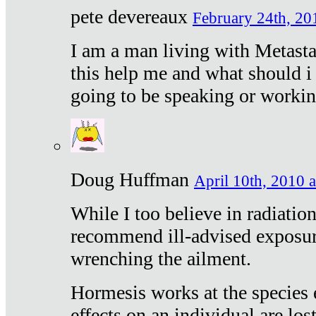
pete devereaux
February 24th, 20
I am a man living with Metastat
this help me and what should i 
going to be speaking or workin
Doug Huffman
April 10th, 2010 a
While I too believe in radiatio
recommend ill-advised exposur
wrenching the ailment.
Hormesis works at the species e
effects on an individual are lost