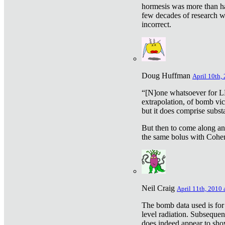
hormesis was more than ha
few decades of research w
incorrect.
Doug Huffman
April 10th,
“[N]one whatsoever for L
extrapolation, of bomb vic
but it does comprise subst
But then to come along an
the same bolus with Cohen,
Neil Craig
April 11th, 2010 
The bomb data used is for
level radiation. Subsequen
does indeed appear to sho