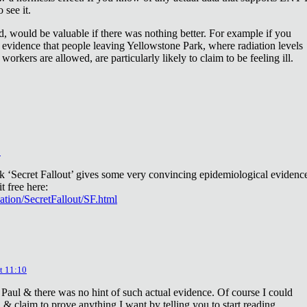
 see it.
d, would be valuable if there was nothing better. For example if you
 evidence that people leaving Yellowstone Park, where radiation levels
 workers are allowed, are particularly likely to claim to be feeling ill.
2
ok ‘Secret Fallout’ gives some very convincing epidemiological evidenc
t free here:
iation/SecretFallout/SF.html
t 11:10
 Paul & there was no hint of such actual evidence. Of course I could
a & claim to prove anything I want by telling you to start reading.