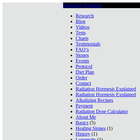
Radiation Hormesis
Low Level Ionizin
Research
Blog
Videos
Tests
Charts
Testimonials
FAQ’s
Stones
Events
Protocol
Diet Plan
Order
Contact
Radiation Hormesis Explained
Radiation Hormesis Explained
Alkalizing Recipes
Payment
Radiation Dose Calculator
About Me
Basics
(5)
Healing Stones
(1)
History
(1)
Longevity
(1)