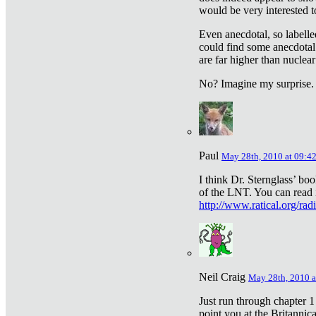
would be very interested to
Even anecdotal, so labelle
could find some anecdotal
are far higher than nuclear
No? Imagine my surprise.
Paul
May 28th, 2010 at 09:4
I think Dr. Sternglass’ bo
of the LNT. You can read i
http://www.ratical.org/rad
Neil Craig
May 28th, 2010 a
Just run through chapter 1
point you at the Britannic