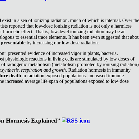
exist in a sea of ionizing radiation, much of which is internal. Over th
ists reported that low-dose ionizing radiation is not only a harmless
or hormetic effect. That is, low-level ionizing radiation may be an
nalogous to essential trace elements. It has been even suggested that abou
e
preventable
by increasing our low dose radiation.
n” presented evidence of increased vigor in plants, bacteria,
st physiologic reactions in living cells are stimulated by low doses of
e of radiogenic metabolism (metabolism promoted by ionizing radiation)
synthesis, respiration and growth
. Radiation hormesis in immunity
ture death
in radiation exposed populations. Increased immune
the increased average life-span of populations exposed to low-dose
ion Hormesis Explained”