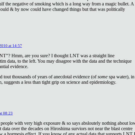
lf the negative of smoking which is a long way from a magic bullet. A
ould & by now could have changed things but that was politically
 2010 at 14:57
NT”? Hmm, are you sure? I thought LNT was a straight line
tim data, to the left. You may disagree with the data and the technique
antial evidence.
d tout thousands of years of anecdotal evidence (of
some
spa water), in
 suggests a less than tight grip on science and epidemiology.
at 08:23
 people with very high exposure & so says absloutely nothing about lo
t data over the decades on Hiroshima surviors not near the blast centre
w a hormesis effect. If you know of any actual data that supports LNT 