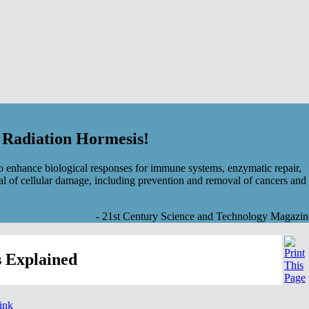
f Radiation Hormesis!
 enhance biological responses for immune systems, enzymatic repair,
al of cellular damage, including prevention and removal of cancers and
- 21st Century Science and Technology Magazin
 Explained
link