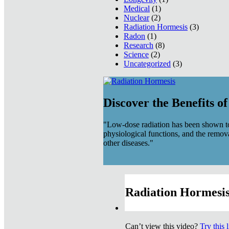
Medical
(1)
Nuclear
(2)
Radiation Hormesis
(3)
Radon
(1)
Research
(8)
Science
(2)
Uncategorized
(3)
Discover the Benefits o
"Low-dose radiation has been shown to
physiological functions, and the remov
other diseases."
Radiation Hormesis
Can’t view this video?
Try this 