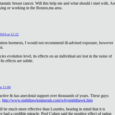
astatic breast cancer. Will this help me and what should i start with. Ar
king or working in the Boston,ma area.
 2010 at 12:22
diation hormesis, I would not recommend ill-advised exposure, however
nt.
es evolution level, its effects on an individual are lost in the noise of
ts effects are subtle.
at 13:00
oactive & has anecdotal support over thousands of years. These guys
e.
http://www.nighthawkminerals.com/whynighthawk.htm
l be much more effective than Lourdes, bearing in mind that it is
 had a credible miracle. Prof Cohen said the positive effect of radon