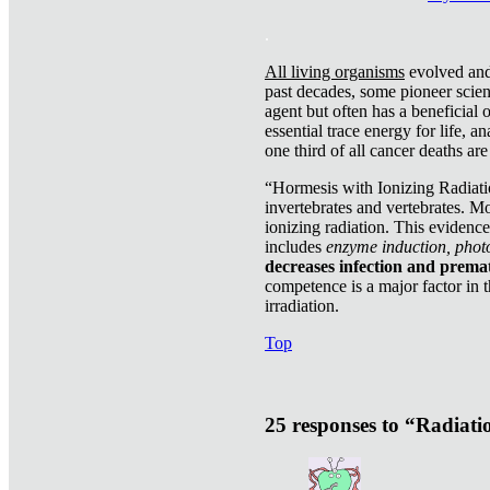
.
All living organisms
evolved and 
past decades, some pioneer scient
agent but often has a beneficial 
essential trace energy for life, a
one third of all cancer deaths ar
“Hormesis with Ionizing Radiatio
invertebrates and vertebrates. Mo
ionizing radiation. This evidenc
includes
enzyme induction, photo
decreases infection and prema
competence is a major factor in 
irradiation.
Top
25 responses to “Radiat