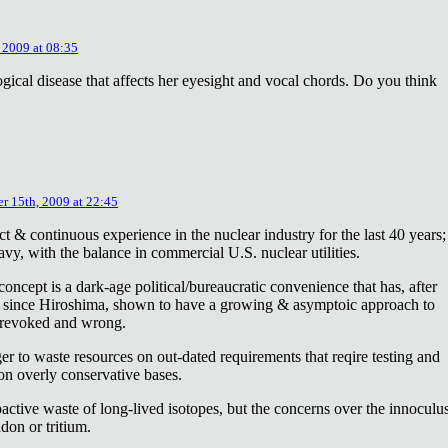
 2009 at 08:35
ical disease that affects her eyesight and vocal chords. Do you think
r 15th, 2009 at 22:45
ct & continuous experience in the nuclear industry for the last 40 years;
avy, with the balance in commercial U.S. nuclear utilities.
concept is a dark-age political/bureaucratic convenience that has, after
on since Hiroshima, shown to have a growing & asymptoic approach to
 revoked and wrong.
r to waste resources on out-dated requirements that reqire testing and
 on overly conservative bases.
oactive waste of long-lived isotopes, but the concerns over the innoculu
don or tritium.