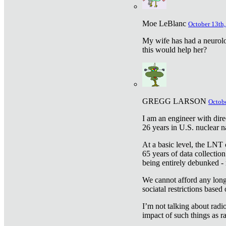
Moe LeBlanc
October 13th,
My wife has had a neurolog
this would help her?
GREGG LARSON
Octobe
I am an engineer with dire
26 years in U.S. nuclear n
At a basic level, the LNT 
65 years of data collecti
being entirely debunked -
We cannot afford any longe
sociatal restrictions based
I’m not talking about radi
impact of such things as ra