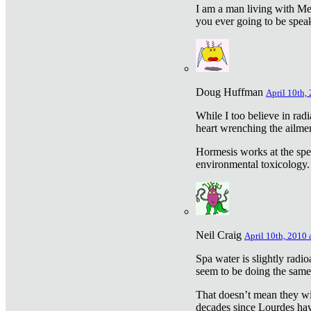
I am a man living with Met
you ever going to be spea
Doug Huffman
April 10th,
While I too believe in ra
heart wrenching the ailme
Hormesis works at the speci
environmental toxicology. I
Neil Craig
April 10th, 2010 
Spa water is slightly radi
seem to be doing the sam
That doesn’t mean they wil
decades since Lourdes have