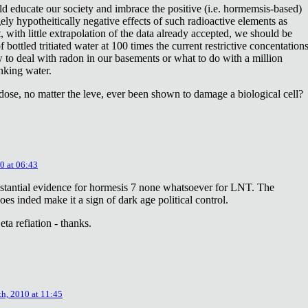
ld educate our society and imbrace the positive (i.e. hormemsis-based)
rgely hypotheitically negative effects of such radioactive elements as
, with little extrapolation of the data already accepted, we should be
bottled tritiated water at 100 times the current restrictive concentation
to deal with radon in our basements or what to do with a million
inking water.
dose, no matter the leve, ever been shown to damage a biological cell?
0 at 06:43
stantial evidence for hormesis 7 none whatsoever for LNT. The
oes inded make it a sign of dark age political control.
ta refiation - thanks.
th, 2010 at 11:45