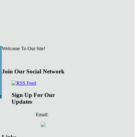
Welcome To Our Site!
Join Our Social Network
Sign Up For Our
e
Updates
Email: