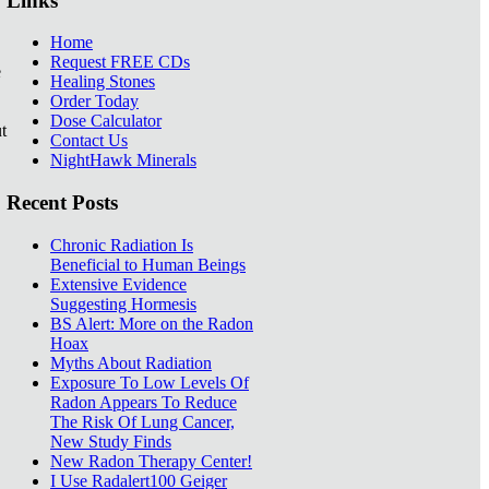
Links
Home
Request FREE CDs
e
Healing Stones
Order Today
Dose Calculator
t
Contact Us
NightHawk Minerals
Recent Posts
Chronic Radiation Is
Beneficial to Human Beings
Extensive Evidence
Suggesting Hormesis
BS Alert: More on the Radon
Hoax
Myths About Radiation
Exposure To Low Levels Of
Radon Appears To Reduce
The Risk Of Lung Cancer,
New Study Finds
New Radon Therapy Center!
I Use Radalert100 Geiger