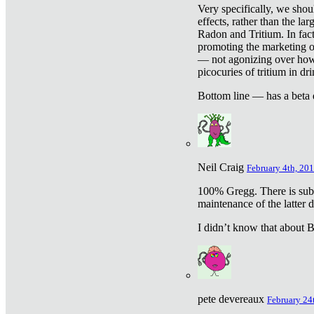
Very specifically, we shou
effects, rather than the la
Radon and Tritium. In fact
promoting the marketing of 
— not agonizing over how 
picocuries of tritium in dr
Bottom line — has a beta 
Neil Craig
February 4th, 201
100% Gregg. There is sub
maintenance of the latter d
I didn’t know that about Be
pete devereaux
February 24