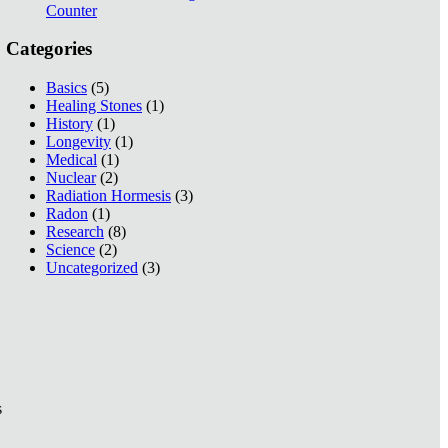
Counter
Categories
Basics
(5)
Healing Stones
(1)
History
(1)
Longevity
(1)
Medical
(1)
Nuclear
(2)
Radiation Hormesis
(3)
Radon
(1)
Research
(8)
Science
(2)
Uncategorized
(3)
s