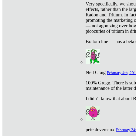
Very specifically, we shou
effects, rather than the la
Radon and Tritium. In fact
promoting the marketing of 
— not agonizing over how 
picocuries of tritium in dr
Bottom line — has a beta 
Neil Craig
February 4th, 201
100% Gregg. There is sub
maintenance of the latter d
I didn’t know that about Be
pete devereaux
February 24