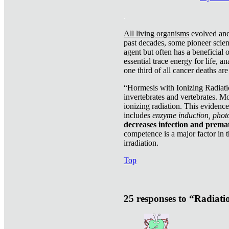
.
All living organisms
evolved and 
past decades, some pioneer scient
agent but often has a beneficial 
essential trace energy for life, a
one third of all cancer deaths ar
“Hormesis with Ionizing Radiatio
invertebrates and vertebrates. Mo
ionizing radiation. This evidenc
includes
enzyme induction, photo
decreases infection and prema
competence is a major factor in 
irradiation.
Top
25 responses to “Radiat