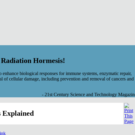
f Radiation Hormesis!
 enhance biological responses for immune systems, enzymatic repair,
al of cellular damage, including prevention and removal of cancers and
- 21st Century Science and Technology Magazin
 Explained
link