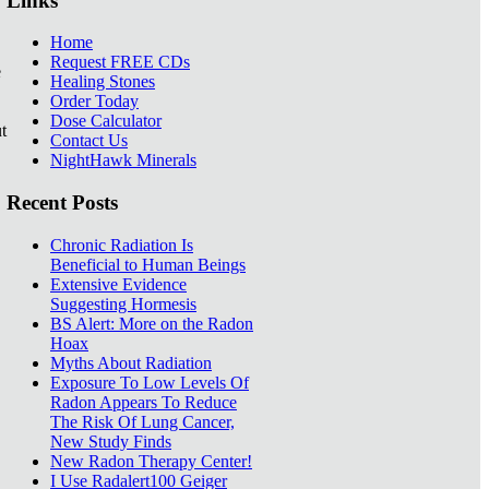
Links
Home
Request FREE CDs
e
Healing Stones
Order Today
Dose Calculator
t
Contact Us
NightHawk Minerals
Recent Posts
Chronic Radiation Is
Beneficial to Human Beings
Extensive Evidence
Suggesting Hormesis
BS Alert: More on the Radon
Hoax
Myths About Radiation
Exposure To Low Levels Of
Radon Appears To Reduce
The Risk Of Lung Cancer,
New Study Finds
New Radon Therapy Center!
I Use Radalert100 Geiger