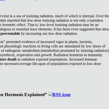
exist in a sea of ionizing radiation, much of which is internal. Over th
ists reported that low-dose ionizing radiation is not only a harmless
or hormetic effect. That is, low-level ionizing radiation may be an
nalogous to essential trace elements. It has been even suggested that abou
e
preventable
by increasing our low dose radiation.
n” presented evidence of increased vigor in plants, bacteria,
st physiologic reactions in living cells are stimulated by low doses of
e of radiogenic metabolism (metabolism promoted by ionizing radiation)
synthesis, respiration and growth
. Radiation hormesis in immunity
ture death
in radiation exposed populations. Increased immune
the increased average life-span of populations exposed to low-dose
ion Hormesis Explained”