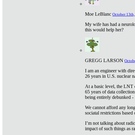
Moe LeBlanc
October 13th,
My wife has had a neurolog
this would help her?
GREGG LARSON
Octobe
I am an engineer with dire
26 years in U.S. nuclear n
At a basic level, the LNT 
65 years of data collecti
being entirely debunked -
We cannot afford any longe
sociatal restrictions based
I’m not talking about radi
impact of such things as ra