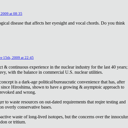
 2009 at 08:35
ical disease that affects her eyesight and vocal chords. Do you think
r 15th, 2009 at 22:45
ct & continuous experience in the nuclear industry for the last 40 years;
avy, with the balance in commercial U.S. nuclear utilities.
concept is a dark-age political/bureaucratic convenience that has, after
on since Hiroshima, shown to have a growing & asymptoic approach to
 revoked and wrong.
r to waste resources on out-dated requirements that reqire testing and
 on overly conservative bases.
oactive waste of long-lived isotopes, but the concerns over the innoculu
don or tritium.