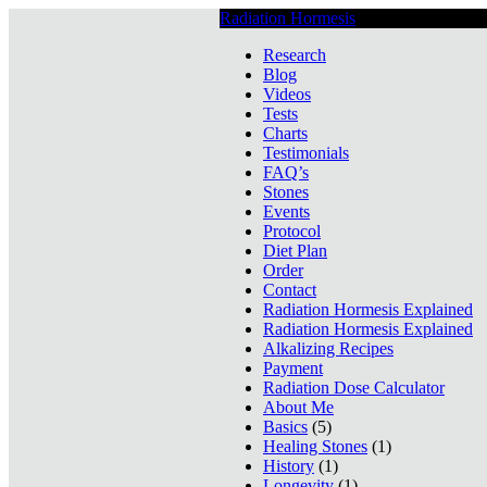
Radiation Hormesis
Low Level Ionizin
Research
Blog
Videos
Tests
Charts
Testimonials
FAQ’s
Stones
Events
Protocol
Diet Plan
Order
Contact
Radiation Hormesis Explained
Radiation Hormesis Explained
Alkalizing Recipes
Payment
Radiation Dose Calculator
About Me
Basics
(5)
Healing Stones
(1)
History
(1)
Longevity
(1)