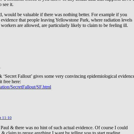
 see it.
d, would be valuable if there was nothing better. For example if you
 evidence that people leaving Yellowstone Park, where radiation levels
 workers are allowed, are particularly likely to claim to be feeling ill.
2
ok ‘Secret Fallout’ gives some very convincing epidemiological evidenc
t free here:
iation/SecretFallout/SF.html
t 11:10
 Paul & there was no hint of such actual evidence. Of course I could
a & claim to prove anything I want by telling you to start reading.