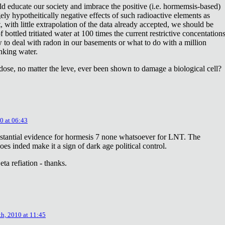
ld educate our society and imbrace the positive (i.e. hormemsis-based)
rgely hypotheitically negative effects of such radioactive elements as
, with little extrapolation of the data already accepted, we should be
bottled tritiated water at 100 times the current restrictive concentation
to deal with radon in our basements or what to do with a million
inking water.
dose, no matter the leve, ever been shown to damage a biological cell?
0 at 06:43
stantial evidence for hormesis 7 none whatsoever for LNT. The
oes inded make it a sign of dark age political control.
ta refiation - thanks.
th, 2010 at 11:45