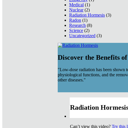
Medical
(1)
Nuclear
(2)
Radiation Hormesis
(3)
Radon
(1)
Research
(8)
Science
(2)
Uncategorized
(3)
Discover the Benefits o
"Low-dose radiation has been shown to
physiological functions, and the remov
other diseases."
Radiation Hormesis
Can’t view this video?
Try this 