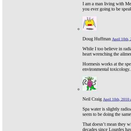
I am a man living with Met
you ever going to be spea
Doug Huffman
April 10th,
While I too believe in ra
heart wrenching the ailme
Hormesis works at the speci
environmental toxicology. I
Neil Craig
April 10th, 2010 
Spa water is slightly radi
seem to be doing the sam
That doesn’t mean they wil
decades since Lourdes have