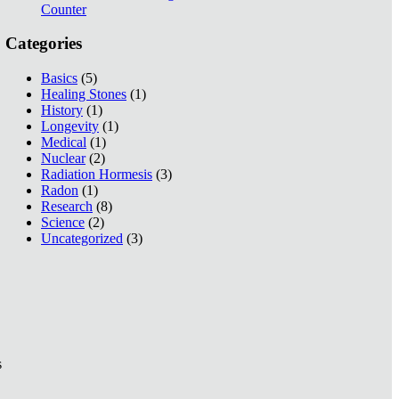
Counter
Categories
Basics
(5)
Healing Stones
(1)
History
(1)
Longevity
(1)
Medical
(1)
Nuclear
(2)
Radiation Hormesis
(3)
Radon
(1)
Research
(8)
Science
(2)
Uncategorized
(3)
s