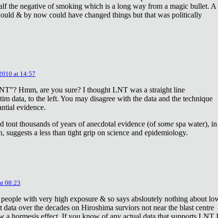
lf the negative of smoking which is a long way from a magic bullet. A
ould & by now could have changed things but that was politically
 2010 at 14:57
NT”? Hmm, are you sure? I thought LNT was a straight line
tim data, to the left. You may disagree with the data and the technique
antial evidence.
d tout thousands of years of anecdotal evidence (of
some
spa water), in
 suggests a less than tight grip on science and epidemiology.
at 08:23
 people with very high exposure & so says absloutely nothing about lo
t data over the decades on Hiroshima surviors not near the blast centre
w a hormesis effect. If you know of any actual data that supports LNT 