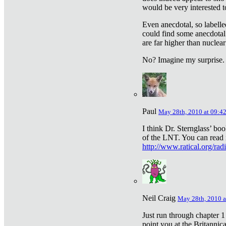
would be very interested to
Even anecdotal, so labelle
could find some anecdotal
are far higher than nuclear
No? Imagine my surprise.
Paul
May 28th, 2010 at 09:4
I think Dr. Sternglass’ bo
of the LNT. You can read i
http://www.ratical.org/rad
Neil Craig
May 28th, 2010 a
Just run through chapter 1
point you at the Britannic