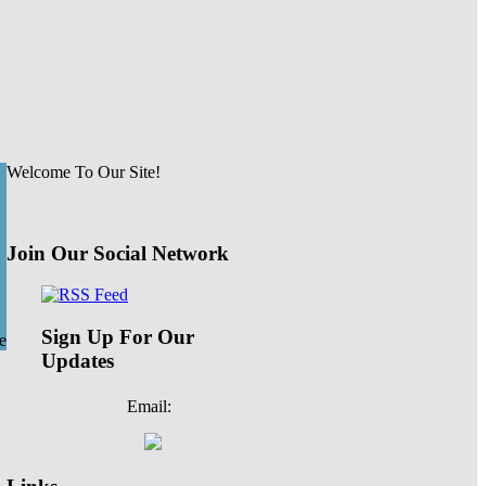
Welcome To Our Site!
Join Our Social Network
Sign Up For Our
e
Updates
Email: