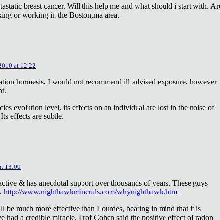
astatic breast cancer. Will this help me and what should i start with. Ar
king or working in the Boston,ma area.
 2010 at 12:22
diation hormesis, I would not recommend ill-advised exposure, however
nt.
es evolution level, its effects on an individual are lost in the noise of
ts effects are subtle.
at 13:00
oactive & has anecdotal support over thousands of years. These guys
e.
http://www.nighthawkminerals.com/whynighthawk.htm
l be much more effective than Lourdes, bearing in mind that it is
 had a credible miracle. Prof Cohen said the positive effect of radon