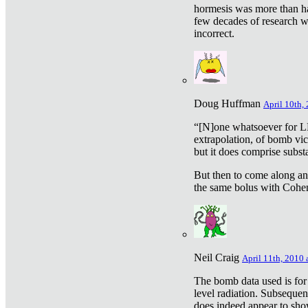
hormesis was more than ha
few decades of research w
incorrect.
Doug Huffman
April 10th,
“[N]one whatsoever for L
extrapolation, of bomb vic
but it does comprise subst
But then to come along an
the same bolus with Cohen,
Neil Craig
April 11th, 2010 
The bomb data used is for
level radiation. Subsequen
does indeed appear to sho