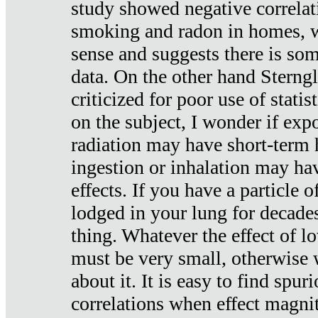
study showed negative correlat
smoking and radon in homes, 
sense and suggests there is so
data. On the other hand Sterng
criticized for poor use of stati
on the subject, I wonder if exp
radiation may have short-term h
ingestion or inhalation may h
effects. If you have a particle
lodged in your lung for decade
thing. Whatever the effect of lo
must be very small, otherwise
about it. It is easy to find spuri
correlations when effect magni