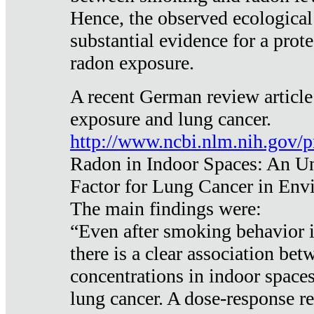
Hence, the observed ecological
substantial evidence for a prote
radon exposure.
A recent German review article
exposure and lung cancer.
http://www.ncbi.nlm.nih.gov/
Radon in Indoor Spaces: An U
Factor for Lung Cancer in Env
The main findings were:
“Even after smoking behavior i
there is a clear association be
concentrations in indoor space
lung cancer. A dose-response r