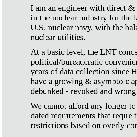
I am an engineer with direct &
in the nuclear industry for the 
U.S. nuclear navy, with the ba
nuclear utilities.
At a basic level, the LNT conce
political/bureaucratic convenien
years of data collection since
have a growing & asymptoic ap
debunked - revoked and wrong
We cannot afford any longer to
dated requirements that reqire t
restrictions based on overly co