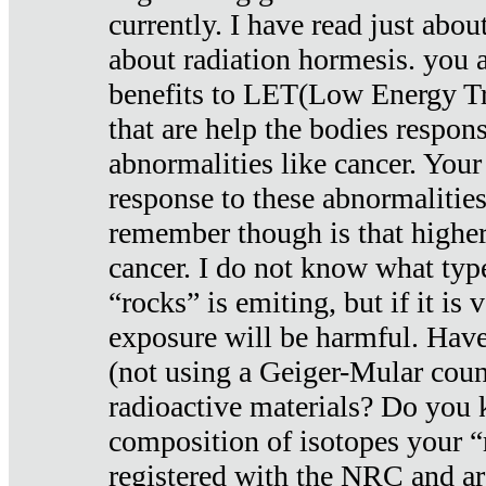
currently. I have read just abou
about radiation hormesis. you ar
benefits to LET(Low Energy Tr
that are help the bodies respons
abnormalities like cancer. Your
response to these abnormalitie
remember though is that higher
cancer. I do not know what type
“rocks” is emiting, but if it is 
exposure will be harmful. Have
(not using a Geiger-Mular coun
radioactive materials? Do you
composition of isotopes your 
registered with the NRC and are