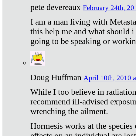
pete devereaux
February 24th, 20
I am a man living with Metastat
this help me and what should i 
going to be speaking or workin
Doug Huffman
April 10th, 2010 a
While I too believe in radiatio
recommend ill-advised exposur
wrenching the ailment.
Hormesis works at the species e
effects on an individual are lost