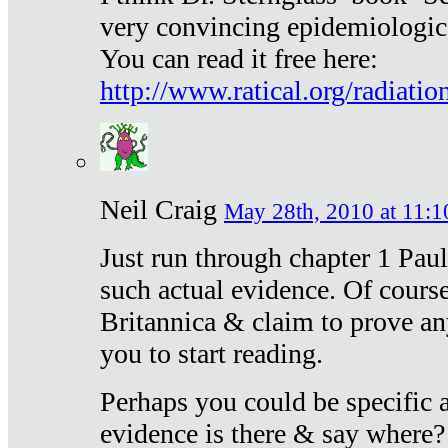
very convincing epidemiologic
You can read it free here:
http://www.ratical.org/radiatio
Neil Craig
May 28th, 2010 at 11:1
Just run through chapter 1 Paul
such actual evidence. Of course
Britannica & claim to prove an
you to start reading.
Perhaps you could be specific
evidence is there & say where?