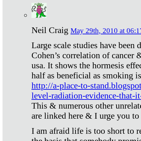
Neil Craig
May 29th, 2010 at 06:1
Large scale studies have been 
Cohen’s correlation of cancer &
usa. It shows the hormesis effec
half as beneficial as smoking i
http://a-place-to-stand.blogsp
level-radiation-evidence-that-it
This & numerous other unrelat
are linked here & I urge you to 
I am afraid life is too short to
the basis that somebody promise