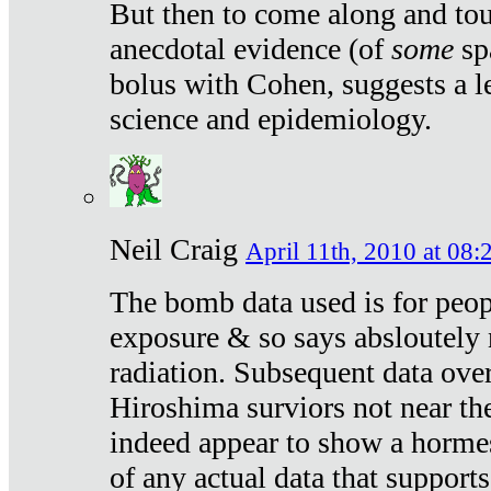
But then to come along and tou
anecdotal evidence (of
some
sp
bolus with Cohen, suggests a le
science and epidemiology.
Neil Craig
April 11th, 2010 at 08:
The bomb data used is for peop
exposure & so says absloutely 
radiation. Subsequent data ove
Hiroshima surviors not near the
indeed appear to show a hormes
of any actual data that suppor