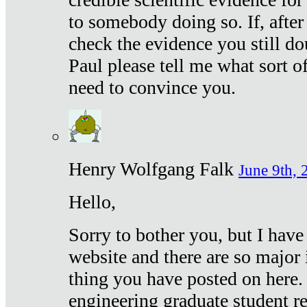
to somebody doing so. If, after
check the evidence you still do
Paul please tell me what sort 
need to convince you.
Henry Wolfgang Falk
June 9th, 
Hello,
Sorry to bother you, but I have
website and there are so major 
thing you have posted on here. 
engineering graduate student re