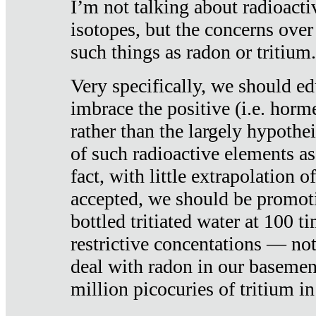
I’m not talking about radioacti
isotopes, but the concerns over
such things as radon or tritium.
Very specifically, we should ed
imbrace the positive (i.e. horm
rather than the largely hypothei
of such radioactive elements a
fact, with little extrapolation o
accepted, we should be promot
bottled tritiated water at 100 t
restrictive concentations — no
deal with radon in our basemen
million picocuries of tritium in