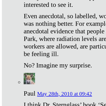
interested to see it.
Even anecdotal, so labelled, wo
was nothing better. For exampl
anecdotal evidence that people
Park, where radiation levels are
workers are allowed, are particu
be feeling ill.
No? Imagine my surprise.
Paul
May 28th, 2010 at 09:42
I think Dr. Sternglass’ book ‘S