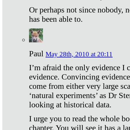
Or perhaps not since nobody, n
has been able to.
Paul
May 28th, 2010 at 20:11
I’m afraid the only evidence I c
evidence. Convincing evidence
come from either very large sca
‘natural experiments’ as Dr Ste
looking at historical data.
I urge you to read the whole boo
chapter. You will see it has a l