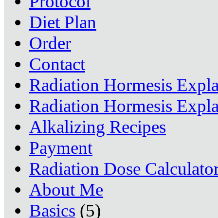
Protocol
Diet Plan
Order
Contact
Radiation Hormesis Expl
Radiation Hormesis Expl
Alkalizing Recipes
Payment
Radiation Dose Calculato
About Me
Basics
(5)