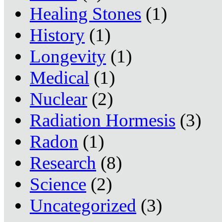
Healing Stones
(1)
History
(1)
Longevity
(1)
Medical
(1)
Nuclear
(2)
Radiation Hormesis
(3)
Radon
(1)
Research
(8)
Science
(2)
Uncategorized
(3)