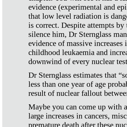
evidence (experimental and epi
that low level radiation is dan
is correct. Despite attempts by 
silence him, Dr Sternglass man
evidence of massive increases i
childhood leukaemia and increa
downwind of every nuclear test
Dr Sternglass estimates that “
less than one year of age proba
result of nuclear fallout betw
Maybe you can come up with an
large increases in cancers, misca
premature death after these nuc