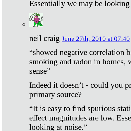
Essentially we may be looking 
neil craig
June 27th, 2010 at 07:40
“showed negative correlation b
smoking and radon in homes, 
sense”
Indeed it doesn’t - could you p
primary source?
“It is easy to find spurious sta
effect magnitudes are low. Ess
looking at noise.”