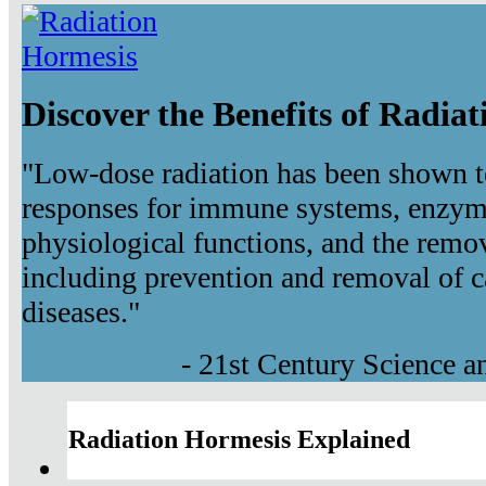
Discover the Benefits of Radia
"Low-dose radiation has been shown t
responses for immune systems, enzyma
physiological functions, and the remov
including prevention and removal of c
diseases."
- 21st Century Science 
Radiation Hormesis Explained