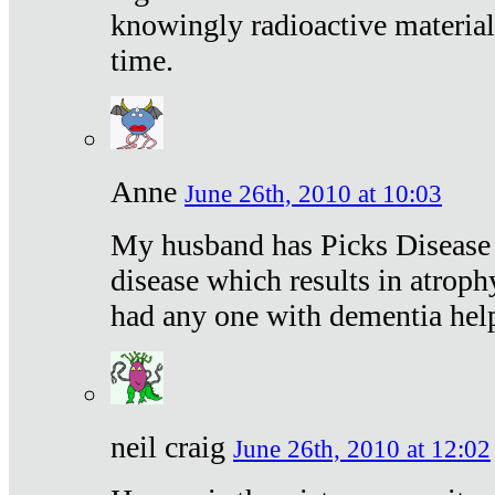
knowingly radioactive materia
time.
Anne
June 26th, 2010 at 10:03
My husband has Picks Disease -
disease which results in atroph
had any one with dementia hel
neil craig
June 26th, 2010 at 12:02