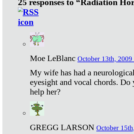
25 responses to “Radiation Ho
Moe LeBlanc
October 13th, 2009 
My wife has had a neurological 
eyesight and vocal chords. Do 
help her?
GREGG LARSON
October 15th