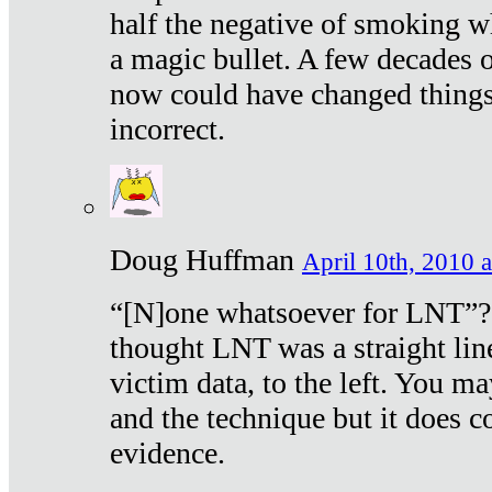
half the negative of smoking w
a magic bullet. A few decades 
now could have changed things 
incorrect.
Doug Huffman
April 10th, 2010 a
“[N]one whatsoever for LNT”?
thought LNT was a straight lin
victim data, to the left. You ma
and the technique but it does c
evidence.