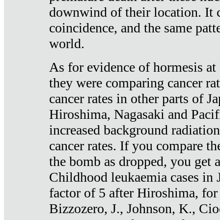
downwind of their location. It 
coincidence, and the same patte
world.
As for evidence of hormesis at 
they were comparing cancer ra
cancer rates in other parts of J
Hiroshima, Nagasaki and Pacif
increased background radiation
cancer rates. If you compare th
the bomb as dropped, you get a 
Childhood leukaemia cases in 
factor of 5 after Hiroshima, fo
Bizzozero, J., Johnson, K., Cio