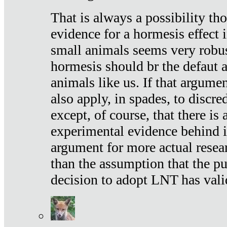
That is always a possibility th
evidence for a hormesis effect 
small animals seems very robu
hormesis should br the defaut
animals like us. If that argume
also apply, in spades, to discr
except, of course, that there is
experimental evidence behind it.
argument for more actual resear
than the assumption that the pu
decision to adopt LNT has vali