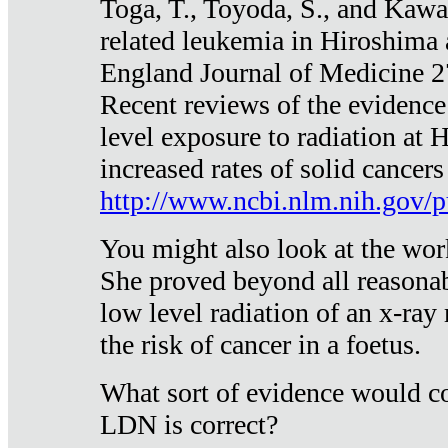
Toga, T., Toyoda, S., and Kawa
related leukemia in Hiroshima
England Journal of Medicine 
Recent reviews of the evidence
level exposure to radiation at 
increased rates of solid cancer
http://www.ncbi.nlm.nih.gov
You might also look at the wor
She proved beyond all reasonab
low level radiation of an x-ray
the risk of cancer in a foetus.
What sort of evidence would co
LDN is correct?