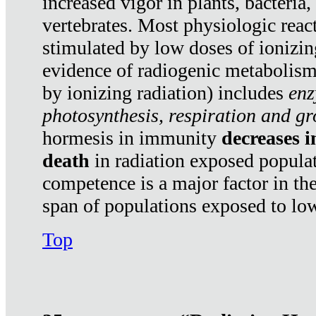
increased vigor in plants, bacteria,
vertebrates. Most physiologic react
stimulated by low doses of ionizin
evidence of radiogenic metabolis
by ionizing radiation) includes
enz
photosynthesis, respiration and g
hormesis in immunity
decreases 
death
in radiation exposed popula
competence is a major factor in the
span of populations exposed to low
Top