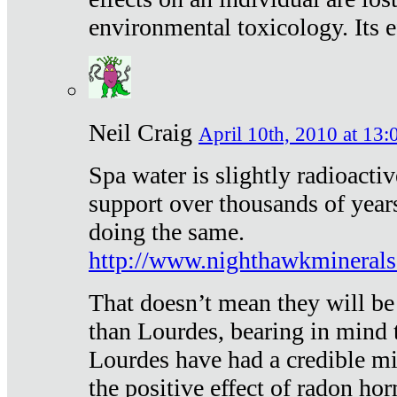
environmental toxicology. Its ef
Neil Craig
April 10th, 2010 at 13:
Spa water is slightly radioacti
support over thousands of year
doing the same.
http://www.nighthawkmineral
That doesn’t mean they will be
than Lourdes, bearing in mind t
Lourdes have had a credible mi
the positive effect of radon h