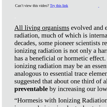
Can’t view this video?
Try this link
.
All living organisms
evolved and ex
radiation, much of which is interna
decades, some pioneer scientists r
ionizing radiation is not only a ha
has a beneficial or hormetic effect.
ionizing radiation may be an essenti
analogous to essential trace elemen
suggested that about one third of a
preventable
by increasing our low
“Hormesis with Ionizing Radiation