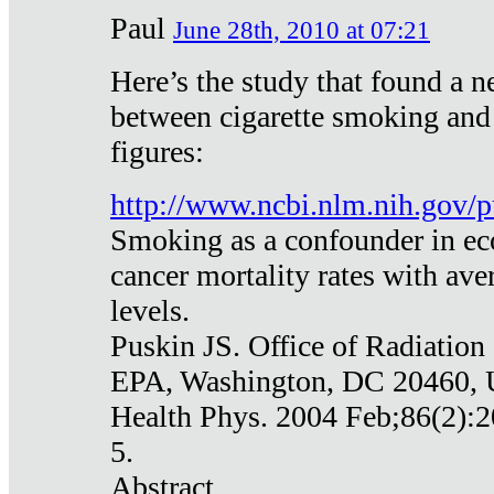
Paul
June 28th, 2010 at 07:21
Here’s the study that found a n
between cigarette smoking and
figures:
http://www.ncbi.nlm.nih.gov
Smoking as a confounder in eco
cancer mortality rates with av
levels.
Puskin JS. Office of Radiation
EPA, Washington, DC 20460,
Health Phys. 2004 Feb;86(2):2
5.
Abstract