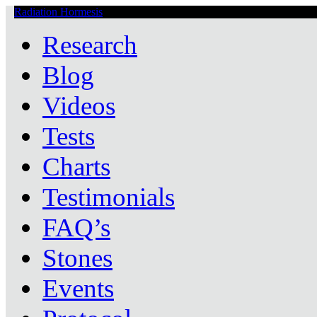
Radiation Hormesis
Low Level Ionizing Radiation Therapy Central
Research
Blog
Videos
Tests
Charts
Testimonials
FAQ’s
Stones
Events