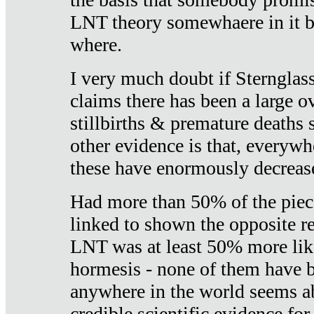
LNT theory somewhaere in it b
where.
I very much doubt if Sternglass 
claims there has been a large ov
stillbirths & premature deaths 
other evidence is that, everywh
these have enormously decrease
Had more than 50% of the piece
linked to shown the opposite re
LNT was at least 50% more like
hormesis - none of them have
anywhere in the world seems a
credible scientific evidence fo