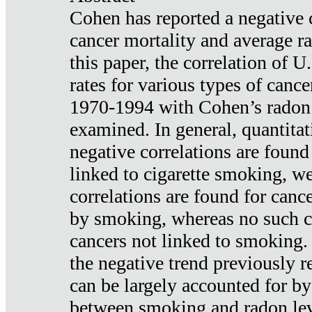
Cohen has reported a negative 
cancer mortality and average ra
this paper, the correlation of U
rates for various types of cance
1970-1994 with Cohen’s radon
examined. In general, quantitat
negative correlations are found
linked to cigarette smoking, w
correlations are found for canc
by smoking, whereas no such co
cancers not linked to smoking. 
the negative trend previously r
can be largely accounted for by
between smoking and radon leve