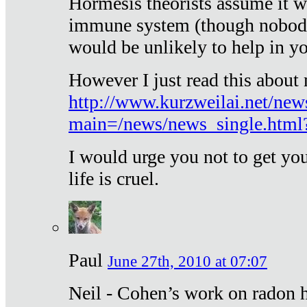
Hormesis theorists assume it w
immune system (though nobody 
would be unlikely to help in y
However I just read this about
http://www.kurzweilai.net/new
main=/news/news_single.htm
I would urge you not to get y
life is cruel.
Paul
June 27th, 2010 at 07:07
Neil - Cohen’s work on radon h