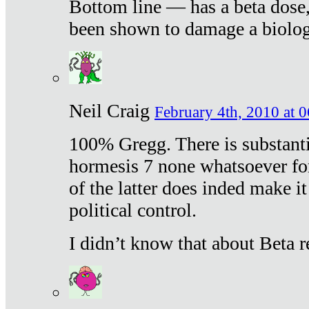
Bottom line — has a beta dose,
been shown to damage a biologi
Neil Craig
February 4th, 2010 at 
100% Gregg. There is substanti
hormesis 7 none whatsoever f
of the latter does inded make it
political control.
I didn’t know that about Beta re