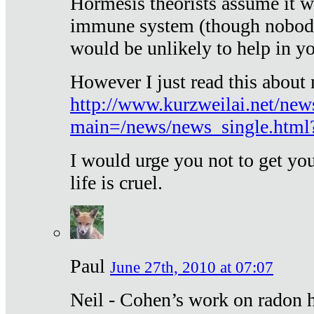
Hormesis theorists assume it w
immune system (though nobody 
would be unlikely to help in y
However I just read this about
http://www.kurzweilai.net/new
main=/news/news_single.htm
I would urge you not to get y
life is cruel.
Paul
June 27th, 2010 at 07:07
Neil - Cohen’s work on radon h