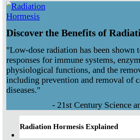
Discover the Benefits of Radia
"Low-dose radiation has been shown t
responses for immune systems, enzyma
physiological functions, and the remov
including prevention and removal of c
diseases."
- 21st Century Science 
Radiation Hormesis Explained