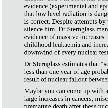
evidence (experimental and epi
that low level radiation is dan
is correct. Despite attempts by 
silence him, Dr Sternglass man
evidence of massive increases i
childhood leukaemia and increa
downwind of every nuclear test
Dr Sternglass estimates that “
less than one year of age proba
result of nuclear fallout betw
Maybe you can come up with an
large increases in cancers, misca
premature death after these nuc