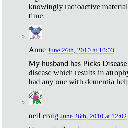
knowingly radioactive materia
time.
Anne
June 26th, 2010 at 10:03
My husband has Picks Disease -
disease which results in atroph
had any one with dementia hel
neil craig
June 26th, 2010 at 12:02