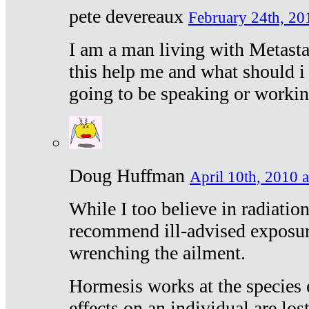
pete devereaux
February 24th, 20
I am a man living with Metastat
this help me and what should i 
going to be speaking or workin
Doug Huffman
April 10th, 2010 a
While I too believe in radiatio
recommend ill-advised exposur
wrenching the ailment.
Hormesis works at the species e
effects on an individual are lost