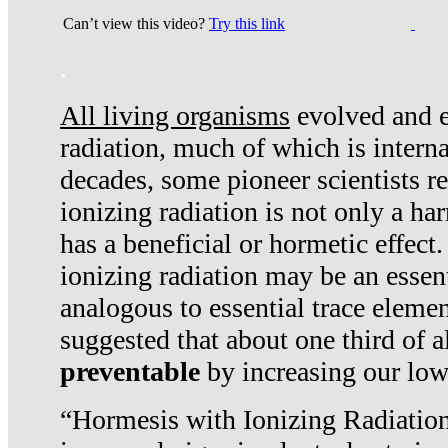
Can’t view this video?
Try this link
.
All living organisms
evolved and ex
radiation, much of which is interna
decades, some pioneer scientists r
ionizing radiation is not only a ha
has a beneficial or hormetic effect.
ionizing radiation may be an essenti
analogous to essential trace elemen
suggested that about one third of a
preventable
by increasing our low
“Hormesis with Ionizing Radiation