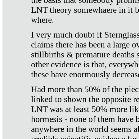
LNT theory somewhaere in it b
where.
I very much doubt if Sternglass 
claims there has been a large ov
stillbirths & premature deaths 
other evidence is that, everywh
these have enormously decrease
Had more than 50% of the piece
linked to shown the opposite re
LNT was at least 50% more like
hormesis - none of them have
anywhere in the world seems a
credible scientific evidence fo