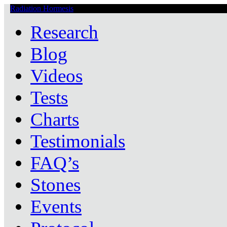
Radiation Hormesis
Low Level Ionizing Radiation Therapy Central
Research
Blog
Videos
Tests
Charts
Testimonials
FAQ’s
Stones
Events