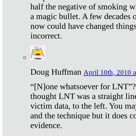
half the negative of smoking w
a magic bullet. A few decades 
now could have changed things 
incorrect.
Doug Huffman
April 10th, 2010 a
“[N]one whatsoever for LNT”?
thought LNT was a straight lin
victim data, to the left. You ma
and the technique but it does c
evidence.