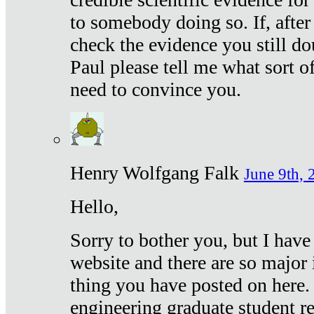
to somebody doing so. If, after
check the evidence you still do
Paul please tell me what sort 
need to convince you.
Henry Wolfgang Falk
June 9th, 
Hello,
Sorry to bother you, but I have
website and there are so major 
thing you have posted on here. 
engineering graduate student re