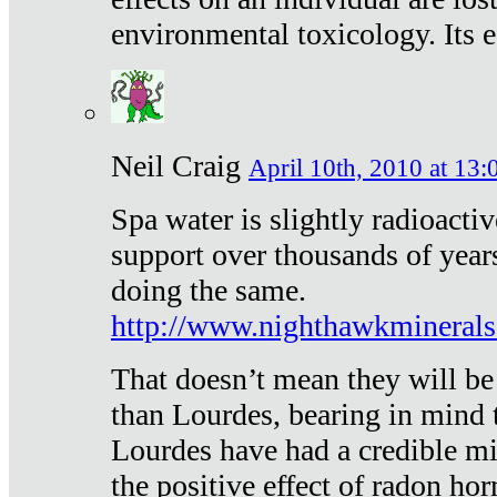
environmental toxicology. Its ef
Neil Craig
April 10th, 2010 at 13:
Spa water is slightly radioacti
support over thousands of year
doing the same.
http://www.nighthawkmineral
That doesn’t mean they will be
than Lourdes, bearing in mind t
Lourdes have had a credible mi
the positive effect of radon h