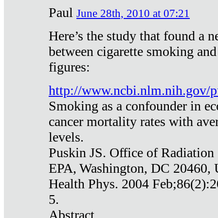
Paul
June 28th, 2010 at 07:21
Here’s the study that found a n
between cigarette smoking and
figures:
http://www.ncbi.nlm.nih.gov
Smoking as a confounder in eco
cancer mortality rates with av
levels.
Puskin JS. Office of Radiation
EPA, Washington, DC 20460,
Health Phys. 2004 Feb;86(2):2
5.
Abstract