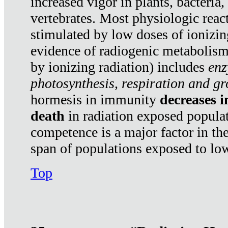
increased vigor in plants, bacteria,
vertebrates. Most physiologic react
stimulated by low doses of ionizin
evidence of radiogenic metabolis
by ionizing radiation) includes
enz
photosynthesis, respiration and g
hormesis in immunity
decreases 
death
in radiation exposed popula
competence is a major factor in the
span of populations exposed to low
Top