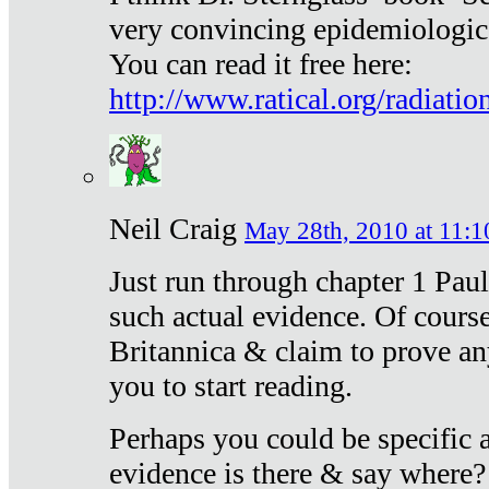
very convincing epidemiologic
You can read it free here:
http://www.ratical.org/radiatio
Neil Craig
May 28th, 2010 at 11:1
Just run through chapter 1 Paul
such actual evidence. Of course
Britannica & claim to prove an
you to start reading.
Perhaps you could be specific
evidence is there & say where?