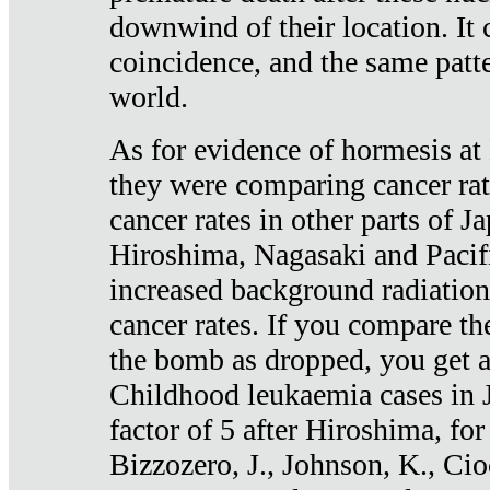
downwind of their location. It 
coincidence, and the same patte
world.
As for evidence of hormesis at 
they were comparing cancer ra
cancer rates in other parts of J
Hiroshima, Nagasaki and Pacif
increased background radiation
cancer rates. If you compare th
the bomb as dropped, you get a 
Childhood leukaemia cases in 
factor of 5 after Hiroshima, fo
Bizzozero, J., Johnson, K., Cio