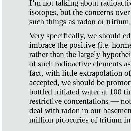
I’m not talking about radioacti
isotopes, but the concerns over
such things as radon or tritium.
Very specifically, we should ed
imbrace the positive (i.e. horm
rather than the largely hypothei
of such radioactive elements a
fact, with little extrapolation o
accepted, we should be promot
bottled tritiated water at 100 t
restrictive concentations — no
deal with radon in our basemen
million picocuries of tritium in