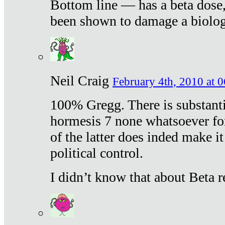
Bottom line — has a beta dose,
been shown to damage a biologi
Neil Craig
February 4th, 2010 at 
100% Gregg. There is substanti
hormesis 7 none whatsoever f
of the latter does inded make it
political control.
I didn’t know that about Beta re