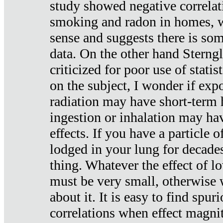
study showed negative correlat
smoking and radon in homes, 
sense and suggests there is so
data. On the other hand Sterng
criticized for poor use of stati
on the subject, I wonder if exp
radiation may have short-term h
ingestion or inhalation may h
effects. If you have a particle
lodged in your lung for decade
thing. Whatever the effect of lo
must be very small, otherwise
about it. It is easy to find spuri
correlations when effect magni