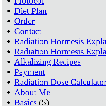
Protocol
Diet Plan
Order
Contact
Radiation Hormesis Expl
Radiation Hormesis Expl
Alkalizing Recipes
Payment
Radiation Dose Calculato
About Me
Basics
(5)