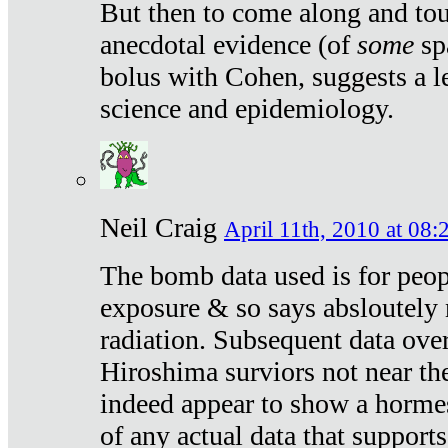
But then to come along and tou
anecdotal evidence (of
some
sp
bolus with Cohen, suggests a le
science and epidemiology.
Neil Craig
April 11th, 2010 at 08:
The bomb data used is for peop
exposure & so says absloutely 
radiation. Subsequent data ove
Hiroshima surviors not near the
indeed appear to show a hormes
of any actual data that suppor