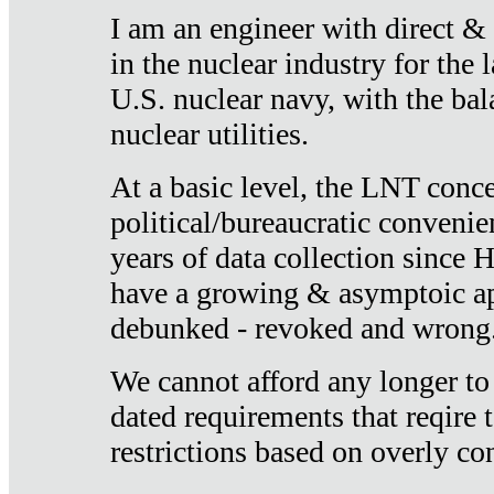
I am an engineer with direct &
in the nuclear industry for the 
U.S. nuclear navy, with the ba
nuclear utilities.
At a basic level, the LNT conce
political/bureaucratic convenien
years of data collection since
have a growing & asymptoic ap
debunked - revoked and wrong
We cannot afford any longer to
dated requirements that reqire t
restrictions based on overly co