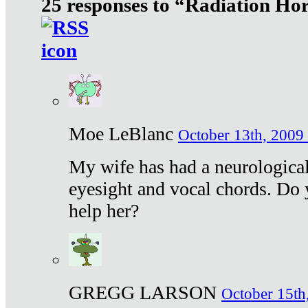
25 responses to “Radiation Ho
Moe LeBlanc
October 13th, 2009 
My wife has had a neurological 
eyesight and vocal chords. Do 
help her?
GREGG LARSON
October 15th