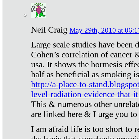
Neil Craig
May 29th, 2010 at 06:1
Large scale studies have been 
Cohen’s correlation of cancer &
usa. It shows the hormesis effec
half as beneficial as smoking i
http://a-place-to-stand.blogsp
level-radiation-evidence-that-it
This & numerous other unrelat
are linked here & I urge you to 
I am afraid life is too short to
the basis that somebody promise