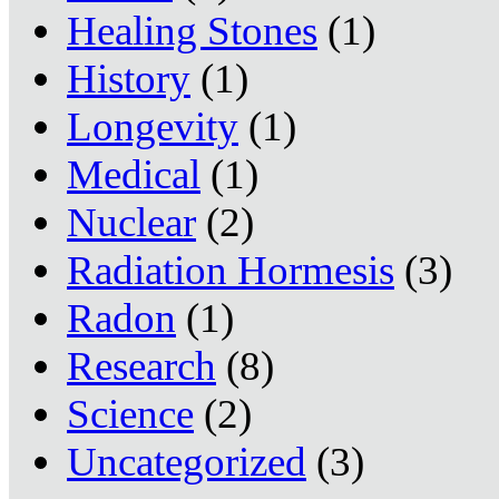
Healing Stones
(1)
History
(1)
Longevity
(1)
Medical
(1)
Nuclear
(2)
Radiation Hormesis
(3)
Radon
(1)
Research
(8)
Science
(2)
Uncategorized
(3)