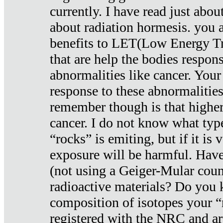
currently. I have read just abou
about radiation hormesis. you ar
benefits to LET(Low Energy Tr
that are help the bodies respons
abnormalities like cancer. Your
response to these abnormalitie
remember though is that higher
cancer. I do not know what type
“rocks” is emiting, but if it is 
exposure will be harmful. Have
(not using a Geiger-Mular coun
radioactive materials? Do you
composition of isotopes your 
registered with the NRC and are