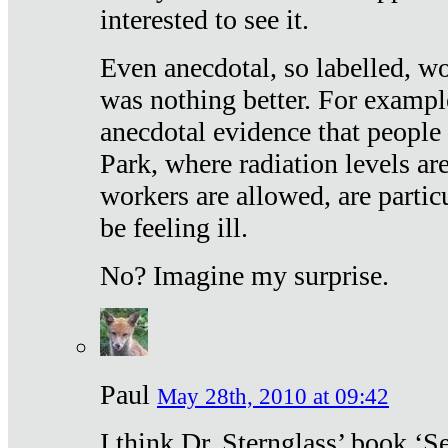
interested to see it.
Even anecdotal, so labelled, wo
was nothing better. For exampl
anecdotal evidence that people
Park, where radiation levels are
workers are allowed, are particu
be feeling ill.
No? Imagine my surprise.
Paul
May 28th, 2010 at 09:42
I think Dr. Sternglass’ book ‘S