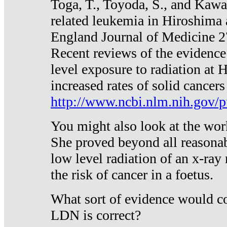
Toga, T., Toyoda, S., and Kawa
related leukemia in Hiroshima
England Journal of Medicine 
Recent reviews of the evidence
level exposure to radiation at 
increased rates of solid cancer
http://www.ncbi.nlm.nih.gov
You might also look at the wor
She proved beyond all reasonab
low level radiation of an x-ray
the risk of cancer in a foetus.
What sort of evidence would co
LDN is correct?