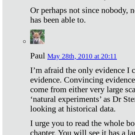
Or perhaps not since nobody, n
has been able to.
Paul
May 28th, 2010 at 20:11
I’m afraid the only evidence I c
evidence. Convincing evidence
come from either very large sca
‘natural experiments’ as Dr Ste
looking at historical data.
I urge you to read the whole boo
chapter. You will see it has a l