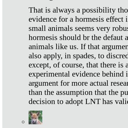
That is always a possibility th
evidence for a hormesis effect 
small animals seems very robu
hormesis should br the defaut
animals like us. If that argume
also apply, in spades, to discr
except, of course, that there is
experimental evidence behind it.
argument for more actual resear
than the assumption that the pu
decision to adopt LNT has vali