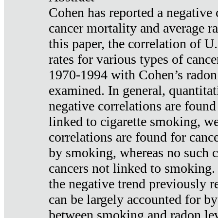
Cohen has reported a negative 
cancer mortality and average ra
this paper, the correlation of U
rates for various types of cance
1970-1994 with Cohen’s radon
examined. In general, quantitat
negative correlations are found
linked to cigarette smoking, w
correlations are found for canc
by smoking, whereas no such co
cancers not linked to smoking. 
the negative trend previously r
can be largely accounted for by
between smoking and radon leve