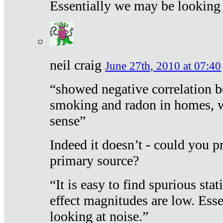
Essentially we may be looking 
neil craig
June 27th, 2010 at 07:40
“showed negative correlation b
smoking and radon in homes, 
sense”
Indeed it doesn’t - could you p
primary source?
“It is easy to find spurious sta
effect magnitudes are low. Ess
looking at noise.”