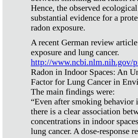
Hence, the observed ecological
substantial evidence for a prote
radon exposure.
A recent German review article
exposure and lung cancer.
http://www.ncbi.nlm.nih.gov/
Radon in Indoor Spaces: An U
Factor for Lung Cancer in Env
The main findings were:
“Even after smoking behavior i
there is a clear association be
concentrations in indoor space
lung cancer. A dose-response r