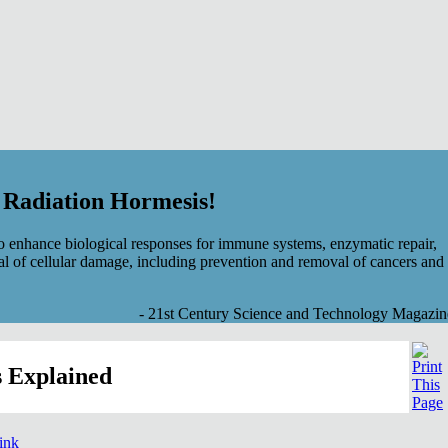
f Radiation Hormesis!
 enhance biological responses for immune systems, enzymatic repair,
al of cellular damage, including prevention and removal of cancers and
- 21st Century Science and Technology Magazin
 Explained
link