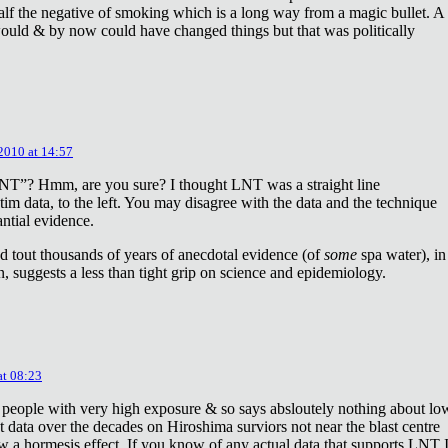
lf the negative of smoking which is a long way from a magic bullet. A
ould & by now could have changed things but that was politically
 2010 at 14:57
NT”? Hmm, are you sure? I thought LNT was a straight line
tim data, to the left. You may disagree with the data and the technique
antial evidence.
d tout thousands of years of anecdotal evidence (of
some
spa water), in
 suggests a less than tight grip on science and epidemiology.
at 08:23
 people with very high exposure & so says absloutely nothing about lo
t data over the decades on Hiroshima surviors not near the blast centre
w a hormesis effect. If you know of any actual data that supports LNT 