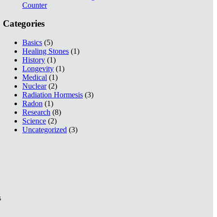
Counter
Categories
Basics
(5)
Healing Stones
(1)
History
(1)
Longevity
(1)
Medical
(1)
Nuclear
(2)
Radiation Hormesis
(3)
Radon
(1)
Research
(8)
Science
(2)
Uncategorized
(3)
s