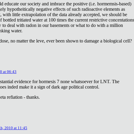
ld educate our society and imbrace the positive (i.e. hormemsis-based)
rgely hypotheitically negative effects of such radioactive elements as
, with little extrapolation of the data already accepted, we should be
bottled tritiated water at 100 times the current restrictive concentation
to deal with radon in our basements or what to do with a million
inking water.
dose, no matter the leve, ever been shown to damage a biological cell?
0 at 06:43
stantial evidence for hormesis 7 none whatsoever for LNT. The
oes inded make it a sign of dark age political control.
ta refiation - thanks.
th, 2010 at 11:45