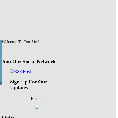
Welcome To Our Site!
Join Our Social Network
Sign Up For Our
e
Updates
Email: