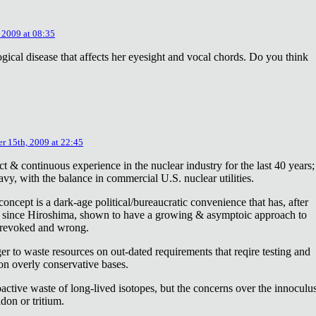
 2009 at 08:35
ical disease that affects her eyesight and vocal chords. Do you think
r 15th, 2009 at 22:45
ct & continuous experience in the nuclear industry for the last 40 years;
avy, with the balance in commercial U.S. nuclear utilities.
concept is a dark-age political/bureaucratic convenience that has, after
on since Hiroshima, shown to have a growing & asymptoic approach to
 revoked and wrong.
r to waste resources on out-dated requirements that reqire testing and
 on overly conservative bases.
oactive waste of long-lived isotopes, but the concerns over the innoculu
don or tritium.