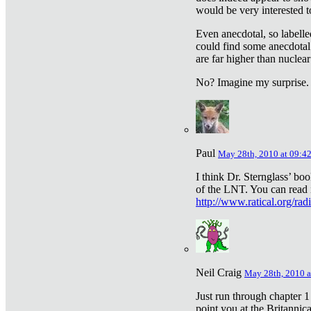
would be very interested to
Even anecdotal, so labelle
could find some anecdotal
are far higher than nuclear
No? Imagine my surprise.
Paul
May 28th, 2010 at 09:4
I think Dr. Sternglass’ bo
of the LNT. You can read i
http://www.ratical.org/rad
Neil Craig
May 28th, 2010 a
Just run through chapter 1
point you at the Britannic