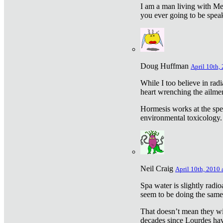
I am a man living with Met
you ever going to be spea
Doug Huffman
April 10th,
While I too believe in ra
heart wrenching the ailme
Hormesis works at the speci
environmental toxicology. I
Neil Craig
April 10th, 2010 
Spa water is slightly radi
seem to be doing the sam
That doesn’t mean they wil
decades since Lourdes have