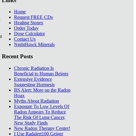
Links
Home
Request FREE CDs
e
Healing Stones
Order Today
Dose Calculator
t
Contact Us
NightHawk Minerals
Recent Posts
Chronic Radiation Is
Beneficial to Human Beings
Extensive Evidence
Suggesting Hormesis
BS Alert: More on the Radon
Hoax
Myths About Radiation
Exposure To Low Levels Of
Radon Appears To Reduce
The Risk Of Lung Cancer,
New Study Finds
New Radon Therapy Center!
I Use Radalert100 Geiger