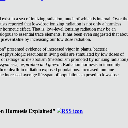
exist in a sea of ionizing radiation, much of which is internal. Over th
ists reported that low-dose ionizing radiation is not only a harmless
or hormetic effect. That is, low-level ionizing radiation may be an
nalogous to essential trace elements. It has been even suggested that abou
e
preventable
by increasing our low dose radiation.
n” presented evidence of increased vigor in plants, bacteria,
st physiologic reactions in living cells are stimulated by low doses of
e of radiogenic metabolism (metabolism promoted by ionizing radiation)
synthesis, respiration and growth
. Radiation hormesis in immunity
ture death
in radiation exposed populations. Increased immune
the increased average life-span of populations exposed to low-dose
ion Hormesis Explained”