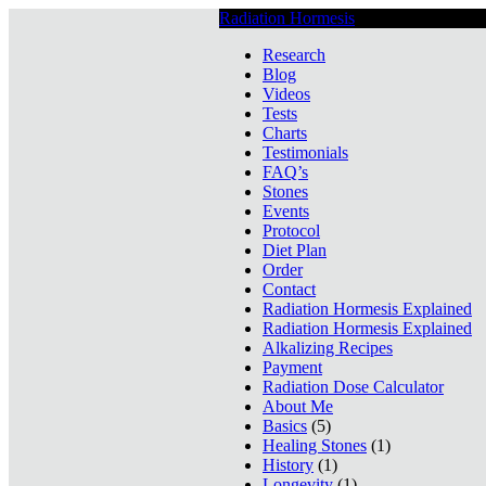
Radiation Hormesis
Low Level Ionizin
Research
Blog
Videos
Tests
Charts
Testimonials
FAQ’s
Stones
Events
Protocol
Diet Plan
Order
Contact
Radiation Hormesis Explained
Radiation Hormesis Explained
Alkalizing Recipes
Payment
Radiation Dose Calculator
About Me
Basics
(5)
Healing Stones
(1)
History
(1)
Longevity
(1)