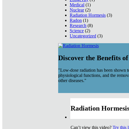
Medical
(1)
Nuclear
(2)
Radiation Hormesis
(3)
Radon
(1)
Research
(8)
Science
(2)
Uncategorized
(3)
Discover the Benefits o
"Low-dose radiation has been shown to
physiological functions, and the remov
other diseases."
Radiation Hormesis
Can’t view this video?
Try this 