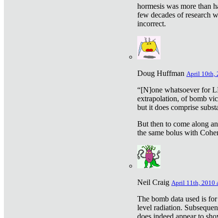
hormesis was more than ha
few decades of research w
incorrect.
Doug Huffman
April 10th,
“[N]one whatsoever for L
extrapolation, of bomb vic
but it does comprise subst
But then to come along an
the same bolus with Cohen,
Neil Craig
April 11th, 2010 
The bomb data used is for
level radiation. Subsequen
does indeed appear to sho