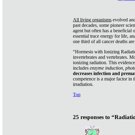
.
All living organisms
evolved and 
past decades, some pioneer scient
agent but often has a beneficial 
essential trace energy for life, a
one third of all cancer deaths ar
“Hormesis with Ionizing Radiatio
invertebrates and vertebrates. Mo
ionizing radiation. This evidenc
includes
enzyme induction, photo
decreases infection and prema
competence is a major factor in 
irradiation.
Top
25 responses to “Radiat