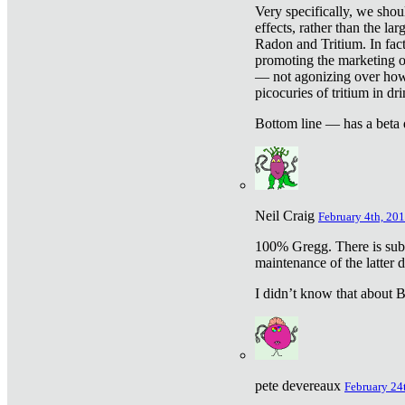
Very specifically, we shou
effects, rather than the la
Radon and Tritium. In fact
promoting the marketing of 
— not agonizing over how 
picocuries of tritium in dr
Bottom line — has a beta 
Neil Craig
February 4th, 201
100% Gregg. There is sub
maintenance of the latter d
I didn’t know that about Be
pete devereaux
February 24