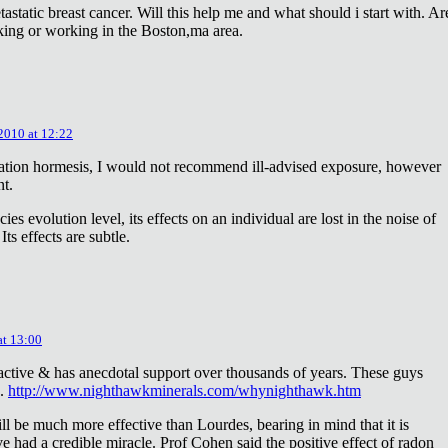
astatic breast cancer. Will this help me and what should i start with. Ar
king or working in the Boston,ma area.
 2010 at 12:22
diation hormesis, I would not recommend ill-advised exposure, however
nt.
es evolution level, its effects on an individual are lost in the noise of
ts effects are subtle.
at 13:00
oactive & has anecdotal support over thousands of years. These guys
e.
http://www.nighthawkminerals.com/whynighthawk.htm
l be much more effective than Lourdes, bearing in mind that it is
 had a credible miracle. Prof Cohen said the positive effect of radon