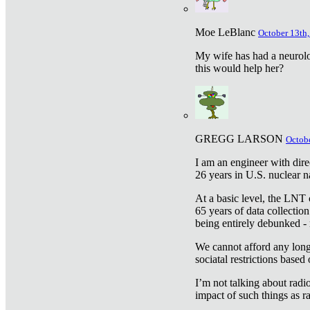
Moe LeBlanc
October 13th,
My wife has had a neurolog
this would help her?
GREGG LARSON
Octobe
I am an engineer with dire
26 years in U.S. nuclear n
At a basic level, the LNT 
65 years of data collecti
being entirely debunked -
We cannot afford any longe
sociatal restrictions based
I’m not talking about radi
impact of such things as ra