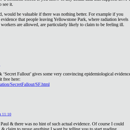
 see it.
d, would be valuable if there was nothing better. For example if you
 evidence that people leaving Yellowstone Park, where radiation levels
 workers are allowed, are particularly likely to claim to be feeling ill.
2
ok ‘Secret Fallout’ gives some very convincing epidemiological evidenc
t free here:
iation/SecretFallout/SF.html
t 11:10
 Paul & there was no hint of such actual evidence. Of course I could
a & claim to prove anything I want by telling you to start reading.