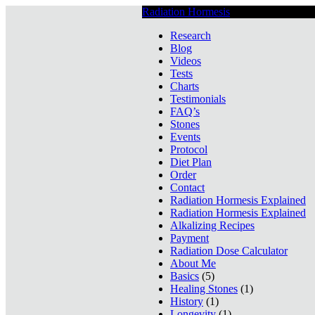
Radiation Hormesis
Low Level Ionizin
Research
Blog
Videos
Tests
Charts
Testimonials
FAQ’s
Stones
Events
Protocol
Diet Plan
Order
Contact
Radiation Hormesis Explained
Radiation Hormesis Explained
Alkalizing Recipes
Payment
Radiation Dose Calculator
About Me
Basics
(5)
Healing Stones
(1)
History
(1)
Longevity
(1)