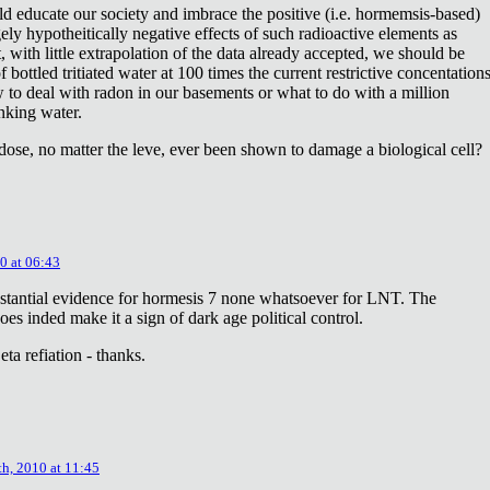
ld educate our society and imbrace the positive (i.e. hormemsis-based)
rgely hypotheitically negative effects of such radioactive elements as
, with little extrapolation of the data already accepted, we should be
bottled tritiated water at 100 times the current restrictive concentation
to deal with radon in our basements or what to do with a million
inking water.
dose, no matter the leve, ever been shown to damage a biological cell?
0 at 06:43
stantial evidence for hormesis 7 none whatsoever for LNT. The
oes inded make it a sign of dark age political control.
ta refiation - thanks.
th, 2010 at 11:45