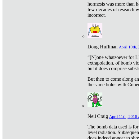
hormesis was more than ha
few decades of research w
incorrect.
Doug Huffman
April 10th,
“[N]one whatsoever for L
extrapolation, of bomb vic
but it does comprise subst
But then to come along an
the same bolus with Cohen,
Neil Craig
April 11th, 2010 
The bomb data used is for
level radiation. Subsequen
does indeed appear to sho