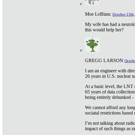
Moe LeBlanc
October 13th,
My wife has had a neurolog
this would help her?
GREGG LARSON
Octobe
I am an engineer with dire
26 years in U.S. nuclear n
At a basic level, the LNT 
65 years of data collecti
being entirely debunked -
We cannot afford any longe
sociatal restrictions based
I’m not talking about radi
impact of such things as ra