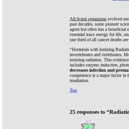
.
All living organisms
evolved and 
past decades, some pioneer scient
agent but often has a beneficial 
essential trace energy for life, a
one third of all cancer deaths ar
“Hormesis with Ionizing Radiatio
invertebrates and vertebrates. Mo
ionizing radiation. This evidenc
includes
enzyme induction, photo
decreases infection and prema
competence is a major factor in 
irradiation.
Top
25 responses to “Radiat