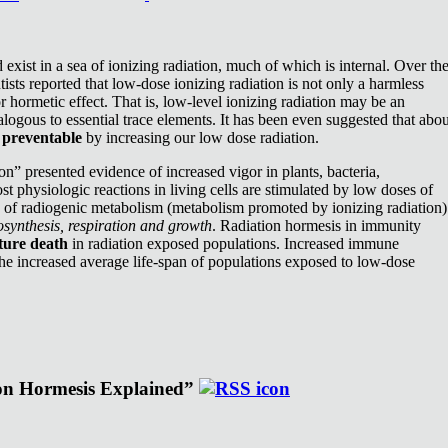
exist in a sea of ionizing radiation, much of which is internal. Over th
ists reported that low-dose ionizing radiation is not only a harmless
or hormetic effect. That is, low-level ionizing radiation may be an
nalogous to essential trace elements. It has been even suggested that abou
e
preventable
by increasing our low dose radiation.
n” presented evidence of increased vigor in plants, bacteria,
st physiologic reactions in living cells are stimulated by low doses of
e of radiogenic metabolism (metabolism promoted by ionizing radiation)
synthesis, respiration and growth
. Radiation hormesis in immunity
ture death
in radiation exposed populations. Increased immune
the increased average life-span of populations exposed to low-dose
ion Hormesis Explained”