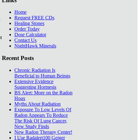
Links
Home
Request FREE CDs
e
Healing Stones
Order Today
Dose Calculator
t
Contact Us
NightHawk Minerals
Recent Posts
Chronic Radiation Is
Beneficial to Human Beings
Extensive Evidence
Suggesting Hormesis
BS Alert: More on the Radon
Hoax
Myths About Radiation
Exposure To Low Levels Of
Radon Appears To Reduce
The Risk Of Lung Cancer,
New Study Finds
New Radon Therapy Center!
I Use Radalert100 Geiger