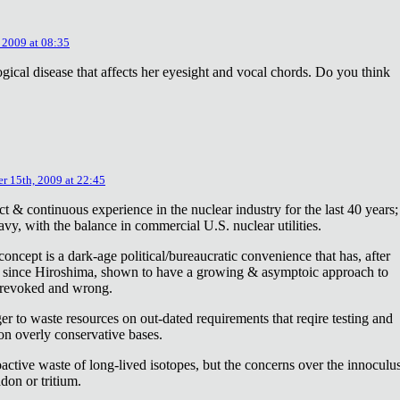
 2009 at 08:35
ical disease that affects her eyesight and vocal chords. Do you think
r 15th, 2009 at 22:45
ct & continuous experience in the nuclear industry for the last 40 years;
avy, with the balance in commercial U.S. nuclear utilities.
concept is a dark-age political/bureaucratic convenience that has, after
on since Hiroshima, shown to have a growing & asymptoic approach to
 revoked and wrong.
r to waste resources on out-dated requirements that reqire testing and
 on overly conservative bases.
oactive waste of long-lived isotopes, but the concerns over the innoculu
don or tritium.