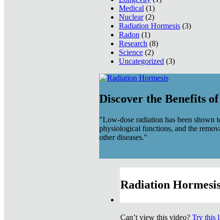
Medical
(1)
Nuclear
(2)
Radiation Hormesis
(3)
Radon
(1)
Research
(8)
Science
(2)
Uncategorized
(3)
Discover the Benefits o
"Low-dose radiation has been shown to
physiological functions, and the remov
other diseases."
Radiation Hormesis
Can’t view this video?
Try this 