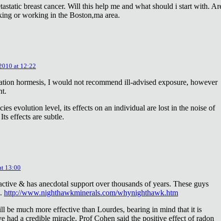
astatic breast cancer. Will this help me and what should i start with. Ar
king or working in the Boston,ma area.
 2010 at 12:22
diation hormesis, I would not recommend ill-advised exposure, however
nt.
es evolution level, its effects on an individual are lost in the noise of
ts effects are subtle.
at 13:00
oactive & has anecdotal support over thousands of years. These guys
e.
http://www.nighthawkminerals.com/whynighthawk.htm
l be much more effective than Lourdes, bearing in mind that it is
 had a credible miracle. Prof Cohen said the positive effect of radon