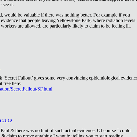
 see it.
d, would be valuable if there was nothing better. For example if you
 evidence that people leaving Yellowstone Park, where radiation levels
 workers are allowed, are particularly likely to claim to be feeling ill.
2
ok ‘Secret Fallout’ gives some very convincing epidemiological evidenc
t free here:
iation/SecretFallout/SF.html
t 11:10
 Paul & there was no hint of such actual evidence. Of course I could
a & claim to prove anything I want by telling you to start reading.