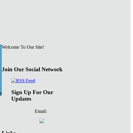
Welcome To Our Site!
Join Our Social Network
Sign Up For Our
e
Updates
Email: