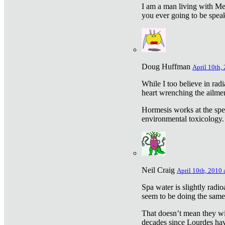
I am a man living with Met
you ever going to be spea
Doug Huffman
April 10th,
While I too believe in ra
heart wrenching the ailme
Hormesis works at the speci
environmental toxicology. I
Neil Craig
April 10th, 2010 
Spa water is slightly radi
seem to be doing the sam
That doesn’t mean they wil
decades since Lourdes have