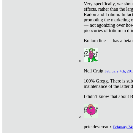
Very specifically, we shou
effects, rather than the la
Radon and Tritium. In fact
promoting the marketing of 
— not agonizing over how 
picocuries of tritium in dr
Bottom line — has a beta 
Neil Craig
February 4th, 201
100% Gregg. There is sub
maintenance of the latter d
I didn’t know that about Be
pete devereaux
February 24