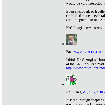
would be very interested to
Even anecdotal, so labelle
could find some anecdotal
are far higher than nuclear
No? Imagine my surprise.
Paul
May 28th, 2010 at 09:4
I think Dr. Sternglass’ bo
of the LNT. You can read i
http://www.ratical.org/rad
Neil Craig
May 28th, 2010 a
Just run through chapter 1
point you at the Britannic