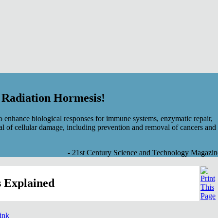
f Radiation Hormesis!
 enhance biological responses for immune systems, enzymatic repair,
al of cellular damage, including prevention and removal of cancers and
- 21st Century Science and Technology Magazin
 Explained
link