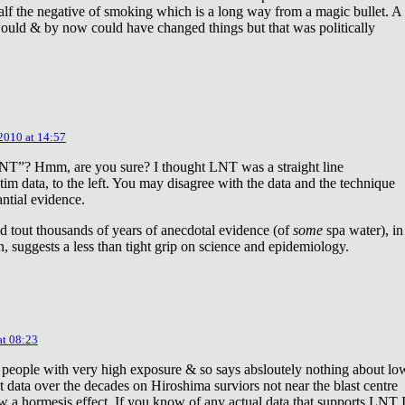
lf the negative of smoking which is a long way from a magic bullet. A
ould & by now could have changed things but that was politically
 2010 at 14:57
NT”? Hmm, are you sure? I thought LNT was a straight line
tim data, to the left. You may disagree with the data and the technique
antial evidence.
d tout thousands of years of anecdotal evidence (of
some
spa water), in
 suggests a less than tight grip on science and epidemiology.
at 08:23
 people with very high exposure & so says absloutely nothing about lo
t data over the decades on Hiroshima surviors not near the blast centre
w a hormesis effect. If you know of any actual data that supports LNT 