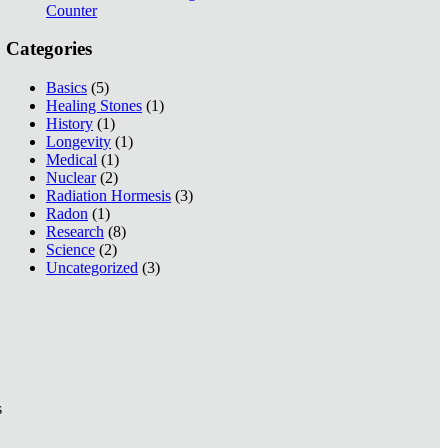
Counter
Categories
Basics
(5)
Healing Stones
(1)
History
(1)
Longevity
(1)
Medical
(1)
Nuclear
(2)
Radiation Hormesis
(3)
Radon
(1)
Research
(8)
Science
(2)
Uncategorized
(3)
s