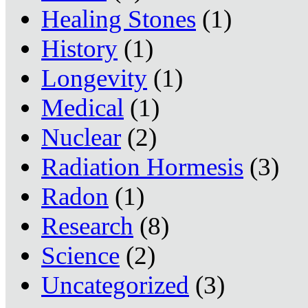
Healing Stones
(1)
History
(1)
Longevity
(1)
Medical
(1)
Nuclear
(2)
Radiation Hormesis
(3)
Radon
(1)
Research
(8)
Science
(2)
Uncategorized
(3)