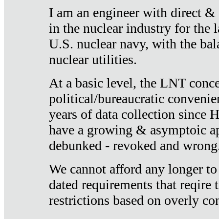
I am an engineer with direct &
in the nuclear industry for the 
U.S. nuclear navy, with the ba
nuclear utilities.
At a basic level, the LNT conce
political/bureaucratic convenien
years of data collection since
have a growing & asymptoic ap
debunked - revoked and wrong
We cannot afford any longer to
dated requirements that reqire t
restrictions based on overly co