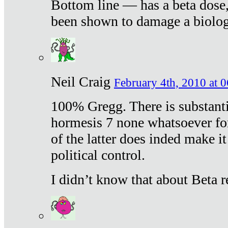
Bottom line — has a beta dose,
been shown to damage a biologi
Neil Craig
February 4th, 2010 at 
100% Gregg. There is substanti
hormesis 7 none whatsoever f
of the latter does inded make it
political control.
I didn’t know that about Beta re