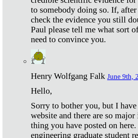
to somebody doing so. If, after
check the evidence you still do
Paul please tell me what sort 
need to convince you.
Henry Wolfgang Falk
June 9th, 
Hello,
Sorry to bother you, but I have
website and there are so major 
thing you have posted on here. 
engineering graduate student re