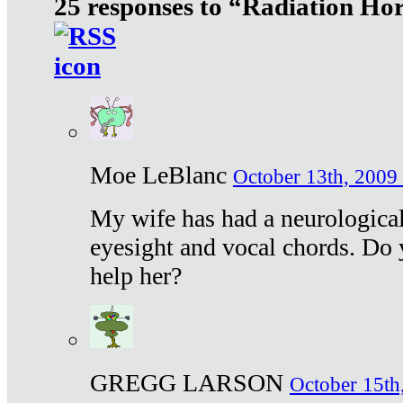
25 responses to “Radiation Ho
Moe LeBlanc
October 13th, 2009 
My wife has had a neurological 
eyesight and vocal chords. Do 
help her?
GREGG LARSON
October 15th