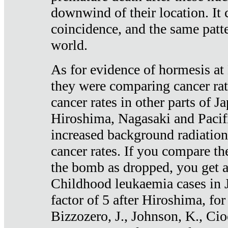
downwind of their location. It 
coincidence, and the same patte
world.
As for evidence of hormesis at 
they were comparing cancer ra
cancer rates in other parts of J
Hiroshima, Nagasaki and Pacif
increased background radiation
cancer rates. If you compare th
the bomb as dropped, you get a 
Childhood leukaemia cases in 
factor of 5 after Hiroshima, fo
Bizzozero, J., Johnson, K., Cio