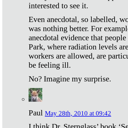
interested to see it.
Even anecdotal, so labelled, wo
was nothing better. For exampl
anecdotal evidence that people
Park, where radiation levels are
workers are allowed, are particu
be feeling ill.
No? Imagine my surprise.
Paul
May 28th, 2010 at 09:42
I think Dr. Sternglass’ book ‘S