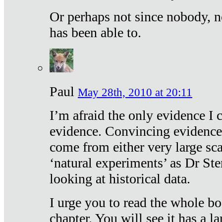
Or perhaps not since nobody, n
has been able to.
Paul
May 28th, 2010 at 20:11
I’m afraid the only evidence I c
evidence. Convincing evidence
come from either very large sca
‘natural experiments’ as Dr Ste
looking at historical data.
I urge you to read the whole boo
chapter. You will see it has a l