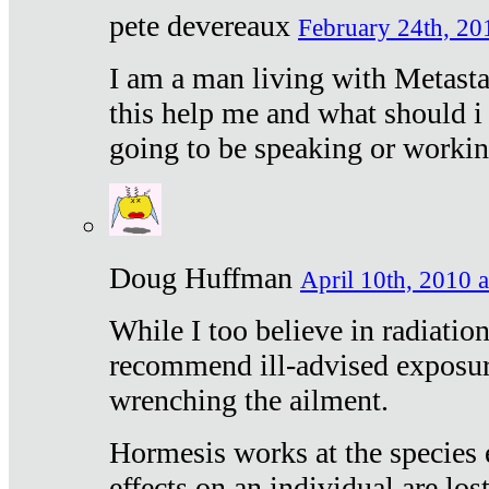
pete devereaux
February 24th, 20
I am a man living with Metastat
this help me and what should i 
going to be speaking or workin
Doug Huffman
April 10th, 2010 a
While I too believe in radiatio
recommend ill-advised exposur
wrenching the ailment.
Hormesis works at the species e
effects on an individual are lost