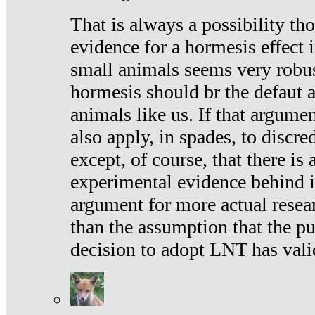
That is always a possibility th
evidence for a hormesis effect 
small animals seems very robu
hormesis should br the defaut
animals like us. If that argume
also apply, in spades, to discr
except, of course, that there is
experimental evidence behind it.
argument for more actual resear
than the assumption that the pu
decision to adopt LNT has vali