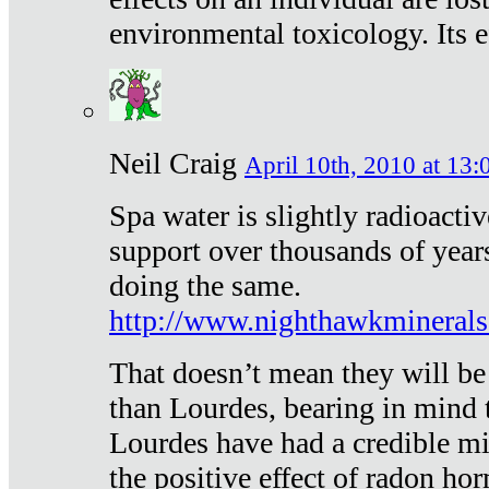
environmental toxicology. Its ef
Neil Craig
April 10th, 2010 at 13:
Spa water is slightly radioacti
support over thousands of year
doing the same.
http://www.nighthawkmineral
That doesn’t mean they will be
than Lourdes, bearing in mind t
Lourdes have had a credible mi
the positive effect of radon h