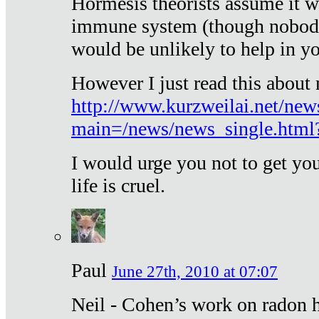
Hormesis theorists assume it w
immune system (though nobody 
would be unlikely to help in y
However I just read this about
http://www.kurzweilai.net/new
main=/news/news_single.htm
I would urge you not to get y
life is cruel.
Paul
June 27th, 2010 at 07:07
Neil - Cohen’s work on radon h