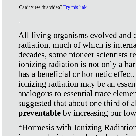
Can’t view this video?
Try this link
.
All living organisms
evolved and ex
radiation, much of which is interna
decades, some pioneer scientists r
ionizing radiation is not only a ha
has a beneficial or hormetic effect.
ionizing radiation may be an essenti
analogous to essential trace elemen
suggested that about one third of a
preventable
by increasing our low
“Hormesis with Ionizing Radiation