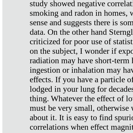
study showed negative correlat
smoking and radon in homes, 
sense and suggests there is so
data. On the other hand Sterng
criticized for poor use of stati
on the subject, I wonder if exp
radiation may have short-term h
ingestion or inhalation may h
effects. If you have a particle
lodged in your lung for decade
thing. Whatever the effect of lo
must be very small, otherwise
about it. It is easy to find spuri
correlations when effect magni