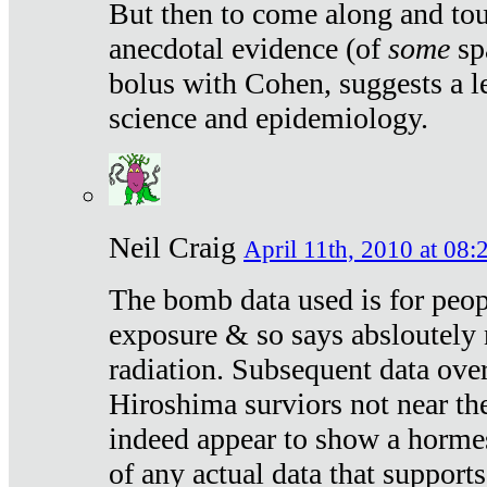
But then to come along and tou
anecdotal evidence (of
some
sp
bolus with Cohen, suggests a le
science and epidemiology.
Neil Craig
April 11th, 2010 at 08:
The bomb data used is for peop
exposure & so says absloutely 
radiation. Subsequent data ove
Hiroshima surviors not near the
indeed appear to show a hormes
of any actual data that suppor