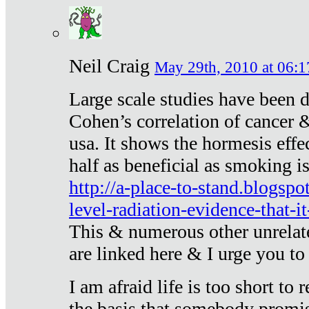
Neil Craig
May 29th, 2010 at 06:1
Large scale studies have been 
Cohen’s correlation of cancer &
usa. It shows the hormesis effec
half as beneficial as smoking i
http://a-place-to-stand.blogsp
level-radiation-evidence-that-it
This & numerous other unrelat
are linked here & I urge you to 
I am afraid life is too short to
the basis that somebody promise