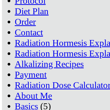
Protocol
Diet Plan
Order
Contact
Radiation Hormesis Expl
Radiation Hormesis Expl
Alkalizing Recipes
Payment
Radiation Dose Calculato
About Me
Basics
(5)