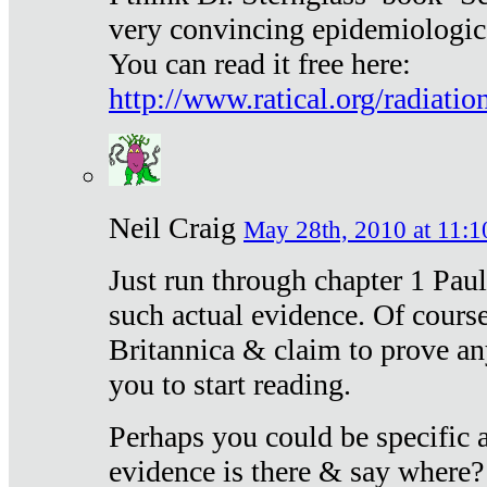
very convincing epidemiologic
You can read it free here:
http://www.ratical.org/radiatio
Neil Craig
May 28th, 2010 at 11:1
Just run through chapter 1 Paul
such actual evidence. Of course
Britannica & claim to prove an
you to start reading.
Perhaps you could be specific
evidence is there & say where?