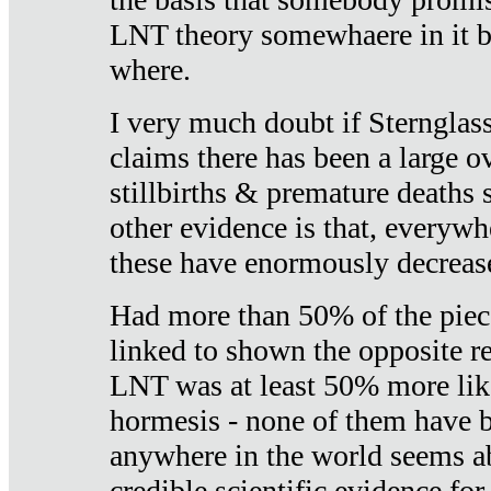
LNT theory somewhaere in it b
where.
I very much doubt if Sternglass 
claims there has been a large ov
stillbirths & premature deaths 
other evidence is that, everywh
these have enormously decrease
Had more than 50% of the piece
linked to shown the opposite re
LNT was at least 50% more like
hormesis - none of them have
anywhere in the world seems a
credible scientific evidence fo