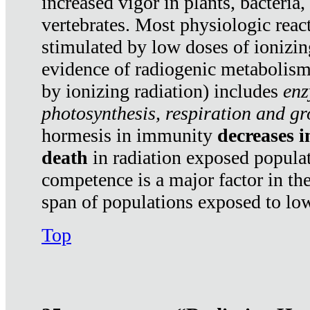
increased vigor in plants, bacteria,
vertebrates. Most physiologic react
stimulated by low doses of ionizin
evidence of radiogenic metabolis
by ionizing radiation) includes
enz
photosynthesis, respiration and g
hormesis in immunity
decreases 
death
in radiation exposed popula
competence is a major factor in the
span of populations exposed to low
Top