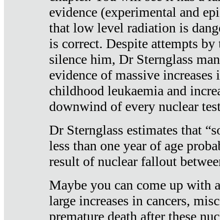
evidence (experimental and epi
that low level radiation is dan
is correct. Despite attempts by 
silence him, Dr Sternglass man
evidence of massive increases i
childhood leukaemia and increa
downwind of every nuclear test
Dr Sternglass estimates that “
less than one year of age proba
result of nuclear fallout betw
Maybe you can come up with an
large increases in cancers, misca
premature death after these nuc