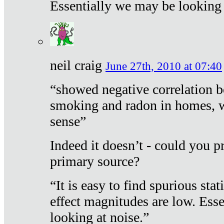
Essentially we may be looking 
neil craig
June 27th, 2010 at 07:40
“showed negative correlation b
smoking and radon in homes, 
sense”
Indeed it doesn’t - could you p
primary source?
“It is easy to find spurious sta
effect magnitudes are low. Ess
looking at noise.”