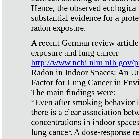
Hence, the observed ecological
substantial evidence for a prote
radon exposure.
A recent German review article
exposure and lung cancer.
http://www.ncbi.nlm.nih.gov/
Radon in Indoor Spaces: An U
Factor for Lung Cancer in Env
The main findings were:
“Even after smoking behavior i
there is a clear association be
concentrations in indoor space
lung cancer. A dose-response r