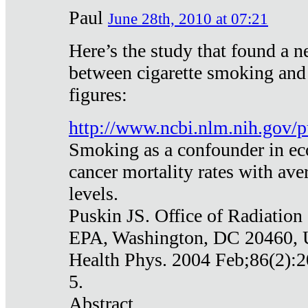
Paul
June 28th, 2010 at 07:21
Here’s the study that found a n
between cigarette smoking and
figures:
http://www.ncbi.nlm.nih.gov
Smoking as a confounder in eco
cancer mortality rates with av
levels.
Puskin JS. Office of Radiation
EPA, Washington, DC 20460,
Health Phys. 2004 Feb;86(2):2
5.
Abstract