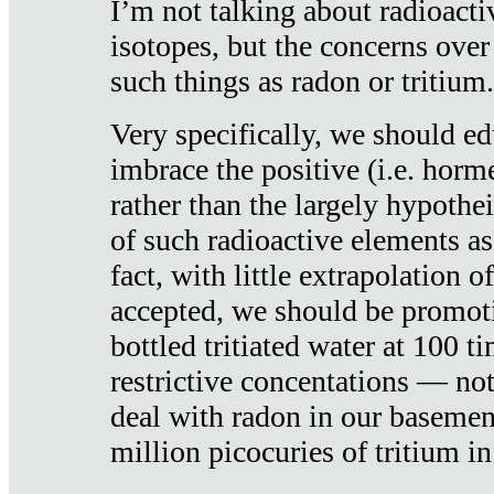
I’m not talking about radioacti
isotopes, but the concerns over
such things as radon or tritium.
Very specifically, we should ed
imbrace the positive (i.e. horm
rather than the largely hypothei
of such radioactive elements a
fact, with little extrapolation o
accepted, we should be promot
bottled tritiated water at 100 t
restrictive concentations — no
deal with radon in our basemen
million picocuries of tritium in