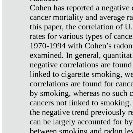
Cohen has reported a negative 
cancer mortality and average ra
this paper, the correlation of U
rates for various types of cance
1970-1994 with Cohen’s radon
examined. In general, quantitat
negative correlations are found
linked to cigarette smoking, w
correlations are found for canc
by smoking, whereas no such co
cancers not linked to smoking. 
the negative trend previously r
can be largely accounted for by
between smoking and radon leve