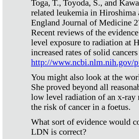
Toga, T., Toyoda, S., and Kawa
related leukemia in Hiroshima
England Journal of Medicine 
Recent reviews of the evidence
level exposure to radiation at 
increased rates of solid cancer
http://www.ncbi.nlm.nih.gov
You might also look at the wor
She proved beyond all reasonab
low level radiation of an x-ray
the risk of cancer in a foetus.
What sort of evidence would co
LDN is correct?