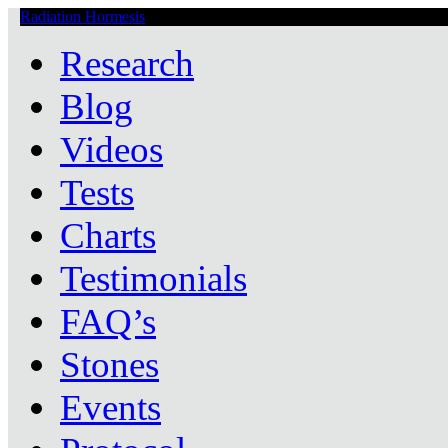
Radiation Hormesis
Low Level Ionizing Radiation Therapy Central
Research
Blog
Videos
Tests
Charts
Testimonials
FAQ’s
Stones
Events