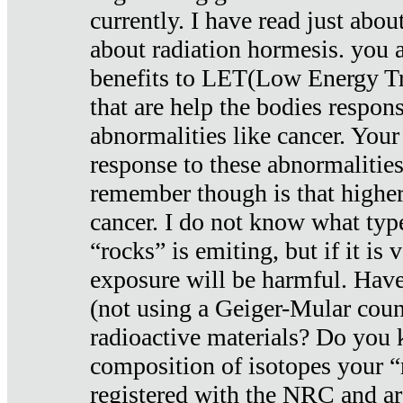
currently. I have read just abou
about radiation hormesis. you ar
benefits to LET(Low Energy Tr
that are help the bodies respons
abnormalities like cancer. Your
response to these abnormalitie
remember though is that higher
cancer. I do not know what type
“rocks” is emiting, but if it is 
exposure will be harmful. Have
(not using a Geiger-Mular coun
radioactive materials? Do you
composition of isotopes your 
registered with the NRC and are