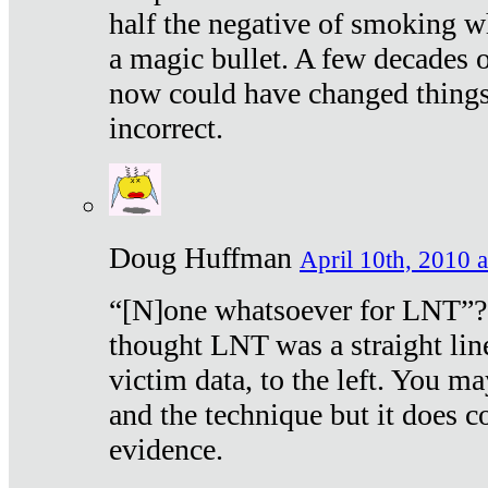
half the negative of smoking w
a magic bullet. A few decades 
now could have changed things 
incorrect.
Doug Huffman
April 10th, 2010 a
“[N]one whatsoever for LNT”?
thought LNT was a straight lin
victim data, to the left. You ma
and the technique but it does c
evidence.