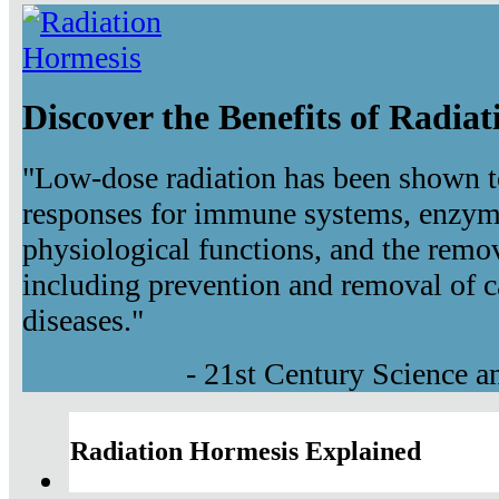
Discover the Benefits of Radia
"Low-dose radiation has been shown t
responses for immune systems, enzyma
physiological functions, and the remov
including prevention and removal of c
diseases."
- 21st Century Science 
Radiation Hormesis Explained