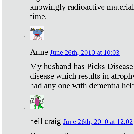
knowingly radioactive materia
time.
Anne
June 26th, 2010 at 10:03
My husband has Picks Disease -
disease which results in atroph
had any one with dementia hel
neil craig
June 26th, 2010 at 12:02