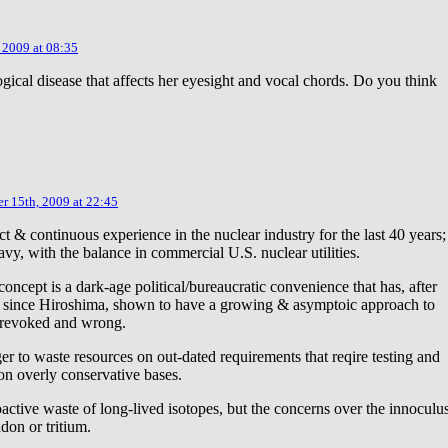
 2009 at 08:35
ical disease that affects her eyesight and vocal chords. Do you think
r 15th, 2009 at 22:45
ct & continuous experience in the nuclear industry for the last 40 years;
avy, with the balance in commercial U.S. nuclear utilities.
concept is a dark-age political/bureaucratic convenience that has, after
on since Hiroshima, shown to have a growing & asymptoic approach to
 revoked and wrong.
r to waste resources on out-dated requirements that reqire testing and
 on overly conservative bases.
oactive waste of long-lived isotopes, but the concerns over the innoculu
don or tritium.