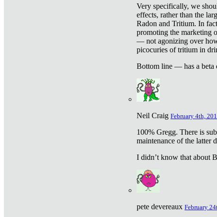
Very specifically, we shou
effects, rather than the la
Radon and Tritium. In fact
promoting the marketing of 
— not agonizing over how 
picocuries of tritium in dr
Bottom line — has a beta 
Neil Craig
February 4th, 201
100% Gregg. There is sub
maintenance of the latter d
I didn’t know that about Be
pete devereaux
February 24