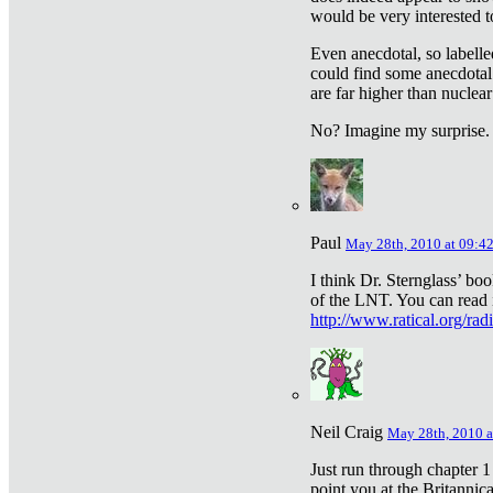
would be very interested to
Even anecdotal, so labelle
could find some anecdotal
are far higher than nuclear
No? Imagine my surprise.
Paul
May 28th, 2010 at 09:4
I think Dr. Sternglass’ bo
of the LNT. You can read i
http://www.ratical.org/rad
Neil Craig
May 28th, 2010 a
Just run through chapter 1
point you at the Britannic