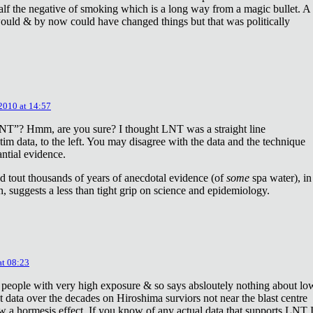
lf the negative of smoking which is a long way from a magic bullet. A
ould & by now could have changed things but that was politically
 2010 at 14:57
NT”? Hmm, are you sure? I thought LNT was a straight line
tim data, to the left. You may disagree with the data and the technique
antial evidence.
d tout thousands of years of anecdotal evidence (of
some
spa water), in
 suggests a less than tight grip on science and epidemiology.
at 08:23
 people with very high exposure & so says absloutely nothing about lo
t data over the decades on Hiroshima surviors not near the blast centre
w a hormesis effect. If you know of any actual data that supports LNT 