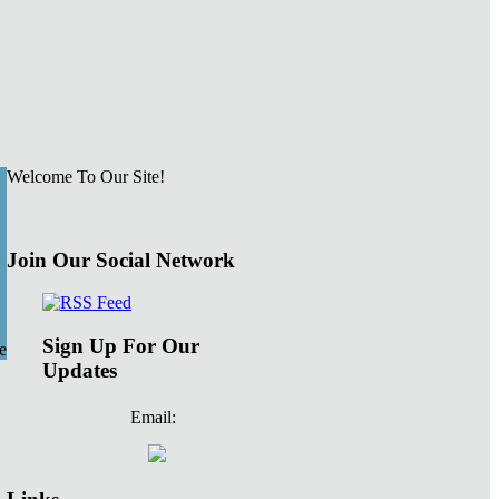
Welcome To Our Site!
Join Our Social Network
Sign Up For Our
e
Updates
Email: